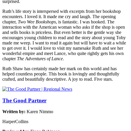
surprised.
Ruth’s life story is interspersed with excerpts from her bookshop
encounters. I loved it. It made me cry and laugh. The opening
chapter,
Two Wee Bookshops
, is fantastic. I was hooked. The
interaction with the American woman who asks if the shop is open
and sells books is priceless. But even better is the gentle way she
encourages young children to read and the story about young Toby
made me weep. I want to read it again but will have to wait a while
to get over it. I would love to visit my namesake Ruth and see her
wonderful empire and meet Lance, who quite rightly gets his own
chapter
The Adventures of Lance
.
Ruth Shaw has certainly made her mark on this world and has
helped countless people. This book is lovingly and thoughtfully
crafted, and beautifully descriptive. A joy to read. Five stars.
The Good Partner
Written by:
Karen Nimmo
HarperCollins