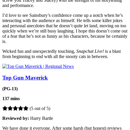
screw you Tracey and Stacey) with the strength of his storytelling
and performance.
I’d love to see Sainsbury’s confidence come up a notch when he’s
interacting with the audience as himself. He tells some killer jokes
and personal anecdotes that he doesn’t quite let land, moving on too
quickly when we’re still busy laughing. I hope this doesn’t come out
of a fear that he’s not as funny as his characters, because he certainly
is.
Wicked fun and unexpectedly touching,
Snapchat Live!
is a blast
from beginning to end with all the snooty cats in between.
Top Gun Maverick
(PG-13)
137 mins
(5 out of 5)
Reviewed by:
Harry Bartle
We have done it everyone. After some harsh (but honest) reviews