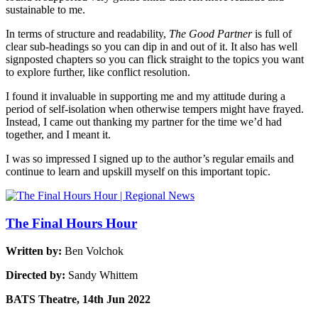
sustainable to me.
In terms of structure and readability,
The Good Partner
is full of
clear sub-headings so you can dip in and out of it. It also has well
signposted chapters so you can flick straight to the topics you want
to explore further, like conflict resolution.
I found it invaluable in supporting me and my attitude during a
period of self-isolation when otherwise tempers might have frayed.
Instead, I came out thanking my partner for the time we’d had
together, and I meant it.
I was so impressed I signed up to the author’s regular emails and
continue to learn and upskill myself on this important topic.
The Final Hours Hour
Written by:
Ben Volchok
Directed by:
Sandy Whittem
BATS Theatre, 14th Jun 2022