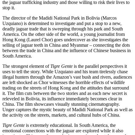
the jaguar trafficking industry and those willing to risk their lives to
stop it.
The director of the Madidi National Park in Bolivia (Marcos
Uzquiano) is determined to investigate and put a stop to a new,
deadly jaguar trade that is sweeping through his park and South
America. On the other side of the world, a young journalist from
Hong Kong (Laurel Chor) goes undercover as she investigates the
selling of jaguar teeth in China and Myanmar – connecting the dots
between the trade in China and the influence of Chinese business in
South America.
The strongest element of
Tigre Gente
is the parallel perspectives it
uses to tell the story. While Uzquiano and his team tirelessly chase
illegal hunters through the Amazon’s vast bush and rivers, audiences
are left shocked as Chor witnesses the horrible effects of wildlife
trading on the streets of Hong Kong and the attitudes that surround
it. The film cuts between the two stories and as each new secret is
releveled in Bolivia, its influence immediately becomes clear in
China. The film showcases visually stunning cinematography.
Unger captures the mystic beauty of Madidi National Park as well as
the activity on the streets, markets, and cultural hubs of China.
Tigre Gente
is extremely educational. In South America, the
emotional connections with the jaguar are explored while it also