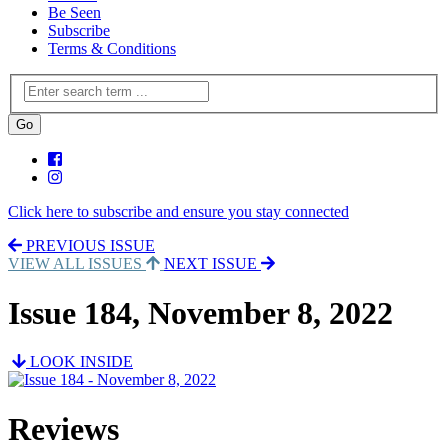
Be Seen
Subscribe
Terms & Conditions
Click here to subscribe and ensure you stay connected
PREVIOUS ISSUE
VIEW ALL ISSUES
NEXT ISSUE
Issue 184, November 8, 2022
LOOK INSIDE
Reviews