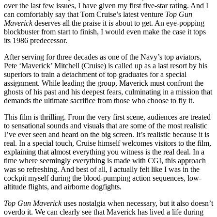
over the last few issues, I have given my first five-star rating. And I
can comfortably say that Tom Cruise’s latest venture
Top Gun
Maverick
deserves all the praise it is about to get. An eye-popping
blockbuster from start to finish, I would even make the case it tops
its 1986 predecessor.
After serving for three decades as one of the Navy’s top aviators,
Pete ‘Maverick’ Mitchell (Cruise) is called up as a last resort by his
superiors to
train a detachment of top graduates for a special
assignment. While leading the group, Maverick must confront the
ghosts of his past and his deepest fears, culminating in a mission that
demands the ultimate sacrifice from those who choose to fly it.
This film is thrilling. From the very first scene, audiences are treated
to sensational sounds and visuals that are some of the most realistic
I’ve ever seen and heard on the big screen. It’s realistic because it is
real. In a special touch, Cruise himself welcomes visitors to the film,
explaining that almost everything you witness is the real deal. In a
time where seemingly everything is made with CGI, this approach
was so refreshing. And best of all,
I actually felt like I was in the
cockpit myself during the blood-pumping action sequences, low-
altitude flights, and airborne dogfights.
Top Gun Maverick
uses nostalgia when necessary, but it also doesn’t
overdo it. We can clearly see that Maverick has lived a life during