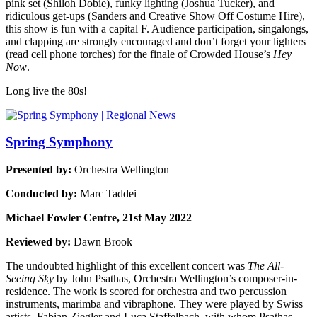
pink set (Shiloh Dobie), funky lighting (Joshua Tucker), and
ridiculous get-ups (Sanders and Creative Show Off Costume Hire),
this show is fun with a capital F. Audience participation, singalongs,
and clapping are strongly encouraged and don’t forget your lighters
(read cell phone torches) for the finale of Crowded House’s
Hey
Now
.
Long live the 80s!
Spring Symphony
Presented by:
Orchestra Wellington
Conducted by:
Marc Taddei
Michael Fowler Centre, 21st May 2022
Reviewed by:
Dawn Brook
The undoubted highlight of this excellent concert was
The All-
Seeing Sky
by John Psathas, Orchestra Wellington’s composer-in-
residence. The work is scored for orchestra and two percussion
instruments, marimba and vibraphone. They were played by Swiss
artists, Fabian Ziegler and Luca Staffelbach, with whom Psathas