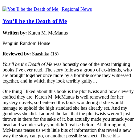
You’ll be the Death of Me
Written by:
Karen M. McManus
Penguin Random House
Reviewed by:
Saashika (15)
You’ll be the Death of Me
was honestly one of the most intriguing
books I’ve ever read. The story follows a group of ex-friends, who
are brought together once more by a horrible scene they witnessed
together, and in which they look terribly guilty…
One thing I liked about this book is the plot twists and how cleverly
crafted they are. Karen M. McManus is well renowned for her
mystery novels, so I entered this book wondering if she would
manage to uphold the high standard she has already set. And my
goodness she did. I adored the fact that the plot twists weren’t just
thrown in there for the sake of it, but actually made you smack your
head and wonder why you didn’t realise before. All throughout,
McManus teases us with little bits of information that reveal a new
way the story can go, or another possible suspect. These bits