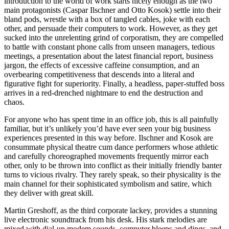
introduction to the world of work starts nicely enough as the two
main protagonists (Caspar Ilschner and Otto Kosok) settle into their
bland pods, wrestle with a box of tangled cables, joke with each
other, and persuade their computers to work. However, as they get
sucked into the unrelenting grind of corporatism, they are compelled
to battle with constant phone calls from unseen managers, tedious
meetings, a presentation about the latest financial report, business
jargon, the effects of excessive caffeine consumption, and an
overbearing competitiveness that descends into a literal and
figurative fight for superiority. Finally, a headless, paper-stuffed boss
arrives in a red-drenched nightmare to end the destruction and
chaos.
For anyone who has spent time in an office job, this is all painfully
familiar, but it’s unlikely you’d have ever seen your big business
experiences presented in this way before. Ilschner and Kosok are
consummate physical theatre cum dance performers whose athletic
and carefully choreographed movements frequently mirror each
other, only to be thrown into conflict as their initially friendly banter
turns to vicious rivalry. They rarely speak, so their physicality is the
main channel for their sophisticated symbolism and satire, which
they deliver with great skill.
Martin Greshoff, as the third corporate lackey, provides a stunning
live electronic soundtrack from his desk. His stark melodies are
mixed with dial-up modem sounds, computer bleeps and dings, and