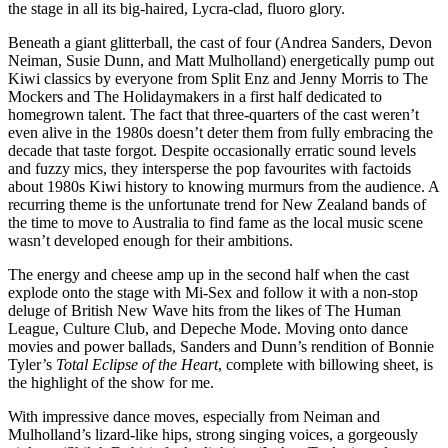
the stage in all its big-haired, Lycra-clad, fluoro glory.
Beneath a giant glitterball, the cast of four (Andrea Sanders, Devon
Neiman, Susie Dunn, and Matt Mulholland) energetically pump out
Kiwi classics by everyone from Split Enz and Jenny Morris to The
Mockers and The Holidaymakers in a first half dedicated to
homegrown talent. The fact that three-quarters of the cast weren’t
even alive in the 1980s doesn’t deter them from fully embracing the
decade that taste forgot. Despite occasionally erratic sound levels
and fuzzy mics, they intersperse the pop favourites with factoids
about 1980s Kiwi history to knowing murmurs from the audience. A
recurring theme is the unfortunate trend for New Zealand bands of
the time to move to Australia to find fame as the local music scene
wasn’t developed enough for their ambitions.
The energy and cheese amp up in the second half when the cast
explode onto the stage with Mi-Sex and follow it with a non-stop
deluge of British New Wave hits from the likes of The Human
League, Culture Club, and Depeche Mode. Moving onto dance
movies and power ballads, Sanders and Dunn’s rendition of Bonnie
Tyler’s
Total Eclipse of the Heart
, complete with billowing sheet, is
the highlight of the show for me.
With impressive dance moves, especially from Neiman and
Mulholland’s lizard-like hips, strong singing voices, a gorgeously