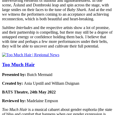
interweaving elements of humour and lightheartedness. In one
scene, Åslund and Dombroski leap and spin across the stage, with
large smiles on their faces to the tune of
Baby Shark.
And at the end
we witness the performers coming to an acceptance and achieving
reconnection, which is both beautiful and heart-breaking.
Sublime Interludes
and the respective artists show a lot of promise,
and their partnership is compelling, but there may still be a degree of
untapped energy or confidence holding them back. I believe that
with time and perhaps a few more performances under their belts,
they will be able to uncover and cultivate their full potential.
Too Much Hair
Presented by:
Butch Mermaid
Created by:
Ania Upstill and William Duignan
BATS Theatre, 24th May 2022
Reviewed by:
Madelaine Empson
Too Much Hair
is a musical cabaret about gender euphoria (the state
of bliss and comfort that happens when our gender expression is