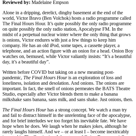
Reviewed by:
Madelaine Empson
Alone in a dripping, derelict, dinghy basement at the end of the
world, Victor Bravo (Ben Volchok) hosts a radio programme called
The Final Hours Hour. It’s quite possibly the only radio programme
on quite possibly the only radio station, Apocalypse FM. In the
midst of a perpetual nuclear winter where the only thing that grows
is onions, Victor endures with just a few things to keep him
company. He has an old iPod, some tapes, a cassette player, a
telephone, and an action figure with an onion for a head. Onion Boy
watches on, bemused, while Victor valiantly insists: “It’s a beautiful
day, it’s a beautiful day”.
Written before COVID but taking on a new meaning post-
pandemic,
The Final Hours Hour
is an exploration of loss and
loneliness, isolation and desolation. And onions. The onions are
important. In fact, the smell of onions permeates the BATS Theatre
Studio, especially after Victor blends them to make a banana
milkshake sans banana, sans milk, and sans shake. Just onions, then.
The Final Hours Hour
has a strong concept. We watch a man try
and fail to distract himself in the unrelenting face of the apocalypse,
and for brief interludes we too forget his inevitable fate. We have
hope when he does. We laugh when he makes jokes, although he
rarely laughs himself. And we – or at least I – become inextricably