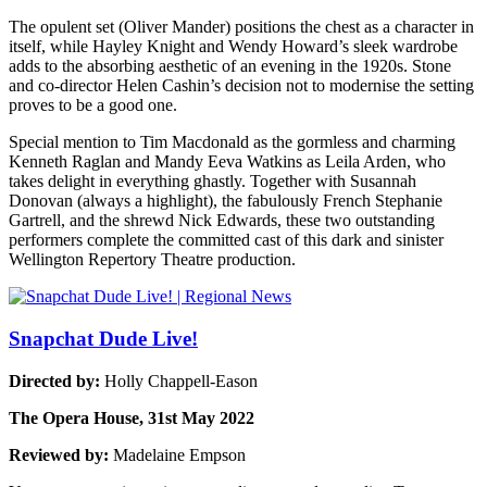
The opulent set (Oliver Mander) positions the chest as a character in
itself, while Hayley Knight and Wendy Howard’s sleek wardrobe
adds to the absorbing aesthetic of an evening in the 1920s. Stone
and co-director Helen Cashin’s decision not to modernise the setting
proves to be a good one.
Special mention to Tim Macdonald as the gormless and charming
Kenneth Raglan and Mandy Eeva Watkins as Leila Arden, who
takes delight in everything ghastly. Together with Susannah
Donovan (always a highlight), the fabulously French Stephanie
Gartrell, and the shrewd Nick Edwards, these two outstanding
performers complete the committed cast of this dark and sinister
Wellington Repertory Theatre production.
Snapchat Dude Live!
Directed by:
Holly Chappell-Eason
The Opera House, 31st May 2022
Reviewed by:
Madelaine Empson