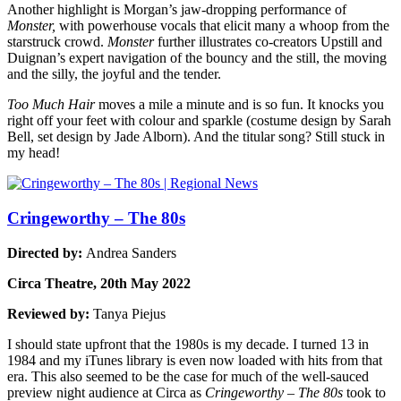
Another highlight is Morgan’s jaw-dropping performance of
Monster,
with powerhouse vocals that elicit many a whoop from the
starstruck crowd.
Monster
further illustrates co-creators Upstill and
Duignan’s expert navigation of the bouncy and the still, the moving
and the silly, the joyful and the tender.
Too Much Hair
moves a mile a minute and is so fun. It knocks you
right off your feet with colour and sparkle (costume design by Sarah
Bell, set design by Jade Alborn). And the titular song? Still stuck in
my head!
Cringeworthy – The 80s
Directed by:
Andrea Sanders
Circa Theatre, 20th May 2022
Reviewed by:
Tanya Piejus
I should state upfront that the 1980s is my decade. I turned 13 in
1984 and my iTunes library is even now loaded with hits from that
era. This also seemed to be the case for much of the well-sauced
preview night audience at Circa as
Cringeworthy – The 80s
took to