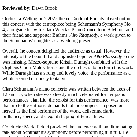
Reviewed by:
Dawn Brook
Orchestra Wellington’s 2022 theme Circle of Friends played out in
this concert with the centrepiece being Schumann’s Symphony No.
4, alongside his wife Clara Wieck’s Piano Concerto in A Minor, and
their friend and supporter Brahms’
Alto Rhapsody,
a work given to
the Schumanns’ daughter as a wedding present.
Overall, the concert delighted the audience as usual. However, the
intensity of the beautiful and anguished opener
Alto Rhapsody
to me
was missing. Mezzo-soprano Kristin Darragh combined with the
Orpheus Choir Male Chorus and the orchestra to perform this work.
While Darragh has a strong and lovely voice, the performance as a
whole seemed curiously tentative.
Clara Schumann’s piano concerto was written between the ages of
12 and 15, when she was already much celebrated for her piano
performances. Jian Liu, the soloist for this performance, was more
than up to the virtuosic demands that the composer imposed on
herself as the first performer of the work, delivering clarity,
brilliance, speed, and elegant shaping of lyrical lines.
Conductor Mark Taddei provided the audience with an illuminating
talk about Schumann’s symphony before performing it in full. He