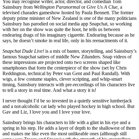
You may recognise writer, actor, director, and comedian Tom
Sainsbury from
Wellington Paranormal
or
Give Us A Clue,
a
televised charades gameshow hosted by Paula Bennett. The former
deputy prime minister of New Zealand is one of the many politicians
Sainsbury has parodied on social media app Snapchat, so working
with her on the show was quite the hoot, he tells us between
endearing drags of his imaginary cigarette. Endearing because as he
says, he doesn’t smoke in real life, only in his reenactments of it.
Snapchat Dude Live!
is a mix of banter, storytelling, and Sainsbury’s
famous Snapchat satires of middle New Zilunders. Snap videos of
these impressions are projected onto two screens shaped like
smartphones that form the centerpiece of the show (set by Chris
Reddington, technical by Peter van Gent and Paul Randall). With
wigs, a few costume staples, clever scripting, and whip-smart
timing, Sainsbury interacts with pre-recordings of his characters live
to tell a story in real time. And what a story it is!
I never thought I’d be so invested in a quietly sensitive lumberjack
and a not-alcoholic cat lady who played hockey in high school. But
Gav and Liz, I love you and I love your love.
Sainsbury brings his characters to life with a glint in his eye and a
spring in his step. He adds a layer of depth to the shallowest of them
and makes me like even the most unlikeable ones (although still