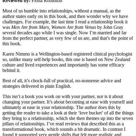
Reviewed by:
Fiona Robinson
Most of us bumble into relationships, without a manual, as the
author states early on in this book, and then wonder why we have
challenges. For example, the last time I read a relationship book it
was
Men Are from Mars, Women Are from Venus
by John Gray
several decades ago while I was single. Now I’m married and far
from the perfect partner, as very few of us are, and that’s the point of
this book.
Karen Nimmo is a Wellington-based registered clinical psychologist
so, unlike many self-help books, this one is based on New Zealand
culture and lived experiences and importantly has some efficacy
behind it.
Best of all, it’s chock-full of practical, no-nonsense advice and
strategies delivered in plain English.
This isn’t a book you work on with your partner, nor is it about
changing your partner. It’s about becoming at ease with yourself and
ultimately at ease in your relationship. The author does this by
getting the reader to take a look at their ‘love bucket’ of all the things
they bring to a relationship, which she then themes up into the seven
pillars of relationships. I’ve read reviews that described this as a
transformational book, which sounds a bit dramatic. In contrast I
found it supported very gentle shifts that felt more realistic and