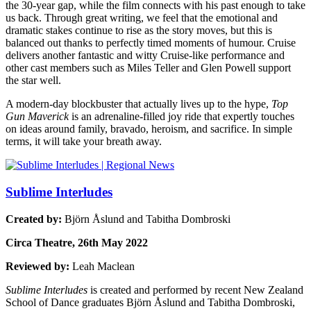
the 30-year gap, while the film connects with his past enough to take
us back. Through great writing, we feel that the emotional and
dramatic stakes continue to rise as the story moves, but this is
balanced out thanks to perfectly timed moments of humour.
Cruise
delivers another fantastic and witty Cruise-like performance and
other cast members such as Miles Teller and Glen Powell support
the star well.
A modern-day blockbuster that actually lives up to the hype,
Top
Gun Maverick
is an adrenaline-filled joy ride that expertly touches
on ideas around family, bravado, heroism, and sacrifice.
In simple
terms
, it will take your breath away.
Sublime Interludes
Created by:
Bjӧrn Åslund and Tabitha Dombroski
Circa Theatre, 26th May 2022
Reviewed by:
Leah Maclean
Sublime Interludes
is created and performed by recent New Zealand
School of Dance graduates Bjӧrn Åslund and Tabitha Dombroski,