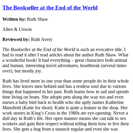
The Bookseller at the End of the World
Written by:
Ruth Shaw
Allen & Unwin
Reviewed by:
Ruth Avery
The Bookseller at the End of the World
is such an evocative title, I
had to read it after I read articles about the author Ruth Shaw. What
a wonderful book! It had everything – great characters both animal
and human, interesting travel adventures, heartbreak (several times
over), but mostly
joy
.
Ruth has lived more in one year than some people do in their whole
lives. She leaves men behind and has a restless soul due to various
things that happened in her past. Ruth learns how to sail and spends
time living on boats. She adopts pets along the way too and even
nurses a baby bird back to health who she aptly names Katherine
Mansfield (Katie for short). Katie is quite a feature in the shop. Her
work stories in King’s Cross in the 1980s are eye-opening. Never a
dull day in Ruth’s life. Her open manner means she can talk to sex
workers and gain their respect without telling them how to live their
lives. She gets a hug from a staunch regular and even she was