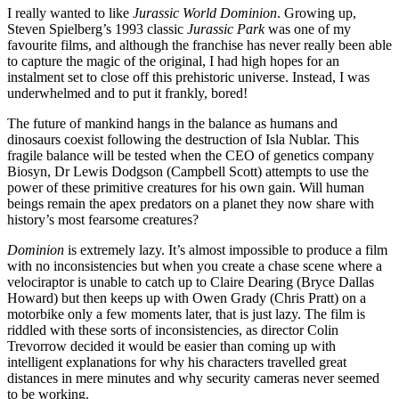
I really wanted to like
Jurassic World Dominion
. Growing up,
Steven Spielberg’s 1993 classic
Jurassic Park
was one of my
favourite films, and although the franchise has never really been able
to capture the magic of the original, I had high hopes for an
instalment set to close off this
prehistoric universe. Instead, I was
underwhelmed and to put it frankly, bored!
The future of mankind hangs in the balance as humans and
dinosaurs coexist following the destruction of Isla Nublar. This
fragile balance will be tested when the CEO of genetics company
Biosyn, Dr Lewis Dodgson (Campbell Scott) attempts to use the
power of these primitive creatures for his own gain. Will human
beings remain the apex predators on a planet they now share with
history’s most fearsome creatures?
Dominion
is extremely lazy. It’s almost impossible to produce a film
with no inconsistencies but when you create a chase scene where a
velociraptor is unable to catch up to Claire Dearing (Bryce Dallas
Howard)
but then keeps up with
Owen Grady (Chris Pratt)
on a
motorbike only a few moments later, that is just lazy.
The film is
riddled with these sorts of inconsistencies, as director Colin
Trevorrow decided it would be easier than coming up with
intelligent explanations for why his characters travelled great
distances in mere minutes and why security cameras never seemed
to be working.