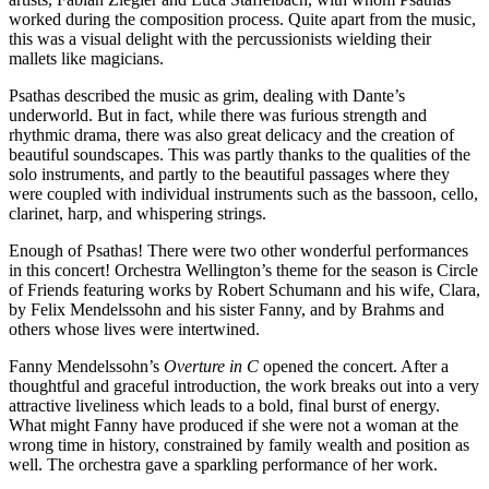
worked during the composition process. Quite apart from the music,
this was a visual delight with the percussionists wielding their
mallets like magicians.­
Psathas described the music as grim, dealing with Dante’s
underworld. But in fact, while there was furious strength and
rhythmic drama, there was also great delicacy and the creation of
beautiful soundscapes. This was partly thanks to the qualities of the
solo instruments, and partly to the beautiful passages where they
were coupled with individual instruments such as the bassoon, cello,
clarinet, harp, and whispering strings.
Enough of Psathas! There were two other wonderful performances
in this concert! Orchestra Wellington’s theme for the season is Circle
of Friends featuring works by Robert Schumann and his wife, Clara,
by Felix Mendelssohn and his sister Fanny, and by Brahms and
others whose lives were intertwined.
Fanny Mendelssohn’s
Overture in C
opened the concert. After a
thoughtful and graceful introduction, the work breaks out into a very
attractive liveliness which leads to a bold, final burst of energy.
What might Fanny have produced if she were not a woman at the
wrong time in history, constrained by family wealth and position as
well. The orchestra gave a sparkling performance of her work.