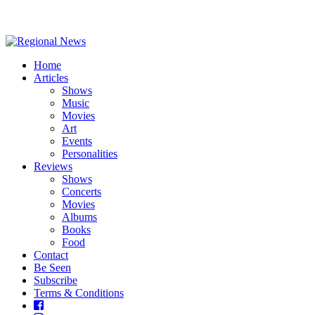
Home
Articles
Shows
Music
Movies
Art
Events
Personalities
Reviews
Shows
Concerts
Movies
Albums
Books
Food
Contact
Be Seen
Subscribe
Terms & Conditions