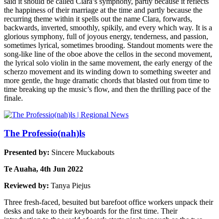
said it should be called Clara’s symphony, partly because it reflects
the happiness of their marriage at the time and partly because the
recurring theme within it spells out the name Clara, forwards,
backwards, inverted, smoothly, spikily, and every which way. It is a
glorious symphony, full of joyous energy, tenderness, and passion,
sometimes lyrical, sometimes brooding. Standout moments were the
song-like line of the oboe above the cellos in the second movement,
the lyrical solo violin in the same movement, the early energy of the
scherzo movement and its winding down to something sweeter and
more gentle, the huge dramatic chords that blasted out from time to
time breaking up the music’s flow, and then the thrilling pace of the
finale.
The Professio(nah)ls
Presented by:
Sincere Muckabouts
Te Auaha, 4th Jun 2022
Reviewed by:
Tanya Piejus
Three fresh-faced, besuited but barefoot office workers unpack their
desks and take to their keyboards for the first time. Their