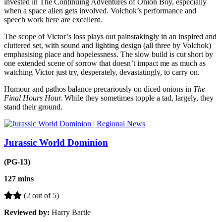
invested in The Continuing Adventures of Onion Boy, especially
when a space alien gets involved. Volchok’s performance and
speech work here are excellent.
The scope of Victor’s loss plays out painstakingly in an inspired and
cluttered set, with sound and lighting design (all three by Volchok)
emphasising place and hopelessness. The slow build is cut short by
one extended scene of sorrow that doesn’t impact me as much as
watching Victor just try, desperately, devastatingly, to carry on.
Humour and pathos balance precariously on diced onions in
The
Final Hours Hour.
While they sometimes topple a tad, largely, they
stand their ground.
Jurassic World Dominion
(PG-13)
127 mins
(2 out of 5)
Reviewed by:
Harry Bartle