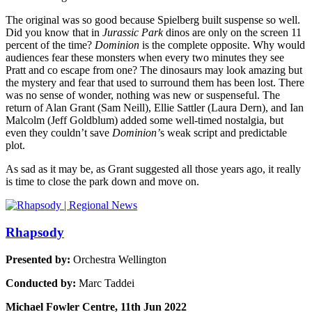
The original was so good because
Spielberg built suspense so well.
Did you know that in
Jurassic Park
dinos are only on the screen 11
percent of the time?
Dominion
is the complete opposite. Why would
audiences fear these monsters when every two minutes they see
Pratt and co escape from one? The dinosaurs may look amazing but
the mystery and fear that used to surround them has been lost.
There
was no sense of wonder, nothing was new or suspenseful. The
return of Alan Grant (Sam Neill), Ellie Sattler (Laura Dern), and Ian
Malcolm (Jeff Goldblum) added some well-timed nostalgia, but
even they couldn’t save
Dominion’
s weak script and predictable
plot.
As sad as it may be, as Grant suggested all those years ago, it really
is time to close the park down and move on.
Rhapsody
Presented by:
Orchestra Wellington
Conducted by:
Marc Taddei
Michael Fowler Centre, 11th Jun 2022