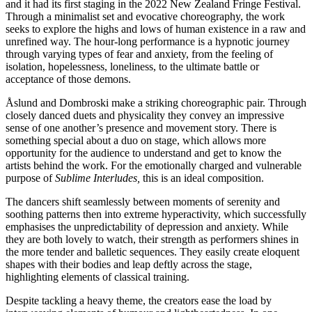
and it had its first staging in the 2022 New Zealand Fringe Festival.
Through a minimalist set and evocative choreography, the work
seeks to explore the highs and lows of human existence in a raw and
unrefined way. The hour-long performance is a hypnotic journey
through varying types of fear and anxiety, from the feeling of
isolation, hopelessness, loneliness, to the ultimate battle or
acceptance of those demons.
Åslund and Dombroski make a striking choreographic pair. Through
closely danced duets and physicality they convey an impressive
sense of one another’s presence and movement story. There is
something special about a duo on stage, which allows more
opportunity for the audience to understand and get to know the
artists behind the work. For the emotionally charged and vulnerable
purpose of
Sublime Interludes,
this is an ideal composition.
The dancers shift seamlessly between moments of serenity and
soothing patterns then into extreme hyperactivity, which successfully
emphasises the unpredictability of depression and anxiety. While
they are both lovely to watch, their strength as performers shines in
the more tender and balletic sequences. They easily create eloquent
shapes with their bodies and leap deftly across the stage,
highlighting elements of classical training.
Despite tackling a heavy theme, the creators ease the load by