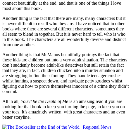
connect beautifully at the end, and that is one of the things I love
most about this book.
Another thing is the fact that there are many, many characters but it
is never difficult to recall who they are. I have noticed that in other
books where there are several different characters, sometimes they
all seem to blend in together. But it is never hard to tell who is who
in this book. The characters are all wonderfully diverse and distinct
from one another.
Another thing is that McManus beautifully portrays the fact that
these kids are children put into a very adult situation. The characters
don’t suddenly become adult-like detectives but still retain the fact
that they are, in fact, children chucked into a murder situation and
are struggling to find their footing. They handle teenager crushes
whilst hunting a suspect down, and navigate petty grudges whilst
figuring out how to prove themselves innocent of a crime they didn’t
commit.
All in all,
You’ll be the Death of Me
is an amazing read if you are
looking for that book to keep you turning the page, to keep you on
your toes. It’s amazingly written, with great characters and an even
better storyline.