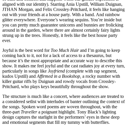
aligned with our identity). Starring Ania Upstill, William Duignan,
JTHAN Morgan, and Felix Crossley-Pritchard, it feels like hanging
out with your friends at a house party. With a band. And rainbow
glitter everywhere. Everyone’s wearing sequins. You’re inside but
you can pretty much guarantee unicorns and bunnies are frolicking
around in the garden, where there are almost certainly fairy lights
strung up in the trees. Honestly, it feels like the best house party
ever.
Joyful is the best word for
Too Much Hair
and I’m going to keep
coming back to it, not for a lack of access to a thesaurus, but
because it’s the most appropriate and accurate way to describe this
show. It makes me feel joyful and the cast radiates joy at every turn,
particularly in songs like
Joyfriend
(complete with rap segment,
kudos Upstill) and
Affirmed in a Bookshop,
a rocky number with
killer guitar riffs by Duignan and rowdy vocals from Crossley-
Pritchard, who plays keys beautifully throughout the show.
The structure is much like a concert, where audiences are treated to
a considered setlist with interludes of banter outlining the context of
the songs. Spoken word poems are woven throughout, with the
three-part
Traveller
a poignant highlight. Tony Black’s lighting
design captures the starlight in the performers’ eyes in these deep
and emotional segments that fill my tummy with butterflies.