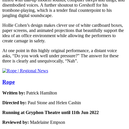
disembodied voices. A further shoutout to Greshoff for his
trombone-playing, which is a tender final counterpoint to his
jangling digital soundscape.
Hollie Cohen’s design makes clever use of white cardboard boxes,
paper screens, and animated projections that beautifully support the
idea of an office environment while allowing the performers to
create carnage in safety.
At one point in this highly original performance, a distant voice
asks, “Do you work well under pressure?” The answer for these
three is clearly and unequivocally, “Nah”.
Rope
Written by:
Patrick Hamilton
Directed by:
Paul Stone and Helen Cashin
Running at Gryphon Theatre until 11th Jun 2022
Reviewed by:
Madelaine Empson