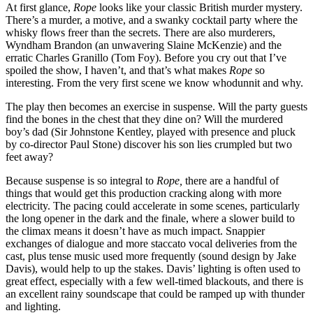
At first glance,
Rope
looks like your classic British murder mystery.
There’s a murder, a motive, and a swanky cocktail party where the
whisky flows freer than the secrets. There are also murderers,
Wyndham Brandon (an unwavering Slaine McKenzie) and the
erratic Charles Granillo (Tom Foy). Before you cry out that I’ve
spoiled the show, I haven’t, and that’s what makes
Rope
so
interesting. From the very first scene we know whodunnit and why.
The play then becomes an exercise in suspense. Will the party guests
find the bones in the chest that they dine on? Will the murdered
boy’s dad (Sir Johnstone Kentley, played with presence and pluck
by co-director Paul Stone) discover his son lies crumpled but two
feet away?
Because suspense is so integral to
Rope,
there are a handful of
things that would get this production cracking along with more
electricity. The pacing could accelerate in some scenes, particularly
the long opener in the dark and the finale, where a slower build to
the climax means it doesn’t have as much impact. Snappier
exchanges of dialogue and more staccato vocal deliveries from the
cast, plus tense music used more frequently (sound design by Jake
Davis), would help to up the stakes. Davis’ lighting is often used to
great effect, especially with a few well-timed blackouts, and there is
an excellent rainy soundscape that could be ramped up with thunder
and lighting.