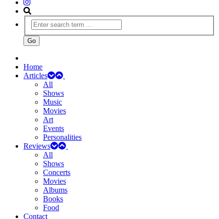
Home
Articles
All
Shows
Music
Movies
Art
Events
Personalities
Reviews
All
Shows
Concerts
Movies
Albums
Books
Food
Contact