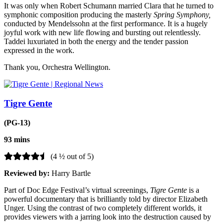
It was only when Robert Schumann married Clara that he turned to
symphonic composition producing the masterly
Spring Symphony,
conducted by Mendelssohn at the first performance. It is a hugely
joyful work with new life flowing and bursting out relentlessly.
Taddei luxuriated in both the energy and the tender passion
expressed in the work.
Thank you, Orchestra Wellington.
Tigre Gente
(PG-13)
93 mins
(4 ½ out of 5)
Reviewed by:
Harry Bartle
Part of Doc Edge Festival’s virtual screenings,
Tigre Gente
is a
powerful documentary that is brilliantly told by director Elizabeth
Unger. Using the contrast of two completely different worlds, it
provides viewers with a jarring look into the destruction caused by