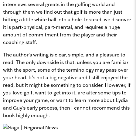
interviews several greats in the golfing world and
through them we find out that golf is more than just
hitting a little white ball into a hole. Instead, we discover
it is part-physical, part-mental, and requires a huge
amount of commitment from the player and their
coaching staff.
The author’s writing is clear, simple, and a pleasure to
read. The only downside is that, unless you are familiar
with the sport, some of the terminology may pass over
your head. It’s not a big negative and I still enjoyed the
read, but it might be something to consider. However, if
you love golf, want to get into it, are after some tips to
improve your game, or want to learn more about Lydia
and Guy’s early process, then I cannot recommend this
book highly enough.