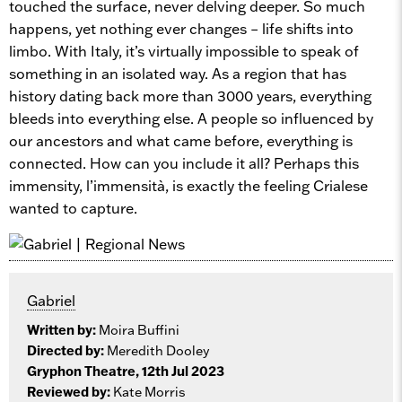
touched the surface, never delving deeper. So much
happens, yet nothing ever changes – life shifts into
limbo. With Italy, it’s virtually impossible to speak of
something in an isolated way. As a region that has
history dating back more than 3000 years, everything
bleeds into everything else. A people so influenced by
our ancestors and what came before, everything is
connected. How can you include it all? Perhaps this
immensity, l’immensità, is exactly the feeling Crialese
wanted to capture.
Gabriel
Written by:
Moira Buffini
Directed by:
Meredith Dooley
Gryphon Theatre, 12th Jul 2023
Reviewed by:
Kate Morris