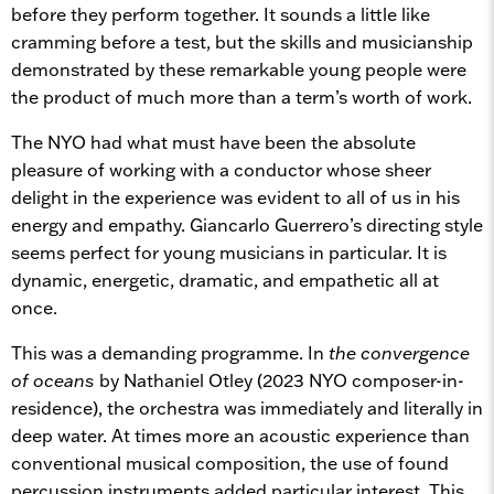
before they perform together. It sounds a little like
cramming before a test, but the skills and musicianship
demonstrated by these remarkable young people were
the product of much more than a term’s worth of work.
The NYO had what must have been the absolute
pleasure of working with a conductor whose sheer
delight in the experience was evident to all of us in his
energy and empathy. Giancarlo Guerrero’s directing style
seems perfect for young musicians in particular. It is
dynamic, energetic, dramatic, and empathetic all at
once.
This was a demanding programme. In
the convergence
of oceans
by Nathaniel Otley (2023 NYO composer-in-
residence), the orchestra was immediately and literally in
deep water. At times more an acoustic experience than
conventional musical composition, the use of found
percussion instruments added particular interest. This