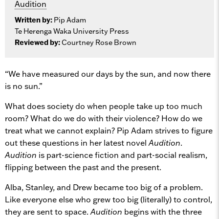
Audition
Written by:
Pip Adam
Te Herenga Waka University Press
Reviewed by:
Courtney Rose Brown
“We have measured our days by the sun, and now there
is no sun.”
What does society do when people take up too much
room? What do we do with their violence? How do we
treat what we cannot explain? Pip Adam strives to figure
out these questions in her latest novel
Audition
.
Audition
is part-science fiction and part-social realism,
flipping between the past and the present.
Alba, Stanley, and Drew became too big of a problem.
Like everyone else who grew too big (literally) to control,
they are sent to space.
Audition
begins with the three