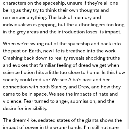
characters on the spaceship, unsure if they’re all one
being as they try to think their own thoughts and
remember anything. The lack of memory and
individualism is gripping, but the author lingers too long
in the grey areas and the introduction loses its impact.
When we’re swung out of the spaceship and back into
the past on Earth, new life is breathed into the work.
Crashing back down to reality reveals shocking truths
and evokes that familiar feeling of dread we get when
science fiction hits a little too close to home. Is this how
society could end up? We see Alba’s past and her
connection with both Stanley and Drew, and how they
came to be in space. We see the impacts of hate and
violence. Fear turned to anger, submission, and the
desire for invisibility.
The dream-like, sedated states of the giants shows the
impact of power in the wrong hands. I’m still not sure