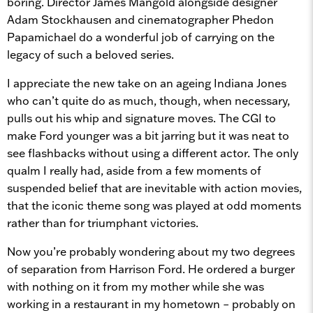
boring. Director James Mangold alongside designer
Adam Stockhausen and cinematographer Phedon
Papamichael do a wonderful job of carrying on the
legacy of such a beloved series.
I appreciate the new take on an ageing Indiana Jones
who can’t quite do as much, though, when necessary,
pulls out his whip and signature moves. The CGI to
make Ford younger was a bit jarring but it was neat to
see flashbacks without using a different actor. The only
qualm I really had, aside from a few moments of
suspended belief that are inevitable with action movies,
that the iconic theme song was played at odd moments
rather than for triumphant victories.
Now you’re probably wondering about my two degrees
of separation from Harrison Ford. He ordered a burger
with nothing on it from my mother while she was
working in a restaurant in my hometown – probably on