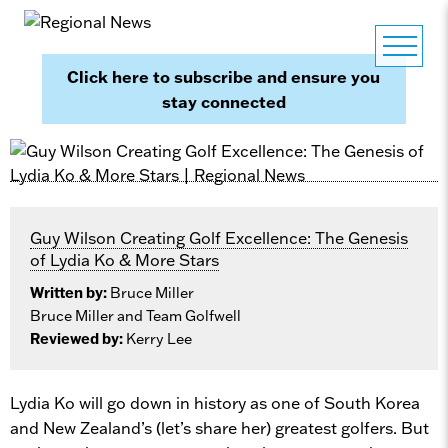
Click here to subscribe and ensure you
stay connected
Guy Wilson Creating Golf Excellence: The Genesis
of Lydia Ko & More Stars
Written by:
Bruce Miller
Bruce Miller and Team Golfwell
Reviewed by:
Kerry Lee
Lydia Ko will go down in history as one of South Korea
and New Zealand’s (let’s share her) greatest golfers. But