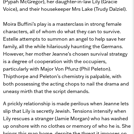
(Pypah McGregor), her daughter-in-law Lily (Gracie
Voice), and their housekeeper Mrs Lake (Trudy Dalziel).
Moira Buffini’s play is a masterclass in strong female
characters, all of whom do what they can to survive.
Estelle attempts to summon an angel to help save her
family, all the while hilariously haunting the Germans.
However, her mother Jeanne’s chosen survival strategy
is a degree of cooperation with the occupiers,
particularly with Major Von Pfunz (Phil Peleton).
Thipthorpe and Peleton’s chemistry is palpable, with
both possessing the acting chops to nail the drama and
uneasy mirth that the script demands.
A prickly relationship is made perilous when Jeanne lets
slip that Lily is secretly Jewish. Tensions intensify when
Lily rescues a stranger (Jamie Morgan) who has washed
up onshore with no clothes or memory of who he is. She
brings this man home, despite the threat it imposes on