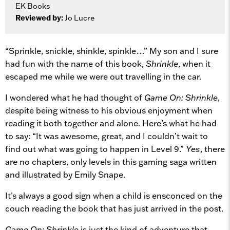
EK Books
Reviewed by:
Jo Lucre
“Sprinkle, snickle, shinkle, spinkle…” My son and I sure
had fun with the name of this book,
Shrinkle
, when it
escaped me while we were out travelling in the car.
I wondered what he had thought of
Game On: Shrinkle
,
despite being witness to his obvious enjoyment when
reading it both together and alone. Here’s what he had
to say: “It was awesome, great, and I couldn’t wait to
find out what was going to happen in Level 9.”
Yes
, there
are no chapters, only levels in this gaming saga written
and illustrated by Emily Snape.
It’s always a good sign when a child is ensconced on the
couch reading the book that has just arrived in the post.
Game On: Shrinkle
is just the kind of adventure that