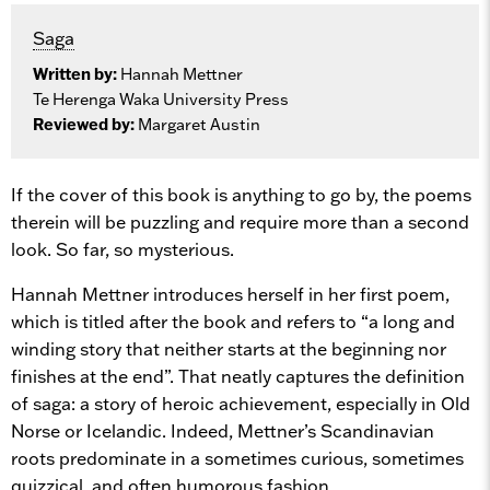
Saga
Written by:
Hannah Mettner
Te Herenga Waka University Press
Reviewed by:
Margaret Austin
If the cover of this book is anything to go by, the poems
therein will be puzzling and require more than a second
look. So far, so mysterious.
Hannah Mettner introduces herself in her first poem,
which is titled after the book and refers to “a long and
winding story that neither starts at the beginning nor
finishes at the end”. That neatly captures the definition
of saga: a story of heroic achievement, especially in Old
Norse or Icelandic. Indeed, Mettner’s Scandinavian
roots predominate in a sometimes curious, sometimes
quizzical, and often humorous fashion.