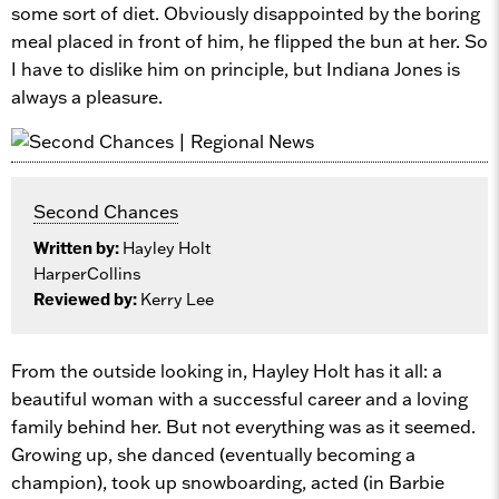
some sort of diet. Obviously disappointed by the boring
meal placed in front of him, he flipped the bun at her. So
I have to dislike him on principle, but Indiana Jones is
always a pleasure.
Second Chances
Written by:
Hayley Holt
HarperCollins
Reviewed by:
Kerry Lee
From the outside looking in, Hayley Holt has it all: a
beautiful woman with a successful career and a loving
family behind her. But not everything was as it seemed.
Growing up, she danced (eventually becoming a
champion), took up snowboarding, acted (in Barbie