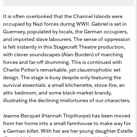
It is often overlooked that the Channel Islands were
occupied by Nazi forces during WWII.
Gabriel
is set in
Guernsey, populated by locals, the German occupiers,
and imported slave labourers. The sense of oppression
is felt instantly in this Stagecraft Theatre production,
with clever soundscapes (Alan Burden) of marching
forces and far-off drumming. This is continued with
Charlie Potter’s remarkable, yet claustrophobic set
design. The stage is busy despite only featuring the
survival essentials: a small kitchenette, stove-fire, an
attic bedroom, and some black-market brandy,
illustrating the declining misfortunes of our characters.
Jeanne Becquet (Hannah Thipthorpe) has been moved
from her home into a small farmhouse to make way for
a German billet. With her are her young daughter Estelle