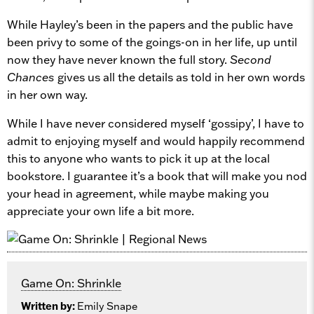
While Hayley’s been in the papers and the public have
been privy to some of the goings-on in her life, up until
now they have never known the full story.
Second
Chances
gives us all the details as told in her own words
in her own way.
While I have never considered myself ‘gossipy’, I have to
admit to enjoying myself and would happily recommend
this to anyone who wants to pick it up at the local
bookstore. I guarantee it’s a book that will make you nod
your head in agreement, while maybe making you
appreciate your own life a bit more.
Game On: Shrinkle
Written by:
Emily Snape