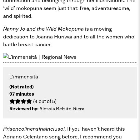
connection and belonging through her illustrations. The
‘wild’ mokopuna seem just that: free, adventuresome,
and spirited.
Nanny Jo and the Wild Mokopuna
is a moving
dedication to Joanna Huriwai and to all the women who
battle breast cancer.
L’immensità
(Not rated)
97 minutes
(4 out of 5)
Reviewed by:
Alessia Belsito-Riera
Prisencolinensinainciusol.
If you haven’t heard this
Adriano Celentano song before, I recommend you