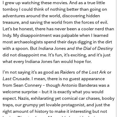
I grew up watching these movies. And as a true little
tomboy I could think of nothing better than going on
adventures around the world, discovering hidden
treasure, and saving the world from the forces of evil.
Let’s be honest, there has never been a cooler nerd than
Indy. My disappointment was palpable when I learned
most archaeologists spend their days digging in the dirt
with a spoon. But
Indiana Jones and the Dial of Destiny
did not disappoint me. It’s fun, it’s exciting, and it’s just
what every Indiana Jones fan would hope for.
I’m not saying it’s as good as
Raiders of the Lost Ark
or
Last Crusade.
I mean, there is no guest appearance
from Sean Connery – though Antonio Banderas was a
welcome surprise – but it is exactly what you would
expect. Nazis, exhilarating yet comical car chases, booby
traps, our grumpy yet lovable protagonist, and just the
right amount of history to make it interesting but not