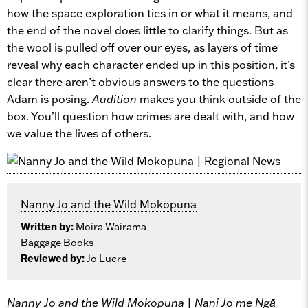
how the space exploration ties in or what it means, and
the end of the novel does little to clarify things. But as
the wool is pulled off over our eyes, as layers of time
reveal why each character ended up in this position, it’s
clear there aren’t obvious answers to the questions
Adam is posing.
Audition
makes you think outside of the
box. You’ll question how crimes are dealt with, and how
we value the lives of others.
Nanny Jo and the Wild Mokopuna
Written by:
Moira Wairama
Baggage Books
Reviewed by:
Jo Lucre
Nanny Jo and the Wild Mokopuna | Nani Jo me Ngā