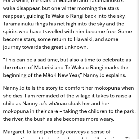
For a while, the stars of Matariki and Taramainuku’s
waka disappear, but one winter morning the stars
reappear, guiding Te Waka o Rangi back into the sky.
Taramainuku flings his net high into the sky and the
spirits who have travelled with him become free. Some
become stars, some return to Hawaiki, and some
journey towards the great unknown.
“This can be a sad time, but also a time to celebrate as
the return of Matariki and Te Waka o Rangi marks the
beginning of the Māori New Year,” Nanny Jo explains.
Nanny Jo tells the story to comfort her mokopuna when
she dies. I am reminded of the village it takes to raise a
child as Nanny Jo’s whānau cloak her and her
mokopuna in their care – taking the children to the park,
the river, the bush as she becomes more weary.
Margaret Tolland perfectly conveys a sense of