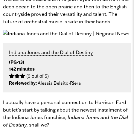
deep ocean to the open prairie and then to the English
countryside proved their versatility and talent. The
future of orchestral music is safe in their hands.
Indiana Jones and the Dial of Destiny
(PG-13)
142 minutes
(3 out of 5)
Reviewed by:
Alessia Belsito-Riera
I actually have a personal connection to Harrison Ford
but let’s start by talking about the newest instalment of
the Indiana Jones franchise,
Indiana Jones and the Dial
of Destiny,
shall we?