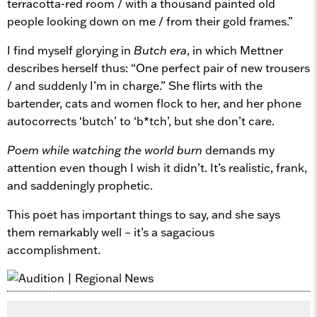
terracotta-red room / with a thousand painted old
people looking down on me / from their gold frames.”
I find myself glorying in
Butch era
, in which Mettner
describes herself thus: “One perfect pair of new trousers
/ and suddenly I’m in charge.” She flirts with the
bartender, cats and women flock to her, and her phone
autocorrects ‘butch’ to ‘b*tch’, but she don’t care.
Poem while watching the world burn
demands my
attention even though I wish it didn’t. It’s realistic, frank,
and saddeningly prophetic.
This poet has important things to say, and she says
them remarkably well – it’s a sagacious
accomplishment.