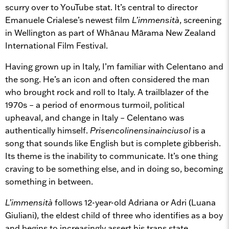
scurry over to YouTube stat. It’s central to director
Emanuele Crialese’s newest film
L’immensità
, screening
in Wellington as part of Whānau Mārama New Zealand
International Film Festival.
Having grown up in Italy, I’m familiar with Celentano and
the song. He’s an icon and often considered the man
who brought rock and roll to Italy. A trailblazer of the
1970s – a period of enormous turmoil, political
upheaval, and change in Italy – Celentano was
authentically himself.
Prisencolinensinainciusol
is a
song that sounds like English but is complete gibberish.
Its theme is the inability to communicate. It’s one thing
craving to be something else, and in doing so, becoming
something in between.
L’immensità
follows 12-year-old Adriana or Adri (Luana
Giuliani), the eldest child of three who identifies as a boy
and begins to increasingly assert his trans state.