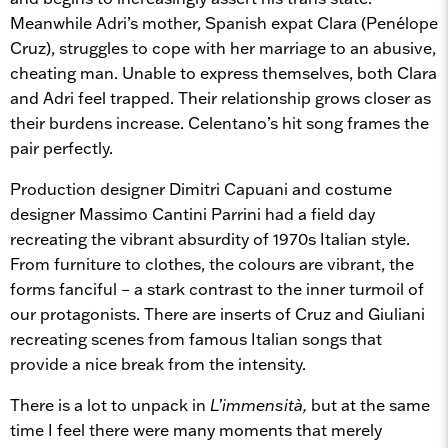
Meanwhile Adri’s mother, Spanish expat Clara (Penélope
Cruz), struggles to cope with her marriage to an abusive,
cheating man. Unable to express themselves, both Clara
and Adri feel trapped. Their relationship grows closer as
their burdens increase. Celentano’s hit song frames the
pair perfectly.
Production designer Dimitri Capuani and costume
designer Massimo Cantini Parrini had a field day
recreating the vibrant absurdity of 1970s Italian style.
From furniture to clothes, the colours are vibrant, the
forms fanciful – a stark contrast to the inner turmoil of
our protagonists. There are inserts of Cruz and Giuliani
recreating scenes from famous Italian songs that
provide a nice break from the intensity.
There is a lot to unpack in
L’immensità,
but at the same
time I feel there were many moments that merely