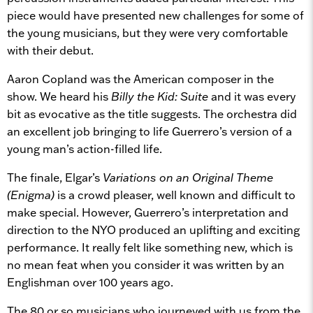
piece would have presented new challenges for some of
the young musicians, but they were very comfortable
with their debut.
Aaron Copland was the American composer in the
show. We heard his
Billy the Kid: Suite
and it was every
bit as evocative as the title suggests. The orchestra did
an excellent job bringing to life Guerrero’s version of a
young man’s action-filled life.
The finale, Elgar’s
Variations on an Original Theme
(Enigma)
is a crowd pleaser, well known and difficult to
make special. However, Guerrero’s interpretation and
direction to the NYO produced an uplifting and exciting
performance. It really felt like something new, which is
no mean feat when you consider it was written by an
Englishman over 100 years ago.
The 80 or so musicians who journeyed with us from the