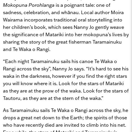
Mokopuna Porohīanga
is a poignant tale: one of
sadness, celebration, and whānau. Local author Moira
Wairama incorporates traditional oral storytelling into
her children’s book, which sees Nanny Jo gently weave
the significance of Matariki into her mokopuna’s lives by
sharing the story of the great fisherman Taramainuku
and Te Waka o Rangi.
“Each night Taramainuku sails his canoe Te Waka o
Rangi across the sky”, Nanny Jo says. “It’s hard to see his
waka in the darkness, however if you find the right stars
you will know where it is. Look for the stars of Matariki
as they are at the prow of the waka. Look for the stars of
Tautoru, as they are at the stern of the waka.”
As Taramainuku sails Te Waka o Rangi across the sky, he
drops a great net down to the Earth; the spirits of those
who have recently died are invited to climb into his net.