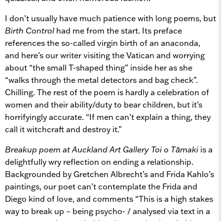
I don’t usually have much patience with long poems, but
Birth Control
had me from the start. Its preface
references the so-called virgin birth of an anaconda,
and here’s our writer visiting the Vatican and worrying
about “the small T-shaped thing” inside her as she
“walks through the metal detectors and bag check”.
Chilling. The rest of the poem is hardly a celebration of
women and their ability/duty to bear children, but it’s
horrifyingly accurate. “If men can’t explain a thing, they
call it witchcraft and destroy it.”
Breakup poem at Auckland Art Gallery Toi o Tāmaki
is a
delightfully wry reflection on ending a relationship.
Backgrounded by Gretchen Albrecht’s and Frida Kahlo’s
paintings, our poet can’t contemplate the Frida and
Diego kind of love, and comments “This is a high stakes
way to break up – being psycho- / analysed via text in a