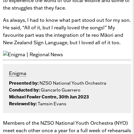
to experience the world of our local wildlife and some of
the struggles that they face.
As always, I had to know what part stood out for my son.
He said, “All of it, but I really loved the songs!” My
favourite part was the integration of te reo Māori and
New Zealand Sign Language, but I loved all of it too.
Enigma
Presented by:
NZSO National Youth Orchestra
Conducted by:
Giancarlo Guerrero
Michael Fowler Centre, 30th Jun 2023
Reviewed by:
Tamsin Evans
Members of the NZSO National Youth Orchestra (NYO)
meet each other once a year for a full week of rehearsals