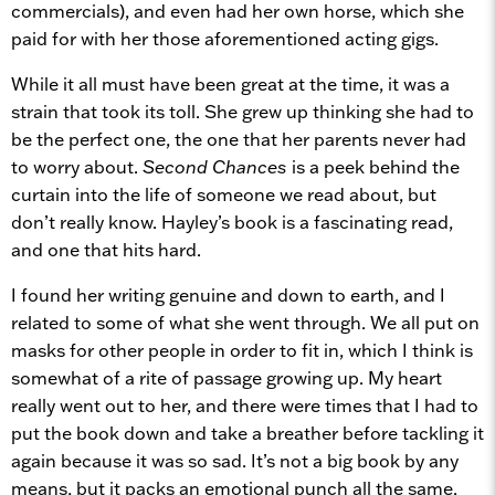
commercials), and even had her own horse, which she
paid for with her those aforementioned acting gigs.
While it all must have been great at the time, it was a
strain that took its toll. She grew up thinking she had to
be the perfect one, the one that her parents never had
to worry about.
Second Chances
is a peek behind the
curtain into the life of someone we read about, but
don’t really know. Hayley’s book is a fascinating read,
and one that hits hard.
I found her writing genuine and down to earth, and I
related to some of what she went through. We all put on
masks for other people in order to fit in, which I think is
somewhat of a rite of passage growing up. My heart
really went out to her, and there were times that I had to
put the book down and take a breather before tackling it
again because it was so sad. It’s not a big book by any
means, but it packs an emotional punch all the same.