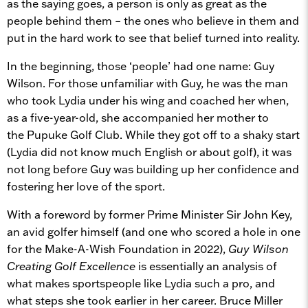
as the saying goes, a person is only as great as the
people behind them – the ones who believe in them and
put in the hard work to see that belief turned into reality.
In the beginning, those ‘people’ had one name: Guy
Wilson. For those unfamiliar with Guy, he was the man
who took Lydia under his wing and coached her when,
as a five-year-old, she accompanied her mother to
the Pupuke Golf Club. While they got off to a shaky start
(Lydia did not know much English or about golf), it was
not long before Guy was building up her confidence and
fostering her love of the sport.
With a foreword by former Prime Minister Sir John Key,
an avid golfer himself (and one who scored a hole in one
for the Make-A-Wish Foundation in 2022),
Guy Wilson
Creating Golf Excellence
is essentially an analysis of
what makes sportspeople like Lydia such a pro, and
what steps she took earlier in her career. Bruce Miller