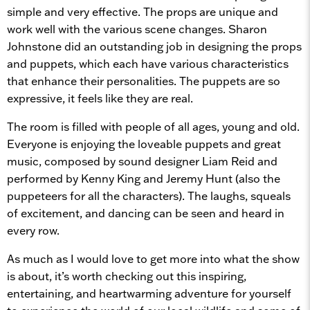
simple and very effective. The props are unique and
work well with the various scene changes. Sharon
Johnstone did an outstanding job in designing the props
and puppets, which each have various characteristics
that enhance their personalities. The puppets are so
expressive, it feels like they are real.
The room is filled with people of all ages, young and old.
Everyone is enjoying the loveable puppets and great
music, composed by sound designer Liam Reid and
performed by Kenny King and Jeremy Hunt (also the
puppeteers for all the characters). The laughs, squeals
of excitement, and dancing can be seen and heard in
every row.
As much as I would love to get more into what the show
is about, it’s worth checking out this inspiring,
entertaining, and heartwarming adventure for yourself