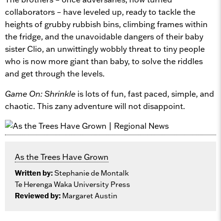
collaborators – have leveled up, ready to tackle the
heights of grubby rubbish bins, climbing frames within
the fridge, and the unavoidable dangers of their baby
sister Clio, an unwittingly wobbly threat to tiny people
who is now more giant than baby, to solve the riddles
and get through the levels.
Game On: Shrinkle
is lots of fun, fast paced, simple, and
chaotic. This zany adventure will not disappoint.
As the Trees Have Grown
Written by:
Stephanie de Montalk
Te Herenga Waka University Press
Reviewed by:
Margaret Austin