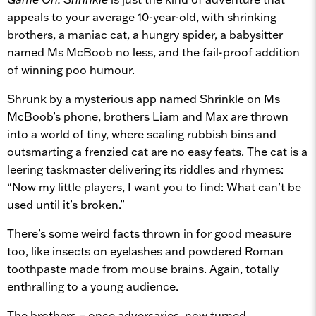
appeals to your average 10-year-old, with shrinking
brothers, a maniac cat, a hungry spider, a babysitter
named Ms McBoob no less, and the fail-proof addition
of winning poo humour.
Shrunk by a mysterious app named Shrinkle on Ms
McBoob’s phone, brothers Liam and Max are thrown
into a world of tiny, where scaling rubbish bins and
outsmarting a frenzied cat are no easy feats. The cat is a
leering taskmaster delivering its riddles and rhymes:
“Now my little players, I want you to find: What can’t be
used until it’s broken.”
There’s some weird facts thrown in for good measure
too, like insects on eyelashes and powdered Roman
toothpaste made from mouse brains. Again, totally
enthralling to a young audience.
The brothers – once adversaries, now turned