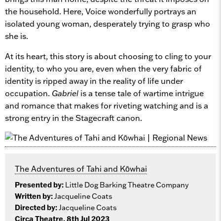
the household. Here, Voice wonderfully portrays an
isolated young woman, desperately trying to grasp who
she is.
At its heart, this story is about choosing to cling to your
identity, to who you are, even when the very fabric of
identity is ripped away in the reality of life under
occupation.
Gabriel
is a tense tale of wartime intrigue
and romance that makes for riveting watching and is a
strong entry in the Stagecraft canon.
The Adventures of Tahi and Kōwhai
Presented by:
Little Dog Barking Theatre Company
Written by:
Jacqueline Coats
Directed by:
Jacqueline Coats
Circa Theatre, 8th Jul 2023