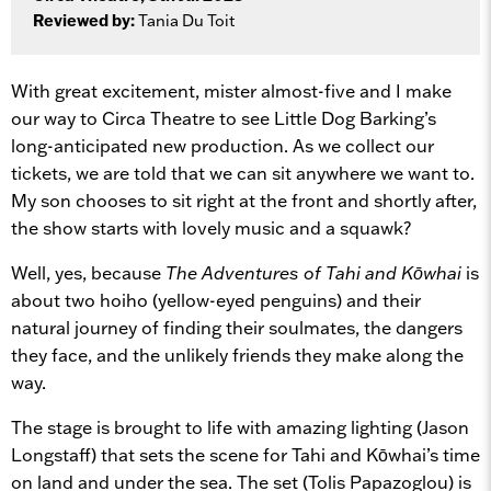
Reviewed by:
Tania Du Toit
With great excitement, mister almost-five and I make
our way to Circa Theatre to see Little Dog Barking’s
long-anticipated new production. As we collect our
tickets, we are told that we can sit anywhere we want to.
My son chooses to sit right at the front and shortly after,
the show starts with lovely music and a squawk?
Well, yes, because
The Adventures of Tahi and Kōwhai
is
about two hoiho (yellow-eyed penguins) and their
natural journey of finding their soulmates, the dangers
they face, and the unlikely friends they make along the
way.
The stage is brought to life with amazing lighting (Jason
Longstaff) that sets the scene for Tahi and Kōwhai’s time
on land and under the sea. The set (Tolis Papazoglou) is