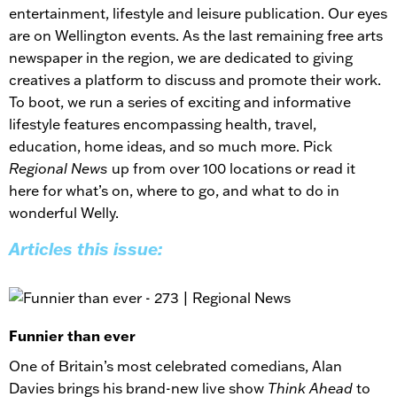
entertainment, lifestyle and leisure publication. Our eyes
are on Wellington events. As the last remaining free arts
newspaper in the region, we are dedicated to giving
creatives a platform to discuss and promote their work.
To boot, we run a series of exciting and informative
lifestyle features encompassing health, travel,
education, home ideas, and so much more. Pick
Regional News
up from over 100 locations or read it
here for what’s on, where to go, and what to do in
wonderful Welly.
Articles this issue:
Funnier than ever
One of Britain’s most celebrated comedians, Alan
Davies brings his brand-new live show
Think Ahead
to