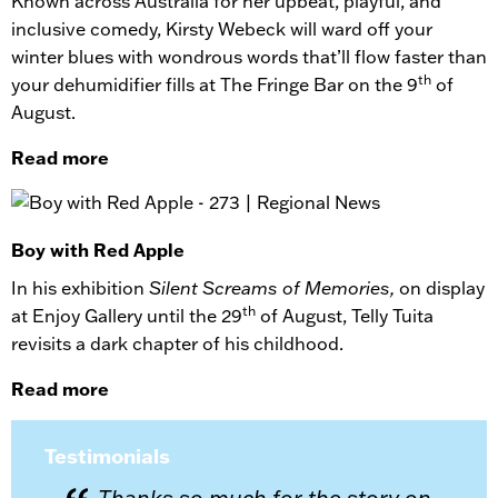
Known across Australia for her upbeat, playful, and
inclusive comedy, Kirsty Webeck will ward off your
winter blues with wondrous words that’ll flow faster than
th
your dehumidifier fills at The Fringe Bar on the 9
of
August.
Read more
Boy with Red Apple
In his exhibition
Silent Screams of Memories,
on display
th
at Enjoy Gallery until the 29
of August, Telly Tuita
revisits a dark chapter of his childhood.
Read more
Testimonials
Thanks so much for the story on