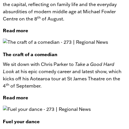
the capital, reflecting on family life and the everyday
absurdities of modern middle age at Michael Fowler
th
Centre on the 8
of August.
Read more
The craft of a comedian
We sit down with Chris Parker to
Take a Good Hard
Look
at his epic comedy career and latest show, which
kicks off his Aotearoa tour at St James Theatre on the
th
4
of September.
Read more
Fuel your dance