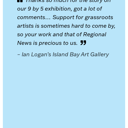
our 9 by 5 exhibition, got a lot of
comments… Support for grassroots
artists is sometimes hard to come by,
so your work and that of Regional
News is precious to us.
– Ian Logan’s Island Bay Art Gallery
or
ing you
to
al for
ch
oduce
e