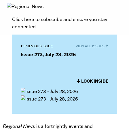
Click here to subscribe and ensure you stay
connected
PREVIOUS ISSUE
VIEW ALL ISSUES
Issue 273, July 28, 2026
LOOK INSIDE
Regional News
is a fortnightly events and