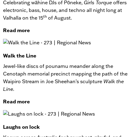
Celebrating wāhine DJs of Pōneke,
Girls Torque
offers
electronic, bass, house, and techno all night long at
th
Valhalla on the 15
of August.
Read more
Walk the Line
Jewel-like discs of pounamu meander along the
Cenotaph memorial precinct mapping the path of the
Waipiro Stream in Joe Sheehan’s sculpture
Walk the
Line.
Read more
Laughs on lock