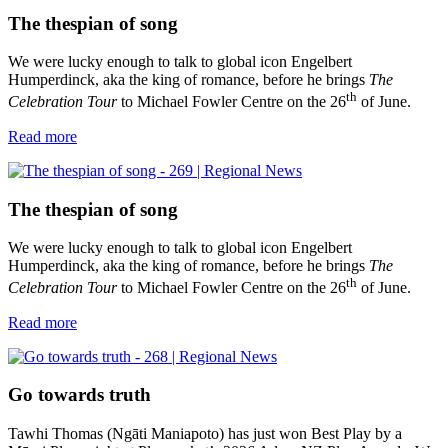
The thespian of song
We were lucky enough to talk to global icon Engelbert
Humperdinck, aka the king of romance, before he brings
The
th
Celebration Tour
to Michael Fowler Centre on the 26
of June.
Read more
The thespian of song
We were lucky enough to talk to global icon Engelbert
Humperdinck, aka the king of romance, before he brings
The
th
Celebration Tour
to Michael Fowler Centre on the 26
of June.
Read more
Go towards truth
Tawhi Thomas (Ngāti Maniapoto) has just won Best Play by a