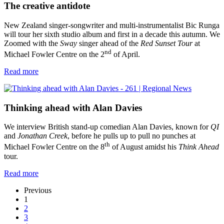
The creative antidote
New Zealand singer-songwriter and multi-instrumentalist Bic Runga
will tour her sixth studio album and first in a decade this autumn. We
Zoomed with the
Sway
singer ahead of the
Red Sunset Tour
at
nd
Michael Fowler Centre on the 2
of April.
Read more
Thinking ahead with Alan Davies
We interview British stand-up comedian Alan Davies, known for
QI
and
Jonathan Creek
, before he pulls up to pull no punches at
th
Michael Fowler Centre on the 8
of August amidst his
Think Ahead
tour.
Read more
Previous
1
2
3