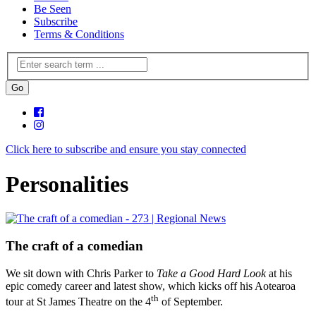
Be Seen
Subscribe
Terms & Conditions
Click here to subscribe and ensure you stay connected
Personalities
The craft of a comedian
We sit down with Chris Parker to
Take a Good Hard Look
at his
epic comedy career and latest show, which kicks off his Aotearoa
th
tour at St James Theatre on the 4
of September.