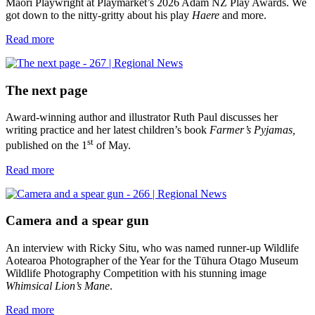
Māori Playwright at Playmarket’s 2026 Adam NZ Play Awards. We
got down to the nitty-gritty about his play
Haere
and more.
Read more
The next page
Award-winning author and illustrator Ruth Paul discusses her
writing practice and her latest children’s book
Farmer’s Pyjamas,
st
published on the 1
of May.
Read more
Camera and a spear gun
An interview with Ricky Situ, who was named runner-up Wildlife
Aotearoa Photographer of the Year for the Tūhura Otago Museum
Wildlife Photography Competition with his stunning image
Whimsical Lion’s Mane
.
Read more