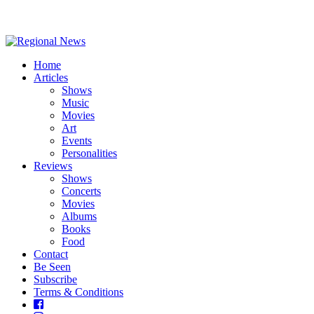
Home
Articles
Shows
Music
Movies
Art
Events
Personalities
Reviews
Shows
Concerts
Movies
Albums
Books
Food
Contact
Be Seen
Subscribe
Terms & Conditions