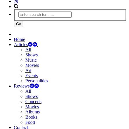
Home
Articles
All
Shows
Music
Movies
Art
Events
Personalities
Reviews
All
Shows
Concerts
Movies
Albums
Books
Food
Contact