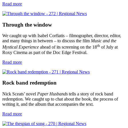
Read more
Through the window
We caught up with Isabel Corfiatis – filmographer, director, editor,
and many things in between – to discuss the film
Music and the
th
Mystical Experience
ahead of its screening on the 18
of July at
Roxy Cinema as part of the Doc Edge Festival.
Read more
Rock band redemption
Nick Sceats’ novel
Paper Husbands
tells a story of rock band
redemption. We caught up to chat about the book, the process of
writing it, and the album that accompanies the text.
Read more