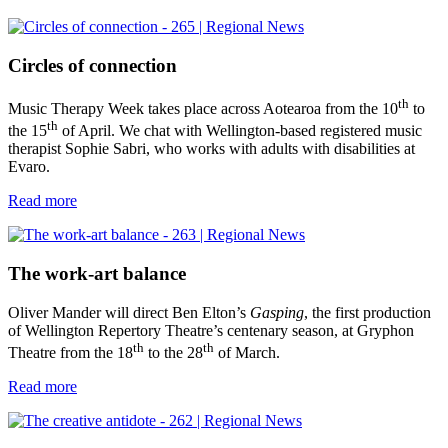
Circles of connection
th
Music Therapy Week takes place across Aotearoa from the 10
to
th
the 15
of April. We chat with Wellington-based registered music
therapist Sophie Sabri, who works with adults with disabilities at
Evaro.
Read more
The work-art balance
Oliver Mander will direct Ben Elton’s
Gasping
, the first production
of Wellington Repertory Theatre’s centenary season, at Gryphon
th
th
Theatre from the 18
to the 28
of March.
Read more