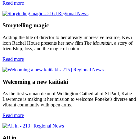
Read more
Storytelling magic
Adding the title of director to her already impressive resume, Kiwi
icon Rachel House presents her new film
The Mountain
, a story of
friendship, loss, and the magic of nature.
Read more
Welcoming a new kaitiaki
As the first woman dean of Wellington Cathedral of St Paul, Katie
Lawrence is making it her mission to welcome Pōneke’s diverse and
vibrant community with open arms.
Read more
All in