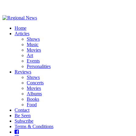
Home
Articles
Shows
Music
Movies
Art
Events
Personalities
Reviews
Shows
Concerts
Movies
Albums
Books
Food
Contact
Be Seen
Subscribe
Terms & Conditions