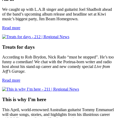
We caught up with L.A.B singer and guitarist Joel Shadbolt ahead
of the band’s upcoming album release and headline set at Kiwi
music’s biggest party, Jim Beam Homegrown.
Read more
Treats for days
According to Rob Brydon, Nick Rado “must be stopped”. He’s too
funny a comedian! We chat with the Porirua-born writer and radio
host about his stand-up career and new comedy special
Live from
Jeff’s Garage.
Read more
This is why I’m here
This April, world-renowned Australian guitarist Tommy Emmanuel
will share songs, stories, and highlights from his illustrious career