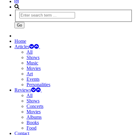
Home
Articles
All
Shows
Music
Movies
Art
Events
Personalities
Reviews
All
Shows
Concerts
Movies
Albums
Books
Food
Contact