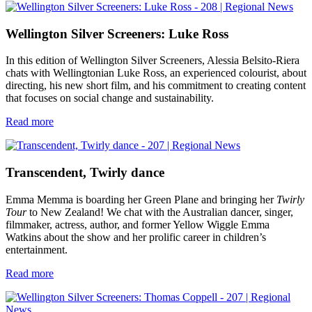
Wellington Silver Screeners: Luke Ross
In this edition of Wellington Silver Screeners, Alessia Belsito-Riera
chats with Wellingtonian Luke Ross, an experienced colourist, about
directing, his new short film, and his commitment to creating content
that focuses on social change and sustainability.
Read more
Transcendent, Twirly dance
Emma Memma is boarding her Green Plane and bringing her
Twirly
Tour
to New Zealand! We chat with the Australian dancer, singer,
filmmaker, actress, author, and former Yellow Wiggle Emma
Watkins about the show and her prolific career in children’s
entertainment.
Read more