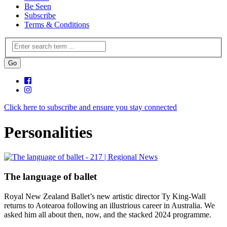
Be Seen
Subscribe
Terms & Conditions
Click here to subscribe and ensure you stay connected
Personalities
The language of ballet
Royal New Zealand Ballet’s new artistic director Ty King-Wall
returns to Aotearoa following an illustrious career in Australia. We
asked him all about then, now, and the stacked 2024 programme.