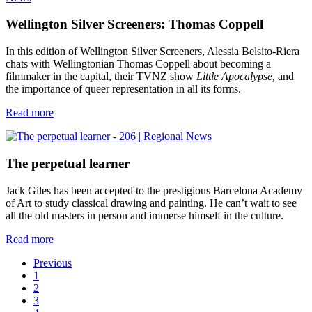
Wellington Silver Screeners: Thomas Coppell
In this edition of Wellington Silver Screeners, Alessia Belsito-Riera
chats with Wellingtonian Thomas Coppell about becoming a
filmmaker in the capital, their TVNZ show
Little Apocalypse,
and
the importance of queer representation in all its forms.
Read more
The perpetual learner
Jack Giles has been accepted to the prestigious Barcelona Academy
of Art to study classical drawing and painting. He can’t wait to see
all the old masters in person and immerse himself in the culture.
Read more
Previous
1
2
3