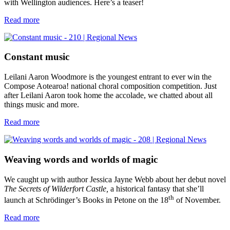
with Wellington audiences. Here’s a teaser!
Read more
Constant music
Leilani Aaron Woodmore is the youngest entrant to ever win the
Compose Aotearoa! national choral composition competition. Just
after Leilani Aaron took home the accolade, we chatted about all
things music and more.
Read more
Weaving words and worlds of magic
We caught up with author Jessica Jayne Webb about her debut novel
The Secrets of Wilderfort Castle,
a historical fantasy that she’ll
th
launch at Schrödinger’s Books in Petone on the 18
of November.
Read more