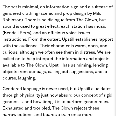
The set is minimal, an information sign and a suitcase of
gendered clothing (scenic and prop design by Milo
Robinson). There is no dialogue from The Clown, but
sound is used to great effect; each station has music
(Kendall Perry), and an officious voice issues
instructions. From the outset, Upstill establishes rapport
with the audience. Their character is warm, open, and
curious, although we often see them in distress. We are
called on to help interpret the information and objects
available to The Clown. Upstill has us miming, lending
objects from our bags, calling out suggestions, and, of
course, laughing.
Gendered language is never used, but Upstill elucidates
through physicality just how absurd our concept of rigid
genders is, and how tiring it is to perform gender roles.
Exhausted and troubled, The Clown rejects these
narrow options, and boards a train once more.