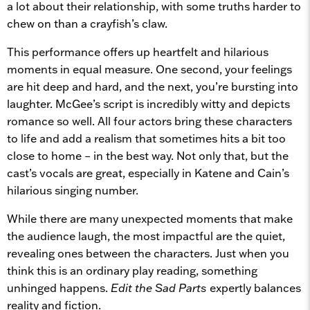
a lot about their relationship, with some truths harder to
chew on than a crayfish’s claw.
This performance offers up heartfelt and hilarious
moments in equal measure. One second, your feelings
are hit deep and hard, and the next, you’re bursting into
laughter. McGee’s script is incredibly witty and depicts
romance so well. All four actors bring these characters
to life and add a realism that sometimes hits a bit too
close to home – in the best way. Not only that, but the
cast’s vocals are great, especially in Katene and Cain’s
hilarious singing number.
While there are many unexpected moments that make
the audience laugh, the most impactful are the quiet,
revealing ones between the characters. Just when you
think this is an ordinary play reading, something
unhinged happens.
Edit the Sad Parts
expertly balances
reality and fiction.