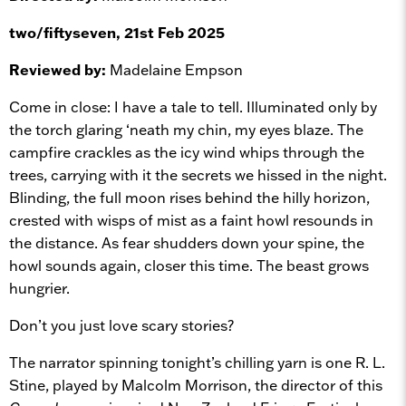
two/fiftyseven, 21st Feb 2025
Reviewed by:
Madelaine Empson
Come in close: I have a tale to tell. Illuminated only by
the torch glaring ‘neath my chin, my eyes blaze. The
campfire crackles as the icy wind whips through the
trees, carrying with it the secrets we hissed in the night.
Blinding, the full moon rises behind the hilly horizon,
crested with wisps of mist as a faint howl resounds in
the distance. As fear shudders down your spine, the
howl sounds again, closer this time. The beast grows
hungrier.
Don’t you just love scary stories?
The narrator spinning tonight’s chilling yarn is one R. L.
Stine, played by Malcolm Morrison, the director of this