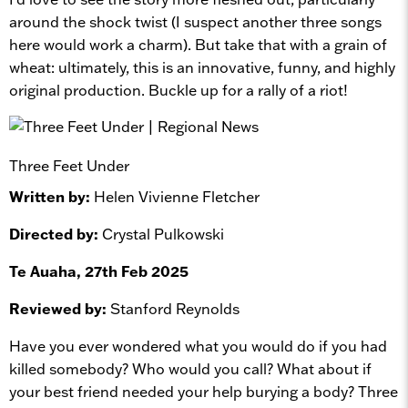
around the shock twist (I suspect another three songs
here would work a charm). But take that with a grain of
wheat: ultimately, this is an innovative, funny, and highly
original production. Buckle up for a rally of a riot!
Three Feet Under
Written by:
Helen Vivienne Fletcher
Directed by:
Crystal Pulkowski
Te Auaha, 27th Feb 2025
Reviewed by:
Stanford Reynolds
Have you ever wondered what you would do if you had
killed somebody? Who would you call? What about if
your best friend needed your help burying a body? Three