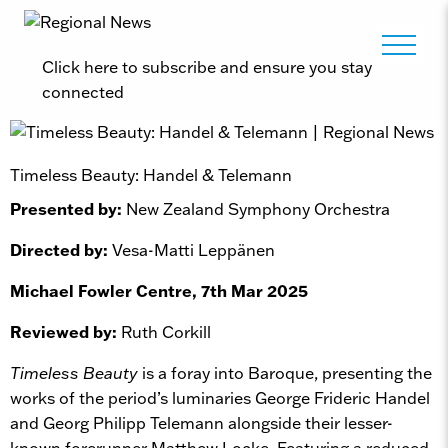
Click here to subscribe and ensure you stay
connected
Timeless Beauty: Handel & Telemann
Presented by:
New Zealand Symphony Orchestra
Directed by:
Vesa-Matti Leppänen
Michael Fowler Centre, 7th Mar 2025
Reviewed by:
Ruth Corkill
Timeless Beauty
is a foray into Baroque, presenting the
works of the period’s luminaries George Frideric Handel
and Georg Philipp Telemann alongside their lesser-
known forerunner Matthew Locke. Featuring a reduced