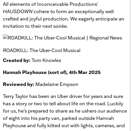
All elements of Inconceivable Productions'
HAUSDOWN
cohere to form an exceptionally well
crafted and joyful production. We eagerly anticipate an
invitation to their next soirée.
ROADKILL: The Uber-Cool Musical
Created by:
Tom Knowles
Hannah Playhouse (sort of), 4th Mar 2025
Reviewed by:
Madelaine Empson
Terry Taylor has been an Uber driver for years and sure
has a story or two to tell about life on the road. Luckily
for us, he’s prepared to share as he ushers our audience
of eight into his party van, parked outside Hannah
Playhouse and fully kitted out with lights, cameras, and