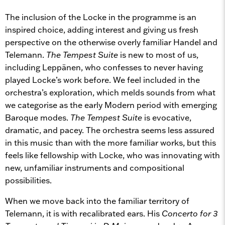
The inclusion of the Locke in the programme is an
inspired choice, adding interest and giving us fresh
perspective on the otherwise overly familiar Handel and
Telemann.
The Tempest Suite
is new to most of us,
including Leppänen, who confesses to never having
played Locke’s work before. We feel included in the
orchestra’s exploration, which melds sounds from what
we categorise as the early Modern period with emerging
Baroque modes.
The Tempest Suite
is evocative,
dramatic, and pacey. The orchestra seems less assured
in this music than with the more familiar works, but this
feels like fellowship with Locke, who was innovating with
new, unfamiliar instruments and compositional
possibilities.
When we move back into the familiar territory of
Telemann, it is with recalibrated ears. His
Concerto for 3