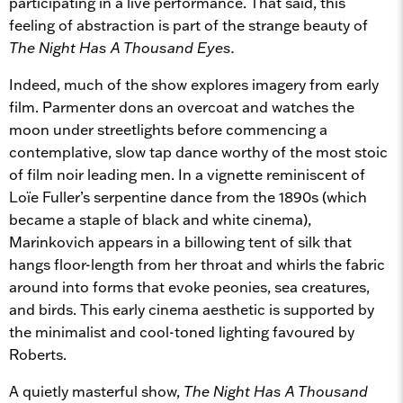
participating in a live performance. That said, this
feeling of abstraction is part of the strange beauty of
The Night Has A Thousand Eyes.
Indeed, much of the show explores imagery from early
film. Parmenter dons an overcoat and watches the
moon under streetlights before commencing a
contemplative, slow tap dance worthy of the most stoic
of film noir leading men. In a vignette reminiscent of
Loïe Fuller’s serpentine dance from the 1890s (which
became a staple of black and white cinema),
Marinkovich appears in a billowing tent of silk that
hangs floor-length from her throat and whirls the fabric
around into forms that evoke peonies, sea creatures,
and birds. This early cinema aesthetic is supported by
the minimalist and cool-toned lighting favoured by
Roberts.
A quietly masterful show,
The Night Has A Thousand