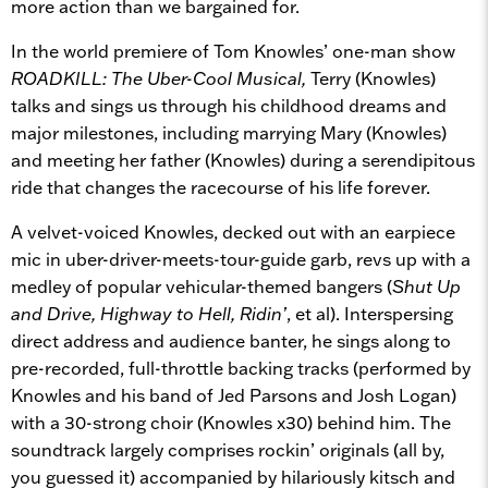
more action than we bargained for.
In the world premiere of Tom Knowles’ one-man show
ROADKILL: The Uber-Cool Musical,
Terry (Knowles)
talks and sings us through his childhood dreams and
major milestones, including marrying Mary (Knowles)
and meeting her father (Knowles) during a serendipitous
ride that changes the racecourse of his life forever.
A velvet-voiced Knowles, decked out with an earpiece
mic in uber-driver-meets-tour-guide garb, revs up with a
medley of popular vehicular-themed bangers (
Shut Up
and Drive, Highway to Hell,
Ridin’
, et al). Interspersing
direct address and audience banter, he sings along to
pre-recorded, full-throttle backing tracks (performed by
Knowles and his band of Jed Parsons and Josh Logan)
with a 30-strong choir (Knowles x30) behind him. The
soundtrack largely comprises rockin’ originals (all by,
you guessed it) accompanied by hilariously kitsch and