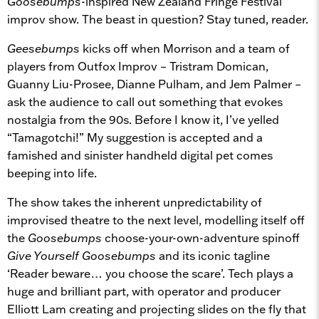
Goosebumps
-inspired New Zealand Fringe Festival
improv show. The beast in question? Stay tuned, reader.
Geesebumps
kicks off when Morrison and a team of
players from Outfox Improv – Tristram Domican,
Guanny Liu-Prosee, Dianne Pulham, and Jem Palmer –
ask the audience to call out something that evokes
nostalgia from the 90s. Before I know it, I’ve yelled
“Tamagotchi!” My suggestion is accepted and a
famished and sinister handheld digital pet comes
beeping into life.
The show takes the inherent unpredictability of
improvised theatre to the next level, modelling itself off
the
Goosebumps
choose-your-own-adventure spinoff
Give Yourself Goosebumps
and its iconic tagline
‘Reader beware… you choose the scare’. Tech plays a
huge and brilliant part, with operator and producer
Elliott Lam creating and projecting slides on the fly that