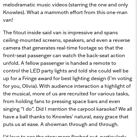
melodramatic music videos (starring the one and only
Knowles). What a mammoth effort from this one-man
van!
The fitout inside said van is impressive and spans
ceiling-mounted screens, speakers, and even a reverse
camera that generates real-time footage so that the
front-seat passenger can watch the back-seat action
unfold. A fellow passenger is handed a remote to
control the LED party lights and told she could well be
up for a Fringe award for best lighting design (I’m voting
for you, Olivia). With audience interaction a highlight of
the musical, more of us are recruited for various tasks,
from holding fans to pressing space bars and even
singing “I do”. Did I mention the carpool karaoke? We all
have a ball thanks to Knowles’ natural, easy grace that
puts us at ease. A showman through and through.
I’d love to see the story more fleshed out, particularly