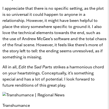
I appreciate that there is no specific setting, as the plot
is so universal it could happen to anyone in a
relationship. However, it might have been helpful to
place the story somewhere specific to ground it. I also
love the technical elements towards the end, such as
the use of Andrew McGee’s software and the total chaos
of the final scene. However, it feels like there’s more of
the story left to tell: the ending seems unresolved, as if
something is missing.
All in all,
Edit the Sad Parts
strikes a harmonious chord
on your heartstrings. Conceptually, it’s something
special and has a lot of potential. I look forward to
future renditions of this great play.
Transhumance