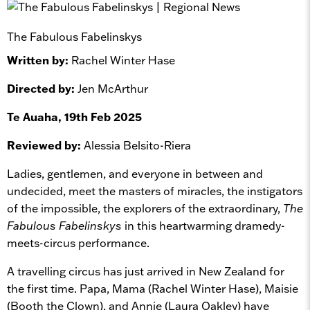
The Fabulous Fabelinskys
Written by:
Rachel Winter Hase
Directed by:
Jen McArthur
Te Auaha, 19th Feb 2025
Reviewed by:
Alessia Belsito-Riera
Ladies, gentlemen, and everyone in between and
undecided, meet the masters of miracles, the instigators
of the impossible, the explorers of the extraordinary,
The
Fabulous Fabelinskys
in this heartwarming dramedy-
meets-circus performance.
A travelling circus has just arrived in New Zealand for
the first time. Papa, Mama (Rachel Winter Hase), Maisie
(Booth the Clown), and Annie (Laura Oakley) have