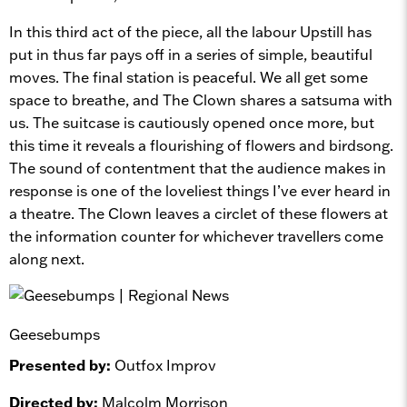
In this third act of the piece, all the labour Upstill has
put in thus far pays off in a series of simple, beautiful
moves. The final station is peaceful. We all get some
space to breathe, and The Clown shares a satsuma with
us. The suitcase is cautiously opened once more, but
this time it reveals a flourishing of flowers and birdsong.
The sound of contentment that the audience makes in
response is one of the loveliest things I’ve ever heard in
a theatre. The Clown leaves a circlet of these flowers at
the information counter for whichever travellers come
along next.
Geesebumps
Presented by:
Outfox Improv
Directed by:
Malcolm Morrison