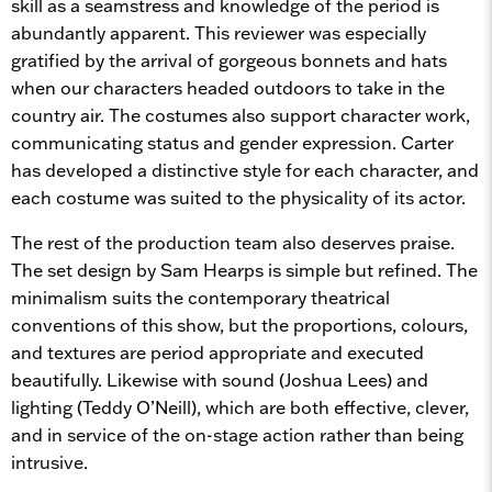
skill as a seamstress and knowledge of the period is
abundantly apparent. This reviewer was especially
gratified by the arrival of gorgeous bonnets and hats
when our characters headed outdoors to take in the
country air. The costumes also support character work,
communicating status and gender expression. Carter
has developed a distinctive style for each character, and
each costume was suited to the physicality of its actor.
The rest of the production team also deserves praise.
The set design by Sam Hearps is simple but refined. The
minimalism suits the contemporary theatrical
conventions of this show, but the proportions, colours,
and textures are period appropriate and executed
beautifully. Likewise with sound (Joshua Lees) and
lighting (Teddy O’Neill), which are both effective, clever,
and in service of the on-stage action rather than being
intrusive.