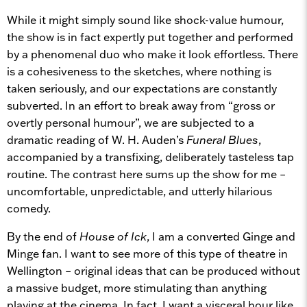
While it might simply sound like shock-value humour,
the show is in fact expertly put together and performed
by a phenomenal duo who make it look effortless. There
is a cohesiveness to the sketches, where nothing is
taken seriously, and our expectations are constantly
subverted. In an effort to break away from “gross or
overtly personal humour”, we are subjected to a
dramatic reading of W. H. Auden’s
Funeral Blues
,
accompanied by a transfixing, deliberately tasteless tap
routine. The contrast here sums up the show for me –
uncomfortable, unpredictable, and utterly hilarious
comedy.
By the end of
House of Ick
, I am a converted Ginge and
Minge fan. I want to see more of this type of theatre in
Wellington – original ideas that can be produced without
a massive budget, more stimulating than anything
playing at the cinema. In fact, I want a visceral hour like