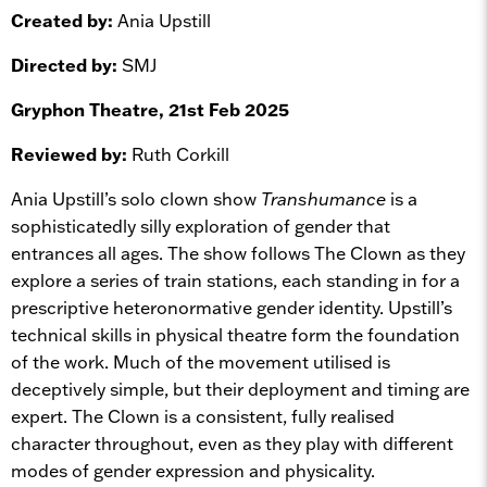
Created by:
Ania Upstill
Directed by:
SMJ
Gryphon Theatre, 21st Feb 2025
Reviewed by:
Ruth Corkill
Ania Upstill’s solo clown show
Transhumance
is a
sophisticatedly silly exploration of gender that
entrances all ages. The show follows The Clown as they
explore a series of train stations, each standing in for a
prescriptive heteronormative gender identity. Upstill’s
technical skills in physical theatre form the foundation
of the work. Much of the movement utilised is
deceptively simple, but their deployment and timing are
expert. The Clown is a consistent, fully realised
character throughout, even as they play with different
modes of gender expression and physicality.