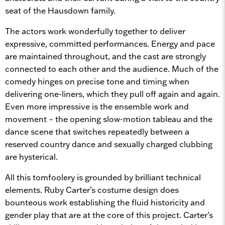
seat of the Hausdown family.
The actors work wonderfully together to deliver
expressive, committed performances. Energy and pace
are maintained throughout, and the cast are strongly
connected to each other and the audience. Much of the
comedy hinges on precise tone and timing when
delivering one-liners, which they pull off again and again.
Even more impressive is the ensemble work and
movement – the opening slow-motion tableau and the
dance scene that switches repeatedly between a
reserved country dance and sexually charged clubbing
are hysterical.
All this tomfoolery is grounded by brilliant technical
elements. Ruby Carter’s costume design does
bounteous work establishing the fluid historicity and
gender play that are at the core of this project. Carter’s