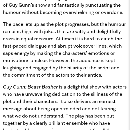
of Guy Gunn’s show and fantastically punctuating the
humour without becoming overwhelming or overdone.
The pace lets up as the plot progresses, but the humour
remains high, with jokes that are witty and delightfully
crass in equal measure. At times it is hard to catch the
fast-paced dialogue and abrupt voiceover lines, which
saps energy by making the characters’ emotions or
motivations unclear. However, the audience is kept
laughing and engaged by the hilarity of the script and
the commitment of the actors to their antics.
Guy Gunn: Beast Basher
is a delightful show with actors
who have unwavering dedication to the silliness of the
plot and their characters. It also delivers an earnest
message about being open-minded and not fearing
what we do not understand. The play has been put
together by a clearly brilliant ensemble who have