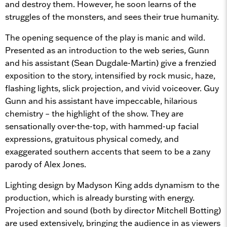
and destroy them. However, he soon learns of the
struggles of the monsters, and sees their true humanity.
The opening sequence of the play is manic and wild.
Presented as an introduction to the web series, Gunn
and his assistant (Sean Dugdale-Martin) give a frenzied
exposition to the story, intensified by rock music, haze,
flashing lights, slick projection, and vivid voiceover. Guy
Gunn and his assistant have impeccable, hilarious
chemistry – the highlight of the show. They are
sensationally over-the-top, with hammed-up facial
expressions, gratuitous physical comedy, and
exaggerated southern accents that seem to be a zany
parody of Alex Jones.
Lighting design by Madyson King adds dynamism to the
production, which is already bursting with energy.
Projection and sound (both by director Mitchell Botting)
are used extensively, bringing the audience in as viewers