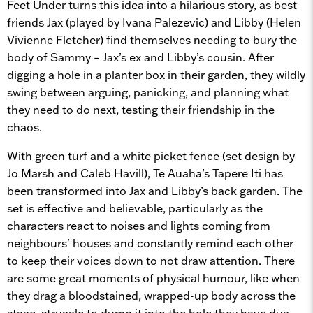
Feet Under turns this idea into a hilarious story, as best
friends Jax (played by Ivana Palezevic) and Libby (Helen
Vivienne Fletcher) find themselves needing to bury the
body of Sammy – Jax’s ex and Libby’s cousin. After
digging a hole in a planter box in their garden, they wildly
swing between arguing, panicking, and planning what
they need to do next, testing their friendship in the
chaos.
With green turf and a white picket fence (set design by
Jo Marsh and Caleb Havill), Te Auaha’s Tapere Iti has
been transformed into Jax and Libby’s back garden. The
set is effective and believable, particularly as the
characters react to noises and lights coming from
neighbours' houses and constantly remind each other
to keep their voices down to not draw attention. There
are some great moments of physical humour, like when
they drag a bloodstained, wrapped-up body across the
stage, struggle to dump it into the hole they have dug,