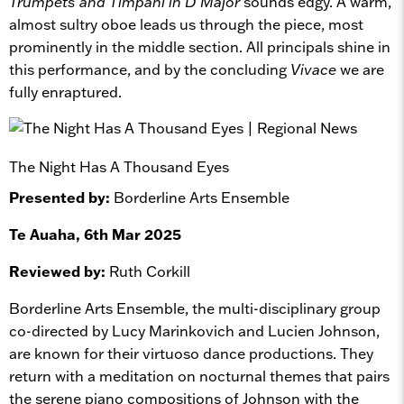
Trumpets and Timpani in D Major
sounds edgy. A warm,
almost sultry oboe leads us through the piece, most
prominently in the middle section. All principals shine in
this performance, and by the concluding
Vivace
we are
fully enraptured.
The Night Has A Thousand Eyes
Presented by:
Borderline Arts Ensemble
Te Auaha, 6th Mar 2025
Reviewed by:
Ruth Corkill
Borderline Arts Ensemble, the multi-disciplinary group
co-directed by Lucy Marinkovich and Lucien Johnson,
are known for their virtuoso dance productions. They
return with a meditation on nocturnal themes that pairs
the serene piano compositions of Johnson with the