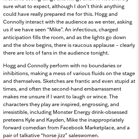
sure what to expect, although I don’t think anything
could have really prepared me for this. Hogg and
Connolly interact with the audience as we enter, asking
us if we have seen “Mike”. An infectious, charged
anticipation fills the room, and as the lights go down
and the show begins, there is raucous applause – clearly
there are lots of fans in the audience tonight.
Hogg and Connolly perform with no boundaries or
inhibitions, making a mess of various fluids on the stage
and themselves. Sketches are frantic and even stupid at
times, and often the second-hand embarrassment
makes me unsure if I want to laugh or wince. The
characters they play are inspired, engrossing, and
irresistible, including Monster Energy drink-obsessed
preteens Kyle and Kayden, Mike the inappropriately
forward comedian from Facebook Marketplace, and a
pair of talkative “horse jizz” saleswomen.