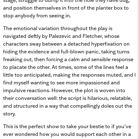
and position themselves in front of the planter box to
stop anybody from seeing in.
The emotional variation throughout the play is
navigated deftly by Palezevic and Fletcher, whose
characters sway between a detached hyperfixation on
hiding the evidence and full-blown panic, taking turns
freaking out, then forcing a calm and sensible response
to placate the other. At times, some of the lines feel a
little too anticipated, making the responses muted, and I
find myself wanting to see more impassioned and
impulsive reactions. However, the plot is woven into
their conversation well: the script is hilarious, relatable,
and structured in a way that compellingly doles out the
story.
This is the perfect show to take your bestie to if you’ve
ever wondered how you would support each other in a