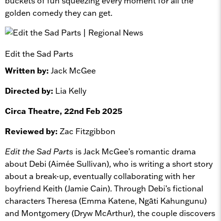
buckets of fun squeezing every moment for all the
golden comedy they can get.
Edit the Sad Parts
Written by:
Jack McGee
Directed by:
Lia Kelly
Circa Theatre, 22nd Feb 2025
Reviewed by:
Zac Fitzgibbon
Edit the Sad Parts
is Jack McGee’s romantic drama
about Debi (Aimée Sullivan), who is writing a short story
about a break-up, eventually collaborating with her
boyfriend Keith (Jamie Cain). Through Debi’s fictional
characters Theresa (Emma Katene, Ngāti Kahungunu)
and Montgomery (Dryw McArthur), the couple discovers