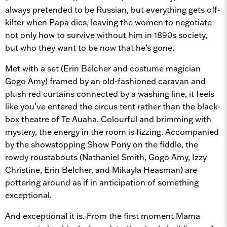
always pretended to be Russian, but everything gets off-
kilter when Papa dies, leaving the women to negotiate
not only how to survive without him in 1890s society,
but who they want to be now that he’s gone.
Met with a set (Erin Belcher and costume magician
Gogo Amy) framed by an old-fashioned caravan and
plush red curtains connected by a washing line, it feels
like you’ve entered the circus tent rather than the black-
box theatre of Te Auaha. Colourful and brimming with
mystery, the energy in the room is fizzing. Accompanied
by the showstopping Show Pony on the fiddle, the
rowdy roustabouts (Nathaniel Smith, Gogo Amy, Izzy
Christine, Erin Belcher, and Mikayla Heasman) are
pottering around as if in anticipation of something
exceptional.
And exceptional it is. From the first moment Mama