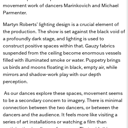
movement work of dancers Marinkovich and Michael
Parmenter.
Martyn Roberts’ lighting design is a crucial element of
the production. The show is set against the black void of
a profoundly dark stage, and lighting is used to
construct positive spaces within that. Gauzy fabrics
suspended from the ceiling become enormous vessels
filled with illuminated smoke or water. Puppetry brings
us birds and moons floating in black, empty air, while
mirrors and shadow-work play with our depth
perception.
As our dances explore these spaces, movement seems
to be a secondary concern to imagery. There is minimal
connection between the two dancers, or between the
dancers and the audience. It feels more like visiting a
series of art installations or watching a film than