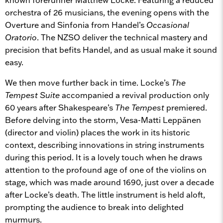
orchestra of 26 musicians, the evening opens with the
Overture and Sinfonia from Handel’s
Occasional
Oratorio
. The NZSO deliver the technical mastery and
precision that befits Handel, and as usual make it sound
easy.
We then move further back in time. Locke’s
The
Tempest Suite
accompanied a revival production only
60 years after Shakespeare’s
The Tempest
premiered.
Before delving into the storm, Vesa-Matti Leppänen
(director and violin) places the work in its historic
context, describing innovations in string instruments
during this period. It is a lovely touch when he draws
attention to the profound age of one of the violins on
stage, which was made around 1690, just over a decade
after Locke’s death. The little instrument is held aloft,
prompting the audience to break into delighted
murmurs.