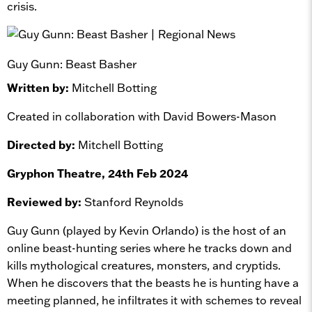
crisis.
Guy Gunn: Beast Basher
Written by:
Mitchell Botting
Created in collaboration with David Bowers-Mason
Directed by:
Mitchell Botting
Gryphon Theatre, 24th Feb 2024
Reviewed by:
Stanford Reynolds
Guy Gunn (played by Kevin Orlando) is the host of an
online beast-hunting series where he tracks down and
kills mythological creatures, monsters, and cryptids.
When he discovers that the beasts he is hunting have a
meeting planned, he infiltrates it with schemes to reveal