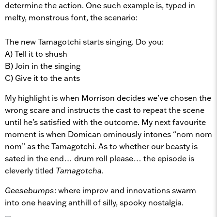
determine the action. One such example is, typed in
melty, monstrous font, the scenario:
The new Tamagotchi starts singing. Do you:
A) Tell it to shush
B) Join in the singing
C) Give it to the ants
My highlight is when Morrison decides we’ve chosen the
wrong scare and instructs the cast to repeat the scene
until he’s satisfied with the outcome. My next favourite
moment is when Domican ominously intones “nom nom
nom” as the Tamagotchi. As to whether our beasty is
sated in the end… drum roll please… the episode is
cleverly titled
Tamagotcha
.
Geesebumps
: where improv and innovations swarm
into one heaving anthill of silly, spooky nostalgia.