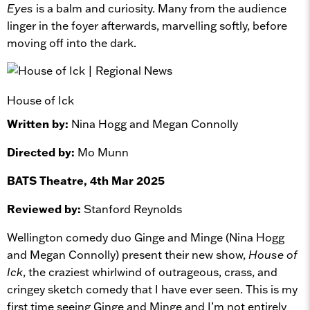
Eyes
is a balm and curiosity. Many from the audience
linger in the foyer afterwards, marvelling softly, before
moving off into the dark.
House of Ick
Written by:
Nina Hogg and Megan Connolly
Directed by:
Mo Munn
BATS Theatre, 4th Mar 2025
Reviewed by:
Stanford Reynolds
Wellington comedy duo Ginge and Minge (Nina Hogg
and Megan Connolly) present their new show,
House of
Ick
, the craziest whirlwind of outrageous, crass, and
cringey sketch comedy that I have ever seen. This is my
first time seeing Ginge and Minge and I’m not entirely