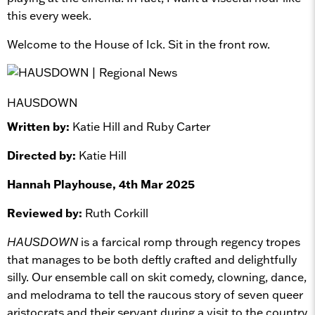
this every week.
Welcome to the House of Ick. Sit in the front row.
HAUSDOWN
Written by:
Katie Hill and Ruby Carter
Directed by:
Katie Hill
Hannah Playhouse, 4th Mar 2025
Reviewed by:
Ruth Corkill
HAUSDOWN
is a farcical romp through regency tropes
that manages to be both deftly crafted and delightfully
silly. Our ensemble call on skit comedy, clowning, dance,
and melodrama to tell the raucous story of seven queer
aristocrats and their servant during a visit to the country