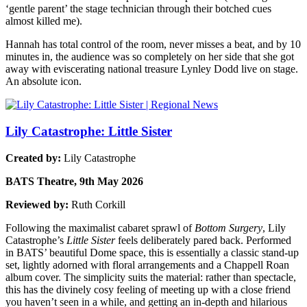
‘gentle parent’ the stage technician through their botched cues
almost killed me).
Hannah has total control of the room, never misses a beat, and by 10
minutes in, the audience was so completely on her side that she got
away with eviscerating national treasure Lynley Dodd live on stage.
An absolute icon.
Lily Catastrophe: Little Sister
Created by:
Lily Catastrophe
BATS Theatre, 9th May 2026
Reviewed by:
Ruth Corkill
Following the maximalist cabaret sprawl of
Bottom Surgery
, Lily
Catastrophe’s
Little Sister
feels deliberately pared back. Performed
in BATS’ beautiful Dome space, this is essentially a classic stand‑up
set, lightly adorned with floral arrangements and a Chappell Roan
album cover. The simplicity suits the material: rather than spectacle,
this has the divinely cosy feeling of meeting up with a close friend
you haven’t seen in a while, and getting an in-depth and hilarious