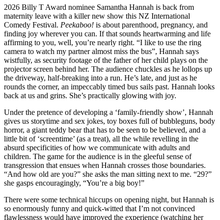
2026 Billy T Award nominee Samantha Hannah is back from
maternity leave with a killer new show this NZ International
Comedy Festival.
Peekaboo!
is about parenthood, pregnancy, and
finding joy wherever you can. If that sounds heartwarming and life
affirming to you, well, you’re nearly right. “I like to use the ring
camera to watch my partner almost miss the bus”, Hannah says
wistfully, as security footage of the father of her child plays on the
projector screen behind her. The audience chuckles as he lollops up
the driveway, half-breaking into a run. He’s late, and just as he
rounds the corner, an impeccably timed bus sails past. Hannah looks
back at us and grins. She’s practically glowing with joy.
Under the pretence of developing a ‘family-friendly show’, Hannah
gives us storytime and sex jokes, toy boxes full of bubbleguns, body
horror, a giant teddy bear that has to be seen to be believed, and a
little bit of ‘screentime’ (as a treat), all the while revelling in the
absurd specificities of how we communicate with adults and
children. The game for the audience is in the gleeful sense of
transgression that ensues when Hannah crosses those boundaries.
“And how old are you?” she asks the man sitting next to me. “29?”
she gasps encouragingly, “You’re a big boy!”
There were some technical hiccups on opening night, but Hannah is
so enormously funny and quick-witted that I’m not convinced
flawlessness would have improved the experience (watching her