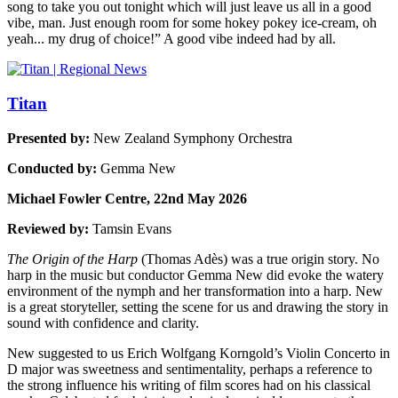
song to take you out tonight which will just leave us all in a good
vibe, man. Just enough room for some hokey pokey ice-cream, oh
yeah... my drug of choice!” A good vibe indeed had by all.
Titan
Presented by:
New Zealand Symphony Orchestra
Conducted by:
Gemma New
Michael Fowler Centre, 22nd May 2026
Reviewed by:
Tamsin Evans
The Origin of the Harp
(Thomas Adès) was a true origin story. No
harp in the music but conductor Gemma New did evoke the watery
environment of the nymph and her transformation into a harp. New
is a great storyteller, setting the scene for us and drawing the story in
sound with confidence and clarity.
New suggested to us Erich Wolfgang Korngold’s Violin Concerto in
D major was sweetness and sentimentality, perhaps a reference to
the strong influence his writing of film scores had on his classical