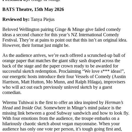
BATS Theatre, 15th May 2026
Reviewed by:
Tanya Piejus
Beloved Wellington pairing Ginge & Minge give failed comedy
ideas a second chance for this year’s NZ International Comedy
Festival. They’re at pains to point out that this isn’t an original idea.
However, their format just might be.
As the audience arrives, we’re each offered a scrunched-up ball of
orange paper that matches the giant silky sash draped across the
back of the stage and the paper crown ready to be awarded for
successful sketch redemption. Proclaiming “We love s*** ideas!”,
our energetic hosts introduce their four Vessels of Comedy (Austin
Harrison, Matt Hutton, Mo Munn, and Ralph Hilaga), improvisers
who will act out each previously unloved sketch by a guest
comedian.
Wiremu Tuhiwai is the first to offer an idea inspired by
Herman’s
Head
and
Inside Out
. Somewhere in Minge’s mind palace is the
missing link between a good Subway sandwich and how to look fly.
With four emotions from the audience, the troupe embarks on a
hilariously chaotic sketch about vegan mayonnaise. When your
audience has only one vote per person, it’s tough going first and,