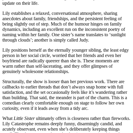
update on their life.
Lily establishes a relaxed, conversational atmosphere, sharing
anecdotes about family, friendships, and the persistent feeling of
being slightly out of step. Much of the humour hinges on family
dynamics, including an excellent run on the inconsistent poetry of
naming within her family. One sister’s name translates to ‘sunlight
through clouds’; another is simply called Judy.
Lily positions herself as the eternally younger sibling, the least edgy
person in her social circle, worried that her friends and even her
boyfriend are radically queerer than she is. These moments are
warm rather than self‑lacerating, and they offer glimpses of
genuinely wholesome relationships.
Structurally, the show is looser than her previous work. There are
callbacks to earlier threads that don’t always snap home with full
satisfaction, and the set occasionally feels like it’s wandering rather
than building. That said, the meander is part of the charm. This is a
comedian clearly comfortable enough on stage to follow her own
curiosity, even if it leads away from a tidy arc.
What
Little Sister
ultimately offers is closeness rather than fireworks.
Lily Catastrophe remains deeply funny, disarmingly candid, and
acutely observant, even when she’s deliberately keeping things