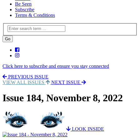
Be Seen
Subscribe
Terms & Conditions
Click here to subscribe and ensure you stay connected
PREVIOUS ISSUE
VIEW ALL ISSUES
NEXT ISSUE
Issue 184, November 8, 2022
LOOK INSIDE