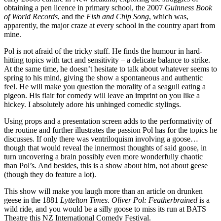
obtaining a pen licence in primary school, the 2007
Guinness
Book
of World Records
, and the
Fish and Chip Song
, which was,
apparently, the major craze at every school in the country apart from
mine.
Pol is not afraid of the tricky stuff. He finds the humour in hard-
hitting topics with tact and sensitivity – a delicate balance to strike.
At the same time, he doesn’t hesitate to talk about whatever seems to
spring to his mind, giving the show a spontaneous and authentic
feel. He will make you question the morality of a seagull eating a
pigeon. His flair for comedy will leave an imprint on you like a
hickey. I absolutely adore his unhinged comedic stylings.
Using props and a presentation screen adds to the performativity of
the routine and further illustrates the passion Pol has for the topics he
discusses. If only there was ventriloquism involving a goose…
though that would reveal the innermost thoughts of said goose, in
turn uncovering a brain possibly even more wonderfully chaotic
than Pol’s. And besides, this is a show about him, not about geese
(though they do feature a lot).
This show will make you laugh more than an article on drunken
geese in the 1881
Lyttelton Times
.
Oliver Pol: Featherbrained
is a
wild ride, and you would be a silly goose to miss its run at BATS
Theatre this NZ International Comedy Festival.