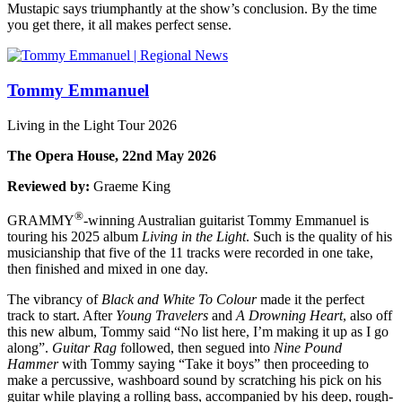
Mustapic says triumphantly at the show’s conclusion. By the time
you get there, it all makes perfect sense.
Tommy Emmanuel
Living in the Light Tour 2026
The Opera House, 22nd May 2026
Reviewed by:
Graeme King
®
GRAMMY
-winning Australian guitarist Tommy Emmanuel is
touring his 2025 album
Living in
the Light
. Such is the quality of his
musicianship that five of the 11 tracks were recorded in one take,
then finished and mixed in one day.
The vibrancy of
Black and White To Colour
made it the perfect
track to start. After
Young Travelers
and
A Drowning Heart
, also off
this new album, Tommy said “No list here, I’m making it up as I go
along”.
Guitar Rag
followed, then segued into
Nine Pound
Hammer
with Tommy saying “Take it boys” then proceeding to
make a percussive, washboard sound by scratching his pick on his
guitar while playing a rolling bass, accompanied by his deep, rough-