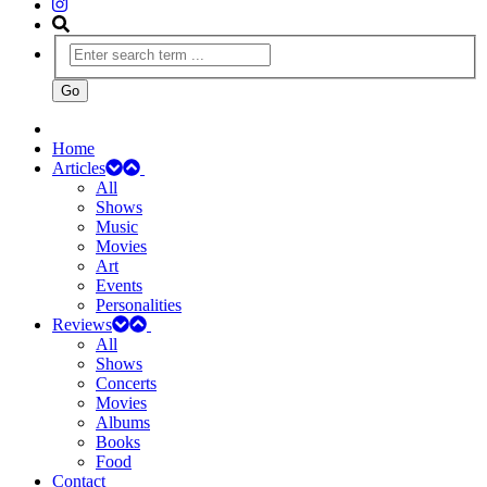
Home
Articles
All
Shows
Music
Movies
Art
Events
Personalities
Reviews
All
Shows
Concerts
Movies
Albums
Books
Food
Contact