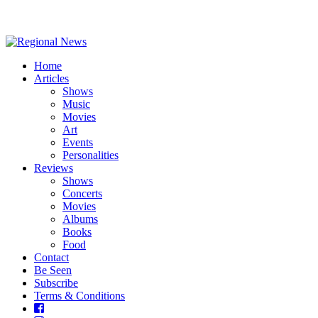
Home
Articles
Shows
Music
Movies
Art
Events
Personalities
Reviews
Shows
Concerts
Movies
Albums
Books
Food
Contact
Be Seen
Subscribe
Terms & Conditions