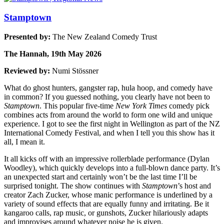
Stamptown
Presented by:
The New Zealand Comedy Trust
The Hannah, 19th May 2026
Reviewed by:
Numi Stössner
What do ghost hunters, gangster rap, hula hoop, and comedy have
in common? If you guessed nothing, you clearly have not been to
Stamptown
. This popular five-time
New York Times
comedy pick
combines acts from around the world to form one wild and unique
experience. I got to see the first night in Wellington as part of the NZ
International Comedy Festival, and when I tell you this show has it
all, I mean it.
It all kicks off with an impressive rollerblade performance (Dylan
Woodley), which quickly develops into a full-blown dance party. It’s
an unexpected start and certainly won’t be the last time I’ll be
surprised tonight. The show continues with
Stamptown
’s host and
creator Zach Zucker, whose manic performance is underlined by a
variety of sound effects that are equally funny and irritating. Be it
kangaroo calls, rap music, or gunshots, Zucker hilariously adapts
and improvises around whatever noise he is given.