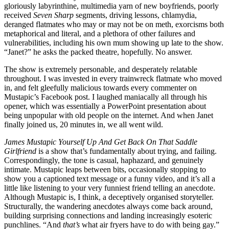
gloriously labyrinthine, multimedia yarn of new boyfriends, poorly
received
Seven Sharp
segments, driving lessons, chlamydia,
deranged flatmates who may or may not be on meth, exorcisms both
metaphorical and literal, and a plethora of other failures and
vulnerabilities, including his own mum showing up late to the show.
“Janet?” he asks the packed theatre, hopefully. No answer.
The show is extremely personable, and desperately relatable
throughout. I was invested in every trainwreck flatmate who moved
in, and felt gleefully malicious towards every commenter on
Mustapic’s Facebook post. I laughed maniacally all through his
opener, which was essentially a PowerPoint presentation about
being unpopular with old people on the internet. And when Janet
finally joined us, 20 minutes in, we all went wild.
James Mustapic Yourself Up And Get Back On That Saddle
Girlfriend
is a show that’s fundamentally about trying, and failing.
Correspondingly, the tone is casual, haphazard, and genuinely
intimate. Mustapic leaps between bits, occasionally stopping to
show you a captioned text message or a funny video, and it’s all a
little like listening to your very funniest friend telling an anecdote.
Although Mustapic is, I think, a deceptively organised storyteller.
Structurally, the wandering anecdotes always come back around,
building surprising connections and landing increasingly esoteric
punchlines. “And
that’s
what air fryers have to do with being gay.”