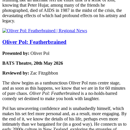
knowing that Peter Hujar, among many of the friends he
photographed, died of AIDS in 1987 in the midst of the crisis, the
devastating effects of which had profound effects on his artistry and
legacy.
Oliver Pol: Featherbrained
Presented by:
Oliver Pol
BATS Theatre, 20th May 2026
Reviewed by:
Zac Fitzgibbon
The show begins as a rambunctious Oliver Pol runs centre stage,
and as soon as this happens, we know that we are in for 60 minutes
of pure chaos.
Oliver Pol: Featherbrained
is a no-holds-barred
comedy set destined to make you honk with laughter.
Pol has unwavering confidence and is unabashedly himself, which
makes his set feel more personal and, as a result, more engaging. By
the end of it, we know the details of his life, perhaps even more
intimately than we bargained for (in a good way). He connects us to
early 2000s culture in New Zealand, exploring the struggles of