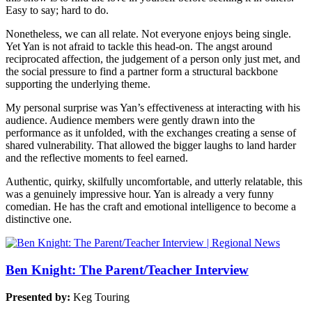
Easy to say; hard to do.
Nonetheless, we can all relate. Not everyone enjoys being single.
Yet Yan is not afraid to tackle this head-on. The angst around
reciprocated affection, the judgement of a person only just met, and
the social pressure to find a partner form a structural backbone
supporting the underlying theme.
My personal surprise was Yan’s effectiveness at interacting with his
audience. Audience members were gently drawn into the
performance as it unfolded, with the exchanges creating a sense of
shared vulnerability. That allowed the bigger laughs to land harder
and the reflective moments to feel earned.
Authentic, quirky, skilfully uncomfortable, and utterly relatable, this
was a genuinely impressive hour. Yan is already a very funny
comedian. He has the craft and emotional intelligence to become a
distinctive one.
Ben Knight: The Parent/Teacher Interview
Presented by:
Keg Touring