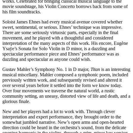
works. Celebrated for bringing classical musical language to the
movie soundstage, his Violin Concerto borrows back from some of
his film soundtracks.
Soloist James Ehnes had every musical avenue covered whether
sweet, sentimental, or serious. Ehnes’ technique was impressive.
There are some seriously virtuosic parts, especially in the final
movement, and he played with a thoughtful and considered
interpretation of the many aspects of this work. His encore, Eugène
Ysaÿe’s Sonata for Solo Violin in D minor, is a dazzling and
spectacular performance piece and Ehnes’ performance was as
dazzling and spectacular as anyone could wish.
Gustav Mahler’s Symphony No. 1 in D major,
Titan
is an interesting
musical miscellany. Mahler composed a symphonic poem, included
previously written work, and subsequently revised and altered it
over several years before it settled into the form we know today.
Over four movements we traverse the natural world, a rustic
community setting, an uneasy, distorted view of life and death, and a
glorious finale.
New and her players had a lot to work with. Through clever
interpretation and expert performance, they brought order to the
somewhat jumbled narrative. New’s open arms and open-hearted
direction could be heard in the orchestra’s sound, from the delicate
opening harmonic in the violins, through a grim, minor key version