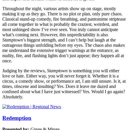
Throughout the night, various artists show up on stage, mostly
making it up as they go. There is no plot or plan, only pure chaos.
Classical stand-up comedy, fire breathing, and pantomime striptease
all come together in what is probably the craziest, weirdest, and
most unhinged show I’ve ever seen. You truly cannot anticipate
what’s coming next. However, this unpredictability is also
Stamptown
’s biggest strength, and I can’t help but laugh at the
outrageous things unfolding before my eyes. The chaos also makes
me understand the extensive trigger warnings at the entrance, as
nudity, fire, and flashing lights don’t just appear; they happen all at
once.
Judging by the reviews,
Stamptown
is something you will either
love or hate. Either way, you will never forget it. Whether it is a
circus, a comedy show, or performance art, I am still unsure. Is it, at
times, obscene and insulting? Yes. Does it leave me dazed and
confused about what I have just witnessed? Yes. Would I go again?
Absolutely.
Redemption
Presented by:
Ginge & Minge