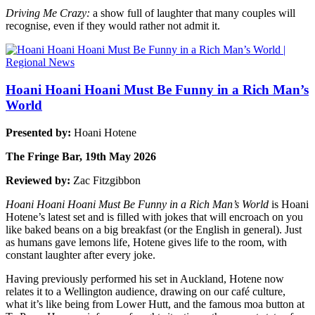
Driving Me Crazy:
a show full of laughter that many couples will
recognise, even if they would rather not admit it.
Hoani Hoani Hoani Must Be Funny in a Rich Man’s
World
Presented by:
Hoani Hotene
The Fringe Bar, 19th May 2026
Reviewed by:
Zac Fitzgibbon
Hoani Hoani Hoani Must Be Funny in a Rich Man’s World
is Hoani
Hotene’s latest set and is filled with jokes that will encroach on you
like baked beans on a big breakfast (or the English in general). Just
as humans gave lemons life, Hotene gives life to the room, with
constant laughter after every joke.
Having previously performed his set in Auckland, Hotene now
relates it to a Wellington audience, drawing on our café culture,
what it’s like being from Lower Hutt, and the famous moa button at