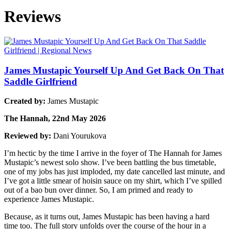
Reviews
James Mustapic Yourself Up And Get Back On That
Saddle Girlfriend
Created by:
James Mustapic
The Hannah, 22nd May 2026
Reviewed by:
Dani Yourukova
I’m hectic by the time I arrive in the foyer of The Hannah for James
Mustapic’s newest solo show. I’ve been battling the bus timetable,
one of my jobs has just imploded, my date cancelled last minute, and
I’ve got a little smear of hoisin sauce on my shirt, which I’ve spilled
out of a bao bun over dinner. So, I am primed and ready to
experience James Mustapic.
Because, as it turns out, James Mustapic has been having a hard
time too. The full story unfolds over the course of the hour in a