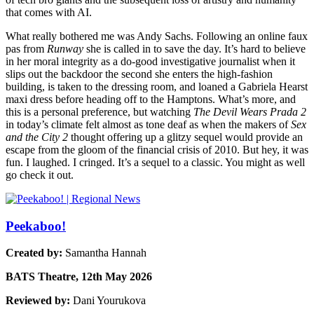
that comes with AI.
What really bothered me was Andy Sachs. Following an online faux
pas from
Runway
she is called in to save the day. It’s hard to believe
in her moral integrity as a do-good investigative journalist when it
slips out the backdoor the second she enters the high-fashion
building, is taken to the dressing room, and loaned a Gabriela Hearst
maxi dress before heading off to the Hamptons. What’s more, and
this is a personal preference, but watching
The Devil Wears Prada 2
in today’s climate felt almost as tone deaf as when the makers of
Sex
and the City 2
thought offering up a glitzy sequel would provide an
escape from the gloom of the financial crisis of 2010. But hey, it was
fun. I laughed. I cringed. It’s a sequel to a classic. You might as well
go check it out.
Peekaboo!
Created by:
Samantha Hannah
BATS Theatre, 12th May 2026
Reviewed by:
Dani Yourukova