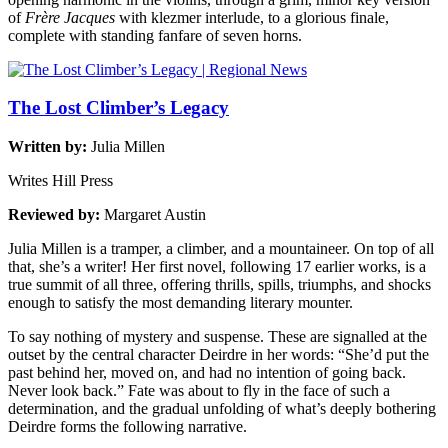
of
Frère Jacques
with klezmer interlude, to a glorious finale,
complete with standing fanfare of seven horns.
The Lost Climber’s Legacy
Written by:
Julia Millen
Writes Hill Press
Reviewed by:
Margaret Austin
Julia Millen is a tramper, a climber, and a mountaineer. On top of all
that, she’s a writer! Her first novel, following 17 earlier works, is a
true summit of all three, offering thrills, spills, triumphs, and shocks
enough to satisfy the most demanding literary mounter.
To say nothing of mystery and suspense. These are signalled at the
outset by the central character Deirdre in her words: “She’d put the
past behind her, moved on, and had no intention of going back.
Never look back.” Fate was about to fly in the face of such a
determination, and the gradual unfolding of what’s deeply bothering
Deirdre forms the following narrative.