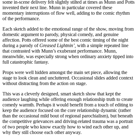
some in-scene delivery felt slightly stilted at times as Munn and Potts
invented their next line. Munn in particular covered these
momentary interruptions of flow well, adding to the comic rhythm
of the performance.
Each sketch added to the emotional range of the show, moving from
domestic argument to parody, physical comedy, and genuine
affection. Potts offered some of the best comic timing of the night
during a parody of
Greased Lightnin’,
with a simple repeated line
that contrasted with Munn’s exuberant performance. Munn,
meanwhile, was especially strong when ordinary anxiety tipped into
full catastrophic fantasy.
Props were well hidden amongst the main set piece, allowing the
stage to look clean and uncluttered. Occasional slides added context
without distracting from the action on stage.
This was a cleverly designed, smart sketch show that kept the
audience laughing while offering enough relationship truth to create
comedy warmth. Perhaps it would benefit from a touch of editing to
keep the audience focused on the core relationship dynamic (rather
than the occasional mild bout of regional parochialism), but beneath
the competitive grievances and driving-related trauma was a portrait
of two people who know exactly how to wind each other up, and
why they still choose each other anyway.