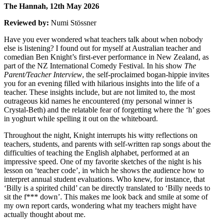
The Hannah, 12th May 2026
Reviewed by:
Numi Stössner
Have you ever wondered what teachers talk about when nobody
else is listening? I found out for myself at Australian teacher and
comedian Ben Knight’s first-ever performance in New Zealand, as
part of the NZ International Comedy Festival. In his show
The
Parent/Teacher Interview
, the self-proclaimed bogan-hippie invites
you for an evening filled with hilarious insights into the life of a
teacher. These insights include, but are not limited to, the most
outrageous kid names he encountered (my personal winner is
Crystal-Beth) and the relatable fear of forgetting where the ‘h’ goes
in yoghurt while spelling it out on the whiteboard.
Throughout the night, Knight interrupts his witty reflections on
teachers, students, and parents with self-written rap songs about the
difficulties of teaching the English alphabet, performed at an
impressive speed. One of my favorite sketches of the night is his
lesson on ‘teacher code’, in which he shows the audience how to
interpret annual student evaluations. Who knew, for instance, that
‘Billy is a spirited child’ can be directly translated to ‘Billy needs to
sit the f*** down’. This makes me look back and smile at some of
my own report cards, wondering what my teachers might have
actually thought about me.