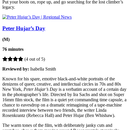
Put your boots on, rope up, and go searching for the lost climber’s
legacy.
Peter Hujar’s Day
(M)
76 minutes
(4 out of 5)
Reviewed by:
Isabella Smith
Known for his spare, emotive black-and-white portraits of the
denizens of queer, creative, and intellectual circles in 70s and 80s
New York,
Peter Hujar’s Day
is a verbatim account of a certain day
in the photographer’s life. Directed by Ira Sachs and shot on Super
16mm film stock, the film is a quiet yet commanding time capsule, a
chance to eavesdrop on a dramatic reimagining of a tape-machine
recorded interview between two friends, the writer Linda
Rosenkrantz (Rebecca Hall) and Peter Hujar (Ben Whishaw).
The warm tones of the film, with deliberately janky cuts and