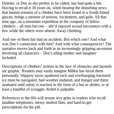
Deirdre, or Dee as she prefers to be called, has had quite a life.
Having to recall it 30 years on, when hearing the disturbing news
that human remains of a climber have been found in a South Island
glacier, brings a mixture of tension, excitement, and guilt. All that
time ago, on a mountain expedition in the company of fellow
climbers – all men but one – she’d enjoyed sexual encounters with a
few while the others were absent. Away climbing.
And one of them has had an accident. But which one? And what
was Dee’s connection with him? And with what consequences? The
narrative moves back and forth in an increasingly gripping ascension
involving all characters – Dee’s ailing mother and daughter
included.
Descriptions of climbers’ actions in the face of obstacles and hazards
are graphic. Readers may easily imagine Millen has faced them
personally. Slippery snow-spattered rock and overhanging fractured
ice must be navigated, bad weather endured, and hunger and thirst
unabated until safety is reached in the form of a hut or shelter, or at
least a handful of scroggin. Relief is palpable.
References to the 60s will arouse wry grins in readers who recall
landline telephones, messy student flats, and hard-to-get
prescriptions for the pill.