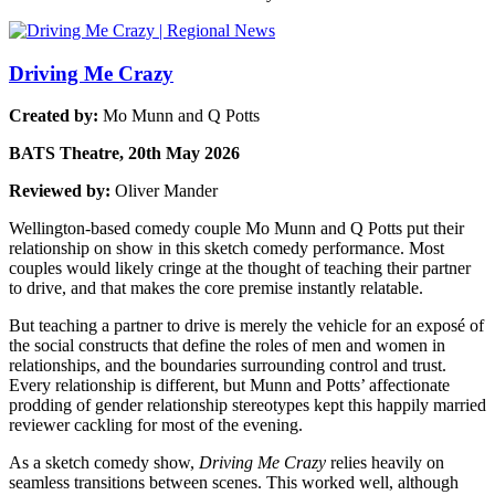
Driving Me Crazy
Created by:
Mo Munn and Q Potts
BATS Theatre, 20th May 2026
Reviewed by:
Oliver Mander
Wellington-based comedy couple Mo Munn and Q Potts put their
relationship on show in this sketch comedy performance. Most
couples would likely cringe at the thought of teaching their partner
to drive, and that makes the core premise instantly relatable.
But teaching a partner to drive is merely the vehicle for an exposé of
the social constructs that define the roles of men and women in
relationships, and the boundaries surrounding control and trust.
Every relationship is different, but Munn and Potts’ affectionate
prodding of gender relationship stereotypes kept this happily married
reviewer cackling for most of the evening.
As a sketch comedy show,
Driving Me Crazy
relies heavily on
seamless transitions between scenes. This worked well, although