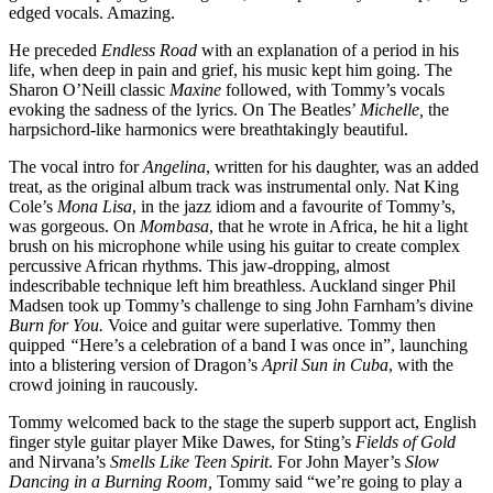
edged vocals. Amazing.
He preceded
Endless Road
with an explanation of a period in his
life, when deep in pain and grief, his music kept him going. The
Sharon O’Neill classic
Maxine
followed, with Tommy’s vocals
evoking the sadness of the lyrics. On The Beatles’
Michelle,
the
harpsichord-like harmonics were breathtakingly beautiful.
The vocal intro for
Angelina
, written for his daughter, was an added
treat, as the original album track was instrumental only. Nat King
Cole’s
Mona Lisa
, in the jazz idiom and a favourite of Tommy’s,
was gorgeous. On
Mombasa
, that he wrote in Africa, he hit a light
brush on his microphone while using his guitar to create complex
percussive African rhythms. This jaw-dropping, almost
indescribable technique left him breathless. Auckland singer Phil
Madsen took up Tommy’s challenge to sing John Farnham’s divine
Burn for You.
Voice and guitar were superlative
.
Tommy then
quipped
“
Here’s a celebration of a band I was once in”, launching
into a blistering version of Dragon’s
April Sun in Cuba
, with the
crowd joining in raucously.
Tommy welcomed back to the stage the superb support act, English
finger style guitar player Mike Dawes, for Sting’s
Fields of Gold
and Nirvana’s
Smells Like Teen Spirit
. For John Mayer’s
Slow
Dancing in a Burning Room,
Tommy said “we’re going to play a