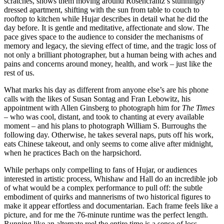
scratches, shows them moving around Rosencrantz’s stunningly
dressed apartment, shifting with the sun from table to couch to
rooftop to kitchen while Hujar describes in detail what he did the
day before. It is gentle and meditative, affectionate and slow. The
pace gives space to the audience to consider the mechanisms of
memory and legacy, the sieving effect of time, and the tragic loss of
not only a brilliant photographer, but a human being with aches and
pains and concerns around money, health, and work – just like the
rest of us.
What marks his day as different from anyone else’s are his phone
calls with the likes of Susan Sontag and Fran Lebowitz, his
appointment with Allen Ginsberg to photograph him for
The Times
– who was cool, distant, and took to chanting at every available
moment – and his plans to photograph William S. Burroughs the
following day. Otherwise, he takes several naps, puts off his work,
eats Chinese takeout, and only seems to come alive after midnight,
when he practices Bach on the harpsichord.
While perhaps only compelling to fans of Hujar, or audiences
interested in artistic process, Whishaw and Hall do an incredible job
of what would be a complex performance to pull off: the subtle
embodiment of quirks and mannerisms of two historical figures to
make it appear effortless and documentarian. Each frame feels like a
picture, and for me the 76-minute runtime was the perfect length.
Running like an alternate reel the entire time is a sense of loss,