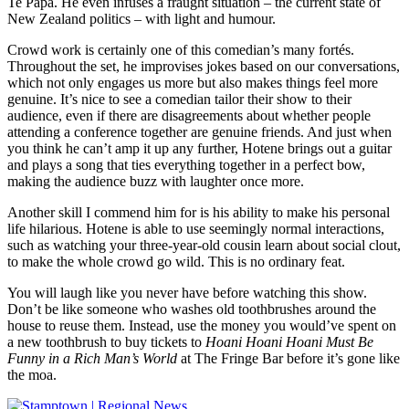
Te Papa. He even infuses a fraught situation – the current state of
New Zealand politics – with light and humour.
Crowd work is certainly one of this comedian’s many fortés.
Throughout the set, he improvises jokes based on our conversations,
which not only engages us more but also makes things feel more
genuine. It’s nice to see a comedian tailor their show to their
audience, even if there are disagreements about whether people
attending a conference together are genuine friends. And just when
you think he can’t amp it up any further, Hotene brings out a guitar
and plays a song that ties everything together in a perfect bow,
making the audience buzz with laughter once more.
Another skill I commend him for is his ability to make his personal
life hilarious. Hotene is able to use seemingly normal interactions,
such as watching your three-year-old cousin learn about social clout,
to make the whole crowd go wild. This is no ordinary feat.
You will laugh like you never have before watching this show.
Don’t be like someone who washes old toothbrushes around the
house to reuse them. Instead, use the money you would’ve spent on
a new toothbrush to buy tickets to
Hoani Hoani Hoani Must Be
Funny in a Rich Man’s World
at The Fringe Bar before it’s gone like
the moa.