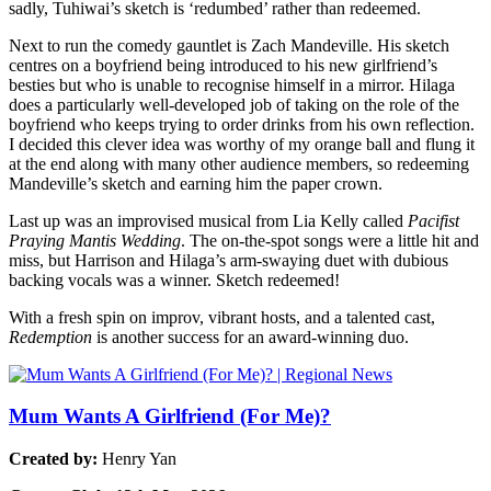
sadly, Tuhiwai’s sketch is ‘redumbed’ rather than redeemed.
Next to run the comedy gauntlet is Zach Mandeville. His sketch
centres on a boyfriend being introduced to his new girlfriend’s
besties but who is unable to recognise himself in a mirror. Hilaga
does a particularly well-developed job of taking on the role of the
boyfriend who keeps trying to order drinks from his own reflection.
I decided this clever idea was worthy of my orange ball and flung it
at the end along with many other audience members, so redeeming
Mandeville’s sketch and earning him the paper crown.
Last up was an improvised musical from Lia Kelly called
Pacifist
Praying Mantis Wedding
. The on-the-spot songs were a little hit and
miss, but Harrison and Hilaga’s arm-swaying duet with dubious
backing vocals was a winner. Sketch redeemed!
With a fresh spin on improv, vibrant hosts, and a talented cast,
Redemption
is another success for an award-winning duo.
Mum Wants A Girlfriend (For Me)?
Created by:
Henry Yan