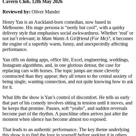
Cavern Club, 12th May 2026
Reviewed by:
Oliver Mander
Henry Yan is an Auckland-born comedian, now based in
Melbourne. His stage persona is “nerdy but cool”, with a quirky
delivery style that emphasises social awkwardness. Whether ‘real’ or
not isn’t relevant; in
Mum Wants A Girlfriend (For Me)?
, it becomes
the engine of a superbly warm, funny, and unexpectedly affecting
performance.
Yan riffs on dating apps, office life, Excel, engineering, weddings,
Instagram algorithms, and, in one glorious detour, the case for
replacing cars with horses. The topic jumps are more cleverly
constructed than they appear; they all return to the central anxiety of
being single, wanting connection, and not quite knowing how to ask
for it.
What lifts the show is Yan’s control of discomfort. He tells us early
that part of his comedy involves sitting in tension until it moves, and
he keeps that promise. Pauses, soft “yeahs”, and sudden reversals
become part of the rhythm. A punchline often arrives just after the
moment when silence has become almost too exposed.
That leads to an authentic performance. The key theme underlying
this show is to find the love in yourself before seeking it in others.