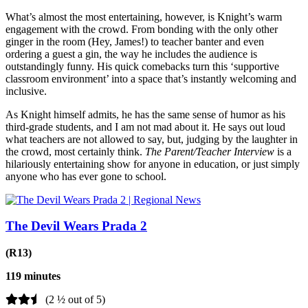
What’s almost the most entertaining, however, is Knight’s warm
engagement with the crowd. From bonding with the only other
ginger in the room (Hey, James!) to teacher banter and even
ordering a guest a gin, the way he includes the audience is
outstandingly funny. His quick comebacks turn this ‘supportive
classroom environment’ into a space that’s instantly welcoming and
inclusive.
As Knight himself admits, he has the same sense of humor as his
third-grade students, and I am not mad about it. He says out loud
what teachers are not allowed to say, but, judging by the laughter in
the crowd, most certainly think.
The Parent/Teacher Interview
is a
hilariously entertaining show for anyone in education, or just simply
anyone who has ever gone to school.
The Devil Wears Prada 2
(R13)
119 minutes
(2 ½ out of 5)