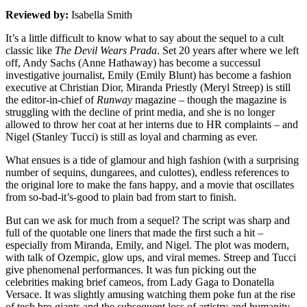
Reviewed by:
Isabella Smith
It’s a little difficult to know what to say about the sequel to a cult
classic like
The Devil Wears Prada
. Set 20 years after where we left
off, Andy Sachs (Anne Hathaway) has become a successul
investigative journalist, Emily (Emily Blunt) has become a fashion
executive at Christian Dior, Miranda Priestly (Meryl Streep) is still
the editor-in-chief of
Runway
magazine – though the magazine is
struggling with the decline of print media, and she is no longer
allowed to throw her coat at her interns due to HR complaints – and
Nigel (Stanley Tucci) is still as loyal and charming as ever.
What ensues is a tide of glamour and high fashion (with a surprising
number of sequins, dungarees, and culottes), endless references to
the original lore to make the fans happy, and a movie that oscillates
from so-bad-it’s-good to plain bad from start to finish.
But can we ask for much from a sequel? The script was sharp and
full of the quotable one liners that made the first such a hit –
especially from Miranda, Emily, and Nigel. The plot was modern,
with talk of Ozempic, glow ups, and viral memes. Streep and Tucci
give phenomenal performances. It was fun picking out the
celebrities making brief cameos, from Lady Gaga to Donatella
Versace. It was slightly amusing watching them poke fun at the rise
of tech bro giants and the subsequent loss of artistry and humanity