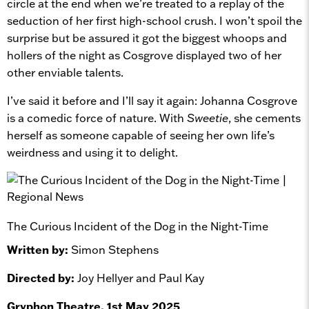
circle at the end when we’re treated to a replay of the
seduction of her first high-school crush. I won’t spoil the
surprise but be assured it got the biggest whoops and
hollers of the night as Cosgrove displayed two of her
other enviable talents.
I’ve said it before and I’ll say it again: Johanna Cosgrove
is a comedic force of nature. With
Sweetie
, she cements
herself as someone capable of seeing her own life’s
weirdness and using it to delight.
The Curious Incident of the Dog in the Night-Time
Written by:
Simon Stephens
Directed by:
Joy Hellyer and Paul Kay
Gryphon Theatre, 1st May 2025