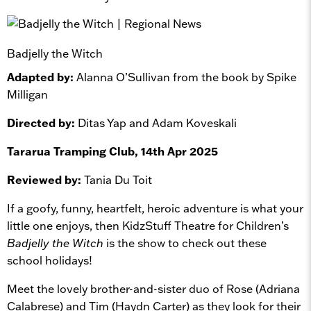
Badjelly the Witch
Adapted by:
Alanna O’Sullivan from the book by Spike
Milligan
Directed by:
Ditas Yap and Adam Koveskali
Tararua Tramping Club, 14th Apr 2025
Reviewed by:
Tania Du Toit
If a goofy, funny, heartfelt, heroic adventure is what your
little one enjoys, then KidzStuff Theatre for Children’s
Badjelly the Witch
is the show to check out these
school holidays!
Meet the lovely brother-and-sister duo of Rose (Adriana
Calabrese) and Tim (Haydn Carter) as they look for their