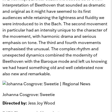
interpretation of Beethoven that sounded as dramatic
and original as it might have seemed to its first
audiences while retaining the lightness and fluidity we
were introduced to in the Bach. The second movement
in particular had an intensity unique to the character of
the movement, with harmonic drama and serious
emphasis on tone. The third and fourth movements
emphasised the unusual. The complex rhythm and
unexpected dynamics combined the modernity of
Beethoven with the Baroque mode and left us knowing
we had heard something old and well celebrated now
also new and remarkable.
Johanna Cosgrove: Sweetie
Directed by:
Jess Joy Wood