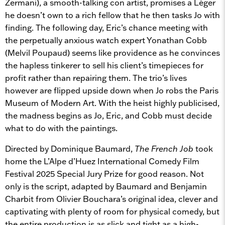
Zermani), a smooth-talking con artist, promises a Léger
he doesn’t own to a rich fellow that he then tasks Jo with
finding. The following day, Eric’s chance meeting with
the perpetually anxious watch expert Yonathan Cobb
(Melvil Poupaud) seems like providence as he convinces
the hapless tinkerer to sell his client’s timepieces for
profit rather than repairing them. The trio’s lives
however are flipped upside down when Jo robs the Paris
Museum of Modern Art. With the heist highly publicised,
the madness begins as Jo, Eric, and Cobb must decide
what to do with the paintings.
Directed by Dominique Baumard,
The French Job
took
home the L’Alpe d’Huez International Comedy Film
Festival 2025 Special Jury Prize for good reason. Not
only is the script, adapted by Baumard and Benjamin
Charbit from Olivier Bouchara’s original idea, clever and
captivating with plenty of room for physical comedy, but
the entire production is as slick and tight as a high-