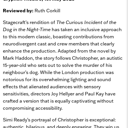
Reviewed by:
Ruth Corkill
Stagecraft’s rendition of
The Curious Incident of the
Dog in the Night-Time
has taken an inclusive approach
to this modern classic, boasting contributions from
neurodivergent cast and crew members that clearly
enhance the production. Adapted from the novel by
Mark Haddon, the story follows Christopher, an autistic
15-year-old who sets out to solve the murder of his
neighbour’s dog. While the London production was
notorious for its overwhelming lighting and sound
effects that alienated audiences with sensory
sensitivities, directors Joy Hellyer and Paul Kay have
crafted a version that is equally captivating without
compromising accessibility.
Simi Ready’s portrayal of Christopher is exceptional:
authentic, hilarious, and deeply engaging. They win us