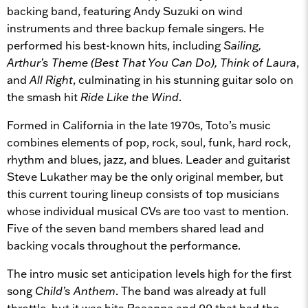
backing band, featuring Andy Suzuki on wind
instruments and three backup female singers. He
performed his best-known hits, including
Sailing,
Arthur’s Theme (Best That You Can Do), Think of Laura
,
and
All Right
, culminating in his stunning guitar solo on
the smash hit
Ride Like the Wind
.
Formed in California in the late 1970s, Toto’s music
combines elements of pop, rock, soul, funk, hard rock,
rhythm and blues, jazz, and blues. Leader and guitarist
Steve Lukather may be the only original member, but
this current touring lineup consists of top musicians
whose individual musical CVs are too vast to mention.
Five of the seven band members shared lead and
backing vocals throughout the performance.
The intro music set anticipation levels high for the first
song
Child’s Anthem
. The band was already at full
throttle, but it was hits
Rosanna
and
99
that had the