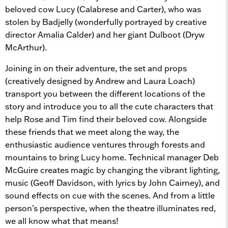
beloved cow Lucy (Calabrese and Carter), who was
stolen by Badjelly (wonderfully portrayed by creative
director Amalia Calder) and her giant Dulboot (Dryw
McArthur).
Joining in on their adventure, the set and props
(creatively designed by Andrew and Laura Loach)
transport you between the different locations of the
story and introduce you to all the cute characters that
help Rose and Tim find their beloved cow. Alongside
these friends that we meet along the way, the
enthusiastic audience ventures through forests and
mountains to bring Lucy home. Technical manager Deb
McGuire creates magic by changing the vibrant lighting,
music (Geoff Davidson, with lyrics by John Cairney), and
sound effects on cue with the scenes. And from a little
person’s perspective, when the theatre illuminates red,
we all know what that means!