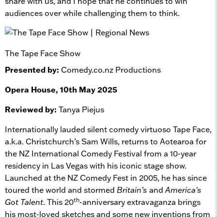
share with us, and I hope that he continues to win
audiences over while challenging them to think.
The Tape Face Show
Presented by:
Comedy.co.nz Productions
Opera House, 10th May 2025
Reviewed by:
Tanya Piejus
Internationally lauded silent comedy virtuoso Tape Face,
a.k.a. Christchurch’s Sam Wills, returns to Aotearoa for
the NZ International Comedy Festival from a 10-year
residency in Las Vegas with his iconic stage show.
Launched at the NZ Comedy Fest in 2005, he has since
toured the world and stormed
Britain’s
and
America's
th
Got Talent
. This 20
-anniversary extravaganza brings
his most-loved sketches and some new inventions from