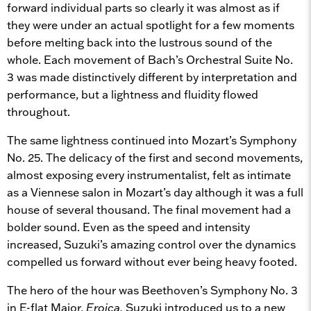
forward individual parts so clearly it was almost as if
they were under an actual spotlight for a few moments
before melting back into the lustrous sound of the
whole. Each movement of Bach’s Orchestral Suite No.
3 was made distinctively different by interpretation and
performance, but a lightness and fluidity flowed
throughout.
The same lightness continued into Mozart’s Symphony
No. 25. The delicacy of the first and second movements,
almost exposing every instrumentalist, felt as intimate
as a Viennese salon in Mozart’s day although it was a full
house of several thousand. The final movement had a
bolder sound. Even as the speed and intensity
increased, Suzuki’s amazing control over the dynamics
compelled us forward without ever being heavy footed.
The hero of the hour was Beethoven’s Symphony No. 3
in E-flat Major,
Eroica.
Suzuki introduced us to a new