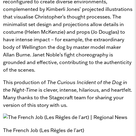
reconfigured to create diverse environments,
complemented by Kimberli Jones’ projected illustrations
that visualise Christopher’s thought processes. The
minimalist set design and projections allow details in
costume (Helen McKenzie) and props (Jo Douglas) to
have intense impact – for example, the extraordinary
body of Wellington the dog by master model maker
Allan Burne. Janet Noble’s fight choreography is
grounded and effective, contributing to the authenticity
of the scenes.
This production of
The Curious Incident of the Dog in
the Night-Time
is clever, intense, hilarious, and heartfelt.
Many thanks to the Stagecraft team for sharing your
version of this story with us.
The French Job (Les Règles de l'art)