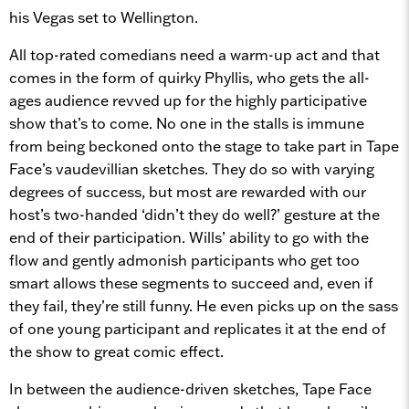
his Vegas set to Wellington.
All top-rated comedians need a warm-up act and that
comes in the form of quirky Phyllis, who gets the all-
ages audience revved up for the highly participative
show that’s to come. No one in the stalls is immune
from being beckoned onto the stage to take part in Tape
Face’s vaudevillian sketches. They do so with varying
degrees of success, but most are rewarded with our
host’s two-handed ‘didn’t they do well?’ gesture at the
end of their participation. Wills’ ability to go with the
flow and gently admonish participants who get too
smart allows these segments to succeed and, even if
they fail, they’re still funny. He even picks up on the sass
of one young participant and replicates it at the end of
the show to great comic effect.
In between the audience-driven sketches, Tape Face