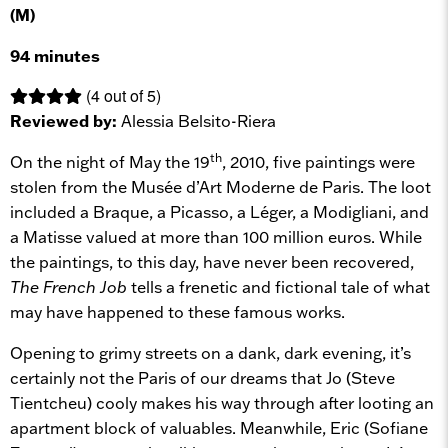
(M)
94 minutes
(4 out of 5)
Reviewed by:
Alessia Belsito-Riera
th
On the night of May the 19
, 2010, five paintings were
stolen from the Musée d’Art Moderne de Paris. The loot
included a Braque, a Picasso, a Léger, a Modigliani, and
a Matisse valued at more than 100 million euros. While
the paintings, to this day, have never been recovered,
The French Job
tells a frenetic and fictional tale of what
may have happened to these famous works.
Opening to grimy streets on a dank, dark evening, it’s
certainly not the Paris of our dreams that Jo (Steve
Tientcheu) cooly makes his way through after looting an
apartment block of valuables. Meanwhile, Eric (Sofiane