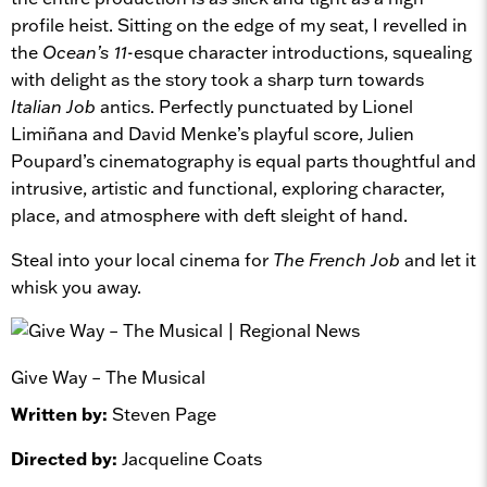
profile heist. Sitting on the edge of my seat, I revelled in
the
Ocean’s 11
-esque character introductions, squealing
with delight as the story took a sharp turn towards
Italian Job
antics. Perfectly punctuated by Lionel
Limiñana and David Menke’s playful score, Julien
Poupard’s cinematography is equal parts thoughtful and
intrusive, artistic and functional, exploring character,
place, and atmosphere with deft sleight of hand.
Steal into your local cinema for
The French Job
and let it
whisk you away.
Give Way – The Musical
Written by:
Steven Page
Directed by:
Jacqueline Coats