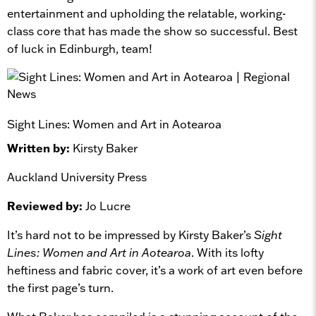
entertainment and upholding the relatable, working-
class core that has made the show so successful. Best
of luck in Edinburgh, team!
Sight Lines: Women and Art in Aotearoa
Written by:
Kirsty Baker
Auckland University Press
Reviewed by:
Jo Lucre
It’s hard not to be impressed by Kirsty Baker’s
Sight
Lines: Women and Art in Aotearoa
. With its lofty
heftiness and fabric cover, it’s a work of art even before
the first page’s turn.