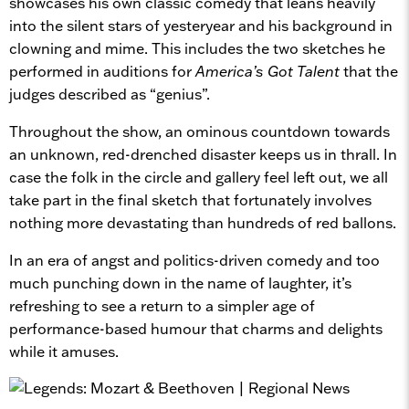
showcases his own classic comedy that leans heavily
into the silent stars of yesteryear and his background in
clowning and mime. This includes the two sketches he
performed in auditions for
America’s Got Talent
that the
judges described as “genius”.
Throughout the show, an ominous countdown towards
an unknown, red-drenched disaster keeps us in thrall. In
case the folk in the circle and gallery feel left out, we all
take part in the final sketch that fortunately involves
nothing more devastating than hundreds of red ballons.
In an era of angst and politics-driven comedy and too
much punching down in the name of laughter, it’s
refreshing to see a return to a simpler age of
performance-based humour that charms and delights
while it amuses.