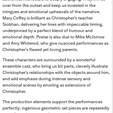
over from the outset and keep us invested in the
intrigues and emotional upheavals of the narrative.
Mary Coffey is brilliant as Christopher’s teacher
Siobhan, delivering her lines with impeccable timing,
underpinned by a perfect blend of humour and
emotional depth. Praise is also due to Mike McJorrow
and Amy Whiterod, who give nuanced performances as
Christopher’s flawed yet loving parents.
These characters are surrounded by a wonderful
ensemble cast, who bring us bit parts, cleverly illustrate
Christopher’s relationships with the objects around him,
and add emphasis during intense sensory and
emotional scenes by emoting as extensions of
Christopher.
The production elements support the performances
perfectly; ingenious geometric set pieces are repeatedly