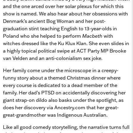
and the one arced over her solar plexus for which this
show is named. We also hear about her obsessions with
Denmark’s ancient Bog Woman and her post-
graduation stint teaching English to 13-year-olds in
Poland who she helped to perform
Macbeth
with
witches dressed like the Ku Klux Klan. She even slides in
a highly topical political swipe at ACT Party MP Brooke
van Velden and an anti-colonialism sex joke.
Her family come under the microscope in a creepy-
funny story about a themed Christmas dinner where
every course is dedicated to a dead member of the
family. Her dad’s PTSD on accidentally discovering her
giant strap-on dildo also basks under the spotlight, as
does her discovery via Ancestry.com that her great-
great-grandmother was Indigenous Australian.
Like all good comedy storytelling, the narrative turns full