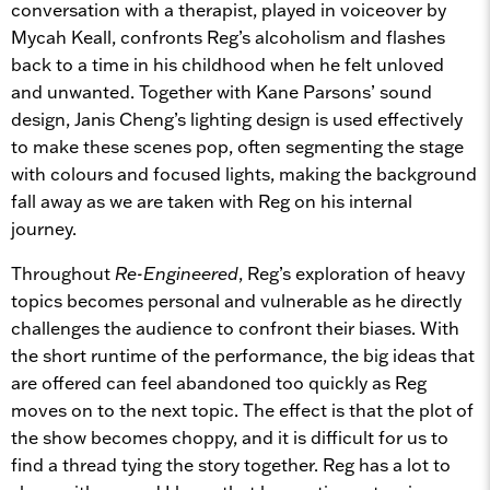
conversation with a therapist, played in voiceover by
Mycah Keall, confronts Reg’s alcoholism and flashes
back to a time in his childhood when he felt unloved
and unwanted. Together with Kane Parsons’ sound
design, Janis Cheng’s lighting design is used effectively
to make these scenes pop, often segmenting the stage
with colours and focused lights, making the background
fall away as we are taken with Reg on his internal
journey.
Throughout
Re-Engineered
, Reg’s exploration of heavy
topics becomes personal and vulnerable as he directly
challenges the audience to confront their biases. With
the short runtime of the performance, the big ideas that
are offered can feel abandoned too quickly as Reg
moves on to the next topic. The effect is that the plot of
the show becomes choppy, and it is difficult for us to
find a thread tying the story together. Reg has a lot to