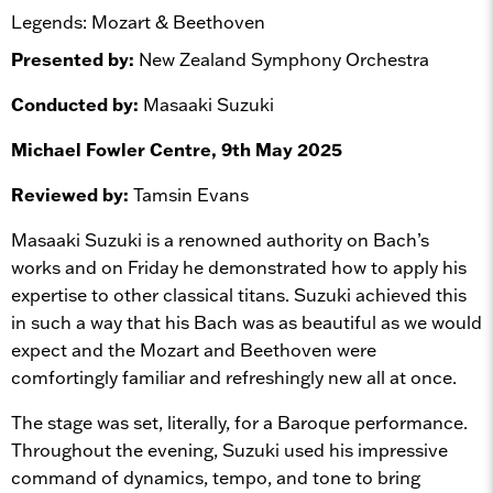
Legends: Mozart & Beethoven
Presented by:
New Zealand Symphony Orchestra
Conducted by:
Masaaki Suzuki
Michael Fowler Centre, 9th May 2025
Reviewed by:
Tamsin Evans
Masaaki Suzuki is a renowned authority on Bach’s
works and on Friday he demonstrated how to apply his
expertise to other classical titans. Suzuki achieved this
in such a way that his Bach was as beautiful as we would
expect and the Mozart and Beethoven were
comfortingly familiar and refreshingly new all at once.
The stage was set, literally, for a Baroque performance.
Throughout the evening, Suzuki used his impressive
command of dynamics, tempo, and tone to bring