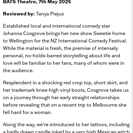
BATS Theatre, 7th May 2025
Reviewed by:
Tanya Piejus
Established local and international comedy star
Johanna Cosgrove brings her new show
Sweetie
home
to Wellington for the NZ International Comedy Festival.
While the material is fresh, the premise of intensely
personal, no-holds-barred storytelling about life and
love will be familiar to her fans, many of whom were in
the audience.
Resplendent in a shocking red crop top, short skirt, and
her trademark knee-high vinyl boots, Cosgrove takes us
on a journey through her early straight relationships
before revealing that on a recent trip to Melbourne she
fell hard for a woman.
Along the way, we’re introduced to her tattoos, including
a badly drawn candle inked by a very high Mexican witch