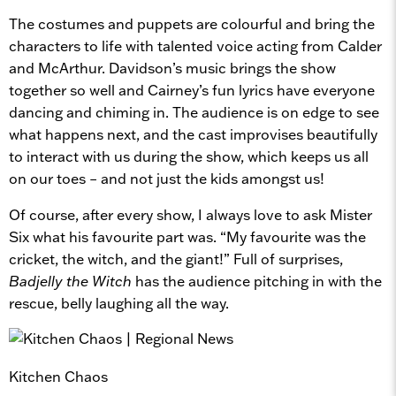
The costumes and puppets are colourful and bring the
characters to life with talented voice acting from Calder
and McArthur. Davidson’s music brings the show
together so well and Cairney’s fun lyrics have everyone
dancing and chiming in. The audience is on edge to see
what happens next, and the cast improvises beautifully
to interact with us during the show, which keeps us all
on our toes – and not just the kids amongst us!
Of course, after every show, I always love to ask Mister
Six what his favourite part was. “My favourite was the
cricket, the witch, and the giant!” Full of surprises,
Badjelly the Witch
has the audience pitching in with the
rescue, belly laughing all the way.
Kitchen Chaos