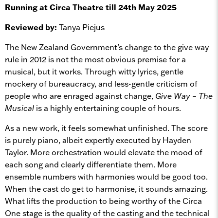
Running at Circa Theatre till 24th May 2025
Reviewed by:
Tanya Piejus
The New Zealand Government’s change to the give way
rule in 2012 is not the most obvious premise for a
musical, but it works. Through witty lyrics, gentle
mockery of bureaucracy, and less-gentle criticism of
people who are enraged against change,
Give Way – The
Musical
is a highly entertaining couple of hours.
As a new work, it feels somewhat unfinished. The score
is purely piano, albeit expertly executed by Hayden
Taylor. More orchestration would elevate the mood of
each song and clearly differentiate them. More
ensemble numbers with harmonies would be good too.
When the cast do get to harmonise, it sounds amazing.
What lifts the production to being worthy of the Circa
One stage is the quality of the casting and the technical