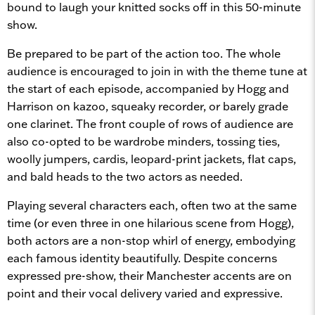
bound to laugh your knitted socks off in this 50-minute
show.
Be prepared to be part of the action too. The whole
audience is encouraged to join in with the theme tune at
the start of each episode, accompanied by Hogg and
Harrison on kazoo, squeaky recorder, or barely grade
one clarinet. The front couple of rows of audience are
also co-opted to be wardrobe minders, tossing ties,
woolly jumpers, cardis, leopard-print jackets, flat caps,
and bald heads to the two actors as needed.
Playing several characters each, often two at the same
time (or even three in one hilarious scene from Hogg),
both actors are a non-stop whirl of energy, embodying
each famous identity beautifully. Despite concerns
expressed pre-show, their Manchester accents are on
point and their vocal delivery varied and expressive.