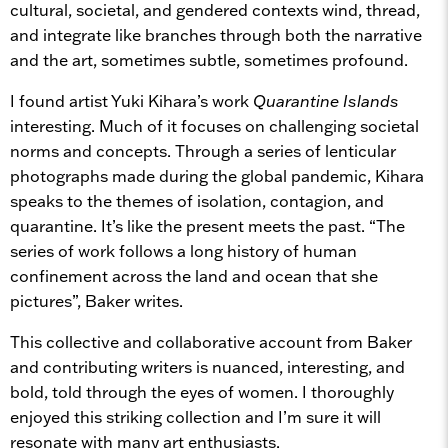
cultural, societal, and gendered contexts wind, thread,
and integrate like branches through both the narrative
and the art, sometimes subtle, sometimes profound.
I found artist Yuki Kihara’s work
Quarantine Islands
interesting. Much of it focuses on challenging societal
norms and concepts. Through a series of lenticular
photographs made during the global pandemic, Kihara
speaks to the themes of isolation, contagion, and
quarantine. It’s like the present meets the past. “The
series of work follows a long history of human
confinement across the land and ocean that she
pictures”, Baker writes.
This collective and collaborative account from Baker
and contributing writers is nuanced, interesting, and
bold, told through the eyes of women. I thoroughly
enjoyed this striking collection and I’m sure it will
resonate with many art enthusiasts.