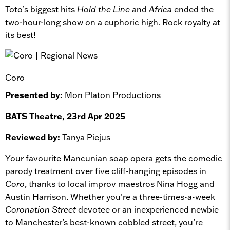
Toto’s biggest hits
Hold the Line
and
Africa
ended the
two-hour-long show on a euphoric high. Rock royalty at
its best!
Coro
Presented by:
Mon Platon Productions
BATS Theatre, 23rd Apr 2025
Reviewed by:
Tanya Piejus
Your favourite Mancunian soap opera gets the comedic
parody treatment over five cliff-hanging episodes in
Coro
, thanks to local improv maestros Nina Hogg and
Austin Harrison. Whether you’re a three-times-a-week
Coronation Street
devotee or an inexperienced newbie
to Manchester’s best-known cobbled street, you’re