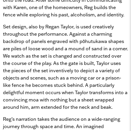
with Karen, one of the homeowners, Reg builds the
fence while exploring his past, alcoholism, and identity.
Set design, also by Regan Taylor, is used creatively
throughout the performance. Against a charming
backdrop of panels engraved with pōhutukawa shapes
are piles of loose wood and a mound of sand in a corner.
We watch as the set is changed and constructed over
the course of the play. As the gate is built, Taylor uses
the pieces of the set inventively to depict a variety of
objects and scenes, such as a moving car or a prison-
like fence he becomes stuck behind. A particularly
delightful moment occurs when Taylor transforms into a
convincing moa with nothing but a sheet wrapped
around him, arm extended for the neck and beak.
Reg’s narration takes the audience on a wide-ranging
journey through space and time. An imagined