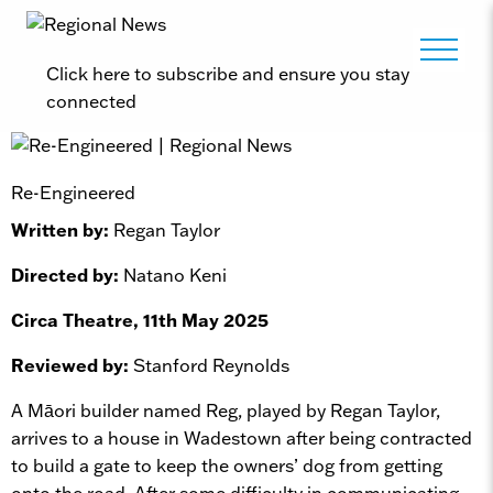
Click here to subscribe and ensure you stay
connected
Re-Engineered
Written by:
Regan Taylor
Directed by:
Natano Keni
Circa Theatre, 11th May 2025
Reviewed by:
Stanford Reynolds
A Māori builder named Reg, played by Regan Taylor,
arrives to a house in Wadestown after being contracted
to build a gate to keep the owners’ dog from getting
onto the road. After some difficulty in communicating