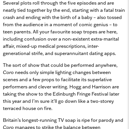
Several plots roll through the five episodes and are
neatly tied together by the end, starting with a fatal train
crash and ending with the birth of a baby – also tossed
from the audience in a moment of comic genius – to
teen parents. All your favourite soap tropes are here,
including confusion over a non-existent extra-marital
affair, mixed-up medical prescriptions, inter-
generational strife, and superannuitant dating apps.
The sort of show that could be performed anywhere,
Coro
needs only simple lighting changes between
scenes and a few props to facilitate its superlative
performers and clever writing. Hogg and Harrison are
taking the show to the Edinburgh Fringe Festival later
this year and I’m sure it’ll go down like a two-storey
terraced house on fire.
Britain’s longest-running TV soap is ripe for parody and
Coro
manages to strike the balance between