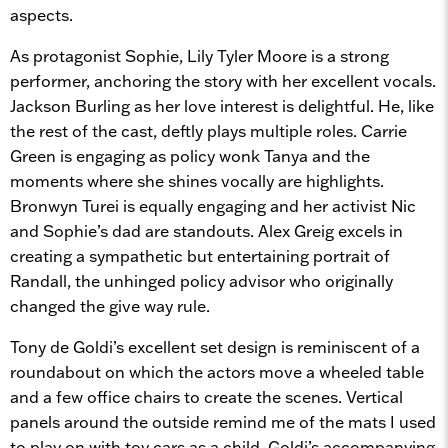
aspects.
As protagonist Sophie, Lily Tyler Moore is a strong
performer, anchoring the story with her excellent vocals.
Jackson Burling as her love interest is delightful. He, like
the rest of the cast, deftly plays multiple roles. Carrie
Green is engaging as policy wonk Tanya and the
moments where she shines vocally are highlights.
Bronwyn Turei is equally engaging and her activist Nic
and Sophie’s dad are standouts. Alex Greig excels in
creating a sympathetic but entertaining portrait of
Randall, the unhinged policy advisor who originally
changed the give way rule.
Tony de Goldi’s excellent set design is reminiscent of a
roundabout on which the actors move a wheeled table
and a few office chairs to create the scenes. Vertical
panels around the outside remind me of the mats I used
to play on with toy cars as a child. Goldi’s accompanying