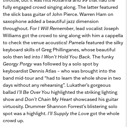
fully engaged crowd singing along. The latter featured
the slick bass guitar of John Pierce. Warren Ham on
saxophone added a beautiful jazz dimension
throughout. For
I Will Remember
, lead vocalist Joseph
Williams got the crowd to sing along with him a cappella
to check the venue acoustics!
Pamela
featured the silky
keyboard skills of Greg Phillinganes, whose beautiful
solo then led into
I Won’t Hold You Back.
The funky
Georgy Porgy
was followed by a solo spot by
keyboardist Dennis Atlas – who was brought into the
band mid-tour and “had to learn the whole show in two
days without any rehearsing”. Lukather’s gorgeous
ballad
I’ll Be Over You
highlighted the striking lighting
show and
Don’t Chain My Heart
showcased his guitar
virtuosity. Drummer Shannon Forrest’s blistering solo
spot was a highlight.
I’ll Supply the Love
got the whole
crowd up.