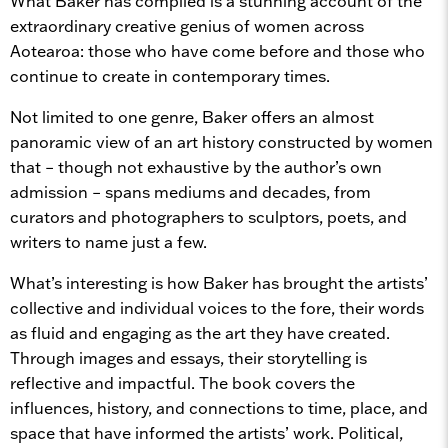
What Baker has compiled is a stunning account of the
extraordinary creative genius of women across
Aotearoa: those who have come before and those who
continue to create in contemporary times.
Not limited to one genre, Baker offers an almost
panoramic view of an art history constructed by women
that – though not exhaustive by the author’s own
admission – spans mediums and decades, from
curators and photographers to sculptors, poets, and
writers to name just a few.
What’s interesting is how Baker has brought the artists’
collective and individual voices to the fore, their words
as fluid and engaging as the art they have created.
Through images and essays, their storytelling is
reflective and impactful. The book covers the
influences, history, and connections to time, place, and
space that have informed the artists’ work. Political,