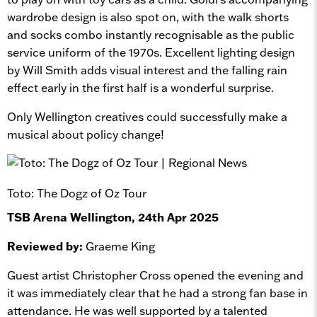
wardrobe design is also spot on, with the walk shorts
and socks combo instantly recognisable as the public
service uniform of the 1970s. Excellent lighting design
by Will Smith adds visual interest and the falling rain
effect early in the first half is a wonderful surprise.
Only Wellington creatives could successfully make a
musical about policy change!
Toto: The Dogz of Oz Tour
TSB Arena Wellington, 24th Apr 2025
Reviewed by:
Graeme King
Guest artist Christopher Cross opened the evening and
it was immediately clear that he had a strong fan base in
attendance. He was well supported by a talented