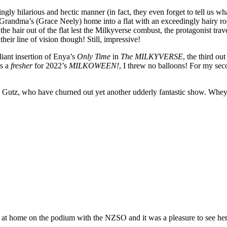
ly hilarious and hectic manner (in fact, they even forget to tell us what 
randma’s (Grace Neely) home into a flat with an exceedingly hairy ro
e hair out of the flat lest the Milkyverse combust, the protagonist tra
heir line of vision though! Still, impressive!
liant insertion of Enya’s
Only Time
in
The MILKYVERSE
, the third ou
as a
fresher
for 2022’s
MILKOWEEN!
, I threw no balloons! For my se
 as Gutz, who have churned out yet another udderly fantastic show. Whey
at home on the podium with the NZSO and it was a pleasure to see her 