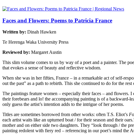
Faces and Flowers: Poems to Patricia France
Written by:
Dinah Hawken
Te Herenga Waka University Press
Reviewed by:
Margaret Austin
This slim volume comes to us by way of a poet and a painter. The poet
that evokes a sense of beauty and reflective wisdom.
When she was in her fifties, France – in a remarkable act of self-respo
out the past” as a path to rebirth. This she continued to do for the rest
The paintings feature women – especially their faces – and flowers. 
their forebears and lo! the accompanying painting is of a backward-
only guess the artist’s intention adds to the intrigue of her poems.
Titles are sometimes borrowed from other works: often T.S. Eliot’s
Fo
each artist waits like an upturned boat / for their season and their oa
mother and on either side two daughters. They “look through / the pres
painting redolent with fiery red – referencing in our poet’s mind the Au