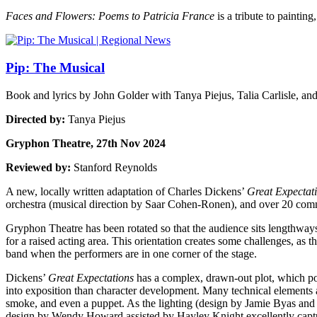
Faces and Flowers: Poems to Patricia France
is a tribute to painting
Pip: The Musical
Book and lyrics by John Golder with Tanya Piejus, Talia Carlisle, an
Directed by:
Tanya Piejus
Gryphon Theatre, 27th Nov 2024
Reviewed by:
Stanford Reynolds
A new, locally written adaptation of Charles Dickens’
Great Expectat
orchestra (musical direction by Saar Cohen-Ronen), and over 20 com
Gryphon Theatre has been rotated so that the audience sits lengthways
for a raised acting area. This orientation creates some challenges, as t
band when the performers are in one corner of the stage.
Dickens’
Great Expectations
has a complex, drawn-out plot, which pose
into exposition than character development. Many technical elements 
smoke, and even a puppet. As the lighting (design by Jamie Byas and B
design by Wendy Howard assisted by Hayley Knight excellently capture