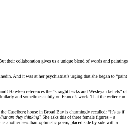
ut their collaboration gives us a unique blend of words and paintings
nedin. And it was at her psychiatrist’s urging that she began to “paint
mind! Hawken references the “straight backs and Wesleyan beliefs” of
milarly and sometimes subtly on France’s work. That the writer can
the Caselberg house in Broad Bay is charmingly recalled: “It’s as if
What
are
they thinking
? She asks this of three female figures – a
er
is another less-than-optimistic poem, placed side by side with a