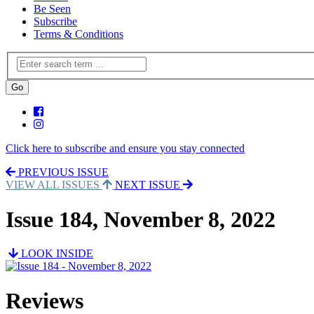
Be Seen
Subscribe
Terms & Conditions
Click here to subscribe and ensure you stay connected
PREVIOUS ISSUE
VIEW ALL ISSUES
NEXT ISSUE
Issue 184, November 8, 2022
LOOK INSIDE
Reviews