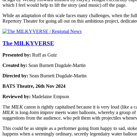
which I feel would help to lift the story (and music) off the page.
While an adaptation of this scale faces many challenges, when the full
Repertory Theatre for going all out on this ambitious project, dedica
The MILKYVERSE
Presented by:
Ruff as Gutz
Created by:
Sean Burnett Dugdale-Martin
Directed by:
Sean Burnett Dugdale-Martin
BATS Theatre, 26th Nov 2024
Reviewed by:
Madelaine Empson
The
MILK
canon is rightly capitalised because it is very loud (like a
MILK
is long-form improv meets water balloons, whereby a group of 
suggestions from the audience, who pelt them with projectiles whene
This could be as simple as a performer going from happy to sad, stoked
happens when a seemingly ordinary, secretly legendairy water balloon