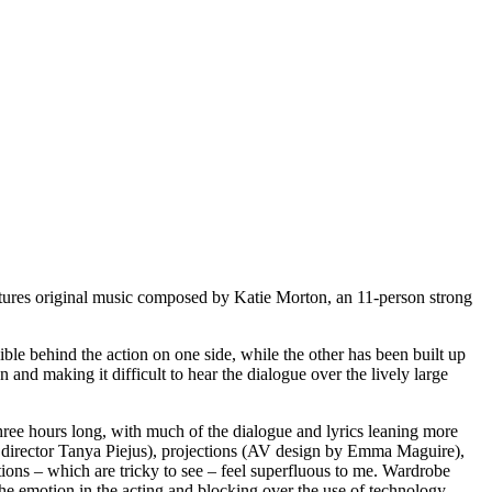
features original music composed by Katie Morton, an 11-person strong
ble behind the action on one side, while the other has been built up
n and making it difficult to hear the dialogue over the lively large
three hours long, with much of the dialogue and lyrics leaning more
by director Tanya Piejus), projections (AV design by Emma Maguire),
ions – which are tricky to see – feel superfluous to me. Wardrobe
e emotion in the acting and blocking over the use of technology,