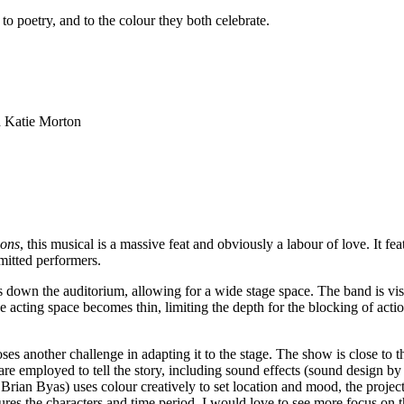
, to poetry, and to the colour they both celebrate.
d Katie Morton
ions
, this musical is a massive feat and obviously a labour of love. It 
mitted performers.
 down the auditorium, allowing for a wide stage space. The band is visi
he acting space becomes thin, limiting the depth for the blocking of actio
s another challenge in adapting it to the stage. The show is close to 
are employed to tell the story, including sound effects (sound design 
rian Byas) uses colour creatively to set location and mood, the project
s the characters and time period. I would love to see more focus on th