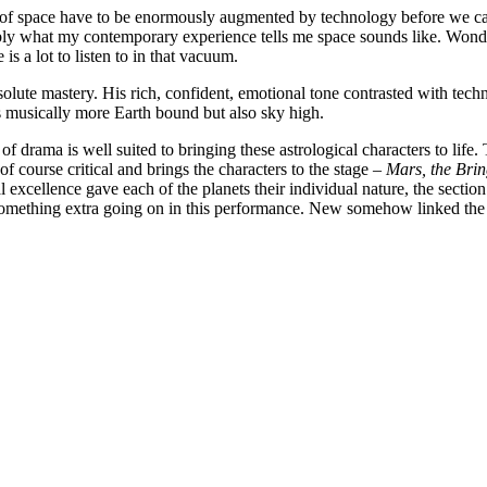
s of space have to be enormously augmented by technology before we can
ly what my contemporary experience tells me space sounds like. Wonder
is a lot to listen to in that vacuum.
solute mastery. His rich, confident, emotional tone contrasted with tec
s musically more Earth bound but also sky high.
of drama is well suited to bringing these astrological characters to life
of course critical and brings the characters to the stage –
Mars, the Brin
xcellence gave each of the planets their individual nature, the section 
ething extra going on in this performance. New somehow linked the he