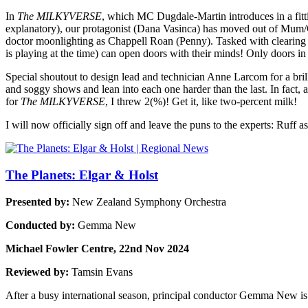
In
The MILKYVERSE
, which MC Dugdale-Martin introduces in a fitting
explanatory), our protagonist (Dana Vasinca) has moved out of Mum/G
doctor moonlighting as Chappell Roan (Penny). Tasked with clearing th
is playing at the time) can open doors with their minds! Only doors in t
Special shoutout to design lead and technician Anne Larcom for a bril
and soggy shows and lean into each one harder than the last. In fact, 
for
The MILKYVERSE
, I threw 2(%)! Get it, like two-percent milk!
I will now officially sign off and leave the puns to the experts: Ruff
The Planets: Elgar & Holst
Presented by:
New Zealand Symphony Orchestra
Conducted by:
Gemma New
Michael Fowler Centre, 22nd Nov 2024
Reviewed by:
Tamsin Evans
After a busy international season, principal conductor Gemma New is 