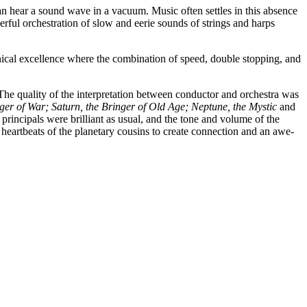
 hear a sound wave in a vacuum. Music often settles in this absence
ful orchestration of slow and eerie sounds of strings and harps
hnical excellence where the combination of speed, double stopping, and
. The quality of the interpretation between conductor and orchestra was
ger of War; Saturn, the Bringer of Old Age; Neptune, the Mystic
and
principals were brilliant as usual, and the tone and volume of the
artbeats of the planetary cousins to create connection and an awe-