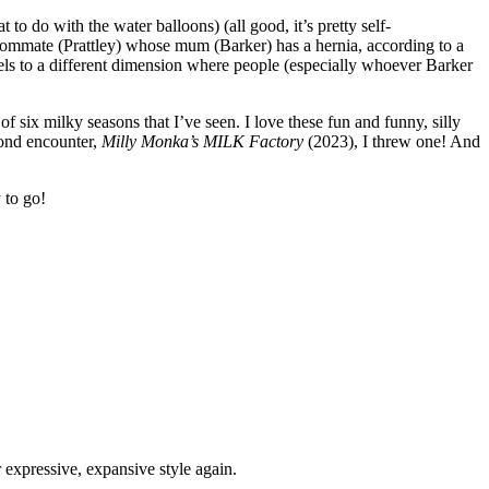
to do with the water balloons) (all good, it’s pretty self-
ommate (Prattley) whose mum (Barker) has a hernia, according to a
vels to a different dimension where people (especially whoever Barker
t of six milky seasons that I’ve seen. I love these fun and funny, silly
cond encounter,
Milly Monka’s MILK Factory
(2023), I threw one! And
 to go!
expressive, expansive style again.