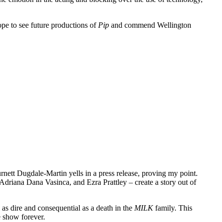
ope to see future productions of
Pip
and commend Wellington
urnett Dugdale-Martin yells in a press release, proving my point.
driana Dana Vasinca, and Ezra Prattley – create a story out of
 as dire and consequential as a death in the
MILK
family. This
e show forever.