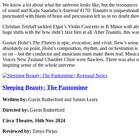
We know a lot about what the universe looks like, but the resonance
of sound and Kaija Saariaho’s
Asteroid 4170: Toutatis
is unquestionab
punctuated with blasts of brass and percussion left us in no doubt there 
Christian Tetzlaff tackled Elgar’s Violin Concerto in B Minor with ab
huge shifts with the bow didn’t faze him at all. After
Toutatis
, this wa
Gustav Holst’s
The Planets
is epic, evocative, and vivid. New’s sense 
absolutely on point. Holst’s composition, rhythm, and orchestration is 
so on – but the conductor and musicians must make them real. Musical e
Voices New Zealand Chamber Choir were flawless. There was also som
inspiring sense of the whole universe.
Sleeping Beauty: The Pantomime
Written by:
Gavin Rutherford and Simon Leary
Directed by:
Gavin Rutherford
Circa Theatre, 16th Nov 2024
Reviewed by:
Tanya Piejus