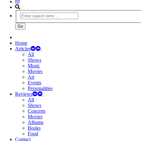
Home
Articles
All
Shows
Music
Movies
Art
Events
Personalities
Reviews
All
Shows
Concerts
Movies
Albums
Books
Food
Contact