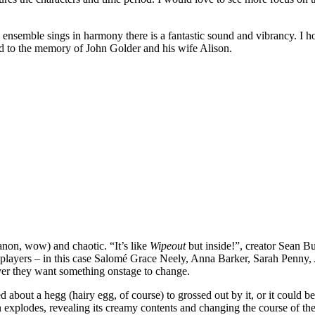
 ensemble sings in harmony there is a fantastic sound and vibrancy. I h
ted to the memory of John Golder and his wife Alison.
 canon, wow) and chaotic. “It’s like
Wipeout
but inside!”, creator Sean B
players – in this case Salomé Grace Neely, Anna Barker, Sarah Penny, A
ver they want something onstage to change.
 about a hegg (hairy egg, of course) to grossed out by it, or it could be
 explodes, revealing its creamy contents and changing the course of th