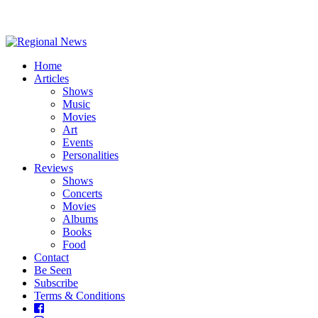
Home
Articles
Shows
Music
Movies
Art
Events
Personalities
Reviews
Shows
Concerts
Movies
Albums
Books
Food
Contact
Be Seen
Subscribe
Terms & Conditions