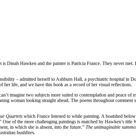
 is Dinah Hawken and the painter is Patricia France. They never met. B
nsibility – admitted herself to Ashburn Hall, a psychiatric hospital in Du
 of her life, and we have this book as a record of her visual reflections.
I can’t imagine two subjects more suited to contemplation and peace of 
leaning woman looking straight ahead. The poems throughout comment si
ur Quartets
which France listened to while painting. A boatshed below 
rs.” One of the more challenging paintings is matched by Hawken’s title
ent, in which she is absent, into the future.”
The unimaginable summ
stralian bushfires.