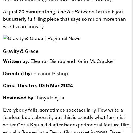
At just 20 minutes long,
The Air Between Us
is a bijou
but utterly fulfilling piece that says so much more than
words can convey.
Gravity & Grace
Written by:
Eleanor Bishop and Karin McCracken
Directed by:
Eleanor Bishop
Circa Theatre, 10th Mar 2024
Reviewed by:
Tanya Piejus
Everybody fails, sometimes spectacularly. Few write a
fearless book about it, but this is exactly what feminist
writer Chris Kraus did after her experimental feature film
epically flopped at a Berlin film market in 1998. Based