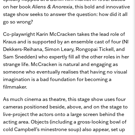
on her book
Aliens & Anorexia
, this bold and innovative
stage show seeks to answer the question: how did it all
go so wrong?
Co-playwright Karin McCracken takes the lead role of
Kraus and is supported by an ensemble cast of four (Nī
Dekkers-Reihana, Simon Leary, Rongopai Tickell, and
Sam Snedden) who expertly fill all the other roles in her
strange life. McCracken is natural and engaging as
someone who eventually realises that having no visual
imagination is a bad foundation for becoming a
filmmaker.
As much cinema as theatre, this stage show uses four
cameras positioned beside, above, and on the stage to
live-project the actors onto a large screen behind the
acting area. Objects (including a gross-looking bowl of
cold Campbell’s minestrone soup) also appear, set up