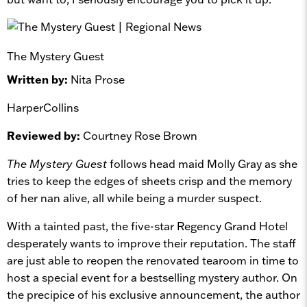
The Mystery Guest
Written by:
Nita Prose
HarperCollins
Reviewed by:
Courtney Rose Brown
The Mystery Guest
follows head maid Molly Gray as she
tries to keep the edges of sheets crisp and the memory
of her nan alive, all while being a murder suspect.
With a tainted past, the five-star Regency Grand Hotel
desperately wants to improve their reputation. The staff
are just able to reopen the renovated tearoom in time to
host a special event for a bestselling mystery author. On
the precipice of his exclusive announcement, the author