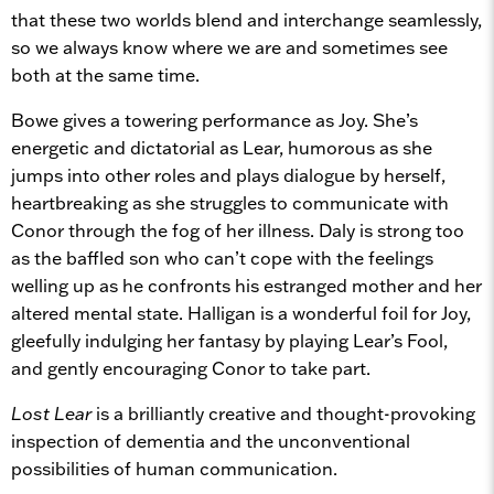
that these two worlds blend and interchange seamlessly,
so we always know where we are and sometimes see
both at the same time.
Bowe gives a towering performance as Joy. She’s
energetic and dictatorial as Lear, humorous as she
jumps into other roles and plays dialogue by herself,
heartbreaking as she struggles to communicate with
Conor through the fog of her illness. Daly is strong too
as the baffled son who can’t cope with the feelings
welling up as he confronts his estranged mother and her
altered mental state. Halligan is a wonderful foil for Joy,
gleefully indulging her fantasy by playing Lear’s Fool,
and gently encouraging Conor to take part.
Lost Lear
is a brilliantly creative and thought-provoking
inspection of dementia and the unconventional
possibilities of human communication.