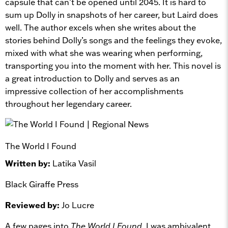
capsule that can’t be opened until 2045. It is hard to
sum up Dolly in snapshots of her career, but Laird does
well. The author excels when she writes about the
stories behind Dolly’s songs and the feelings they evoke,
mixed with what she was wearing when performing,
transporting you into the moment with her. This novel is
a great introduction to Dolly and serves as an
impressive collection of her accomplishments
throughout her legendary career.
The World I Found
Written by:
Latika Vasil
Black Giraffe Press
Reviewed by:
Jo Lucre
A few pages into
The World I Found
, I was ambivalent