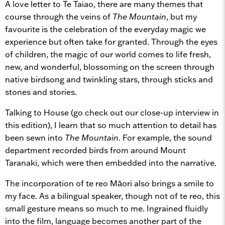
A love letter to Te Taiao, there are many themes that
course through the veins of
The Mountain
, but my
favourite is the celebration of the everyday magic we
experience but often take for granted. Through the eyes
of children, the magic of our world comes to life fresh,
new, and wonderful, blossoming on the screen through
native birdsong and twinkling stars, through sticks and
stones and stories.
Talking to House (go check out our close-up interview in
this edition), I learn that so much attention to detail has
been sewn into
The Mountain
. For example, the sound
department recorded birds from around Mount
Taranaki, which were then embedded into the narrative.
The incorporation of te reo Māori also brings a smile to
my face. As a bilingual speaker, though not of te reo, this
small gesture means so much to me. Ingrained fluidly
into the film, language becomes another part of the