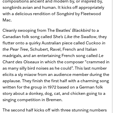
compositions ancient and modern by, or inspired by,
songbirds avian and human. It kicks off appropriately
with a delicious rendition of
Songbird
by Fleetwood
Mac.
Cleanly swooping from The Beatles’
Blackbird
to a
Canadian folk song called
She’s Like the Swallow
, they
flutter onto a quirky Australian piece called
Cuckoo in
the Pear Tree
, Schubert, Ravel, French and Italian
madrigals, and an entertaining French song called
Le
Chant des Oiseaux
in which the composer “crammed in
as many silly bird noises as he could”. This last number
elicits a sly miaow from an audience member during the
applause. They finish the first half with a charming song
written for the group in 1972 based on a German folk
story about a donkey, dog, cat, and chicken going to a
singing competition in Bremen.
The second half kicks off with three stunning numbers