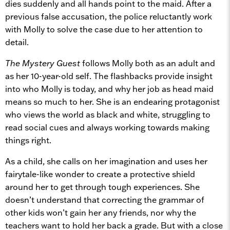
dies suddenly and all hands point to the maid. After a
previous false accusation, the police reluctantly work
with Molly to solve the case due to her attention to
detail.
The Mystery Guest
follows Molly both as an adult and
as her 10-year-old self. The flashbacks provide insight
into who Molly is today, and why her job as head maid
means so much to her. She is an endearing protagonist
who views the world as black and white, struggling to
read social cues and always working towards making
things right.
As a child, she calls on her imagination and uses her
fairytale-like wonder to create a protective shield
around her to get through tough experiences. She
doesn’t understand that correcting the grammar of
other kids won’t gain her any friends, nor why the
teachers want to hold her back a grade. But with a close