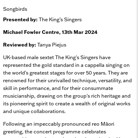
Songbirds
Presented by:
The King’s Singers
Michael Fowler Centre, 13th Mar 2024
Reviewed by:
Tanya Piejus
UK-based male sextet The King's Singers have
represented the gold standard in a cappella singing on
the world's greatest stages for over 50 years. They are
renowned for their unrivalled technique, versatility, and
skill in performance, and for their consummate
musicianship, drawing on the group's rich heritage and
its pioneering spirit to create a wealth of original works
and unique collaborations.
Following an impeccably pronounced reo Māori
greeting, the concert programme celebrates