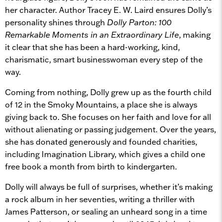
her character. Author Tracey E. W. Laird ensures Dolly’s
personality shines through
Dolly Parton: 100
Remarkable Moments in an Extraordinary Life
, making
it clear that she has been a hard-working, kind,
charismatic, smart businesswoman every step of the
way.
Coming from nothing, Dolly grew up as the fourth child
of 12 in the Smoky Mountains, a place she is always
giving back to. She focuses on her faith and love for all
without alienating or passing judgement. Over the years,
she has donated generously and founded charities,
including Imagination Library, which gives a child one
free book a month from birth to kindergarten.
Dolly will always be full of surprises, whether it’s making
a rock album in her seventies, writing a thriller with
James Patterson, or sealing an unheard song in a time