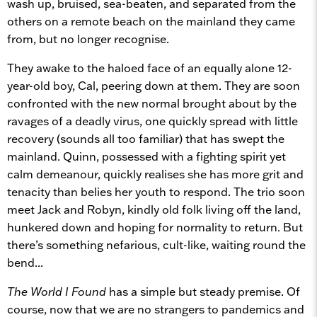
wash up, bruised, sea-beaten, and separated from the
others on a remote beach on the mainland they came
from, but no longer recognise.
They awake to the haloed face of an equally alone 12-
year-old boy, Cal, peering down at them. They are soon
confronted with the new normal brought about by the
ravages of a deadly virus, one quickly spread with little
recovery (sounds all too familiar) that has swept the
mainland. Quinn, possessed with a fighting spirit yet
calm demeanour, quickly realises she has more grit and
tenacity than belies her youth to respond. The trio soon
meet Jack and Robyn, kindly old folk living off the land,
hunkered down and hoping for normality to return. But
there’s something nefarious, cult-like, waiting round the
bend...
The World I Found
has a simple but steady premise. Of
course, now that we are no strangers to pandemics and