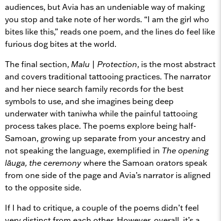
audiences, but Avia has an undeniable way of making
you stop and take note of her words. “I am the girl who
bites like this,” reads one poem, and the lines do feel like
furious dog bites at the world.
The final section,
Malu
|
Protection
, is the most abstract
and covers traditional tattooing practices. The narrator
and her niece search family records for the best
symbols to use, and she imagines being deep
underwater with taniwha while the painful tattooing
process takes place. The poems explore being half-
Samoan, growing up separate from your ancestry and
not speaking the language, exemplified in
The opening
lāuga, the ceremony
where the Samoan orators speak
from one side of the page and Avia’s narrator is aligned
to the opposite side.
If I had to critique, a couple of the poems didn’t feel
very distinct from each other. However, overall, it’s a