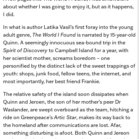
about whether I was going to enjoy it, but as it happens,
I did.
In what is author Latika Vasil’s first foray into the young
adult genre,
The World I Found
is narrated by 15-year-old
Quinn. A seemingly innocuous sea-bound trip in the
Spirit of Discovery
to Campbell Island for a year, with
her scientist mother, screams boredom – one
personified by the distinct lack of the sweet trappings of
youth: shops, junk food, fellow teens, the internet, and
most importantly, her best friend Frankie.
The relative safety of the island soon dissipates when
Quinn and Jeroen, the son of her mother’s peer Dr
Waslander, are swept overboard as the team, hitching a
ride on Greenpeace’s
Artic Star
, makes its way back to
the homeland after communications are lost. Afar,
something disturbing is afoot. Both Quinn and Jereon