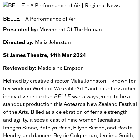
BELLE – A Performance of Air
Presented by:
Movement Of The Human
Directed by:
Malia Johnston
St James Theatre, 14th Mar 2024
Reviewed by:
Madelaine Empson
Helmed by creative director Malia Johnston – known for
her work on World of WearableArt™ and countless other
innovative projects –
BELLE
was always going to be a
standout production this Aotearoa New Zealand Festival
of the Arts. Billed as a celebration of female strength
and agility
,
it sees a cast of nine women (aerialists
Imogen Stone, Katelyn Reed, Ellyce Bisson, and Rosita
Hendry, and dancers Brydie Colquhoun, Jemima Smith,