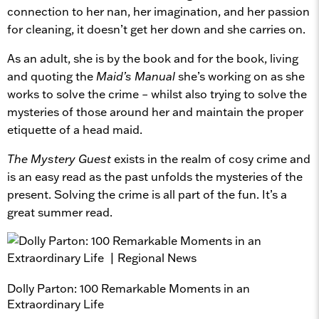
connection to her nan, her imagination, and her passion
for cleaning, it doesn’t get her down and she carries on.
As an adult, she is by the book and for the book, living
and quoting the
Maid’s Manual
she’s working on as she
works to solve the crime – whilst also trying to solve the
mysteries of those around her and maintain the proper
etiquette of a head maid.
The Mystery Guest
exists in the realm of cosy crime and
is an easy read as the past unfolds the mysteries of the
present. Solving the crime is all part of the fun. It’s a
great summer read.
Dolly Parton: 100 Remarkable Moments in an
Extraordinary Life