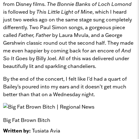
from Disney films.
The Bonnie Banks of Loch Lomond
is followed by
This Little Light of Mine
, which I heard
just two weeks ago on the same stage sung completely
differently. Two Paul Simon songs, a gorgeous piece
called
Father, Father
by Laura Mvula, and a George
Gershwin classic round out the second half. They made
me even happier by coming back for an encore of
And
So It Goes
by Billy Joel. All of this was delivered under
beautifully lit and sparkling chandeliers.
By the end of the concert, I felt like I’d had a quart of
Bailey’s poured into my ears and it doesn’t get much
better than that on a Wednesday night.
Big Fat Brown Bitch
Written by:
Tusiata Avia