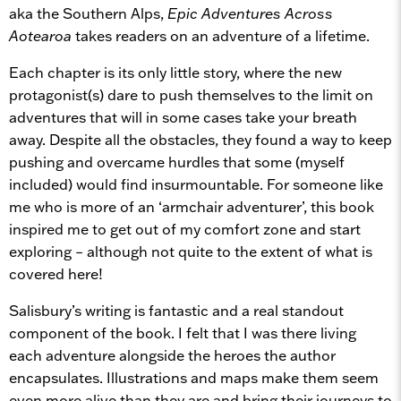
aka the Southern Alps,
Epic Adventures Across
Aotearoa
takes readers on an adventure of a lifetime.
Each chapter is its only little story, where the new
protagonist(s) dare to push themselves to the limit on
adventures that will in some cases take your breath
away. Despite all the obstacles, they found a way to keep
pushing and overcame hurdles that some (myself
included) would find insurmountable. For someone like
me who is more of an ‘armchair adventurer’, this book
inspired me to get out of my comfort zone and start
exploring – although not quite to the extent of what is
covered here!
Salisbury’s writing is fantastic and a real standout
component of the book. I felt that I was there living
each adventure alongside the heroes the author
encapsulates. Illustrations and maps make them seem
even more alive than they are and bring their journeys to