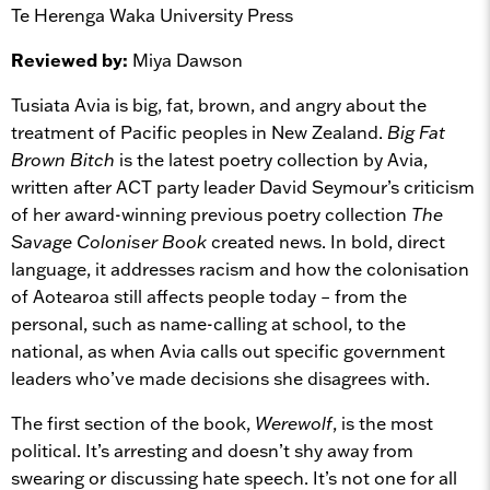
Te Herenga Waka University Press
Reviewed by:
Miya Dawson
Tusiata Avia is big, fat, brown, and angry about the
treatment of Pacific peoples in New Zealand.
Big Fat
Brown Bitch
is the latest poetry collection by Avia,
written after ACT party leader David Seymour’s criticism
of her award-winning previous poetry collection
The
Savage Coloniser Book
created news. In bold, direct
language, it addresses racism and how the colonisation
of Aotearoa still affects people today – from the
personal, such as name-calling at school, to the
national, as when Avia calls out specific government
leaders who’ve made decisions she disagrees with.
The first section of the book,
Werewolf
, is the most
political. It’s arresting and doesn’t shy away from
swearing or discussing hate speech. It’s not one for all