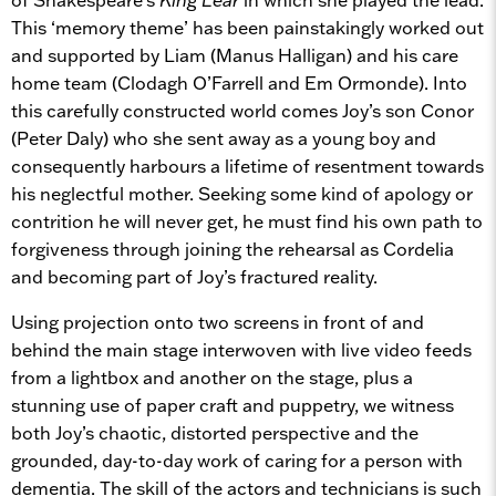
This ‘memory theme’ has been painstakingly worked out
and supported by Liam (Manus Halligan) and his care
home team (Clodagh O’Farrell and Em Ormonde). Into
this carefully constructed world comes Joy’s son Conor
(Peter Daly) who she sent away as a young boy and
consequently harbours a lifetime of resentment towards
his neglectful mother. Seeking some kind of apology or
contrition he will never get, he must find his own path to
forgiveness through joining the rehearsal as Cordelia
and becoming part of Joy’s fractured reality.
Using projection onto two screens in front of and
behind the main stage interwoven with live video feeds
from a lightbox and another on the stage, plus a
stunning use of paper craft and puppetry, we witness
both Joy’s chaotic, distorted perspective and the
grounded, day-to-day work of caring for a person with
dementia. The skill of the actors and technicians is such