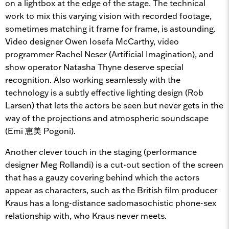
on a lightbox at the edge of the stage. The technical
work to mix this varying vision with recorded footage,
sometimes matching it frame for frame, is astounding.
Video designer Owen Iosefa McCarthy, video
programmer Rachel Neser (Artificial Imagination), and
show operator Natasha Thyne deserve special
recognition. Also working seamlessly with the
technology is a subtly effective lighting design (Rob
Larsen) that lets the actors be seen but never gets in the
way of the projections and atmospheric soundscape
(Emi 恵美 Pogoni).
Another clever touch in the staging (performance
designer Meg Rollandi) is a cut-out section of the screen
that has a gauzy covering behind which the actors
appear as characters, such as the British film producer
Kraus has a long-distance sadomasochistic phone-sex
relationship with, who Kraus never meets.