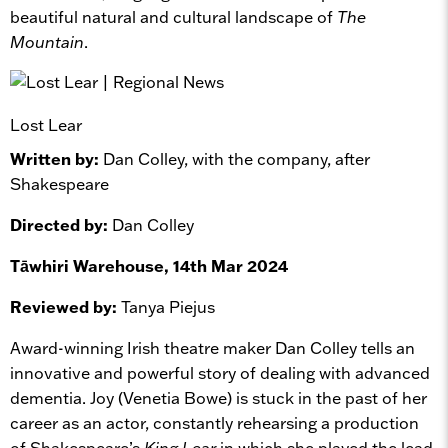
beautiful natural and cultural landscape of
The
Mountain
.
Lost Lear
Written by:
Dan Colley, with the company, after
Shakespeare
Directed by:
Dan Colley
Tāwhiri Warehouse, 14th Mar 2024
Reviewed by:
Tanya Piejus
Award-winning Irish theatre maker Dan Colley tells an
innovative and powerful story of dealing with advanced
dementia. Joy (Venetia Bowe) is stuck in the past of her
career as an actor, constantly rehearsing a production
of Shakespeare’s
King Lear
in which she played the lead.