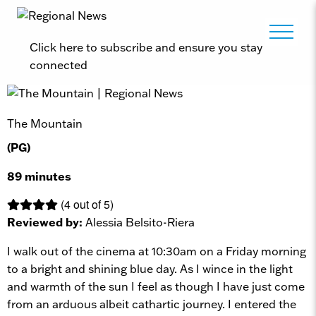
Click here to subscribe and ensure you stay
connected
The Mountain
(PG)
89 minutes
(4 out of 5)
Reviewed by:
Alessia Belsito-Riera
I walk out of the cinema at 10:30am on a Friday morning
to a bright and shining blue day. As I wince in the light
and warmth of the sun I feel as though I have just come
from an arduous albeit cathartic journey. I entered the