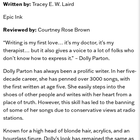
Written by:
Tracey E. W. Laird
Epic Ink
Reviewed by:
Courtney Rose Brown
“Writing is my first love… it’s my doctor, it’s my
therapist… but it also gives a voice to a lot of folks who
don’t know how to express it.” – Dolly Parton.
Dolly Parton has always been a prolific writer. In her five-
decade career, she has penned over 3000 songs, with
the first written at age five. She easily steps into the
shoes of other people and writes with her heart from a
place of truth. However, this skill has led to the banning
of some of her songs due to conservative views at radio
stations.
Known for a high head of blonde hair, acrylics, and an
hourglass figure, Dolly’s look has remained the same as