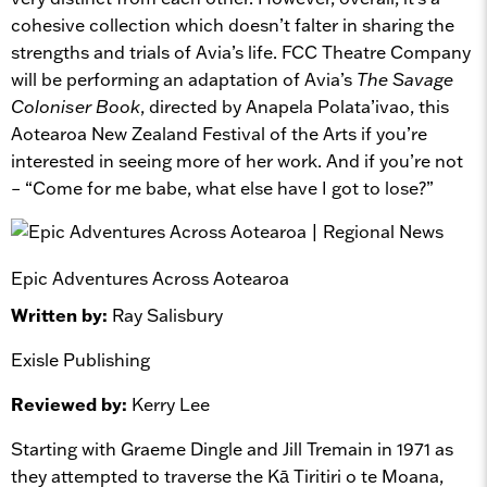
cohesive collection which doesn’t falter in sharing the
strengths and trials of Avia’s life. FCC Theatre Company
will be performing an adaptation of Avia’s
The Savage
Coloniser Book
, directed by Anapela Polata’ivao, this
Aotearoa New Zealand Festival of the Arts if you’re
interested in seeing more of her work. And if you’re not
– “Come for me babe, what else have I got to lose?”
Epic Adventures Across Aotearoa
Written by:
Ray Salisbury
Exisle Publishing
Reviewed by:
Kerry Lee
Starting with Graeme Dingle and Jill Tremain in 1971 as
they attempted to traverse the Kā Tiritiri o te Moana,