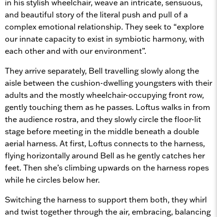
in his stylish wheelchair, weave an intricate, sensuous,
and beautiful story of the literal push and pull of a
complex emotional relationship. They seek to “explore
our innate capacity to exist in symbiotic harmony, with
each other and with our environment”.
They arrive separately, Bell travelling slowly along the
aisle between the cushion-dwelling youngsters with their
adults and the mostly wheelchair-occupying front row,
gently touching them as he passes. Loftus walks in from
the audience rostra, and they slowly circle the floor-lit
stage before meeting in the middle beneath a double
aerial harness. At first, Loftus connects to the harness,
flying horizontally around Bell as he gently catches her
feet. Then she’s climbing upwards on the harness ropes
while he circles below her.
Switching the harness to support them both, they whirl
and twist together through the air, embracing, balancing