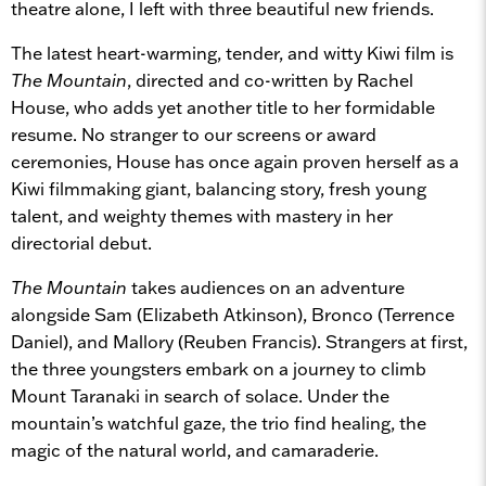
theatre alone, I left with three beautiful new friends.
The latest heart-warming, tender, and witty Kiwi film is
The Mountain
, directed and co-written by Rachel
House, who adds yet another title to her formidable
resume. No stranger to our screens or award
ceremonies, House has once again proven herself as a
Kiwi filmmaking giant, balancing story, fresh young
talent, and weighty themes with mastery in her
directorial debut.
The Mountain
takes audiences on an adventure
alongside Sam (Elizabeth Atkinson), Bronco (Terrence
Daniel), and Mallory (Reuben Francis). Strangers at first,
the three youngsters embark on a journey to climb
Mount Taranaki in search of solace. Under the
mountain’s watchful gaze, the trio find healing, the
magic of the natural world, and camaraderie.