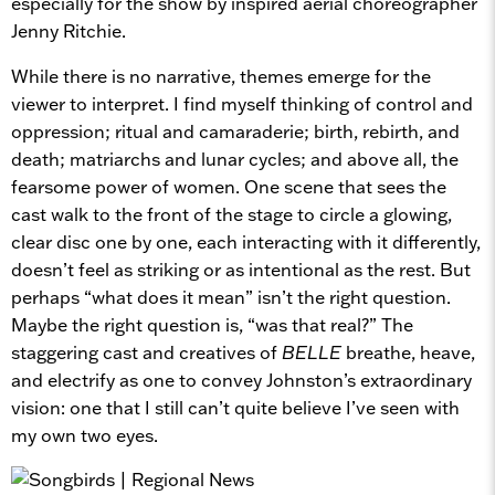
especially for the show by inspired aerial choreographer
Jenny Ritchie.
While there is no narrative, themes emerge for the
viewer to interpret. I find myself thinking of control and
oppression; ritual and camaraderie; birth, rebirth, and
death; matriarchs and lunar cycles; and above all, the
fearsome power of women. One scene that sees the
cast walk to the front of the stage to circle a glowing,
clear disc one by one, each interacting with it differently,
doesn’t feel as striking or as intentional as the rest. But
perhaps “what does it mean” isn’t the right question.
Maybe the right question is, “was that real?” The
staggering cast and creatives of
BELLE
breathe, heave,
and electrify as one to convey Johnston’s extraordinary
vision: one that I still can’t quite believe I’ve seen with
my own two eyes.