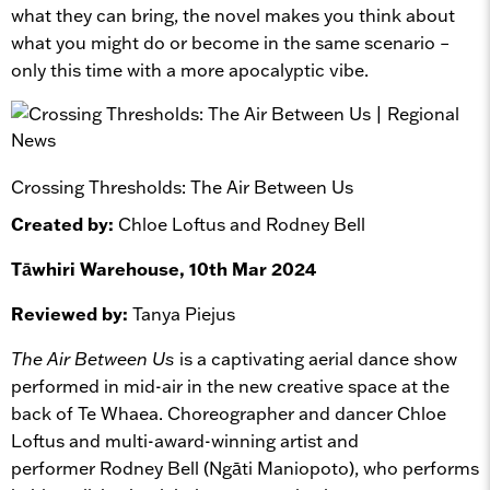
what they can bring, the novel makes you think about
what you might do or become in the same scenario –
only this time with a more apocalyptic vibe.
Crossing Thresholds: The Air Between Us
Created by:
Chloe Loftus and Rodney Bell
Tāwhiri Warehouse, 10th Mar 2024
Reviewed by:
Tanya Piejus
The Air Between Us
is a captivating aerial dance show
performed in mid-air in the new creative space at the
back of Te Whaea. Choreographer and dancer Chloe
Loftus and
multi-award-winning artist and
performer
Rodney Bell
(Ngāti Maniopoto)
, who performs