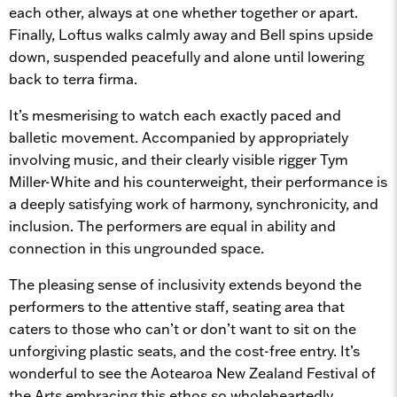
each other, always at one whether together or apart.
Finally, Loftus walks calmly away and Bell spins upside
down, suspended peacefully and alone until lowering
back to terra firma.
It’s mesmerising to watch each exactly paced and
balletic movement. Accompanied by appropriately
involving music, and their clearly visible rigger Tym
Miller-White and his counterweight, their performance is
a deeply satisfying work of harmony, synchronicity, and
inclusion. The performers are equal in ability and
connection in this ungrounded space.
The pleasing sense of inclusivity extends beyond the
performers to the attentive staff, seating area that
caters to those who can’t or don’t want to sit on the
unforgiving plastic seats, and the cost-free entry. It’s
wonderful to see the Aotearoa New Zealand Festival of
the Arts embracing this ethos so wholeheartedly.