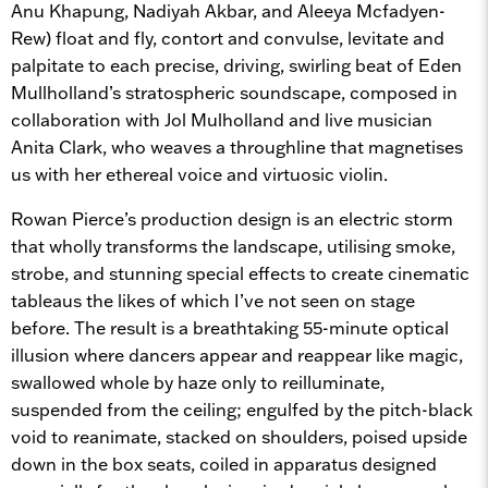
Anu Khapung, Nadiyah Akbar, and Aleeya Mcfadyen-
Rew) float and fly, contort and convulse, levitate and
palpitate to each precise, driving, swirling beat of Eden
Mullholland’s stratospheric soundscape, composed in
collaboration with Jol Mulholland and live musician
Anita Clark, who weaves a throughline that magnetises
us with her ethereal voice and virtuosic violin.
Rowan Pierce’s production design is an electric storm
that wholly transforms the landscape, utilising smoke,
strobe, and stunning special effects to create cinematic
tableaus the likes of which I’ve not seen on stage
before. The result is a breathtaking 55-minute optical
illusion where dancers appear and reappear like magic,
swallowed whole by haze only to reilluminate,
suspended from the ceiling; engulfed by the pitch-black
void to reanimate, stacked on shoulders, poised upside
down in the box seats, coiled in apparatus designed