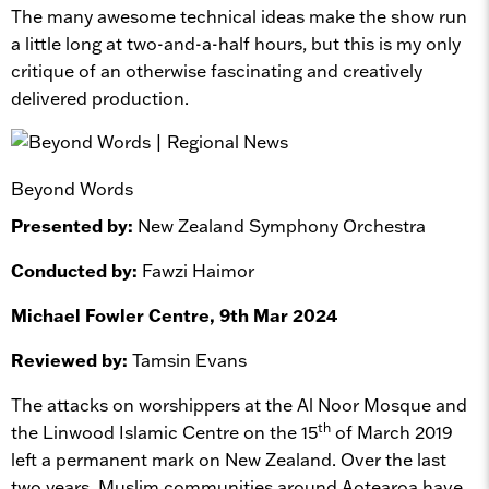
The many awesome technical ideas make the show run
a little long at two-and-a-half hours, but this is my only
critique of an otherwise fascinating and creatively
delivered production.
Beyond Words
Presented by:
New Zealand Symphony Orchestra
Conducted by:
Fawzi Haimor
Michael Fowler Centre, 9th Mar 2024
Reviewed by:
Tamsin Evans
The attacks on worshippers at the Al Noor Mosque and
th
the Linwood Islamic Centre on the 15
of March 2019
left a permanent mark on New Zealand. Over the last
two years, Muslim communities around Aotearoa have