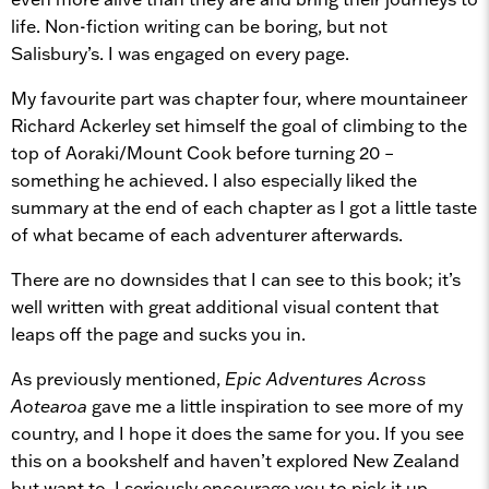
life. Non-fiction writing can be boring, but not
Salisbury’s. I was engaged on every page.
My favourite part was chapter four, where mountaineer
Richard Ackerley set himself the goal of climbing to the
top of Aoraki/Mount Cook before turning 20 –
something he achieved. I also especially liked the
summary at the end of each chapter as I got a little taste
of what became of each adventurer afterwards.
There are no downsides that I can see to this book; it’s
well written with great additional visual content that
leaps off the page and sucks you in.
As previously mentioned,
Epic Adventures Across
Aotearoa
gave me a little inspiration to see more of my
country, and I hope it does the same for you. If you see
this on a bookshelf and haven’t explored New Zealand
but want to, I seriously encourage you to pick it up.