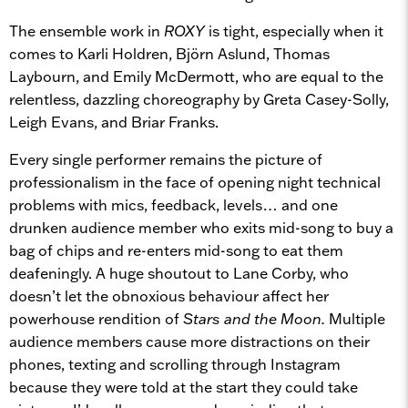
The ensemble work in
ROXY
is tight, especially when it
comes to Karli Holdren, Björn Aslund, Thomas
Laybourn, and Emily McDermott, who are equal to the
relentless, dazzling choreography by Greta Casey-Solly,
Leigh Evans, and Briar Franks.
Every single performer remains the picture of
professionalism in the face of opening night technical
problems with mics, feedback, levels… and one
drunken audience member who exits mid-song to buy a
bag of chips and re-enters mid-song to eat them
deafeningly. A huge shoutout to Lane Corby, who
doesn’t let the obnoxious behaviour affect her
powerhouse rendition of
Stars and the Moon.
Multiple
audience members cause more distractions on their
phones, texting and scrolling through Instagram
because they were told at the start they could take