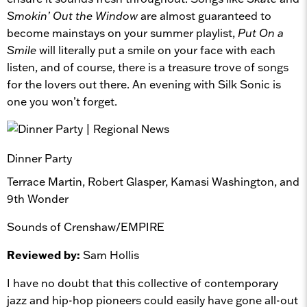
Smokin’ Out the Window
are almost guaranteed to
become mainstays on your summer playlist,
Put On a
Smile
will literally put a smile on your face with each
listen, and of course, there is a treasure trove of songs
for the lovers out there. An evening with Silk Sonic is
one you won’t forget.
Dinner Party
Terrace Martin, Robert Glasper, Kamasi Washington, and
9th Wonder
Sounds of Crenshaw/EMPIRE
Reviewed by:
Sam Hollis
I have no doubt that this collective of contemporary
jazz and hip-hop pioneers could easily have gone all-out