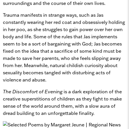
surroundings and the course of their own lives.
Trauma manifests in strange ways, such as Jas
constantly wearing her red coat and obsessively holding
in her poo, as she struggles to gain power over her own
body and life. Some of the rules that Jas implements
seem to be a sort of bargaining with God; Jas becomes
fixed on the idea that a sacrifice of some kind must be
made to save her parents, who she feels slipping away
from her. Meanwhile, natural childish curiosity about
sexuality becomes tangled with disturbing acts of
violence and abuse.
The Discomfort of Evening
is a dark exploration of the
creative superstitions of children as they fight to make
sense of the world around them, with a slow aura of
dread building to an unforgettable finality.