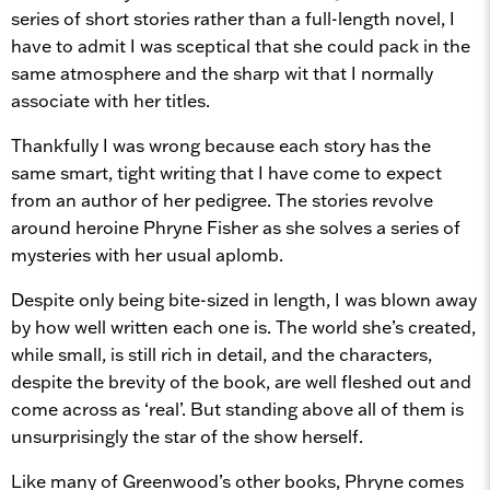
series of short stories rather than a full-length novel, I
have to admit I was sceptical that she could pack in the
same atmosphere and the sharp wit that I normally
associate with her titles.
Thankfully I was wrong because each story has the
same smart, tight writing that I have come to expect
from an author of her pedigree. The stories revolve
around heroine Phryne Fisher as she solves a series of
mysteries with her usual aplomb.
Despite only being bite-sized in length, I was blown away
by how well written each one is. The world she’s created,
while small, is still rich in detail, and the characters,
despite the brevity of the book, are well fleshed out and
come across as ‘real’. But standing above all of them is
unsurprisingly the star of the show herself.
Like many of Greenwood’s other books, Phryne comes