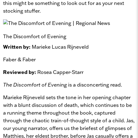
this might be something to look out for as your next
stocking stuffer.
The Discomfort of Evening
Written by:
Marieke Lucas Rijneveld
Faber & Faber
Reviewed by:
Rosea Capper-Starr
The Discomfort of Evening
is a disconcerting read.
Marieke Rijneveld sets the tone in her opening chapter
with a blunt discussion of death, which continues to be
a running theme throughout the book, captured
through the chaotic train-of-thought style of a child. Jas,
our young narrator, offers us the briefest of glimpses of
Matthies, her eldest brother, before Jas casually offers a