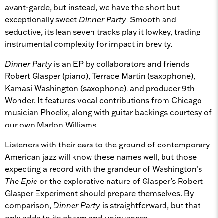
avant-garde, but instead, we have the short but
exceptionally sweet
Dinner Party
. Smooth and
seductive, its lean seven tracks play it lowkey, trading
instrumental complexity for impact in brevity.
Dinner Party
is an EP by collaborators and friends
Robert Glasper (piano), Terrace Martin (saxophone),
Kamasi Washington (saxophone), and producer 9th
Wonder. It features vocal contributions from Chicago
musician Phoelix, along with guitar backings courtesy of
our own Marlon Williams.
Listeners with their ears to the ground of contemporary
American jazz will know these names well, but those
expecting a record with the grandeur of Washington’s
The Epic
or the explorative nature of Glasper’s Robert
Glasper Experiment should prepare themselves. By
comparison,
Dinner Party
is straightforward, but that
only adds to its charm and uniqueness.