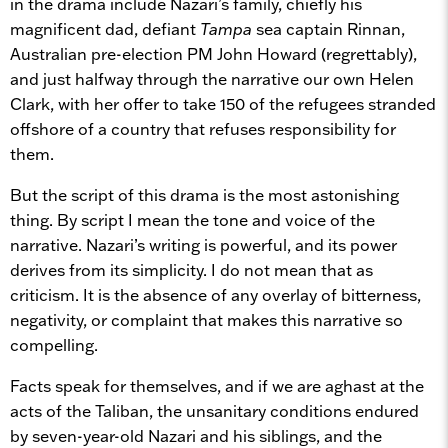
in the drama include Nazari’s family, chiefly his
magnificent dad, defiant
Tampa
sea captain Rinnan,
Australian pre-election PM John Howard (regrettably),
and just halfway through the narrative our own Helen
Clark, with her offer to take 150 of the refugees stranded
offshore of a country that refuses responsibility for
them.
But the script of this drama is the most astonishing
thing. By script I mean the tone and voice of the
narrative. Nazari’s writing is powerful, and its power
derives from its simplicity. I do not mean that as
criticism. It is the absence of any overlay of bitterness,
negativity, or complaint that makes this narrative so
compelling.
Facts speak for themselves, and if we are aghast at the
acts of the Taliban, the unsanitary conditions endured
by seven-year-old Nazari and his siblings, and the