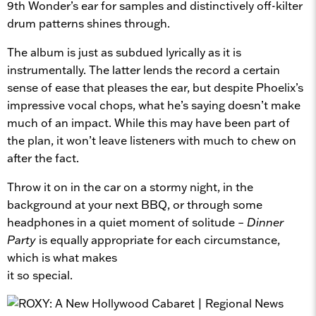
9th Wonder’s ear for samples and distinctively off-kilter
drum patterns shines through.
The album is just as subdued lyrically as it is
instrumentally. The latter lends the record a certain
sense of ease that pleases the ear, but despite Phoelix’s
impressive vocal chops, what he’s saying doesn’t make
much of an impact. While this may have been part of
the plan, it won’t leave listeners with much to chew on
after the fact.
Throw it on in the car on a stormy night, in the
background at your next BBQ, or through some
headphones in a quiet moment of solitude –
Dinner
Party
is equally appropriate for each circumstance,
which is what makes
it so special.