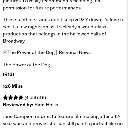
pictures. I’d really recommend rescinding that
permission for future performances.
These teething issues don’t keep
ROXY
down. I’d love to
see it a few nights on as it’s clearly a world-class
production that belongs in the hallowed halls of
Broadway.
The Power of the Dog
(R13)
126 Mins
(4 out of 5)
Reviewed by:
Sam Hollis
Jane Campion returns to feature filmmaking after a 12-
year wait and proves she can still paint a portrait like no