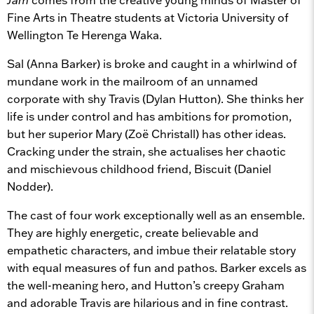
Fine Arts in Theatre students at Victoria University of
Wellington Te Herenga Waka.
Sal (Anna Barker) is broke and caught in a whirlwind of
mundane work in the mailroom of an unnamed
corporate with shy Travis (Dylan Hutton). She thinks her
life is under control and has ambitions for promotion,
but her superior Mary (Zoë Christall) has other ideas.
Cracking under the strain, she actualises her chaotic
and mischievous childhood friend, Biscuit (Daniel
Nodder).
The cast of four work exceptionally well as an ensemble.
They are highly energetic, create believable and
empathetic characters, and imbue their relatable story
with equal measures of fun and pathos. Barker excels as
the well-meaning hero, and Hutton’s creepy Graham
and adorable Travis are hilarious and in fine contrast.