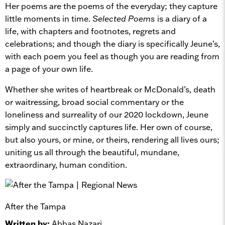
Her poems are the poems of the everyday; they capture
little moments in time.
Selected Poems
is a diary of a
life, with chapters and footnotes, regrets and
celebrations; and though the diary is specifically Jeune’s,
with each poem you feel as though you are reading from
a page of your own life.
Whether she writes of heartbreak or McDonald’s, death
or waitressing, broad social commentary or the
loneliness and surreality of our 2020 lockdown, Jeune
simply and succinctly captures life. Her own of course,
but also yours, or mine, or theirs, rendering all lives ours;
uniting us all through the beautiful, mundane,
extraordinary, human condition.
After the Tampa
Written by:
Abbas Nazari