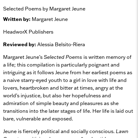
Selected Poems by Margaret Jeune
Written by:
Margaret Jeune
HeadworX Publishers
Reviewed by:
Alessia Belsito-Riera
Margaret Jeune’s
Selected Poems
is written memory of
a life; this compilation is particularly poignant and
intriguing as it follows Jeune from her earliest poems as
a naive starry-eyed youth to a girl in love with life and
lovers, heartbroken and bitter at times, angry at the
world’s injustice, but also her hopefulness and
admiration of simple beauty and pleasures as she
transitions into the later stages of life. Her life is laid out
bare, vulnerable and exposed.
Jeune is fiercely political and socially conscious.
Lawn