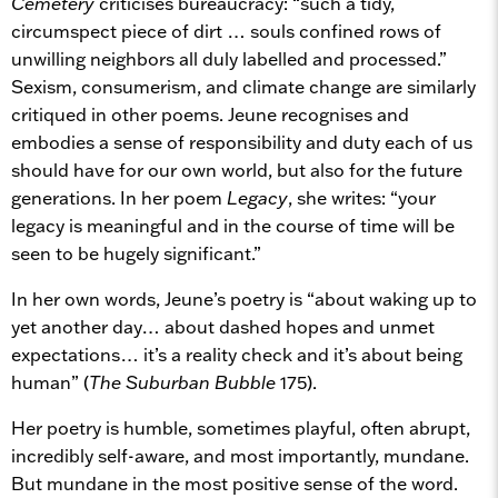
Cemetery
criticises bureaucracy: “such a tidy,
circumspect piece of dirt … souls confined rows of
unwilling neighbors all duly labelled and processed.”
Sexism, consumerism, and climate change are similarly
critiqued in other poems. Jeune recognises and
embodies a sense of responsibility and duty each of us
should have for our own world, but also for the future
generations. In her poem
Legacy
, she writes: “your
legacy is meaningful and in the course of time will be
seen to be hugely significant.”
In her own words, Jeune’s poetry is “about waking up to
yet another day… about dashed hopes and unmet
expectations… it’s a reality check and it’s about being
human” (
The Suburban Bubble
175).
Her poetry is humble, sometimes playful, often abrupt,
incredibly self-aware, and most importantly, mundane.
But mundane in the most positive sense of the word.