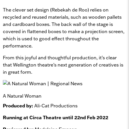
The clever set design (Rebekah de Roo) relies on
recycled and reused materials, such as wooden pallets
and cardboard boxes. The back wall of the stage is
covered in flattened boxes to make a projection screen,
which is used to good effect throughout the
performance.
From this joyful and thoughtful production, it’s clear
that Wellington theatre’s next generation of creatives is
in great form.
A Natural Woman
Produced by:
Ali-Cat Productions
Running at Circa Theatre until 22nd Feb 2022