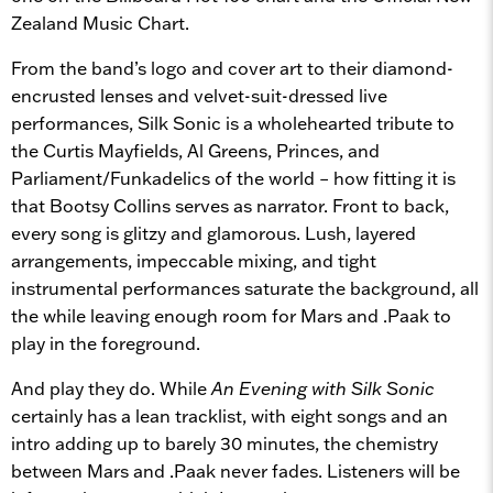
Zealand Music Chart.
From the band’s logo and cover art to their diamond-
encrusted lenses and velvet-suit-dressed live
performances, Silk Sonic is a wholehearted tribute to
the Curtis Mayfields, Al Greens, Princes, and
Parliament/Funkadelics of the world – how fitting it is
that Bootsy Collins serves as narrator. Front to back,
every song is glitzy and glamorous. Lush, layered
arrangements, impeccable mixing, and tight
instrumental performances saturate the background, all
the while leaving enough room for Mars and .Paak to
play in the foreground.
And play they do. While
An Evening with Silk Sonic
certainly has a lean tracklist, with eight songs and an
intro adding up to barely 30 minutes, the chemistry
between Mars and .Paak never fades. Listeners will be