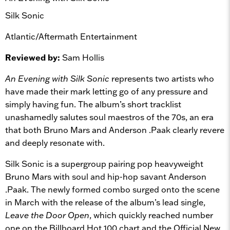
Silk Sonic
Atlantic/Aftermath Entertainment
Reviewed by:
Sam Hollis
An Evening with Silk Sonic
represents two artists who
have made their mark letting go of any pressure and
simply having fun. The album’s short tracklist
unashamedly salutes soul maestros of the 70s, an era
that both Bruno Mars and Anderson .Paak clearly revere
and deeply resonate with.
Silk Sonic is a supergroup pairing pop heavyweight
Bruno Mars with soul and hip-hop savant Anderson
.Paak. The newly formed combo surged onto the scene
in March with the release of the album’s lead single,
Leave the Door Open
, which quickly reached number
one on the Billboard Hot 100 chart and the Official New