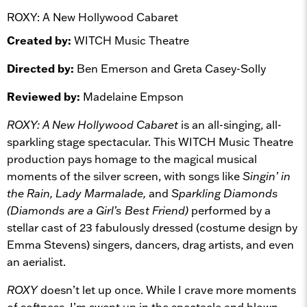
ROXY: A New Hollywood Cabaret
Created by:
WITCH Music Theatre
Directed by:
Ben Emerson and Greta Casey-Solly
Reviewed by:
Madelaine Empson
ROXY: A New Hollywood Cabaret
is an all-singing, all-
sparkling stage spectacular. This WITCH Music Theatre
production pays homage to the magical musical
moments of the silver screen, with songs like
Singin’ in
the Rain, Lady Marmalade,
and
Sparkling Diamonds
(Diamonds are a Girl’s Best Friend)
performed by a
stellar cast of 23 fabulously dressed (costume design by
Emma Stevens) singers, dancers, drag artists, and even
an aerialist.
ROXY
doesn’t let up once. While I crave more moments
of softness, I’m swept up in the spectacle and blown