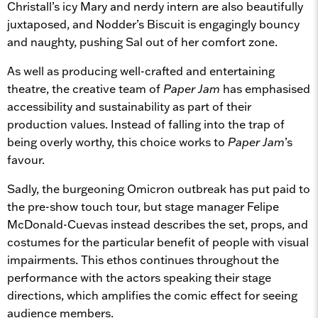
Christall’s icy Mary and nerdy intern are also beautifully
juxtaposed, and Nodder’s Biscuit is engagingly bouncy
and naughty, pushing Sal out of her comfort zone.
As well as producing well-crafted and entertaining
theatre, the creative team of
Paper Jam
has emphasised
accessibility and sustainability as part of their
production values. Instead of falling into the trap of
being overly worthy, this choice works to
Paper Jam
’s
favour.
Sadly, the burgeoning Omicron outbreak has put paid to
the pre-show touch tour, but stage manager Felipe
McDonald-Cuevas instead describes the set, props, and
costumes for the particular benefit of people with visual
impairments. This ethos continues throughout the
performance with the actors speaking their stage
directions, which amplifies the comic effect for seeing
audience members.