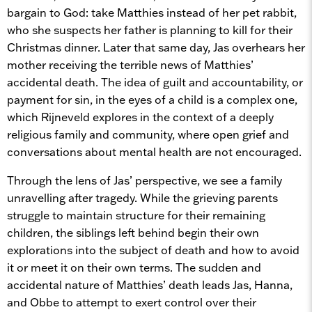
bargain to God: take Matthies instead of her pet rabbit,
who she suspects her father is planning to kill for their
Christmas dinner. Later that same day, Jas overhears her
mother receiving the terrible news of Matthies’
accidental death. The idea of guilt and accountability, or
payment for sin, in the eyes of a child is a complex one,
which Rijneveld explores in the context of a deeply
religious family and community, where open grief and
conversations about mental health are not encouraged.
Through the lens of Jas’ perspective, we see a family
unravelling after tragedy. While the grieving parents
struggle to maintain structure for their remaining
children, the siblings left behind begin their own
explorations into the subject of death and how to avoid
it or meet it on their own terms. The sudden and
accidental nature of Matthies’ death leads Jas, Hanna,
and Obbe to attempt to exert control over their