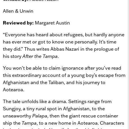
Allen & Unwin
Reviewed by:
Margaret Austin
“Everyone has heard about refugees, but hardly anyone
has ever met or got to know one personally. It’s time
they did.” Thus writes Abbas Nazari in the prologue of
his story
After the Tampa
.
You won’t be able to claim ignorance after you’ve read
this extraordinary account of a young boy’s escape from
Afghanistan and the Taliban, and his journey to
Aotearoa.
The tale unfolds like a drama. Settings range from
Sungjoy, a tiny rural spot in Afghanistan, to the
unseaworthy
Palapa
, then the giant rescue container
ship the
Tampa
, to a new home in Aotearoa. Characters