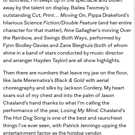
away by the talent on display. Bailea Twomey’s
outstanding
Cut, Print… Moving On
, Pippa Drakeford’s
hilarious
Science Fiction/Double Feature
(and her entire
character for that matter), Aine Gallagher’s moving
Over
the Rainbow,
and
Swings Both Ways
, performed by
Fynn Bodley-Davies and Zane Berghuis (both of whom
shine in a band of stars conducted by music director
and arranger Hayden Taylor) are all show highlights.
Then there are numbers that leave my jaw on the floor,
like Jade Merematira’s
Black & Gold
with aerial
choreography and silks by Jackson Cordery. My heart
soars out of my chest and into the palm of Jason
Chasland’s hand thanks to what I’m calling the
performance of the year,
Losing My Mind.
Chasland’s
The Hot Dog Song
is one of the best and raunchiest
things I’ve ever seen, with Patrick Jennings upping the
entertainment factor as the hotdog vendor.