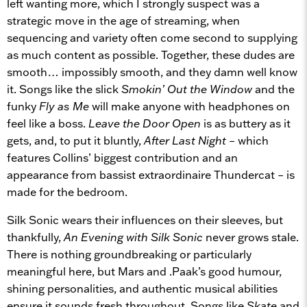
left wanting more, which I strongly suspect was a
strategic move in the age of streaming, when
sequencing and variety often come second to supplying
as much content as possible. Together, these dudes are
smooth… impossibly smooth, and they damn well know
it. Songs like the slick
Smokin’ Out the Window
and the
funky
Fly as Me
will make anyone with headphones on
feel like a boss.
Leave the Door Open
is as buttery as it
gets, and, to put it bluntly,
After Last Night
– which
features Collins’ biggest contribution and an
appearance from bassist extraordinaire Thundercat – is
made for the bedroom.
Silk Sonic wears their influences on their sleeves, but
thankfully,
An Evening with Silk Sonic
never grows stale.
There is nothing groundbreaking or particularly
meaningful here, but Mars and .Paak’s good humour,
shining personalities, and authentic musical abilities
ensure it sounds fresh throughout. Songs like
Skate
and