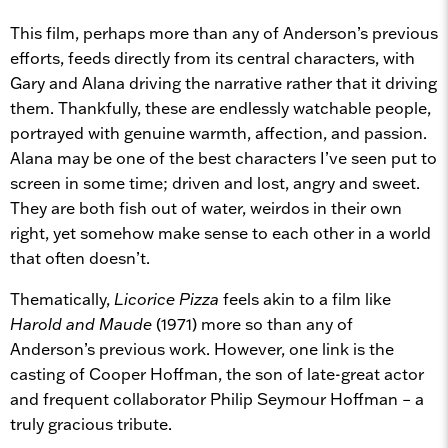
This film, perhaps more than any of Anderson’s previous
efforts, feeds directly from its central characters, with
Gary and Alana driving the narrative rather that it driving
them. Thankfully, these are endlessly watchable people,
portrayed with genuine warmth, affection, and passion.
Alana may be one of the best characters I’ve seen put to
screen in some time; driven and lost, angry and sweet.
They are both fish out of water, weirdos in their own
right, yet somehow make sense to each other in a world
that often doesn’t.
Thematically,
Licorice Pizza
feels akin to a film like
Harold and Maude
(1971) more so than any of
Anderson’s previous work. However, one link is the
casting of Cooper Hoffman, the son of late-great actor
and frequent collaborator Philip Seymour Hoffman – a
truly gracious tribute.