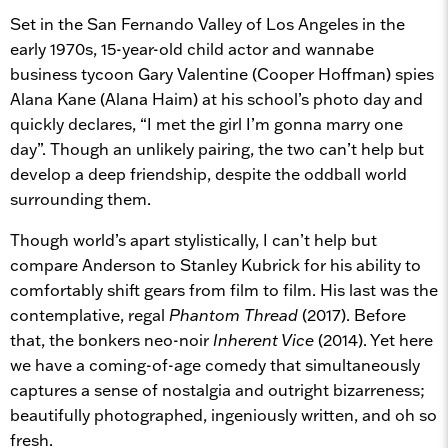
Set in the San Fernando Valley of Los Angeles in the
early 1970s, 15-year-old child actor and wannabe
business tycoon Gary Valentine (Cooper Hoffman) spies
Alana Kane (Alana Haim) at his school’s photo day and
quickly declares, “I met the girl I’m gonna marry one
day”. Though an unlikely pairing, the two can’t help but
develop a deep friendship, despite the oddball world
surrounding them.
Though world’s apart stylistically, I can’t help but
compare Anderson to Stanley Kubrick for his ability to
comfortably shift gears from film to film. His last was the
contemplative, regal
Phantom Thread
(2017). Before
that, the bonkers neo-noir
Inherent Vice
(2014). Yet here
we have a coming-of-age comedy that simultaneously
captures a sense of nostalgia and outright bizarreness;
beautifully photographed, ingeniously written, and oh so
fresh.