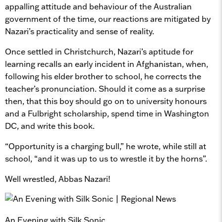
appalling attitude and behaviour of the Australian
government of the time, our reactions are mitigated by
Nazari’s practicality and sense of reality.
Once settled in Christchurch, Nazari’s aptitude for
learning recalls an early incident in Afghanistan, when,
following his elder brother to school, he corrects the
teacher’s pronunciation. Should it come as a surprise
then, that this boy should go on to university honours
and a Fulbright scholarship, spend time in Washington
DC, and write this book.
“Opportunity is a charging bull,” he wrote, while still at
school, “and it was up to us to wrestle it by the horns”.
Well wrestled, Abbas Nazari!
An Evening with Silk Sonic