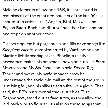
Melding elements of jazz and R&B, its core sound is
reminiscent of the great neo-soul era of the late 90s – a
shoutout to artists like D’Angelo, Bilal, Maxwell, and
Erykah Badu. Each contributor finds their lane, and not
one steps on another’s toes.
Glasper’s sparse but gorgeous piano fills drive songs like
Sleepless Nights
, complemented by Washington and
Martin’s lightly soaring saxes. Phoelix, a relative
newcomer, makes his presence known on cuts like
From
My Heart and My Soul
and lead-single
Freeze Tag
.
Tender and sweet, his performances show he
understands the sonic minimalism the rest of the group
is striving for, and his silky falsetto fits like a glove. That
said, the EP’s instrumental tracks, such as
First
Responders
, stand out as favourites, as they allow the
laid-back vibe to flourish. It’s also on these songs that