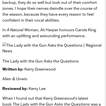
backup, they do so well but look out of their comfort
zones. I hope their nerves dwindle over the course of
the season, because they have every reason to feel
confident in their vocal abilities.
In
A Natural Woman,
Ali Harper honours Carole King
with an uplifting and astounding performance.
The Lady with the Gun Asks the Questions
Written by:
Kerry Greenwood
Allen & Unwin
Reviewed by:
Kerry Lee
When I found out that Kerry Greenwood’s latest
book
The Lady with the Gun Asks the Questions
was a