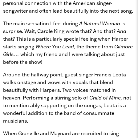
personal connection with the American singer-
songwriter and often lead beautifully into the next song.
The main sensation I feel during
A Natural Woman
is
surprise. Wait, Carole King wrote that? And that?
And
that? This is a particularly special feeling when Harper
starts singing
Where You Lead
, the theme from
Gilmore
Girls…
which my friend and I were talking about just
before the show!
Around the halfway point, guest singer Francis Leota
walks onstage and wows with vocals that blend
beautifully with Harper’s. Two voices matched in
heaven. Performing a stirring solo of
Child of Mine,
not
to mention ably supporting on the congas, Leota is a
wonderful addition to the band of consummate
musicians.
When Granville and Maynard are recruited to sing