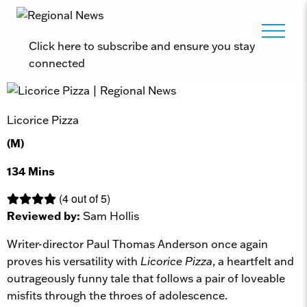
Click here to subscribe and ensure you stay
connected
Licorice Pizza
(M)
134 Mins
(4 out of 5)
Reviewed by:
Sam Hollis
Writer-director Paul Thomas Anderson once again
proves his versatility with
Licorice Pizza
, a heartfelt and
outrageously funny tale that follows a pair of loveable
misfits through the throes of adolescence.