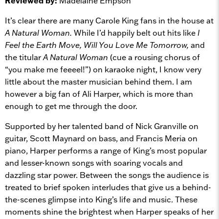
Reviewed by:
Madelaine Empson
It’s clear there are many Carole King fans in the house at
A Natural Woman.
While I’d happily belt out hits like
I
Feel the Earth Move, Will You Love Me Tomorrow,
and
the titular
A Natural Woman
(cue a rousing chorus of
“you make me feeeel!”) on karaoke night, I know very
little about the master musician behind them. I am
however a big fan of Ali Harper, which is more than
enough to get me through the door.
Supported by her talented band of Nick Granville on
guitar, Scott Maynard on bass, and Francis Meria on
piano, Harper performs a range of King’s most popular
and lesser-known songs with soaring vocals and
dazzling star power. Between the songs the audience is
treated to brief spoken interludes that give us a behind-
the-scenes glimpse into King’s life and music. These
moments shine the brightest when Harper speaks of her