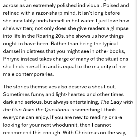
across as an extremely polished individual. Poised and
refined with a razor-sharp mind, it isn’t long before
she inevitably finds herself in hot water. I just love how
she’s written; not only does she give readers a glimpse
into life in the Roaring 20s, she shows us how things
ought to have been. Rather than being the typical
damsel in distress that you might see in other books,
Phryne instead takes charge of many of the situations
she finds herself in and is equal to the majority of her
male contemporaries.
The stories themselves also deserve a shout out.
Sometimes funny and light-hearted and other times
dark and serious, but always entertaining,
The Lady with
the Gun Asks the Questions
is something I think
everyone can enjoy. If you are new to reading or are
looking for your next whodunnit, then I cannot
recommend this enough. With Christmas on the way,