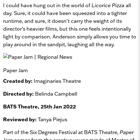
I could have hung out in the world of
Licorice Pizza
all
day. Sure, it could have been squeezed into a tighter
runtime, and sure, it doesn’t carry the weight of its
director’s heavier films, but this one feels intentionally
light by comparison. Anderson simply allows you time to
play around in the sandpit, laughing all the way.
Paper Jam
Created by:
Imaginaries Theatre
Directed by:
Belinda Campbell
BATS Theatre, 25th Jan 2022
Reviewed by:
Tanya Piejus
Part of the Six Degrees Festival at BATS Theatre,
Paper
Jam
comes from the creative young minds of Master of