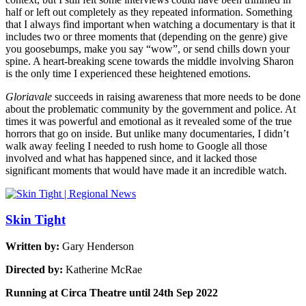
half or left out completely as they repeated information. Something
that I always find important when watching a documentary is that it
includes two or three moments that (depending on the genre) give
you goosebumps, make you say “wow”, or send chills down your
spine. A heart-breaking scene towards the middle involving Sharon
is the only time I experienced these heightened emotions.
Gloriavale
succeeds in raising awareness that more needs to be done
about the problematic community by the government and police. At
times it was powerful and emotional as it revealed some of the true
horrors that go on inside. But unlike many documentaries, I didn’t
walk away feeling I needed to rush home to Google all those
involved and what has happened since, and it lacked those
significant moments that would have made it an incredible watch.
Skin Tight
Written by:
Gary Henderson
Directed by:
Katherine McRae
Running at Circa Theatre until 24th Sep 2022