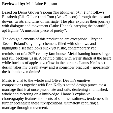
Reviewed by:
Madelaine Empson
Based on Denis Glover’s poem
The Magpies, Skin Tight
follows
Elizabeth (Ella Gilbert) and Tom (Arlo Gibson) through the ups and
downs, twists and turns of marriage. The play explores their journey
with dialogue and movement (Luke Hanna), carrying the beautiful,
apt tagline “A muscular piece of poetry”.
The design elements of this production are exceptional. Brynne
Tasker-Poland’s lighting scheme is filled with shadows and
highlights a set that looks slick yet rustic, contemporary yet
th
reminiscent of a 20
century farmhouse. Metal framing looms large
and still beckons us in. A bathtub filled with water stands at the heart
while buckets of apples overflow in the corners. Lucas Neal’s set
design takes my breath away and is somehow practical – apparently,
the bathtub even drains!
Music is vital to the whole and Oliver Devlin’s emotive
compositions together with Ben Kelly’s sound design punctuate a
marriage that is at once passionate and safe, deafening and hushed,
whole and teetering on a knife-edge. Hanna’s explosive
choreography features moments of stillness, softness, tenderness that
further accentuate these juxtapositions, ultimately capturing a
marriage through movement.