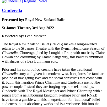
Cinderella
Presented by:
Royal New Zealand Ballet
St James Theatre, 3rd Aug 2022
Reviewed by:
Leah Maclean
The Royal New Zealand Ballet (RNZB) makes a long-awaited
return to the St James Theatre with the Ryman Healthcare Season of
Cinderella
. Choreographed by Loughlan Prior, with music by Claire
Cowan and costuming by Emma Kingsbury, this ballet is ambitious
with shades of a Baz Luhrmann epic.
Prior and his cohort of co-creators have taken the traditional
Cinderella
story and given it a modern twist. It explores the familiar
plotline of navigating love and the social constructs that come with
it, but in this iteration Prince Charming and Cinderella are not the
power couple. Instead they are forging separate relationships,
Cinderella with The Royal Messenger and Prince Charming with a
prince from a neighbouring kingdom. Perhaps Prior and RNZB
have taken a gamble with this interpretation for ‘traditional’ ballet
audiences, but it absolutely works and is a welcome shift into the