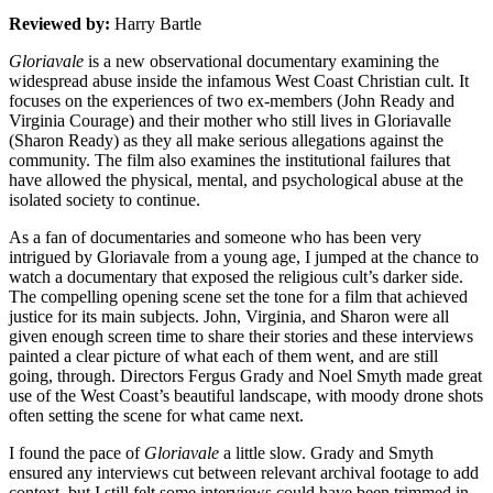
Reviewed by:
Harry Bartle
Gloriavale
is a new observational documentary examining the
widespread abuse inside the infamous West Coast Christian cult. It
focuses on the experiences of two ex-members (John Ready and
Virginia Courage) and their mother who still lives in Gloriavalle
(Sharon Ready) as they all make serious allegations against the
community. The film also examines the institutional failures that
have allowed the physical, mental, and psychological abuse at the
isolated society to continue.
As a fan of documentaries and someone who has been very
intrigued by Gloriavale from a young age, I jumped at the chance to
watch a documentary that exposed the religious cult’s darker side.
The compelling opening scene set the tone for a film that achieved
justice for its main subjects. John, Virginia, and Sharon were all
given enough screen time to share their stories and these interviews
painted a clear picture of what each of them went, and are still
going, through. Directors Fergus
Grady and Noel Smyth made great
use of the West Coast’s beautiful landscape,
with moody drone shots
often setting the scene for what came next.
I found the pace of
Gloriavale
a little slow. Grady and Smyth
ensured any interviews cut between relevant archival footage to add
context, but I still felt some interviews could have been trimmed in