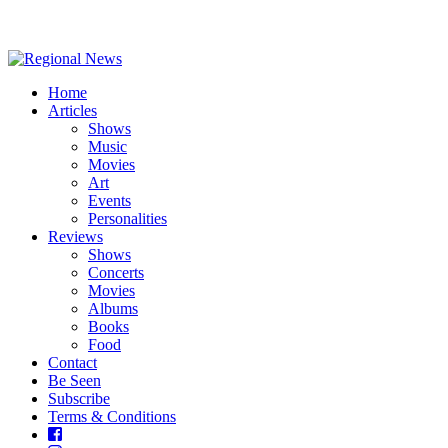
Home
Articles
Shows
Music
Movies
Art
Events
Personalities
Reviews
Shows
Concerts
Movies
Albums
Books
Food
Contact
Be Seen
Subscribe
Terms & Conditions