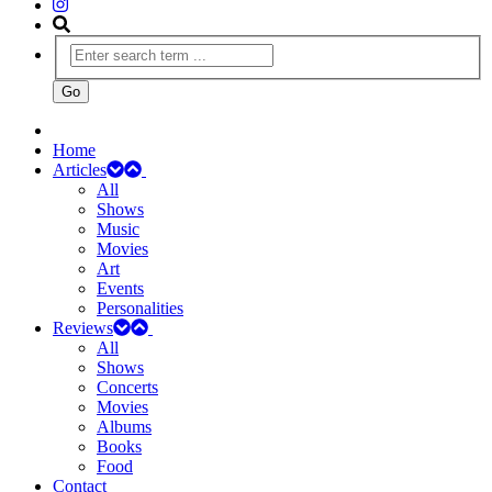
Home
Articles
All
Shows
Music
Movies
Art
Events
Personalities
Reviews
All
Shows
Concerts
Movies
Albums
Books
Food
Contact