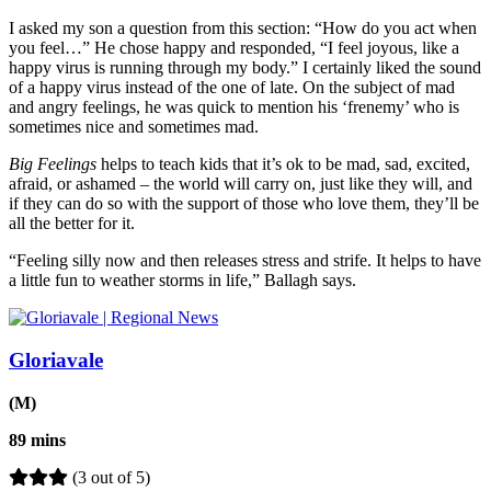
I asked my son a question from this section: “How do you act when
you feel…” He chose happy and responded, “I feel joyous, like a
happy virus is running through my body.” I certainly liked the sound
of a happy virus instead of the one of late. On the subject of mad
and angry feelings, he was quick to mention his ‘frenemy’ who is
sometimes nice and sometimes mad.
Big Feelings
helps to teach kids that it’s ok to be mad, sad, excited,
afraid, or ashamed – the world will carry on, just like they will, and
if they can do so with the support of those who love them, they’ll be
all the better for it.
“Feeling silly now and then releases stress and strife. It helps to have
a little fun to weather storms in life,” Ballagh says.
Gloriavale
(M)
89 mins
(3 out of 5)