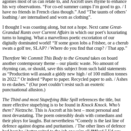
agonies most of us can relate to, and Ascroft uses rhyme to enhance
his wry observations. “For co-ed summer camps I’m good to go. / I
have no friends in French class though.” And “The taunts of others’
loathing / are internalised and worn as clothing”.
I thought I was coasting along, but not a hope. Next came
Great-
Grandad Rants over Current Affairs
in which our poet’s luxuriating
turns to lunging. What a marvellous poetic excoriation of our
digitally dominated world! “If some goon lobs a Frisbee, or a cherub
swats a golf tee, SLAP? / Where do you find that crap? / That app.”
Therefore We Commit This Body to the Ground
takes on board
another contemporary theme – our plastic waste. No amount of
rhyming can, or should, save this subject from such bald statements
as “Production will assault a giddy new high / of 100 million tonnes
in 2022.” Or indeed “Paper to paper. Recycled paper to ash. / Ashes
to en dashes.” (Our poet couldn’t resist such an esoteric
punctuational allusion.)
The Third and most Stupefying Bike Spill
references the title, but
more effective stupefying is to be found in
Knock Knock. Who’s
there? Nietzsche
. This is Ascroft at his best – most personal and
most devastating. The poem ostensibly deals with comedians and
their ploys for laughs. But nevertheless “Comedy is the last line of
defence against dogma and puritanism. / The other lines of defence