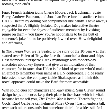
nothing mon chéri.
Faux-French fashion icons Cherie Moore, Jack Buchanan, Susie
Berry, Andrew Paterson, and Jonathan Price lure the audience into
BATS Theatre by dolling out compliments like candy. I have always
suspected that A Slightly Isolated Dog makes interactive theatre
enjoyable for even the shyest of audience members by lavishing
praise on them – you know you’re not onstage to be the butt of
someone’s joke, but to be positively fawned over. How delightful
and affirming.
In
The Trojan War,
we’re treated to the story of the 10-year war that
started over Helen of Troy, the face that launched a thousand ships.
Cast members intersperse Greek mythology with modern-day
anecdotes about key figures that give us an indication of their
character, for instance that Helen is the kind of person who’d make
an effort to remember your name at a UN conference. I’d be really
interested to see the company tackle Shakespeare as I think this
novel approach could make the Bard far more accessible.
With sound cues for characters and
killer
music, Sam Clavis’ sound
design helps audiences keep their place in the chaos which is vital,
because let me tell you,
The Trojan War
is hectic. There’s fighting!
Gods! Rap! Garbage can helmets! Miley Cyrus! Cast members talk
over each other constantly but somehow their little asides still feel