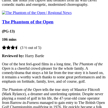
classic tale holds you captive and breathes fresh air with clever
comedic marks and energetic, modernised choreography.
The Phantom of the Open
(PG-13)
106 mins
(3 ½ out of 5)
Reviewed by:
Harry Bartle
One of the best feel-good films in a long time,
The Phantom of the
Open
is a cheerful crowd-pleaser for the whole family. A
comedy/drama that strays a bit far from the true story it is based on,
it remains a worthy watch thanks to some great performances and its
emphasis on fortitude, family, love, and of course, golf.
The Phantom of the Open
tells
the true story of Maurice Flitcroft
(Mark Rylance), a dreamer and unrelenting optimist. Despite never
playing a round of golf in his life, the 47-year-old crane operator
from Barrow-in-Furness managed to gain entry to The British Open
Golf Championship qualifying in 1976. He quickly became a folk