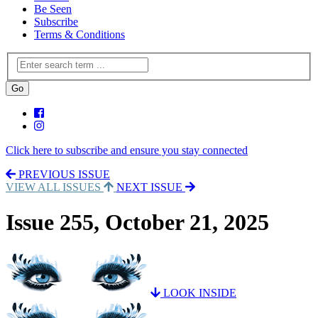
Be Seen
Subscribe
Terms & Conditions
Click here to subscribe and ensure you stay connected
PREVIOUS ISSUE
VIEW ALL ISSUES
NEXT ISSUE
Issue 255, October 21, 2025
LOOK INSIDE