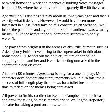
between home and work and receives disturbing voice messages
from the UK where her elderly mother is gravely ill with the virus.
Apartment
bills itself as “A play about us, two years ago” and that is
exactly what it delivers. However, I would have been more
interested in a less literal take on this concept given we’re still well
inside the pandemic and a good chunk of the audience was wearing
masks, unlike the actors in the supermarket scenes who oddly
weren’t.
The play shines brightest in the scenes of absurdist humour, such as
Adele (Lucy Fulford) venturing to the supermarket in ridiculous
homemade PPE to sort out the delivery failure of her online
shopping order, and her and Hendric meeting unmasked in the
apartment block elevator.
At almost 90 minutes,
Apartment
is long for a one-act play. More
character development and funny moments would turn this into a
successful full-length play that allows for a toilet break and more
time to reflect on the themes being canvassed.
All power to Smith, co-director Belinda Campbell, and their cast
and crew for taking on these themes and to Wellington Repertory
Theatre for taking a punt on a new work.