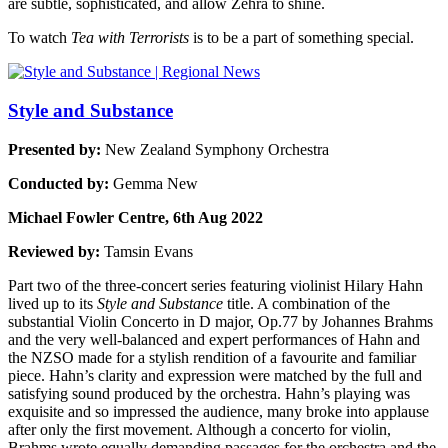
are subtle, sophisticated, and allow Zehra to shine.
To watch
Tea with Terrorists
is to be a part of something special.
Style and Substance
Presented by:
New Zealand Symphony Orchestra
Conducted by:
Gemma New
Michael Fowler Centre, 6th Aug 2022
Reviewed by:
Tamsin Evans
Part two of the three-concert series featuring violinist Hilary Hahn
lived up to its
Style and Substance
title. A combination of the
substantial Violin Concerto in D major, Op.77 by Johannes Brahms
and the very well-balanced and expert performances of Hahn and
the NZSO made for a stylish rendition of a favourite and familiar
piece. Hahn’s clarity and expression were matched by the full and
satisfying sound produced by the orchestra. Hahn’s playing was
exquisite and so impressed the audience, many broke into applause
after only the first movement. Although a concerto for violin,
Brahms wrote equally demanding passages for the orchestra and the