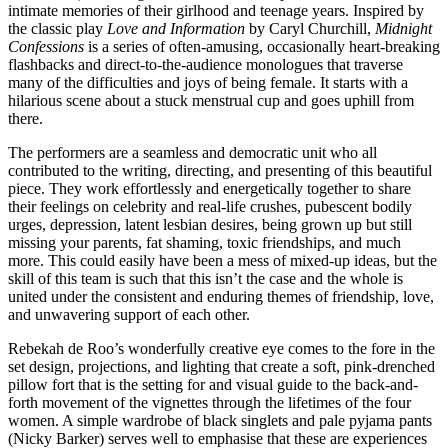
intimate memories of their girlhood and teenage years. Inspired by
the classic play
Love and Information
by Caryl Churchill,
Midnight
Confessions
is a series of often-amusing, occasionally heart-breaking
flashbacks and direct-to-the-audience monologues that traverse
many of the difficulties and joys of being female. It starts with a
hilarious scene about a stuck menstrual cup and goes uphill from
there.
The performers are a seamless and democratic unit who all
contributed to the writing, directing, and presenting of this beautiful
piece. They work effortlessly and energetically together to share
their feelings on celebrity and real-life crushes, pubescent bodily
urges, depression, latent lesbian desires, being grown up but still
missing your parents, fat shaming, toxic friendships, and much
more. This could easily have been a mess of mixed-up ideas, but the
skill of this team is such that this isn’t the case and the whole is
united under the consistent and enduring themes of friendship, love,
and unwavering support of each other.
Rebekah de Roo’s wonderfully creative eye comes to the fore in the
set design, projections, and lighting that create a soft, pink-drenched
pillow fort that is the setting for and visual guide to the back-and-
forth movement of the vignettes through the lifetimes of the four
women. A simple wardrobe of black singlets and pale pyjama pants
(Nicky Barker) serves well to emphasise that these are experiences