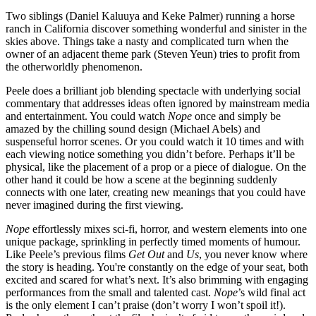
Two siblings (Daniel Kaluuya and Keke Palmer) running a horse
ranch in California discover something wonderful and sinister in the
skies above. Things take a nasty and complicated turn when the
owner of an adjacent theme park (Steven Yeun) tries to profit from
the otherworldly phenomenon.
Peele does a brilliant job blending spectacle with underlying social
commentary that addresses ideas often ignored by mainstream media
and entertainment. You could watch
Nope
once and simply be
amazed by the chilling sound design (Michael Abels) and
suspenseful horror scenes. Or you could watch it 10 times and with
each viewing notice something you didn’t before. Perhaps it’ll be
physical, like the placement of a prop or a piece of dialogue. On the
other hand it could be how a scene at the beginning suddenly
connects with one later, creating new meanings that you could have
never imagined during the first viewing.
Nope
effortlessly mixes sci-fi, horror, and western elements into one
unique package, sprinkling in perfectly timed moments of humour.
Like Peele’s previous films
Get Out
and
Us
, you never know where
the story is heading. You're constantly on the edge of your seat, both
excited and scared for what’s next. It’s also brimming with engaging
performances from the small and talented cast.
Nope
’s wild final act
is the only element I can’t praise (don’t worry I won’t spoil it!).