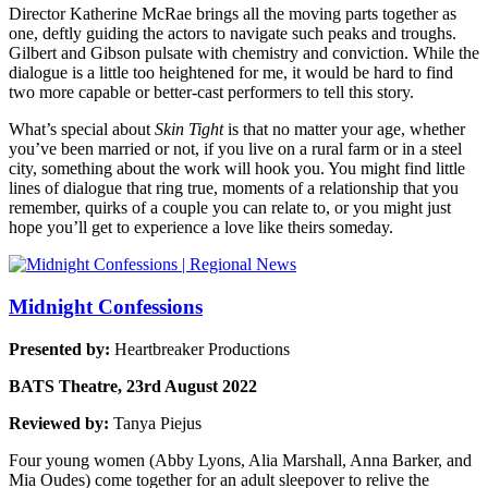
Director Katherine McRae brings all the moving parts together as
one, deftly guiding the actors to navigate such peaks and troughs.
Gilbert and Gibson pulsate with chemistry and conviction. While the
dialogue is a little too heightened for me, it would be hard to find
two more capable or better-cast performers to tell this story.
What’s special about
Skin Tight
is that no matter your age, whether
you’ve been married or not, if you live on a rural farm or in a steel
city, something about the work will hook you. You might find little
lines of dialogue that ring true, moments of a relationship that you
remember, quirks of a couple you can relate to, or you might just
hope you’ll get to experience a love like theirs someday.
Midnight Confessions
Presented by:
Heartbreaker Productions
BATS Theatre, 23rd August 2022
Reviewed by:
Tanya Piejus
Four young women (Abby Lyons, Alia Marshall, Anna Barker, and
Mia Oudes) come together for an adult sleepover to relive the