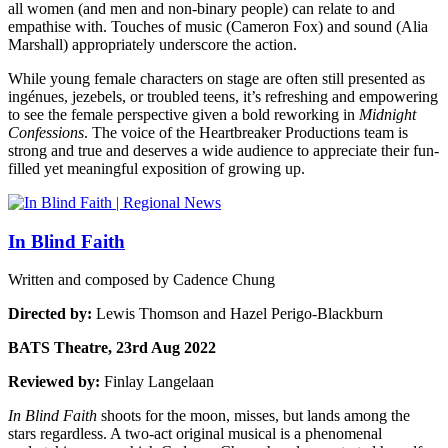
all women (and men and non-binary people) can relate to and
empathise with. Touches of music (Cameron Fox) and sound (Alia
Marshall) appropriately underscore the action.
While young female characters on stage are often still presented as
ingénues, jezebels, or troubled teens, it’s refreshing and empowering
to see the female perspective given a bold reworking in
Midnight
Confessions
. The voice of the Heartbreaker Productions team is
strong and true and deserves a wide audience to appreciate their fun-
filled yet meaningful exposition of growing up.
In Blind Faith
Written and composed by Cadence Chung
Directed by:
Lewis Thomson and Hazel Perigo-Blackburn
BATS Theatre, 23rd Aug 2022
Reviewed by:
Finlay Langelaan
In Blind Faith
shoots for the moon, misses, but lands among the
stars regardless. A two-act original musical is a phenomenal