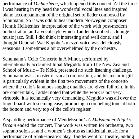
performance of
Dichterliebe,
which opened this concert. All the time
I was hearing in my head the wonderful vocal lines and inspired
piano accompaniment of the original set of lieder composed by
Schumann. So it was odd to hear modern Norwegian composer
Henrik Hellstenius’ interpretation of the work with post-modern
orchestration and a vocal style which Taddei described as lounge
music jazz. Still, I did think it interesting and well done, and I
thought Deborah Wai Kapohe’s mezzo voice was deliciously
sensuous if sometimes a bit overwhelmed by the orchestra.
Schumann’s Cello Concerto in A Minor, performed by
internationally acclaimed Inbal Megiddo from The New Zealand
School of Music – Te Kōkī, presented no such listening challenge.
Schumann was a master of vocal composition, and his melodic gift
is particularly evident in the first two movements of the concerto
where the cello’s fabulous singing qualities are given full rein. In his
pre-concert talk, Taddei noted that while the work is not very
virtuosic, it is technically very demanding. Megiddo was all over the
fingerboard with seeming ease, producing a compelling tone at both
the bottom and very top of the cello’s register.
A sparkling performance of Mendelssohn’s
A Midsummer Night’s
Dream
ended the concert. The work was written for orchestra, two
soprano soloists, and a women’s chorus as incidental music for a
performance of Shakespeare’s play. Taddei went for theatre, adding