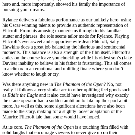
hero and, more importantly, showed his family the importance of
pursuing your dreams.
Rylance delivers a fabulous performance as our unlikely hero, using
his Oscar-winning talents to provide an authentic representation of
Flitcroft. From his amusing mannerisms through to his familiar
stutter and phrases, the role seems tailor made for Rylance. Playing
Flitcroft’s ever-sweet and supportive wife Jean Flitcroft, Sally
Hawkins does a great job balancing the hilarious and sentimental
moments. This balance is also a strength of the film itself. Flitcroft’s
antics on the course leave you chuckling while his oldest son’s (Jake
Davies) inability to believe in his father is frustrating. This all comes
to a climax in an emotional and uplifting finale where you don’t
know whether to laugh or cry.
Was there anything new in
The Phantom of the Open
? No, not
really. It follows a very similar arc to other uplifting feel goods such
as
Eddie the Eagle
and it also could have investigated why exactly
the crane operator had a sudden ambition to take up the sport a bit
more. As well as this, some significant alterations have also been
made to the story, making for a slightly looser adaptation of the
Maurice Flitcroft tale than some would have hoped.
At its core,
The Phantom of the Open
is a touching film filled with
solid laughs that encourage viewers to never give up on their