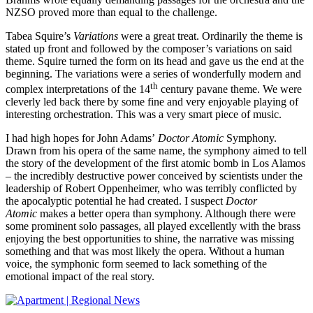
NZSO proved more than equal to the challenge.
Tabea Squire’s
Variations
were a great treat. Ordinarily the theme is
stated up front and followed by the composer’s variations on said
theme. Squire turned the form on its head and gave us the end at the
beginning. The variations were a series of wonderfully modern and
th
complex interpretations of the 14
century pavane theme. We were
cleverly led back there by some fine and very enjoyable playing of
interesting orchestration. This was a very smart piece of music.
I had high hopes for John Adams’
Doctor Atomic
Symphony.
Drawn from his opera of the same name, the symphony aimed to tell
the story of the development of the first atomic bomb in Los Alamos
– the incredibly destructive power conceived by scientists under the
leadership of Robert Oppenheimer, who was terribly conflicted by
the apocalyptic potential he had created. I suspect
Doctor
Atomic
makes a better opera than symphony. Although there were
some prominent solo passages, all played excellently with the brass
enjoying the best opportunities to shine, the narrative was missing
something and that was most likely the opera. Without a human
voice, the symphonic form seemed to lack something of the
emotional impact of the real story.