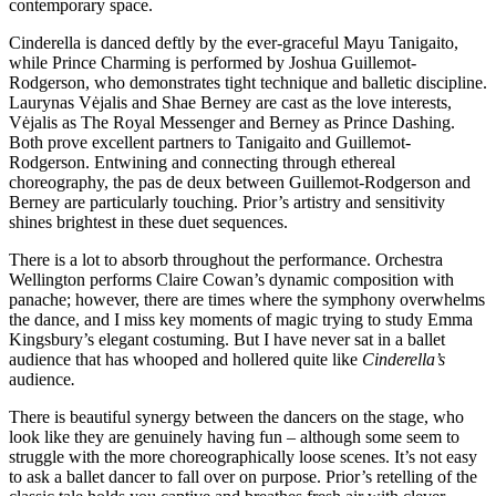
contemporary space.
Cinderella is danced deftly by the ever-graceful Mayu Tanigaito,
while Prince Charming is performed by Joshua Guillemot-
Rodgerson, who demonstrates tight technique and balletic discipline.
Laurynas Vėjalis and Shae Berney are cast as the love interests,
Vėjalis as The Royal Messenger and Berney as Prince Dashing.
Both prove excellent partners to Tanigaito and Guillemot-
Rodgerson. Entwining and connecting through ethereal
choreography, the pas de deux between Guillemot-Rodgerson and
Berney are particularly touching. Prior’s artistry and sensitivity
shines brightest in these duet sequences.
There is a lot to absorb throughout the performance. Orchestra
Wellington performs Claire Cowan’s dynamic composition with
panache; however, there are times where the symphony overwhelms
the dance, and I miss key moments of magic trying to study Emma
Kingsbury’s elegant costuming. But I have never sat in a ballet
audience that has whooped and hollered quite like
Cinderella’s
audience
.
There is beautiful synergy between the dancers on the stage, who
look like they are genuinely having fun – although some seem to
struggle with the more choreographically loose scenes. It’s not easy
to ask a ballet dancer to fall over on purpose. Prior’s retelling of the