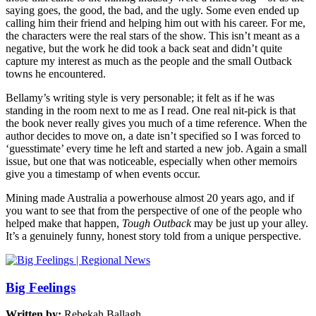
saying goes, the good, the bad, and the ugly. Some even ended up
calling him their friend and helping him out with his career. For me,
the characters were the real stars of the show. This isn’t meant as a
negative, but the work he did took a back seat and didn’t quite
capture my interest as much as the people and the small Outback
towns he encountered.
Bellamy’s writing style is very personable; it felt as if he was
standing in the room next to me as I read. One real nit-pick is that
the book never really gives you much of a time reference. When the
author decides to move on, a date isn’t specified so I was forced to
‘guesstimate’ every time he left and started a new job. Again a small
issue, but one that was noticeable, especially when other memoirs
give you a timestamp of when events occur.
Mining made Australia a powerhouse almost 20 years ago, and if
you want to see that from the perspective of one of the people who
helped make that happen,
Tough Outback
may be just up your alley.
It’s a genuinely funny, honest story told from a unique perspective.
Big Feelings
Written by:
Rebekah Ballagh