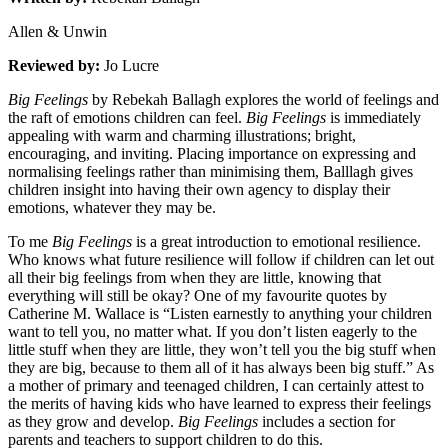
Allen & Unwin
Reviewed by:
Jo Lucre
Big Feelings
by Rebekah Ballagh explores the world of feelings and
the raft of emotions children can feel.
Big Feelings
is immediately
appealing with warm and charming illustrations; bright,
encouraging, and inviting. Placing importance on expressing and
normalising feelings rather than minimising them, Balllagh gives
children insight into having their own agency to display their
emotions, whatever they may be.
To me
Big Feelings
is a great introduction to emotional resilience.
Who knows what future resilience will follow if children can let out
all their big feelings from when they are little, knowing that
everything will still be okay? One of my favourite quotes by
Catherine M. Wallace is “Listen earnestly to anything your children
want to tell you, no matter what. If you don’t listen eagerly to the
little stuff when they are little, they won’t tell you the big stuff when
they are big, because to them all of it has always been big stuff.” As
a mother of primary and teenaged children, I can certainly attest to
the merits of having kids who have learned to express their feelings
as they grow and develop.
Big Feelings
includes a section for
parents and teachers to support children to do this.