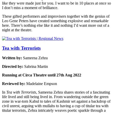
like they were made just for you. I want to be in 10 places at once so
I don’t miss a moment of brilliance.
These gifted performers and improvisers together with the genius of
Leo Gene Peters have created something explosive and remarkable
here. There’s nothing else like it and nothing I’d want more out of a
night at the theatre.
Tea with Terrorists
Written by:
Sameena Zehra
Directed by:
Sabrina Martin
Running at Circa Theatre until 27th Aug 2022
Reviewed by:
Madelaine Empson
In
Tea with Terrorists
, Sameena Zehra shares stories of a fascinating
life lived and still being lived in. From wandering outside the green
zone in war-torn Kabul to tales of Kashmir set against a backdrop of
civil unrest, arguing with mullahs to having a cup of titular tea with
titular terrorists, Zehra intricately weaves poetic sparkle through a