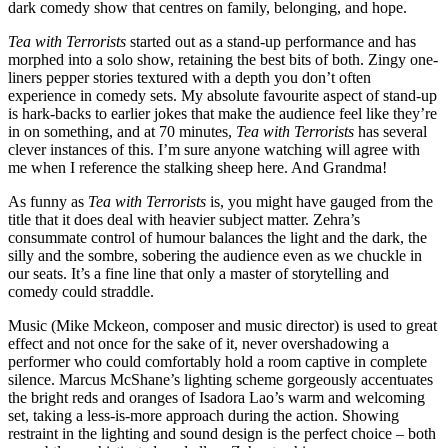
dark comedy show that centres on family, belonging, and hope.
Tea with Terrorists
started out as a stand-up performance and has
morphed into a solo show, retaining the best bits of both. Zingy one-
liners pepper stories textured with a depth you don’t often
experience in comedy sets. My absolute favourite aspect of stand-up
is hark-backs to earlier jokes that make the audience feel like they’re
in on something, and at 70 minutes,
Tea with Terrorists
has several
clever instances of this. I’m sure anyone watching will agree with
me when I reference the stalking sheep here. And Grandma!
As funny as
Tea with Terrorists
is, you might have gauged from the
title that it does deal with heavier subject matter. Zehra’s
consummate control of humour balances the light and the dark, the
silly and the sombre, sobering the audience even as we chuckle in
our seats. It’s a fine line that only a master of storytelling and
comedy could straddle.
Music (Mike Mckeon, composer and music director) is used to great
effect and not once for the sake of it, never overshadowing a
performer who could comfortably hold a room captive in complete
silence. Marcus McShane’s lighting scheme gorgeously accentuates
the bright reds and oranges of Isadora Lao’s warm and welcoming
set, taking a less-is-more approach during the action. Showing
restraint in the lighting and sound design is the perfect choice – both