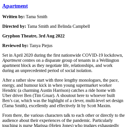
Apartment
Written by:
Tama Smith
Directed by:
Tama Smith and Belinda Campbell
Gryphon Theatre, 3rd Aug 2022
Reviewed by:
Tanya Piejus
Set in April 2020 during the first nationwide COVID-19 lockdown,
Apartment
centres on a disparate group of tenants in a Wellington
apartment block as they negotiate life, relationships, and work
during an unprecedented period of social isolation.
After a rather slow start with three lengthy monologues, the pace,
energy, and humour kick in when young supermarket worker
Hendric (a charming Austin Harrison) catches a ride home with
Uber driver Ben (Tim Gruar). A shoutout here to whoever built
Ben’s car, which was the highlight of a clever, multi-level set design
(Tama Smith), excellently and effectively lit by Scott Maxim.
From there, the various characters talk to each other or directly to the
audience about their experiences of the pandemic. Particularly
touching is nurse Marissa (Helen Jones) who trudges exhaustedly