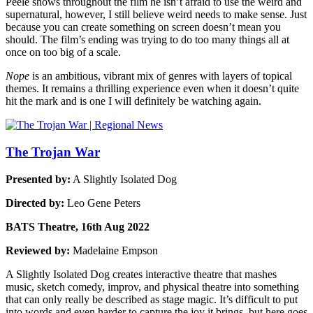
Peele shows throughout the film he isn’t afraid to use the weird and
supernatural, however, I still believe weird needs to make sense. Just
because you can create something on screen doesn’t mean you
should. The film’s ending was trying to do too many things all at
once on too big of a scale.
Nope
is an ambitious, vibrant mix of genres with layers of topical
themes. It remains a thrilling experience even when it doesn’t quite
hit the mark and is one I will definitely be watching again.
The Trojan War
Presented by:
A Slightly Isolated Dog
Directed by:
Leo Gene Peters
BATS Theatre, 16th Aug 2022
Reviewed by:
Madelaine Empson
A Slightly Isolated Dog creates interactive theatre that mashes
music, sketch comedy, improv, and physical theatre into something
that can only really be described as stage magic. It’s difficult to put
into words and even harder to capture the joy it brings, but here goes