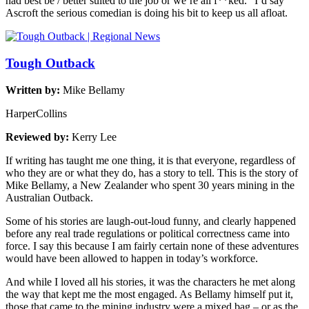
had best be / better suited to the job or we’re all f**ked.” I’d say
Ascroft the serious comedian is doing his bit to keep us all afloat.
Tough Outback
Written by:
Mike Bellamy
HarperCollins
Reviewed by:
Kerry Lee
If writing has taught me one thing, it is that everyone, regardless of
who they are or what they do, has a story to tell. This is the story of
Mike Bellamy, a New Zealander who spent 30 years mining in the
Australian Outback.
Some of his stories are laugh-out-loud funny, and clearly happened
before any real trade regulations or political correctness came into
force. I say this because I am fairly certain none of these adventures
would have been allowed to happen in today’s workforce.
And while I loved all his stories, it was the characters he met along
the way that kept me the most engaged. As Bellamy himself put it,
those that came to the mining industry were a mixed bag – or as the