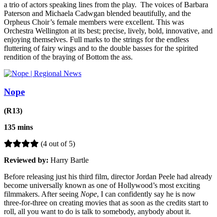
a trio of actors speaking lines from the play. The voices of Barbara
Paterson and Michaela Cadwgan blended beautifully, and the
Orpheus Choir’s female members were excellent. This was
Orchestra Wellington at its best; precise, lively, bold, innovative, and
enjoying themselves. Full marks to the strings for the endless
fluttering of fairy wings and to the double basses for the spirited
rendition of the braying of Bottom the ass.
Nope
(R13)
135 mins
(4 out of 5)
Reviewed by:
Harry Bartle
Before releasing just his third film, director Jordan Peele had already
become universally known as one of Hollywood’s most exciting
filmmakers. After seeing
Nope
, I can confidently say he is now
three-for-three on creating movies that as soon as the credits start to
roll, all you want to do is talk to somebody, anybody about it.