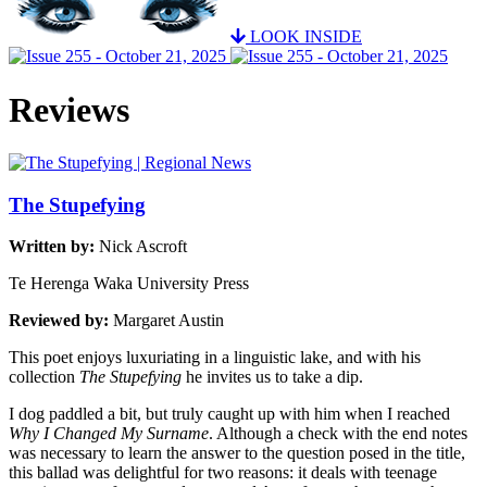
LOOK INSIDE
Reviews
The Stupefying
Written by:
Nick Ascroft
Te Herenga Waka University Press
Reviewed by:
Margaret Austin
This poet enjoys luxuriating in a linguistic lake, and with his
collection
The Stupefying
he invites us to take a dip.
I dog paddled a bit, but truly caught up with him when I reached
Why I Changed My Surname
. Although a check with the end notes
was necessary to learn the answer to the question posed in the title,
this ballad was delightful for two reasons: it deals with teenage