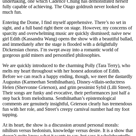
undertaking, one which Cadence Chung has demonstrated herself
fully capable of achieving. The Otago goldrush never looked so
much fun.
Entering the Dome, I find myself apprehensive. There’s no set in
sight, and a full band right there on stage. However, my concerns of
sparcity and overwhelming music are quickly dismissed; naive new
girl Edith (Kassandra Wang) opens the show with a beautiful ballad,
and immediately after the stage is flooded with a delightfully
Dickensian chorus. I’m swept away into a romantic world of
gorgeous gold miners and personified philosophies.
We are quickly introduced to the charming Polly (Tara Terry), who
melts my heart throughout with her honest adoration of Edith.
Before we can reach a happy ending, though, we meet the dastardly
Augustus (Karmeehan Senthilnathan), Disney-villain-seductress
Helen (Shervonne Grierson), and grim pessimist Sybil (Lilli Street).
Their songs are funky and evocative, their performances just half a
step back from melodrama. Senthilnathan’s epistemological
comments are genuinely insightful, Grierson clearly has tremendous
fun with her role, and Street’s creepy carnival number had my foot
tapping.
At its heart, the show is a discussion around personal morals:
nihilism versus hedonism, knowledge versus desire. It is a show that
doesn’t quite know what it wants to say, but says it wholeheartedly