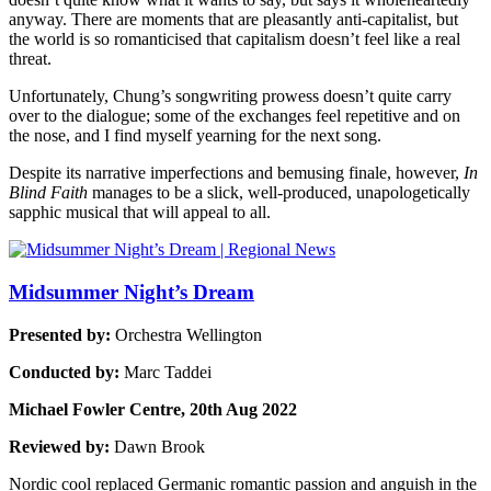
anyway. There are moments that are pleasantly anti-capitalist, but
the world is so romanticised that capitalism doesn’t feel like a real
threat.
Unfortunately, Chung’s songwriting prowess doesn’t quite carry
over to the dialogue; some of the exchanges feel repetitive and on
the nose, and I find myself yearning for the next song.
Despite its narrative imperfections and bemusing finale, however,
In
Blind Faith
manages to be a slick, well-produced, unapologetically
sapphic musical that will appeal to all.
Midsummer Night’s Dream
Presented by:
Orchestra Wellington
Conducted by:
Marc Taddei
Michael Fowler Centre, 20th Aug 2022
Reviewed by:
Dawn Brook
Nordic cool replaced Germanic romantic passion and anguish in the