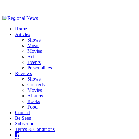
Home
Articles
Shows
Music
Movies
Art
Events
Personalities
Reviews
Shows
Concerts
Movies
Albums
Books
Food
Contact
Be Seen
Subscribe
Terms & Conditions