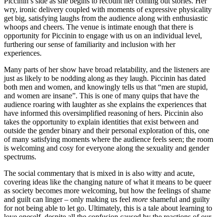
Piccinin’s side as she begins to recount her coming out stories. Her
wry, ironic delivery coupled with moments of expressive physicality
get big, satisfying laughs from the audience along with enthusiastic
whoops and cheers. The venue is intimate enough that there is
opportunity for Piccinin to engage with us on an individual level,
furthering our sense of familiarity and inclusion with her
experiences.
Many parts of her show have broad relatability, and the listeners are
just as likely to be nodding along as they laugh. Piccinin has dated
both men and women, and knowingly tells us that “men are stupid,
and women are insane”. This is one of many quips that have the
audience roaring with laughter as she explains the experiences that
have informed this oversimplified reasoning of hers. Piccinin also
takes the opportunity to explain identities that exist between and
outside the gender binary and their personal exploration of this, one
of many satisfying moments where the audience feels seen; the room
is welcoming and cosy for everyone along the sexuality and gender
spectrums.
The social commentary that is mixed in is also witty and acute,
covering ideas like the changing nature of what it means to be queer
as society becomes more welcoming, but how the feelings of shame
and guilt can linger – only making us feel
more
shameful and guilty
for not being able to let go. Ultimately, this is a tale about learning to
love oneself, despite all the confusion caused by the reactions of our