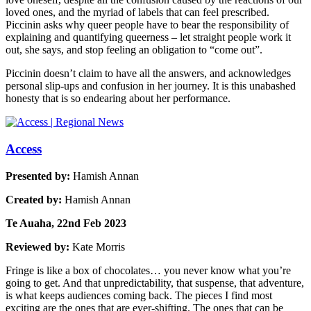
loved ones, and the myriad of labels that can feel prescribed.
Piccinin asks why queer people have to bear the responsibility of
explaining and quantifying queerness – let straight people work it
out, she says, and stop feeling an obligation to “come out”.
Piccinin doesn’t claim to have all the answers, and acknowledges
personal slip-ups and confusion in her journey. It is this unabashed
honesty that is so endearing about her performance.
Access
Presented by:
Hamish Annan
Created by:
Hamish Annan
Te Auaha, 22nd Feb 2023
Reviewed by:
Kate Morris
Fringe is like a box of chocolates… you never know what you’re
going to get. And that unpredictability, that suspense, that adventure,
is what keeps audiences coming back. The pieces I find most
exciting are the ones that are ever-shifting. The ones that can be