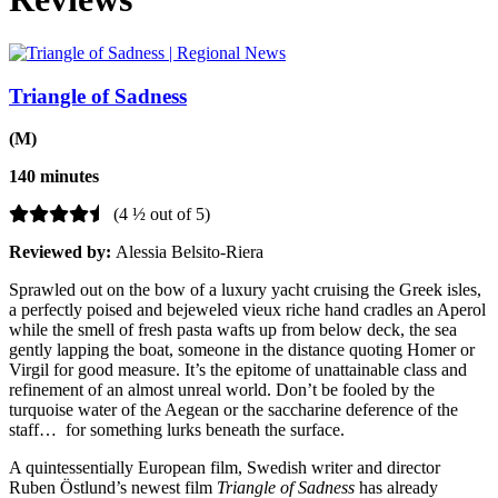
Triangle of Sadness
(M)
140 minutes
(4 ½ out of 5)
Reviewed by:
Alessia Belsito-Riera
Sprawled out on the bow of a luxury yacht cruising the Greek isles,
a perfectly poised and bejeweled vieux riche hand cradles an Aperol
while the smell of fresh pasta wafts up from below deck, the sea
gently lapping the boat, someone in the distance quoting Homer or
Virgil for good measure. It’s the epitome of unattainable class and
refinement of an almost unreal world. Don’t be fooled by the
turquoise water of the Aegean or the saccharine deference of the
staff… for something lurks beneath the surface.
A quintessentially European film, Swedish writer and director
Ruben Östlund’s newest film
Triangle of Sadness
has already