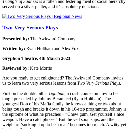
Triangle of Sadness
is a rotten and festering meal of social hierarchy
served on a silver platter, and it’s absolutely delicious.
Two Very Serious Plays
Presented by:
The Awkward Company
Written by:
Ryan Holtham and Alex Fox
Gryphon Theatre, 4th March 2023
Reviewed by:
Kate Morris
Are you ready to get enlightened? The Awkward Company invites
us to learn two very serious lessons from
Two Very Serious Plays.
First on the double bill is
Tightbutt
, a crash course on how to be
tough presented by Johnny Beranucci (Ryan Holtham). The
youngest Don of his Mafia family, he knows a thing or two about
being tough and breaks it down in his 10-step programme. Johnny is
the epitome of what he preaches – “Chew gum. Get yourself a nice
weapon. Have a catchphrase.” But the veil soon slips, and the
weight of ‘sucking it up to be a man’ becomes too much. A witty yet