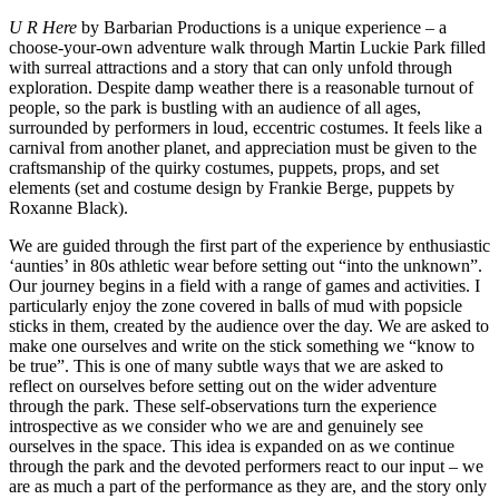
U R Here
by Barbarian Productions is a unique experience – a
choose-your-own adventure walk through Martin Luckie Park filled
with surreal attractions and a story that can only unfold through
exploration. Despite damp weather there is a reasonable turnout of
people, so the park is bustling with an audience of all ages,
surrounded by performers in loud, eccentric costumes. It feels like a
carnival from another planet, and appreciation must be given to the
craftsmanship of the quirky costumes, puppets, props, and set
elements (set and costume design by Frankie Berge, puppets by
Roxanne Black).
We are guided through the first part of the experience by enthusiastic
‘aunties’ in 80s athletic wear before setting out “into the unknown”.
Our journey begins in a field with a range of games and activities. I
particularly enjoy the zone covered in balls of mud with popsicle
sticks in them, created by the audience over the day. We are asked to
make one ourselves and write on the stick something we “know to
be true”. This is one of many subtle ways that we are asked to
reflect on ourselves before setting out on the wider adventure
through the park. These self-observations turn the experience
introspective as we consider who we are and genuinely see
ourselves in the space. This idea is expanded on as we continue
through the park and the devoted performers react to our input – we
are as much a part of the performance as they are, and the story only