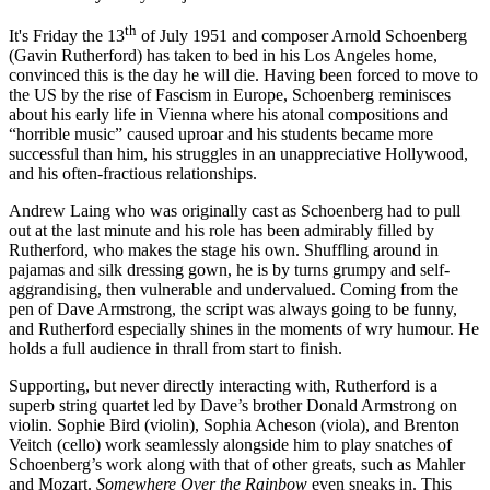
th
It's Friday the 13
of July 1951 and composer Arnold Schoenberg
(Gavin Rutherford) has taken to bed in his Los Angeles home,
convinced this is the day he will die. Having been forced to move to
the US by the rise of Fascism in Europe, Schoenberg reminisces
about his early life in Vienna where his atonal compositions and
“horrible music” caused uproar and his students became more
successful than him, his struggles in an unappreciative Hollywood,
and his often-fractious relationships.
Andrew Laing who was originally cast as Schoenberg had to pull
out at the last minute and his role has been admirably filled by
Rutherford, who makes the stage his own. Shuffling around in
pajamas and silk dressing gown, he is by turns grumpy and self-
aggrandising, then vulnerable and undervalued. Coming from the
pen of Dave Armstrong, the script was always going to be funny,
and Rutherford especially shines in the moments of wry humour. He
holds a full audience in thrall from start to finish.
Supporting, but never directly interacting with, Rutherford is a
superb string quartet led by Dave’s brother Donald Armstrong on
violin. Sophie Bird (violin), Sophia Acheson (viola), and Brenton
Veitch (cello) work seamlessly alongside him to play snatches of
Schoenberg’s work along with that of other greats, such as Mahler
and Mozart.
Somewhere Over the Rainbow
even sneaks in. This