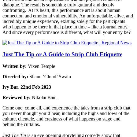
dialogue. The result is something truly guttural and deeply
confronting. At its heart, this performance art is about human
connection and emotional vulnerability. An unforgettable, alive, and
incredibly unique experience, existing solely for the participants
who happen to be there in that place in time – like a journal entry.
And since every performance is different, what will your entry be?
Just The Tip or A Guide to Strip Club Etiquette
Written by:
Vixen Temple
Directed by:
Shaun ‘Cloud’ Swain
Ivy Bar, 22nd Feb 2023
Reviewed by:
Nikolai Bain
Come one, come all, and experience the tales from a strip club that
you never thought you’d hear, including the highs and lows of the
culture, clientele, and craziness of what happens on stage and
behind the curtains.
Just The Tip
is an eye-opening storytelling comedy show that