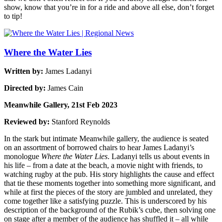
show, know that you’re in for a ride and above all else, don’t forget
to tip!
Where the Water Lies
Written by:
James Ladanyi
Directed by:
James Cain
Meanwhile Gallery, 21st Feb 2023
Reviewed by:
Stanford Reynolds
In the stark but intimate Meanwhile gallery, the audience is seated
on an assortment of borrowed chairs to hear James Ladanyi’s
monologue
Where the Water Lies
. Ladanyi tells us about events in
his life – from a date at the beach, a movie night with friends, to
watching rugby at the pub. His story highlights the cause and effect
that tie these moments together into something more significant, and
while at first the pieces of the story are jumbled and unrelated, they
come together like a satisfying puzzle. This is underscored by his
description of the background of the Rubik’s cube, then solving one
on stage after a member of the audience has shuffled it – all while