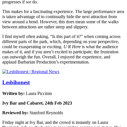
progresses if we do.
This makes for a fascinating experience. The large performance area
is taken advantage of to continually hide the next attraction from
view around a bend. However, this does mean some of the walks
between attractions are rather steep and slippery.
I find myself often asking, “Is this part of it?” when coming across
different parts of the park, which, depending on your perspective,
could be exasperating or exciting.
U R Here
is what the audience
makes of it, and if you aren’t excited to participate, the frustration
can outweigh the fun. Overall, I enjoyed the experience, and
applaud Barbarian Production’s experimentation.
Lesbihonest
Written by:
Laura Piccinin
Ivy Bar and Cabaret, 24th Feb 2023
Reviewed by:
Stanford Reynolds
Friday night at Ivy Bar, and the crowd is instantly on Laura