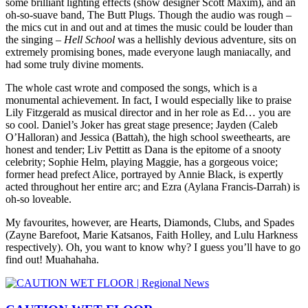
some brilliant lighting effects (show designer Scott Maxim), and an
oh-so-suave band, The Butt Plugs. Though the audio was rough –
the mics cut in and out and at times the music could be louder than
the singing –
Hell School
was a hellishly devious adventure, sits on
extremely promising bones, made everyone laugh maniacally, and
had some truly divine moments.
The whole cast wrote and composed the songs, which is a
monumental achievement. In fact, I would especially like to praise
Lily Fitzgerald as musical director and in her role as Ed… you are
so cool. Daniel’s Joker has great stage presence; Jayden (Caleb
O’Halloran) and Jessica (Battah), the high school sweethearts, are
honest and tender; Liv Pettitt as Dana is the epitome of a snooty
celebrity; Sophie Helm, playing Maggie, has a gorgeous voice;
former head prefect Alice, portrayed by Annie Black, is expertly
acted throughout her entire arc; and Ezra (Aylana Francis-Darrah) is
oh-so loveable.
My favourites, however, are Hearts, Diamonds, Clubs, and Spades
(Zayne Barefoot, Marie Katsanos, Faith Holley, and Lulu Harkness
respectively). Oh, you want to know why? I guess you’ll have to go
find out! Muahahaha.