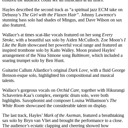
Hayles described the second track as “a spiritual jazz ECM take on
Debussy’s
The Girl with the Flaxen Hair”.
Johnny Lawrence's
stunning bass solo had shades of Mingus, and Dave Wilson on sax
also featured.
Wallace’s at times scat-like vocals featured on her song
Every
Stroke
, with a beautiful sax solo by Aiden McCulloch. Zoe Moon’s
I
Like the Rain
showcased her powerful vocal range and featured an
inspired trombone solo by Kaito Walley. Moon praised Hayles'
arrangement of the Nina Simone song
Baltimore,
which included a
soaring trumpet solo by Ben Hunt.
Guitarist Callum Allardice’s original
Dark Love,
with a fluid George
Benson-esque solo, highlighted his compositional and musical
talents.
Wallace’s gorgeous vocals on
Orchid Care,
together with Hikurangi
Schaverien-Kaa’s complex, energetic drum solo, were both
highlights. Saxophonist and composer Louisa Williamson’s
The
White Room
showcased the considerable talent on display.
The last track, Hayles’
Mark of the Axeman
, featured a breathtaking
sax solo by Bryn van Vliet and brought the performance to a close.
The audience’s ecstatic clapping and cheering showed how