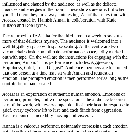
influenced and shaped by the audience, as well as the delicate
nuances and energies in the room. These shows are rare, but when
you find them they are always interesting. All of that rings true with
Access,
created by Hamish Annan in collaboration with Katie
Burson and Rob Byrne.
I’ve returned to Te Auaha for the third time in a week to soak up
more of that delicious mystery. The audience is welcomed into a
well-lit gallery space with sparse seating. At the centre are two
vacant chairs inside an intimate performance space, tidily marked
out with tape. On the wall are the instructions for engaging with the
performer, Annan: “This performance includes: Aggression,
Happiness, Grief, Lust, Disgust”. Audience members are instructed
that one person at a time may sit with Annan and request an
emotion. The prompted emotion is then performed for as long as the
contributor remains seated.
Access
is an exploration of authentic human emotion. Emotions of
performer, prompter, and we the spectators. The audience becomes
part of the work, with every empathic tilt of their head in response to
grief, every eyebrow lift to lust, and each flinch from aggression.
Each response is incredibly moving and visceral.
Annan is a valorous performer, poignantly expressing each emotion
with breath and facial expressions, without physical contact or