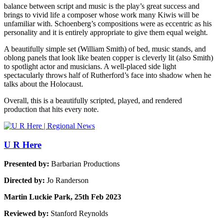
balance between script and music is the play’s great success and
brings to vivid life a composer whose work many Kiwis will be
unfamiliar with. Schoenberg’s compositions were as eccentric as his
personality and it is entirely appropriate to give them equal weight.
A beautifully simple set (William Smith) of bed, music stands, and
oblong panels that look like beaten copper is cleverly lit (also Smith)
to spotlight actor and musicians. A well-placed side light
spectacularly throws half of Rutherford’s face into shadow when he
talks about the Holocaust.
Overall, this is a beautifully scripted, played, and rendered
production that hits every note.
U R Here
Presented by:
Barbarian Productions
Directed by:
Jo Randerson
Martin Luckie Park, 25th Feb 2023
Reviewed by:
Stanford Reynolds