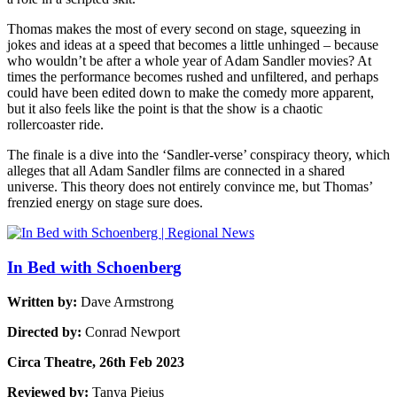
Thomas makes the most of every second on stage, squeezing in
jokes and ideas at a speed that becomes a little unhinged – because
who wouldn’t be after a whole year of Adam Sandler movies? At
times the performance becomes rushed and unfiltered, and perhaps
could have been edited down to make the comedy more apparent,
but it also feels like the point is that the show is a chaotic
rollercoaster ride.
The finale is a dive into the ‘Sandler-verse’ conspiracy theory, which
alleges that all Adam Sandler films are connected in a shared
universe. This theory does not entirely convince me, but Thomas’
frenzied energy on stage sure does.
In Bed with Schoenberg
Written by:
Dave Armstrong
Directed by:
Conrad Newport
Circa Theatre, 26th Feb 2023
Reviewed by:
Tanya Piejus