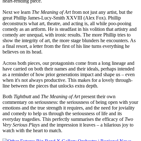
heart-rending piece.
Next we learn
The Meaning of Art
from not just any artist, but the
great
Phillip James-Lucy-Smith XXVIII (Alex Fox). Phillip
deconstructs what art, theatre, and acting is, all while poo-pooing
comedy as an artform. He is steadfast in his volition that artistry and
comedy are unequal, with ironic results. The more Phillip tries to
show the integrity of art, the more stage blunders he encounters. As
a final resort, a letter from the first of his line turns everything he
believes on its head.
Across both pieces, our protagonists come from a long lineage and
have carried on both their names and their ideals, perhaps intended
as a reminder of how prior generations impact and shape us – even
when it's not always productive. This makes for a lovely through-
line between the pieces that unlocks extra depth.
Both
Tightbutt
and
The Meaning of Art
present their own
commentary on seriousness: the seriousness of being open with your
emotions and the true strength it requires, and the need for joviality
and comedy to help us through the seriousness of life and its
everyday tragedies. This perfectly summarises the efficacy of
Two
Very Serious Plays
and the impression it leaves – a hilarious joy to
watch with the heart to match.