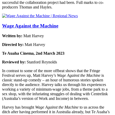
successful the collaboration project had been. Full marks to co-
producers Thomas and Hayles.
Wage Against the Machine
Written by:
Matt Harvey
Directed by:
Matt Harvey
Te Auaha Cinema, 2nd March 2023
Reviewed by:
Stanford Reynolds
In contrast to some of the more offbeat shows that the Fringe
Festival serves up, Matt Harvey’s
Wage Against the Machine
is
classic stand-up comedy – an hour of humorous stories spoken
directly to the audience. Harvey talks us through his experiences
working a variety of minimum-wage jobs, from a theme park to a
sex shop, with the infuriating struggles of dealing with Centrelink
(Australia’s version of Work and Income) in between.
Harvey has brought
Wage Against the Machine
to us across the
ditch after having performed it in Australia already, but Te Auaha’s