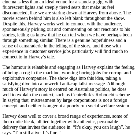
cinema is less than an ideal venue for a stand-up gig, with
fluorescent lights and steeply tiered seats that make us feel
disconnected, like we are staring down at Harvey from above. The
movie screen behind him is also left blank throughout the show.
Despite this, Harvey works well to connect with the audience,
spontaneously picking out and commenting on our reactions to his
stories, letting us know that he can tell when we have perhaps been
through something similar. There is a genuine hopefulness and a
sense of camaraderie in the telling of the story, and those with
experience in customer service jobs particularly will find much to
connect to in Harvey’s tale.
The humour is relatable and engaging as Harvey explains the feeling
of being a cog in the machine, working boring jobs for corrupt and
exploitative companies. The show digs into this idea, taking a
satisfying dive into a powerful anti-capitalist message. Although
much of Harvey’s story is centred on Australian politics, he does
well to explain the context, such as Centrelink’s Robodebt scheme.
In saying that, mistreatment by large corporations is not a foreign
concept, and neither is anger at a poorly run social welfare system.
Harvey does well to cover a broad range of experiences, some of
them quite bleak, all tied together with authentic, personable
delivery that invites the audience in. “It’s okay, you can laugh”, he
says. “I’m still alive. It’s fine.”