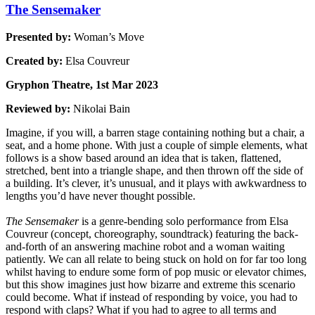
The Sensemaker
Presented by:
Woman’s Move
Created by:
Elsa Couvreur
Gryphon Theatre, 1st Mar 2023
Reviewed by:
Nikolai Bain
Imagine, if you will, a barren stage containing nothing but a chair, a
seat, and a home phone. With just a couple of simple elements, what
follows is a show based around an idea that is taken, flattened,
stretched, bent into a triangle shape, and then thrown off the side of
a building. It’s clever, it’s unusual, and it plays with awkwardness to
lengths you’d have never thought possible.
The Sensemaker
is a genre-bending solo performance from Elsa
Couvreur (concept, choreography, soundtrack) featuring the back-
and-forth of an answering machine robot and a woman waiting
patiently. We can all relate to being stuck on hold on for far too long
whilst having to endure some form of pop music or elevator chimes,
but this show imagines just how bizarre and extreme this scenario
could become. What if instead of responding by voice, you had to
respond with claps? What if you had to agree to all terms and