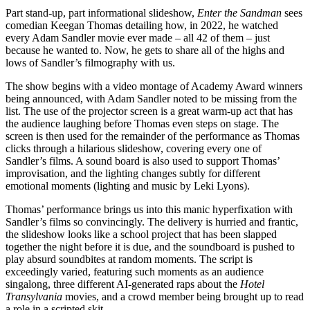
Part stand-up, part informational slideshow,
Enter the Sandman
sees
comedian Keegan Thomas detailing how, in 2022, he watched
every Adam Sandler movie ever made – all 42 of them – just
because he wanted to. Now, he gets to share all of the highs and
lows of Sandler’s filmography with us.
The show begins with a video montage of Academy Award winners
being announced, with Adam Sandler noted to be missing from the
list. The use of the projector screen is a great warm-up act that has
the audience laughing before Thomas even steps on stage. The
screen is then used for the remainder of the performance as Thomas
clicks through a hilarious slideshow, covering every one of
Sandler’s films. A sound board is also used to support Thomas’
improvisation, and the lighting changes subtly for different
emotional moments (lighting and music by Leki Lyons).
Thomas’ performance brings us into this manic hyperfixation with
Sandler’s films so convincingly. The delivery is hurried and frantic,
the slideshow looks like a school project that has been slapped
together the night before it is due, and the soundboard is pushed to
play absurd soundbites at random moments. The script is
exceedingly varied, featuring such moments as an audience
singalong, three different AI-generated raps about the
Hotel
Transylvania
movies, and a crowd member being brought up to read
a role in a scripted skit.