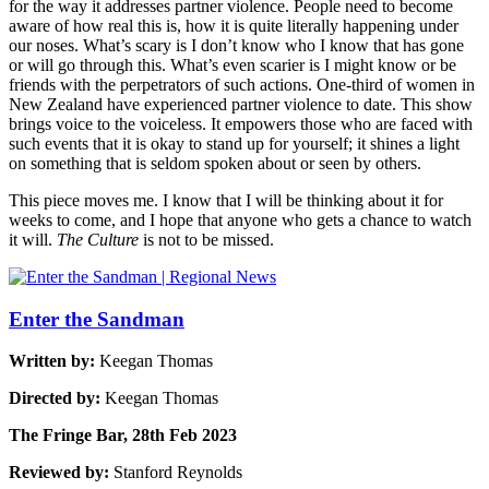
for the way it addresses partner violence. People need to become
aware of how real this is, how it is quite literally happening under
our noses. What’s scary is I don’t know who I know that has gone
or will go through this. What’s even scarier is I might know or be
friends with the perpetrators of such actions. One-third of women in
New Zealand have experienced partner violence to date. This show
brings voice to the voiceless. It empowers those who are faced with
such events that it is okay to stand up for yourself; it shines a light
on something that is seldom spoken about or seen by others.
This piece moves me. I know that I will be thinking about it for
weeks to come, and I hope that anyone who gets a chance to watch
it will.
The Culture
is not to be missed.
Enter the Sandman
Written by:
Keegan Thomas
Directed by:
Keegan Thomas
The Fringe Bar, 28th Feb 2023
Reviewed by:
Stanford Reynolds