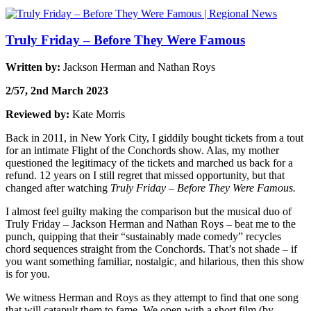
Truly Friday – Before They Were Famous
Written by:
Jackson Herman and Nathan Roys
2/57, 2nd March 2023
Reviewed by:
Kate Morris
Back in 2011, in New York City, I giddily bought tickets from a tout
for an intimate Flight of the Conchords show. Alas, my mother
questioned the legitimacy of the tickets and marched us back for a
refund. 12 years on I still regret that missed opportunity, but that
changed after watching
Truly Friday – Before They Were Famous.
I almost feel guilty making the comparison but the musical duo of
Truly Friday – Jackson Herman and Nathan Roys – beat me to the
punch, quipping that their “sustainably made comedy” recycles
chord sequences straight from the Conchords. That’s not shade
–
if
you want something familiar, nostalgic, and hilarious, then this show
is for you.
We witness Herman and Roys as they attempt to find that one song
that will catapult them to fame. We open with a short film (by