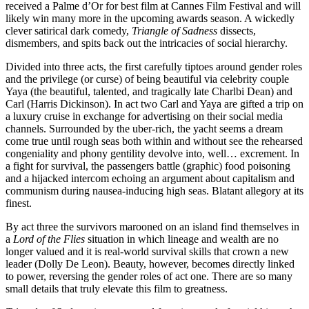
received a Palme d’Or for best film at Cannes Film Festival and will
likely win many more in the upcoming awards season. A wickedly
clever satirical dark comedy,
Triangle of Sadness
dissects,
dismembers, and spits back out the intricacies of social hierarchy.
Divided into three acts, the first carefully tiptoes around gender roles
and the privilege (or curse) of being beautiful via celebrity couple
Yaya (the beautiful, talented, and tragically late Charlbi Dean) and
Carl (Harris Dickinson). In act two Carl and Yaya are gifted a trip on
a luxury cruise in exchange for advertising on their social media
channels. Surrounded by the uber-rich, the yacht seems a dream
come true until rough seas both within and without see the rehearsed
congeniality and phony gentility devolve into, well… excrement. In
a fight for survival, the passengers battle (graphic) food poisoning
and a hijacked intercom echoing an argument about capitalism and
communism during nausea-inducing high seas. Blatant allegory at its
finest.
By act three the survivors marooned on an island find themselves in
a
Lord of the Flies
situation in which lineage and wealth are no
longer valued and it is real-world survival skills that crown a new
leader (Dolly De Leon). Beauty, however, becomes directly linked
to power, reversing the gender roles of act one. There are so many
small details that truly elevate this film to greatness.