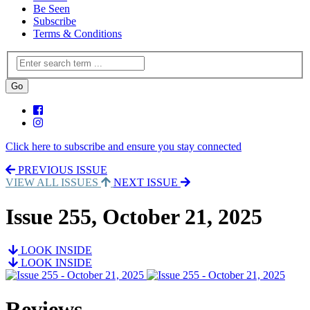
Be Seen
Subscribe
Terms & Conditions
Click here to subscribe and ensure you stay connected
PREVIOUS ISSUE
VIEW ALL ISSUES
NEXT ISSUE
Issue 255, October 21, 2025
LOOK INSIDE
LOOK INSIDE
Reviews