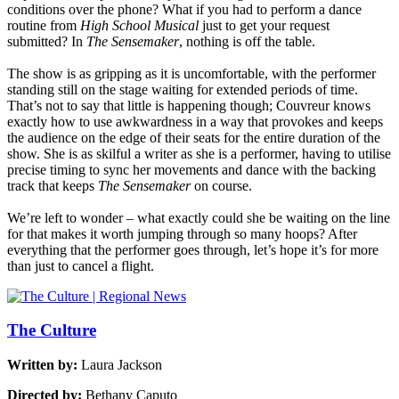
conditions over the phone? What if you had to perform a dance
routine from
High School Musical
just to get your request
submitted? In
The Sensemaker
, nothing is off the table.
The show is as gripping as it is uncomfortable, with the performer
standing still on the stage waiting for extended periods of time.
That’s not to say that little is happening though; Couvreur knows
exactly how to use awkwardness in a way that provokes and keeps
the audience on the edge of their seats for the entire duration of the
show. She is as skilful a writer as she is a performer, having to utilise
precise timing to sync her movements and dance with the backing
track that keeps
The Sensemaker
on course.
We’re left to wonder – what exactly could she be waiting on the line
for that makes it worth jumping through so many hoops? After
everything that the performer goes through, let’s hope it’s for more
than just to cancel a flight.
The Culture
Written by:
Laura Jackson
Directed by:
Bethany Caputo