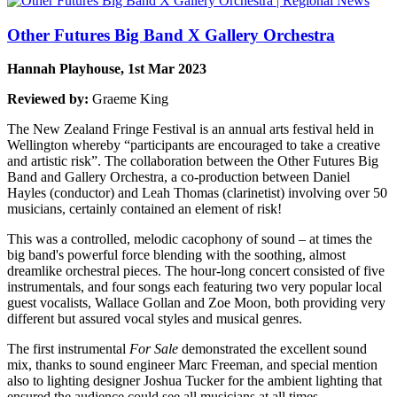
Other Futures Big Band X Gallery Orchestra
Hannah Playhouse, 1st Mar 2023
Reviewed by:
Graeme King
The New Zealand Fringe Festival is an annual arts festival held in
Wellington whereby “participants are encouraged to take a creative
and artistic risk”. The collaboration between the Other Futures Big
Band and Gallery Orchestra, a co-production between Daniel
Hayles (conductor) and Leah Thomas (clarinetist) involving over 50
musicians, certainly contained an element of risk!
This was a controlled, melodic cacophony of sound – at times the
big band's powerful force blending with the soothing, almost
dreamlike orchestral pieces. The hour-long concert consisted of five
instrumentals, and four songs each featuring two very popular local
guest vocalists, Wallace Gollan and Zoe Moon, both providing very
different but assured vocal styles and musical genres.
The first instrumental
For Sale
demonstrated the excellent sound
mix, thanks to sound engineer Marc Freeman, and special mention
also to lighting designer Joshua Tucker for the ambient lighting that
ensured the audience could see all musicians at all times.