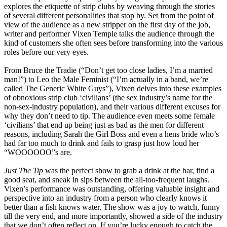
explores the etiquette of strip clubs by weaving through the stories
of several different personalities that stop by. Set from the point of
view of the audience as a new stripper on the first day of the job,
writer and performer Vixen Temple talks the audience through the
kind of customers she often sees before transforming into the various
roles before our very eyes.
From Bruce the Tradie (“Don’t get too close ladies, I’m a married
man!”) to Leo the Male Feminist (“I’m actually in a band, we’re
called The Generic White Guys”), Vixen delves into these examples
of obnoxious strip club ‘civilians’ (the sex industry’s name for the
non-sex-industry population), and their various different excuses for
why they don’t need to tip. The audience even meets some female
‘civilians’ that end up being just as bad as the men for different
reasons, including Sarah the Girl Boss and even a hens bride who’s
had far too much to drink and fails to grasp just how loud her
“WOOOOOO”s are.
Just The Tip
was the perfect show to grab a drink at the bar, find a
good seat, and sneak in sips between the all-too-frequent laughs.
Vixen’s performance was outstanding, offering valuable insight and
perspective into an industry from a person who clearly knows it
better than a fish knows water. The show was a joy to watch, funny
till the very end, and more importantly, showed a side of the industry
that we don’t often reflect on. If you’re lucky enough to catch the