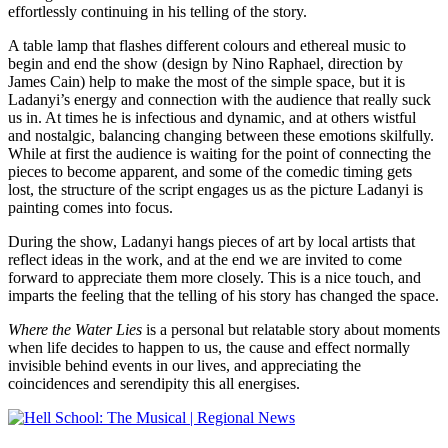
effortlessly continuing in his telling of the story.
A table lamp that flashes different colours and ethereal music to
begin and end the show (design by Nino Raphael, direction by
James Cain) help to make the most of the simple space, but it is
Ladanyi’s energy and connection with the audience that really suck
us in. At times he is infectious and dynamic, and at others wistful
and nostalgic, balancing changing between these emotions skilfully.
While at first the audience is waiting for the point of connecting the
pieces to become apparent, and some of the comedic timing gets
lost, the structure of the script engages us as the picture Ladanyi is
painting comes into focus.
During the show, Ladanyi hangs pieces of art by local artists that
reflect ideas in the work, and at the end we are invited to come
forward to appreciate them more closely. This is a nice touch, and
imparts the feeling that the telling of his story has changed the space.
Where the Water Lies
is a personal but relatable story about moments
when life decides to happen to us, the cause and effect normally
invisible behind events in our lives, and appreciating the
coincidences and serendipity this all energises.