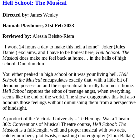
Hell School: The Musical
Directed by:
James Wenley
Hannah Playhouse, 21st Feb 2023
Reviewed by:
Alessia Belsito-Riera
“I work 24 hours a day to make this hell a home”, Joker (Jules
Daniel) exclaims, and I have to be honest here,
Hell School: The
Musical
does make me feel back at home… in the halls of high
school. Dun dun dun.
You either peaked in high school or it was your living hell.
Hell
School: the Musical
encapsulates exactly that, with a little bit of
demonic possession and the supernatural to really hammer it home.
Hell School
captures the ethos of teenage angst, when everything
seems like the end of the world. The show exaggerates this but also
honours those feelings without diminishing them from a perspective
of hindsight.
A product of the Victoria University – Te Herenga Waka Theatre
302: Conventions of Musical Theatre course,
Hell School: The
Musical
is a full-length, well and proper musical with two acts,
catchy numbers, plot twists, smashing choreography (Elora Battah),