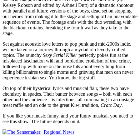
Kelsey Robson and edited by Ashneil Dutt) of a dramatic shootout
with parallel and future versions of the boys, dead set on stopping
our heroes from making it to the stage and setting off an unavoidable
sequence of events. The footage ends with the duo wrestling with
the blackout curtains, breaking the fourth wall as they take to the
stage.
Set against acoustic love letters to pop punk and mid-2000s indie,
we are taken on a journey through a myriad of cleverly crafted
topics. The raunchy
Sexy Serial Killer
perfectly pokes fun at the
misplaced fascination with and borderline eroticism of true crime,
followed up with more on-the-nose hits about everything from
killing billionaires to single moms and grieving that men can never
experience lesbian sex. You know,
the big stuff.
On top of their hysterical lyrics and musical flair, these two have
chemistry in spades. Their banter between songs – both with each
other and the audience – is infectious, all culminating in an onstage
meat raffle and an ode to the great Kiwi tradition,
Crate Day
.
If you like your music funny, and your funny musical, you need to
see this show. The future depends on it.