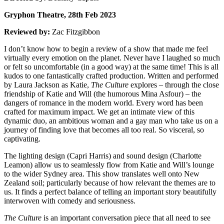
Gryphon Theatre, 28th Feb 2023
Reviewed by:
Zac Fitzgibbon
I don’t know how to begin a review of a show that made me feel
virtually every emotion on the planet. Never have I laughed so much
or felt so uncomfortable (in a good way) at the same time! This is all
kudos to one fantastically crafted production. Written and performed
by Laura Jackson as Katie,
The Culture
explores – through the close
friendship of Katie and Will (the humorous Mina Asfour) – the
dangers of romance in the modern world. Every word has been
crafted for maximum impact. We get an intimate view of this
dynamic duo, an ambitious woman and a gay man who take us on a
journey of finding love that becomes all too real. So visceral, so
captivating.
The lighting design (Capri Harris) and sound design (Charlotte
Leamon) allow us to seamlessly flow from Katie and Will’s lounge
to the wider Sydney area. This show translates well onto New
Zealand soil; particularly because of how relevant the themes are to
us. It finds a perfect balance of telling an important story beautifully
interwoven with comedy and seriousness.
The Culture
is an important conversation piece that all need to see