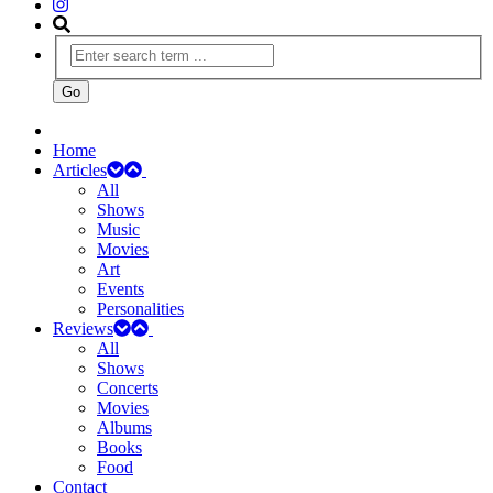
Home
Articles
All
Shows
Music
Movies
Art
Events
Personalities
Reviews
All
Shows
Concerts
Movies
Albums
Books
Food
Contact