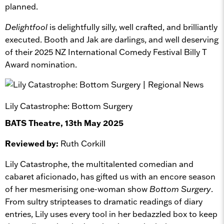
planned.
Delightfool
is delightfully silly, well crafted, and brilliantly
executed. Booth and Jak are darlings, and well deserving
of their 2025 NZ International Comedy Festival Billy T
Award nomination.
Lily Catastrophe: Bottom Surgery
BATS Theatre, 13th May 2025
Reviewed by:
Ruth Corkill
Lily Catastrophe, the multitalented comedian and
cabaret aficionado, has gifted us with an encore season
of her mesmerising one-woman show
Bottom Surgery
.
From sultry stripteases to dramatic readings of diary
entries, Lily uses every tool in her bedazzled box to keep