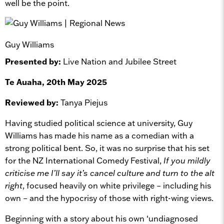
well be the point.
Guy Williams
Presented by:
Live Nation and Jubilee Street
Te Auaha, 20th May 2025
Reviewed by:
Tanya Piejus
Having studied political science at university, Guy
Williams has made his name as a comedian with a
strong political bent. So, it was no surprise that his set
for the NZ International Comedy Festival,
If you mildly
criticise me I’ll say it’s cancel culture and turn to the alt
right
, focused heavily on white privilege – including his
own – and the hypocrisy of those with right-wing views.
Beginning with a story about his own ‘undiagnosed