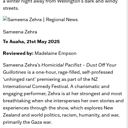
a winter night away from Wellington's dark and windy
streets.
Sameena Zehra
Te Auaha, 21st May 2025
Reviewed by:
Madelaine Empson
Sameena Zehra’s
Homicidal Pacifist – Dust Off Your
Guillotines
is a one-hour, rage-filled, self-professed
‘unhinged rant’ premiering as part of the NZ
International Comedy Festival. A charismatic and
engaging performer, Zehra is at her strongest and most
breathtaking when she intersperses her own stories and
experiences through the show, which explores New
Zealand and world politics, racism, humanity, and war,
primarily the Gaza war.