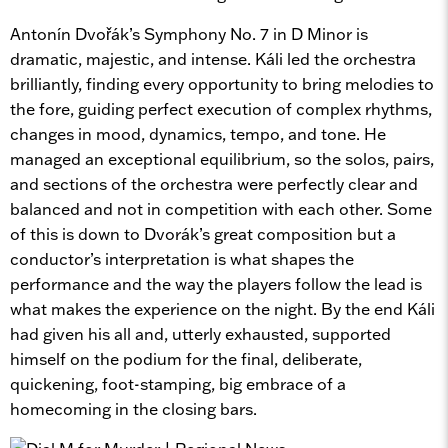
Antonín Dvořák’s Symphony No. 7 in D Minor is
dramatic, majestic, and intense. Káli led the orchestra
brilliantly, finding every opportunity to bring melodies to
the fore, guiding perfect execution of complex rhythms,
changes in mood, dynamics, tempo, and tone. He
managed an exceptional equilibrium, so the solos, pairs,
and sections of the orchestra were perfectly clear and
balanced and not in competition with each other. Some
of this is down to Dvorák’s great composition but a
conductor’s interpretation is what shapes the
performance and the way the players follow the lead is
what makes the experience on the night. By the end Káli
had given his all and, utterly exhausted, supported
himself on the podium for the final, deliberate,
quickening, foot-stamping, big embrace of a
homecoming in the closing bars.