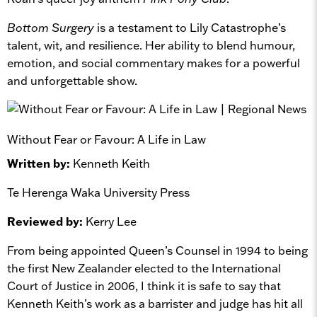
Bottom Surgery
is a testament to Lily Catastrophe’s
talent, wit, and resilience. Her ability to blend humour,
emotion, and social commentary makes for a powerful
and unforgettable show.
Without Fear or Favour: A Life in Law
Written by:
Kenneth Keith
Te Herenga Waka University Press
Reviewed by:
Kerry Lee
From being appointed Queen’s Counsel in 1994 to being
the first New Zealander elected to the International
Court of Justice in 2006, I think it is safe to say that
Kenneth Keith’s work as a barrister and judge has hit all