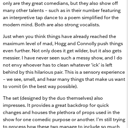
only are they great comedians, but they also show off
many other talents – such as in their number featuring
an interpretive tap dance to a poem simplified for the
modern mind. Both are also strong vocalists.
Just when you think things have already reached the
maximum level of mad, Hogg and Connolly push things
even further. Not only does it get wilder, but it also gets
messier. I have never seen such a messy show, and I do
not envy whoever has to clean whatever ‘ick’ is left
behind by this hilarious pair. This is a sensory experience
– we see, smell, and hear many things that make us want
to vomit (in the best way possible).
The set (designed by the duo themselves) also
impresses. It provides a great backdrop for quick
changes and houses the plethora of props used in the
show for one comedic purpose or another. I’m still trying
to process how these two manage to include so much