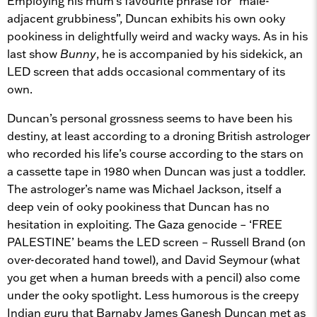
Employing his mum’s favourite phrase for “male-
adjacent grubbiness”, Duncan exhibits his own ooky
pookiness in delightfully weird and wacky ways. As in his
last show
Bunny
, he is accompanied by his sidekick, an
LED screen that adds occasional commentary of its
own.
Duncan’s personal grossness seems to have been his
destiny, at least according to a droning British astrologer
who recorded his life’s course according to the stars on
a cassette tape in 1980 when Duncan was just a toddler.
The astrologer’s name was Michael Jackson, itself a
deep vein of ooky pookiness that Duncan has no
hesitation in exploiting. The Gaza genocide – ‘FREE
PALESTINE’ beams the LED screen – Russell Brand (on
over-decorated hand towel), and David Seymour (what
you get when a human breeds with a pencil) also come
under the ooky spotlight. Less humorous is the creepy
Indian guru that Barnaby James Ganesh Duncan met as