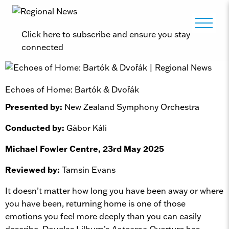
Click here to subscribe and ensure you stay
connected
Echoes of Home: Bartók & Dvořák
Presented by:
New Zealand Symphony Orchestra
Conducted by:
Gábor Káli
Michael Fowler Centre, 23rd May 2025
Reviewed by:
Tamsin Evans
It doesn’t matter how long you have been away or where
you have been, returning home is one of those
emotions you feel more deeply than you can easily
describe. Douglas Lilburn’s
Aotearoa Overture
has