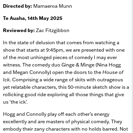
Directed by:
Mamaeroa Munn
Te Auaha, 14th May 2025
Reviewed by:
Zac Fitzgibbon
In the state of delusion that comes from watching a
show that starts at 9:45pm, we are presented with one
of the most unhinged pieces of comedy I may ever
witness. The comedy duo Ginge & Minge (Nina Hogg
and Megan Connolly) open the doors to the
House of
Ick.
Comprising a wide range of skits with outrageous
yet relatable characters, this 50-minute sketch show is a
rollicking good ride exploring all those things that give
us ‘the ick’.
Hogg and Connolly play off each other’s energy
excellently and are masters of physical comedy. They
embody their zany characters with no holds barred. Not