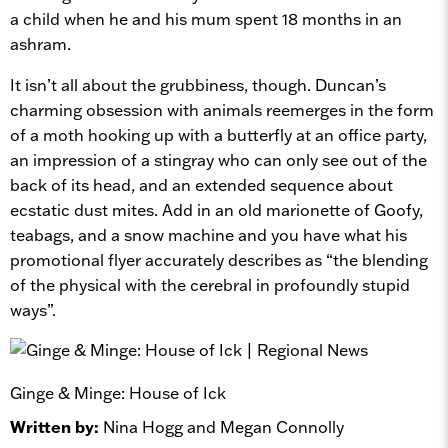
a child when he and his mum spent 18 months in an
ashram.
It isn’t all about the grubbiness, though. Duncan’s
charming obsession with animals reemerges in the form
of a moth hooking up with a butterfly at an office party,
an impression of a stingray who can only see out of the
back of its head, and an extended sequence about
ecstatic dust mites. Add in an old marionette of Goofy,
teabags, and a snow machine and you have what his
promotional flyer accurately describes as “the blending
of the physical with the cerebral in profoundly stupid
ways”.
Ginge & Minge: House of Ick
Written by:
Nina Hogg and Megan Connolly