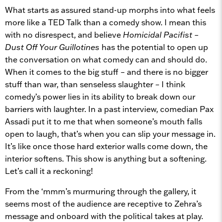
What starts as assured stand-up morphs into what feels
more like a TED Talk than a comedy show. I mean this
with no disrespect, and believe
Homicidal Pacifist –
Dust Off Your Guillotines
has the potential to open up
the conversation on what comedy can and should do.
When it comes to the big stuff – and there is no bigger
stuff than war, than senseless slaughter – I think
comedy’s power lies in its ability to break down our
barriers with laughter. In a past interview, comedian Pax
Assadi put it to me that when someone’s mouth falls
open to laugh, that’s when you can slip your message in.
It’s like once those hard exterior walls come down, the
interior softens. This show is anything but a softening.
Let’s call it a reckoning!
From the ‘mmm’s murmuring through the gallery, it
seems most of the audience are receptive to Zehra’s
message and onboard with the political takes at play.