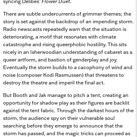
syncing Delibes’
Flower Duet
.
There are subtle undercurrents of grimmer themes; the
story is set against the backdrop of an impending storm.
Radio newscasts repeatedly warn that the situation is
deteriorating, a motif that resonates with climate
catastrophe and rising queerphobic hostility. This sits
nicely in an Isherwoodian understanding of cabaret as a
queer artform, and bastion of genderplay and joy.
Eventually the storm builds to a cacophony of wind and
noise (composer Kodi Rasmussen) that threatens to
destroy the theatre and imperil the final act.
But Booth and Jak manage to pitch a tent, creating an
opportunity for shadow play as their figures are backlit
against the tent fabric. Through the darkest hours of the
storm, the audience spy on their vulnerable soul
searching before they emerge to announce that the
storm has passed, and the magic tricks can proceed as