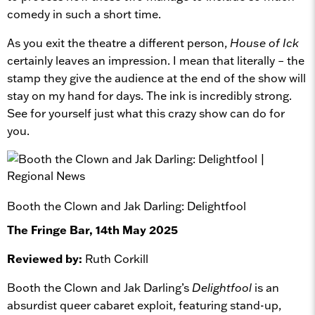
comedy in such a short time.
As you exit the theatre a different person,
House of Ick
certainly leaves an impression. I mean that literally – the
stamp they give the audience at the end of the show will
stay on my hand for days. The ink is incredibly strong.
See for yourself just what this crazy show can do for
you.
Booth the Clown and Jak Darling: Delightfool
The Fringe Bar, 14th May 2025
Reviewed by:
Ruth Corkill
Booth the Clown and Jak Darling’s
Delightfool
is an
absurdist queer cabaret exploit, featuring stand-up,