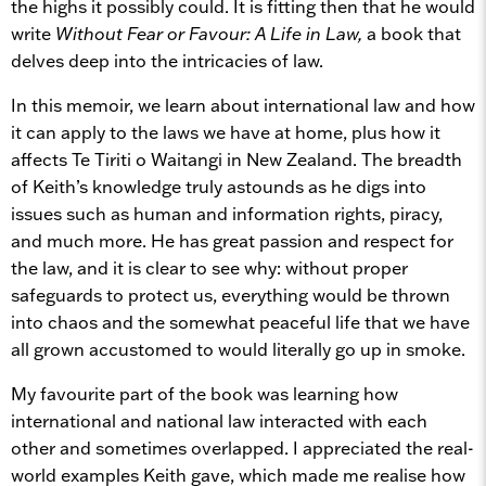
the highs it possibly could. It is fitting then that he would
write
Without Fear or Favour: A Life in Law,
a book that
delves deep into the intricacies of law.
In this memoir, we learn about international law and how
it can apply to the laws we have at home, plus how it
affects Te Tiriti o Waitangi in New Zealand. The breadth
of Keith’s knowledge truly astounds as he digs into
issues such as human and information rights, piracy,
and much more. He has great passion and respect for
the law, and it is clear to see why: without proper
safeguards to protect us, everything would be thrown
into chaos and the somewhat peaceful life that we have
all grown accustomed to would literally go up in smoke.
My favourite part of the book was learning how
international and national law interacted with each
other and sometimes overlapped. I appreciated the real-
world examples Keith gave, which made me realise how