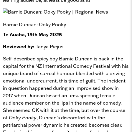
Barnie Duncan: Ooky Pooky
Te Auaha, 15th May 2025
Reviewed by:
Tanya Piejus
Self-described spicy boy Barnie Duncan is back in the
capital for the NZ International Comedy Festival with his
unique brand of surreal humour blended with a driving
emotional undercurrent, this time of guilt. The incident
in question happened during an improvised show in
2017 when Duncan kissed an unsuspecting female
audience member on the lips in the name of comedy.
She seemed OK with it at the time, but over the course
of
Ooky Pooky
, Duncan’s discomfort with the
patriarchal power dynamic he created becomes clear.