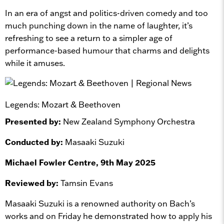
In an era of angst and politics-driven comedy and too
much punching down in the name of laughter, it’s
refreshing to see a return to a simpler age of
performance-based humour that charms and delights
while it amuses.
Legends: Mozart & Beethoven
Presented by:
New Zealand Symphony Orchestra
Conducted by:
Masaaki Suzuki
Michael Fowler Centre, 9th May 2025
Reviewed by:
Tamsin Evans
Masaaki Suzuki is a renowned authority on Bach’s
works and on Friday he demonstrated how to apply his