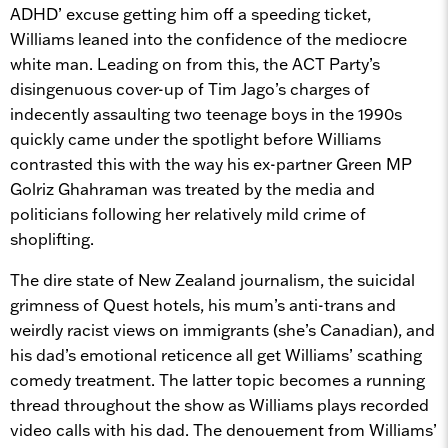
ADHD’ excuse getting him off a speeding ticket,
Williams leaned into the confidence of the mediocre
white man. Leading on from this, the ACT Party’s
disingenuous cover-up of Tim Jago’s charges of
indecently assaulting two teenage boys in the 1990s
quickly came under the spotlight before Williams
contrasted this with the way his ex-partner Green MP
Golriz Ghahraman was treated by the media and
politicians following her relatively mild crime of
shoplifting.
The dire state of New Zealand journalism, the suicidal
grimness of Quest hotels, his mum’s anti-trans and
weirdly racist views on immigrants (she’s Canadian), and
his dad’s emotional reticence all get Williams’ scathing
comedy treatment. The latter topic becomes a running
thread throughout the show as Williams plays recorded
video calls with his dad. The denouement from Williams’