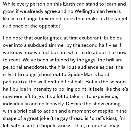
While every person on this Earth can stand to learn and
grow, if we already agree and no Wellingtonian here is
likely to change their mind, does that make us the target
audience or the opposite?
I do note that our laughter, at first exuberant, bubbles
over into a subdued simmer by the second half – as if
we know how we feel but not what to do about it or how
to react. We’ve been softened by the gags, the brilliant
personal anecdotes, the hilarious audience asides, the
silly little songs (shout out to Spider-Man’s hand
parkour) of the well-crafted first half. But as the second
half builds in intensity to boiling point, it feels like there’s
nowhere left to go. It’s a lot to take in, to experience,
individually and collectively. Despite the show ending
with a brief call to action and a moment of respite in the
shape of a great joke (the gay thread is *chef’s kiss), I’m
left with a sort of hopelessness. That, of course, may