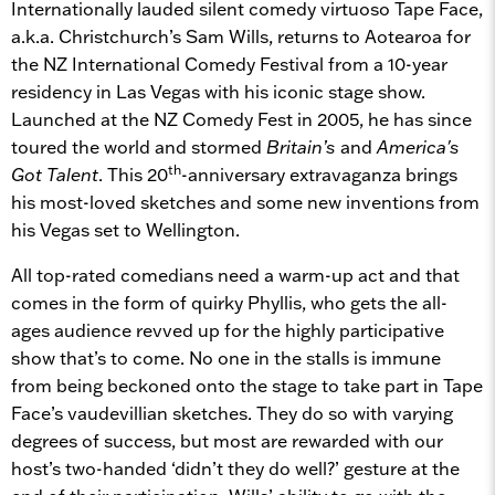
Internationally lauded silent comedy virtuoso Tape Face,
a.k.a. Christchurch’s Sam Wills, returns to Aotearoa for
the NZ International Comedy Festival from a 10-year
residency in Las Vegas with his iconic stage show.
Launched at the NZ Comedy Fest in 2005, he has since
toured the world and stormed
Britain’s
and
America's
th
Got Talent
. This 20
-anniversary extravaganza brings
his most-loved sketches and some new inventions from
his Vegas set to Wellington.
All top-rated comedians need a warm-up act and that
comes in the form of quirky Phyllis, who gets the all-
ages audience revved up for the highly participative
show that’s to come. No one in the stalls is immune
from being beckoned onto the stage to take part in Tape
Face’s vaudevillian sketches. They do so with varying
degrees of success, but most are rewarded with our
host’s two-handed ‘didn’t they do well?’ gesture at the