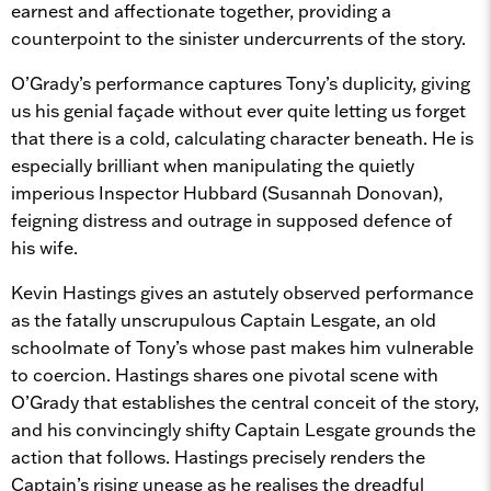
earnest and affectionate together, providing a
counterpoint to the sinister undercurrents of the story.
O’Grady’s performance captures Tony’s duplicity, giving
us his genial façade without ever quite letting us forget
that there is a cold, calculating character beneath. He is
especially brilliant when manipulating the quietly
imperious Inspector Hubbard (Susannah Donovan),
feigning distress and outrage in supposed defence of
his wife.
Kevin Hastings gives an astutely observed performance
as the fatally unscrupulous Captain Lesgate, an old
schoolmate of Tony’s whose past makes him vulnerable
to coercion. Hastings shares one pivotal scene with
O’Grady that establishes the central conceit of the story,
and his convincingly shifty Captain Lesgate grounds the
action that follows. Hastings precisely renders the
Captain’s rising unease as he realises the dreadful