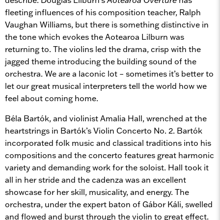
fleeting influences of his composition teacher, Ralph
Vaughan Williams, but there is something distinctive in
the tone which evokes the Aotearoa Lilburn was
returning to. The violins led the drama, crisp with the
jagged theme introducing the building sound of the
orchestra. We are a laconic lot – sometimes it’s better to
let our great musical interpreters tell the world how we
feel about coming home.
Béla Bartók, and violinist Amalia Hall, wrenched at the
heartstrings in Bartók’s Violin Concerto No. 2. Bartók
incorporated folk music and classical traditions into his
compositions and the concerto features great harmonic
variety and demanding work for the soloist. Hall took it
all in her stride and the cadenza was an excellent
showcase for her skill, musicality, and energy. The
orchestra, under the expert baton of Gábor Káli, swelled
and flowed and burst through the violin to great effect.