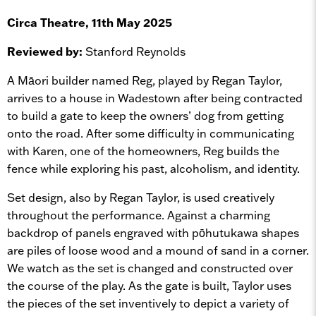
Circa Theatre, 11th May 2025
Reviewed by:
Stanford Reynolds
A Māori builder named Reg, played by Regan Taylor,
arrives to a house in Wadestown after being contracted
to build a gate to keep the owners’ dog from getting
onto the road. After some difficulty in communicating
with Karen, one of the homeowners, Reg builds the
fence while exploring his past, alcoholism, and identity.
Set design, also by Regan Taylor, is used creatively
throughout the performance. Against a charming
backdrop of panels engraved with pōhutukawa shapes
are piles of loose wood and a mound of sand in a corner.
We watch as the set is changed and constructed over
the course of the play. As the gate is built, Taylor uses
the pieces of the set inventively to depict a variety of