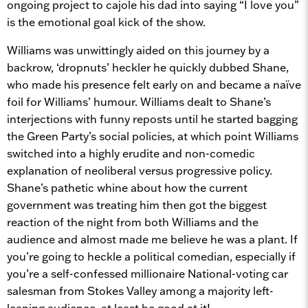
ongoing project to cajole his dad into saying “I love you”
is the emotional goal kick of the show.
Williams was unwittingly aided on this journey by a
backrow, ‘dropnuts’ heckler he quickly dubbed Shane,
who made his presence felt early on and became a naïve
foil for Williams’ humour. Williams dealt to Shane’s
interjections with funny reposts until he started bagging
the Green Party’s social policies, at which point Williams
switched into a highly erudite and non-comedic
explanation of neoliberal versus progressive policy.
Shane’s pathetic whine about how the current
government was treating him then got the biggest
reaction of the night from both Williams and the
audience and almost made me believe he was a plant. If
you’re going to heckle a political comedian, especially if
you’re a self-confessed millionaire National-voting car
salesman from Stokes Valley among a majority left-
leaning audience, at least be good at it!