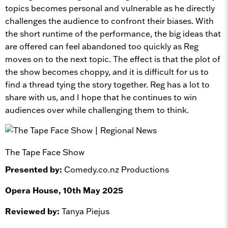
topics becomes personal and vulnerable as he directly
challenges the audience to confront their biases. With
the short runtime of the performance, the big ideas that
are offered can feel abandoned too quickly as Reg
moves on to the next topic. The effect is that the plot of
the show becomes choppy, and it is difficult for us to
find a thread tying the story together. Reg has a lot to
share with us, and I hope that he continues to win
audiences over while challenging them to think.
The Tape Face Show
Presented by:
Comedy.co.nz Productions
Opera House, 10th May 2025
Reviewed by:
Tanya Piejus