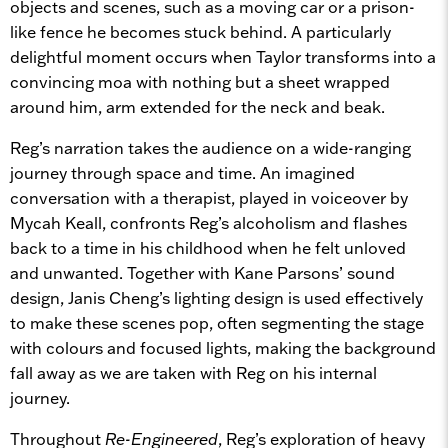
objects and scenes, such as a moving car or a prison-
like fence he becomes stuck behind. A particularly
delightful moment occurs when Taylor transforms into a
convincing moa with nothing but a sheet wrapped
around him, arm extended for the neck and beak.
Reg’s narration takes the audience on a wide-ranging
journey through space and time. An imagined
conversation with a therapist, played in voiceover by
Mycah Keall, confronts Reg’s alcoholism and flashes
back to a time in his childhood when he felt unloved
and unwanted. Together with Kane Parsons’ sound
design, Janis Cheng’s lighting design is used effectively
to make these scenes pop, often segmenting the stage
with colours and focused lights, making the background
fall away as we are taken with Reg on his internal
journey.
Throughout
Re-Engineered
, Reg’s exploration of heavy