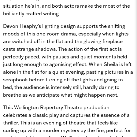
situation he’s in, and both actors make the most of the
brilliantly crafted writing.
Devon Heaphy’s lighting design supports the shifting
moods of this one-room drama, especially when lights
are switched off in the flat and the glowing fireplace
casts strange shadows. The action of the first act is
perfectly paced, with pauses and quiet moments held
just long enough to agonising effect. When Sheila is left
alone in the flat for a quiet evening, pasting pictures in a
scrapbook before turning off the lights and going to
bed, the audience is intensely still, hardly daring to
breathe as we anticipate what might happen next.
This Wellington Repertory Theatre production
celebrates a classic play and captures the essence of a
thriller. This is an evening of theatre that feels like
curling up with a murder mystery by the fire, perfect for