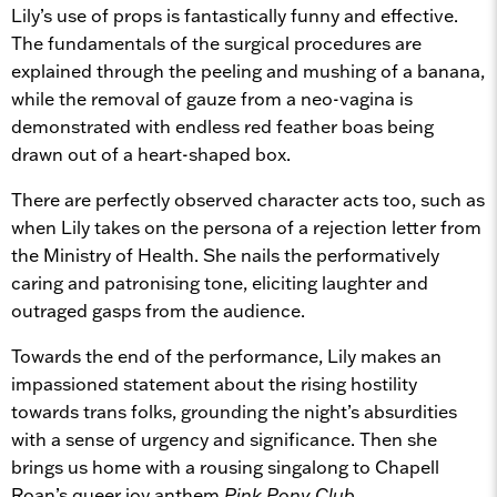
Lily’s use of props is fantastically funny and effective.
The fundamentals of the surgical procedures are
explained through the peeling and mushing of a banana,
while the removal of gauze from a neo-vagina is
demonstrated with endless red feather boas being
drawn out of a heart-shaped box.
There are perfectly observed character acts too, such as
when Lily takes on the persona of a rejection letter from
the Ministry of Health. She nails the performatively
caring and patronising tone, eliciting laughter and
outraged gasps from the audience.
Towards the end of the performance, Lily makes an
impassioned statement about the rising hostility
towards trans folks, grounding the night’s absurdities
with a sense of urgency and significance. Then she
brings us home with a rousing singalong to Chapell
Roan’s queer joy anthem
Pink Pony Club
.