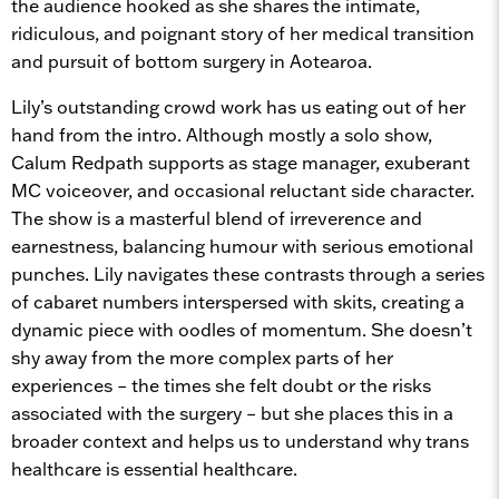
the audience hooked as she shares the intimate,
ridiculous, and poignant story of her medical transition
and pursuit of bottom surgery in Aotearoa.
Lily’s outstanding crowd work has us eating out of her
hand from the intro. Although mostly a solo show,
Calum Redpath supports as stage manager, exuberant
MC voiceover, and occasional reluctant side character.
The show is a masterful blend of irreverence and
earnestness, balancing humour with serious emotional
punches. Lily navigates these contrasts through a series
of cabaret numbers interspersed with skits, creating a
dynamic piece with oodles of momentum. She doesn’t
shy away from the more complex parts of her
experiences – the times she felt doubt or the risks
associated with the surgery – but she places this in a
broader context and helps us to understand why trans
healthcare is essential healthcare.