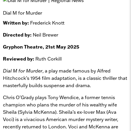
Dial M for Murder
Written by:
Frederick Knott
Directed by:
Neil Brewer
Gryphon Theatre, 21st May 2025
Reviewed by:
Ruth Corkill
Dial M for Murder
, a play made famous by Alfred
Hitchcock’s 1954 film adaptation, is a classic thriller that
masterfully builds suspense and drama.
Chris O’Grady plays Tony Wendice, a former tennis
champion who plans the murder of his wealthy wife
Sheila (Sylvia McKenna). Sheila’s ex-lover Max (Ava
Voci) is a vivacious American murder mystery writer,
recently returned to London. Voci and McKenna are