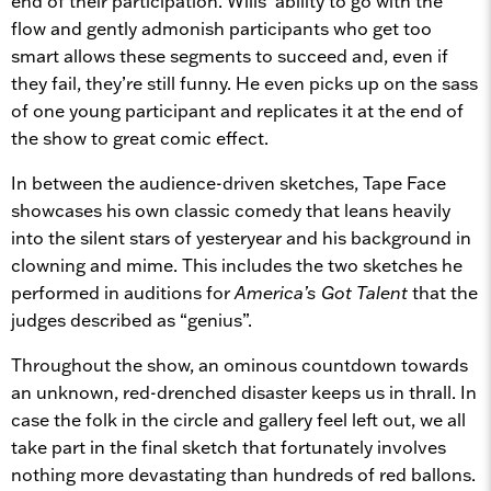
end of their participation. Wills’ ability to go with the
flow and gently admonish participants who get too
smart allows these segments to succeed and, even if
they fail, they’re still funny. He even picks up on the sass
of one young participant and replicates it at the end of
the show to great comic effect.
In between the audience-driven sketches, Tape Face
showcases his own classic comedy that leans heavily
into the silent stars of yesteryear and his background in
clowning and mime. This includes the two sketches he
performed in auditions for
America’s Got Talent
that the
judges described as “genius”.
Throughout the show, an ominous countdown towards
an unknown, red-drenched disaster keeps us in thrall. In
case the folk in the circle and gallery feel left out, we all
take part in the final sketch that fortunately involves
nothing more devastating than hundreds of red ballons.