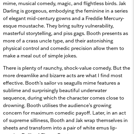
mime, musical comedy, magic, and flightless birds. Jak
Darling is gorgeous, embodying the feminine in a series
of elegant mid-century gowns and a Freddie Mercury-
esque moustache. They bring sultry vulnerability,
masterful storytelling, and piss gags. Booth presents as
more of a crass uncle type, and their astonishing
physical control and comedic precision allow them to
make a meal out of simple jokes.
There is plenty of raunchy, shock-value comedy. But the
more dreamlike and bizarre acts are what I find most
effective. Booth’s sailor vs seagulls mime features a
sublime and surprisingly beautiful underwater
sequence, during which the character comes close to
drowning. Booth utilises the audience’s growing
concern for maximum comedic payoff. Later, in an act
of supreme silliness, Booth and Jak wrap themselves in
sheets and transform into a pair of white emus lip-