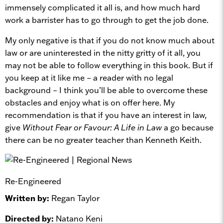
immensely complicated it all is, and how much hard
work a barrister has to go through to get the job done.
My only negative is that if you do not know much about
law or are uninterested in the nitty gritty of it all, you
may not be able to follow everything in this book. But if
you keep at it like me – a reader with no legal
background – I think you’ll be able to overcome these
obstacles and enjoy what is on offer here. My
recommendation is that if you have an interest in law,
give
Without Fear or Favour: A Life in Law
a go because
there can be no greater teacher than Kenneth Keith.
Re-Engineered
Written by:
Regan Taylor
Directed by:
Natano Keni