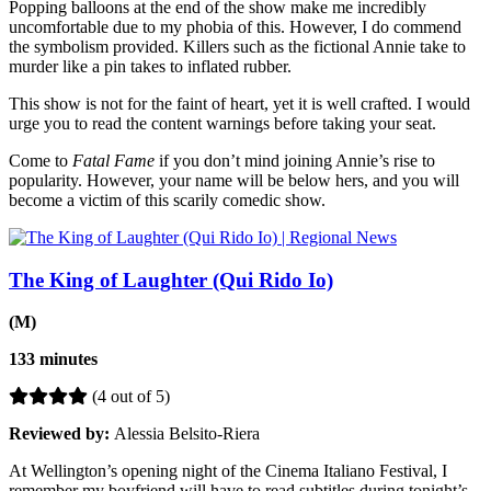
Popping balloons at the end of the show make me incredibly
uncomfortable due to my phobia of this. However, I do commend
the symbolism provided. Killers such as the fictional Annie take to
murder like a pin takes to inflated rubber.
This show is not for the faint of heart, yet it is well crafted. I would
urge you to read the content warnings before taking your seat.
Come to
Fatal Fame
if you don’t mind joining Annie’s rise to
popularity. However, your name will be below hers, and you will
become a victim of this scarily comedic show.
The King of Laughter (Qui Rido Io)
(M)
133 minutes
(4 out of 5)
Reviewed by:
Alessia Belsito-Riera
At Wellington’s opening night of the Cinema Italiano Festival, I
remember my boyfriend will have to read subtitles during tonight’s