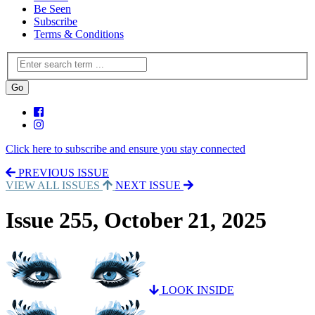
Be Seen
Subscribe
Terms & Conditions
Click here to subscribe and ensure you stay connected
PREVIOUS ISSUE
VIEW ALL ISSUES
NEXT ISSUE
Issue 255, October 21, 2025
LOOK INSIDE