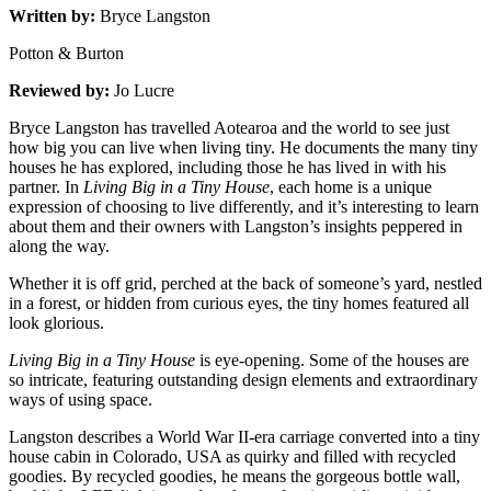
Written by:
Bryce Langston
Potton & Burton
Reviewed by:
Jo Lucre
Bryce Langston has travelled Aotearoa and the world to see just
how big you can live when living tiny. He documents the many tiny
houses he has explored, including those he has lived in with his
partner. In
Living Big in a Tiny House
, each home is a unique
expression of choosing to live differently, and it’s interesting to learn
about them and their owners with Langston’s insights peppered in
along the way.
Whether it is off grid, perched at the back of someone’s yard, nestled
in a forest, or hidden from curious eyes, the tiny homes featured all
look glorious.
Living Big in a Tiny House
is eye-opening. Some of the houses are
so intricate, featuring outstanding design elements and extraordinary
ways of using space.
Langston describes a World War II-era carriage converted into a tiny
house cabin in Colorado, USA as quirky and filled with recycled
goodies. By recycled goodies, he means the gorgeous bottle wall,