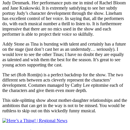
Judy Denmark. Her performance puts me in mind of Rachel Bloom
and Jane Krakowski. It is extremely satisfying to see her subtly
portray Judy’s character development through the show. Lineham
has excellent control of her voice. In saying that, all the performers
do, with each musical number a thrill to listen to. It is furthermore
impressive that there are no mics used in the show and each
performer is able to project their voice so skilfully.
Addy Stone as Tina is bursting with talent and certainly has a future
on the stage (just don’t cast her as an understudy… seriously). I
would love to see the other Tinas; I have no doubt they are equally
as talented and wish them the best for the season. It’s great to see
young actors supporting the cast.
The set (Rob Romijn) is a perfect backdrop for the show. The two
different sets between acts cleverly represent the characters’
development. Costumes managed by Cathy Lee epitomise each of
the characters and give them even more depth.
This side-splitting show about mother-daughter relationships and the
ambitions that can get in the way is not to be missed. You would be
ruthless to skip out on this wickedly funny musical.