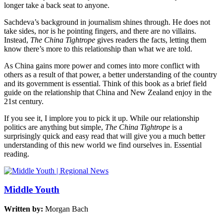
longer take a back seat to anyone.
Sachdeva’s background in journalism shines through. He does not
take sides, nor is he pointing fingers, and there are no villains.
Instead,
The China Tightrope
gives readers the facts, letting them
know there’s more to this relationship than what we are told.
As China gains more power and comes into more conflict with
others as a result of that power, a better understanding of the country
and its government is essential. Think of this book as a brief field
guide on the relationship that China and New Zealand enjoy in the
21st century.
If you see it, I implore you to pick it up. While our relationship
politics are anything but simple,
The China Tightrope
is a
surprisingly quick and easy read that will give you a much better
understanding of this new world we find ourselves in. Essential
reading.
Middle Youth
Written by:
Morgan Bach