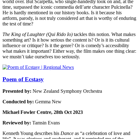
world over. But Scarpetta, who single-handedly took on and, at the
time, surpassed the iconic commedia dell’arte character Pulcinella?
He is hardly mentioned in our history books. Is it because his
artform, parody, is not truly considered art that is worthy of enduring
the test of time?
The King of Laughter (Qui Rido Io)
tackles this notion. What makes
something art? Is it how serious the content is? Or is it its cultural
influence or critique? Is it the genre? Or is comedy’s accessibility
what makes it important? Either way, the film makes one thing clear:
we mustn’t take ourselves too seriously.
Poem of Ecstasy
Presented by:
New Zealand Symphony Orchestra
Conducted by:
Gemma New
Michael Fowler Centre, 28th Oct 2023
Reviewed by:
Tamsin Evans
Kenneth Young describes his
Dance
as “a celebration of love and
life”. It was glorious and exuberant, and it reminded me of the