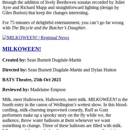
through the addition of lively Beethoven sonatas recorded by Juliet
Ayre and Richard Mapp and straightforward lighting (design by
Giles Burton) that keep the changes interesting.
For 75 minutes of delightful entertainment, you can’t go far wrong
with
The Bicycle and the Butcher’s Daughter
.
MILKOWEEN!
Created by:
Sean Burnett Dugdale-Martin
Directed by:
Sean Burnett Dugdale-Martin and Dylan Hutton
BATS Theatre, 25th Oct 2023
Reviewed by:
Madelaine Empson
Milk, meet Halloween. Halloween, meet milk.
MILKOWEEN!
is the
fourth entry in the canon of Wellington’s wettest show. In this blood-
curdling, milk-churning improvised comedy, Ruff as Gutz
performers make up a spooky story on the fly while we, the
audience, throw water balloons at them whenever we want
something to change. Three of these balloons are filled with milk.