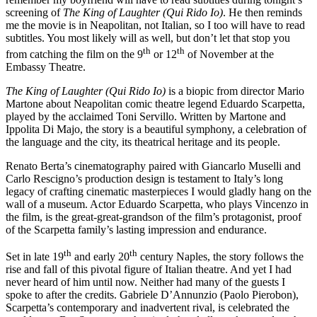
screening of
The King of Laughter (Qui Rido Io)
. He then reminds
me the movie is in Neapolitan, not Italian, so I too will have to read
subtitles. You most likely will as well, but don’t let that stop you
th
th
from catching the film on the 9
or 12
of November at the
Embassy Theatre.
The King of Laughter (Qui Rido Io)
is a biopic from director Mario
Martone about Neapolitan comic theatre legend Eduardo Scarpetta,
played by the acclaimed Toni Servillo. Written by Martone and
Ippolita Di Majo, the story is a beautiful symphony, a celebration of
the language and the city, its theatrical heritage and its people.
Renato Berta’s cinematography paired with Giancarlo Muselli and
Carlo Rescigno’s production design is testament to Italy’s long
legacy of crafting cinematic masterpieces I would gladly hang on the
wall of a museum. Actor Eduardo Scarpetta, who plays Vincenzo in
the film, is the great-great-grandson of the film’s protagonist, proof
of the Scarpetta family’s lasting impression and endurance.
th
th
Set in late 19
and early 20
century Naples, the story follows the
rise and fall of this pivotal figure of Italian theatre. And yet I had
never heard of him until now. Neither had many of the guests I
spoke to after the credits. Gabriele D’Annunzio (Paolo Pierobon),
Scarpetta’s contemporary and inadvertent rival, is celebrated the