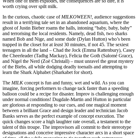
When one of them explodes, the consequences are so dire, it
is
worth crying over spilt milk.
In the curious, chaotic case of
MILKOWEEN!,
audience suggestions
result in a terrifying tale set in an abandoned aquarium, where the
ghost of Justin Bieber roams the halls, intoning “baby, baby, baby”
and terrorising the local residents. Namely, dead fish, two sharks
named Bob and Nige, and some dude (Dylan Hutton) who’s been
trapped in the closet for at
least
30 minutes, if not 45. The sexiest
teenagers in all the land – Chad the Jock (Emma Rattenbury), Casey
the Cheerleader (Tadhg Mackay), Felicia the Goth (Salomé Grace),
and Nigel the Nerd (Zoë Christall) – must unravel the great mystery
of the Biebs, all while dodging deadly toenails and attempting to
learn the Shark Alphabet (Sharkabet for short).
The
MILK
concept is fun and funny, wet and wild. As you can
imagine, forcing performers to change tack faster than a speeding
balloon could be a recipe for disaster. Improv is challenging enough
under normal conditions! Dugdale-Martin and Hutton in particular
are glorious at responding to our cues, and one magical moment
between a brilliant Grace and design leader and technician Jacob
Banks serves as the perfect example of concept execution. The
quick changes score a high laughter rate overall, a testament to the
talent of this troupe. The improvisors all commit to their stereotype
designations and conceive impressive character arcs in a short space