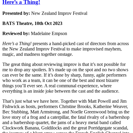
Here’s a Thing!
Presented by:
New Zealand Improv Festival
BATS Theatre, 10th Oct 2023
Reviewed by:
Madelaine Empson
Here’s a Thing!
presents a hand-picked cast of directors from across
the New Zealand Improv Festival to make improvised mayhem,
magic, and madness together onstage.
The great thing about reviewing improv is that it’s not possible for
me to drop any spoilers. It’s made up on the spot and no two shows
can ever be the same. If it’s done by sharp, funny, agile performers
who work as a team, it can be one of the best and most bizarre
things you’ll ever see. A real communal experience, where
everything is an inside joke between the cast and the audience.
That’s just what we have here. Together with Matt Powell and Jim
Fishwick as hosts, performers Christine Brooks, Katherine Weaver,
Bec Stubbing, Matt Armstrong, and Noelle Greenwood bring us the
love story of a frog and a caterpillar, the fatal rivalry of a barbershop
and a barbershop quartet, the jams of a heavy metal band called
Clockwork Banana, Goldilocks and the great Porridgegate scandal,