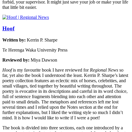
forbid, your supervisor. It might just save your job or make your life
that little bit easier.
Hoof
Written by:
Kerrin P. Sharpe
Te Herenga Waka University Press
Reviewed by:
Miya Dawson
Hoof
is my favourite book I have reviewed for
Regional News
so
far, yet also the book I understood the least. Kerrin P. Sharpe’s latest
poetry collection features an eclectic mix of horses, celebrities, and
small villages, tied together by beautiful writing throughout. The
poetry is evocative in its descriptions and careful in its word choice,
full of sentence fragments blending into each other and attention
paid to small details. The metaphors and references left me lost
several times and I relied upon the Notes section at the end for
further explanations, but I liked the writing style so much I didn’t
mind. It is how I would like to write if I were a poet!
The book is divided into three sections, each one introduced by a