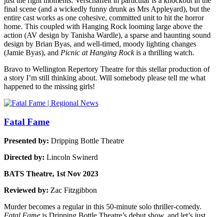
just the right moments. Verschaffelt in particular is a knockout in the
final scene (and a wickedly funny drunk as Mrs Appleyard), but the
entire cast works as one cohesive, committed unit to hit the horror
home. This coupled with Hanging Rock looming large above the
action (AV design by Tanisha Wardle), a sparse and haunting sound
design by Brian Byas, and well-timed, moody lighting changes
(Jamie Byas), and
Picnic at Hanging Rock
is a thrilling watch.
Bravo to Wellington Repertory Theatre for this stellar production of
a story I’m still thinking about. Will somebody please tell me what
happened to the missing girls!
Fatal Fame
Presented by:
Dripping Bottle Theatre
Directed by:
Lincoln Swinerd
BATS Theatre, 1st Nov 2023
Reviewed by:
Zac Fitzgibbon
Murder becomes a regular in this 50-minute solo thriller-comedy.
Fatal Fame
is Dripping Bottle Theatre’s debut show, and let’s just