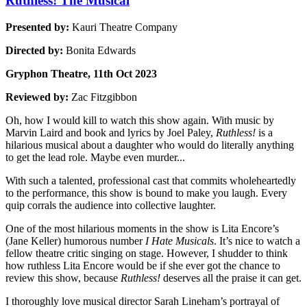
Ruthless! The Musical
Presented by:
Kauri Theatre Company
Directed by:
Bonita Edwards
Gryphon Theatre, 11th Oct 2023
Reviewed by:
Zac Fitzgibbon
Oh, how I would kill to watch this show again. With music by
Marvin Laird and book and lyrics by Joel Paley,
Ruthless!
is a
hilarious musical about a daughter who would do literally anything
to get the lead role. Maybe even murder...
With such a talented, professional cast that commits wholeheartedly
to the performance, this show is bound to make you laugh. Every
quip corrals the audience into collective laughter.
One of the most hilarious moments in the show is Lita Encore’s
(Jane Keller) humorous number
I Hate Musicals
. It’s nice to watch a
fellow theatre critic singing on stage. However, I shudder to think
how ruthless Lita Encore would be if she ever got the chance to
review this show, because
Ruthless!
deserves all the praise it can get.
I thoroughly love musical director Sarah Lineham’s portrayal of