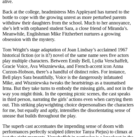
alive.
Back at the college, headmistress Mrs Appleyard has turned to the
bottle to cope with the growing unrest as more perturbed parents
withdraw their daughters from the school. Much to her annoyance,
she’s left with orphaned student Sara, a close friend of Miranda’s.
Meanwhile, Englishman Mike Fitzherbert nurtures a growing
obsession with the mystery.
Tom Wright’s stage adaptation of Joan Lindsay’s acclaimed 1967
historical fiction (or is it?) novel of the same name sees five actors
play multiple characters. Between Emily Bell, Lydia Verschaffelt,
Gracie Voice, Ava Wiszniewska, and French-accent icon Anna
Curzon-Hobson, there’s a handful of distinct roles. For instance,
Bell plays Sara beautifully, Voice is the dangerously infatuated
Mike, and Wiszniewska tweaks the heartstrings as a traumatised
Irma. But they take turns to embody the missing girls, and not in the
way you might think. In the opening picnic scenes, the cast speaks
in third person, narrating the girls’ actions even when carrying them
out. This striking playwrighting choice depersonalises the characters
for me, but equally and aptly, intensifies the disorientating sense of
unease that builds throughout the play.
The superb cast accentuates the impending sense of doom with
performances perfectly sculpted (director Tanya Piejus) to climax at