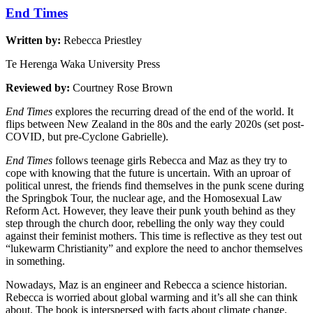
End Times
Written by:
Rebecca Priestley
Te Herenga Waka University Press
Reviewed by:
Courtney Rose Brown
End Times
explores the recurring dread of the end of the world. It
flips between New Zealand in the 80s and the early 2020s (set post-
COVID, but pre-Cyclone Gabrielle).
End Times
follows teenage girls Rebecca and Maz as they try to
cope with knowing that the future is uncertain. With an uproar of
political unrest, the friends find themselves in the punk scene during
the Springbok Tour, the nuclear age, and the Homosexual Law
Reform Act. However, they leave their punk youth behind as they
step through the church door, rebelling the only way they could
against their feminist mothers. This time is reflective as they test out
“lukewarm Christianity” and explore the need to anchor themselves
in something.
Nowadays, Maz is an engineer and Rebecca a science historian.
Rebecca is worried about global warming and it’s all she can think
about. The book is interspersed with facts about climate change,