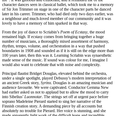
character dances seen in classical ballet, which took me to a memory
of Sir Jon Trimmer on stage in one of the character parts he danced
later in his career. Trimmer, who had died only two days earlier, was
a neighbour and much-loved member of our community and it was
lovely to have a memory of him sparked in that way.
From the joy of dance to Scriabin’s
Poem of Ecstasy
, the mood
remained high. If ecstasy comes from bringing together a huge
number of musicians, a thoroughly mixed assortment of harmony,
rhythm, tempo, volume, and orchestration in a way that pushed
boundaries in 1908 and sounded as if it is still on the edge more than
100 years later, then this was it. Learning Scriabin was synaesthetic
made sense of the music. If sound was colour for me, I imagine I
would also want to celebrate that with noise and complexity.
Principal flautist Bridget Douglas, elevated behind the orchestra,
under a single spotlight, played Debussy’s modern interpretation of
an ancient Greek story,
Syrinx.
Douglas is an amazing musician and
audience favourite. We were captivated. Conductor Gemma New
had earlier asked us not to applaud but to allow the mood to carry
into Sibelius’
Luonnotar
. The strings set off at urgent pace before
soprano Madeleine Pierard started to sing her narrative of the
Finnish creation story. A demanding piece by all accounts but
absolutely no trouble for Pierard. Her voice is stunning, and she
made apparently light work of the difficult leaps and incredible