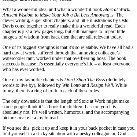
What a wonderful idea, and what a wonderful book
Stoic at Work:
Ancient Wisdom to Make Your Job a Bit Less Annoying
is. The
clever writing, super short chapters, and little illustrations by Oslo
Davis come together to really make this a wonderful read. Each
chapter is just a few pages long, but still manages to impart little
nuggets of wisdom from back then that are still relevant today.
One of its biggest strengths is that it’s so relatable. We have all had a
hard day at work, suffered through that annoying colleague’s
watercooler rant, worked under that overbearing boss. The book
succeeds because it’s essentially everyone’s life – at least everyone
who has ever worked.
One of my favourite chapters is
Don’t Shag The Boss
(definitely
words to live by), followed by
Win Lotto
and
Resign Well
. While
funny, there is a ring of truth to each of these rules.
The only downside is that the length of Stoic at Work might make
some people think it’s a book for children. I assure you it is
absolutely not. It’s well written, humorous, and the accompanying
pictures make it a joy to read.
If you see this, pick it up and keep it in your back pocket in case you
find yourself in a sticky situation with a pesky colleague or, God