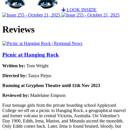
LOOK INSIDE
Reviews
Picnic at Hanging Rock
Written by:
Tom Wright
Directed by:
Tanya Piejus
Running at Gryphon Theatre until 11th Nov 2023
Reviewed by:
Madelaine Empson
Four teenage girls from the private boarding school Appleyard
College set off on a picnic to Hanging Rock, a geographical marvel
and former volcano in central Victoria, Australia. On Valentine’s
Day 1900, Edith, Irma, Marion, and Miranda ascend the monolith.
Only Edith comes back. Later, Irma is found bruised, bloody, but