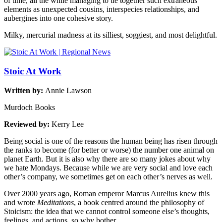
of time, all the while managing to tie together such extraneous
elements as unexpected cousins, interspecies relationships, and
aubergines into one cohesive story.
Milky, mercurial madness at its silliest, soggiest, and most delightful.
Stoic At Work
Written by:
Annie Lawson
Murdoch Books
Reviewed by:
Kerry Lee
Being social is one of the reasons the human being has risen through
the ranks to become (for better or worse) the number one animal on
planet Earth. But it is also why there are so many jokes about why
we hate Mondays. Because while we are very social and love each
other’s company, we sometimes get on each other’s nerves as well.
Over 2000 years ago, Roman emperor Marcus Aurelius knew this
and wrote
Meditations
, a book centred around the philosophy of
Stoicism: the idea that we cannot control someone else’s thoughts,
feelings, and actions, so why bother.