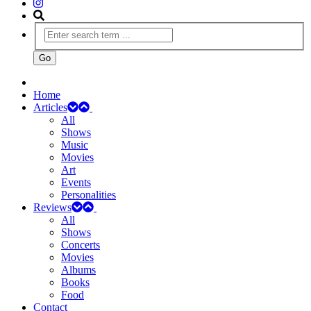
Home
Articles
All
Shows
Music
Movies
Art
Events
Personalities
Reviews
All
Shows
Concerts
Movies
Albums
Books
Food
Contact