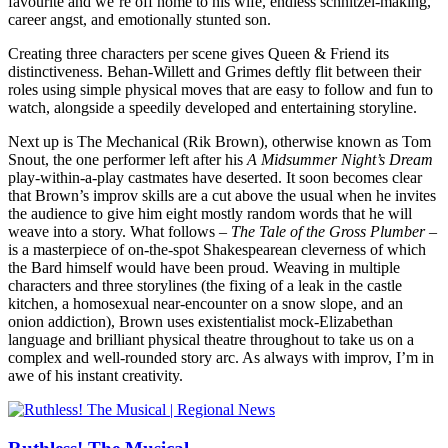
favourite and we’re off home to his wife, endless schnitzel-making,
career angst, and emotionally stunted son.
Creating three characters per scene gives Queen & Friend its
distinctiveness. Behan-Willett and Grimes deftly flit between their
roles using simple physical moves that are easy to follow and fun to
watch, alongside a speedily developed and entertaining storyline.
Next up is The Mechanical (Rik Brown), otherwise known as Tom
Snout, the one performer left after his
A Midsummer Night’s Dream
play-within-a-play castmates have deserted. It soon becomes clear
that Brown’s improv skills are a cut above the usual when he invites
the audience to give him eight mostly random words that he will
weave into a story. What follows –
The Tale of the Gross Plumber
–
is a masterpiece of on-the-spot Shakespearean cleverness of which
the Bard himself would have been proud. Weaving in multiple
characters and three storylines (the fixing of a leak in the castle
kitchen, a homosexual near-encounter on a snow slope, and an
onion addiction), Brown uses existentialist mock-Elizabethan
language and brilliant physical theatre throughout to take us on a
complex and well-rounded story arc. As always with improv, I’m in
awe of his instant creativity.