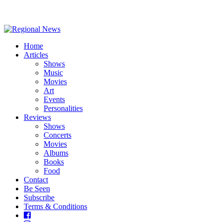
Home
Articles
Shows
Music
Movies
Art
Events
Personalities
Reviews
Shows
Concerts
Movies
Albums
Books
Food
Contact
Be Seen
Subscribe
Terms & Conditions