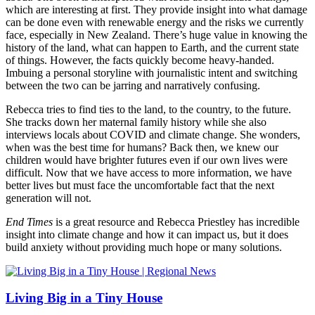
which are interesting at first. They provide insight into what damage
can be done even with renewable energy and the risks we currently
face, especially in New Zealand. There’s huge value in knowing the
history of the land, what can happen to Earth, and the current state
of things. However, the facts quickly become heavy-handed.
Imbuing a personal storyline with journalistic intent and switching
between the two can be jarring and narratively confusing.
Rebecca tries to find ties to the land, to the country, to the future.
She tracks down her maternal family history while she also
interviews locals about COVID and climate change. She wonders,
when was the best time for humans? Back then, we knew our
children would have brighter futures even if our own lives were
difficult. Now that we have access to more information, we have
better lives but must face the uncomfortable fact that the next
generation will not.
End Times
is a great resource and Rebecca Priestley has incredible
insight into climate change and how it can impact us, but it does
build anxiety without providing much hope or many solutions.
Living Big in a Tiny House