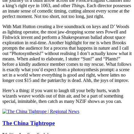
the journey of a blunt arrow across the French-English Channel into
a king’s right eye in 1063, and other
Thing
s. Each director possesses
an innate sense of comedic timing, cutting almost every scene at the
perfect moment. Not too short, not too long, just right.
With Matt Hutton creating a live soundtrack on keys and D’ Woods
as lighting operator, the most jaw-dropping scene sees Powell and
Fishwick invent and perform a Shakespearean ballad about space
exploration in real-time. Another highlight for me is when Brooks
prompts the audience for a process that happens in nature and I call
out “Photosynthesis!” without realising I don’t actually know what it
means. When asked to elaborate, I stutter “Sun!” and “Plants!”
before a kindly audience member comes to my rescue. What follows
is exactly what you’d expect from a photosynthesis prompt: a scene
set in a world where everything is good and right, where lattes no
longer cost $15 and the patriarchy is dead. Ahh, the joys of improv.
Here’s a thing: if you want to laugh till your belly hurts, watch
wizards weave worlds out of thin air, and be a part of something
special, inimitable, then catch as many NZIF shows as you can.
The China Tightrope