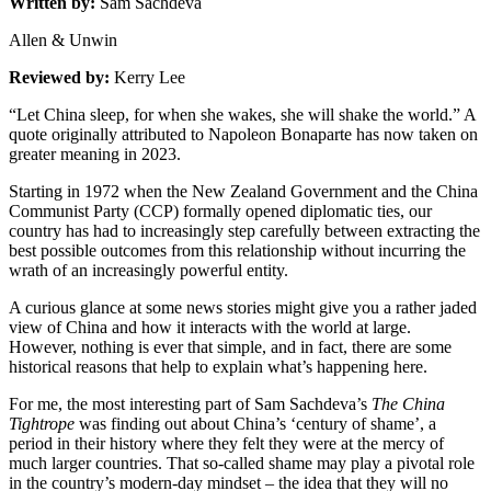
Written by:
Sam Sachdeva
Allen & Unwin
Reviewed by:
Kerry Lee
“Let China sleep, for when she wakes, she will shake the world.” A
quote originally attributed to Napoleon Bonaparte has now taken on
greater meaning in 2023.
Starting in 1972 when the New Zealand Government and the China
Communist Party (CCP) formally opened diplomatic ties, our
country has had to increasingly step carefully between extracting the
best possible outcomes from this relationship without incurring the
wrath of an increasingly powerful entity.
A curious glance at some news stories might give you a rather jaded
view of China and how it interacts with the world at large.
However, nothing is ever that simple, and in fact, there are some
historical reasons that help to explain what’s happening here.
For me, the most interesting part of Sam Sachdeva’s
The China
Tightrope
was finding out about China’s ‘century of shame’, a
period in their history where they felt they were at the mercy of
much larger countries. That so-called shame may play a pivotal role
in the country’s modern-day mindset – the idea that they will no