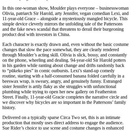
In this one-woman show, Moulder plays everyone – businesswoman
Olivia, patriarch Sir Harold, arty Jennifer, vegan comedian Lexi, and
11-year-old Grace – alongside a mysteriously mangled bicycle. This
simple device cleverly mirrors the unfolding tale of the Pattersons
and the fake news scandal that threatens to derail their burgeoning
product deal with investors in China.
Each character is exactly drawn and, even without the basic costume
changes that slow the pace somewhat, they are clearly rendered
through Moulder’s acting skill. Olivia is slick, bossy, and constantly
on the phone, wheeling and dealing. 94-year-old Sir Harold potters
in his garden while ranting about change and drifts randomly back
to “pūkeko pies” in comic outbursts. Lexi’s stand-up comedy
routine, starting with a half-consumed banana folded carefully in a
beeswax wrap, is sweary, angry, and genuinely funny. Estranged
sister Jennifer is artily flaky as she struggles with unfunctional
plumbing while trying to open her new gallery on Featherston
Street. Finally, 11-year-old Gracie completes the narrative circle and
we discover why bicycles are so important in the Pattersons’ family
history.
Delivered on a typically sparse Circa Two set, this is an intimate
production that mostly uses direct address to engage the audience.
Sue Rider’s choice to use scene and costume changes is enhanced