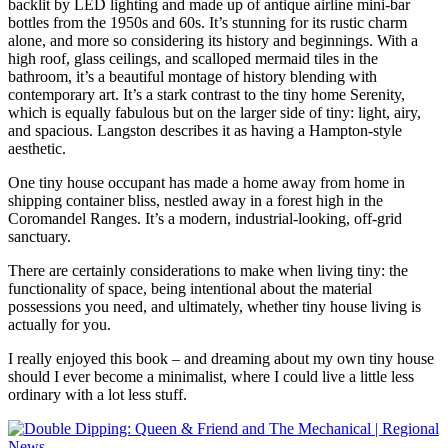
backlit by LED lighting and made up of antique airline mini-bar
bottles from the 1950s and 60s. It’s stunning for its rustic charm
alone, and more so considering its history and beginnings. With a
high roof, glass ceilings, and scalloped mermaid tiles in the
bathroom, it’s a beautiful montage of history blending with
contemporary art. It’s a stark contrast to the tiny home Serenity,
which is equally fabulous but on the larger side of tiny: light, airy,
and spacious. Langston describes it as having a Hampton-style
aesthetic.
One tiny house occupant has made a home away from home in
shipping container bliss, nestled away in a forest high in the
Coromandel Ranges. It’s a modern, industrial-looking, off-grid
sanctuary.
There are certainly considerations to make when living tiny: the
functionality of space, being intentional about the material
possessions you need, and ultimately, whether tiny house living is
actually for you.
I really enjoyed this book – and dreaming about my own tiny house
should I ever become a minimalist, where I could live a little less
ordinary with a lot less stuff.