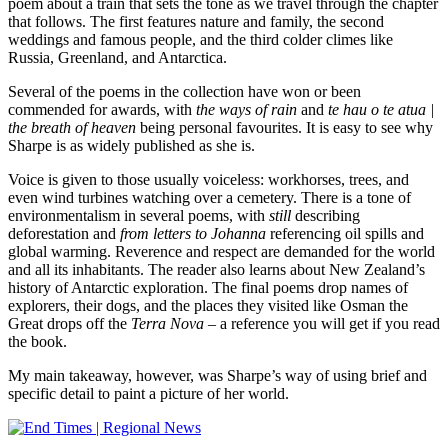
poem about a train that sets the tone as we travel through the chapter
that follows. The first features nature and family, the second
weddings and famous people, and the third colder climes like
Russia, Greenland, and Antarctica.
Several of the poems in the collection have won or been
commended for awards, with
the ways of rain
and
te hau o te atua |
the breath of heaven
being personal favourites. It is easy to see why
Sharpe is as widely published as she is.
Voice is given to those usually voiceless: workhorses, trees, and
even wind turbines watching over a cemetery. There is a tone of
environmentalism in several poems, with
still
describing
deforestation and
from letters to Johanna
referencing oil spills and
global warming. Reverence and respect are demanded for the world
and all its inhabitants. The reader also learns about New Zealand’s
history of Antarctic exploration. The final poems drop names of
explorers, their dogs, and the places they visited like Osman the
Great drops off the
Terra Nova
– a reference you will get if you read
the book.
My main takeaway, however, was Sharpe’s way of using brief and
specific detail to paint a picture of her world.