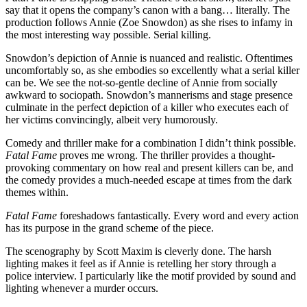
say that it opens the company’s canon with a bang… literally. The
production follows Annie (Zoe Snowdon) as she rises to infamy in
the most interesting way possible. Serial killing.
Snowdon’s depiction of Annie is nuanced and realistic. Oftentimes
uncomfortably so, as she embodies so excellently what a serial killer
can be. We see the not-so-gentle decline of Annie from socially
awkward to sociopath. Snowdon’s mannerisms and stage presence
culminate in the perfect depiction of a killer who executes each of
her victims convincingly, albeit very humorously.
Comedy and thriller make for a combination I didn’t think possible.
Fatal Fame
proves me wrong. The thriller provides a thought-
provoking commentary on how real and present killers can be, and
the comedy provides a much-needed escape at times from the dark
themes within.
Fatal Fame
foreshadows fantastically. Every word and every action
has its purpose in the grand scheme of the piece.
The scenography by Scott Maxim is cleverly done. The harsh
lighting makes it feel as if Annie is retelling her story through a
police interview. I particularly like the motif provided by sound and
lighting whenever a murder occurs.