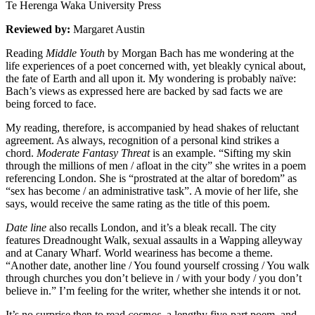
Te Herenga Waka University Press
Reviewed by:
Margaret Austin
Reading
Middle Youth
by Morgan Bach has me wondering at the
life experiences of a poet concerned with, yet bleakly cynical about,
the fate of Earth and all upon it. My wondering is probably naïve:
Bach’s views as expressed here are backed by sad facts we are
being forced to face.
My reading, therefore, is accompanied by head shakes of reluctant
agreement. As always, recognition of a personal kind strikes a
chord.
Moderate Fantasy Threat
is an example. “Sifting my skin
through the millions of men / afloat in the city” she writes in a poem
referencing London. She is “prostrated at the altar of boredom” as
“sex has become / an administrative task”. A movie of her life, she
says, would receive the same rating as the title of this poem.
Date line
also recalls London, and it’s a bleak recall. The city
features Dreadnought Walk, sexual assaults in a Wapping alleyway
and at Canary Wharf. World weariness has become a theme.
“Another date, another line / You found yourself crossing / You walk
through churches you don’t believe in / with your body / you don’t
believe in.” I’m feeling for the writer, whether she intends it or not.
It’s no surprise then to read
cosmos
, a lengthy five-part poem, and