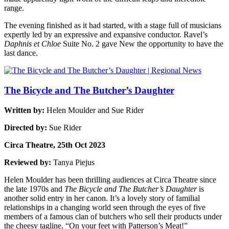
range.
The evening finished as it had started, with a stage full of musicians
expertly led by an expressive and expansive conductor. Ravel’s
Daphnis et Chloe
Suite No. 2 gave New the opportunity to have the
last dance.
The Bicycle and The Butcher’s Daughter
Written by:
Helen Moulder and Sue Rider
Directed by:
Sue Rider
Circa Theatre, 25th Oct 2023
Reviewed by:
Tanya Piejus
Helen Moulder has been thrilling audiences at Circa Theatre since
the late 1970s and
The Bicycle and The Butcher’s Daughter
is
another solid entry in her canon. It’s a lovely story of familial
relationships in a changing world seen through the eyes of five
members of a famous clan of butchers who sell their products under
the cheesy tagline, “On your feet with Patterson’s Meat!”