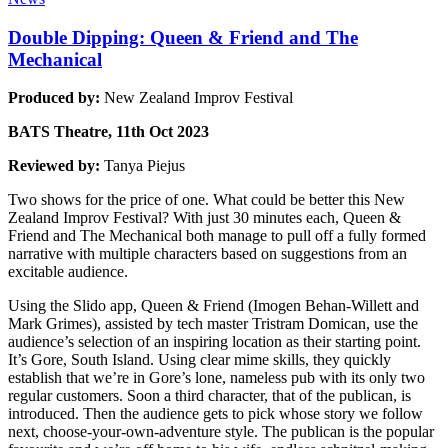
Double Dipping: Queen & Friend and The
Mechanical
Produced by:
New Zealand Improv Festival
BATS Theatre, 11th Oct 2023
Reviewed by:
Tanya Piejus
Two shows for the price of one. What could be better this New
Zealand Improv Festival? With just 30 minutes each, Queen &
Friend and The Mechanical both manage to pull off a fully formed
narrative with multiple characters based on suggestions from an
excitable audience.
Using the Slido app, Queen & Friend (Imogen Behan-Willett and
Mark Grimes), assisted by tech master Tristram Domican, use the
audience’s selection of an inspiring location as their starting point.
It’s Gore, South Island. Using clear mime skills, they quickly
establish that we’re in Gore’s lone, nameless pub with its only two
regular customers. Soon a third character, that of the publican, is
introduced. Then the audience gets to pick whose story we follow
next, choose-your-own-adventure style. The publican is the popular