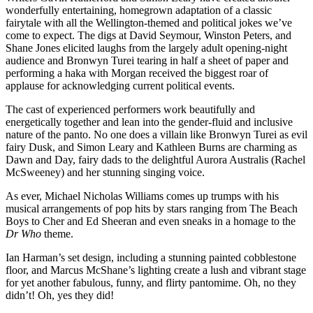
wonderfully entertaining, homegrown adaptation of a classic
fairytale with all the Wellington-themed and political jokes we’ve
come to expect. The digs at David Seymour, Winston Peters, and
Shane Jones elicited laughs from the largely adult opening-night
audience and Bronwyn Turei tearing in half a sheet of paper and
performing a haka with Morgan received the biggest roar of
applause for acknowledging current political events.
The cast of experienced performers work beautifully and
energetically together and lean into the gender-fluid and inclusive
nature of the panto. No one does a villain like Bronwyn Turei as evil
fairy Dusk, and Simon Leary and Kathleen Burns are charming as
Dawn and Day, fairy dads to the delightful Aurora Australis (Rachel
McSweeney) and her stunning singing voice.
As ever, Michael Nicholas Williams comes up trumps with his
musical arrangements of pop hits by stars ranging from The Beach
Boys to Cher and Ed Sheeran and even sneaks in a homage to the
Dr Who
theme.
Ian Harman’s set design, including a stunning painted cobblestone
floor, and Marcus McShane’s lighting create a lush and vibrant stage
for yet another fabulous, funny, and flirty pantomime. Oh, no they
didn’t! Oh, yes they did!