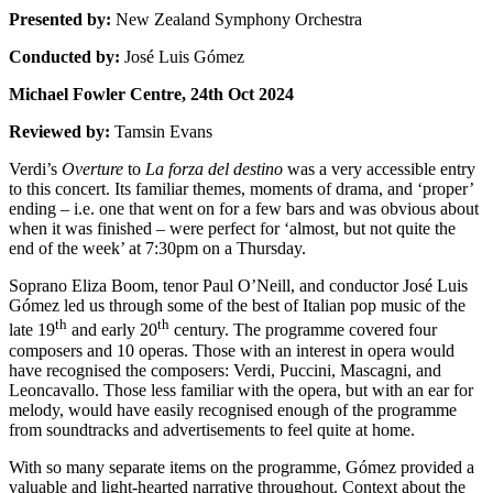
Presented by:
New Zealand Symphony Orchestra
Conducted by:
José Luis Gómez
Michael Fowler Centre, 24th Oct 2024
Reviewed by:
Tamsin Evans
Verdi’s
Overture
to
La forza del destino
was a very accessible entry
to this concert. Its familiar themes, moments of drama, and ‘proper’
ending – i.e. one that went on for a few bars and was obvious about
when it was finished – were perfect for ‘almost, but not quite the
end of the week’ at 7:30pm on a Thursday.
Soprano Eliza Boom, tenor Paul O’Neill, and conductor José Luis
Gómez led us through some of the best of Italian pop music of the
th
th
late 19
and early 20
century. The programme covered four
composers and 10 operas. Those with an interest in opera would
have recognised the composers: Verdi, Puccini, Mascagni, and
Leoncavallo. Those less familiar with the opera, but with an ear for
melody, would have easily recognised enough of the programme
from soundtracks and advertisements to feel quite at home.
With so many separate items on the programme, Gómez provided a
valuable and light-hearted narrative throughout. Context about the