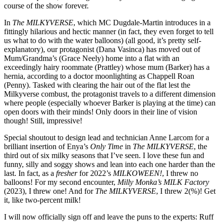
course of the show forever.
In
The MILKYVERSE
, which MC Dugdale-Martin introduces in a
fittingly hilarious and hectic manner (in fact, they even forget to tell
us what to do with the water balloons) (all good, it’s pretty self-
explanatory), our protagonist (Dana Vasinca) has moved out of
Mum/Grandma’s (Grace Neely) home into a flat with an
exceedingly hairy roommate (Prattley) whose mum (Barker) has a
hernia, according to a doctor moonlighting as Chappell Roan
(Penny). Tasked with clearing the hair out of the flat lest the
Milkyverse combust, the protagonist travels to a different dimension
where people (especially whoever Barker is playing at the time) can
open doors with their minds! Only doors in their line of vision
though! Still, impressive!
Special shoutout to design lead and technician Anne Larcom for a
brilliant insertion of Enya’s
Only Time
in
The MILKYVERSE
, the
third out of six milky seasons that I’ve seen. I love these fun and
funny, silly and soggy shows and lean into each one harder than the
last. In fact, as a
fresher
for 2022’s
MILKOWEEN!
, I threw no
balloons! For my second encounter,
Milly Monka’s MILK Factory
(2023), I threw one! And for
The MILKYVERSE
, I threw 2(%)! Get
it, like two-percent milk!
I will now officially sign off and leave the puns to the experts: Ruff