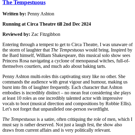
The Tempestuous
Written by:
Penny Ashton
Running at Circa Theatre till 2nd Dec 2024
Reviewed by:
Zac Fitzgibbon
Entering through a tempest to get to Circa Theatre, I was unaware of
the storm of laughter that
The Tempestuous
would bring. Inspired by
the Bard himself, William Shakespeare, this musical solo show sees
Princess Rosa navigating a cyclone of menopausal witches, full-of-
themselves courtiers, and much ado about baking tarts.
Penny Ashton multi-roles this captivating story like no other. She
commands the audience with great vigour and humour, making us
burst into fits of laughter frequently. Each character that Ashton
embodies is incredibly distinct – no mean feat considering she plays
at least 10 roles as one incredibly talented actor with impressive
vocals to boot (musical direction and compositions by Robbie Ellis).
Let’s not forget that unparalleled one-person swordfight.
The Tempestuous
is a satire, often critiquing the role of men, which I
must say is rather deserved. Not just a laugh fest, the show also
draws from current affairs and is very politically relevant.