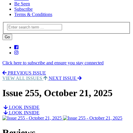
Be Seen
Subscribe
Terms & Conditions
Click here to subscribe and ensure you stay connected
PREVIOUS ISSUE
VIEW ALL ISSUES
NEXT ISSUE
Issue 255, October 21, 2025
LOOK INSIDE
LOOK INSIDE
Reviews