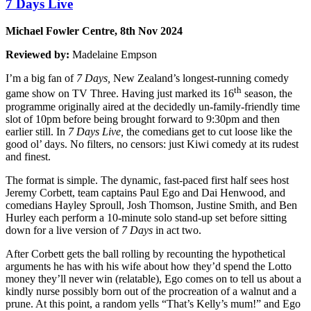
7 Days Live
Michael Fowler Centre, 8th Nov 2024
Reviewed by:
Madelaine Empson
I’m a big fan of
7 Days,
New Zealand’s longest-running comedy
th
game show on TV Three. Having just marked its 16
season, the
programme originally aired at the decidedly un-family-friendly time
slot of 10pm before being brought forward to 9:30pm and then
earlier still. In
7 Days Live,
the comedians get to cut loose like the
good ol’ days. No filters, no censors: just Kiwi comedy at its rudest
and finest.
The format is simple. The dynamic, fast-paced first half sees host
Jeremy Corbett, team captains Paul Ego and Dai Henwood, and
comedians Hayley Sproull, Josh Thomson, Justine Smith, and Ben
Hurley each perform a 10-minute solo stand-up set before sitting
down for a live version of
7 Days
in act two.
After Corbett gets the ball rolling by recounting the hypothetical
arguments he has with his wife about how they’d spend the Lotto
money they’ll never win (relatable), Ego comes on to tell us about a
kindly nurse possibly born out of the procreation of a walnut and a
prune. At this point, a random yells “That’s Kelly’s mum!” and Ego