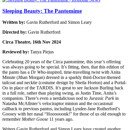
Sleeping Beauty: The Pantomime
Written by:
Gavin Rutherford and Simon Leary
Directed by:
Gavin Rutherford
Circa Theatre, 16th Nov 2024
Reviewed by:
Tanya Piejus
Celebrating 20 years of the Circa pantomime, this year’s offering
was always going to be special. It’s fitting, then, that this edition of
the panto has a
Dr Who
-inspired, time-travelling twist with Anita
Minute (Jthan Morgan) dressed in a sparkly third-Doctor-themed
tailcoat and necktie (costume design by Sheila Horton) and a Portal-
Oo in place of the TARDIS. It’s great to see Jackson Burling back
in a full role, rather than playing swing, as Justin Time, Anita’s
companion. There’s even a nerdalicious nod to
Jurassic Park
in
Natasha McAllister’s velociraptor minion and the occasional
callback to previous pantos, including Lyndee-Jane Rutherford’s
Goosey with her nasal “Hoooooonk!” for those of us old enough to
remember
Mother Goose
11 years ago.
Writers Gavin Rutherford and Simon Leary have created another