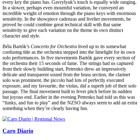
every key the piano has. Gavrylyuk’s touch is equally wide ranging.
In a slower, perhaps even mournful variation, he conveyed an
incredible weight of emotion through the piano keys with enormous
sensitivity. In the showpiece cadenzas and livelier movements, he
proved he could combine great technical skill with that same
sensitivity to give each variation on the theme its own distinct
character and style.
Béla Bartók’s
Concerto for Orchestra
lived up to its somewhat
confusing title as the orchestra stepped into the limelight for its own
solo performances. In five movements Bartók gave every section of
the orchestra their 15 seconds of fame. The strings had us captured
from their slowly building start, Petrenko drew an impressively
delicate and transparent sound from the brass section, the clarinet
solo was prominent, the piccolo had lots of perfectly executed
exposure, and my favourite, the violas, did a superb job of their solo
passage. The final movement built to fever pitch before its sudden
but joyous end. Earlier in the evening Petrenko had told us this was
“funky, and fun to play” and the NZSO always seem to add an extra
something when they’re clearly having fun.
Caro Diario