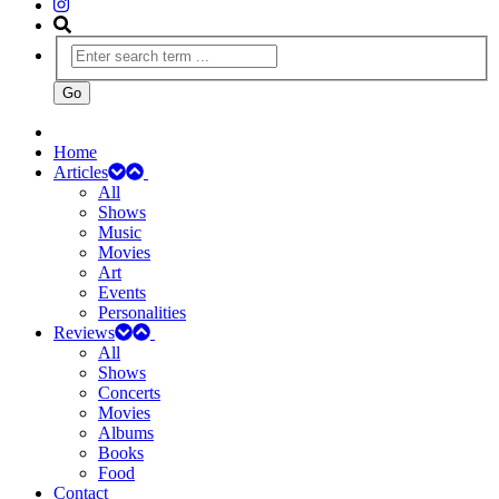
Home
Articles
All
Shows
Music
Movies
Art
Events
Personalities
Reviews
All
Shows
Concerts
Movies
Albums
Books
Food
Contact