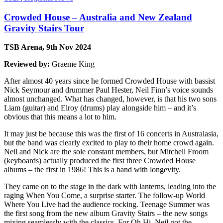
Crowded House – Australia and New Zealand
Gravity Stairs Tour
TSB Arena, 9th Nov 2024
Reviewed by:
Graeme King
After almost 40 years since he formed Crowded House with bassist
Nick Seymour and drummer Paul Hester, Neil Finn’s voice sounds
almost unchanged. What has changed, however, is that his two sons
Liam (guitar) and Elroy (drums) play alongside him – and it’s
obvious that this means a lot to him.
It may just be because this was the first of 16 concerts in Australasia,
but the band was clearly excited to play to their home crowd again.
Neil and Nick are the sole constant members, but Mitchell Froom
(keyboards) actually produced the first three Crowded House
albums – the first in 1986! This is a band with longevity.
They came on to the stage in the dark with lanterns, leading into the
raging When You Come, a surprise starter. The follow-up World
Where You Live had the audience rocking. Teenage Summer was
the first song from the new album Gravity Stairs – the new songs
mixing seamlessly with the classics. For Oh Hi, Neil got the