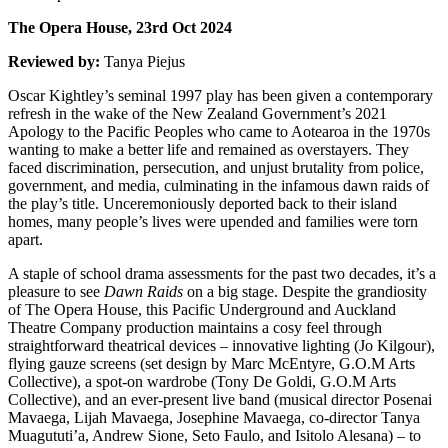
The Opera House, 23rd Oct 2024
Reviewed by:
Tanya Piejus
Oscar Kightley’s seminal 1997 play has been given a contemporary
refresh in the wake of the New Zealand Government’s 2021
Apology to the Pacific Peoples who came to Aotearoa in the 1970s
wanting to make a better life and remained as overstayers. They
faced discrimination, persecution, and unjust brutality from police,
government, and media, culminating in the infamous dawn raids of
the play’s title. Unceremoniously deported back to their island
homes, many people’s lives were upended and families were torn
apart.
A staple of school drama assessments for the past two decades, it’s a
pleasure to see
Dawn Raids
on a big stage. Despite the grandiosity
of The Opera House, this Pacific Underground and Auckland
Theatre Company production maintains a cosy feel through
straightforward theatrical devices – innovative lighting (Jo Kilgour),
flying gauze screens (set design by Marc McEntyre, G.O.M Arts
Collective), a spot-on wardrobe (Tony De Goldi, G.O.M Arts
Collective), and an ever-present live band (musical director Posenai
Mavaega, Lijah Mavaega, Josephine Mavaega, co-director Tanya
Muagututi’a, Andrew Sione, Seto Faulo, and Isitolo Alesana) – to