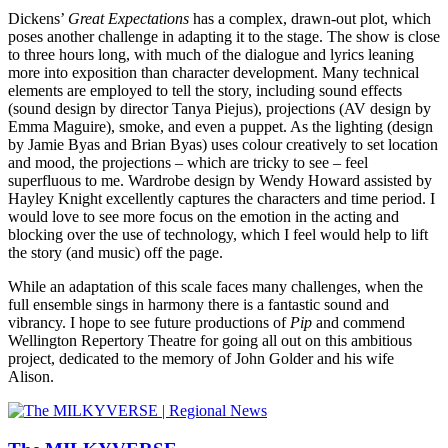
Dickens’
Great Expectations
has a complex, drawn-out plot, which
poses another challenge in adapting it to the stage. The show is close
to three hours long, with much of the dialogue and lyrics leaning
more into exposition than character development. Many technical
elements are employed to tell the story, including sound effects
(sound design by director Tanya Piejus), projections (AV design by
Emma Maguire), smoke, and even a puppet. As the lighting (design
by Jamie Byas and Brian Byas) uses colour creatively to set location
and mood, the projections – which are tricky to see – feel
superfluous to me. Wardrobe design by Wendy Howard assisted by
Hayley Knight excellently captures the characters and time period. I
would love to see more focus on the emotion in the acting and
blocking over the use of technology, which I feel would help to lift
the story (and music) off the page.
While an adaptation of this scale faces many challenges, when the
full ensemble sings in harmony there is a fantastic sound and
vibrancy. I hope to see future productions of
Pip
and commend
Wellington Repertory Theatre for going all out on this ambitious
project, dedicated to the memory of John Golder and his wife
Alison.