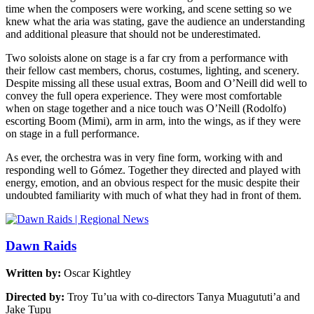
time when the composers were working, and scene setting so we
knew what the aria was stating, gave the audience an understanding
and additional pleasure that should not be underestimated.
Two soloists alone on stage is a far cry from a performance with
their fellow cast members, chorus, costumes, lighting, and scenery.
Despite missing all these usual extras, Boom and O’Neill did well to
convey the full opera experience. They were most comfortable
when on stage together and a nice touch was O’Neill (Rodolfo)
escorting Boom (Mimi), arm in arm, into the wings, as if they were
on stage in a full performance.
As ever, the orchestra was in very fine form, working with and
responding well to Gómez. Together they directed and played with
energy, emotion, and an obvious respect for the music despite their
undoubted familiarity with much of what they had in front of them.
Dawn Raids
Written by:
Oscar Kightley
Directed by:
Troy Tu’ua with co-directors Tanya Muagututi’a and
Jake Tupu