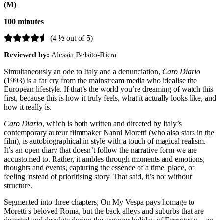
(M)
100 minutes
(4 ½ out of 5)
Reviewed by:
Alessia Belsito-Riera
Simultaneously an ode to Italy and a denunciation,
Caro Diario
(1993) is a far cry from the mainstream media who idealise the
European lifestyle. If that’s the world you’re dreaming of watch this
first, because this is how it truly feels, what it actually looks like, and
how it really is.
Caro Diario
, which is both written and directed by Italy’s
contemporary auteur filmmaker Nanni Moretti (who also stars in the
film), is autobiographical in style with a touch of magical realism.
It’s an open diary that doesn’t follow the narrative form we are
accustomed to. Rather, it ambles through moments and emotions,
thoughts and events, capturing the essence of a time, place, or
feeling instead of prioritising story. That said, it’s not without
structure.
Segmented into three chapters, On My Vespa pays homage to
Moretti’s beloved Roma, but the back alleys and suburbs that are
deserted and desolate during the summer holiday of Ferragosto – an