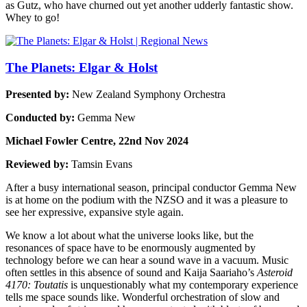
as Gutz, who have churned out yet another udderly fantastic show.
Whey to go!
The Planets: Elgar & Holst
Presented by:
New Zealand Symphony Orchestra
Conducted by:
Gemma New
Michael Fowler Centre, 22nd Nov 2024
Reviewed by:
Tamsin Evans
After a busy international season, principal conductor Gemma New
is at home on the podium with the NZSO and it was a pleasure to
see her expressive, expansive style again.
We know a lot about what the universe looks like, but the
resonances of space have to be enormously augmented by
technology before we can hear a sound wave in a vacuum. Music
often settles in this absence of sound and Kaija Saariaho’s
Asteroid
4170: Toutatis
is unquestionably what my contemporary experience
tells me space sounds like. Wonderful orchestration of slow and