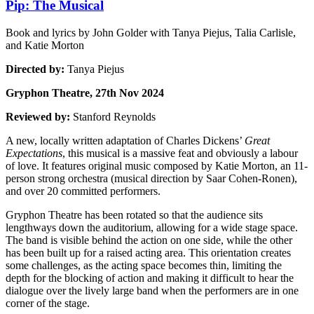
Pip: The Musical
Book and lyrics by John Golder with Tanya Piejus, Talia Carlisle,
and Katie Morton
Directed by:
Tanya Piejus
Gryphon Theatre, 27th Nov 2024
Reviewed by:
Stanford Reynolds
A new, locally written adaptation of Charles Dickens’
Great
Expectations
, this musical is a massive feat and obviously a labour
of love. It features original music composed by Katie Morton, an 11-
person strong orchestra (musical direction by Saar Cohen-Ronen),
and over 20 committed performers.
Gryphon Theatre has been rotated so that the audience sits
lengthways down the auditorium, allowing for a wide stage space.
The band is visible behind the action on one side, while the other
has been built up for a raised acting area. This orientation creates
some challenges, as the acting space becomes thin, limiting the
depth for the blocking of action and making it difficult to hear the
dialogue over the lively large band when the performers are in one
corner of the stage.