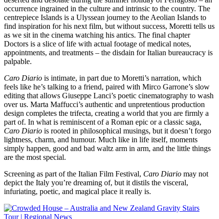
occurrence ingrained in the culture and intrinsic to the country. The
centrepiece Islands is a Ulyssean journey to the Aeolian Islands to
find inspiration for his next film, but without success, Moretti tells us
as we sit in the cinema watching his antics. The final chapter
Doctors is a slice of life with actual footage of medical notes,
appointments, and treatments – the disdain for Italian bureaucracy is
palpable.
Caro Diario
is intimate, in part due to Moretti’s narration, which
feels like he’s talking to a friend, paired with Mirco Garrone’s slow
editing that allows Giuseppe Lanci’s poetic cinematography to wash
over us. Marta Maffucci’s authentic and unpretentious production
design completes the trifecta, creating a world that you are firmly a
part of. In what is reminiscent of a Roman epic or a classic saga,
Caro Diario
is rooted in philosophical musings, but it doesn’t forgo
lightness, charm, and humour. Much like in life itself, moments
simply happen, good and bad waltz arm in arm, and the little things
are the most special.
Screening as part of the Italian Film Festival,
Caro Diario
may not
depict the Italy you’re dreaming of, but it distils the visceral,
infuriating, poetic, and magical place it really is.