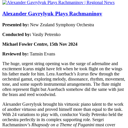
Alexander Gavrylyuk Plays Rachmaninov
Presented by:
New Zealand Symphony Orchestra
Conducted by:
Vasily Petrenko
Michael Fowler Centre, 15th Nov 2024
Reviewed by:
Tamsin Evans
The huge, urgent string opening was the surge of adrenaline and
excitement Icarus might have felt when he took flight on the wings
his father made for him. Lera Auerbach’s
Icarus
flew through the
orchestral gamut, exploring melody, dissonance, rhythm, movement,
tone, and some superb instrumental arrangements. The flute might
often represent flight but Auerbach somehow did the same with just
the brass and reed woodwind.
Alexander Gavrylyuk brought his virtuosic piano talent to the work
of another virtuoso and proved himself more than equal to the task.
With 24 variations to play with, conductor Vasily Petrenko held the
orchestra perfectly in its complex supporting role. Sergei
Rachmaninov’s
Rhapsody on a Theme of Paganini
must cover