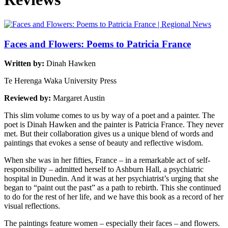
Faces and Flowers: Poems to Patricia France
Written by:
Dinah Hawken
Te Herenga Waka University Press
Reviewed by:
Margaret Austin
This slim volume comes to us by way of a poet and a painter. The
poet is Dinah Hawken and the painter is Patricia France. They never
met. But their collaboration gives us a unique blend of words and
paintings that evokes a sense of beauty and reflective wisdom.
When she was in her fifties, France – in a remarkable act of self-
responsibility – admitted herself to Ashburn Hall, a psychiatric
hospital in Dunedin. And it was at her psychiatrist’s urging that she
began to “paint out the past” as a path to rebirth. This she continued
to do for the rest of her life, and we have this book as a record of her
visual reflections.
The paintings feature women – especially their faces – and flowers.