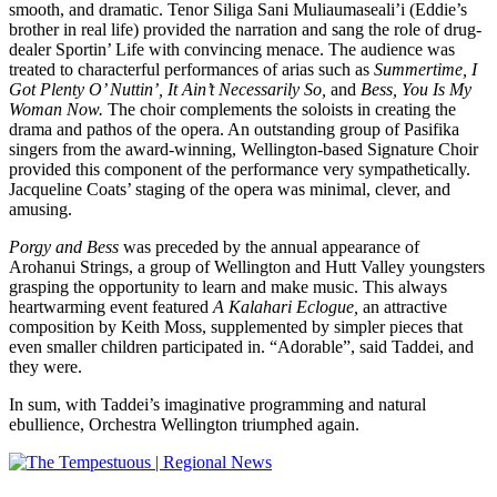
smooth, and dramatic. Tenor Siliga Sani Muliaumaseali’i (Eddie’s
brother in real life) provided the narration and sang the role of drug-
dealer Sportin’ Life with convincing menace. The audience was
treated to characterful performances of arias such as
Summertime, I
Got Plenty O’ Nuttin’, It Ain’t Necessarily So,
and
Bess, You Is My
Woman Now.
The choir complements the soloists in creating the
drama and pathos of the opera. An outstanding group of Pasifika
singers from the award-winning, Wellington-based Signature Choir
provided this component of the performance very sympathetically.
Jacqueline Coats’ staging of the opera was minimal, clever, and
amusing.
Porgy and Bess
was preceded by the annual appearance of
Arohanui Strings, a group of Wellington and Hutt Valley youngsters
grasping the opportunity to learn and make music. This always
heartwarming event featured
A Kalahari Eclogue,
an attractive
composition by Keith Moss, supplemented by simpler pieces that
even smaller children participated in. “Adorable”, said Taddei, and
they were.
In sum, with Taddei’s imaginative programming and natural
ebullience, Orchestra Wellington triumphed again.