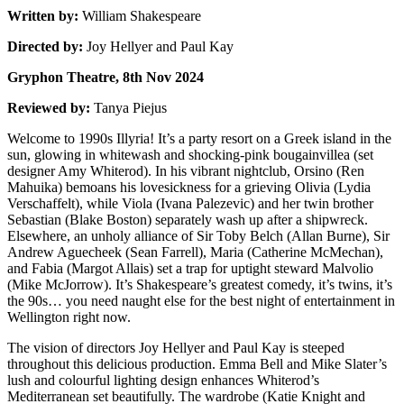
Written by:
William Shakespeare
Directed by:
Joy Hellyer and Paul Kay
Gryphon Theatre, 8th Nov 2024
Reviewed by:
Tanya Piejus
Welcome to 1990s Illyria! It’s a party resort on a Greek island in the
sun, glowing in whitewash and shocking-pink bougainvillea (set
designer Amy Whiterod). In his vibrant nightclub, Orsino (Ren
Mahuika) bemoans his lovesickness for a grieving Olivia (Lydia
Verschaffelt), while Viola (Ivana Palezevic) and her twin brother
Sebastian (Blake Boston) separately wash up after a shipwreck.
Elsewhere, an unholy alliance of Sir Toby Belch (Allan Burne), Sir
Andrew Aguecheek (Sean Farrell), Maria (Catherine McMechan),
and Fabia (Margot Allais) set a trap for uptight steward Malvolio
(Mike McJorrow). It’s Shakespeare’s greatest comedy, it’s twins, it’s
the 90s… you need naught else for the best night of entertainment in
Wellington right now.
The vision of directors Joy Hellyer and Paul Kay is steeped
throughout this delicious production. Emma Bell and Mike Slater’s
lush and colourful lighting design enhances Whiterod’s
Mediterranean set beautifully. The wardrobe (Katie Knight and