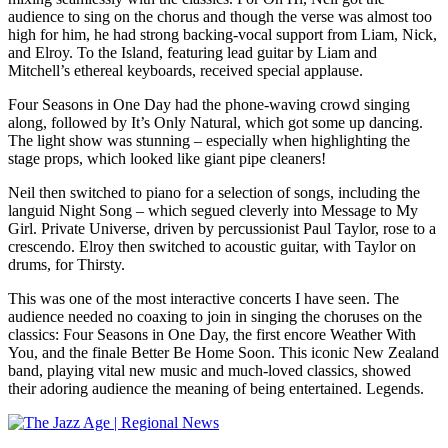
audience to sing on the chorus and though the verse was almost too
high for him, he had strong backing-vocal support from Liam, Nick,
and Elroy. To the Island, featuring lead guitar by Liam and
Mitchell’s ethereal keyboards, received special applause.
Four Seasons in One Day had the phone-waving crowd singing
along, followed by It’s Only Natural, which got some up dancing.
The light show was stunning – especially when highlighting the
stage props, which looked like giant pipe cleaners!
Neil then switched to piano for a selection of songs, including the
languid Night Song – which segued cleverly into Message to My
Girl. Private Universe, driven by percussionist Paul Taylor, rose to a
crescendo. Elroy then switched to acoustic guitar, with Taylor on
drums, for Thirsty.
This was one of the most interactive concerts I have seen. The
audience needed no coaxing to join in singing the choruses on the
classics: Four Seasons in One Day, the first encore Weather With
You, and the finale Better Be Home Soon. This iconic New Zealand
band, playing vital new music and much-loved classics, showed
their adoring audience the meaning of being entertained. Legends.