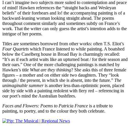
I can’t imagine two subjects more suited to contemplation and peace
of mind! Hawken references the “straight backs and Wesleyan
beliefs” of their forebears and lo! the accompanying painting is of a
backward-leaning woman looking straight ahead. The poems
throughout comment similarly and sometimes subtly on France’s
work. That the writer can only guess the artist’s intention adds to the
intrigue of her poems.
Titles are sometimes borrowed from other works: often T.S. Eliot’s
Four Quartets
which France listened to while painting. A boatshed
below the Caselberg house in Broad Bay is charmingly recalled:
“It’s as if each artist waits like an upturned boat / for their season and
their oars.” One of the more challenging paintings is matched by
Hawken’s title
What
are
they thinking
? She asks this of three female
figures – a mother and on either side two daughters. They “look
through / the present, in which she is absent, into the future.”
The
unimaginable summer
is another less-than-optimistic poem, placed
side by side with a painting redolent with fiery red – referencing in
our poet’s mind the Australian bushfires.
Faces and Flowers: Poems to Patricia France
is a tribute to
painting, to poetry, and to the colour they both celebrate.