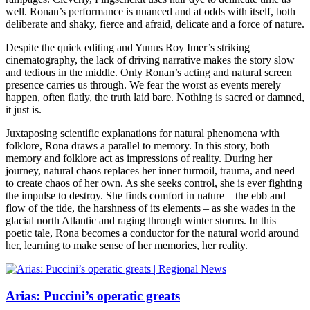
well. Ronan’s performance is nuanced and at odds with itself, both
deliberate and shaky, fierce and afraid, delicate and a force of nature.
Despite the quick editing and Yunus Roy Imer’s striking
cinematography, the lack of driving narrative makes the story slow
and tedious in the middle. Only Ronan’s acting and natural screen
presence carries us through. We fear the worst as events merely
happen, often flatly, the truth laid bare. Nothing is sacred or damned,
it just is.
Juxtaposing scientific explanations for natural phenomena with
folklore, Rona draws a parallel to memory. In this story, both
memory and folklore act as impressions of reality. During her
journey, natural chaos replaces her inner turmoil, trauma, and need
to create chaos of her own. As she seeks control, she is ever fighting
the impulse to destroy. She finds comfort in nature – the ebb and
flow of the tide, the harshness of its elements – as she wades in the
glacial north Atlantic and raging through winter storms. In this
poetic tale, Rona becomes a conductor for the natural world around
her, learning to make sense of her memories, her reality.
Arias: Puccini’s operatic greats