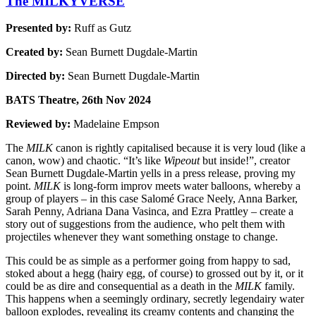
The MILKYVERSE
Presented by:
Ruff as Gutz
Created by:
Sean Burnett Dugdale-Martin
Directed by:
Sean Burnett Dugdale-Martin
BATS Theatre, 26th Nov 2024
Reviewed by:
Madelaine Empson
The
MILK
canon is rightly capitalised because it is very loud (like a
canon, wow) and chaotic. “It’s like
Wipeout
but inside!”, creator
Sean Burnett Dugdale-Martin yells in a press release, proving my
point.
MILK
is long-form improv meets water balloons, whereby a
group of players – in this case Salomé Grace Neely, Anna Barker,
Sarah Penny, Adriana Dana Vasinca, and Ezra Prattley – create a
story out of suggestions from the audience, who pelt them with
projectiles whenever they want something onstage to change.
This could be as simple as a performer going from happy to sad,
stoked about a hegg (hairy egg, of course) to grossed out by it, or it
could be as dire and consequential as a death in the
MILK
family.
This happens when a seemingly ordinary, secretly legendairy water
balloon explodes, revealing its creamy contents and changing the