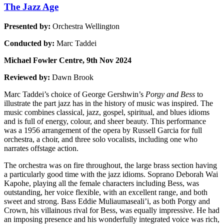
The Jazz Age
Presented by:
Orchestra Wellington
Conducted by:
Marc Taddei
Michael Fowler Centre, 9th Nov 2024
Reviewed by:
Dawn Brook
Marc Taddei’s choice of George Gershwin’s
Porgy and Bess
to
illustrate the part jazz has in the history of music was inspired. The
music combines classical, jazz, gospel, spiritual, and blues idioms
and is full of energy, colour, and sheer beauty. This performance
was a 1956 arrangement of the opera by Russell Garcia for full
orchestra, a choir, and three solo vocalists, including one who
narrates offstage action.
The orchestra was on fire throughout, the large brass section having
a particularly good time with the jazz idioms. Soprano Deborah Wai
Kapohe, playing all the female characters including Bess, was
outstanding, her voice flexible, with an excellent range, and both
sweet and strong. Bass Eddie Muliaumaseali’i, as both Porgy and
Crown, his villainous rival for Bess, was equally impressive. He had
an imposing presence and his wonderfully integrated voice was rich,