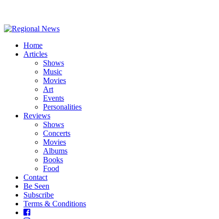
Home
Articles
Shows
Music
Movies
Art
Events
Personalities
Reviews
Shows
Concerts
Movies
Albums
Books
Food
Contact
Be Seen
Subscribe
Terms & Conditions