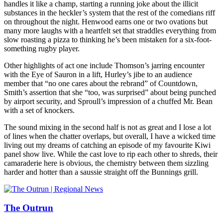
handles it like a champ, starting a running joke about the illicit
substances in the heckler’s system that the rest of the comedians riff
on throughout the night. Henwood earns one or two ovations but
many more laughs with a heartfelt set that straddles everything from
slow roasting a pizza to thinking he’s been mistaken for a six-foot-
something rugby player.
Other highlights of act one include Thomson’s jarring encounter
with the Eye of Sauron in a lift, Hurley’s jibe to an audience
member that “no one cares about the rebrand” of Countdown,
Smith’s assertion that she “too, was surprised” about being punched
by airport security, and Sproull’s impression of a chuffed Mr. Bean
with a set of knockers.
The sound mixing in the second half is not as great and I lose a lot
of lines when the chatter overlaps, but overall, I have a wicked time
living out my dreams of catching an episode of my favourite Kiwi
panel show live. While the cast love to rip each other to shreds, their
camaraderie here is obvious, the chemistry between them sizzling
harder and hotter than a saussie straight off the Bunnings grill.
The Outrun