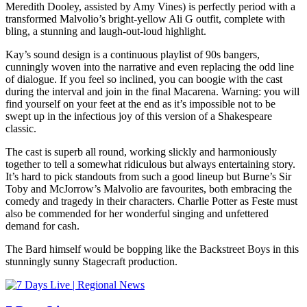
Meredith Dooley, assisted by Amy Vines) is perfectly period with a
transformed Malvolio’s bright-yellow Ali G outfit, complete with
bling, a stunning and laugh-out-loud highlight.
Kay’s sound design is a continuous playlist of 90s bangers,
cunningly woven into the narrative and even replacing the odd line
of dialogue. If you feel so inclined, you can boogie with the cast
during the interval and join in the final Macarena. Warning: you will
find yourself on your feet at the end as it’s impossible not to be
swept up in the infectious joy of this version of a Shakespeare
classic.
The cast is superb all round, working slickly and harmoniously
together to tell a somewhat ridiculous but always entertaining story.
It’s hard to pick standouts from such a good lineup but Burne’s Sir
Toby and McJorrow’s Malvolio are favourites, both embracing the
comedy and tragedy in their characters. Charlie Potter as Feste must
also be commended for her wonderful singing and unfettered
demand for cash.
The Bard himself would be bopping like the Backstreet Boys in this
stunningly sunny Stagecraft production.