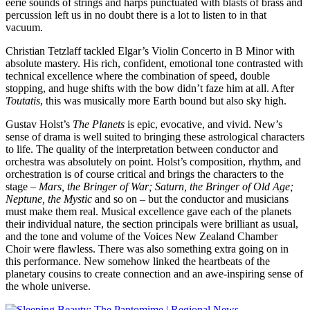
eerie sounds of strings and harps punctuated with blasts of brass and
percussion left us in no doubt there is a lot to listen to in that
vacuum.
Christian Tetzlaff tackled Elgar’s Violin Concerto in B Minor with
absolute mastery. His rich, confident, emotional tone contrasted with
technical excellence where the combination of speed, double
stopping, and huge shifts with the bow didn’t faze him at all. After
Toutatis
, this was musically more Earth bound but also sky high.
Gustav Holst’s
The Planets
is epic, evocative, and vivid. New’s
sense of drama is well suited to bringing these astrological characters
to life. The quality of the interpretation between conductor and
orchestra was absolutely on point. Holst’s composition, rhythm, and
orchestration is of course critical and brings the characters to the
stage –
Mars, the Bringer of War; Saturn, the Bringer of Old Age;
Neptune, the Mystic
and so on – but the conductor and musicians
must make them real. Musical excellence gave each of the planets
their individual nature, the section principals were brilliant as usual,
and the tone and volume of the Voices New Zealand Chamber
Choir were flawless. There was also something extra going on in
this performance. New somehow linked the heartbeats of the
planetary cousins to create connection and an awe-inspiring sense of
the whole universe.