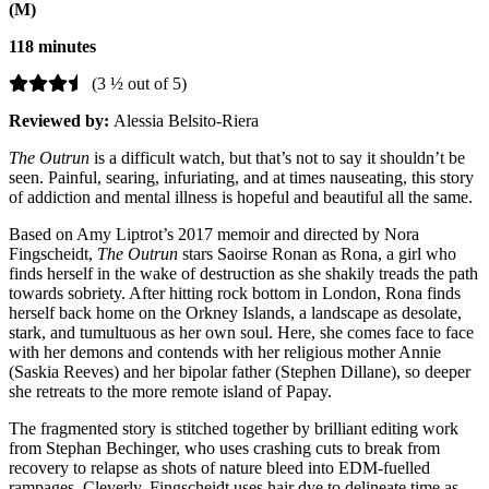
(M)
118 minutes
(3 ½ out of 5)
Reviewed by:
Alessia Belsito-Riera
The Outrun
is a difficult watch, but that’s not to say it shouldn’t be
seen. Painful, searing, infuriating, and at times nauseating, this story
of addiction and mental illness is hopeful and beautiful all the same.
Based on Amy Liptrot’s 2017 memoir and directed by Nora
Fingscheidt,
The Outrun
stars Saoirse Ronan as Rona, a girl who
finds herself in the wake of destruction as she shakily treads the path
towards sobriety. After hitting rock bottom in London, Rona finds
herself back home on the Orkney Islands, a landscape as desolate,
stark, and tumultuous as her own soul. Here, she comes face to face
with her demons and contends with her religious mother Annie
(Saskia Reeves) and her bipolar father (Stephen Dillane), so deeper
she retreats to the more remote island of Papay.
The fragmented story is stitched together by brilliant editing work
from Stephan Bechinger, who uses crashing cuts to break from
recovery to relapse as shots of nature bleed into EDM-fuelled
rampages. Cleverly, Fingscheidt uses hair dye to delineate time as