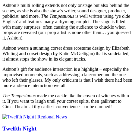
Ashton’s multi-rolling extends not only onstage but also behind the
scenes, as she is also the show’s writer, sound designer, producer,
publicist, and more.
The Tempestuous
is well written using ‘ye olde
English’ and features many a rhyming couplet. The stage is filled
with many surprises, often causing the audience to chuckle when
props are revealed (our prop artist is none other than… you guessed
it, Ashton).
Ashton wears a stunning corset dress (costume design by Elizabeth
Whiting and corset design by Katie McGettigan) that is so detailed,
it almost stops the show in its elegant tracks.
Ashton’s gift for audience interaction is a highlight – especially the
improvised moments, such as addressing a latecomer and the one
who left their glasses. My only criticism is that I wish there had been
more audience interaction overall.
The Tempestuous
made me cackle like the coven of witches within
it. If you want to laugh until your corset splits, then gallivant to
Circa Theatre at thy earliest convenience – or be damned!
Twelfth Night