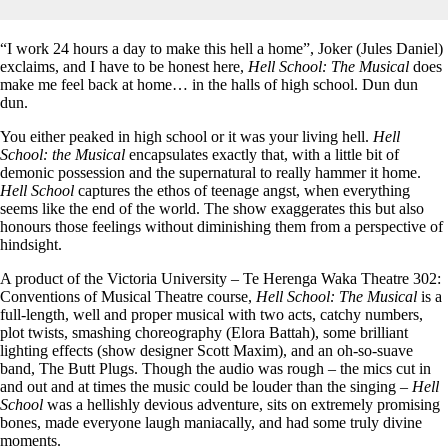
“I work 24 hours a day to make this hell a home”, Joker (Jules Daniel)
exclaims, and I have to be honest here,
Hell School: The Musical
does
make me feel back at home… in the halls of high school. Dun dun
dun.
You either peaked in high school or it was your living hell.
Hell
School: the Musical
encapsulates exactly that, with a little bit of
demonic possession and the supernatural to really hammer it home.
Hell School
captures the ethos of teenage angst, when everything
seems like the end of the world. The show exaggerates this but also
honours those feelings without diminishing them from a perspective of
hindsight.
A product of the Victoria University – Te Herenga Waka Theatre 302:
Conventions of Musical Theatre course,
Hell School: The Musical
is a
full-length, well and proper musical with two acts, catchy numbers,
plot twists, smashing choreography (Elora Battah), some brilliant
lighting effects (show designer Scott Maxim), and an oh-so-suave
band, The Butt Plugs. Though the audio was rough – the mics cut in
and out and at times the music could be louder than the singing –
Hell
School
was a hellishly devious adventure, sits on extremely promising
bones, made everyone laugh maniacally, and had some truly divine
moments.