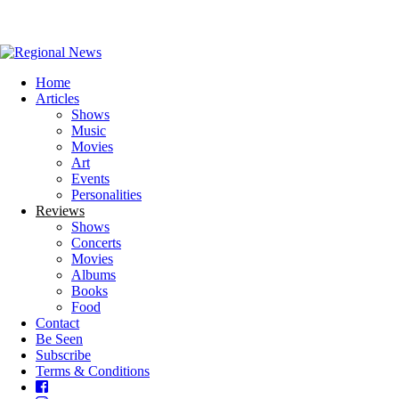
Home
Articles
Shows
Music
Movies
Art
Events
Personalities
Reviews
Shows
Concerts
Movies
Albums
Books
Food
Contact
Be Seen
Subscribe
Terms & Conditions