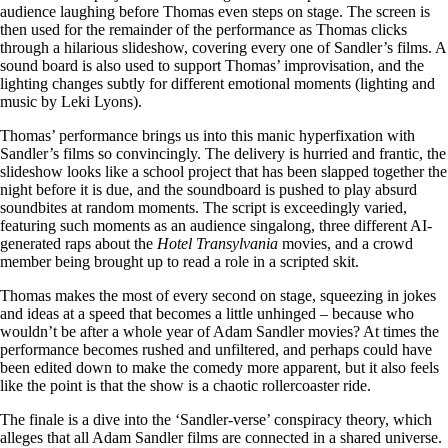
audience laughing before Thomas even steps on stage. The screen is
then used for the remainder of the performance as Thomas clicks
through a hilarious slideshow, covering every one of Sandler’s films. A
sound board is also used to support Thomas’ improvisation, and the
lighting changes subtly for different emotional moments (lighting and
music by Leki Lyons).
Thomas’ performance brings us into this manic hyperfixation with
Sandler’s films so convincingly. The delivery is hurried and frantic, the
slideshow looks like a school project that has been slapped together the
night before it is due, and the soundboard is pushed to play absurd
soundbites at random moments. The script is exceedingly varied,
featuring such moments as an audience singalong, three different AI-
generated raps about the
Hotel Transylvania
movies, and a crowd
member being brought up to read a role in a scripted skit.
Thomas makes the most of every second on stage, squeezing in jokes
and ideas at a speed that becomes a little unhinged – because who
wouldn’t be after a whole year of Adam Sandler movies? At times the
performance becomes rushed and unfiltered, and perhaps could have
been edited down to make the comedy more apparent, but it also feels
like the point is that the show is a chaotic rollercoaster ride.
The finale is a dive into the ‘Sandler-verse’ conspiracy theory, which
alleges that all Adam Sandler films are connected in a shared universe.