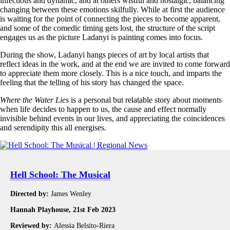
infectious and dynamic, and at others wistful and nostalgic, balancing
changing between these emotions skilfully. While at first the audience
is waiting for the point of connecting the pieces to become apparent,
and some of the comedic timing gets lost, the structure of the script
engages us as the picture Ladanyi is painting comes into focus.
During the show, Ladanyi hangs pieces of art by local artists that
reflect ideas in the work, and at the end we are invited to come forward
to appreciate them more closely. This is a nice touch, and imparts the
feeling that the telling of his story has changed the space.
Where the Water Lies
is a personal but relatable story about moments
when life decides to happen to us, the cause and effect normally
invisible behind events in our lives, and appreciating the coincidences
and serendipity this all energises.
Hell School: The Musical
Directed by:
James Wenley
Hannah Playhouse, 21st Feb 2023
Reviewed by:
Alessia Belsito-Riera