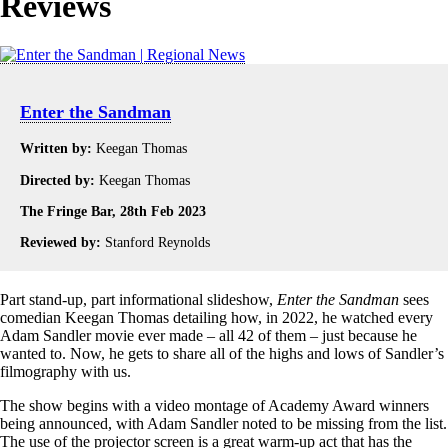
Reviews
Enter the Sandman
Written by:
Keegan Thomas
Directed by:
Keegan Thomas
The Fringe Bar, 28th Feb 2023
Reviewed by:
Stanford Reynolds
Part stand-up, part informational slideshow,
Enter the Sandman
sees
comedian Keegan Thomas detailing how, in 2022, he watched every
Adam Sandler movie ever made – all 42 of them – just because he
wanted to. Now, he gets to share all of the highs and lows of Sandler’s
filmography with us.
The show begins with a video montage of Academy Award winners
being announced, with Adam Sandler noted to be missing from the list.
The use of the projector screen is a great warm-up act that has the