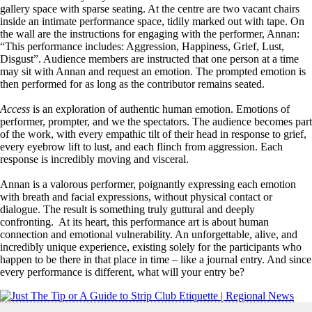
gallery space with sparse seating. At the centre are two vacant chairs
inside an intimate performance space, tidily marked out with tape. On
the wall are the instructions for engaging with the performer, Annan:
“This performance includes: Aggression, Happiness, Grief, Lust,
Disgust”. Audience members are instructed that one person at a time
may sit with Annan and request an emotion. The prompted emotion is
then performed for as long as the contributor remains seated.
Access
is an exploration of authentic human emotion. Emotions of
performer, prompter, and we the spectators. The audience becomes part
of the work, with every empathic tilt of their head in response to grief,
every eyebrow lift to lust, and each flinch from aggression. Each
response is incredibly moving and visceral.
Annan is a valorous performer, poignantly expressing each emotion
with breath and facial expressions, without physical contact or
dialogue. The result is something truly guttural and deeply
confronting. At its heart, this performance art is about human
connection and emotional vulnerability. An unforgettable, alive, and
incredibly unique experience, existing solely for the participants who
happen to be there in that place in time – like a journal entry. And since
every performance is different, what will your entry be?