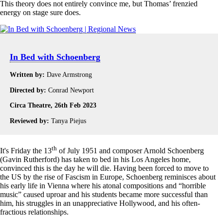
This theory does not entirely convince me, but Thomas’ frenzied
energy on stage sure does.
In Bed with Schoenberg
Written by:
Dave Armstrong
Directed by:
Conrad Newport
Circa Theatre, 26th Feb 2023
Reviewed by:
Tanya Piejus
th
It's Friday the 13
of July 1951 and composer Arnold Schoenberg
(Gavin Rutherford) has taken to bed in his Los Angeles home,
convinced this is the day he will die. Having been forced to move to
the US by the rise of Fascism in Europe, Schoenberg reminisces about
his early life in Vienna where his atonal compositions and “horrible
music” caused uproar and his students became more successful than
him, his struggles in an unappreciative Hollywood, and his often-
fractious relationships.