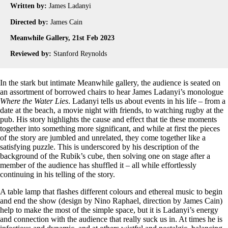
Written by:
James Ladanyi
Directed by:
James Cain
Meanwhile Gallery, 21st Feb 2023
Reviewed by:
Stanford Reynolds
In the stark but intimate Meanwhile gallery, the audience is seated on
an assortment of borrowed chairs to hear James Ladanyi’s monologue
Where the Water Lies
. Ladanyi tells us about events in his life – from a
date at the beach, a movie night with friends, to watching rugby at the
pub. His story highlights the cause and effect that tie these moments
together into something more significant, and while at first the pieces
of the story are jumbled and unrelated, they come together like a
satisfying puzzle. This is underscored by his description of the
background of the Rubik’s cube, then solving one on stage after a
member of the audience has shuffled it – all while effortlessly
continuing in his telling of the story.
A table lamp that flashes different colours and ethereal music to begin
and end the show (design by Nino Raphael, direction by James Cain)
help to make the most of the simple space, but it is Ladanyi’s energy
and connection with the audience that really suck us in. At times he is