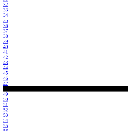
32
33
34
35
36
37
38
39
40
41
42
43
44
45
46
47
48
49
50
51
52
53
54
55
56