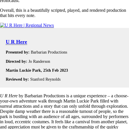
Holocaust.
Overall, this is a beautifully scripted, played, and rendered production
that hits every note.
U R Here
Presented by:
Barbarian Productions
Directed by:
Jo Randerson
Martin Luckie Park, 25th Feb 2023
Reviewed by:
Stanford Reynolds
U R Here
by Barbarian Productions is a unique experience – a choose-
your-own adventure walk through Martin Luckie Park filled with
surreal attractions and a story that can only unfold through exploration.
Despite damp weather there is a reasonable turnout of people, so the
park is bustling with an audience of all ages, surrounded by performers
in loud, eccentric costumes. It feels like a carnival from another planet,
and appreciation must be given to the craftsmanship of the quirky