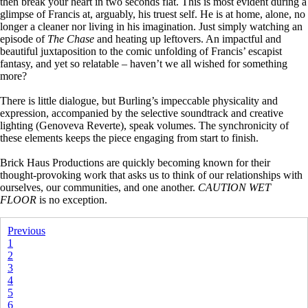
then break your heart in two seconds flat. This is most evident during a
glimpse of Francis at, arguably, his truest self. He is at home, alone, no
longer a cleaner nor living in his imagination. Just simply watching an
episode of
The Chase
and heating up leftovers. An impactful and
beautiful juxtaposition to the comic unfolding of Francis’ escapist
fantasy, and yet so relatable – haven’t we all wished for something
more?
There is little dialogue, but Burling’s impeccable physicality and
expression, accompanied by the selective soundtrack and creative
lighting (Genoveva Reverte), speak volumes. The synchronicity of
these elements keeps the piece engaging from start to finish.
Brick Haus Productions are quickly becoming known for their
thought-provoking work that asks us to think of our relationships with
ourselves, our communities, and one another.
CAUTION WET
FLOOR
is no exception.
Previous
1
2
3
4
5
6