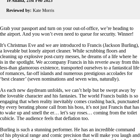
Te Auaha, 21st Feb 2023
Reviewed by:
Kate Morris
Grab your passport and turn on your out-of-office, we’re heading to
the airport. And you won’t even need to queue for security. Winner!
It’s Christmas Eve and we are introduced to Francis (Jackson Burling),
a loveable but lonely airport cleaner. While scrubbing floors and
cleaning up explosive post-curry messes, he dreams of a life where he
is in the spotlight. We accompany Francis in his reverie away from this
less-than glamorous existence, transported ourselves to a fantastical life
of romances, far-off islands and numerous prestigious accolades for
‘best cleaner’ (seven nominations and seven wins, naturally).
As each new daydream unfolds, we can’t help but be swept away by
the loveable character and his fantasies. The world Francis builds is so
engaging that when reality inevitably comes crashing back, punctuated
by every berating phone call from his boss, it’s not just Francis that has
to wake up and smell the er… let’s say roses… coming from the toilet
cubicle. The audience feels that deflation too.
Burling is such a stunning performer. He has an incredible command
of his physical range and comic precision that will make you laugh and