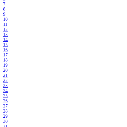
7
8
9
10
11
12
13
14
15
16
17
18
19
20
21
22
23
24
25
26
27
28
29
30
31