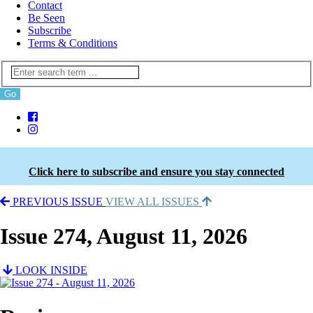
Contact
Be Seen
Subscribe
Terms & Conditions
Click here to subscribe and ensure you stay connected
PREVIOUS ISSUE
VIEW ALL ISSUES
Issue 274, August 11, 2026
LOOK INSIDE