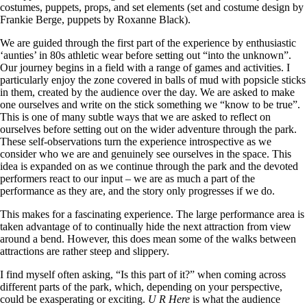
costumes, puppets, props, and set elements (set and costume design by
Frankie Berge, puppets by Roxanne Black).
We are guided through the first part of the experience by enthusiastic
‘aunties’ in 80s athletic wear before setting out “into the unknown”.
Our journey begins in a field with a range of games and activities. I
particularly enjoy the zone covered in balls of mud with popsicle sticks
in them, created by the audience over the day. We are asked to make
one ourselves and write on the stick something we “know to be true”.
This is one of many subtle ways that we are asked to reflect on
ourselves before setting out on the wider adventure through the park.
These self-observations turn the experience introspective as we
consider who we are and genuinely see ourselves in the space. This
idea is expanded on as we continue through the park and the devoted
performers react to our input – we are as much a part of the
performance as they are, and the story only progresses if we do.
This makes for a fascinating experience. The large performance area is
taken advantage of to continually hide the next attraction from view
around a bend. However, this does mean some of the walks between
attractions are rather steep and slippery.
I find myself often asking, “Is this part of it?” when coming across
different parts of the park, which, depending on your perspective,
could be exasperating or exciting.
U R Here
is what the audience