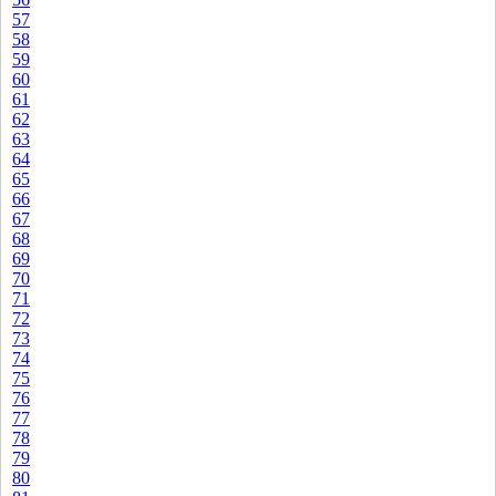
57
58
59
60
61
62
63
64
65
66
67
68
69
70
71
72
73
74
75
76
77
78
79
80