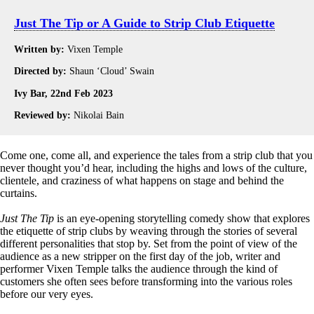
Just The Tip or A Guide to Strip Club Etiquette
Written by:
Vixen Temple
Directed by:
Shaun ‘Cloud’ Swain
Ivy Bar, 22nd Feb 2023
Reviewed by:
Nikolai Bain
Come one, come all, and experience the tales from a strip club that you
never thought you’d hear, including the highs and lows of the culture,
clientele, and craziness of what happens on stage and behind the
curtains.
Just The Tip
is an eye-opening storytelling comedy show that explores
the etiquette of strip clubs by weaving through the stories of several
different personalities that stop by. Set from the point of view of the
audience as a new stripper on the first day of the job, writer and
performer Vixen Temple talks the audience through the kind of
customers she often sees before transforming into the various roles
before our very eyes.