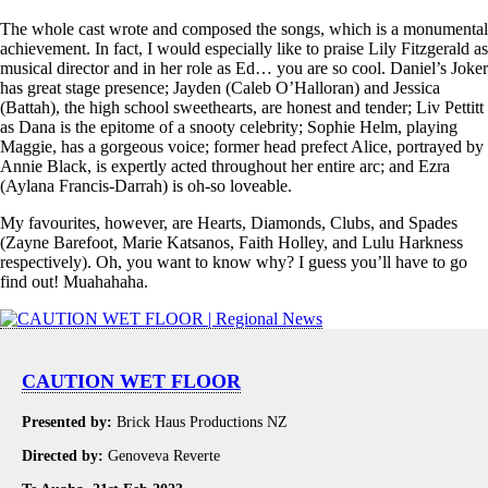
The whole cast wrote and composed the songs, which is a monumental
achievement. In fact, I would especially like to praise Lily Fitzgerald as
musical director and in her role as Ed… you are so cool. Daniel’s Joker
has great stage presence; Jayden (Caleb O’Halloran) and Jessica
(Battah), the high school sweethearts, are honest and tender; Liv Pettitt
as Dana is the epitome of a snooty celebrity; Sophie Helm, playing
Maggie, has a gorgeous voice; former head prefect Alice, portrayed by
Annie Black, is expertly acted throughout her entire arc; and Ezra
(Aylana Francis-Darrah) is oh-so loveable.
My favourites, however, are Hearts, Diamonds, Clubs, and Spades
(Zayne Barefoot, Marie Katsanos, Faith Holley, and Lulu Harkness
respectively). Oh, you want to know why? I guess you’ll have to go
find out! Muahahaha.
CAUTION WET FLOOR
Presented by:
Brick Haus Productions NZ
Directed by:
Genoveva Reverte