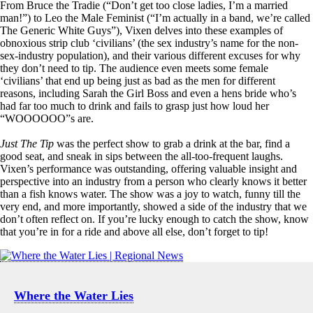
From Bruce the Tradie (“Don’t get too close ladies, I’m a married
man!”) to Leo the Male Feminist (“I’m actually in a band, we’re called
The Generic White Guys”), Vixen delves into these examples of
obnoxious strip club ‘civilians’ (the sex industry’s name for the non-
sex-industry population), and their various different excuses for why
they don’t need to tip. The audience even meets some female
‘civilians’ that end up being just as bad as the men for different
reasons, including Sarah the Girl Boss and even a hens bride who’s
had far too much to drink and fails to grasp just how loud her
“WOOOOOO”s are.
Just The Tip
was the perfect show to grab a drink at the bar, find a
good seat, and sneak in sips between the all-too-frequent laughs.
Vixen’s performance was outstanding, offering valuable insight and
perspective into an industry from a person who clearly knows it better
than a fish knows water. The show was a joy to watch, funny till the
very end, and more importantly, showed a side of the industry that we
don’t often reflect on. If you’re lucky enough to catch the show, know
that you’re in for a ride and above all else, don’t forget to tip!
Where the Water Lies