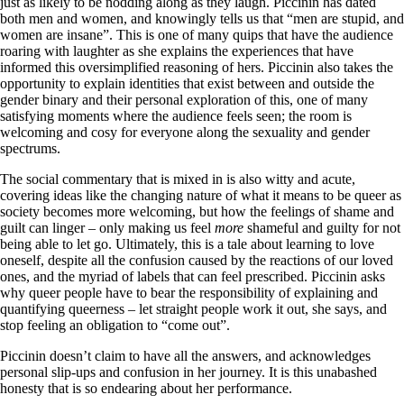
just as likely to be nodding along as they laugh. Piccinin has dated
both men and women, and knowingly tells us that “men are stupid, and
women are insane”. This is one of many quips that have the audience
roaring with laughter as she explains the experiences that have
informed this oversimplified reasoning of hers. Piccinin also takes the
opportunity to explain identities that exist between and outside the
gender binary and their personal exploration of this, one of many
satisfying moments where the audience feels seen; the room is
welcoming and cosy for everyone along the sexuality and gender
spectrums.
The social commentary that is mixed in is also witty and acute,
covering ideas like the changing nature of what it means to be queer as
society becomes more welcoming, but how the feelings of shame and
guilt can linger – only making us feel
more
shameful and guilty for not
being able to let go. Ultimately, this is a tale about learning to love
oneself, despite all the confusion caused by the reactions of our loved
ones, and the myriad of labels that can feel prescribed. Piccinin asks
why queer people have to bear the responsibility of explaining and
quantifying queerness – let straight people work it out, she says, and
stop feeling an obligation to “come out”.
Piccinin doesn’t claim to have all the answers, and acknowledges
personal slip-ups and confusion in her journey. It is this unabashed
honesty that is so endearing about her performance.