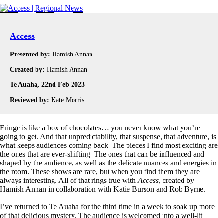
Access
Presented by:
Hamish Annan
Created by:
Hamish Annan
Te Auaha, 22nd Feb 2023
Reviewed by:
Kate Morris
Fringe is like a box of chocolates… you never know what you’re
going to get. And that unpredictability, that suspense, that adventure, is
what keeps audiences coming back. The pieces I find most exciting are
the ones that are ever-shifting. The ones that can be influenced and
shaped by the audience, as well as the delicate nuances and energies in
the room. These shows are rare, but when you find them they are
always interesting. All of that rings true with
Access,
created by
Hamish Annan in collaboration with Katie Burson and Rob Byrne.
I’ve returned to Te Auaha for the third time in a week to soak up more
of that delicious mystery. The audience is welcomed into a well-lit