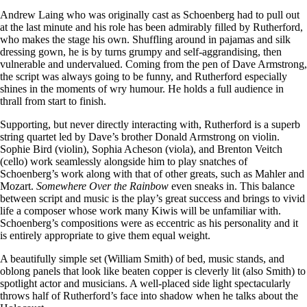
Andrew Laing who was originally cast as Schoenberg had to pull out
at the last minute and his role has been admirably filled by Rutherford,
who makes the stage his own. Shuffling around in pajamas and silk
dressing gown, he is by turns grumpy and self-aggrandising, then
vulnerable and undervalued. Coming from the pen of Dave Armstrong,
the script was always going to be funny, and Rutherford especially
shines in the moments of wry humour. He holds a full audience in
thrall from start to finish.
Supporting, but never directly interacting with, Rutherford is a superb
string quartet led by Dave’s brother Donald Armstrong on violin.
Sophie Bird (violin), Sophia Acheson (viola), and Brenton Veitch
(cello) work seamlessly alongside him to play snatches of
Schoenberg’s work along with that of other greats, such as Mahler and
Mozart.
Somewhere Over the Rainbow
even sneaks in. This balance
between script and music is the play’s great success and brings to vivid
life a composer whose work many Kiwis will be unfamiliar with.
Schoenberg’s compositions were as eccentric as his personality and it
is entirely appropriate to give them equal weight.
A beautifully simple set (William Smith) of bed, music stands, and
oblong panels that look like beaten copper is cleverly lit (also Smith) to
spotlight actor and musicians. A well-placed side light spectacularly
throws half of Rutherford’s face into shadow when he talks about the