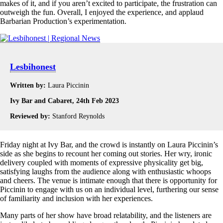
makes of it, and if you aren’t excited to participate, the frustration can
outweigh the fun. Overall, I enjoyed the experience, and applaud
Barbarian Production’s experimentation.
Lesbihonest
Written by:
Laura Piccinin
Ivy Bar and Cabaret, 24th Feb 2023
Reviewed by:
Stanford Reynolds
Friday night at Ivy Bar, and the crowd is instantly on Laura Piccinin’s
side as she begins to recount her coming out stories. Her wry, ironic
delivery coupled with moments of expressive physicality get big,
satisfying laughs from the audience along with enthusiastic whoops
and cheers. The venue is intimate enough that there is opportunity for
Piccinin to engage with us on an individual level, furthering our sense
of familiarity and inclusion with her experiences.
Many parts of her show have broad relatability, and the listeners are