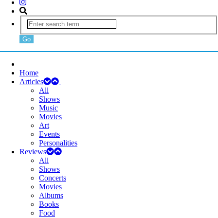
Home
Articles
All
Shows
Music
Movies
Art
Events
Personalities
Reviews
All
Shows
Concerts
Movies
Albums
Books
Food