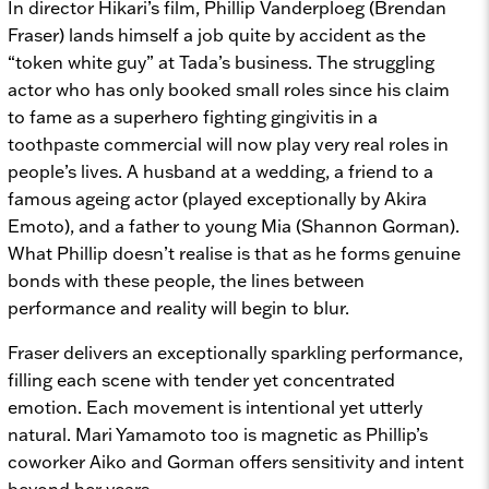
In director Hikari’s film, Phillip Vanderploeg (Brendan
Fraser) lands himself a job quite by accident as the
“token white guy” at Tada’s business. The struggling
actor who has only booked small roles since his claim
to fame as a superhero fighting gingivitis in a
toothpaste commercial will now play very real roles in
people’s lives. A husband at a wedding, a friend to a
famous ageing actor (played exceptionally by Akira
Emoto), and a father to young Mia (Shannon Gorman).
What Phillip doesn’t realise is that as he forms genuine
bonds with these people, the lines between
performance and reality will begin to blur.
Fraser delivers an exceptionally sparkling performance,
filling each scene with tender yet concentrated
emotion. Each movement is intentional yet utterly
natural. Mari Yamamoto too is magnetic as Phillip’s
coworker Aiko and Gorman offers sensitivity and intent
beyond her years.