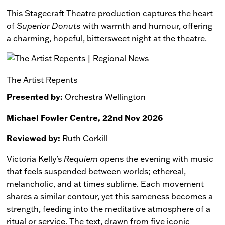
This Stagecraft Theatre production captures the heart
of
Superior Donuts
with warmth and humour, offering
a charming, hopeful, bittersweet night at the theatre.
The Artist Repents
Presented by:
Orchestra Wellington
Michael Fowler Centre, 22nd Nov 2026
Reviewed by:
Ruth Corkill
Victoria Kelly’s
Requiem
opens the evening with music
that feels suspended between worlds; ethereal,
melancholic, and at times sublime. Each movement
shares a similar contour, yet this sameness becomes a
strength, feeding into the meditative atmosphere of a
ritual or service. The text, drawn from five iconic