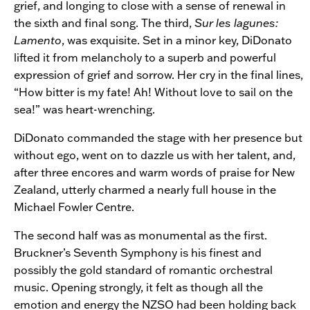
grief, and longing to close with a sense of renewal in
the sixth and final song. The third,
Sur les lagunes:
Lamento
, was exquisite. Set in a minor key, DiDonato
lifted it from melancholy to a superb and powerful
expression of grief and sorrow. Her cry in the final lines,
“How bitter is my fate! Ah! Without love to sail on the
sea!” was heart-wrenching.
DiDonato commanded the stage with her presence but
without ego, went on to dazzle us with her talent, and,
after three encores and warm words of praise for New
Zealand, utterly charmed a nearly full house in the
Michael Fowler Centre.
The second half was as monumental as the first.
Bruckner’s Seventh Symphony is his finest and
possibly the gold standard of romantic orchestral
music. Opening strongly, it felt as though all the
emotion and energy the NZSO had been holding back