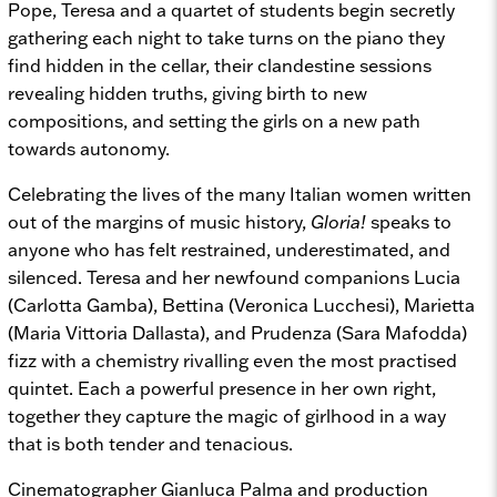
Pope, Teresa and a quartet of students begin secretly
gathering each night to take turns on the piano they
find hidden in the cellar, their clandestine sessions
revealing hidden truths, giving birth to new
compositions, and setting the girls on a new path
towards autonomy.
Celebrating the lives of the many Italian women written
out of the margins of music history,
Gloria!
speaks to
anyone who has felt restrained, underestimated, and
silenced. Teresa and her newfound companions Lucia
(Carlotta Gamba), Bettina (Veronica Lucchesi), Marietta
(Maria Vittoria Dallasta), and Prudenza (Sara Mafodda)
fizz with a chemistry rivalling even the most practised
quintet. Each a powerful presence in her own right,
together they capture the magic of girlhood in a way
that is both tender and tenacious.
Cinematographer Gianluca Palma and production