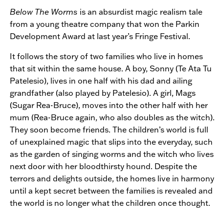
Below The Worms
is an absurdist magic realism tale
from a young theatre company that won the Parkin
Development Award at last year’s Fringe Festival.
It follows the story of two families who live in homes
that sit within the same house. A boy, Sonny (Te Ata Tu
Patelesio), lives in one half with his dad and ailing
grandfather (also played by Patelesio). A girl, Mags
(Sugar Rea-Bruce), moves into the other half with her
mum (Rea-Bruce again, who also doubles as the witch).
They soon become friends. The children’s world is full
of unexplained magic that slips into the everyday, such
as the garden of singing worms and the witch who lives
next door with her bloodthirsty hound. Despite the
terrors and delights outside, the homes live in harmony
until a kept secret between the families is revealed and
the world is no longer what the children once thought.