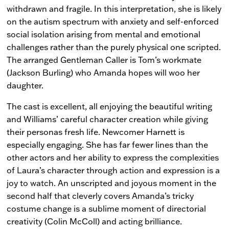
withdrawn and fragile. In this interpretation, she is likely
on the autism spectrum with anxiety and self-enforced
social isolation arising from mental and emotional
challenges rather than the purely physical one scripted.
The arranged Gentleman Caller is Tom’s workmate
(Jackson Burling) who Amanda hopes will woo her
daughter.
The cast is excellent, all enjoying the beautiful writing
and Williams’ careful character creation while giving
their personas fresh life. Newcomer Harnett is
especially engaging. She has far fewer lines than the
other actors and her ability to express the complexities
of Laura’s character through action and expression is a
joy to watch. An unscripted and joyous moment in the
second half that cleverly covers Amanda’s tricky
costume change is a sublime moment of directorial
creativity (Colin McColl) and acting brilliance.