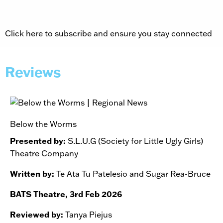
Click here to subscribe and ensure you stay connected
Reviews
Below the Worms
Presented by:
S.L.U.G (Society for Little Ugly Girls)
Theatre Company
Written by:
Te Ata Tu Patelesio and Sugar Rea-Bruce
BATS Theatre, 3rd Feb 2026
Reviewed by:
Tanya Piejus