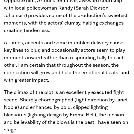
Opposite him, Arthur’s tentative, awkward courtship
with local policewoman Randy (Sarah Dickson
Johansen) provides some of the production’s sweetest
moments, with the actors’ clumsy, halting exchanges
creating tenderness.
At times, accents and some mumbled delivery cause
key lines to blur, and occasionally actors seem to play
moments inward rather than responding fully to each
other. I am certain that throughout the season, the
connection will grow and help the emotional beats land
with greater impact.
The climax of the plot is an excellently executed fight
scene. Sharply choreographed (fight direction by Janet
Noble) and enhanced by bold, clipped lighting
blackouts (lighting design by Emma Bell), the tension
and believability of the blows is the best I have seen on
stage.