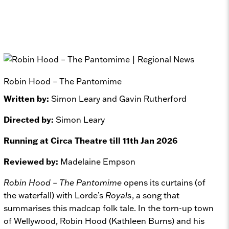
Robin Hood – The Pantomime
Written by:
Simon Leary and Gavin Rutherford
Directed by:
Simon Leary
Running at Circa Theatre till 11th Jan 2026
Reviewed by:
Madelaine Empson
Robin Hood – The Pantomime
opens its curtains (of
the waterfall) with Lorde’s
Royals
, a song that
summarises this madcap folk tale. In the torn-up town
of Wellywood, Robin Hood (Kathleen Burns) and his