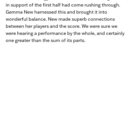
in support of the first half had come rushing through.
Gemma New harnessed this and brought it into
wonderful balance. New made superb connections
between her players and the score. We were sure we
were hearing a performance by the whole, and certainly
one greater than the sum of its parts.