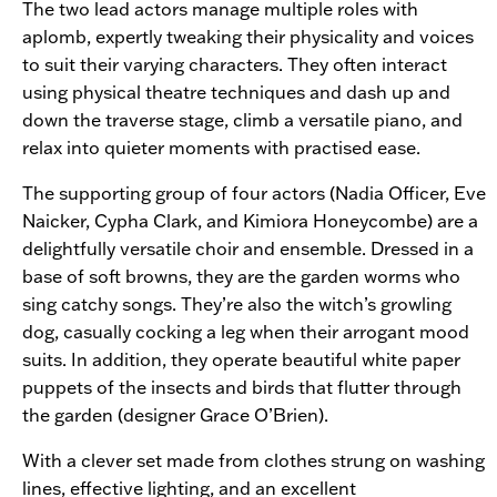
The two lead actors manage multiple roles with
aplomb, expertly tweaking their physicality and voices
to suit their varying characters. They often interact
using physical theatre techniques and dash up and
down the traverse stage, climb a versatile piano, and
relax into quieter moments with practised ease.
The supporting group of four actors (Nadia Officer, Eve
Naicker, Cypha Clark, and Kimiora Honeycombe) are a
delightfully versatile choir and ensemble. Dressed in a
base of soft browns, they are the garden worms who
sing catchy songs. They’re also the witch’s growling
dog, casually cocking a leg when their arrogant mood
suits. In addition, they operate beautiful white paper
puppets of the insects and birds that flutter through
the garden (designer Grace O’Brien).
With a clever set made from clothes strung on washing
lines, effective lighting, and an excellent