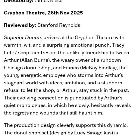
Directed by:
James Kiesel
Gryphon Theatre, 26th Nov 2025
Reviewed by:
Stanford Reynolds
Superior Donuts
arrives at the Gryphon Theatre with
warmth, wit, and a surprising emotional punch. Tracy
Letts’ script centres on the unlikely friendship between
Arthur (Allan Burne), the weary owner of a rundown
Chicago donut shop, and Franco (McKay Findlay), the
young, energetic employee who storms into Arthur’s
stagnant world with ideas, ambition, and a stubborn
refusal to let the shop, or Arthur, stay stuck in the past.
Their evolving connection is punctuated by Arthur’s
quiet monologues, in which he slowly, hesitantly reveals
the regrets and wounds that still haunt him.
The production design cleverly supports this dynamic.
The donut shop set (design by Lucy Sinogeikas) is