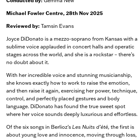
Conducted by:
Gemma New
Michael Fowler Centre, 28th Nov 2025
Reviewed by:
Tamsin Evans
Joyce DiDonato is a mezzo-soprano from Kansas with a
sublime voice applauded in concert halls and operatic
stages across the world, and she is a rockstar – there’s
no doubt about it.
With her incredible voice and stunning musicianship,
she knows exactly how to work to raise the emotion,
and then raise it again, exercising her power, technique,
control, and perfectly placed gestures and body
language. DiDonato has found the true sweet spot
where her voice sounds deeply luxurious and effortless.
Of the six songs in Berlioz’s
Les Nuits d’été,
the first is
about young love and innocence, moving through loss,