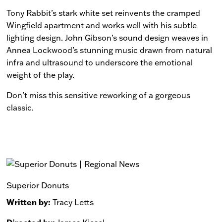
Tony Rabbit’s stark white set reinvents the cramped
Wingfield apartment and works well with his subtle
lighting design. John Gibson’s sound design weaves in
Annea Lockwood’s stunning music drawn from natural
infra and ultrasound to underscore the emotional
weight of the play.
Don’t miss this sensitive reworking of a gorgeous
classic.
Superior Donuts
Written by:
Tracy Letts