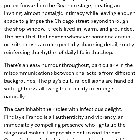
pulled forward on the Gryphon stage, creating an
inviting, almost nostalgic intimacy while leaving enough
space to glimpse the Chicago street beyond through
the shop window. It feels lived-in, warm, and grounded.
The small bell that chimes whenever someone enters
or exits proves an unexpectedly charming detail, subtly
reinforcing the rhythm of daily life in the shop.
There’s an easy humour throughout, particularly in the
miscommunications between characters from different
backgrounds. The play’s cultural collisions are handled
with lightness, allowing the comedy to emerge
naturally.
The cast inhabit their roles with infectious delight.
Findlay’s Franco is all authenticity and vibrancy, an
immediately compelling presence who lights up the
stage and makes it impossible not to root for him.