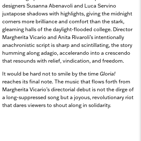
designers Susanna Abenavoli and Luca Servino
juxtapose shadows with highlights, giving the midnight
corners more brilliance and comfort than the stark,
gleaming halls of the daylight-flooded college. Director
Margherita Vicario and Anita Rivaroli’s intentionally
anachronistic script is sharp and scintillating, the story
humming along adagio, accelerando into a crescendo
that resounds with relief, vindication, and freedom.
It would be hard not to smile by the time
Gloria!
reaches its final note. The music that flows forth from
Margherita Vicario’s directorial debut is not the dirge of
a long-suppressed song but a joyous, revolutionary riot
that dares viewers to shout along in solidarity.