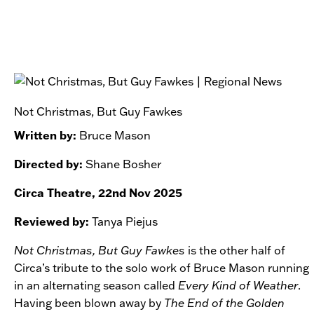
Not Christmas, But Guy Fawkes
Written by:
Bruce Mason
Directed by:
Shane Bosher
Circa Theatre, 22nd Nov 2025
Reviewed by:
Tanya Piejus
Not Christmas, But Guy Fawkes
is the other half of
Circa’s tribute to the solo work of Bruce Mason running
in an alternating season called
Every Kind of Weather
.
Having been blown away by
The End of the Golden