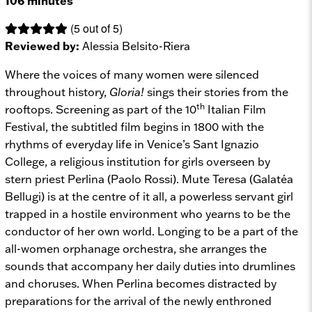
106 minutes
(5 out of 5)
Reviewed by:
Alessia Belsito-Riera
Where the voices of many women were silenced
throughout history,
Gloria!
sings their stories from the
th
rooftops. Screening as part of the 10
Italian Film
Festival, the subtitled film begins in 1800 with the
rhythms of everyday life in Venice’s Sant Ignazio
College, a religious institution for girls overseen by
stern priest Perlina (Paolo Rossi). Mute Teresa (Galatéa
Bellugi) is at the centre of it all, a powerless servant girl
trapped in a hostile environment who yearns to be the
conductor of her own world. Longing to be a part of the
all-women orphanage orchestra, she arranges the
sounds that accompany her daily duties into drumlines
and choruses. When Perlina becomes distracted by
preparations for the arrival of the newly enthroned