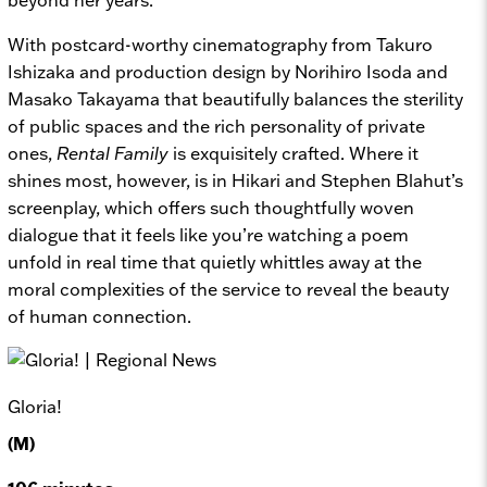
With postcard-worthy cinematography from Takuro
Ishizaka and production design by Norihiro Isoda and
Masako Takayama that beautifully balances the sterility
of public spaces and the rich personality of private
ones,
Rental Family
is exquisitely crafted. Where it
shines most, however, is in Hikari and Stephen Blahut’s
screenplay, which offers such thoughtfully woven
dialogue that it feels like you’re watching a poem
unfold in real time that quietly whittles away at the
moral complexities of the service to reveal the beauty
of human connection.
Gloria!
(M)