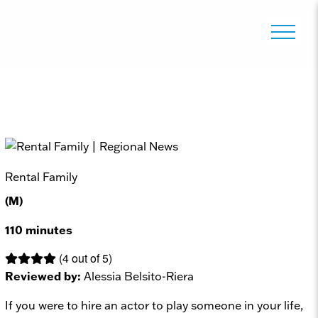
Rental Family
(M)
110 minutes
(4 out of 5)
Reviewed by:
Alessia Belsito-Riera
If you were to hire an actor to play someone in your life,