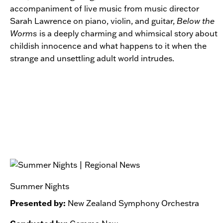
accompaniment of live music from music director
Sarah Lawrence on piano, violin, and guitar,
Below the
Worms
is a deeply charming and whimsical story about
childish innocence and what happens to it when the
strange and unsettling adult world intrudes.
Summer Nights
Presented by:
New Zealand Symphony Orchestra