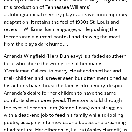
this production of Tennessee Williams’
autobiographical memory play is a brave contemporary
adaptation. It retains the feel of 1930s St. Louis and
revels in Williams’ lush language, while pushing the
themes into a current context and drawing the most
from the play’s dark humour.
Amanda Wingfield (Hera Dunleavy) is a faded southern
belle who chose the wrong one of her many
‘Gentleman Callers’ to marry. He abandoned her and
their children and is never seen but often mentioned as
his actions have thrust the family into penury, despite
Amanda’s desire for her children to have the same
comforts she once enjoyed. The story is told through
the eyes of her son Tom (Simon Leary) who struggles
with a dead-end job to feed his family while scribbling
poetry, escaping into movies and booze, and dreaming
of adventure. Her other child, Laura (Ashley Harnett), is