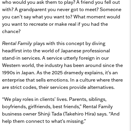
who would you ask them to play? A friend you fell out
with? A grandparent you never got to meet? Someone
you can’t say what you want to? What moment would
you want to recreate or make real if you had the
chance?
Rental Family
plays with this concept by diving
headfirst into the world of Japanese professional
stand-in services. A service utterly foreign in our
Western world, the industry has been around since the
1990s in Japan. As the 2025 dramedy explains, it’s an
enterprise that sells emotions. In a culture where there
are strict codes, their services provide alternatives.
“We play roles in clients’ lives. Parents, siblings,
boyfriends, girlfriends, best friends,” Rental Family
business owner Shinji Tada (Takehiro Hira) says. “And
help them connect to what’s missing.”