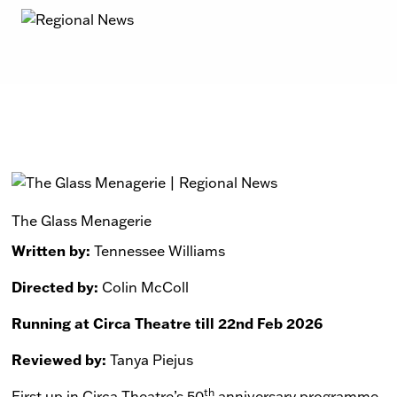
The Glass Menagerie
Written by:
Tennessee Williams
Directed by:
Colin McColl
Running at Circa Theatre till 22nd Feb 2026
Reviewed by:
Tanya Piejus
th
First up in Circa Theatre’s 50
anniversary programme,