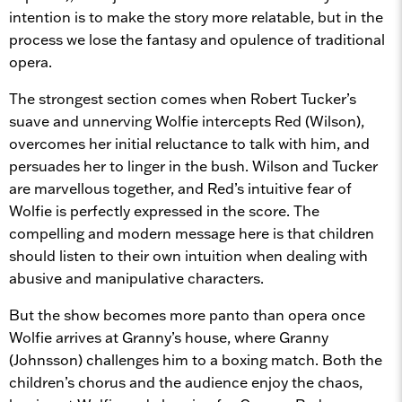
intention is to make the story more relatable, but in the
process we lose the fantasy and opulence of traditional
opera.
The strongest section comes when Robert Tucker’s
suave and unnerving Wolfie intercepts Red (Wilson),
overcomes her initial reluctance to talk with him, and
persuades her to linger in the bush. Wilson and Tucker
are marvellous together, and Red’s intuitive fear of
Wolfie is perfectly expressed in the score. The
compelling and modern message here is that children
should listen to their own intuition when dealing with
abusive and manipulative characters.
But the show becomes more panto than opera once
Wolfie arrives at Granny’s house, where Granny
(Johnsson) challenges him to a boxing match. Both the
children’s chorus and the audience enjoy the chaos,