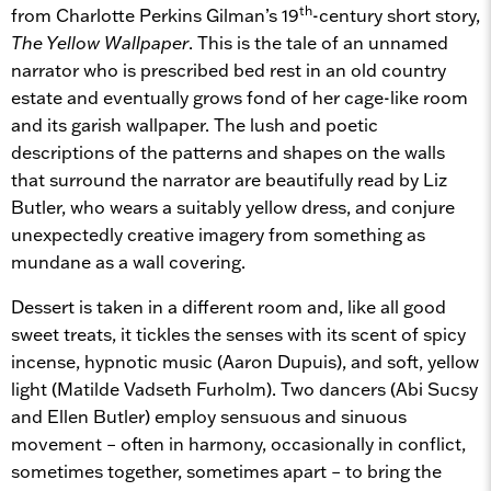
th
from Charlotte Perkins Gilman’s 19
-century short story,
The Yellow Wallpaper
. This is the tale of an unnamed
narrator who is prescribed bed rest in an old country
estate and eventually grows fond of her cage-like room
and its garish wallpaper. The lush and poetic
descriptions of the patterns and shapes on the walls
that surround the narrator are beautifully read by Liz
Butler, who wears a suitably yellow dress, and conjure
unexpectedly creative imagery from something as
mundane as a wall covering.
Dessert is taken in a different room and, like all good
sweet treats, it tickles the senses with its scent of spicy
incense, hypnotic music (Aaron Dupuis), and soft, yellow
light (Matilde Vadseth Furholm). Two dancers (Abi Sucsy
and Ellen Butler) employ sensuous and sinuous
movement – often in harmony, occasionally in conflict,
sometimes together, sometimes apart – to bring the