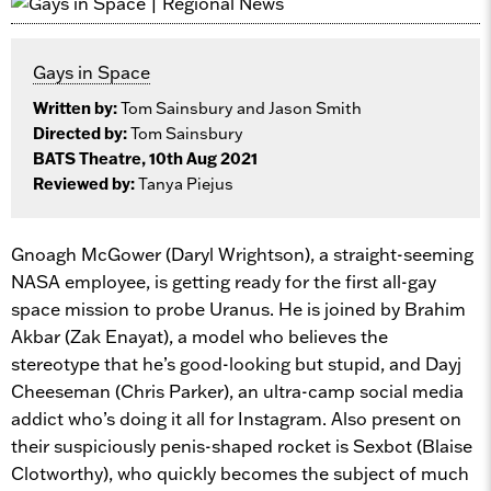
Gays in Space
Written by:
Tom Sainsbury and Jason Smith
Directed by:
Tom Sainsbury
BATS Theatre, 10th Aug 2021
Reviewed by:
Tanya Piejus
Gnoagh McGower (Daryl Wrightson), a straight-seeming
NASA employee, is getting ready for the first all-gay
space mission to probe Uranus. He is joined by Brahim
Akbar (Zak Enayat), a model who believes the
stereotype that he’s good-looking but stupid, and Dayj
Cheeseman (Chris Parker), an ultra-camp social media
addict who’s doing it all for Instagram. Also present on
their suspiciously penis-shaped rocket is Sexbot (Blaise
Clotworthy), who quickly becomes the subject of much