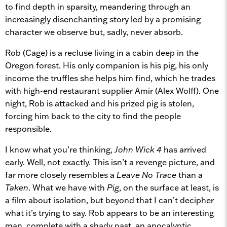
to find depth in sparsity, meandering through an
increasingly disenchanting story led by a promising
character we observe but, sadly, never absorb.
Rob (Cage) is a recluse living in a cabin deep in the
Oregon forest. His only companion is his pig, his only
income the truffles she helps him find, which he trades
with high-end restaurant supplier Amir (Alex Wolff). One
night, Rob is attacked and his prized pig is stolen,
forcing him back to the city to find the people
responsible.
I know what you’re thinking,
John Wick 4
has arrived
early. Well, not exactly. This isn’t a revenge picture, and
far more closely resembles a
Leave No Trace
than a
Taken
. What we have with
Pig
, on the surface at least, is
a film about isolation, but beyond that I can’t decipher
what it’s trying to say. Rob appears to be an interesting
man, complete with a shady past, an apocalyptic