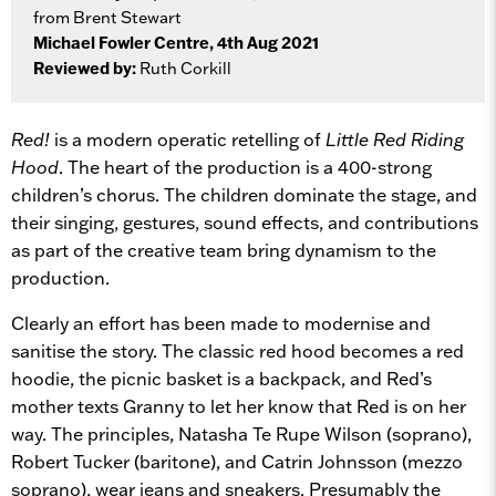
from Brent Stewart
Michael Fowler Centre, 4th Aug 2021
Reviewed by:
Ruth Corkill
Red!
is a modern operatic retelling of
Little Red Riding
Hood
. The heart of the production is a 400-strong
children’s chorus. The children dominate the stage, and
their singing, gestures, sound effects, and contributions
as part of the creative team bring dynamism to the
production.
Clearly an effort has been made to modernise and
sanitise the story. The classic red hood becomes a red
hoodie, the picnic basket is a backpack, and Red’s
mother texts Granny to let her know that Red is on her
way. The principles, Natasha Te Rupe Wilson (soprano),
Robert Tucker (baritone), and Catrin Johnsson (mezzo
soprano), wear jeans and sneakers. Presumably the