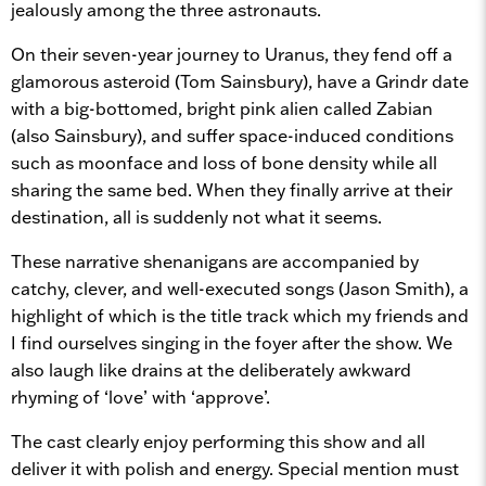
jealously among the three astronauts.
On their seven-year journey to Uranus, they fend off a
glamorous asteroid (Tom Sainsbury), have a Grindr date
with a big-bottomed, bright pink alien called Zabian
(also Sainsbury), and suffer space-induced conditions
such as moonface and loss of bone density while all
sharing the same bed. When they finally arrive at their
destination, all is suddenly not what it seems.
These narrative shenanigans are accompanied by
catchy, clever, and well-executed songs (Jason Smith), a
highlight of which is the title track which my friends and
I find ourselves singing in the foyer after the show. We
also laugh like drains at the deliberately awkward
rhyming of ‘love’ with ‘approve’.
The cast clearly enjoy performing this show and all
deliver it with polish and energy. Special mention must