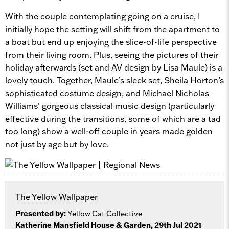
With the couple contemplating going on a cruise, I
initially hope the setting will shift from the apartment to
a boat but end up enjoying the slice-of-life perspective
from their living room. Plus, seeing the pictures of their
holiday afterwards (set and AV design by Lisa Maule) is a
lovely touch. Together, Maule’s sleek set, Sheila Horton’s
sophisticated costume design, and Michael Nicholas
Williams’ gorgeous classical music design (particularly
effective during the transitions, some of which are a tad
too long) show a well-off couple in years made golden
not just by age but by love.
The Yellow Wallpaper
Presented by:
Yellow Cat Collective
Katherine Mansfield House & Garden, 29th Jul 2021