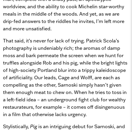
worldview, and the ability to cook Michelin star-worthy
meals in the middle of the woods. And yet, as we are
drip-fed answers to the riddles he invites, I’m left more
and more unsatisfied.
That said, it’s never for lack of trying. Patrick Scola’s
photography is undeniably rich; the aromas of damp
moss and bark permeate the screen when we hunt for
truffles alongside Rob and his pig, while the bright lights
of high-society Portland blur into a trippy kaleidoscope
of artificiality. Our leads, Cage and Wolff, are each as
compelling as the other, Sarnoski simply hasn’t given
them enough meat to chew on. When he tries to toss in
a left-field idea – an underground fight club for wealthy
restaurateurs, for example – it comes off disingenuous
in a film that otherwise lacks urgency.
Stylistically,
Pig
is an intriguing debut for Sarnoski, and