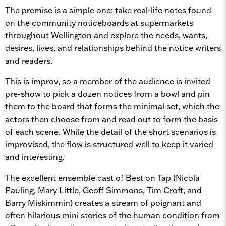
The premise is a simple one: take real-life notes found
on the community noticeboards at supermarkets
throughout Wellington and explore the needs, wants,
desires, lives, and relationships behind the notice writers
and readers.
This is improv, so a member of the audience is invited
pre-show to pick a dozen notices from a bowl and pin
them to the board that forms the minimal set, which the
actors then choose from and read out to form the basis
of each scene. While the detail of the short scenarios is
improvised, the flow is structured well to keep it varied
and interesting.
The excellent ensemble cast of Best on Tap (Nicola
Pauling, Mary Little, Geoff Simmons, Tim Croft, and
Barry Miskimmin) creates a stream of poignant and
often hilarious mini stories of the human condition from