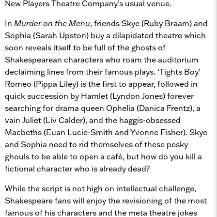
New Players Theatre Company’s usual venue.
In
Murder on the Menu
, friends Skye (Ruby Braam) and
Sophia (Sarah Upston) buy a dilapidated theatre which
soon reveals itself to be full of the ghosts of
Shakespearean characters who roam the auditorium
declaiming lines from their famous plays. ‘Tights Boy’
Romeo (Pippa Liley) is the first to appear, followed in
quick succession by Hamlet (Lyndon Jones) forever
searching for drama queen Ophelia (Danica Frentz), a
vain Juliet (Liv Calder), and the haggis-obsessed
Macbeths (Euan Lucie-Smith and Yvonne Fisher). Skye
and Sophia need to rid themselves of these pesky
ghouls to be able to open a café, but how do you kill a
fictional character who is already dead?
While the script is not high on intellectual challenge,
Shakespeare fans will enjoy the revisioning of the most
famous of his characters and the meta theatre jokes