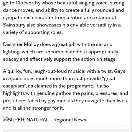
go to Clotworthy whose beautiful singing voice, strong
dance moves, and ability to create a fully rounded and
sympathetic character from a robot are a standout.
Sainsbury also showcases his enviable versatility in a
variety of supporting roles.
Designer Molloy does a great job with the set and
lighting, which are uncomplicated but appropriately
spacey and effectively support the action on stage.
A quirky, fun, laugh-out-loud musical with a twist,
Gays
in Space
does much more than just provide “great
escapism”, as claimed in the programme. It also
highlights with genuine pathos the pains, pressures, and
prejudices faced by gay men as they navigate their lives
and is all the stronger for it.