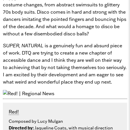
costume changes, from abstract swimsuits to glittery
70s body suits. Disco comes in hard and strong with the
dancers imitating the pointed fingers and bouncing hips
of the decade. And what would a homage to disco be
without a few disembodied disco balls?
SUPER, NATURAL
is a genuinely fun and absurd piece
of work. DTQ are trying to create a new chapter of
accessible dance and I think they are well on their way
to achieving that by not taking themselves too seriously.
I am excited by their development and am eager to see
what weird and wonderful place they end up next.
Red!
Composed by Lucy Mulgan
Directed by:
Jaqueline Coats, with musical direction