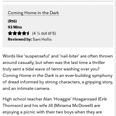
Coming Home in the Dark
(R16)
93 Mins
(4 ½ out of 5)
Reviewed by:
Sam Hollis
Words like ‘suspenseful’ and ‘nail-biter’ are often thrown
around casually, but when was the last time a thriller
truly sent a tidal wave of terror washing over you?
Coming Home in the Dark
is an ever-building symphony
of dread informed by strong characters, a gripping story,
and an intimate camera.
High school teacher Alan ‘Hoaggie’ Hoaganraad (Erik
Thomson) and his wife Jill (Miriama McDowell) are
enjoying a picnic with their two boys when they are