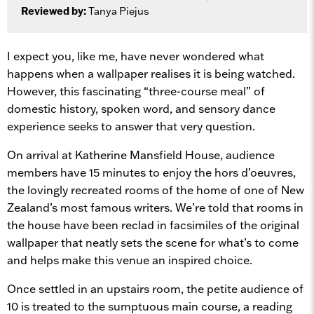
Reviewed by:
Tanya Piejus
I expect you, like me, have never wondered what
happens when a wallpaper realises it is being watched.
However, this fascinating “three-course meal” of
domestic history, spoken word, and sensory dance
experience seeks to answer that very question.
On arrival at Katherine Mansfield House, audience
members have 15 minutes to enjoy the hors d’oeuvres,
the lovingly recreated rooms of the home of one of New
Zealand’s most famous writers.
We’re told that rooms in
the house have been reclad in facsimiles of the original
wallpaper
that neatly sets the scene for what’s to come
and helps make this venue an inspired choice.
Once settled in an upstairs room, the petite audience of
10 is treated to the sumptuous main course, a reading