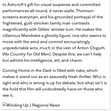
to Ashcroft’s gift for visual suspense and committed
performances all-round, it never stalls. Thomson
screams everyman, and his grounded portrayal of the
frightened, guilt-stricken family man contrasts
magnificently with Gillies’ sinister turn. He makes the
villainous Mandrake a ghostly figure, one who seems to
move with the wind and commit excruciatingly
unpredictable acts, much in the vein of Anton Chigurh
(
No Country for Old Men
). Despite this, we can’t help
but admire his intelligence, wit, and charm.
Coming Home in the Dark
is filled with risks, which
makes it stand out as an assuredly fresh thriller. Who is
right and who is wrong is up for debate, but what isn’t is
the hold this film will undoubtedly have on those who
see it.