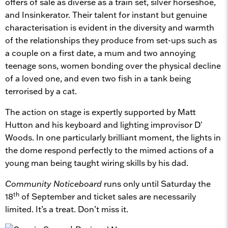
offers of sale as diverse as a train set, silver horseshoe,
and Insinkerator. Their talent for instant but genuine
characterisation is evident in the diversity and warmth
of the relationships they produce from set-ups such as
a couple on a first date, a mum and two annoying
teenage sons, women bonding over the physical decline
of a loved one, and even two fish in a tank being
terrorised by a cat.
The action on stage is expertly supported by Matt
Hutton and his keyboard and lighting improvisor D'
Woods. In one particularly brilliant moment, the lights in
the dome respond perfectly to the mimed actions of a
young man being taught wiring skills by his dad.
Community Noticeboard
runs only until Saturday the
th
18
of September and ticket sales are necessarily
limited. It’s a treat. Don’t miss it.