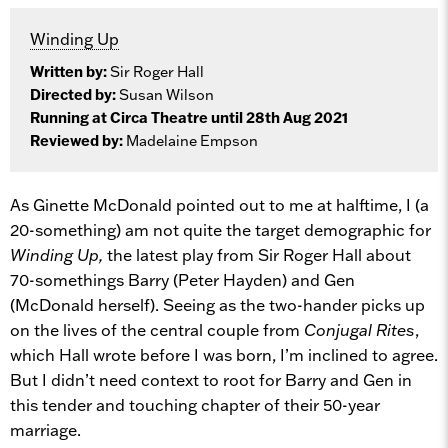
Winding Up
Written by:
Sir Roger Hall
Directed by:
Susan Wilson
Running at Circa Theatre until 28th Aug 2021
Reviewed by:
Madelaine Empson
As Ginette McDonald pointed out to me at halftime, I (a
20-something) am not quite the target demographic for
Winding Up,
the latest play from Sir Roger Hall about
70-somethings Barry (Peter Hayden) and Gen
(McDonald herself). Seeing as the two-hander picks up
on the lives of the central couple from
Conjugal Rites
,
which Hall wrote before I was born, I’m inclined to agree.
But I didn’t need context to root for Barry and Gen in
this tender and touching chapter of their 50-year
marriage.