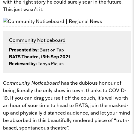
with the right story he could surely soar in the future.
This just wasn’t it.
Community Noticeboard
Presented by:
Best on Tap
BATS Theatre, 15th Sep 2021
Reviewed by:
Tanya Piejus
Community Noticeboard
has the dubious honour of
being literally the only show in town, thanks to COVID-
19. If you can drag yourself off the couch, it’s well worth
an hour of your time to head to BATS, join the masked-
up and physically distanced audience, and let your mind
be absorbed in this beautifully rendered piece of “truth-
based, spontaneous theatre”.