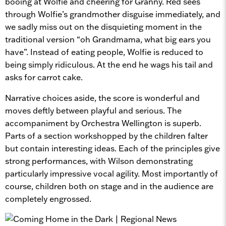
booing at Wolfie and cheering for Granny. Red sees
through Wolfie’s grandmother disguise immediately, and
we sadly miss out on the disquieting moment in the
traditional version “oh Grandmama, what big ears you
have”. Instead of eating people, Wolfie is reduced to
being simply ridiculous. At the end he wags his tail and
asks for carrot cake.
Narrative choices aside, the score is wonderful and
moves deftly between playful and serious. The
accompaniment by Orchestra Wellington is superb.
Parts of a section workshopped by the children falter
but contain interesting ideas. Each of the principles give
strong performances, with Wilson demonstrating
particularly impressive vocal agility. Most importantly of
course, children both on stage and in the audience are
completely engrossed.