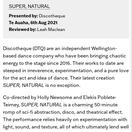
SUPER, NATURAL
Presented by:
Discotheque
Te Auaha, 6th Aug 2021
Reviewed by:
Leah Maclean
Discotheque (DTQ) are an independent Wellington-
based dance company who have been bringing chaotic
energy to the stage since 2016. Their works to date are
steeped in irreverence, experimentation, and a pure love
for the act and idea of dance. Their latest creation
SUPER, NATURAL
is no exception.
Co-directed by Holly Newsome and Elekis Poblete-
Teirney,
SUPER, NATURAL
is a charming 50-minute
romp of sci-fi abstraction, disco, and theatrical effect.
The performance relies heavily on experimentation with
light, sound, and texture, all of which ultimately lend well