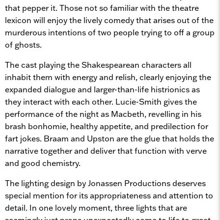
that pepper it. Those not so familiar with the theatre
lexicon will enjoy the lively comedy that arises out of the
murderous intentions of two people trying to off a group
of ghosts.
The cast playing the Shakespearean characters all
inhabit them with energy and relish, clearly enjoying the
expanded dialogue and larger-than-life histrionics as
they interact with each other. Lucie-Smith gives the
performance of the night as Macbeth, revelling in his
brash bonhomie, healthy appetite, and predilection for
fart jokes. Braam and Upston are the glue that holds the
narrative together and deliver that function with verve
and good chemistry.
The lighting design by Jonassen Productions deserves
special mention for its appropriateness and attention to
detail. In one lovely moment, three lights that are
seemingly just props unexpectedly come to life to great