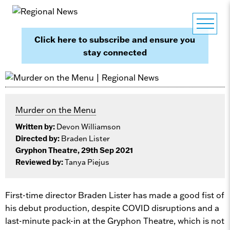
Click here to subscribe and ensure you
stay connected
Murder on the Menu
Written by:
Devon Williamson
Directed by:
Braden Lister
Gryphon Theatre, 29th Sep 2021
Reviewed by:
Tanya Piejus
First-time director Braden Lister has made a good fist of
his debut production, despite COVID disruptions and a
last-minute pack-in at the Gryphon Theatre, which is not