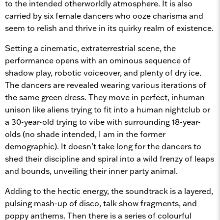
to the intended otherworldly atmosphere. It is also
carried by six female dancers who ooze charisma and
seem to relish and thrive in its quirky realm of existence.
Setting a cinematic, extraterrestrial scene, the
performance opens with an ominous sequence of
shadow play, robotic voiceover, and plenty of dry ice.
The dancers are revealed wearing various iterations of
the same green dress. They move in perfect, inhuman
unison like aliens trying to fit into a human nightclub or
a 30-year-old trying to vibe with surrounding 18-year-
olds (no shade intended, I am in the former
demographic). It doesn’t take long for the dancers to
shed their discipline and spiral into a wild frenzy of leaps
and bounds, unveiling their inner party animal.
Adding to the hectic energy, the soundtrack is a layered,
pulsing mash-up of disco, talk show fragments, and
poppy anthems. Then there is a series of colourful