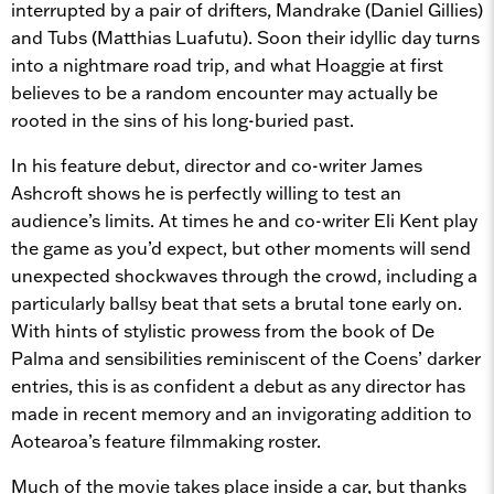
interrupted by a pair of drifters, Mandrake (Daniel Gillies)
and Tubs (Matthias Luafutu). Soon their idyllic day turns
into a nightmare road trip, and what Hoaggie at first
believes to be a random encounter may actually be
rooted in the sins of his long-buried past.
In his feature debut, director and co-writer James
Ashcroft shows he is perfectly willing to test an
audience’s limits. At times he and co-writer Eli Kent play
the game as you’d expect, but other moments will send
unexpected shockwaves through the crowd, including a
particularly ballsy beat that sets a brutal tone early on.
With hints of stylistic prowess from the book of De
Palma and sensibilities reminiscent of the Coens’ darker
entries, this is as confident a debut as any director has
made in recent memory and an invigorating addition to
Aotearoa’s feature filmmaking roster.
Much of the movie takes place inside a car, but thanks