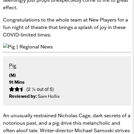
effect.
Congratulations to the whole team at New Players for a
fun night of theatre that brings a splash of joy in these
COVID-limited times.
Pig
(M)
91 Mins
(2 ½ out of 5)
Reviewed by:
Sam Hollis
An unusually restrained Nicholas Cage, dark secrets of a
notorious past, and a pig drive this melancholic and
often aloof tale. Writer-director Michael Sarnoski strives