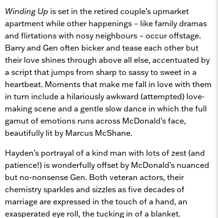
Winding Up
is set in the retired couple’s upmarket
apartment while other happenings – like family dramas
and flirtations with nosy neighbours – occur offstage.
Barry and Gen often bicker and tease each other but
their love shines through above all else, accentuated by
a script that jumps from sharp to sassy to sweet in a
heartbeat. Moments that make me fall in love with them
in turn include a hilariously awkward (attempted) love-
making scene and a gentle slow dance in which the full
gamut of emotions runs across McDonald’s face,
beautifully lit by Marcus McShane.
Hayden’s portrayal of a kind man with lots of zest (and
patience!) is wonderfully offset by McDonald’s nuanced
but no-nonsense Gen. Both veteran actors, their
chemistry sparkles and sizzles as five decades of
marriage are expressed in the touch of a hand, an
exasperated eye roll, the tucking in of a blanket.