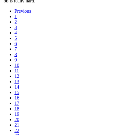
job is really hard.
Previous
1
2
3
4
5
6
7
8
9
10
11
12
13
14
15
16
17
18
19
20
21
22