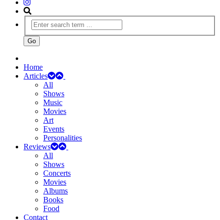
Home
Articles
All
Shows
Music
Movies
Art
Events
Personalities
Reviews
All
Shows
Concerts
Movies
Albums
Books
Food
Contact