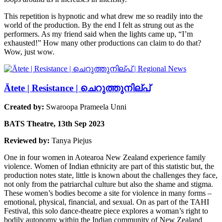
This repetition is hypnotic and what drew me so readily into the
world of the production. By the end I felt as strung out as the
performers. As my friend said when the lights came up, “I’m
exhausted!” How many other productions can claim to do that?
Wow, just wow.
Ātete | Resistance | ചെറുത്തുനില്പ്
Created by:
Swaroopa Prameela Unni
BATS Theatre, 13th Sep 2023
Reviewed by:
Tanya Piejus
One in four women in Aotearoa New Zealand experience family
violence. Women of Indian ethnicity are part of this statistic but, the
production notes state, little is known about the challenges they face,
not only from the patriarchal culture but also the shame and stigma.
These women’s bodies become a site for violence in many forms –
emotional, physical, financial, and sexual. On as part of the TAHI
Festival, this solo dance-theatre piece explores a woman’s right to
bodily autonomy within the Indian community of New Zealand