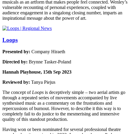
musicals as an artform that makes people feel connected. Wenley’s
vulnerable recounting of personal experiences, coupled with
audience engagement in a singalong closing number, imparts an
inspirational message about the power of art.
Loops
Presented by:
Company Hiraeth
Directed by:
Brynne Tasker-Poland
Hannah Playhouse, 15th Sep 2023
Reviewed by:
Tanya Piejus
The concept of
Loops
is deceptively simple – two aerial artists go
through a repeated series of movements accompanied by live
synthesised music as a commentary on the frustrations and
repercussions of burnout. However, to describe it this way is to
completely fail to do justice to the mesmerising and immersive
quality of this standout production.
Having won or been nominated for several professional theatre