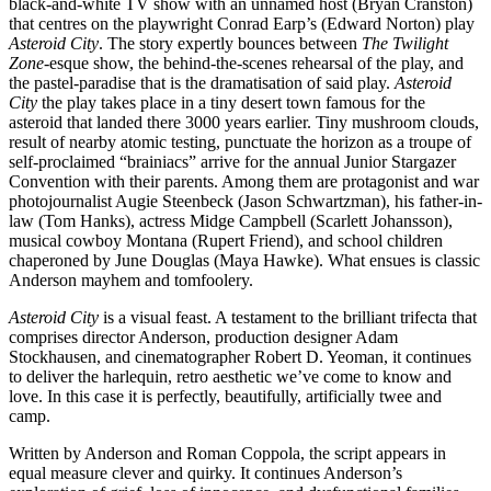
black-and-white TV show with an unnamed host (Bryan Cranston)
that centres on the playwright Conrad Earp’s (Edward Norton) play
Asteroid City
. The story expertly bounces between
The
Twilight
Zone
-esque show, the behind-the-scenes rehearsal of the play, and
the pastel-paradise that is the dramatisation of said play.
Asteroid
City
the play takes place in a tiny desert town famous for the
asteroid that landed there 3000 years earlier. Tiny mushroom clouds,
result of nearby atomic testing, punctuate the horizon as a troupe of
self-proclaimed “brainiacs” arrive for the annual Junior Stargazer
Convention with their parents. Among them are protagonist and war
photojournalist Augie Steenbeck (Jason Schwartzman), his father-in-
law (Tom Hanks), actress Midge Campbell (Scarlett Johansson),
musical cowboy Montana (Rupert Friend), and school children
chaperoned by June Douglas (Maya Hawke). What ensues is classic
Anderson mayhem and tomfoolery.
Asteroid City
is a visual feast. A testament to the brilliant trifecta that
comprises director Anderson, production designer Adam
Stockhausen, and cinematographer Robert D. Yeoman, it continues
to deliver the harlequin, retro aesthetic we’ve come to know and
love. In this case it is perfectly, beautifully, artificially twee and
camp.
Written by Anderson and Roman Coppola, the script appears in
equal measure clever and quirky. It continues Anderson’s