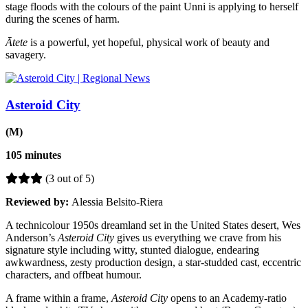
stage floods with the colours of the paint Unni is applying to herself
during the scenes of harm.
Ātete
is a powerful, yet hopeful, physical work of beauty and
savagery.
Asteroid City
(M)
105 minutes
(3 out of 5)
Reviewed by:
Alessia Belsito-Riera
A technicolour 1950s dreamland set in the United States desert, Wes
Anderson’s
Asteroid City
gives us everything we crave from his
signature style including witty, stunted dialogue, endearing
awkwardness, zesty production design, a star-studded cast, eccentric
characters, and offbeat humour.
A frame within a frame,
Asteroid City
opens to an Academy-ratio