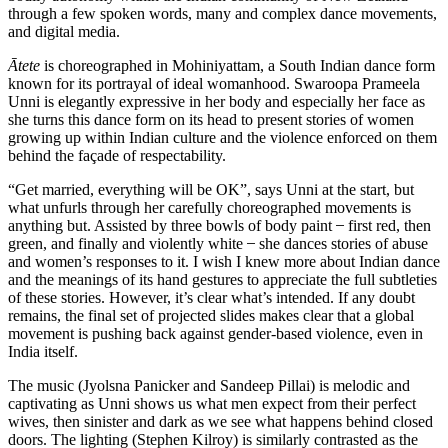
through a few spoken words, many and complex dance movements,
and digital media.
Ātete
is choreographed in Mohiniyattam, a South Indian dance form
known for its portrayal of ideal womanhood. Swaroopa Prameela
Unni is elegantly expressive in her body and especially her face as
she turns this dance form on its head to present stories of women
growing up within Indian culture and the violence enforced on them
behind the façade of respectability.
“Get married, everything will be OK”, says Unni at the start, but
what unfurls through her carefully choreographed movements is
anything but. Assisted by three bowls of body paint ̶ first red, then
green, and finally and violently white ̶ she dances stories of abuse
and women’s responses to it. I wish I knew more about Indian dance
and the meanings of its hand gestures to appreciate the full subtleties
of these stories. However, it’s clear what’s intended. If any doubt
remains, the final set of projected slides makes clear that a global
movement is pushing back against gender-based violence, even in
India itself.
The music (Jyolsna Panicker and Sandeep Pillai) is melodic and
captivating as Unni shows us what men expect from their perfect
wives, then sinister and dark as we see what happens behind closed
doors. The lighting (Stephen Kilroy) is similarly contrasted as the