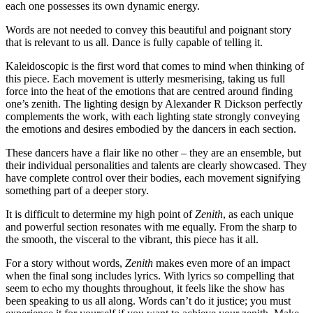
each one possesses its own dynamic energy.
Words are not needed to convey this beautiful and poignant story
that is relevant to us all. Dance is fully capable of telling it.
Kaleidoscopic is the first word that comes to mind when thinking of
this piece. Each movement is utterly mesmerising, taking us full
force into the heat of the emotions that are centred around finding
one’s zenith. The lighting design by Alexander R Dickson perfectly
complements the work, with each lighting state strongly conveying
the emotions and desires embodied by the dancers in each section.
These dancers have a flair like no other – they are an ensemble, but
their individual personalities and talents are clearly showcased. They
have complete control over their bodies, each movement signifying
something part of a deeper story.
It is difficult to determine my high point of
Zenith
, as each unique
and powerful section resonates with me equally. From the sharp to
the smooth, the visceral to the vibrant, this piece has it all.
For a story without words,
Zenith
makes even more of an impact
when the final song includes lyrics. With lyrics so compelling that
seem to echo my thoughts throughout, it feels like the show has
been speaking to us all along. Words can’t do it justice; you must