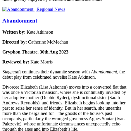
Abandonment
Written by:
Kate Atkinson
Directed by:
Catherine McMechan
Gryphon Theatre, 30th Aug 2023
Reviewed by:
Kate Morris
Stagecraft continues their dynamite season with
Abandonment
, the
debut play from celebrated novelist Kate Atkinson.
Divorcee Elizabeth (Lisa Aaltonen) moves into a converted flat that
was once a Victorian mansion, where she is continually invaded by
her adoptive mother (Debbie Ryder), dysfunctional sister (Sarah
Andrews Reynolds), and friends. Elizabeth begins looking into her
past to seize her sense of identity. But in her search, she unearths
more than she bargained for – the ghosts of the house’s past
occupants, particularly the wronged governess Agnes Soutar (Ivana
Palezevic), whose unfortunate circumstances unexpectedly echo
through the ages and into Elizabeth’s life.