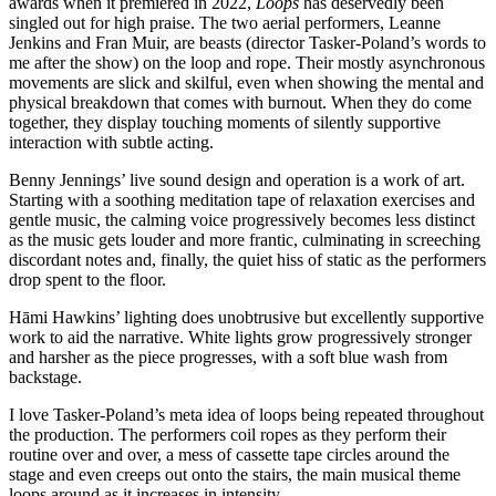
awards when it premiered in 2022,
Loops
has deservedly been
singled out for high praise. The two aerial performers, Leanne
Jenkins and Fran Muir, are beasts (director Tasker-Poland’s words to
me after the show) on the loop and rope. Their mostly asynchronous
movements are slick and skilful, even when showing the mental and
physical breakdown that comes with burnout. When they do come
together, they display touching moments of silently supportive
interaction with subtle acting.
Benny Jennings’ live sound design and operation is a work of art.
Starting with a soothing meditation tape of relaxation exercises and
gentle music, the calming voice progressively becomes less distinct
as the music gets louder and more frantic, culminating in screeching
discordant notes and, finally, the quiet hiss of static as the performers
drop spent to the floor.
Hāmi Hawkins’ lighting does unobtrusive but excellently supportive
work to aid the narrative. White lights grow progressively stronger
and harsher as the piece progresses, with a soft blue wash from
backstage.
I love Tasker-Poland’s meta idea of loops being repeated throughout
the production. The performers coil ropes as they perform their
routine over and over, a mess of cassette tape circles around the
stage and even creeps out onto the stairs, the main musical theme
loops around as it increases in intensity.