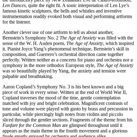
Len Dances
, quite the right fit. A sonic interpretation of Len Lye’s
famous kinetic sculptures, the bells and whistles and inventive
instrumentation readily evoked both visual and performing artforms
for the listener.
Another clever use of one artform to tell us about another,
Bernstein’s Symphony No. 2
The Age of Anxiety
was filled with the
sense of the W. H. Auden poem,
The Age of Anxiety
, which inspired
it. Pianist Joyce Yang’s phenomenal technique, Bernstein’s skill in
composition, and Guerrero’s orchestral direction came together
perfectly. Written neither as a concerto for piano and orchestra nor a
symphony in the more orthodox European style,
The Age of Anxiety
was so beautifully played by Yang, the anxiety and tension were
palpable and breathtaking.
Aaron Copland’s Symphony No. 3 is his best known and a big
piece of work in every sense. Written at the end of World War II,
Copland traverses the mood of the time, gentle contemplation
matched with joy and bright celebration. Magnificent contrasts of
tone and volume were played with gusto by brass and percussion in
particular, while piercingly high notes from violins and piccolo
sliced through the gentler sections. Fragments of the theme from his
Fanfare for the Common Man
are glimpsed throughout until it
appears as the main theme in the fourth movement and a glorious
finale greatly enjoyed by orchestra and audience alike.