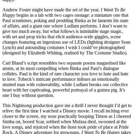
Andrew Foster might have made the set of the year.
I Want To Be
Happy
begins in a lab with two cages onstage: a miniature one that
Paul scrutinises, poking and prodding Binka as he laments his state
of affairs, and a giant one where Ludlam performs. I don’t want to
give too much away, but what follows is inimitable stage magic,
with set and prop tricks that elicit audience-wide giggles, scene
changes featuring an ingenious use of LEDs (lighting designer Sean
Lynch) and astounding costumes I wish I could’ve photographed
(designed by Elizabeth Whiting, realised by The Costume Studio).
Carl Bland’s script resembles two separate poems magnetised like
atoms, at its most compelling when Binka and Paul’s dialogue
collides. Paul is the kind of rare character you love to hate and hate
to love. Tobeck’s intricate performance imbues an emotionally
stunted man with vulnerability, while Ludlam breaks our collective
heart with her captivating, powerful portrayal of a guinea pig. It’s
one I buy without question.
This Nightsong production gave me a thrill I never thought I’d get to
relive: the first time I watched a Disney movie. I recall inching ever
closer to the screen, my nose practically booping Timon as I cheered
Simba on, booed Scar, sobbed when Mufasa died, swooned at the
love songs, and rejoiced when the lions took pride of place at Pride
Rock. A Disney adventure for grownups,
I Want To Be Happy
takes