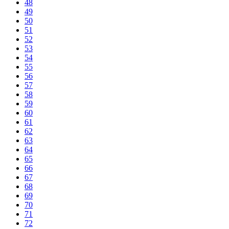
48
49
50
51
52
53
54
55
56
57
58
59
60
61
62
63
64
65
66
67
68
69
70
71
72