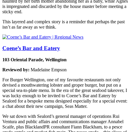
haunted by her birth mother abandoning her as a baby, while Agnes
is impregnated and discarded by the house master before meeting a
sticky end.
This layered and complex story is a reminder that perhaps the past
isn’t as far away as we think.
Coene’s Bar and Eatery
103 Oriental Parade, Wellington
Reviewed by:
Madelaine Empson
For Burger Wellington, one of my favourite restaurants not only
devised a mouthwatering lobster and groper burger, but put on a
special sea-to-plate menu. In the era of the great seafood takeover, I
was lucky enough to be invited to Coene’s Bar and Eatery by
Sealord for a bespoke menu designed especially for a special event:
a chat about their new campaign, Seas Matter.
We sat down with Sealord’s general manager of operations Rui
Ventura and public affairs and communications manager Annabel
Scaife, plus BlacklandPR consultant Fiann Blackham, to a pesce