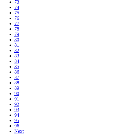
73
74
75
76
77
78
79
80
81
82
83
84
85
86
87
88
89
90
91
92
93
94
95
96
Next