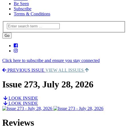
Be Seen
Subscribe
Terms & Conditions
Click here to subscribe and ensure you stay connected
PREVIOUS ISSUE
VIEW ALL ISSUES
Issue 273, July 28, 2026
LOOK INSIDE
LOOK INSIDE
Reviews