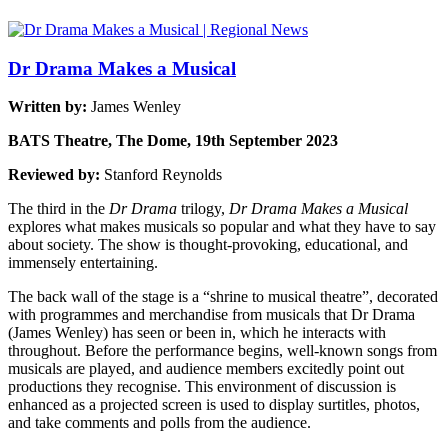
Dr Drama Makes a Musical
Written by:
James Wenley
BATS Theatre, The Dome, 19th September 2023
Reviewed by:
Stanford Reynolds
The third in the
Dr Drama
trilogy,
Dr Drama Makes a Musical
explores what makes musicals so popular and what they have to say
about society. The show is thought-provoking, educational, and
immensely entertaining.
The back wall of the stage is a “shrine to musical theatre”, decorated
with programmes and merchandise from musicals that Dr Drama
(James Wenley) has seen or been in, which he interacts with
throughout. Before the performance begins, well-known songs from
musicals are played, and audience members excitedly point out
productions they recognise. This environment of discussion is
enhanced as a projected screen is used to display surtitles, photos,
and take comments and polls from the audience.