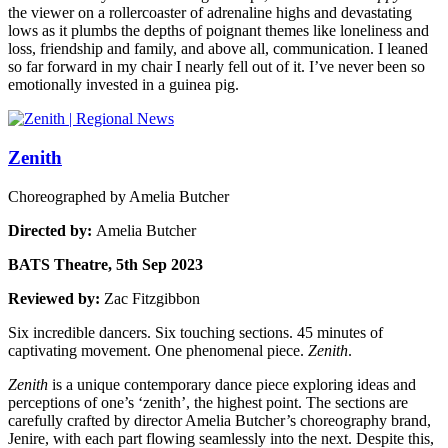
the viewer on a rollercoaster of adrenaline highs and devastating
lows as it plumbs the depths of poignant themes like loneliness and
loss, friendship and family, and above all, communication. I leaned
so far forward in my chair I nearly fell out of it. I’ve never been so
emotionally invested in a guinea pig.
Zenith
Choreographed by Amelia Butcher
Directed by:
Amelia Butcher
BATS Theatre, 5th Sep 2023
Reviewed by:
Zac Fitzgibbon
Six incredible dancers. Six touching sections. 45 minutes of
captivating movement. One phenomenal piece.
Zenith
.
Zenith
is a unique contemporary dance piece exploring ideas and
perceptions of one’s ‘zenith’, the highest point. The sections are
carefully crafted by director Amelia Butcher’s choreography brand,
Jenire, with each part flowing seamlessly into the next. Despite this,