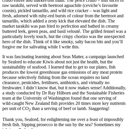
crudo entrée and market-fish main. The pesce crudo – thin slices of
raw tarakihi, served with beetroot aguachile (ceviche’s favourite
cousin), pickled tamarillo, and wild rice cracker – was light and
fresh, adorned with ruby-red bursts of colour from the beetroot and
tamarillo, which added a zesty kick that elevated the dish. The
market tarakihi was pan fried to perfection and bathed in creamy
buttered leek, green peas, and basil velouté. The grilled fennel was a
particularly lovely touch, but the crispy chorizo was the unexpected
hero of the dish. Think of it like smoky, salty bacon bits and you’ll
forgive me for salivating while I write this.
It was fascinating learning about Seas Matter, a campaign launched
by Sealord to educate Kiwis about not just the health, but the
sustainability of seafood. I learned that to get to our plates, fish
produces the lowest greenhouse gas emissions of any meat protein
because selectively fishing from the ocean requires no land
clearance, pesticides, fertilisers, antibiotics, and virtually no
freshwater. I didn’t know that, but it now makes sense! Additionally,
a study conducted by Dr Ray Hilborn and the Sustainable Fisheries
team at the University of Washington found that one serving of
wild-caught New Zealand fish provides 20 times more key nutrients
per unit of CO
than a serving of beef or lamb. Staggering!
2
Thank you, Sealord, for enlightening me over a feast of impossibly
fresh fish. Sipping prosecco in the sun by the sea? Sometimes my