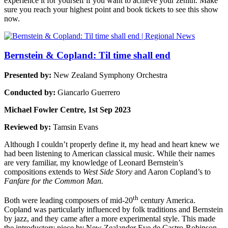
experience it for yourself if you want to achieve your zenith. Make
sure you reach your highest point and book tickets to see this show
now.
Bernstein & Copland: Til time shall end
Presented by:
New Zealand Symphony Orchestra
Conducted by:
Giancarlo Guerrero
Michael Fowler Centre, 1st Sep 2023
Reviewed by:
Tamsin Evans
Although I couldn’t properly define it, my head and heart knew we
had been listening to American classical music. While their names
are very familiar, my knowledge of Leonard Bernstein’s
compositions extends to
West Side Story
and Aaron Copland’s to
Fanfare for the Common Man.
th
Both were leading composers of mid-20
century America.
Copland was particularly influenced by folk traditions and Bernstein
by jazz, and they came after a more experimental style. This made
the introductory piece by New Zealander Eve de Castro-Robinson,