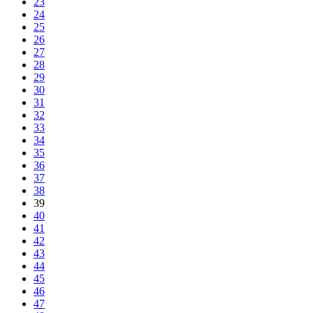
23
24
25
26
27
28
29
30
31
32
33
34
35
36
37
38
39
40
41
42
43
44
45
46
47