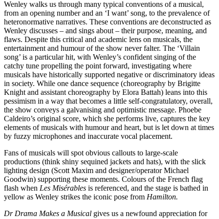
Wenley walks us through many typical conventions of a musical,
from an opening number and an ‘I want’ song, to the prevalence of
heteronormative narratives. These conventions are deconstructed as
Wenley discusses – and sings about – their purpose, meaning, and
flaws. Despite this critical and academic lens on musicals, the
entertainment and humour of the show never falter. The ‘Villain
song’ is a particular hit, with Wenley’s confident singing of the
catchy tune propelling the point forward, investigating where
musicals have historically supported negative or discriminatory ideas
in society. While one dance sequence (choreography by Brigitte
Knight and assistant choreography by Elora Battah) leans into this
pessimism in a way that becomes a little self-congratulatory, overall,
the show conveys a galvanising and optimistic message. Phoebe
Caldeiro’s original score, which she performs live, captures the key
elements of musicals with humour and heart, but is let down at times
by fuzzy microphones and inaccurate vocal placement.
Fans of musicals will spot obvious callouts to large-scale
productions (think shiny sequined jackets and hats), with the slick
lighting design (Scott Maxim and designer/operator Michael
Goodwin) supporting these moments. Colours of the French flag
flash when
Les Misérables
is referenced, and the stage is bathed in
yellow as Wenley strikes the iconic pose from
Hamilton.
Dr Drama Makes a Musical
gives us a newfound appreciation for