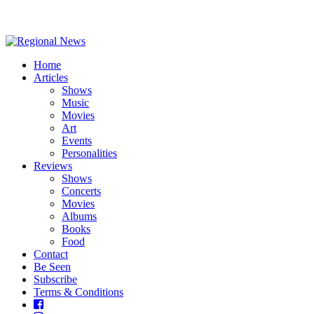
Home
Articles
Shows
Music
Movies
Art
Events
Personalities
Reviews
Shows
Concerts
Movies
Albums
Books
Food
Contact
Be Seen
Subscribe
Terms & Conditions