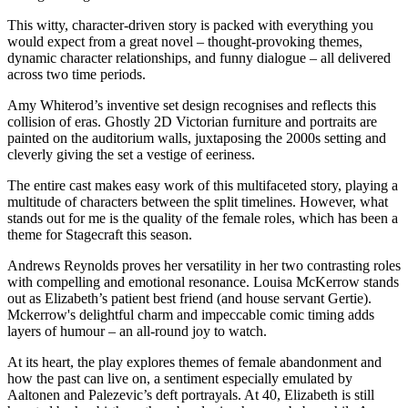
This witty, character-driven story is packed with everything you
would expect from a great novel – thought-provoking themes,
dynamic character relationships, and funny dialogue – all delivered
across two time periods.
Amy Whiterod’s inventive set design recognises and reflects this
collision of eras. Ghostly 2D Victorian furniture and portraits are
painted on the auditorium walls, juxtaposing the 2000s setting and
cleverly giving the set a vestige of eeriness.
The entire cast makes easy work of this multifaceted story, playing a
multitude of characters between the split timelines. However, what
stands out for me is the quality of the female roles, which has been a
theme for Stagecraft this season.
Andrews Reynolds proves her versatility in her two contrasting roles
with compelling and emotional resonance. Louisa McKerrow stands
out as Elizabeth’s patient best friend (and house servant Gertie).
Mckerrow's delightful charm and impeccable comic timing adds
layers of humour – an all-round joy to watch.
At its heart, the play explores themes of female abandonment and
how the past can live on, a sentiment especially emulated by
Aaltonen and Palezevic’s deft portrayals. At 40, Elizabeth is still