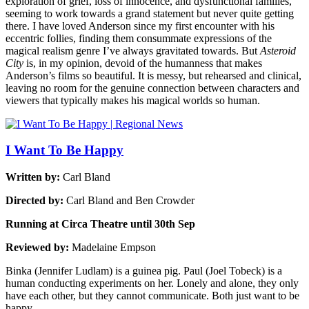
exploration of grief, loss of innocence, and dysfunctional families,
seeming to work towards a grand statement but never quite getting
there. I have loved Anderson since my first encounter with his
eccentric follies, finding them consummate expressions of the
magical realism genre I’ve always gravitated towards. But
Asteroid
City
is, in my opinion, devoid of the humanness that makes
Anderson’s films so beautiful. It is messy, but rehearsed and clinical,
leaving no room for the genuine connection between characters and
viewers that typically makes his magical worlds so human.
I Want To Be Happy
Written by:
Carl Bland
Directed by:
Carl Bland and Ben Crowder
Running at Circa Theatre until 30th Sep
Reviewed by:
Madelaine Empson
Binka (Jennifer Ludlam) is a guinea pig. Paul (Joel Tobeck) is a
human conducting experiments on her. Lonely and alone, they only
have each other, but they cannot communicate. Both just want to be
happy.