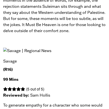
moments in the absence of words, for example, the
rejection statements Suleiman sits through and what
they say about the Western understanding of Palestine.
But for some, these moments will be too subtle, as will
the jokes.
It Must Be Heaven
is one for those looking to
delve outside of their comfort zone.
Savage
(R16)
99 Mins
(5 out of 5)
Reviewed by:
Sam Hollis
To generate empathy for a character who some would