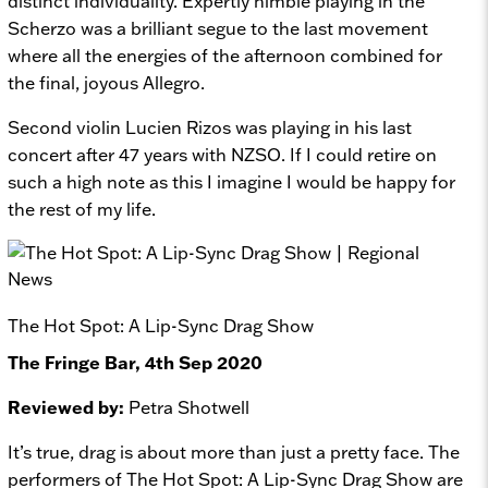
distinct individuality. Expertly nimble playing in the
Scherzo was a brilliant segue to the last movement
where all the energies of the afternoon combined for
the final, joyous Allegro.
Second violin Lucien Rizos was playing in his last
concert after 47 years with NZSO. If I could retire on
such a high note as this I imagine I would be happy for
the rest of my life.
The Hot Spot: A Lip-Sync Drag Show
The Fringe Bar, 4th Sep 2020
Reviewed by:
Petra Shotwell
It’s true, drag is about more than just a pretty face. The
performers of
The Hot Spot: A Lip-Sync Drag Show
are