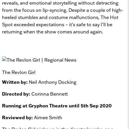
reveals, and emotional storytelling without detracting
from the focus on lip-syncing. Despite a couple of high-
heeled stumbles and costume malfunctions,
The Hot
Spot
exceeded expectations – it’s safe to say I’ll be
returning when the show comes around again.
The Revlon Girl
Written by:
Neil Anthony Docking
Directed by:
Corinna Bennett
Running at Gryphon Theatre until 5th Sep 2020
Reviewed by:
Aimee Smith