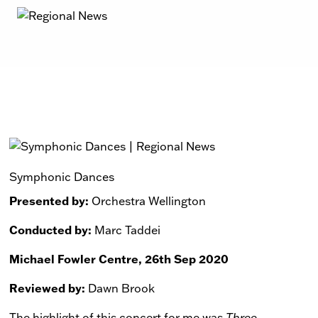
Symphonic Dances
Presented by:
Orchestra Wellington
Conducted by:
Marc Taddei
Michael Fowler Centre, 26th Sep 2020
Reviewed by:
Dawn Brook
The highlight of this concert for me was
Three