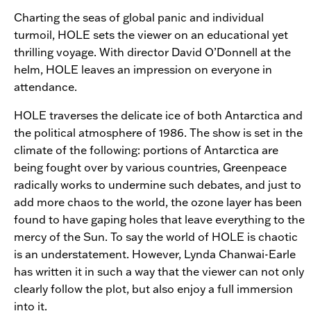
Charting the seas of global panic and individual
turmoil,
HOLE
sets the viewer on an educational yet
thrilling voyage. With director David O’Donnell at the
helm,
HOLE
leaves an impression on everyone in
attendance.
HOLE
traverses the delicate ice of both Antarctica and
the political atmosphere of 1986. The show is set in the
climate of the following: portions of Antarctica are
being fought over by various countries, Greenpeace
radically works to undermine such debates, and just to
add more chaos to the world, the ozone layer has been
found to have gaping holes that leave everything to the
mercy of the Sun. To say the world of
HOLE
is chaotic
is an understatement. However, Lynda Chanwai-Earle
has written it in such a way that the viewer can not only
clearly follow the plot, but also enjoy a full immersion
into it.