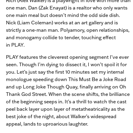
Rich (Alex Walker) is a playwright in love with more than
one man. Dan (Zak Enayat) is a realtor who only wants
one main meal but doesn’t mind the odd side dish.
Nick (Liam Coleman) works at an art gallery and is
strictly a one-man man. Polyamory, open relationships,
and monogamy collide to tender, touching effect
in
PLAY.
PLAY
features the cleverest opening segment I’ve ever
seen. Though I’m dying to dissect it, I won’t spoil it for
you. Let’s just say the first 10 minutes set my internal
monologue speeding down This Must Be a Joke Road
and up Long Joke Though Quay, finally arriving on Oh
Thank God Street. When the scene shifts, the brilliance
of the beginning seeps in. It’s a thrill to watch the cast
peel back layer upon layer of metatheatricality as the
best joke of the night, about Walker’s widespread
appeal, lands to uproarious laughter.