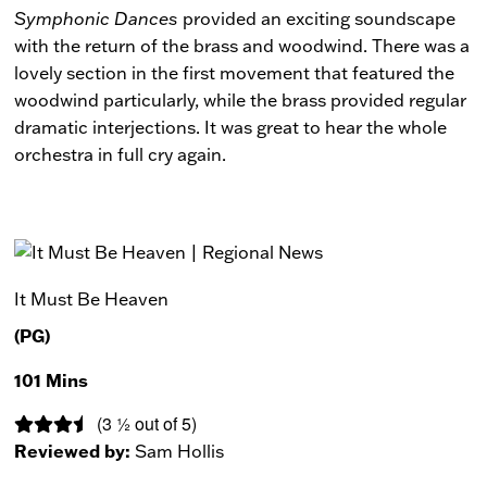
Symphonic Dances
provided an exciting soundscape
with the return of the brass and woodwind. There was a
lovely section in the first movement that featured the
woodwind particularly, while the brass provided regular
dramatic interjections. It was great to hear the whole
orchestra in full cry again.
It Must Be Heaven
(PG)
101 Mins
(3 ½ out of 5)
Reviewed by:
Sam Hollis