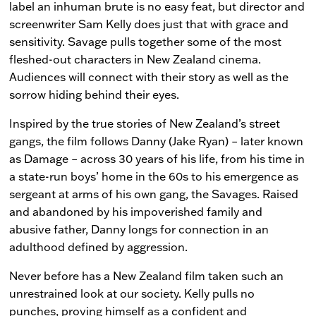
label an inhuman brute is no easy feat, but director and
screenwriter Sam Kelly does just that with grace and
sensitivity.
Savage
pulls together some of the most
fleshed-out characters in New Zealand cinema.
Audiences will connect with their story as well as the
sorrow hiding behind their eyes.
Inspired by the true stories of New Zealand’s street
gangs, the film follows Danny (Jake Ryan) – later known
as Damage – across 30 years of his life, from his time in
a state-run boys’ home in the 60s to his emergence as
sergeant at arms of his own gang, the Savages. Raised
and abandoned by his impoverished family and
abusive father, Danny longs for connection in an
adulthood defined by aggression.
Never before has a New Zealand film taken such an
unrestrained look at our society. Kelly pulls no
punches, proving himself as a confident and