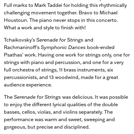
Full marks to Mark Taddei for holding this rhythmically
challenging movement together. Bravo to Michael
Houstoun. The piano never stops in this concerto.
What a work and style to finish with!
Tchaikovsky’s
Serenade for Strings
and
Rachmaninoff’s
Symphonic Dances
book-ended
Psathas’ work. Having one work for strings only, one for
strings with piano and percussion, and one for a very
full orchestra of strings, 11 brass instruments, six
percussionists, and 13 woodwind, made for a great
audience experience.
The
Serenade for Strings
was delicious. It was possible
to enjoy the different lyrical qualities of the double
basses, cellos, violas, and violins separately. The
performance was warm and sweet, sweeping and
gorgeous, but precise and disciplined.