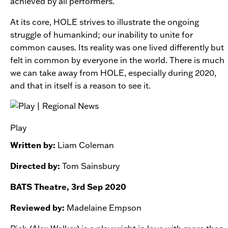
achieved by all performers.
At its core,
HOLE
strives to illustrate the ongoing
struggle of humankind; our inability to unite for
common causes. Its reality was one lived differently but
felt in common by everyone in the world. There is much
we can take away from
HOLE, especially during 2020,
and that in itself is a reason to see it.
Play
Written by:
Liam Coleman
Directed by:
Tom Sainsbury
BATS Theatre, 3rd Sep 2020
Reviewed by:
Madelaine Empson