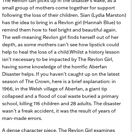
The Revlon Girl picks up in the disaster’s wake, as a
small group of mothers come together for support
following the loss of their children. Sian (Lydia Marston)
has the idea to bring in a Revlon girl (Hannah Blue) to
remind them how to feel bright and beautiful again.
The well-meaning Revlon girl finds herself out of her
depth, as some mothers can’t see how lipstick could
help to heal the loss of a child.Whilst a history lesson
isn’t necessary to be impacted by
The Revlon Girl,
having some knowledge of the horrific Aberfan
Disaster helps. If you haven’t caught up on the latest
season of
The Crown, here is a brief explanation: in
1966, in the Welsh village of Aberfan, a giant tip
collapsed and a flood of coal waste buried a primary
school, killing 116 children and 28 adults. The disaster
wasn’t a freak accident, it was the result of years of
man-made errors.
A dense character piece,
The Revlon Girl
examines