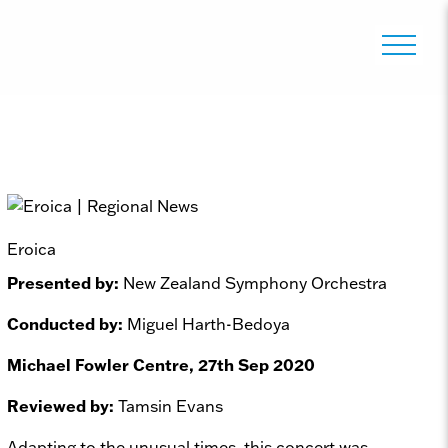
Eroica
Presented by:
New Zealand Symphony Orchestra
Conducted by:
Miguel Harth-Bedoya
Michael Fowler Centre, 27th Sep 2020
Reviewed by:
Tamsin Evans
Adapting to the unusual times, this concert was