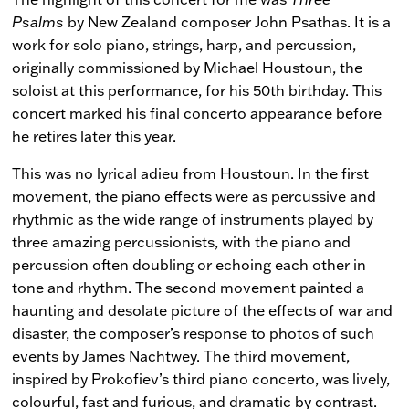
Psalms
by New Zealand composer John Psathas. It is a
work for solo piano, strings, harp, and percussion,
originally commissioned by Michael Houstoun, the
soloist at this performance, for his 50th birthday. This
concert marked his final concerto appearance before
he retires later this year.
This was no lyrical adieu from Houstoun. In the first
movement, the piano effects were as percussive and
rhythmic as the wide range of instruments played by
three amazing percussionists, with the piano and
percussion often doubling or echoing each other in
tone and rhythm. The second movement painted a
haunting and desolate picture of the effects of war and
disaster, the composer’s response to photos of such
events by James Nachtwey. The third movement,
inspired by Prokofiev’s third piano concerto, was lively,
colourful, fast and furious, and dramatic by contrast.