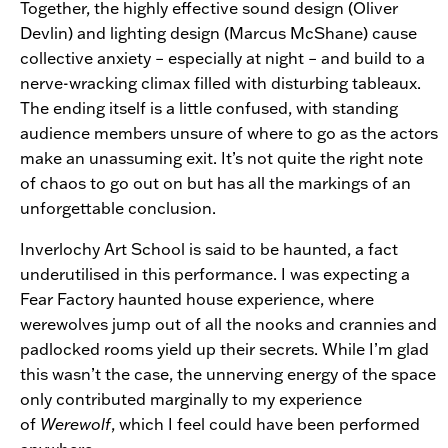
Together, the highly effective sound design (Oliver
Devlin) and lighting design (Marcus McShane) cause
collective anxiety – especially at night – and build to a
nerve-wracking climax filled with disturbing tableaux.
The ending itself is a little confused, with standing
audience members unsure of where to go as the actors
make an unassuming exit. It’s not quite the right note
of chaos to go out on but has all the markings of an
unforgettable conclusion.
Inverlochy Art School is said to be haunted, a fact
underutilised in this performance. I was expecting a
Fear Factory haunted house experience, where
werewolves jump out of all the nooks and crannies and
padlocked rooms yield up their secrets. While I’m glad
this wasn’t the case, the unnerving energy of the space
only contributed marginally to my experience
of
Werewolf
, which I feel could have been performed