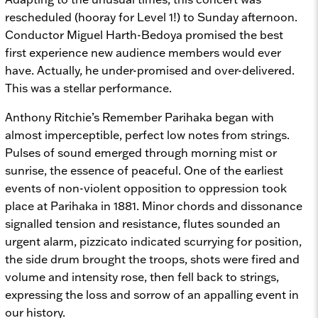
rescheduled (hooray for Level 1!) to Sunday afternoon.
Conductor Miguel Harth-Bedoya promised the best
first experience new audience members would ever
have. Actually, he under-promised and over-delivered.
This was a stellar performance.
Anthony Ritchie’s
Remember Parihaka
began with
almost imperceptible, perfect low notes from strings.
Pulses of sound emerged through morning mist or
sunrise, the essence of peaceful. One of the earliest
events of non-violent opposition to oppression took
place at Parihaka in 1881. Minor chords and dissonance
signalled tension and resistance, flutes sounded an
urgent alarm, pizzicato indicated scurrying for position,
the side drum brought the troops, shots were fired and
volume and intensity rose, then fell back to strings,
expressing the loss and sorrow of an appalling event in
our history.