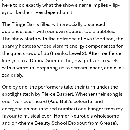
here to do exactly what the show’s name implies – lip-
sync like their lives depend on it.
The Fringe Bar is filled with a socially distanced
audience, each with our own cabaret table bubbles.
The show starts with the entrance of Eva Goodcoq, the
sparkly hostess whose vibrant energy compensates for
the quiet crowd of 35 (thanks, Level 2). After her fierce
lip-sync to a Donna Summer hit, Eva puts us to work
with a warmup, preparing us to scream, cheer, and click
zealously.
One by one, the performers take their turn under the
spotlight (tech by Pierce Barber). Whether their song is
one I’ve never heard (Kou Bolt’s colourful and
energetic anime-inspired number) or a banger from my
favourite musical ever (Homer Neurotic’s wholesome
and on-theme
Beauty School Dropout
from
Grease),