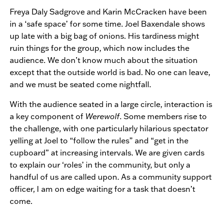
Freya Daly Sadgrove and Karin McCracken have been
in a ‘safe space’ for some time. Joel Baxendale shows
up late with a big bag of onions. His tardiness might
ruin things for the group, which now includes the
audience. We don’t know much about the situation
except that the outside world is bad. No one can leave,
and we must be seated come nightfall.
With the audience seated in a large circle, interaction is
a key component of
Werewolf
. Some members rise to
the challenge, with one particularly hilarious spectator
yelling at Joel to “follow the rules” and “get in the
cupboard” at increasing intervals. We are given cards
to explain our ‘roles’ in the community, but only a
handful of us are called upon. As a community support
officer, I am on edge waiting for a task that doesn’t
come.