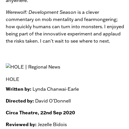
anywhere.
Werewolf: Development Season
is a clever
commentary on mob mentality and fearmongering;
how quickly humans can turn into monsters. I enjoyed
being part of the innovative experiment and applaud
the risks taken. I can’t wait to see where to next.
HOLE
Written by:
Lynda Chanwai-Earle
Directed by:
David O’Donnell
Circa Theatre, 22nd Sep 2020
Reviewed by:
Jezelle Bidois