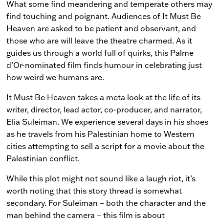
What some find meandering and temperate others may
find touching and poignant. Audiences of
It Must Be
Heaven
are asked to be patient and observant, and
those who are will leave the theatre charmed. As it
guides us through a world full of quirks, this Palme
d’Or-nominated film finds humour in celebrating just
how weird we humans are.
It Must Be Heaven
takes a meta look at the life of its
writer, director, lead actor, co-producer, and narrator,
Elia Suleiman. We experience several days in his shoes
as he travels from his Palestinian home to Western
cities attempting to sell a script for a movie about the
Palestinian conflict.
While this plot might not sound like a laugh riot, it’s
worth noting that this story thread is somewhat
secondary. For Suleiman – both the character and the
man behind the camera – this film is about