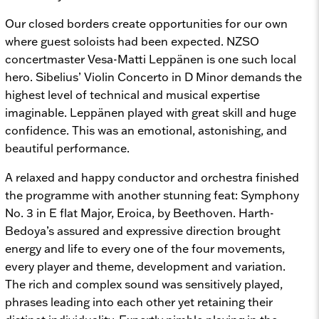
Our closed borders create opportunities for our own
where guest soloists had been expected. NZSO
concertmaster Vesa-Matti Leppänen is one such local
hero. Sibelius’
Violin Concerto in D Minor
demands the
highest level of technical and musical expertise
imaginable. Leppänen played with great skill and huge
confidence. This was an emotional, astonishing, and
beautiful performance.
A relaxed and happy conductor and orchestra finished
the programme with another stunning feat: Symphony
No. 3 in E flat Major,
Eroica, by Beethoven. Harth-
Bedoya’s assured and expressive direction brought
energy and life to every one of the four movements,
every player and theme, development and variation.
The rich and complex sound was sensitively played,
phrases leading into each other yet retaining their