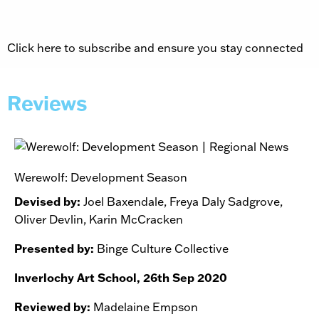
Click here to subscribe and ensure you stay connected
Reviews
Werewolf: Development Season
Devised by:
Joel Baxendale, Freya Daly Sadgrove,
Oliver Devlin, Karin McCracken
Presented by:
Binge Culture Collective
Inverlochy Art School, 26th Sep 2020
Reviewed by:
Madelaine Empson