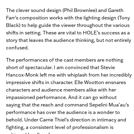
The clever sound design (Phil Brownlee) and Gareth
Farr’s composition works with the lighting design (Tony
Black) to help guide the viewer throughout the various
shifts in setting. These are vital to
HOLE’s success as a
story that leaves the audience thinking, but not entirely
confused.
The performances of the cast members are nothing
short of spectacular. I am convinced that Stevie
Hancox-Monk left me with whiplash from her incredibly
impressive shifts in character. Elle Wootton ensnares
characters and audience members alike with her
impassioned performance. And it can go without
saying that the reach and command Sepelini Mua’au’s
performance has over the audience is a wonder to
behold. Under Carrie Thiel’s direction in intimacy and
fighting, a consistent level of professionalism is