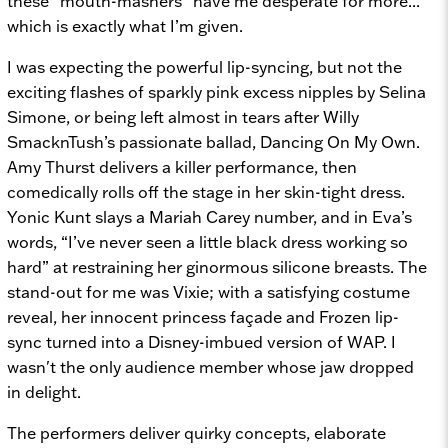
these “mouth-mashers” have me desperate for more...
which is exactly what I’m given.
I was expecting the powerful lip-syncing, but not the
exciting flashes of sparkly pink excess nipples by Selina
Simone, or being left almost in tears after Willy
SmacknTush’s passionate ballad,
Dancing On My Own.
Amy Thurst delivers a killer performance, then
comedically rolls off the stage in her skin-tight dress.
Yonic Kunt slays a Mariah Carey number, and in Eva’s
words, “I’ve never seen a little black dress working so
hard” at restraining her ginormous silicone breasts. The
stand-out for me was Vixie; with a satisfying costume
reveal, her innocent princess façade and
Frozen
lip-
sync turned into a Disney-imbued version of
WAP. I
wasn't the only audience member whose jaw dropped
in delight.
The performers deliver quirky concepts, elaborate