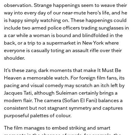
observation. Strange happenings seem to weave their
way into every day of our near-mute hero’s life, and he
is happy simply watching on. These happenings could
include two armed police officers trading sunglasses in
a car while a woman is bound and blindfolded in the
back, or a trip to a supermarket in New York where
everyone is casually toting an assault rifle over their
shoulder.
It’s these zany, dark moments that make
It Must Be
Heaven
a memorable watch. For foreign film fans, its
pacing and visual comedy may scratch an itch left by
Jacques Tati, although Suleiman certainly brings a
modern flair. The camera (Sofian El Fani) balances a
consistent but not stagnant symmetry and captures
purposeful palettes of colour.
The film manages to embed striking and smart