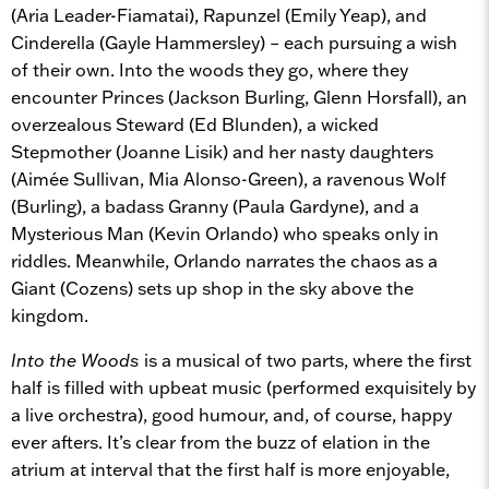
(Aria Leader-Fiamatai), Rapunzel (Emily Yeap), and
Cinderella (Gayle Hammersley) – each pursuing a wish
of their own. Into the woods they go, where they
encounter Princes (Jackson Burling, Glenn Horsfall), an
overzealous Steward (Ed Blunden), a wicked
Stepmother (Joanne Lisik) and her nasty daughters
(Aimée Sullivan, Mia Alonso-Green), a ravenous Wolf
(Burling), a badass Granny (Paula Gardyne), and a
Mysterious Man (Kevin Orlando) who speaks only in
riddles. Meanwhile, Orlando narrates the chaos as a
Giant (Cozens) sets up shop in the sky above the
kingdom.
Into the Woods
is a musical of two parts, where the first
half is filled with upbeat music (performed exquisitely by
a live orchestra), good humour, and, of course, happy
ever afters. It’s clear from the buzz of elation in the
atrium at interval that the first half is more enjoyable,