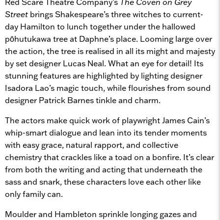
Red Scare Theatre Company’s
The Coven on Grey
Street
brings Shakespeare’s three witches to current-
day Hamilton to lunch together under the hallowed
pōhutukawa tree at Daphne’s place. Looming large over
the action, the tree is realised in all its might and majesty
by set designer Lucas Neal. What an eye for detail! Its
stunning features are highlighted by lighting designer
Isadora Lao’s magic touch, while flourishes from sound
designer Patrick Barnes tinkle and charm.
The actors make quick work of playwright James Cain’s
whip-smart dialogue and lean into its tender moments
with easy grace, natural rapport, and collective
chemistry that crackles like a toad on a bonfire. It’s clear
from both the writing and acting that underneath the
sass and snark, these characters love each other like
only family can.
Moulder and Hambleton sprinkle longing gazes and