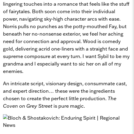
lingering touches into a romance that feels like the stuff
of fairytales. Both soon come into their individual
power, navigating sky-high character arcs with ease.
Norris pulls no punches as the potty-mouthed Fay, but
beneath her no-nonsense exterior, we feel her aching
need for connection and approval. Wood is comedy
gold, delivering acrid one-liners with a straight face and
supreme composure at every turn. I want Sybil to be my
grandma and I especially want to sic her on all of my
enemies.
An intricate script, visionary design, consummate cast,
and expert direction… these were the ingredients
chosen to create the perfect little production.
The
Coven on Grey Street
is pure magic.