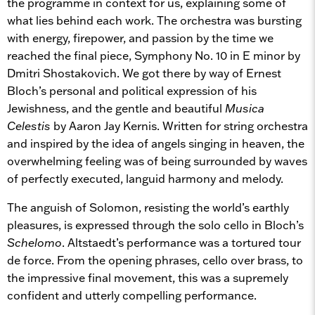
the programme in context for us, explaining some of
what lies behind each work. The orchestra was bursting
with energy, firepower, and passion by the time we
reached the final piece, Symphony No. 10 in E minor by
Dmitri Shostakovich. We got there by way of Ernest
Bloch’s personal and political expression of his
Jewishness, and the gentle and beautiful
Musica
Celestis
by Aaron Jay Kernis. Written for string orchestra
and inspired by the idea of angels singing in heaven, the
overwhelming feeling was of being surrounded by waves
of perfectly executed, languid harmony and melody.
The anguish of Solomon, resisting the world’s earthly
pleasures, is expressed through the solo cello in Bloch’s
Schelomo
. Altstaedt’s performance was a tortured tour
de force. From the opening phrases, cello over brass, to
the impressive final movement, this was a supremely
confident and utterly compelling performance.