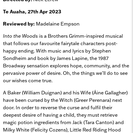
Te Auaha, 27th Apr 2023
Reviewed by:
Madelaine Empson
Into the Woods
is a Brothers Grimm-inspired musical
that follows our favourite fairytale characters post-
happy ending. With music and lyrics by Stephen
Sondheim and book by James Lapine, the 1987
Broadway sensation explores hope, community, and the
pervasive power of desire. Oh, the things we’ll do to see
our wishes come true.
A Baker (William Duignan) and his Wife (Áine Gallagher)
have been cursed by the Witch (Greer Perenara) next
door. In order to reverse the curse and fulfil their
deepest desire of having a child, they must retrieve
magic potion ingredients from Jack (Tara Canton) and
Milky White (Felicity Cozens), Little Red Riding Hood