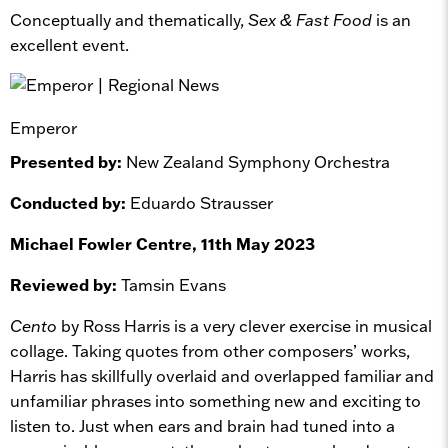
Conceptually and thematically,
Sex & Fast Food
is an
excellent event.
Emperor
Presented by:
New Zealand Symphony Orchestra
Conducted by:
Eduardo Strausser
Michael Fowler Centre, 11th May 2023
Reviewed by:
Tamsin Evans
Cento
by Ross Harris is a very clever exercise in musical
collage. Taking quotes from other composers’ works,
Harris has skillfully overlaid and overlapped familiar and
unfamiliar phrases into something new and exciting to
listen to. Just when ears and brain had tuned into a