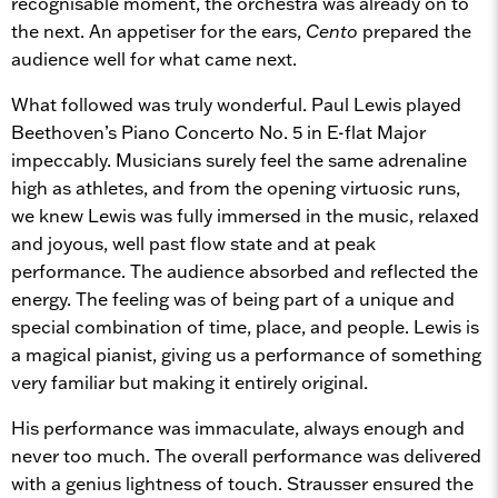
recognisable moment, the orchestra was already on to
the next. An appetiser for the ears,
Cento
prepared the
audience well for what came next.
What followed was truly wonderful. Paul Lewis played
Beethoven’s Piano Concerto No. 5 in E-flat Major
impeccably. Musicians surely feel the same adrenaline
high as athletes, and from the opening virtuosic runs,
we knew Lewis was fully immersed in the music, relaxed
and joyous, well past flow state and at peak
performance. The audience absorbed and reflected the
energy. The feeling was of being part of a unique and
special combination of time, place, and people. Lewis is
a magical pianist, giving us a performance of something
very familiar but making it entirely original.
His performance was immaculate, always enough and
never too much. The overall performance was delivered
with a genius lightness of touch. Strausser ensured the