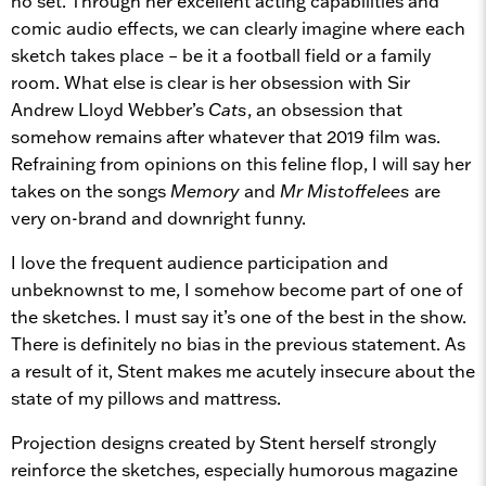
no set. Through her excellent acting capabilities and
comic audio effects, we can clearly imagine where each
sketch takes place – be it a football field or a family
room. What else is clear is her obsession with Sir
Andrew Lloyd Webber’s
Cats
, an obsession that
somehow remains after whatever that 2019 film was.
Refraining from opinions on this feline flop, I will say her
takes on the songs
Memory
and
Mr Mistoffelees
are
very on-brand and downright funny.
I love the frequent audience participation and
unbeknownst to me, I somehow become part of one of
the sketches. I must say it’s one of the best in the show.
There is definitely no bias in the previous statement. As
a result of it, Stent makes me acutely insecure about the
state of my pillows and mattress.
Projection designs created by Stent herself strongly
reinforce the sketches, especially humorous magazine