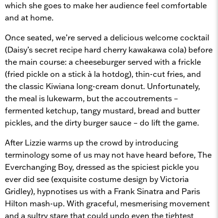
which she goes to make her audience feel comfortable
and at home.
Once seated, we’re served a delicious welcome cocktail
(Daisy’s secret recipe hard cherry kawakawa cola) before
the main course: a cheeseburger served with a frickle
(fried pickle on a stick à la hotdog), thin-cut fries, and
the classic Kiwiana long-cream donut. Unfortunately,
the meal is lukewarm, but the accoutrements –
fermented ketchup, tangy mustard, bread and butter
pickles, and the dirty burger sauce – do lift the game.
After Lizzie warms up the crowd by introducing
terminology some of us may not have heard before, The
Everchanging Boy, dressed as the spiciest pickle you
ever did see (exquisite costume design by Victoria
Gridley), hypnotises us with a Frank Sinatra and Paris
Hilton mash-up. With graceful, mesmerising movement
and a sultry stare that could undo even the tightest