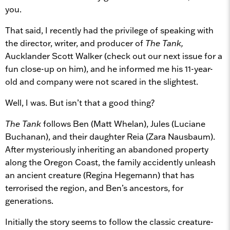
you.
That said, I recently had the privilege of speaking with
the director, writer, and producer of
The Tank,
Aucklander Scott Walker (check out our next issue for a
fun close-up on him), and he informed me his 11-year-
old and company were not scared in the slightest.
Well, I was. But isn’t that a good thing?
The Tank
follows Ben (Matt Whelan), Jules (Luciane
Buchanan), and their daughter Reia (Zara Nausbaum).
After mysteriously inheriting an abandoned property
along the Oregon Coast, the family accidently unleash
an ancient creature (Regina Hegemann) that has
terrorised the region, and Ben’s ancestors, for
generations.
Initially the story seems to follow the classic creature-