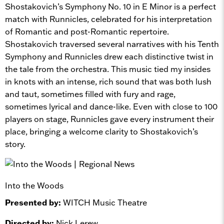
Shostakovich’s Symphony No. 10 in E Minor is a perfect
match with Runnicles, celebrated for his interpretation
of Romantic and post-Romantic repertoire.
Shostakovich traversed several narratives with his Tenth
Symphony and Runnicles drew each distinctive twist in
the tale from the orchestra. This music tied my insides
in knots with an intense, rich sound that was both lush
and taut, sometimes filled with fury and rage,
sometimes lyrical and dance-like. Even with close to 100
players on stage, Runnicles gave every instrument their
place, bringing a welcome clarity to Shostakovich’s
story.
Into the Woods
Presented by:
WITCH Music Theatre
Directed by:
Nick Lerew