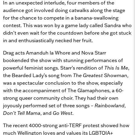
In an unexpected interlude, four members of the
audience got involved doing catwalks along the stage
for the chance to compete in a banana-swallowing
contest. This was won by a game lady called Sandra who
didn’t even wait for the countdown before she got stuck
in and enthusiastically necked her fruit.
Drag acts Amanduh la Whore and Nova Starr
bookended the show with stunning performances of
powerful feminist songs. Starr’s rendition of
This Is Me
,
the Bearded Lady’s song from
The Greatest Showman
,
was a spectacular conclusion to the show, especially
with the accompaniment of The Glamaphones, a 60-
strong queer community choir. They had their own
joyously performed set of three songs –
Rainbowland
,
Don’t Tell Mama
, and
Go West
.
The recent 4000-strong anti-TERF protest showed how
much Wellington loves and values its LGBTQIA+