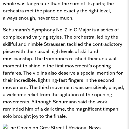
whole was far greater than the sum of its parts; the
orchestra met the piano on exactly the right level,
always enough, never too much.
Schumann’s Symphony No. 2 in C Major is a series of
complex and varying styles. The orchestra, led by the
skillful and nimble Strausser, tackled the contradictory
piece with their usual high levels of skill and
musicianship. The trombones relished their unusual
moment to shine in the first movement’s opening
fanfares. The violins also deserve a special mention for
their incredible, lightning-fast fingers in the second
movement. The third movement was sensitively played,
a welcome relief from the agitation of the opening
movements. Although Schumann said the work
reminded him of a dark time, the magnificent timpani
solo brought joy to the finale.