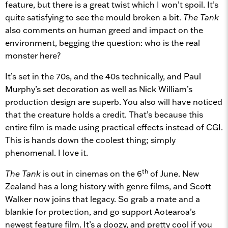
feature, but there is a great twist which I won’t spoil. It’s
quite satisfying to see the mould broken a bit.
The Tank
also comments on human greed and impact on the
environment, begging the question: who is the real
monster here?
It’s set in the 70s, and the 40s technically, and Paul
Murphy’s set decoration as well as Nick William’s
production design are superb. You also will have noticed
that the creature holds a credit. That’s because this
entire film is made using practical effects instead of CGI.
This is hands down the coolest thing; simply
phenomenal. I love it.
th
The Tank
is out in cinemas on the 6
of June. New
Zealand has a long history with genre films, and Scott
Walker now joins that legacy. So grab a mate and a
blankie for protection, and go support Aotearoa’s
newest feature film. It’s a doozy, and pretty cool if you