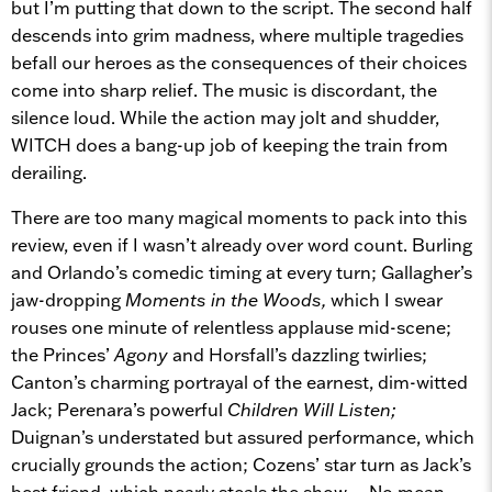
but I’m putting that down to the script. The second half
descends into grim madness, where multiple tragedies
befall our heroes as the consequences of their choices
come into sharp relief. The music is discordant, the
silence loud. While the action may jolt and shudder,
WITCH does a bang-up job of keeping the train from
derailing.
There are too many magical moments to pack into this
review, even if I wasn’t already over word count. Burling
and Orlando’s comedic timing at every turn; Gallagher’s
jaw-dropping
Moments in the Woods,
which I swear
rouses one minute of relentless applause mid-scene;
the Princes’
Agony
and Horsfall’s dazzling twirlies;
Canton’s charming portrayal of the earnest, dim-witted
Jack; Perenara’s powerful
Children Will Listen;
Duignan’s understated but assured performance, which
crucially grounds the action; Cozens’ star turn as Jack’s
best friend, which nearly steals the show… No mean