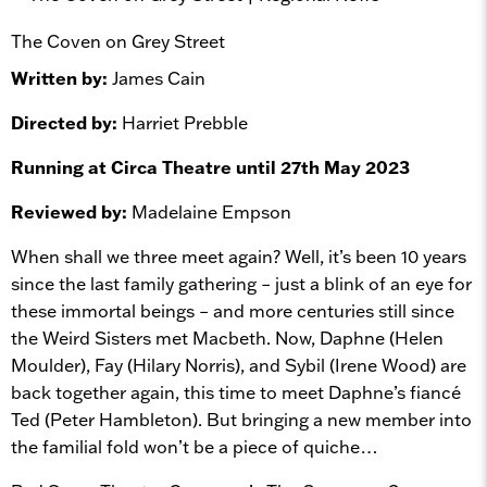
The Coven on Grey Street
Written by:
James Cain
Directed by:
Harriet Prebble
Running at Circa Theatre until 27th May 2023
Reviewed by:
Madelaine Empson
When shall we three meet again? Well, it’s been 10 years
since the last family gathering – just a blink of an eye for
these immortal beings – and more centuries still since
the Weird Sisters met Macbeth. Now, Daphne (Helen
Moulder), Fay (Hilary Norris), and Sybil (Irene Wood) are
back together again, this time to meet Daphne’s fiancé
Ted (Peter Hambleton). But bringing a new member into
the familial fold won’t be a piece of quiche…