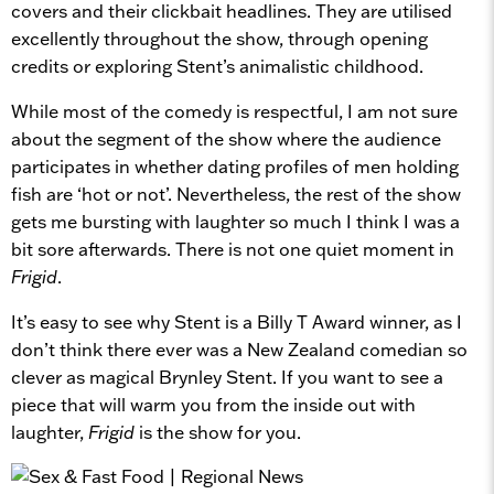
covers and their clickbait headlines. They are utilised
excellently throughout the show, through opening
credits or exploring Stent’s animalistic childhood.
While most of the comedy is respectful, I am not sure
about the segment of the show where the audience
participates in whether dating profiles of men holding
fish are ‘hot or not’. Nevertheless, the rest of the show
gets me bursting with laughter so much I think I was a
bit sore afterwards. There is not one quiet moment in
Frigid
.
It’s easy to see why Stent is a Billy T Award winner, as I
don’t think there ever was a New Zealand comedian so
clever as magical Brynley Stent. If you want to see a
piece that will warm you from the inside out with
laughter,
Frigid
is the show for you.