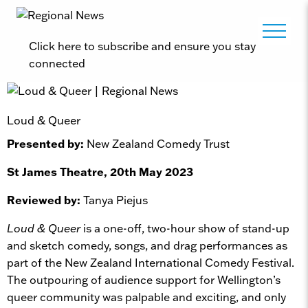
Click here to subscribe and ensure you stay
connected
Loud & Queer
Presented by:
New Zealand Comedy Trust
St James Theatre, 20th May 2023
Reviewed by:
Tanya Piejus
Loud & Queer
is a one-off, two-hour show of stand-up
and sketch comedy, songs, and drag performances as
part of the New Zealand International Comedy Festival.
The outpouring of audience support for Wellington’s
queer community was palpable and exciting, and only