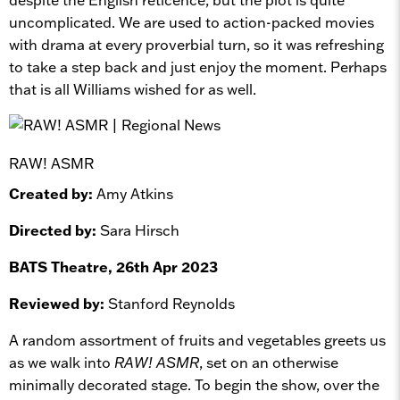
uncomplicated. We are used to action-packed movies
with drama at every proverbial turn, so it was refreshing
to take a step back and just enjoy the moment. Perhaps
that is all Williams wished for as well.
RAW! ASMR
Created by:
Amy Atkins
Directed by:
Sara Hirsch
BATS Theatre, 26th Apr 2023
Reviewed by:
Stanford Reynolds
A random assortment of fruits and vegetables greets us
as we walk into
RAW! ASMR
, set on an otherwise
minimally decorated stage. To begin the show, over the