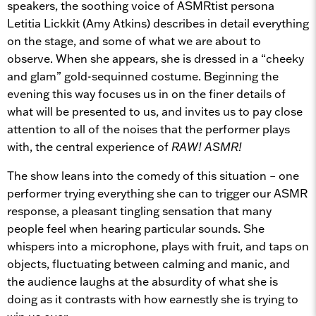
speakers, the soothing voice of ASMRtist persona
Letitia Lickkit (Amy Atkins) describes in detail everything
on the stage, and some of what we are about to
observe. When she appears, she is dressed in a “cheeky
and glam” gold-sequinned costume. Beginning the
evening this way focuses us in on the finer details of
what will be presented to us, and invites us to pay close
attention to all of the noises that the performer plays
with, the central experience of
RAW! ASMR!
The show leans into the comedy of this situation – one
performer trying everything she can to trigger our ASMR
response, a pleasant tingling sensation that many
people feel when hearing particular sounds. She
whispers into a microphone, plays with fruit, and taps on
objects, fluctuating between calming and manic, and
the audience laughs at the absurdity of what she is
doing as it contrasts with how earnestly she is trying to