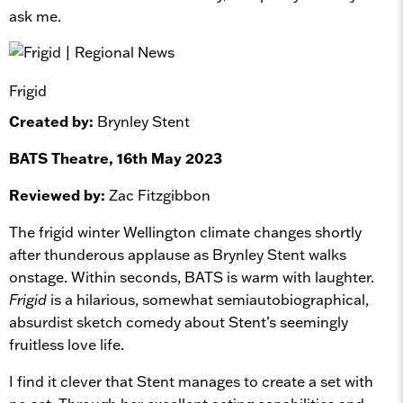
ask me.
Frigid
Created by:
Brynley Stent
BATS Theatre, 16th May 2023
Reviewed by:
Zac Fitzgibbon
The frigid winter Wellington climate changes shortly
after thunderous applause as Brynley Stent walks
onstage. Within seconds, BATS is warm with laughter.
Frigid
is a hilarious, somewhat semiautobiographical,
absurdist sketch comedy about Stent’s seemingly
fruitless love life.
I find it clever that Stent manages to create a set with