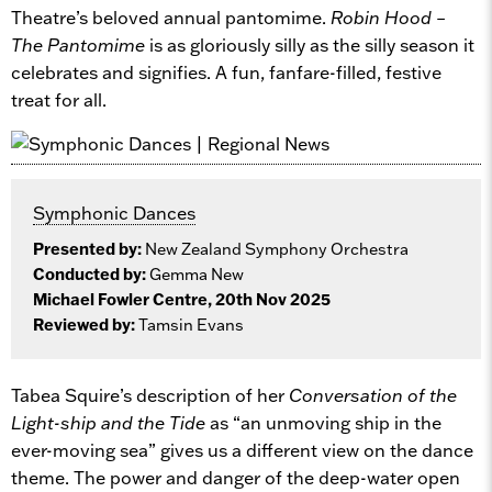
Theatre’s beloved annual pantomime.
Robin Hood –
The Pantomime
is as gloriously silly as the silly season it
celebrates and signifies. A fun, fanfare-filled, festive
treat for all.
Symphonic Dances
Presented by:
New Zealand Symphony Orchestra
Conducted by:
Gemma New
Michael Fowler Centre, 20th Nov 2025
Reviewed by:
Tamsin Evans
Tabea Squire’s description of her
Conversation of the
Light-ship and the Tide
as “an unmoving ship in the
ever-moving sea” gives us a different view on the dance
theme. The power and danger of the deep-water open