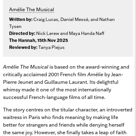
Amélie The Musical
Written by:
Craig Lucas, Daniel Messé, and Nathan
Tysen
Directed by:
Nick Lerew and Maya Handa Naff
The Hannah, 15th Nov 2025
Reviewed by:
Tanya Piejus
Amélie The Musical
is based on the award-winning and
critically acclaimed 2001 French film
Amélie
by Jean-
Pierre Jeunet and Guillaume Laurant. Its delightful
whimsy made it one of the most internationally
successful French-language films of all time.
The story centres on the titular character, an introverted
waitress in Paris who finds meaning by making life
better for strangers and friends while denying herself
the same joy. However, she finally takes a leap of faith