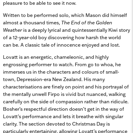
pleasure to be able to see it now.
Written to be performed solo, which Mason did himself
almost a thousand times,
The End of the Golden
Weather
is a deeply lyrical and quintessentially Kiwi story
of a 12-year-old boy discovering how harsh the world
can be. A classic tale of innocence enjoyed and lost.
Lovatt is an energetic, chameleonic, and highly
engrossing performer to watch. From go to whoa, he
immerses us in the characters and colours of small-
town, Depression-era New Zealand. His many
characterisations are finely on point and his portrayal of
the mentally unwell Firpo is vivid but nuanced, walking
carefully on the side of compassion rather than ridicule.
Bosher’s respectful direction doesn’t get in the way of
Lovatt’s performance and lets it breathe with singular
clarity. The section devoted to Christmas Day is
particularly entertaining, allowing Lovatt’s performance