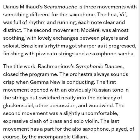
Darius Milhaud’s
Scaramouche
is three movements with
something different for the saxophone. The first, Vif,
was full of rhythm and running, each note clear and
distinct. The second movement, Modéré, was almost
soothing, with lovely exchanges between players and
soloist. Brazileira’s rhythms got sharper as it progressed,
finishing with pizzicato strings and a saxophone samba.
The title work, Rachmaninov’s
Symphonic Dances,
closed the programme. The orchestra always sounds
crisp when Gemma New is conducting. The first
movement opened with an obviously Russian tone in
the strings but switched neatly into the delicacy of
glockenspiel, other percussion, and woodwind. The
second movement was a slightly uncomfortable,
expressive clash of brass and solo violin. The last
movement has a part for the alto saxophone, played, of
course, by the incomparable Gillam.