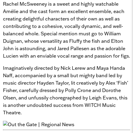
Rachel McSweeney is a sweet and highly watchable
Amélie and the cast form an excellent ensemble, each
creating delightful characters of their own as well as
contributing to a cohesive, vocally dynamic, and well-
balanced whole. Special mention must go to William
Duignan, whose versatility as Fluffy the fish and Elton
John is astounding, and Jared Pallesen as the adorable
Lucien with an enviable vocal range and passion for figs.
Imaginatively directed by Nick Lerew and Maya Handa
Naff, accompanied by a small but mighty band led by
music director Hayden Taylor, lit creatively by Alex ‘Fish’
Fisher, carefully dressed by Polly Crone and Dorothe
Olsen, and unfussily choregraphed by Leigh Evans, this
is another undoubted success from WITCH Music
Theatre.