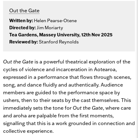
Out the Gate
Written by:
Helen Pearse-Otene
Directed by:
Jim Moriarty
Tea Gardens, Massey University, 12th Nov 2025
Reviewed by:
Stanford Reynolds
Out the Gate
is a powerful theatrical exploration of the
cycles of violence and incarceration in Aotearoa,
expressed in a performance that flows through scenes,
song, and dance fluidly and authentically. Audience
members are guided to the performance space by
ushers, then to their seats by the cast themselves. This
immediately sets the tone for
Out the Gate
, where care
and aroha are palpable from the first moments,
signalling that this is a work grounded in connection and
collective experience.