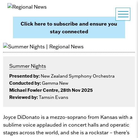
Click here to subscribe and ensure you
stay connected
Summer Nights
Presented by:
New Zealand Symphony Orchestra
Conducted by:
Gemma New
Michael Fowler Centre, 28th Nov 2025
Reviewed by:
Tamsin Evans
Joyce DiDonato is a mezzo-soprano from Kansas with a
sublime voice applauded in concert halls and operatic
stages across the world, and she is a rockstar – there’s