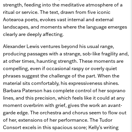
strength, feeding into the meditative atmosphere of a
ritual or service. The text, drawn from five iconic
Aotearoa poets, evokes vast internal and external
landscapes, and moments where the language emerges
clearly are deeply affecting.
Alexander Lewis ventures beyond his usual range,
producing passages with a strange, sob-like fragility and,
at other times, haunting strength. These moments are
compelling, even if occasional raspy or overly quiet
phrases suggest the challenge of the part. When the
material sits comfortably, his expressiveness shines.
Barbara Paterson has complete control of her soprano
lines, and this precision, which feels like it could at any
moment overbrim with grief, gives the work an avant-
garde edge. The orchestra and chorus seem to flow out
of her, extensions of her performance. The Tudor
Consort excels in this spacious score; Kelly’s writing