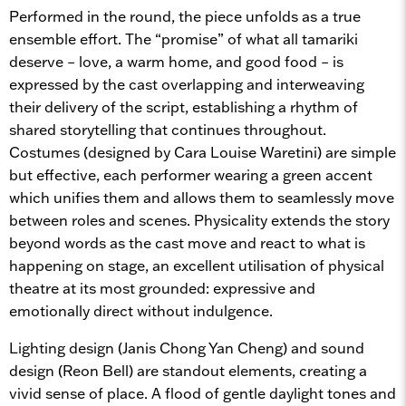
Performed in the round, the piece unfolds as a true
ensemble effort. The “promise” of what all tamariki
deserve – love, a warm home, and good food – is
expressed by the cast overlapping and interweaving
their delivery of the script, establishing a rhythm of
shared storytelling that continues throughout.
Costumes (designed by Cara Louise Waretini) are simple
but effective, each performer wearing a green accent
which unifies them and allows them to seamlessly move
between roles and scenes. Physicality extends the story
beyond words as the cast move and react to what is
happening on stage, an excellent utilisation of physical
theatre at its most grounded: expressive and
emotionally direct without indulgence.
Lighting design (Janis Chong Yan Cheng) and sound
design (Reon Bell) are standout elements, creating a
vivid sense of place. A flood of gentle daylight tones and