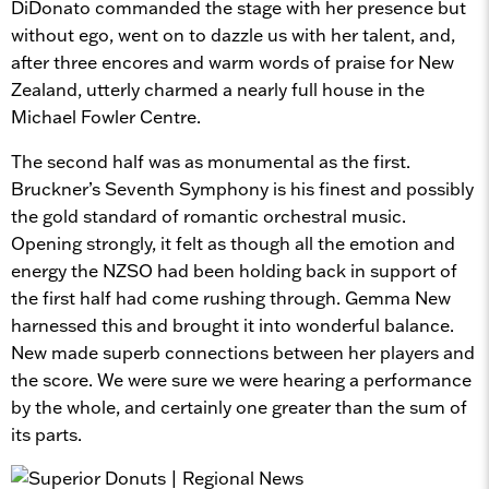
DiDonato commanded the stage with her presence but
without ego, went on to dazzle us with her talent, and,
after three encores and warm words of praise for New
Zealand, utterly charmed a nearly full house in the
Michael Fowler Centre.
The second half was as monumental as the first.
Bruckner’s Seventh Symphony is his finest and possibly
the gold standard of romantic orchestral music.
Opening strongly, it felt as though all the emotion and
energy the NZSO had been holding back in support of
the first half had come rushing through. Gemma New
harnessed this and brought it into wonderful balance.
New made superb connections between her players and
the score. We were sure we were hearing a performance
by the whole, and certainly one greater than the sum of
its parts.