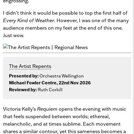
engrossing.
I didn’t think it would be possible to top the first half of
Every Kind of Weather
. However, I was one of the many
audience members on my feet at the end of this one.
Just wow.
The Artist Repents
Presented by:
Orchestra Wellington
Michael Fowler Centre, 22nd Nov 2026
Reviewed by:
Ruth Corkill
Victoria Kelly’s
Requiem
opens the evening with music
that feels suspended between worlds; ethereal,
melancholic, and at times sublime. Each movement
shares a similar contour, yet this sameness becomes a