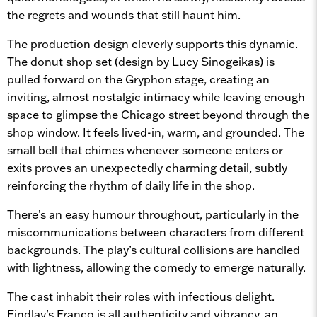
the regrets and wounds that still haunt him.
The production design cleverly supports this dynamic.
The donut shop set (design by Lucy Sinogeikas) is
pulled forward on the Gryphon stage, creating an
inviting, almost nostalgic intimacy while leaving enough
space to glimpse the Chicago street beyond through the
shop window. It feels lived-in, warm, and grounded. The
small bell that chimes whenever someone enters or
exits proves an unexpectedly charming detail, subtly
reinforcing the rhythm of daily life in the shop.
There’s an easy humour throughout, particularly in the
miscommunications between characters from different
backgrounds. The play’s cultural collisions are handled
with lightness, allowing the comedy to emerge naturally.
The cast inhabit their roles with infectious delight.
Findlay’s Franco is all authenticity and vibrancy, an