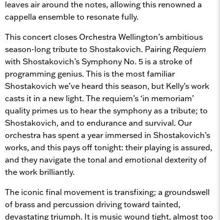
leaves air around the notes, allowing this renowned a
cappella ensemble to resonate fully.
This concert closes Orchestra Wellington’s ambitious
season-long tribute to Shostakovich. Pairing
Requiem
with Shostakovich’s Symphony No. 5 is a stroke of
programming genius. This is the most familiar
Shostakovich we’ve heard this season, but Kelly’s work
casts it in a new light. The requiem’s ‘in memoriam’
quality primes us to hear the symphony as a tribute; to
Shostakovich, and to endurance and survival. Our
orchestra has spent a year immersed in Shostakovich’s
works, and this pays off tonight: their playing is assured,
and they navigate the tonal and emotional dexterity of
the work brilliantly.
The iconic final movement is transfixing; a groundswell
of brass and percussion driving toward tainted,
devastating triumph. It is music wound tight, almost too