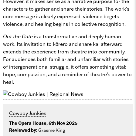
However, it makes sense as a narrative purpose for the
characters to gather and share their stories. The work’s
core message is clearly expressed: violence begets
violence, and healing begins in collective recognition.
Out the Gate
is a transformative and deeply human
work. Its invitation to kōrero and share kai afterward
extends the experience from theatre into community.
For audiences both familiar and unfamiliar with stories
of intergenerational struggle, it offers something vital:
hope, compassion, and a reminder of theatre’s power to
heal.
Cowboy Junkies
The Opera House, 6th Nov 2025
Reviewed by:
Graeme King