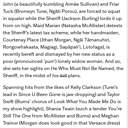
John (a beautifully bumbling Aimée Sullivan) and Friar
Tuck (Bronwyn Turei, Ngāti Porou), are forced to squat
in squalor while the Sheriff (Jackson Burling) lords it up
from on high. Maid Marian (Natasha McAllister) detests
the Sheriff’s latest tax scheme, while her handmaiden,
Courtenay Place (Jthan Morgan, Ngāi Tāmanuhiri,
Rongowhakaata, Magiagi, Sapāpali’i, Lotofaga), is
recently bereft and dismayed by her new status as a
poor (pronounced 'purr') lonely widow woman. And so,
she sets her sights on He Who Must Not Be Named, the
Sheriff, in the midst of his e̶v̶i̶l plans.
Spanning hits from the likes of Kelly Clarkson (Turei’s
lead in
Since U Been Gone
is jaw-dropping) and Taylor
Swift (Burns’ chorus of
Look What You Made Me Do
is
my show highlight), Shania Twain (such a tender
You’re
Still The One
from McAllister and Burns) and Meghan
Trainor (Morgan
does
look good in that Versace dress)