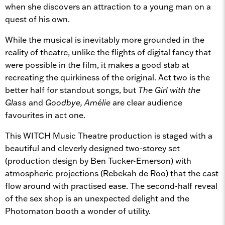
when she discovers an attraction to a young man on a
quest of his own.
While the musical is inevitably more grounded in the
reality of theatre, unlike the flights of digital fancy that
were possible in the film, it makes a good stab at
recreating the quirkiness of the original. Act two is the
better half for standout songs, but
The Girl with the
Glass
and
Goodbye, Amélie
are clear audience
favourites in act one.
This WITCH Music Theatre production is staged with a
beautiful and cleverly designed two-storey set
(production design by Ben Tucker-Emerson) with
atmospheric projections (Rebekah de Roo) that the cast
flow around with practised ease. The second-half reveal
of the sex shop is an unexpected delight and the
Photomaton booth a wonder of utility.