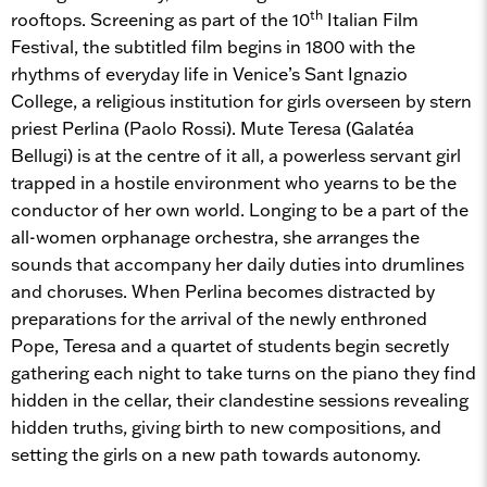
th
rooftops. Screening as part of the 10
Italian Film
Festival, the subtitled film begins in 1800 with the
rhythms of everyday life in Venice’s Sant Ignazio
College, a religious institution for girls overseen by stern
priest Perlina (Paolo Rossi). Mute Teresa (Galatéa
Bellugi) is at the centre of it all, a powerless servant girl
trapped in a hostile environment who yearns to be the
conductor of her own world. Longing to be a part of the
all-women orphanage orchestra, she arranges the
sounds that accompany her daily duties into drumlines
and choruses. When Perlina becomes distracted by
preparations for the arrival of the newly enthroned
Pope, Teresa and a quartet of students begin secretly
gathering each night to take turns on the piano they find
hidden in the cellar, their clandestine sessions revealing
hidden truths, giving birth to new compositions, and
setting the girls on a new path towards autonomy.