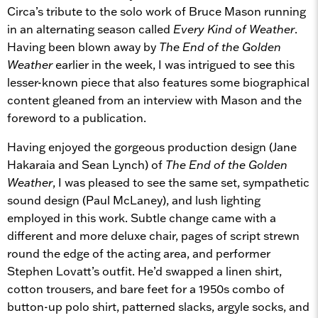
Circa’s tribute to the solo work of Bruce Mason running
in an alternating season called
Every Kind of Weather
.
Having been blown away by
The End of the Golden
Weather
earlier in the week, I was intrigued to see this
lesser-known piece that also features some biographical
content gleaned from an interview with Mason and the
foreword to a publication.
Having enjoyed the gorgeous production design (Jane
Hakaraia and Sean Lynch) of
The End of the Golden
Weather
, I was pleased to see the same set, sympathetic
sound design (Paul McLaney), and lush lighting
employed in this work. Subtle change came with a
different and more deluxe chair, pages of script strewn
round the edge of the acting area, and performer
Stephen Lovatt’s outfit. He’d swapped a linen shirt,
cotton trousers, and bare feet for a 1950s combo of
button-up polo shirt, patterned slacks, argyle socks, and