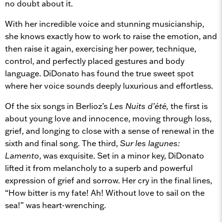
no doubt about it.
With her incredible voice and stunning musicianship,
she knows exactly how to work to raise the emotion, and
then raise it again, exercising her power, technique,
control, and perfectly placed gestures and body
language. DiDonato has found the true sweet spot
where her voice sounds deeply luxurious and effortless.
Of the six songs in Berlioz’s
Les Nuits d’été,
the first is
about young love and innocence, moving through loss,
grief, and longing to close with a sense of renewal in the
sixth and final song. The third,
Sur les lagunes:
Lamento
, was exquisite. Set in a minor key, DiDonato
lifted it from melancholy to a superb and powerful
expression of grief and sorrow. Her cry in the final lines,
“How bitter is my fate! Ah! Without love to sail on the
sea!” was heart-wrenching.