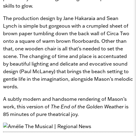
skills to glow.
The production design by Jane Hakaraia and Sean
Lynch is simple but gorgeous with a crumpled sheet of
brown paper tumbling down the back wall of Circa Two
onto a square of warm brown floorboards. Other than
that, one wooden chair is all that’s needed to set the
scene. The changing of time and place is accentuated
by beautiful lighting and delicate and evocative sound
design (Paul McLaney) that brings the beach setting to
gentle life in the imagination, alongside Mason’s melodic
words.
A subtly modern and handsome rendering of Mason’s
work, this version of
The End of the Golden Weather
is
85 minutes of pure theatrical joy.