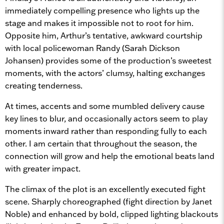
immediately compelling presence who lights up the
stage and makes it impossible not to root for him.
Opposite him, Arthur’s tentative, awkward courtship
with local policewoman Randy (Sarah Dickson
Johansen) provides some of the production’s sweetest
moments, with the actors’ clumsy, halting exchanges
creating tenderness.
At times, accents and some mumbled delivery cause
key lines to blur, and occasionally actors seem to play
moments inward rather than responding fully to each
other. I am certain that throughout the season, the
connection will grow and help the emotional beats land
with greater impact.
The climax of the plot is an excellently executed fight
scene. Sharply choreographed (fight direction by Janet
Noble) and enhanced by bold, clipped lighting blackouts