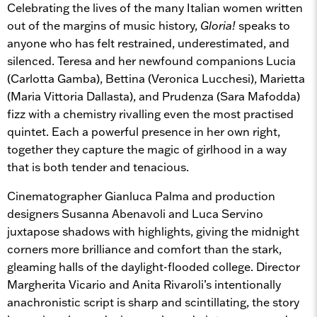
Celebrating the lives of the many Italian women written
out of the margins of music history,
Gloria!
speaks to
anyone who has felt restrained, underestimated, and
silenced. Teresa and her newfound companions Lucia
(Carlotta Gamba), Bettina (Veronica Lucchesi), Marietta
(Maria Vittoria Dallasta), and Prudenza (Sara Mafodda)
fizz with a chemistry rivalling even the most practised
quintet. Each a powerful presence in her own right,
together they capture the magic of girlhood in a way
that is both tender and tenacious.
Cinematographer Gianluca Palma and production
designers Susanna Abenavoli and Luca Servino
juxtapose shadows with highlights, giving the midnight
corners more brilliance and comfort than the stark,
gleaming halls of the daylight-flooded college. Director
Margherita Vicario and Anita Rivaroli’s intentionally
anachronistic script is sharp and scintillating, the story