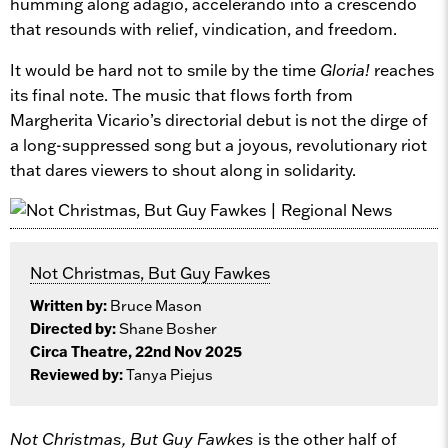
humming along adagio, accelerando into a crescendo
that resounds with relief, vindication, and freedom.
It would be hard not to smile by the time
Gloria!
reaches
its final note. The music that flows forth from
Margherita Vicario’s directorial debut is not the dirge of
a long-suppressed song but a joyous, revolutionary riot
that dares viewers to shout along in solidarity.
Not Christmas, But Guy Fawkes
Written by:
Bruce Mason
Directed by:
Shane Bosher
Circa Theatre, 22nd Nov 2025
Reviewed by:
Tanya Piejus
Not Christmas, But Guy Fawkes
is the other half of