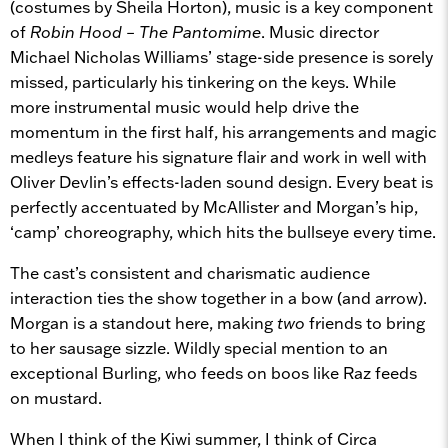
(costumes by Sheila Horton), music is a key component
of
Robin Hood – The Pantomime
.
Music director
Michael Nicholas Williams’ stage-side presence is sorely
missed, particularly his tinkering on the keys. While
more instrumental music would help drive the
momentum in the first half, his arrangements and magic
medleys feature his signature flair and work in well with
Oliver Devlin’s effects-laden sound design. Every beat is
perfectly accentuated by McAllister and Morgan’s hip,
‘camp’ choreography, which hits the bullseye every time.
The cast’s consistent and charismatic audience
interaction ties the show together in a bow (and arrow).
Morgan is a standout here, making
two
friends to bring
to her sausage sizzle. Wildly special mention to an
exceptional Burling, who feeds on boos like Raz feeds
on mustard.
When I think of the Kiwi summer, I think of Circa