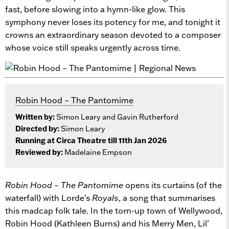
fast, before slowing into a hymn-like glow. This
symphony never loses its potency for me, and tonight it
crowns an extraordinary season devoted to a composer
whose voice still speaks urgently across time.
Robin Hood – The Pantomime
Written by:
Simon Leary and Gavin Rutherford
Directed by:
Simon Leary
Running at Circa Theatre till 11th Jan 2026
Reviewed by:
Madelaine Empson
Robin Hood – The Pantomime
opens its curtains (of the
waterfall) with Lorde’s
Royals
, a song that summarises
this madcap folk tale. In the torn-up town of Wellywood,
Robin Hood (Kathleen Burns) and his Merry Men, Lil’