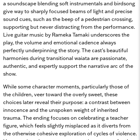
a soundscape blending soft instrumentals and birdsong
give way to sharply focused beams of light and precise
sound cues, such as the beep of a pedestrian crossing,
supporting but never distracting from the performance.
Live guitar music by Rameka Tamaki underscores the
play, the volume and emotional cadence always
perfectly underpinning the story. The cast’s beautiful
harmonies during transitional waiata are passionate,
authentic, and expertly support the narrative arc of the
show.
While some character moments, particularly those of
the children, veer toward the overly sweet, these
choices later reveal their purpose: a contrast between
innocence and the unspoken weight of inherited
trauma. The ending focuses on celebrating a teacher
figure, which feels slightly misplaced as it diverts from
the otherwise cohesive exploration of cycles of violence.