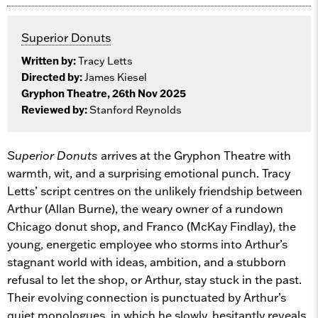
Superior Donuts
Written by:
Tracy Letts
Directed by:
James Kiesel
Gryphon Theatre, 26th Nov 2025
Reviewed by:
Stanford Reynolds
Superior Donuts
arrives at the Gryphon Theatre with
warmth, wit, and a surprising emotional punch. Tracy
Letts’ script centres on the unlikely friendship between
Arthur (Allan Burne), the weary owner of a rundown
Chicago donut shop, and Franco (McKay Findlay), the
young, energetic employee who storms into Arthur’s
stagnant world with ideas, ambition, and a stubborn
refusal to let the shop, or Arthur, stay stuck in the past.
Their evolving connection is punctuated by Arthur’s
quiet monologues, in which he slowly, hesitantly reveals