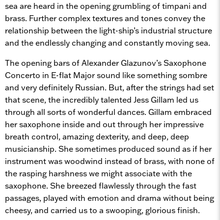
sea are heard in the opening grumbling of timpani and
brass. Further complex textures and tones convey the
relationship between the light-ship’s industrial structure
and the endlessly changing and constantly moving sea.
The opening bars of Alexander Glazunov’s Saxophone
Concerto in E-flat Major sound like something sombre
and very definitely Russian. But, after the strings had set
that scene, the incredibly talented Jess Gillam led us
through all sorts of wonderful dances. Gillam embraced
her saxophone inside and out through her impressive
breath control, amazing dexterity, and deep, deep
musicianship. She sometimes produced sound as if her
instrument was woodwind instead of brass, with none of
the rasping harshness we might associate with the
saxophone. She breezed flawlessly through the fast
passages, played with emotion and drama without being
cheesy, and carried us to a swooping, glorious finish.