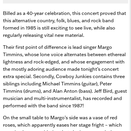
Billed as a 40-year celebration, this concert proved that
this alternative country, folk, blues, and rock band
formed in 1985 is still exciting to see live, while also
regularly releasing vital new material.
Their first point of difference is lead singer Margo
Timmins, whose lone voice alternates between ethereal
lightness and rock-edged, and whose engagement with
the mostly adoring audience made tonight’s concert
extra special. Secondly, Cowboy Junkies contains three
siblings including Michael Timmins (guitar), Peter
Timmins (drums), and Alan Anton (bass). Jeff Bird, guest
musician and multi-instrumentalist, has recorded and
performed with the band since 1987!
On the small table to Margo’s side was a vase of red
roses, which apparently eases her stage fright – which