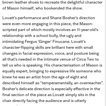
brown leather shoes to recreate the delightful character
of Mason himself, who bookended the show.
Lovatt’s performance and Shane Bosher’s direction
were even more engaging in this piece, the Mason-
scripted part of which mostly involves an 11-year-old’s
relationship with a school bully, the ugly and
intimidating Fergus ‘Ginger’ Finucane. Lovatt’s
character-flipping skills are brilliant here with small
changes in facial expression, voice, and posture being
all that’s needed in the intimate venue of Circa Two to
tell us who is speaking. His characterisation of Mason is
equally expert, bringing to expressive life someone who
knew he was an artist from the age of eight and
described himself as “temperamentally, an overreacher”.
Bosher’s delicate direction is especially effective in the
final section of the piece as Lovatt simply sits in the
chair directly facing the audience and is utterly