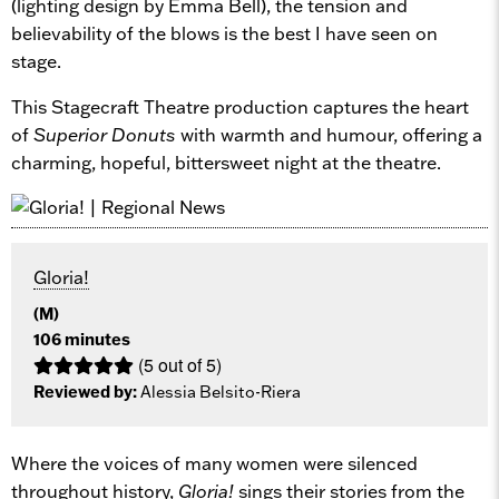
(lighting design by Emma Bell), the tension and
believability of the blows is the best I have seen on
stage.
This Stagecraft Theatre production captures the heart
of
Superior Donuts
with warmth and humour, offering a
charming, hopeful, bittersweet night at the theatre.
Gloria!
(M)
106 minutes
(5 out of 5)
Reviewed by:
Alessia Belsito-Riera
Where the voices of many women were silenced
throughout history,
Gloria!
sings their stories from the