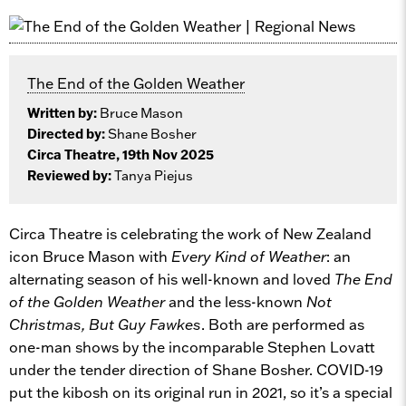
The End of the Golden Weather
Written by:
Bruce Mason
Directed by:
Shane Bosher
Circa Theatre, 19th Nov 2025
Reviewed by:
Tanya Piejus
Circa Theatre is celebrating the work of New Zealand
icon Bruce Mason with
Every Kind of Weather
: an
alternating season of his well-known and loved
The End
of the Golden Weather
and the less-known
Not
Christmas, But Guy Fawkes
. Both are performed as
one-man shows by the incomparable Stephen Lovatt
under the tender direction of Shane Bosher. COVID-19
put the kibosh on its original run in 2021, so it’s a special