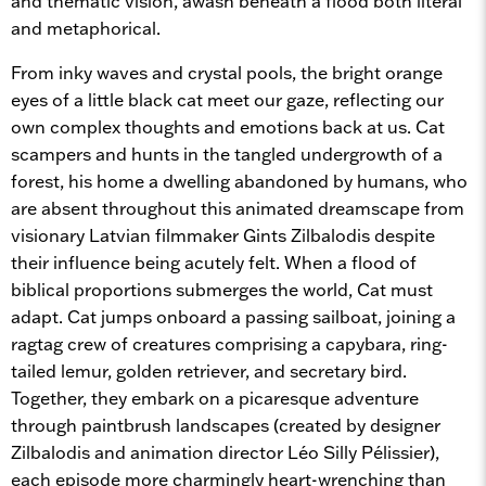
and thematic vision, awash beneath a flood both literal
and metaphorical.
From inky waves and crystal pools, the bright orange
eyes of a little black cat meet our gaze, reflecting our
own complex thoughts and emotions back at us. Cat
scampers and hunts in the tangled undergrowth of a
forest, his home a dwelling abandoned by humans, who
are absent throughout this animated dreamscape from
visionary Latvian filmmaker Gints Zilbalodis despite
their influence being acutely felt. When a flood of
biblical proportions submerges the world, Cat must
adapt. Cat jumps onboard a passing sailboat, joining a
ragtag crew of creatures comprising a capybara, ring-
tailed lemur, golden retriever, and secretary bird.
Together, they embark on a picaresque adventure
through paintbrush landscapes (created by designer
Zilbalodis and animation director Léo Silly Pélissier),
each episode more charmingly heart-wrenching than