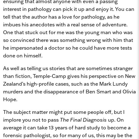
ensuring that almost anyone with even a passing
interest in pathology can pick it up and enjoy it. You can
tell that the author has a love for pathology, as he
imbues his anecdotes with a real sense of adventure.
One that stuck out for me was the young man who was
so convinced there was something wrong with him that
he impersonated a doctor so he could have more tests
done on himself.
As well as telling us stories that are sometimes stranger
than fiction, Temple-Camp gives his perspective on New
Zealand’s high-profile cases, such as the Mark Lundy
murders and the disappearance of Ben Smart and Olivia
Hope.
The subject matter might put some people off, but I
implore you not to pass
The Final Diagnosis
up. On
average it can take 13 years of hard study to become a
forensic pathologist, so for many of us, this may be the