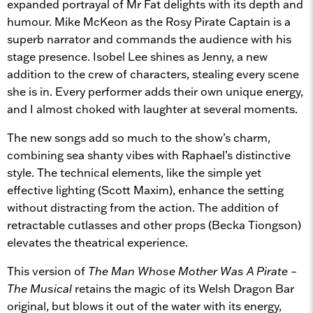
expanded portrayal of Mr Fat delights with its depth and
humour. Mike McKeon as the Rosy Pirate Captain is a
superb narrator and commands the audience with his
stage presence. Isobel Lee shines as Jenny, a new
addition to the crew of characters, stealing every scene
she is in. Every performer adds their own unique energy,
and I almost choked with laughter at several moments.
The new songs add so much to the show’s charm,
combining sea shanty vibes with Raphael’s distinctive
style. The technical elements, like the simple yet
effective lighting (Scott Maxim), enhance the setting
without distracting from the action. The addition of
retractable cutlasses and other props (Becka Tiongson)
elevates the theatrical experience.
This version of
The Man Whose Mother Was A Pirate –
The Musical
retains the magic of its Welsh Dragon Bar
original, but blows it out of the water with its energy,