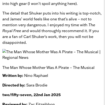
into high gear (I won’t spoil anything here).
The detail that Shuker puts into his writing is top-notch,
and James’ world feels like one that’s alive – not to
mention very dangerous. I enjoyed my time with
The
Royal Free
and would thoroughly recommend it. If you
are a fan of Carl Shuker’s work, then you will not be
disappointed.
The Man Whose Mother Was A Pirate – The Musical
Written by:
Nino Raphael
Directed by:
Sara Brodie
two/fifty-seven, 22nd Jan 2025
Reviewed by:
Zac Fitzgibbon