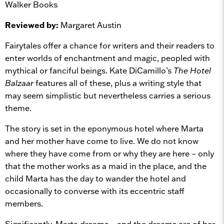
Walker Books
Reviewed by:
Margaret Austin
Fairytales offer a chance for writers and their readers to
enter worlds of enchantment and magic, peopled with
mythical or fanciful beings. Kate DiCamillo’s
The Hotel
Balzaar
features all of these, plus a writing style that
may seem simplistic but nevertheless carries a serious
theme.
The story is set in the eponymous hotel where Marta
and her mother have come to live. We do not know
where they have come from or why they are here – only
that the mother works as a maid in the place, and the
child Marta has the day to wander the hotel and
occasionally to converse with its eccentric staff
members.
Significantly, Marta dreams – and the dreams are of her