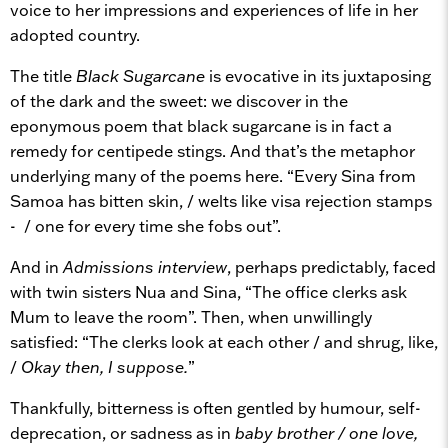
voice to her impressions and experiences of life in her
adopted country.
The title
Black Sugarcane
is evocative in its juxtaposing
of the dark and the sweet: we discover in the
eponymous poem that black sugarcane is in fact a
remedy for centipede stings. And that’s the metaphor
underlying many of the poems here. “Every Sina from
Samoa has bitten skin, / welts like visa rejection stamps
- / one for every time she fobs out”.
And in
Admissions interview
, perhaps predictably, faced
with twin sisters Nua and Sina, “The office clerks ask
Mum to leave the room”. Then, when unwillingly
satisfied: “The clerks look at each other / and shrug, like,
/
Okay then, I suppose.
”
Thankfully, bitterness is often gentled by humour, self-
deprecation, or sadness as in
baby brother / one love,