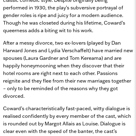
performed in 1930, the play’s subversive portrayal of
gender roles is ripe and juicy for a modern audience.
Though he was closeted during his lifetime, Coward’s
queerness adds a biting wit to his work.
After a messy divorce, two ex-lovers (played by Dan
Harward Jones and Lydia Verschaffelt) have married new
spouses (Laura Gardner and Tom Kereama) and are
happily honeymooning when they discover that their
hotel rooms are right next to each other. Passions
reignite and they flee from their new marriages together
– only to be reminded of the reasons why they got
divorced.
Coward’s characteristically fast-paced, witty dialogue is
realised confidently by every member of the cast, which
is rounded out by Margot Allais as Louise. Dialogue is
clear even with the speed of the banter, the cast’s