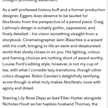
As a self-professed history buff and a former production
designer, Eggers does deserve to be lauded for
Nosferatu
from the perspective of a period piece. Craig
Lathrop’s design is suitably gothic, oppressive, and
finely detailed – his vision something straight from a
storybook. Cinematographer Jarin Blaschke is a wizard
with his craft, bringing to life an eerie and desaturated
world that slowly closes in on you. His lighting, colour,
and framing choices are nothing short of award worthy.
Louise Ford’s editing style, however, is not my cup of
tea, with what I consider lazy transitions, though other
critics disagree. Robin Carolan’s delightfully terrifying
score though is what truly makes
Nosferatu
ooze with
agony and dread.
Starring Lily-Rose Depp as lead Ellen Hutter alongside
Nicholas Hoult as her hapless husband Thomas, the