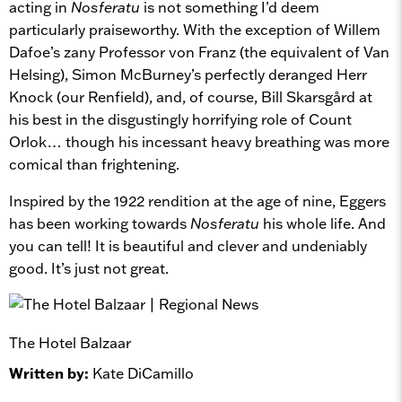
acting in
Nosferatu
is not something I’d deem
particularly praiseworthy. With the exception of Willem
Dafoe’s zany Professor von Franz (the equivalent of Van
Helsing), Simon McBurney’s perfectly deranged Herr
Knock (our Renfield), and, of course, Bill Skarsgård at
his best in the disgustingly horrifying role of Count
Orlok… though his incessant heavy breathing was more
comical than frightening.
Inspired by the 1922 rendition at the age of nine, Eggers
has been working towards
Nosferatu
his whole life. And
you can tell! It is beautiful and clever and undeniably
good. It’s just not great.
The Hotel Balzaar
Written by:
Kate DiCamillo