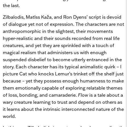
the last.
Zilbalodis, Matīss Kaža, and Ron Dyens’ script is devoid
of dialogue yet not of expression. The characters are not
anthropomorphic in the slightest, their movements
hyper-realistic and their sounds recorded from real life
creatures, and yet they are sprinkled with a touch of
magical realism that administers us with enough
suspended disbelief to become utterly entranced in the
story. Each character has its typical animalistic quirk – I
picture Cat who knocks Lemur’s trinket off the shelf just
because – yet they possess enough humanness to make
them emotionally capable of exploring relatable themes
of loss, bonding, and camaraderie.
Flow
is a tale about a
wary creature learning to trust and depend on others as
it learns about the intrinsic interconnected nature of the
world.