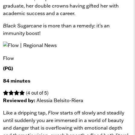
graduate, her double crowns having gifted her with
academic success and a career.
Black Sugarcane
is more than a remedy: it’s an
immunity boost!
Flow
(PG)
84 minutes
(4 out of 5)
Reviewed by:
Alessia Belsito-Riera
Like a dripping tap,
Flow
starts off slowly and steadily
until suddenly you are immersed in a world of beauty
and danger that is overflowing with emotional depth