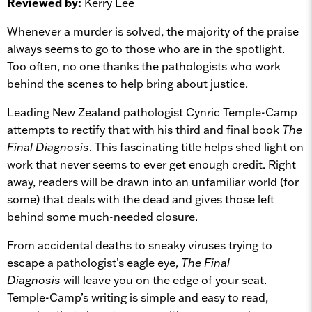
Reviewed by:
Kerry Lee
Whenever a murder is solved, the majority of the praise
always seems to go to those who are in the spotlight.
Too often, no one thanks the pathologists who work
behind the scenes to help bring about justice.
Leading New Zealand pathologist Cynric Temple-Camp
attempts to rectify that with his third and final book
The
Final Diagnosis
.
This fascinating title helps shed light on
work that never seems to ever get enough credit. Right
away, readers will be drawn into an unfamiliar world (for
some) that deals with the dead and gives those left
behind some much-needed closure.
From accidental deaths to sneaky viruses trying to
escape a pathologist’s eagle eye,
The Final
Diagnosis
will leave you on the edge of your seat.
Temple-Camp’s writing is simple and easy to read,