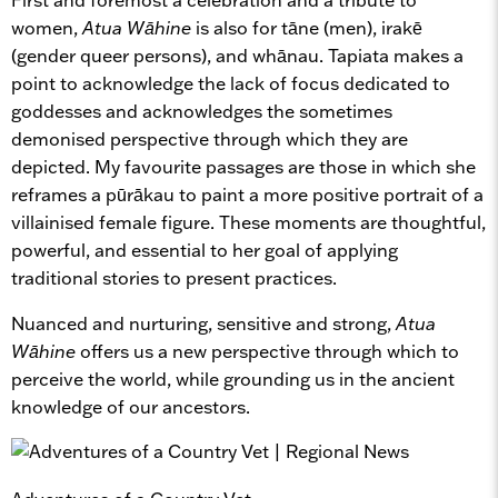
women,
Atua Wāhine
is also for tāne (men), irakē
(gender queer persons), and whānau. Tapiata makes a
point to acknowledge the lack of focus dedicated to
goddesses and acknowledges the sometimes
demonised perspective through which they are
depicted. My favourite passages are those in which she
reframes a pūrākau to paint a more positive portrait of a
villainised female figure. These moments are thoughtful,
powerful, and essential to her goal of applying
traditional stories to present practices.
Nuanced and nurturing, sensitive and strong,
Atua
Wāhine
offers us a new perspective through which to
perceive the world, while grounding us in the ancient
knowledge of our ancestors.