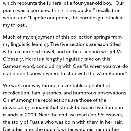
which recounts the funeral of a four-year-old boy. “Our
poem was a cornered thing in my pocket” recalls the
writer; and “I spoke our poem, the corners got stuck in
my throat”.
Much of my enjoyment of this collection springs from
my linguistic leaning. The five sections are each titled
with a macroned vowel, and in the ō section we get
V
ā
:
Glossary
. Here is a lengthy linguistic take on this
Samoan word, concluding with Ova “is when you overdo
it and don’t know / where to stop with the vā metaphor.”
We work our way through a veritable alphabet of
recollection, family stories, and humorous observations.
Chief among the recollections are those of the
devastating tsunami that struck between two Samoan
islands in 2009. Near the end, we read
Double crowns
,
the story of Fuatia who was born with them in her hair.
Decades later, the poem’s writer watches her mother