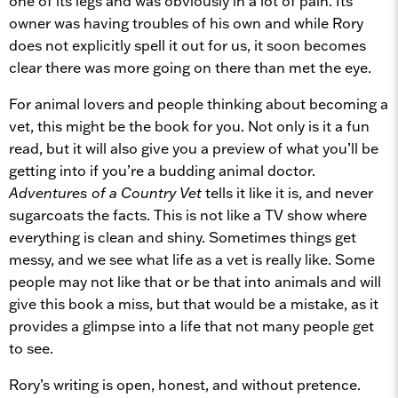
one of its legs and was obviously in a lot of pain. Its
owner was having troubles of his own and while Rory
does not explicitly spell it out for us, it soon becomes
clear there was more going on there than met the eye.
For animal lovers and people thinking about becoming a
vet, this might be the book for you. Not only is it a fun
read, but it will also give you a preview of what you’ll be
getting into if you’re a budding animal doctor.
Adventures of a Country Vet
tells it like it is, and never
sugarcoats the facts. This is not like a TV show where
everything is clean and shiny. Sometimes things get
messy, and we see what life as a vet is really like. Some
people may not like that or be that into animals and will
give this book a miss, but that would be a mistake, as it
provides a glimpse into a life that not many people get
to see.
Rory’s writing is open, honest, and without pretence.