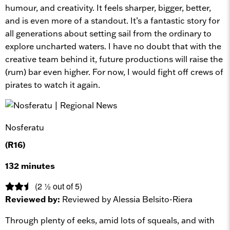
humour, and creativity. It feels sharper, bigger, better,
and is even more of a standout. It’s a fantastic story for
all generations about setting sail from the ordinary to
explore uncharted waters. I have no doubt that with the
creative team behind it, future productions will raise the
(rum) bar even higher. For now, I would fight off crews of
pirates to watch it again.
Nosferatu
(R16)
132 minutes
(2 ½ out of 5)
Reviewed by:
Reviewed by Alessia Belsito-Riera
Through plenty of eeks, amid lots of squeals, and with