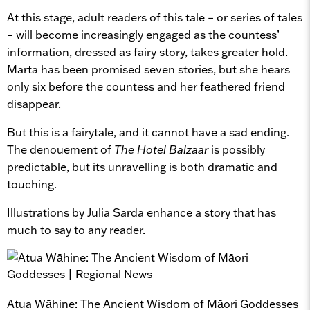
At this stage, adult readers of this tale – or series of tales
– will become increasingly engaged as the countess’
information, dressed as fairy story, takes greater hold.
Marta has been promised seven stories, but she hears
only six before the countess and her feathered friend
disappear.
But this is a fairytale, and it cannot have a sad ending.
The denouement of
The Hotel Balzaar
is possibly
predictable, but its unravelling is both dramatic and
touching.
Illustrations by Julia Sarda enhance a story that has
much to say to any reader.
Atua Wāhine: The Ancient Wisdom of Māori Goddesses