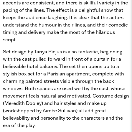
accents are consistent, and there is skillful variety in the
pacing of the lines. The effect is a delightful show that
keeps the audience laughing. It is clear that the actors
understand the humour in their lines, and their comedic
timing and delivery make the most of the hilarious
script.
Set design by Tanya Piejus is also fantastic, beginning
with the cast pulled forward in front of a curtain for a
believable hotel balcony. The set then opens up to a
stylish box set for a Parisian apartment, complete with
charming painted streets visible through the back
windows. Both spaces are used well by the cast, whose
movement feels natural and motivated. Costume design
(Meredith Dooley) and hair styles and make up
(workshopped by Aimée Sullivan) all add great
believability and personality to the characters and the
era of the play.