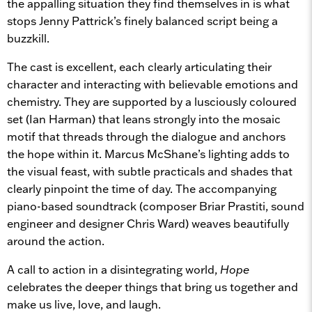
the appalling situation they find themselves in is what
stops Jenny Pattrick’s finely balanced script being a
buzzkill.
The cast is excellent, each clearly articulating their
character and interacting with believable emotions and
chemistry. They are supported by a lusciously coloured
set (Ian Harman) that leans strongly into the mosaic
motif that threads through the dialogue and anchors
the hope within it. Marcus McShane’s lighting adds to
the visual feast, with subtle practicals and shades that
clearly pinpoint the time of day. The accompanying
piano-based soundtrack (composer Briar Prastiti, sound
engineer and designer Chris Ward) weaves beautifully
around the action.
A call to action in a disintegrating world,
Hope
celebrates the deeper things that bring us together and
make us live, love, and laugh.