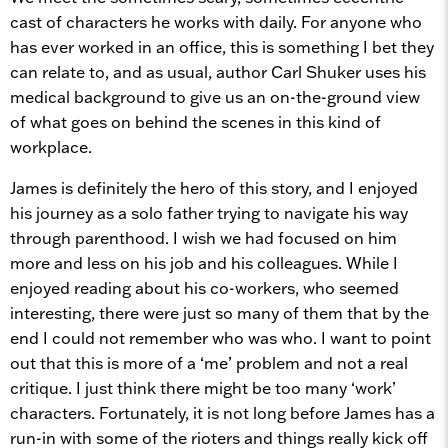
cast of characters he works with daily. For anyone who
has ever worked in an office, this is something I bet they
can relate to, and as usual, author Carl Shuker uses his
medical background to give us an on-the-ground view
of what goes on behind the scenes in this kind of
workplace.
James is definitely the hero of this story, and I enjoyed
his journey as a solo father trying to navigate his way
through parenthood. I wish we had focused on him
more and less on his job and his colleagues. While I
enjoyed reading about his co-workers, who seemed
interesting, there were just so many of them that by the
end I could not remember who was who. I want to point
out that this is more of a ‘me’ problem and not a real
critique. I just think there might be too many ‘work’
characters. Fortunately, it is not long before James has a
run-in with some of the rioters and things really kick off