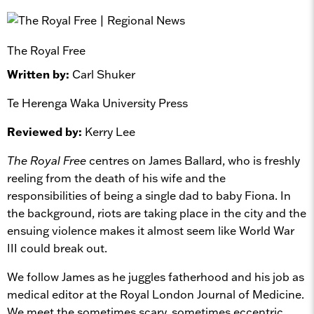
The Royal Free
Written by:
Carl Shuker
Te Herenga Waka University Press
Reviewed by:
Kerry Lee
The Royal Free
centres on James Ballard, who is freshly
reeling from the death of his wife and the
responsibilities of being a single dad to baby Fiona. In
the background, riots are taking place in the city and the
ensuing violence makes it almost seem like World War
III could break out.
We follow James as he juggles fatherhood and his job as
medical editor at the Royal London Journal of Medicine.
We meet the sometimes scary, sometimes eccentric