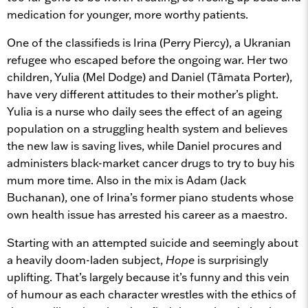
medication for younger, more worthy patients.
One of the classifieds is Irina (Perry Piercy), a Ukranian
refugee who escaped before the ongoing war. Her two
children, Yulia (Mel Dodge) and Daniel (Tāmata Porter),
have very different attitudes to their mother’s plight.
Yulia is a nurse who daily sees the effect of an ageing
population on a struggling health system and believes
the new law is saving lives, while Daniel procures and
administers black-market cancer drugs to try to buy his
mum more time. Also in the mix is Adam (Jack
Buchanan), one of Irina’s former piano students whose
own health issue has arrested his career as a maestro.
Starting with an attempted suicide and seemingly about
a heavily doom-laden subject,
Hope
is surprisingly
uplifting. That’s largely because it’s funny and this vein
of humour as each character wrestles with the ethics of