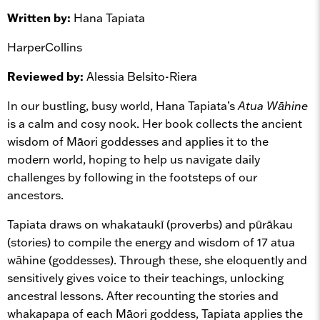
Written by:
Hana Tapiata
HarperCollins
Reviewed by:
Alessia Belsito-Riera
In our bustling, busy world, Hana Tapiata’s
Atua Wāhine
is a calm and cosy nook. Her book collects the ancient
wisdom of Māori goddesses and applies it to the
modern world, hoping to help us navigate daily
challenges by following in the footsteps of our
ancestors.
Tapiata draws on whakataukī (proverbs) and pūrākau
(stories) to compile the energy and wisdom of 17 atua
wāhine (goddesses). Through these, she eloquently and
sensitively gives voice to their teachings, unlocking
ancestral lessons. After recounting the stories and
whakapapa of each Māori goddess, Tapiata applies the