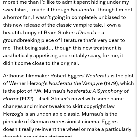
more time than I’d like to admit spent hiding under my
sweatshirt, I made it through
Nosferatu
. Though I’m not
a horror fan, I wasn’t going in completely unbiased to
this new release of the classic vampire tale. I own a
beautiful copy of Bram Stoker’s
Dracula
– a
groundbreaking piece of literature that’s very dear to
me. That being said… though this new treatment is
aesthetically appetising and suitably scary, for me, it
didn’t come close to the original.
Arthouse filmmaker Robert Eggers’
Nosferatu
is the plot
of Werner Herzog’s
Nosferatu the Vampyre
(1979), which
is the plot of F.W. Murnau’s
Nosferatu: A Symphony of
Horror
(1922) – itself Stoker’s novel with some name
changes and minor tweaks to skirt copyright law.
Herzog’s is an undeniable classic. Murnau’s is the
pinnacle of German expressionist cinema. Eggers’
doesn’t really re-invent the wheel or make a particularly
thought-provoking statement.