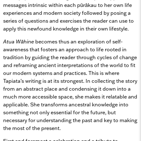
messages intrinsic within each pūrākau to her own life
experiences and modern society followed by posing a
series of questions and exercises the reader can use to
apply this newfound knowledge in their own lifestyle.
Atua Wāhine
becomes thus an exploration of self-
awareness that fosters an approach to life rooted in
tradition by guiding the reader through cycles of change
and reframing ancient interpretations of the world to fit
our modern systems and practices. This is where
Tapiata’s writing is at its strongest. In collecting the story
from an abstract place and condensing it down into a
much more accessible space, she makes it relatable and
applicable. She transforms ancestral knowledge into
something not only essential for the future, but
necessary for understanding the past and key to making
the most of the present.
First and foremost a celebration and a tribute to