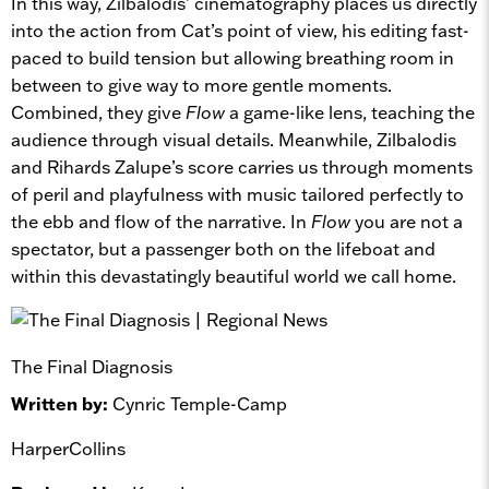
In this way, Zilbalodis’ cinematography places us directly
into the action from Cat’s point of view, his editing fast-
paced to build tension but allowing breathing room in
between to give way to more gentle moments.
Combined, they give
Flow
a game-like lens, teaching the
audience through visual details. Meanwhile, Zilbalodis
and Rihards Zalupe’s score carries us through moments
of peril and playfulness with music tailored perfectly to
the ebb and flow of the narrative. In
Flow
you are not a
spectator, but a passenger both on the lifeboat and
within this devastatingly beautiful world we call home.
The Final Diagnosis
Written by:
Cynric Temple-Camp
HarperCollins