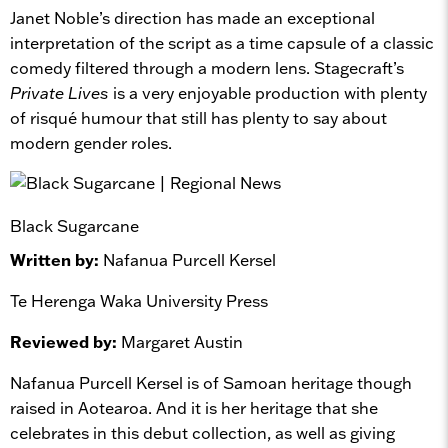
Janet Noble’s direction has made an exceptional
interpretation of the script as a time capsule of a classic
comedy filtered through a modern lens. Stagecraft’s
Private Lives
is a very enjoyable production with plenty
of risqué humour that still has plenty to say about
modern gender roles.
Black Sugarcane
Written by:
Nafanua Purcell Kersel
Te Herenga Waka University Press
Reviewed by:
Margaret Austin
Nafanua Purcell Kersel is of Samoan heritage though
raised in Aotearoa. And it is her heritage that she
celebrates in this debut collection, as well as giving