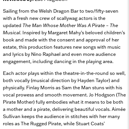
Sailing from the Welsh Dragon Bar to two/fifty-seven
with a fresh new crew of scallywag actors is the
updated
The
Man Whose Mother Was A Pirate – The
Musical
. Inspired by Margaret Mahy’s beloved children’s
book and made with the consent and approval of her
estate, this production features new songs with music
and lyrics by Nino Raphael and even more audience
engagement, including dancing in the playing area.
Each actor plays within the theatre-in-the-round so well,
both vocally (musical direction by Hayden Taylor) and
physically. Finlay Morris as Sam the Man stuns with his
vocal prowess and smooth movement. Jo Hodgson (The
Pirate Mother) fully embodies what it means to be both
a mother and a pirate, delivering beautiful vocals. Aimée
Sullivan keeps the audience in stitches with her many
roles as The Rugged Pirate, while Stuart Coats’