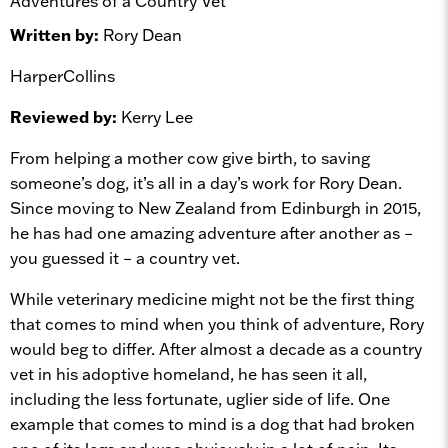
Adventures of a Country Vet
Written by:
Rory Dean
HarperCollins
Reviewed by:
Kerry Lee
From helping a mother cow give birth, to saving
someone’s dog, it’s all in a day’s work for Rory Dean.
Since moving to New Zealand from Edinburgh in 2015,
he has had one amazing adventure after another as –
you guessed it – a country vet.
While veterinary medicine might not be the first thing
that comes to mind when you think of adventure, Rory
would beg to differ. After almost a decade as a country
vet in his adoptive homeland, he has seen it all,
including the less fortunate, uglier side of life. One
example that comes to mind is a dog that had broken