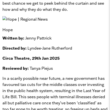
best chance we get to peek behind the curtain and see
how and why they do what they do.
Hope
Written by:
Jenny Pattrick
Directed by:
Lyndee-Jane Rutherford
Circa Theatre, 29th Jan 2025
Reviewed by:
Tanya Piejus
In a scarily possible near future, a new government has
favoured tax cuts for the middle classes over investing
in the public health system, resulting in the Last Year of
Life Bill. This sees people with terminal illnesses denied
all but palliative care once they’ve been ‘classified’ as
too far gone to be worth treating, so freeing up beds and