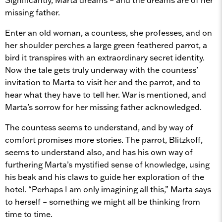
missing father.
Enter an old woman, a countess, she professes, and on
her shoulder perches a large green feathered parrot, a
bird it transpires with an extraordinary secret identity.
Now the tale gets truly underway with the countess’
invitation to Marta to visit her and the parrot, and to
hear what they have to tell her. War is mentioned, and
Marta’s sorrow for her missing father acknowledged.
The countess seems to understand, and by way of
comfort promises more stories. The parrot, Blitzkoff,
seems to understand also, and has his own way of
furthering Marta’s mystified sense of knowledge, using
his beak and his claws to guide her exploration of the
hotel. “Perhaps I am only imagining all this,” Marta says
to herself – something we might all be thinking from
time to time.