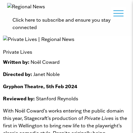
Click here to subscribe and ensure you stay
connected
Private Lives
Written by:
Noël Coward
Directed by:
Janet Noble
Gryphon Theatre, 5th Feb 2024
Reviewed by:
Stanford Reynolds
With Noël Coward’s works entering the public domain
this year, Stagecraft’s production of
Private Lives
is the
first in Wellington to bring new life to the playwright’s
classic comedic style. Despite originally being