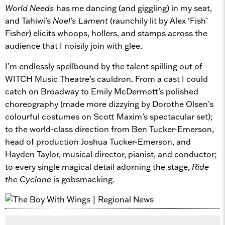
World Needs
has me dancing (and giggling) in my seat,
and Tahiwi’s
Noel’s Lament
(raunchily lit by Alex ‘Fish’
Fisher) elicits whoops, hollers, and stamps across the
audience that I noisily join with glee.
I’m endlessly spellbound by the talent spilling out of
WITCH Music Theatre’s cauldron. From a cast I could
catch on Broadway to Emily McDermott’s polished
choreography (made more dizzying by Dorothe Olsen’s
colourful costumes on Scott Maxim’s spectacular set);
to the world-class direction from Ben Tucker-Emerson,
head of production Joshua Tucker-Emerson, and
Hayden Taylor, musical director, pianist, and conductor;
to every single magical detail adorning the stage,
Ride
the Cyclone
is gobsmacking.