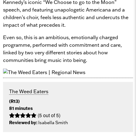
Kennedy’s iconic “We Choose to go to the Moon”
speech, and featuring unapologetic Americana and a
children’s choir, feels less authentic and undercuts the
impact of what precedes it.
Even so, this is an ambitious, emotionally charged
programme, performed with commitment and care,
linked by two very different stories about how
communities bring music into being.
The Weed Eaters
(R13)
81 minutes
(5 out of 5)
Reviewed by:
Isabella Smith