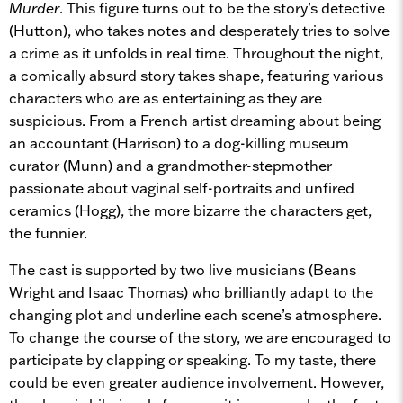
Murder
. This figure turns out to be the story’s detective
(Hutton), who takes notes and desperately tries to solve
a crime as it unfolds in real time. Throughout the night,
a comically absurd story takes shape, featuring various
characters who are as entertaining as they are
suspicious. From a French artist dreaming about being
an accountant (Harrison) to a dog-killing museum
curator (Munn) and a grandmother-stepmother
passionate about vaginal self-portraits and unfired
ceramics (Hogg), the more bizarre the characters get,
the funnier.
The cast is supported by two live musicians (Beans
Wright and Isaac Thomas) who brilliantly adapt to the
changing plot and underline each scene’s atmosphere.
To change the course of the story, we are encouraged to
participate by clapping or speaking. To my taste, there
could be even greater audience involvement. However,