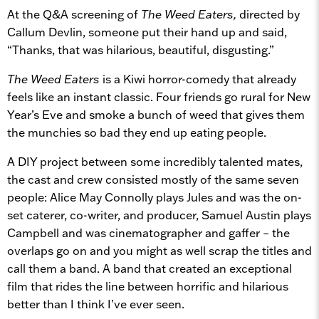
At the Q&A screening of
The Weed Eaters,
directed by
Callum Devlin, someone put their hand up and said,
“Thanks, that was hilarious, beautiful, disgusting.”
The Weed Eaters
is a Kiwi horror-comedy that already
feels like an instant classic. Four friends go rural for New
Year’s Eve and smoke a bunch of weed that gives them
the munchies so bad they end up eating people.
A DIY project between some incredibly talented mates,
the cast and crew consisted mostly of the same seven
people: Alice May Connolly plays Jules and was the on-
set caterer, co-writer, and producer, Samuel Austin plays
Campbell and was cinematographer and gaffer – the
overlaps go on and you might as well scrap the titles and
call them a band. A band that created an exceptional
film that rides the line between horrific and hilarious
better than I think I’ve ever seen.