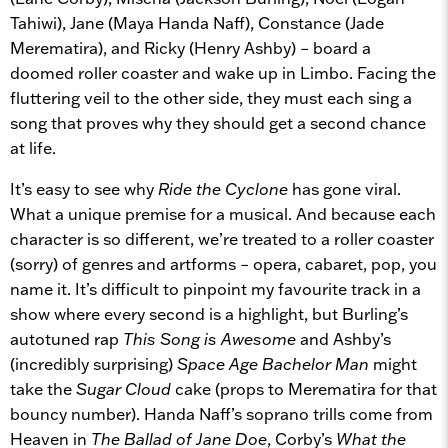
Tahiwi), Jane (Maya Handa Naff), Constance (Jade
Merematira), and Ricky (Henry Ashby) – board a
doomed roller coaster and wake up in Limbo. Facing the
fluttering veil to the other side, they must each sing a
song that proves why they should get a second chance
at life.
It’s easy to see why
Ride the Cyclone
has gone viral.
What a unique premise for a musical. And because each
character is so different, we’re treated to a roller coaster
(sorry) of genres and artforms – opera, cabaret, pop, you
name it. It’s difficult to pinpoint my favourite track in a
show where every second is a highlight, but Burling’s
autotuned rap
This Song is Awesome
and Ashby’s
(incredibly surprising)
Space Age Bachelor Man
might
take the
Sugar Cloud
cake (props to Merematira for that
bouncy number). Handa Naff’s soprano trills come from
Heaven in
The Ballad of Jane Doe
, Corby’s
What the