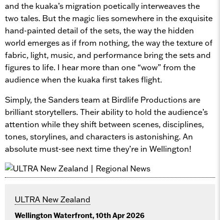
and the kuaka’s migration poetically interweaves the
two tales. But the magic lies somewhere in the exquisite
hand-painted detail of the sets, the way the hidden
world emerges as if from nothing, the way the texture of
fabric, light, music, and performance bring the sets and
figures to life. I hear more than one “wow” from the
audience when the kuaka first takes flight.
Simply, the Sanders team at Birdlife Productions are
brilliant storytellers. Their ability to hold the audience’s
attention while they shift between scenes, disciplines,
tones, storylines, and characters is astonishing. An
absolute must-see next time they’re in Wellington!
ULTRA New Zealand
Wellington Waterfront, 10th Apr 2026