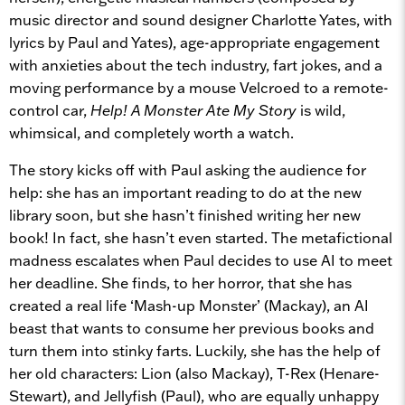
music director and sound designer Charlotte Yates, with
lyrics by Paul and Yates), age-appropriate engagement
with anxieties about the tech industry, fart jokes, and a
moving performance by a mouse Velcroed to a remote-
control car,
Help! A Monster Ate My Story
is wild,
whimsical, and completely worth a watch.
The story kicks off with Paul asking the audience for
help: she has an important reading to do at the new
library soon, but she hasn’t finished writing her new
book! In fact, she hasn’t even started. The metafictional
madness escalates when Paul decides to use AI to meet
her deadline. She finds, to her horror, that she has
created a real life ‘Mash-up Monster’ (Mackay), an AI
beast that wants to consume her previous books and
turn them into stinky farts. Luckily, she has the help of
her old characters: Lion (also Mackay), T-Rex (Henare-
Stewart), and Jellyfish (Paul), who are equally unhappy