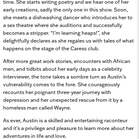
time. She starts writing poetry and we hear one of her
early creations, sadly the only one in this show. Soon,
she meets a dishwashing dancer who introduces her to
a sex theatre where she auditions and successfully
becomes a stripper. “I’m learning heaps!”, she
delightfully declares as she regales us with tales of what
happens on the stage of the Caress club.
After more great work stories, encounters with African
men, and tidbits about her early days as a celebrity
interviewer, the tone takes a sombre turn as Austin’s
vulnerability comes to the fore. She courageously
recounts her poignant three-year journey with
depression and her unexpected rescue from it by a
homeless man called Wayne.
As ever, Austin is a skilled and entertaining raconteur
and it’s a privilege and pleasure to learn more about her
adventures in life and love.