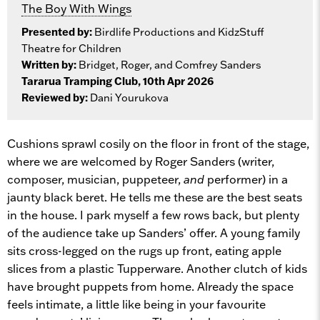
The Boy With Wings
Presented by:
Birdlife Productions and KidzStuff
Theatre for Children
Written by:
Bridget, Roger, and Comfrey Sanders
Tararua Tramping Club, 10th Apr 2026
Reviewed by:
Dani Yourukova
Cushions sprawl cosily on the floor in front of the stage,
where we are welcomed by Roger Sanders (writer,
composer, musician, puppeteer,
and
performer) in a
jaunty black beret. He tells me these are the best seats
in the house. I park myself a few rows back, but plenty
of the audience take up Sanders’ offer. A young family
sits cross-legged on the rugs up front, eating apple
slices from a plastic Tupperware. Another clutch of kids
have brought puppets from home. Already the space
feels intimate, a little like being in your favourite