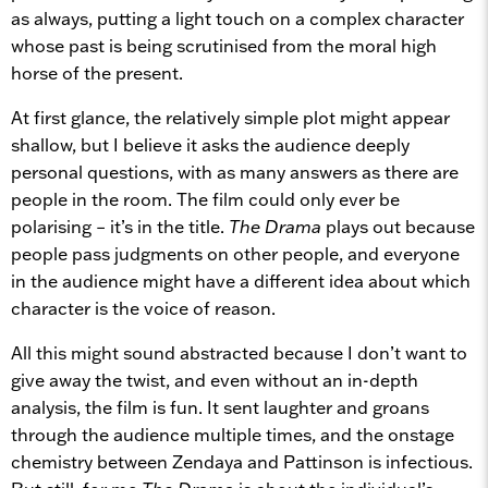
as always, putting a light touch on a complex character
whose past is being scrutinised from the moral high
horse of the present.
At first glance, the relatively simple plot might appear
shallow, but I believe it asks the audience deeply
personal questions, with as many answers as there are
people in the room. The film could only ever be
polarising – it’s in the title.
The Drama
plays out because
people pass judgments on other people, and everyone
in the audience might have a different idea about which
character is the voice of reason.
All this might sound abstracted because I don’t want to
give away the twist, and even without an in-depth
analysis, the film is fun. It sent laughter and groans
through the audience multiple times, and the onstage
chemistry between Zendaya and Pattinson is infectious.