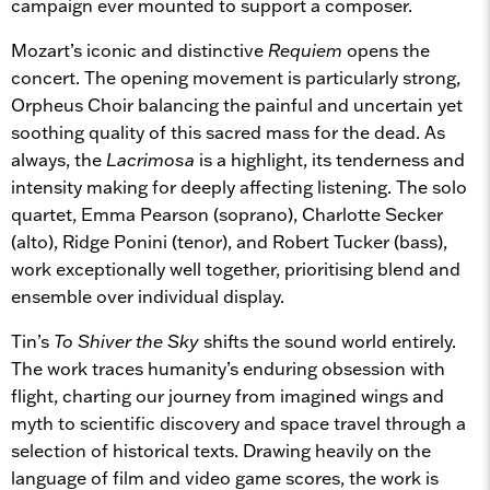
campaign ever mounted to support a composer.
Mozart’s iconic and distinctive
Requiem
opens the
concert. The opening movement is particularly strong,
Orpheus Choir balancing the painful and uncertain yet
soothing quality of this sacred mass for the dead. As
always, the
Lacrimosa
is a highlight, its tenderness and
intensity making for deeply affecting listening. The solo
quartet, Emma Pearson (soprano), Charlotte Secker
(alto), Ridge Ponini (tenor), and Robert Tucker (bass),
work exceptionally well together, prioritising blend and
ensemble over individual display.
Tin’s
To Shiver the Sky
shifts the sound world entirely.
The work traces humanity’s enduring obsession with
flight, charting our journey from imagined wings and
myth to scientific discovery and space travel through a
selection of historical texts. Drawing heavily on the
language of film and video game scores, the work is