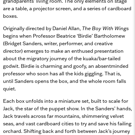
grandparents’ living room. The only elements on stage
are a table, a projector screen, and a series of cardboard
boxes.
Originally directed by Daniel Allan,
The Boy With Wings
begins when Professor Beatrice ‘Birdie’ Bartholomew
(Bridget Sanders, writer, performer, and creative
director) emerges to make an enthused presentation
about the migratory journey of the kuaka/bar-tailed
godwit. Birdie is charming and goofy, an absentminded
professor who soon has all the kids giggling. That is,
until Sanders opens the box, and the whole room falls
quiet.
Each box unfolds into a miniature set, built to scale for
Jack, the star of the puppet show. In the Sanders’ hands,
Jack travels across far mountains, shimmering velvet
seas, and vast cardboard cities to try and save his failing
orchard. Shifting back and forth between Jack’s journey