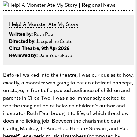
Help! A Monster Ate My Story
Written by:
Ruth Paul
Directed by:
Jacqueline Coats
Circa Theatre, 9th Apr 2026
Reviewed by:
Dani Yourukova
Before I walked into the theatre, I was curious as to how,
exactly, a monster was going to eat an abstract concept,
on stage, in front of a packed audience of children and
parents in Circa Two. I was also immensely excited to
see the imagination of beloved children’s author and
illustrator Ruth Paul brought to life, of which the show
does a rollicking job. Between the charismatic cast
(Tadhg Mackay, Te KuraHuia Henare-Stewart, and Paul
herself), energetic musical numbers (composed by