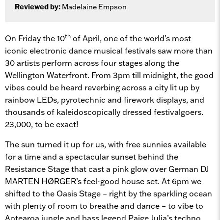
Reviewed by:
Madelaine Empson
th
On Friday the 10
of April, one of the world’s most
iconic electronic dance musical festivals saw more than
30 artists perform across four stages along the
Wellington Waterfront. From 3pm till midnight, the good
vibes could be heard reverbing across a city lit up by
rainbow LEDs, pyrotechnic and firework displays, and
thousands of kaleidoscopically dressed festivalgoers.
23,000, to be exact!
The sun turned it up for us, with free sunnies available
for a time and a spectacular sunset behind the
Resistance Stage that cast a pink glow over German DJ
MARTEN HØRGER’s feel-good house set. At 6pm we
shifted to the Oasis Stage – right by the sparkling ocean
with plenty of room to breathe and dance – to vibe to
Aotearoa jungle and bass legend Paige Julia’s techno