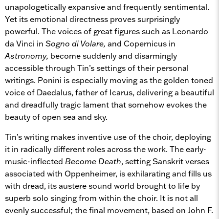
unapologetically expansive and frequently sentimental.
Yet its emotional directness proves surprisingly
powerful. The voices of great figures such as Leonardo
da Vinci in
Sogno di Volare,
and Copernicus in
Astronomy,
become suddenly and disarmingly
accessible through Tin’s settings of their personal
writings. Ponini is especially moving as the golden toned
voice of Daedalus, father of Icarus, delivering a beautiful
and dreadfully tragic lament that somehow evokes the
beauty of open sea and sky.
Tin’s writing makes inventive use of the choir, deploying
it in radically different roles across the work. The early-
music-inflected
Become Death
, setting Sanskrit verses
associated with Oppenheimer, is exhilarating and fills us
with dread, its austere sound world brought to life by
superb solo singing from within the choir. It is not all
evenly successful; the final movement, based on John F.