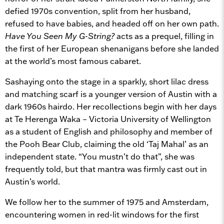
defied 1970s convention, split from her husband,
refused to have babies, and headed off on her own path.
Have You Seen My G-String?
acts as a prequel, filling in
the first of her European shenanigans before she landed
at the world’s most famous cabaret.
Sashaying onto the stage in a sparkly, short lilac dress
and matching scarf is a younger version of Austin with a
dark 1960s hairdo. Her recollections begin with her days
at Te Herenga Waka – Victoria University of Wellington
as a student of English and philosophy and member of
the Pooh Bear Club, claiming the old ‘Taj Mahal’ as an
independent state. “You mustn’t do that”, she was
frequently told, but that mantra was firmly cast out in
Austin’s world.
We follow her to the summer of 1975 and Amsterdam,
encountering women in red-lit windows for the first