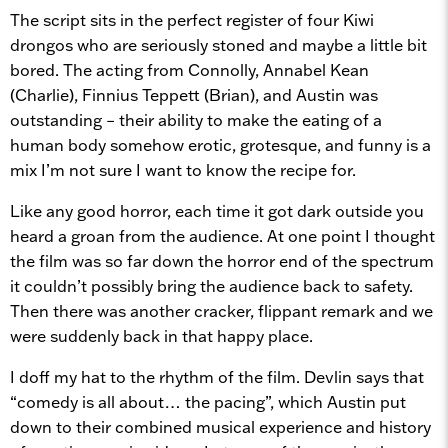
The script sits in the perfect register of four Kiwi
drongos who are seriously stoned and maybe a little bit
bored. The acting from Connolly, Annabel Kean
(Charlie), Finnius Teppett (Brian), and Austin was
outstanding – their ability to make the eating of a
human body somehow erotic, grotesque, and funny is a
mix I’m not sure I want to know the recipe for.
Like any good horror, each time it got dark outside you
heard a groan from the audience. At one point I thought
the film was so far down the horror end of the spectrum
it couldn’t possibly bring the audience back to safety.
Then there was another cracker, flippant remark and we
were suddenly back in that happy place.
I doff my hat to the rhythm of the film. Devlin says that
“comedy is all about… the pacing”, which Austin put
down to their combined musical experience and history