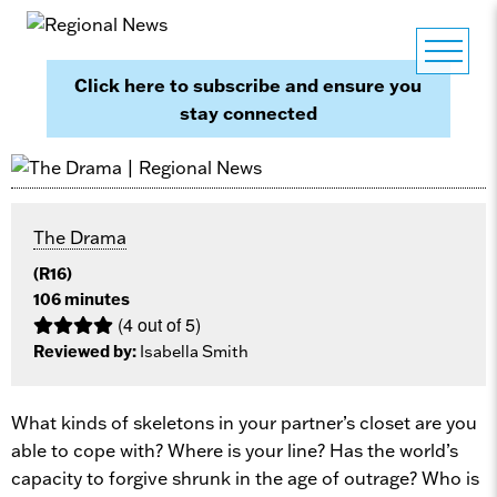
Click here to subscribe and ensure you
stay connected
The Drama
(R16)
106 minutes
(4 out of 5)
Reviewed by:
Isabella Smith
What kinds of skeletons in your partner’s closet are you
able to cope with? Where is your line? Has the world’s
capacity to forgive shrunk in the age of outrage? Who is