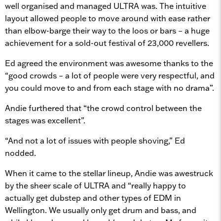
well organised and managed ULTRA was. The intuitive
layout allowed people to move around with ease rather
than elbow-barge their way to the loos or bars – a huge
achievement for a sold-out festival of 23,000 revellers.
Ed agreed the environment was awesome thanks to the
“good crowds – a lot of people were very respectful, and
you could move to and from each stage with no drama”.
Andie furthered that “the crowd control between the
stages was excellent”.
“And not a lot of issues with people shoving,” Ed
nodded.
When it came to the stellar lineup, Andie was awestruck
by the sheer scale of ULTRA and “really happy to
actually get dubstep and other types of EDM in
Wellington. We usually only get drum and bass, and