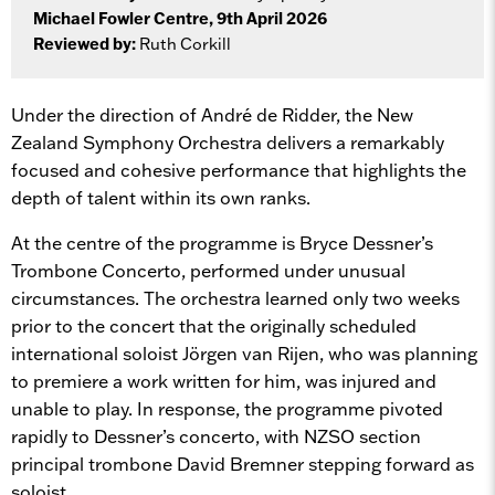
Michael Fowler Centre, 9th April 2026
Reviewed by:
Ruth Corkill
Under the direction of André de Ridder, the New
Zealand Symphony Orchestra delivers a remarkably
focused and cohesive performance that highlights the
depth of talent within its own ranks.
At the centre of the programme is Bryce Dessner’s
Trombone Concerto, performed under unusual
circumstances. The orchestra learned only two weeks
prior to the concert that the originally scheduled
international soloist Jörgen van Rijen, who was planning
to premiere a work written for him, was injured and
unable to play. In response, the programme pivoted
rapidly to Dessner’s concerto, with NZSO section
principal trombone David Bremner stepping forward as
soloist.