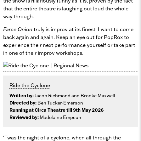
the show is hilariously funny as it is, proven by the fact
that the entire theatre is laughing out loud the whole
way through.
Farce Onion
truly is improv at its finest. I want to come
back again and again. Keep an eye out for PopRox to
experience their next performance yourself or take part
in one of their improv workshops.
Ride the Cyclone
Written by:
Jacob Richmond and Brooke Maxwell
Directed by:
Ben Tucker-Emerson
Running at Circa Theatre till 9th May 2026
Reviewed by:
Madelaine Empson
‘Twas the night of a cyclone, when all through the