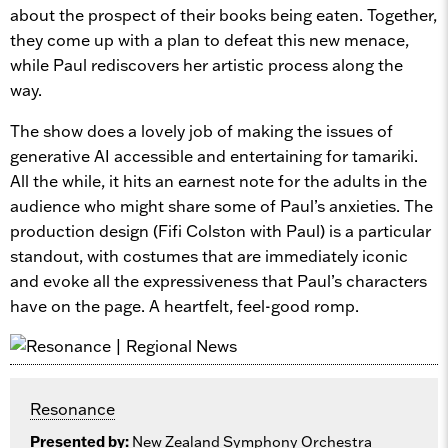
about the prospect of their books being eaten. Together,
they come up with a plan to defeat this new menace,
while Paul rediscovers her artistic process along the
way.
The show does a lovely job of making the issues of
generative AI accessible and entertaining for tamariki.
All the while, it hits an earnest note for the adults in the
audience who might share some of Paul’s anxieties. The
production design (Fifi Colston with Paul) is a particular
standout, with costumes that are immediately iconic
and evoke all the expressiveness that Paul’s characters
have on the page. A heartfelt, feel-good romp.
Resonance
Presented by:
New Zealand Symphony Orchestra