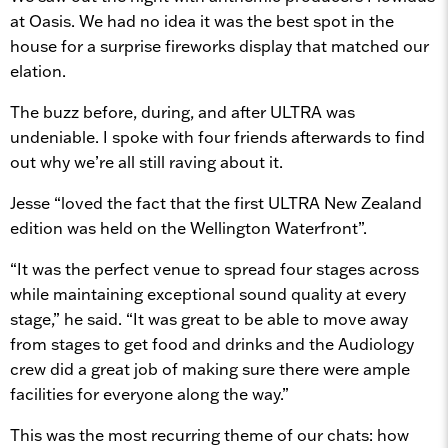
at Oasis. We had no idea it was the best spot in the
house for a surprise fireworks display that matched our
elation.
The buzz before, during, and after ULTRA was
undeniable. I spoke with four friends afterwards to find
out why we’re all still raving about it.
Jesse “loved the fact that the first ULTRA New Zealand
edition was held on the Wellington Waterfront”.
“It was the perfect venue to spread four stages across
while maintaining exceptional sound quality at every
stage,” he said. “It was great to be able to move away
from stages to get food and drinks and the Audiology
crew did a great job of making sure there were ample
facilities for everyone along the way.”
This was the most recurring theme of our chats: how