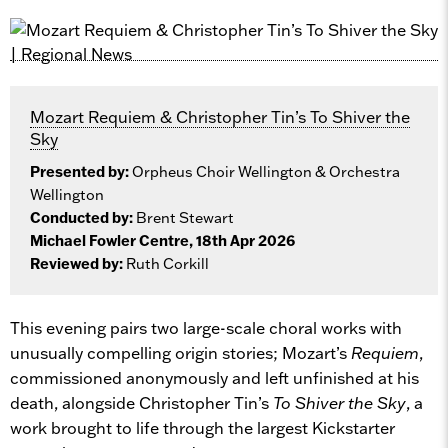
Mozart Requiem & Christopher Tin’s To Shiver the
Sky
Presented by:
Orpheus Choir Wellington & Orchestra
Wellington
Conducted by:
Brent Stewart
Michael Fowler Centre, 18th Apr 2026
Reviewed by:
Ruth Corkill
This evening pairs two large-scale choral works with
unusually compelling origin stories; Mozart’s
Requiem
,
commissioned anonymously and left unfinished at his
death, alongside Christopher Tin’s
To Shiver the Sky
, a
work brought to life through the largest Kickstarter