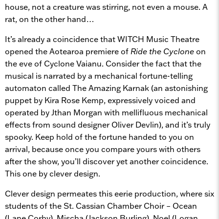
house, not a creature was stirring, not even a mouse. A
rat, on the other hand…
It’s already a coincidence that WITCH Music Theatre
opened the Aotearoa premiere of
Ride the Cyclone
on
the eve of Cyclone Vaianu. Consider the fact that the
musical is narrated by a mechanical fortune-telling
automaton called The Amazing Karnak (an astonishing
puppet by Kira Rose Kemp, expressively voiced and
operated by Jthan Morgan with mellifluous mechanical
effects from sound designer Oliver Devlin), and it’s truly
spooky. Keep hold of the fortune handed to you on
arrival, because once you compare yours with others
after the show, you’ll discover yet another coincidence.
This one by clever design.
Clever design permeates this eerie production, where six
students of the St. Cassian Chamber Choir – Ocean
(Lane Corby), Mischa (Jackson Burling), Noel (Logan