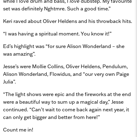
while I love drum and bass, I
love
dubstep. My favourite
set was definitely Nghtmre. Such a good time.”
Keri raved about Oliver Heldens and his throwback hits.
“I was having a spiritual moment. You know it!”
Ed’s highlight was “for sure Alison Wonderland – she
was amazing”.
Jesse’s were Mollie Collins, Oliver Heldens, Pendulum,
Alison Wonderland, Flowidus, and “our very own Paige
Julia”.
“The light shows were epic and the fireworks at the end
were a beautiful way to sum up a magical day,” Jesse
continued. “Can’t wait to come back again next year, it
can only get bigger and better from here!”
Count me in!