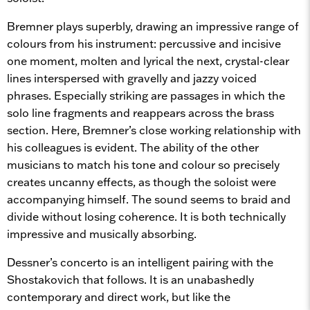
Bremner plays superbly, drawing an impressive range of
colours from his instrument: percussive and incisive
one moment, molten and lyrical the next, crystal-clear
lines interspersed with gravelly and jazzy voiced
phrases. Especially striking are passages in which the
solo line fragments and reappears across the brass
section. Here, Bremner’s close working relationship with
his colleagues is evident. The ability of the other
musicians to match his tone and colour so precisely
creates uncanny effects, as though the soloist were
accompanying himself. The sound seems to braid and
divide without losing coherence. It is both technically
impressive and musically absorbing.
Dessner’s concerto is an intelligent pairing with the
Shostakovich that follows. It is an unabashedly
contemporary and direct work, but like the