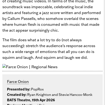
of creating music videos. In terms of the music, the
soundtrack was impeccable, celebrating local indie
artists and featuring a jazz score written and performed
by Callum Passells, who somehow overlaid the scenes
where human flesh is consumed with music that made
the act appear surprisingly chic.
The film does what a lot try to do (not always
succeeding): stretch the audience’s response across
such a wide range of emotions that all you can do is
squirm and laugh. And squirm and laugh we did.
Farce Onion
Presented by:
PopRox
Created by:
Ryan Knighton and Stevie Hancox-Monk
BATS Theatre, 15th Apr 2026