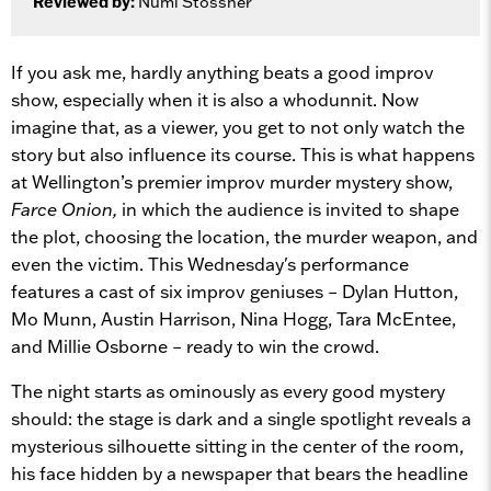
Reviewed by:
Numi Stössner
If you ask me, hardly anything beats a good improv
show, especially when it is also a whodunnit. Now
imagine that, as a viewer, you get to not only watch the
story but also influence its course. This is what happens
at Wellington’s premier improv murder mystery show,
Farce Onion,
in which the audience is invited to shape
the plot, choosing the location, the murder weapon, and
even the victim. This Wednesday's performance
features a cast of six improv geniuses – Dylan Hutton,
Mo Munn, Austin Harrison, Nina Hogg, Tara McEntee,
and Millie Osborne – ready to win the crowd.
The night starts as ominously as every good mystery
should: the stage is dark and a single spotlight reveals a
mysterious silhouette sitting in the center of the room,
his face hidden by a newspaper that bears the headline