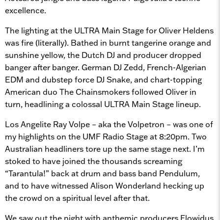
excellence.
The lighting at the ULTRA Main Stage for Oliver Heldens
was fire (literally). Bathed in burnt tangerine orange and
sunshine yellow, the Dutch DJ and producer dropped
banger after banger. German DJ Zedd, French-Algerian
EDM and dubstep force DJ Snake, and chart-topping
American duo The Chainsmokers followed Oliver in
turn, headlining a colossal ULTRA Main Stage lineup.
Los Angelite Ray Volpe – aka the Volpetron – was one of
my highlights on the UMF Radio Stage at 8:20pm. Two
Australian headliners tore up the same stage next. I’m
stoked to have joined the thousands screaming
“Tarantula!” back at drum and bass band Pendulum,
and to have witnessed Alison Wonderland hecking up
the crowd on a spiritual level after that.
We saw out the night with anthemic producers Flowidus