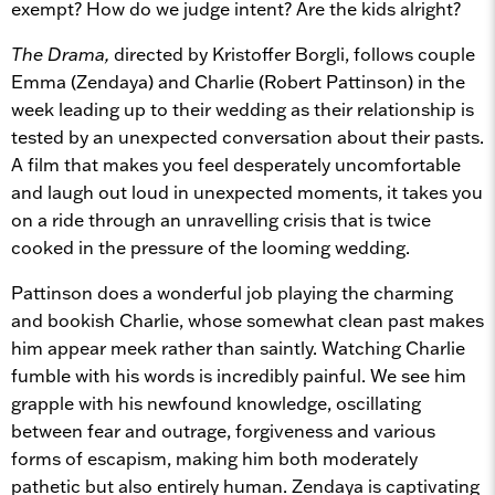
exempt? How do we judge intent? Are the kids alright?
The Drama,
directed by Kristoffer Borgli, follows couple
Emma (Zendaya) and Charlie (Robert Pattinson) in the
week leading up to their wedding as their relationship is
tested by an unexpected conversation about their pasts.
A film that makes you feel desperately uncomfortable
and laugh out loud in unexpected moments, it takes you
on a ride through an unravelling crisis that is twice
cooked in the pressure of the looming wedding.
Pattinson does a wonderful job playing the charming
and bookish Charlie, whose somewhat clean past makes
him appear meek rather than saintly. Watching Charlie
fumble with his words is incredibly painful. We see him
grapple with his newfound knowledge, oscillating
between fear and outrage, forgiveness and various
forms of escapism, making him both moderately
pathetic but also entirely human. Zendaya is captivating