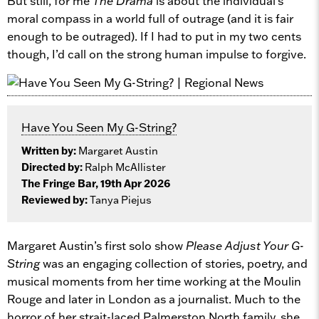
But still, for me
The Drama
is about the individual’s
moral compass in a world full of outrage (and it is fair
enough to be outraged). If I had to put in my two cents
though, I’d call on the strong human impulse to forgive.
Have You Seen My G-String?
Written by:
Margaret Austin
Directed by:
Ralph McAllister
The Fringe Bar, 19th Apr 2026
Reviewed by:
Tanya Piejus
Margaret Austin’s first solo show
Please Adjust Your G-
String
was an engaging collection of stories, poetry, and
musical moments from her time working at the Moulin
Rouge and later in London as a journalist. Much to the
horror of her strait-laced Palmerston North family, she