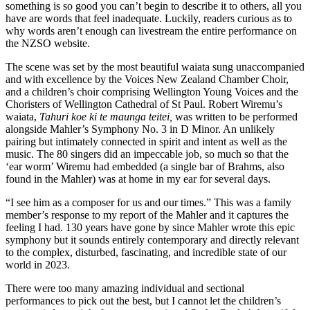
something is so good you can’t begin to describe it to others, all you
have are words that feel inadequate. Luckily, readers curious as to
why words aren’t enough can livestream the entire performance on
the NZSO website.
The scene was set by the most beautiful waiata sung unaccompanied
and with excellence by the Voices New Zealand Chamber Choir,
and a children’s choir comprising Wellington Young Voices and the
Choristers of Wellington Cathedral of St Paul. Robert Wiremu’s
waiata,
Tahuri koe ki te maunga teitei,
was written to be performed
alongside Mahler’s Symphony No. 3 in D Minor. An unlikely
pairing but intimately connected in spirit and intent as well as the
music. The 80 singers did an impeccable job, so much so that the
‘ear worm’ Wiremu had embedded (a single bar of Brahms, also
found in the Mahler) was at home in my ear for several days.
“I see him as a composer for us and our times.” This was a family
member’s response to my report of the Mahler and it captures the
feeling I had. 130 years have gone by since Mahler wrote this epic
symphony but it sounds entirely contemporary and directly relevant
to the complex, disturbed, fascinating, and incredible state of our
world in 2023.
There were too many amazing individual and sectional
performances to pick out the best, but I cannot let the children’s