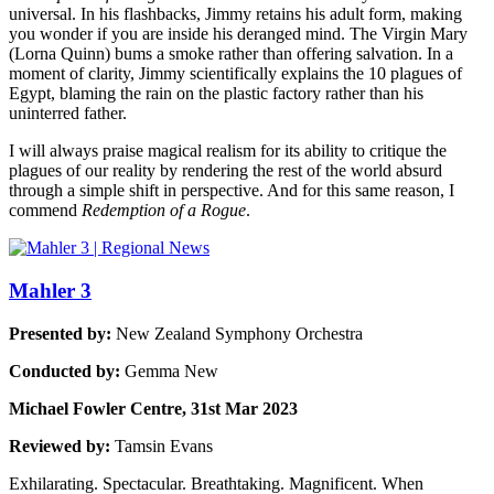
universal. In his flashbacks, Jimmy retains his adult form, making
you wonder if you are inside his deranged mind. The Virgin Mary
(Lorna Quinn) bums a smoke rather than offering salvation. In a
moment of clarity, Jimmy scientifically explains the 10 plagues of
Egypt, blaming the rain on the plastic factory rather than his
uninterred father.
I will always praise magical realism for its ability to critique the
plagues of our reality by rendering the rest of the world absurd
through a simple shift in perspective. And for this same reason, I
commend
Redemption of a Rogue
.
Mahler 3
Presented by:
New Zealand Symphony Orchestra
Conducted by:
Gemma New
Michael Fowler Centre, 31st Mar 2023
Reviewed by:
Tamsin Evans
Exhilarating. Spectacular. Breathtaking. Magnificent. When