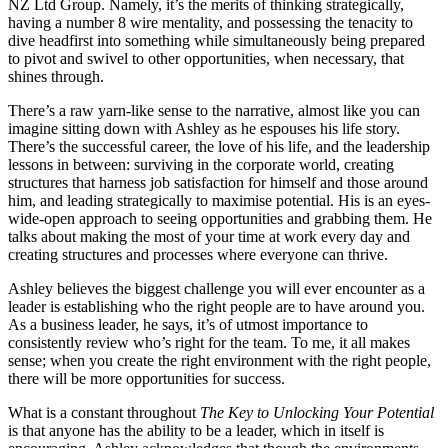
NZ Ltd Group. Namely, it’s the merits of thinking strategically,
having a number 8 wire mentality, and possessing the tenacity to
dive headfirst into something while simultaneously being prepared
to pivot and swivel to other opportunities, when necessary, that
shines through.
There’s a raw yarn-like sense to the narrative, almost like you can
imagine sitting down with Ashley as he espouses his life story.
There’s the successful career, the love of his life, and the leadership
lessons in between: surviving in the corporate world, creating
structures that harness job satisfaction for himself and those around
him, and leading strategically to maximise potential. His is an eyes-
wide-open approach to seeing opportunities and grabbing them. He
talks about making the most of your time at work every day and
creating structures and processes where everyone can thrive.
Ashley believes the biggest challenge you will ever encounter as a
leader is establishing who the right people are to have around you.
As a business leader, he says, it’s of utmost importance to
consistently review who’s right for the team. To me, it all makes
sense; when you create the right environment with the right people,
there will be more opportunities for success.
What is a constant throughout
The Key to Unlocking Your Potential
is that anyone has the ability to be a leader, which in itself is