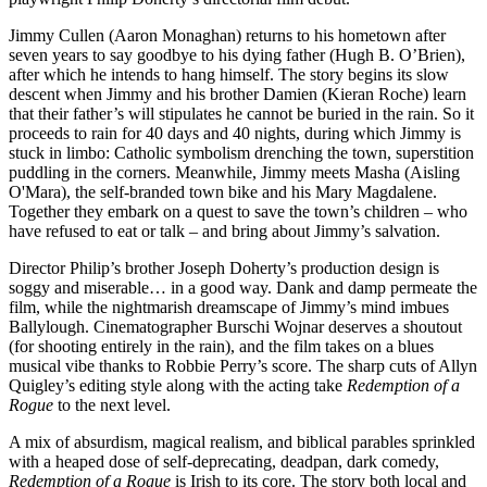
Jimmy Cullen (Aaron Monaghan) returns to his hometown after
seven years to say goodbye to his dying father (Hugh B. O’Brien),
after which he intends to hang himself. The story begins its slow
descent when Jimmy and his brother Damien (Kieran Roche) learn
that their father’s will stipulates he cannot be buried in the rain. So it
proceeds to rain for 40 days and 40 nights, during which Jimmy is
stuck in limbo: Catholic symbolism drenching the town, superstition
puddling in the corners. Meanwhile, Jimmy meets Masha (Aisling
O'Mara), the self-branded town bike and his Mary Magdalene.
Together they embark on a quest to save the town’s children – who
have refused to eat or talk – and bring about Jimmy’s salvation.
Director Philip’s brother Joseph Doherty’s production design is
soggy and miserable… in a good way. Dank and damp permeate the
film, while the nightmarish dreamscape of Jimmy’s mind imbues
Ballylough. Cinematographer Burschi Wojnar deserves a shoutout
(for shooting entirely in the rain), and the film takes on a blues
musical vibe thanks to Robbie Perry’s score. The sharp cuts of Allyn
Quigley’s editing style along with the acting take
Redemption of a
Rogue
to the next level.
A mix of absurdism, magical realism, and biblical parables sprinkled
with a heaped dose of self-deprecating, deadpan, dark comedy,
Redemption of a Rogue
is Irish to its core. The story both local and