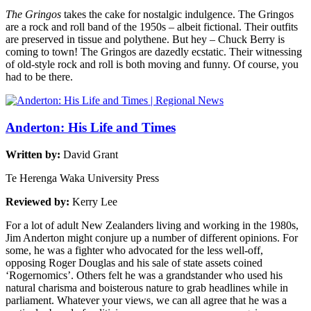
The Gringos
takes the cake for nostalgic indulgence. The Gringos
are a rock and roll band of the 1950s – albeit fictional. Their outfits
are preserved in tissue and polythene. But hey – Chuck Berry is
coming to town! The Gringos are dazedly ecstatic. Their witnessing
of old-style rock and roll is both moving and funny. Of course, you
had to be there.
Anderton: His Life and Times
Written by:
David Grant
Te Herenga Waka University Press
Reviewed by:
Kerry Lee
For a lot of adult New Zealanders living and working in the 1980s,
Jim Anderton might conjure up a number of different opinions. For
some, he was a fighter who advocated for the less well-off,
opposing Roger Douglas and his sale of state assets coined
‘Rogernomics’. Others felt he was a grandstander who used his
natural charisma and boisterous nature to grab headlines while in
parliament. Whatever your views, we can all agree that he was a