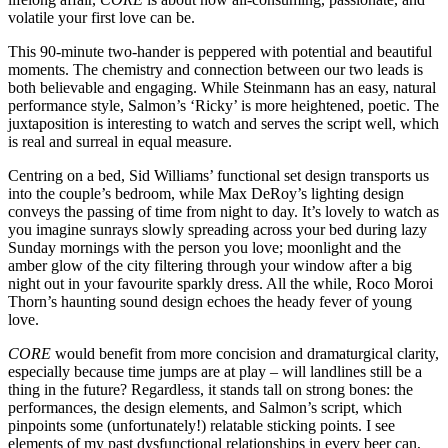
volatile your first love can be.
This 90-minute two-hander is peppered with potential and beautiful
moments. The chemistry and connection between our two leads is
both believable and engaging. While Steinmann has an easy, natural
performance style, Salmon’s ‘Ricky’ is more heightened, poetic. The
juxtaposition is interesting to watch and serves the script well, which
is real and surreal in equal measure.
Centring on a bed, Sid Williams’ functional set design transports us
into the couple’s bedroom, while Max DeRoy’s lighting design
conveys the passing of time from night to day. It’s lovely to watch as
you imagine sunrays slowly spreading across your bed during lazy
Sunday mornings with the person you love; moonlight and the
amber glow of the city filtering through your window after a big
night out in your favourite sparkly dress. All the while, Roco Moroi
Thorn’s haunting sound design echoes the heady fever of young
love.
CORE
would benefit from more concision and dramaturgical clarity,
especially because time jumps are at play – will landlines still be a
thing in the future? Regardless, it stands tall on strong bones: the
performances, the design elements, and Salmon’s script, which
pinpoints some (unfortunately!) relatable sticking points. I see
elements of my past dysfunctional relationships in every beer can,