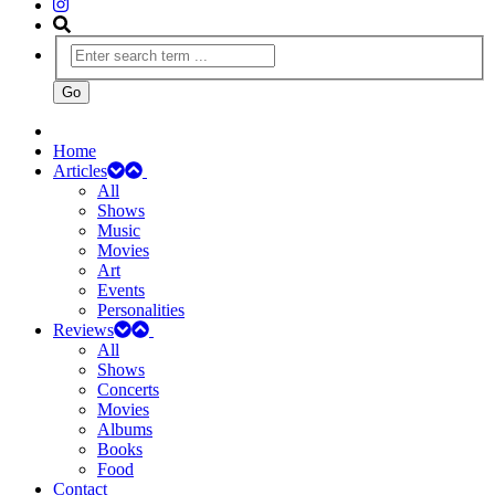
Home
Articles
All
Shows
Music
Movies
Art
Events
Personalities
Reviews
All
Shows
Concerts
Movies
Albums
Books
Food
Contact