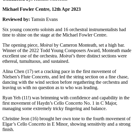
Michael Fowler Centre, 12th Apr 2023
Reviewed by:
Tamsin Evans
Six young concerto soloists and 16 orchestral instrumentalists had
time to shine on the stage at the Michael Fowler Centre.
The opening piece,
Moirai
by Cameron Monteath, set a high bar.
Winner of the 2022 Todd Young Composers Award, Monteath made
excellent use of the orchestra.
Moirai
’s three distinct sections were
ethereal, tumultuous, and sustained.
Alina Chen (17) set a cracking pace in the first movement of
Nielsen’s Flute Concerto, and led the string section on a fine chase,
dancing with the wind section before regathering the orchestra and
leaving us with no question as to who was leading.
Ryan Yeh (11!) was brimming with confidence and capability in the
first movement of Haydn’s Cello Concerto No. 1 in C Major,
managing some extremely tricky fingering and balance.
Christine Jeon (16) brought her own tone to the fourth movement of
Elgar’s Cello Concerto in E Minor
,
showing sensitivity and a strong
finish.