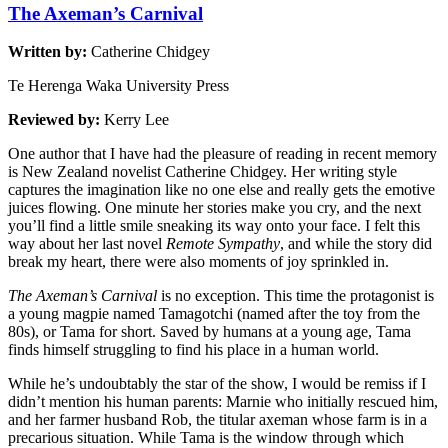
The Axeman’s Carnival
Written by:
Catherine Chidgey
Te Herenga Waka University Press
Reviewed by:
Kerry Lee
One author that I have had the pleasure of reading in recent memory
is New Zealand novelist Catherine Chidgey. Her writing style
captures the imagination like no one else and really gets the emotive
juices flowing. One minute her stories make you cry, and the next
you’ll find a little smile sneaking its way onto your face. I felt this
way about her last novel
Remote Sympathy
, and while the story did
break my heart, there were also moments of joy sprinkled in.
The Axeman’s Carnival
is no exception. This time the protagonist is
a young magpie named Tamagotchi (named after the toy from the
80s), or Tama for short. Saved by humans at a young age, Tama
finds himself struggling to find his place in a human world.
While he’s undoubtably the star of the show, I would be remiss if I
didn’t mention his human parents: Marnie who initially rescued him,
and her farmer husband Rob, the titular axeman whose farm is in a
precarious situation. While Tama is the window through which