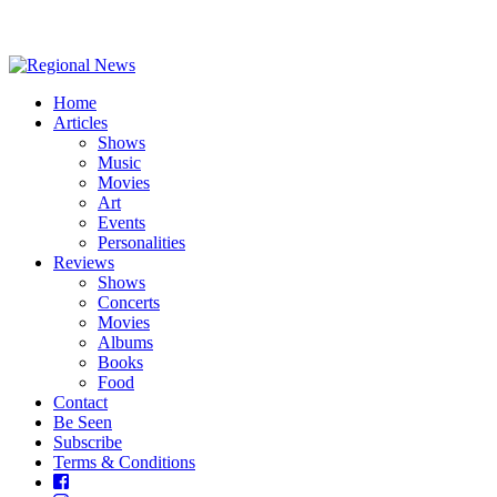
Home
Articles
Shows
Music
Movies
Art
Events
Personalities
Reviews
Shows
Concerts
Movies
Albums
Books
Food
Contact
Be Seen
Subscribe
Terms & Conditions