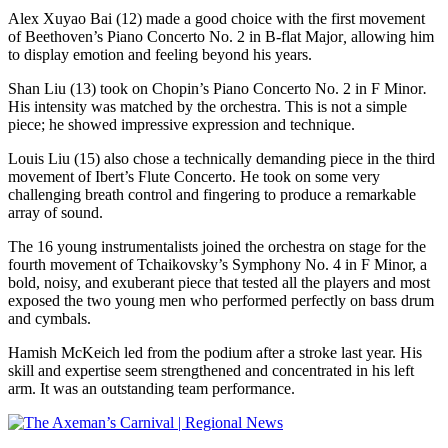
Alex Xuyao Bai (12) made a good choice with the first movement
of Beethoven’s Piano Concerto No. 2 in B-flat Major
,
allowing him
to display emotion and feeling beyond his years.
Shan Liu (13) took on Chopin’s Piano Concerto No. 2 in F Minor
.
His intensity was matched by the orchestra. This is not a simple
piece; he showed impressive expression and technique.
Louis Liu (15) also chose a technically demanding piece in the third
movement of Ibert’s Flute Concerto. He took on some very
challenging breath control and fingering to produce a remarkable
array of sound.
The 16 young instrumentalists joined the orchestra on stage for the
fourth movement of Tchaikovsky’s Symphony No. 4 in F Minor, a
bold, noisy, and exuberant piece that tested all the players and most
exposed the two young men who performed perfectly on bass drum
and cymbals.
Hamish McKeich led from the podium after a stroke last year. His
skill and expertise seem strengthened and concentrated in his left
arm. It was an outstanding team performance.