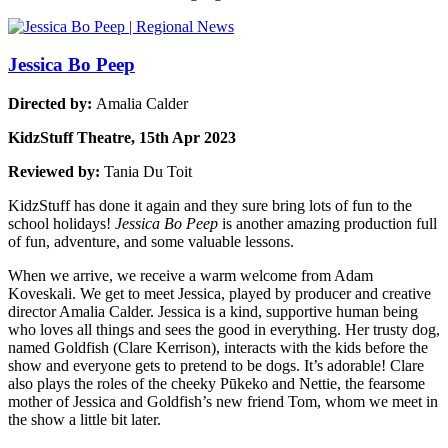
Jessica Bo Peep
Directed by:
Amalia Calder
KidzStuff Theatre, 15th Apr 2023
Reviewed by:
Tania Du Toit
KidzStuff has done it again and they sure bring lots of fun to the
school holidays!
Jessica Bo Peep
is another amazing production full
of fun, adventure, and some valuable lessons.
When we arrive, we receive a warm welcome from Adam
Koveskali. We get to meet Jessica, played by producer and creative
director Amalia Calder. Jessica is a kind, supportive human being
who loves all things and sees the good in everything. Her trusty dog,
named Goldfish (Clare Kerrison), interacts with the kids before the
show and everyone gets to pretend to be dogs. It’s adorable! Clare
also plays the roles of the cheeky Pūkeko and Nettie, the fearsome
mother of Jessica and Goldfish’s new friend Tom, whom we meet in
the show a little bit later.