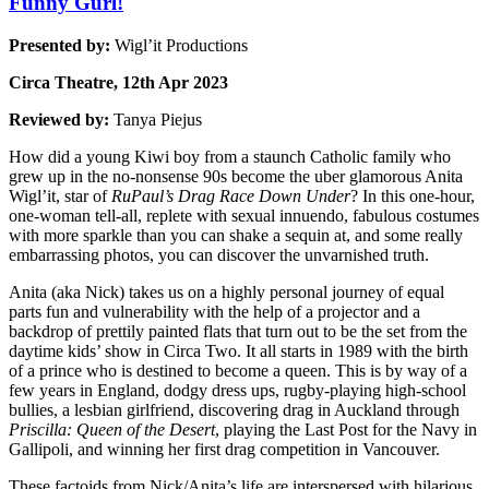
Funny Gurl!
Presented by:
Wigl’it Productions
Circa Theatre, 12th Apr 2023
Reviewed by:
Tanya Piejus
How did a young Kiwi boy from a staunch Catholic family who
grew up in the no-nonsense 90s become the uber glamorous Anita
Wigl’it, star of
RuPaul’s Drag Race Down Under
? In this one-hour,
one-woman tell-all, replete with sexual innuendo, fabulous costumes
with more sparkle than you can shake a sequin at, and some really
embarrassing photos, you can discover the unvarnished truth.
Anita (aka Nick) takes us on a highly personal journey of equal
parts fun and vulnerability with the help of a projector and a
backdrop of prettily painted flats that turn out to be the set from the
daytime kids’ show in Circa Two. It all starts in 1989 with the birth
of a prince who is destined to become a queen. This is by way of a
few years in England, dodgy dress ups, rugby-playing high-school
bullies, a lesbian girlfriend, discovering drag in Auckland through
Priscilla: Queen of the Desert
, playing the Last Post for the Navy in
Gallipoli, and winning her first drag competition in Vancouver.
These factoids from Nick/Anita’s life are interspersed with hilarious