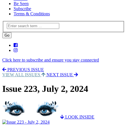
Be Seen
Subscribe
Terms & Conditions
Click here to subscribe and ensure you stay connected
PREVIOUS ISSUE
VIEW ALL ISSUES
NEXT ISSUE
Issue 223, July 2, 2024
LOOK INSIDE