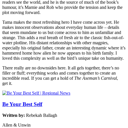
readers see the world, and he is the source of much of the book’s
humour, it’s Marnie and Rob who provide the tension and keep the
plot moving forward.
Tama makes the most refreshing hero I have come across yet. He
makes innocent observations about everyday human life – details
that seem mundane to us but come across to him as unfamiliar and
strange. This adds a real breath of fresh air to the classic fish-out-of-
water plotline. His distant relationships with other magpies,
especially his original father, create an interesting dynamic where it’s
hammered home how alien he now appears to his birth family. I
loved this complexity as well as the bird’s unique take on humanity.
There really are no downsides here. It all gels together, there’s no
filler or fluff; everything works and comes together to create an
incredible read. If you can get a hold of
The Axeman’s Carnival
,
get it.
Be Your Best Self
Written by:
Rebekah Ballagh
Allen & Unwin