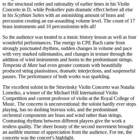
to the structural order and rationality of earlier times in his Violin
Concerto in D, while Prokofiev puts dramatic effect before all else
in his
Scythian Suites
with an astonishing amount of brass and
percussion creating an ear-assaulting volume level. The count of 17
brass instruments and 10 percussionists tells all!
So the audience was treated to a music history lesson as well as four
wonderful performances. The energy in CPE Bach came from
strongly punctuated rhythms, sudden changes in volume and pace
with very marked rallentandos, and changes in texture through the
addition of wind instruments and horns to the predominant strings.
Tempesta di Mare
had even greater contrasts with beautifully
produced string pianissimos, dramatic interjections, and suspenseful
pauses. The performance of both works was sparkling.
The excellent soloist in the Stravinsky Violin Concerto was Natalia
Lomeiko, a winner of the Michael Hill International Violin
Competition and current professor of violin at the Royal College of
Music. The concerto is unconventional: the soloist hardly ever stops
playing, has no dashing bravura solo, and the predominant
orchestral components are brass and wind rather than strings.
Contrasting rhythms between different players give the work a
restless quality. The sheer beauty of the second movement brought
an audible murmur of appreciation from the audience. For me, the
concerto was the concert’s highlight.