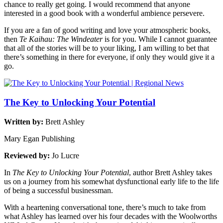
chance to really get going. I would recommend that anyone
interested in a good book with a wonderful ambience persevere.
If you are a fan of good writing and love your atmospheric books,
then
Te Kaihau: The Windeater
is for you. While I cannot guarantee
that all of the stories will be to your liking, I am willing to bet that
there’s something in there for everyone, if only they would give it a
go.
The Key to Unlocking Your Potential
Written by:
Brett Ashley
Mary Egan Publishing
Reviewed by:
Jo Lucre
In
The Key to Unlocking Your Potential
, author Brett Ashley takes
us on a journey from his somewhat dysfunctional early life to the life
of being a successful businessman.
With a heartening conversational tone, there’s much to take from
what Ashley has learned over his four decades with the Woolworths