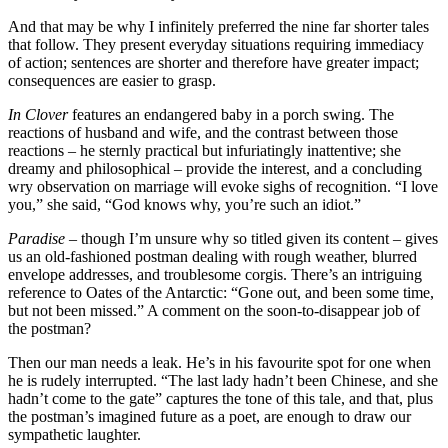
And that may be why I infinitely preferred the nine far shorter tales
that follow. They present everyday situations requiring immediacy
of action; sentences are shorter and therefore have greater impact;
consequences are easier to grasp.
In Clover
features an endangered baby in a porch swing. The
reactions of husband and wife, and the contrast between those
reactions – he sternly practical but infuriatingly inattentive; she
dreamy and philosophical – provide the interest, and a concluding
wry observation on marriage will evoke sighs of recognition. “I love
you,” she said, “God knows why, you’re such an idiot.”
Paradise
– though I’m unsure why so titled given its content – gives
us an old-fashioned postman dealing with rough weather, blurred
envelope addresses, and troublesome corgis. There’s an intriguing
reference to Oates of the Antarctic: “Gone out, and been some time,
but not been missed.” A comment on the soon-to-disappear job of
the postman?
Then our man needs a leak. He’s in his favourite spot for one when
he is rudely interrupted. “The last lady hadn’t been Chinese, and she
hadn’t come to the gate” captures the tone of this tale, and that, plus
the postman’s imagined future as a poet, are enough to draw our
sympathetic laughter.