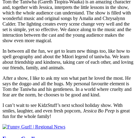
Tom the Taniwha (Gareth Tiopira-Waaka) is an amazing character
and, together with Jessica, interprets the little lessons in the show,
which the whole audience can understand. The show is filled with
wonderful music and original songs by Amalia and Chrysalynn
Calder. The lighting creates every scene change very well and the
set is simple, yet so effective. We dance along to the music and the
interaction between the cast and the young audience makes the
show even more magical.
In between all the fun, we get to learn new things too, like how to
spell geography and about the Māori legend of taniwha. We learn
about friendship and kindness, taking care of each other, and loving
our friends, family, and animals.
After a show, I like to ask my son what part he loved the most. He
says the doggo and all the hugs. My personal favourite element is
Tom the Taniwha and his gentleness. In a world where cruelty and
fear are the norm, he chooses to be good and kind.
I can’t wait to see KidzStuff’s next school holiday show. With
smiles, laughter, and even fresh popcorn,
Jessica Bo Peep
is great
fun for the whole family!