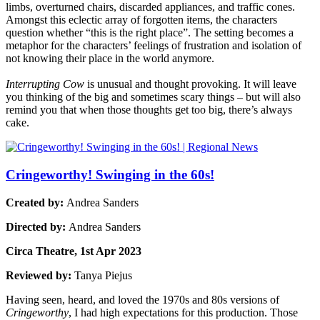
limbs, overturned chairs, discarded appliances, and traffic cones.
Amongst this eclectic array of forgotten items, the characters
question whether “this is the right place”. The setting becomes a
metaphor for the characters’ feelings of frustration and isolation of
not knowing their place in the world anymore.
Interrupting Cow
is unusual and thought provoking. It will leave
you thinking of the big and sometimes scary things – but will also
remind you that when those thoughts get too big, there’s always
cake.
Cringeworthy! Swinging in the 60s!
Created by:
Andrea Sanders
Directed by:
Andrea Sanders
Circa Theatre, 1st Apr 2023
Reviewed by:
Tanya Piejus
Having seen, heard, and loved the 1970s and 80s versions of
Cringeworthy
, I had high expectations for this production. Those