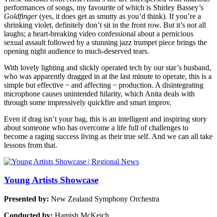
performances of songs, my favourite of which is Shirley Bassey’s
Goldfinger
(yes, it does get as smutty as you’d think). If you’re a
shrinking violet, definitely don’t sit in the front row. But it’s not all
laughs; a heart-breaking video confessional about a pernicious
sexual assault followed by a stunning jazz trumpet piece brings the
opening night audience to much-deserved tears.
With lovely lighting and slickly operated tech by our star’s husband,
who was apparently dragged in at the last minute to operate, this is a
simple but effective ̶ and affecting ̶ production. A disintegrating
microphone causes unintended hilarity, which Anita deals with
through some impressively quickfire and smart improv.
Even if drag isn’t your bag, this is an intelligent and inspiring story
about someone who has overcome a life full of challenges to
become a raging success living as their true self. And we can all take
lessons from that.
Young Artists Showcase
Presented by:
New Zealand Symphony Orchestra
Conducted by:
Hamish McKeich