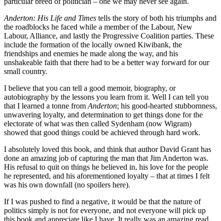
particular breed of politician – one we may never see again.
Anderton: His Life and Times
tells the story of both his triumphs and
the roadblocks he faced while a member of the Labour, New
Labour, Alliance, and lastly the Progressive Coalition parties. These
include the formation of the locally owned Kiwibank, the
friendships and enemies he made along the way, and his
unshakeable faith that there had to be a better way forward for our
small country.
I believe that you can tell a good memoir, biography, or
autobiography by the lessons you learn from it. Well I can tell you
that I learned a tonne from
Anderton
; his good-hearted stubbornness,
unwavering loyalty, and determination to get things done for the
electorate of what was then called Sydenham (now Wigram)
showed that good things could be achieved through hard work.
I absolutely loved this book, and think that author David Grant has
done an amazing job of capturing the man that Jim Anderton was.
His refusal to quit on things he believed in, his love for the people
he represented, and his aforementioned loyalty – that at times I felt
was his own downfall (no spoilers here).
If I was pushed to find a negative, it would be that the nature of
politics simply is not for everyone, and not everyone will pick up
this book and appreciate like I have. It really was an amazing read,