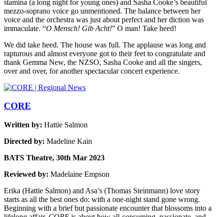
stamina (a long night for young ones) and Sasha Cooke’s beautiful
mezzo-soprano voice go unmentioned. The balance between her
voice and the orchestra was just about perfect and her diction was
immaculate. “
O Mensch! Gib Acht!
” O man! Take heed!
We did take heed. The house was full. The applause was long and
rapturous and almost everyone got to their feet to congratulate and
thank Gemma New, the NZSO, Sasha Cooke and all the singers,
over and over, for another spectacular concert experience.
CORE
Written by:
Hattie Salmon
Directed by:
Madeline Kain
BATS Theatre, 30th Mar 2023
Reviewed by:
Madelaine Empson
Erika (Hattie Salmon) and Asa’s (Thomas Steinmann) love story
starts as all the best ones do: with a one-night stand gone wrong.
Beginning with a brief but passionate encounter that blossoms into a
lifelong affair,
CORE
is about how all-consuming, passionate, and