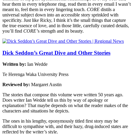
hear them in every telephone ring, read them in every email I wasn’t
meant to, feel them in every lingering touch.
CORE
distils a
universal subject down into an accessible story sprinkled with
specificity. Just like Ricky, I think it’s the small things that capture
the true essence of love, and in those little, carefully curated details,
you’ll find
CORE’
s strength and its beauty.
Dick Seddon’s Great Dive and Other Stories
Written by:
Ian Wedde
Te Herenga Waka University Press
Reviewed by:
Margaret Austin
The stories that compose this volume were written 50 years ago.
Does writer Ian Wedde tell us this by way of apology or
explanation? That maybe depends on what the reader makes of the
characters and situations he depicts.
The ones in his lengthy, eponymously titled first story may be
difficult to sympathise with, and their hazy, drug-induced states are
reflected by the writer’s style.