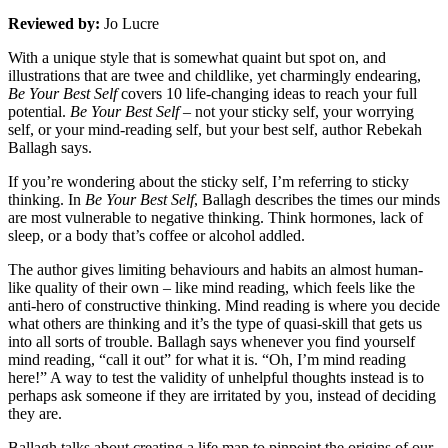
Reviewed by:
Jo Lucre
With a unique style that is somewhat quaint but spot on, and
illustrations that are twee and childlike, yet charmingly endearing,
Be Your Best Self
covers 10 life-changing ideas to reach your full
potential.
Be Your Best Self
– not your sticky self, your worrying
self, or your mind-reading self, but your best self, author Rebekah
Ballagh says.
If you’re wondering about the sticky self, I’m referring to sticky
thinking. In
Be Your Best Self
, Ballagh describes the times our minds
are most vulnerable to negative thinking. Think hormones, lack of
sleep, or a body that’s coffee or alcohol addled.
The author gives limiting behaviours and habits an almost human-
like quality of their own – like mind reading, which feels like the
anti-hero of constructive thinking. Mind reading is where you decide
what others are thinking and it’s the type of quasi-skill that gets us
into all sorts of trouble. Ballagh says whenever you find yourself
mind reading, “call it out” for what it is. “Oh, I’m mind reading
here!” A way to test the validity of unhelpful thoughts instead is to
perhaps ask someone if they are irritated by you, instead of deciding
they are.
Ballagh talks about creating a life map to pinpoint the origins of our