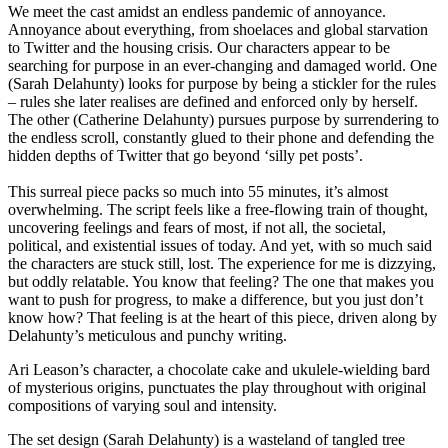
We meet the cast amidst an endless pandemic of annoyance.
Annoyance about everything, from shoelaces and global starvation
to Twitter and the housing crisis. Our characters appear to be
searching for purpose in an ever-changing and damaged world. One
(Sarah Delahunty) looks for purpose by being a stickler for the rules
– rules she later realises are defined and enforced only by herself.
The other (Catherine Delahunty) pursues purpose by surrendering to
the endless scroll, constantly glued to their phone and defending the
hidden depths of Twitter that go beyond ‘silly pet posts’.
This surreal piece packs so much into 55 minutes, it’s almost
overwhelming. The script feels like a free-flowing train of thought,
uncovering feelings and fears of most, if not all, the societal,
political, and existential issues of today. And yet, with so much said
the characters are stuck still, lost. The experience for me is dizzying,
but oddly relatable. You know that feeling? The one that makes you
want to push for progress, to make a difference, but you just don’t
know how? That feeling is at the heart of this piece, driven along by
Delahunty’s meticulous and punchy writing.
Ari Leason’s character, a chocolate cake and ukulele-wielding bard
of mysterious origins, punctuates the play throughout with original
compositions of varying soul and intensity.
The set design (Sarah Delahunty) is a wasteland of tangled tree