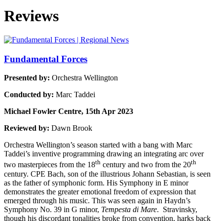
Reviews
Fundamental Forces
Presented by:
Orchestra Wellington
Conducted by:
Marc Taddei
Michael Fowler Centre, 15th Apr 2023
Reviewed by:
Dawn Brook
Orchestra Wellington’s season started with a bang with Marc
Taddei’s inventive programming drawing an integrating arc over
th
th
two masterpieces from the 18
century and two from the 20
century. CPE Bach, son of the illustrious Johann Sebastian, is seen
as the father of symphonic form. His Symphony in E minor
demonstrates the greater emotional freedom of expression that
emerged through his music. This was seen again in Haydn’s
Symphony No. 39 in G minor,
Tempesta di Mare
. Stravinsky,
though his discordant tonalities broke from convention, harks back