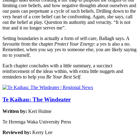
limiting core beliefs, and how negative thoughts about ourselves and
our pasts can perpetuate a cycle of such beliefs. Drilling down to the
very heart of a core belief can be confronting. Again, she says, call
out the belief at play. Question its authority and veracity. “It is not
true and it no longer serves me”.
Setting boundaries is actually a form of self-care, Ballagh says. A
favourite from the chapter
Protect Your Energy
: a yes is also a no.
Remember, when you say yes to someone else, you are likely saying
no to yourself.
Each chapter concludes with a little summary, a succinct
reinforcement of the ideas within, with extra little nuggets and
reminders to help you
Be Your Best Self
.
Te Kaihau: The Windeater
Written by:
Keri Hulme
Te Herenga Waka University Press
Reviewed by:
Kerry Lee