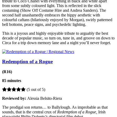
tribute to Coco Chanel with everything in black and white apart
from some subtly coloured light. This is reflected in the slick
costuming (Show Off Costume Hire and Andrea Sanders). The
second half unashamedly embraces the hippy aesthetic with
colourful caftans (hilariously enjoyed by Morgan), swirly patterned
bell bottoms, peace signs, and psychedelic lighting.
This is a joyous and highly enjoyable tribute to arguably the best
decade of popular music, so turn on, tune in, and groove on down to
Circa for a trip down memory lane and a night you’ll never forget.
Redemption of a Rogue
(R16)
85 minutes
(5 out of 5)
Reviewed by:
Alessia Belsito-Riera
The prodigal son returns… to
Ballylough. As improbable as that
sounds, that is the central crux of
Redemption of a Rogue,
Irish
playwright Philip Doherty’s directorial film debut.