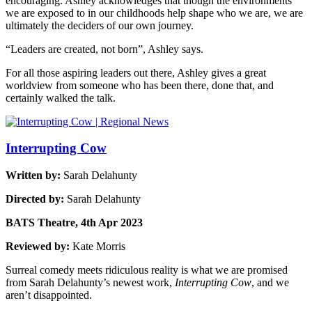
encouraging. Ashley acknowledges that though the environments
we are exposed to in our childhoods help shape who we are, we are
ultimately the deciders of our own journey.
“Leaders are created, not born”, Ashley says.
For all those aspiring leaders out there, Ashley gives a great
worldview from someone who has been there, done that, and
certainly walked the talk.
Interrupting Cow
Written by:
Sarah Delahunty
Directed by:
Sarah Delahunty
BATS Theatre, 4th Apr 2023
Reviewed by:
Kate Morris
Surreal comedy meets ridiculous reality is what we are promised
from Sarah Delahunty’s newest work,
Interrupting Cow
, and we
aren’t disappointed.