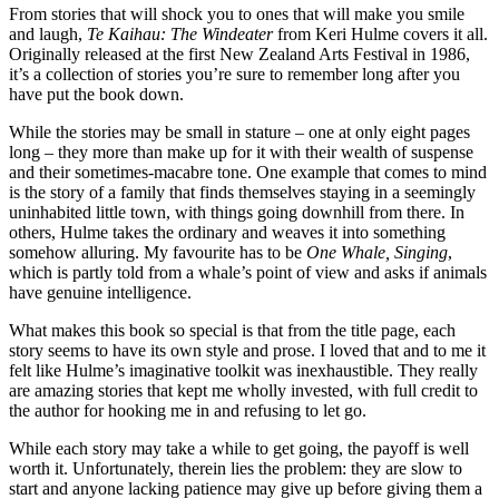
From stories that will shock you to ones that will make you smile
and laugh,
Te Kaihau: The Windeater
from Keri Hulme covers it all.
Originally released at the first New Zealand Arts Festival in 1986,
it’s a collection of stories you’re sure to remember long after you
have put the book down.
While the stories may be small in stature – one at only eight pages
long – they more than make up for it with their wealth of suspense
and their sometimes-macabre tone. One example that comes to mind
is the story of a family that finds themselves staying in a seemingly
uninhabited little town, with things going downhill from there. In
others, Hulme takes the ordinary and weaves it into something
somehow alluring. My favourite has to be
One Whale, Singing
,
which is partly told from a whale’s point of view and asks if animals
have genuine intelligence.
What makes this book so special is that from the title page, each
story seems to have its own style and prose. I loved that and to me it
felt like Hulme’s imaginative toolkit was inexhaustible. They really
are amazing stories that kept me wholly invested, with full credit to
the author for hooking me in and refusing to let go.
While each story may take a while to get going, the payoff is well
worth it. Unfortunately, therein lies the problem: they are slow to
start and anyone lacking patience may give up before giving them a