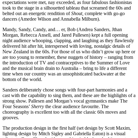
expectations were met, nay exceeded, as four fabulous fashionistas
took to the stage in a silhouetted tableau that screamed the 60s and
belted out an energetic rendition of
Shout,
complete with go-go
dancers (Amedee Wilson and Annabella Milburn).
Mandy, Sandy, Candy, and… er, Bob (Andrea Sanders, Jthan
Morgan, Rebecca Ansell, and Jared Pallesen) kept a full opening
night audience whooping, clapping, and laughing as they flawlessly
delivered hit after hit, interspersed with loving, nostalgic details of
New Zealand in the 60s. For those of us who didn’t grow up here or
are too young to remember, these nuggets of history – ranging from
the introduction of TV and contraceptives to the Summer of Love
and the musical brain drain to Australia – bring to life a different
time when our country was an unsophisticated backwater at the
bottom of the world.
Sanders deliberately chose songs with four-part harmonies and a
cast with the capability to sing them, and these are the highlights of a
strong show. Pallesen and Morgan’s vocal gymnastics make The
Four Seasons’
Sherry
the clear audience favourite. The
choreography is excellent too with all the classic 60s moves and
grooves.
The production design in the first half (set design by Scott Maxim,
lighting design by Mitch Sigley and Gabriella Eaton) is a visual