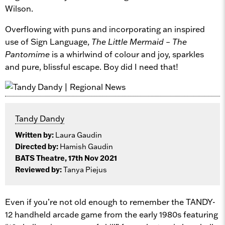
Wilson.
Overflowing with puns and incorporating an inspired
use of Sign Language,
The Little Mermaid – The
Pantomime
is a whirlwind of colour and joy, sparkles
and pure, blissful escape. Boy did I need that!
Tandy Dandy
Written by:
Laura Gaudin
Directed by:
Hamish Gaudin
BATS Theatre, 17th Nov 2021
Reviewed by:
Tanya Piejus
Even if you’re not old enough to remember the TANDY-
12 handheld arcade game from the early 1980s featuring