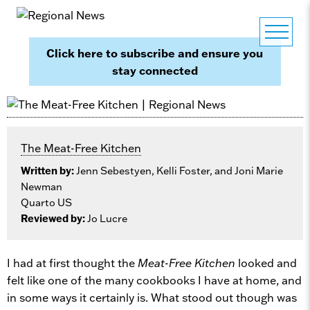
Click here to subscribe and ensure you
stay connected
The Meat-Free Kitchen
Written by:
Jenn Sebestyen, Kelli Foster, and Joni Marie
Newman
Quarto US
Reviewed by:
Jo Lucre
I had at first thought the
Meat-Free Kitchen
looked and
felt like one of the many cookbooks I have at home, and
in some ways it certainly is. What stood out though was