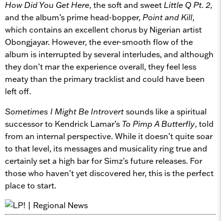
How Did You Get Here
, the soft and sweet
Little Q Pt. 2
,
and the album’s prime head-bopper,
Point and Kill
,
which contains an excellent chorus by Nigerian artist
Obongjayar. However, the ever-smooth flow of the
album is interrupted by several interludes, and although
they don’t mar the experience overall, they feel less
meaty than the primary tracklist and could have been
left off.
Sometimes I Might Be Introvert
sounds like a spiritual
successor to Kendrick Lamar’s
To Pimp A Butterfly
, told
from an internal perspective. While it doesn’t quite soar
to that level, its messages and musicality ring true and
certainly set a high bar for Simz’s future releases. For
those who haven’t yet discovered her, this is the perfect
place to start.