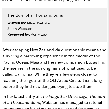
The Burn of a Thousand Suns
Written by:
Jillian Webster
Jillian Webster
Reviewed by:
Kerry Lee
After escaping New Zealand via questionable means and
surviving a harrowing experience in the middle of the
Pacific Ocean, Maia and her new companion Lucas find
themselves in the soaking ruins of what used to be
called California. While they’re a few steps closer to
reaching their goal of the Old Arctic Circle, it isn’t long
before they find new dangers trying to stop them.
In her latest entry of
The Forgotten Ones
saga,
The Burn
of a Thousand Suns
, Webster has managed to ratchet
up the tension by introducing newer and far deadlier