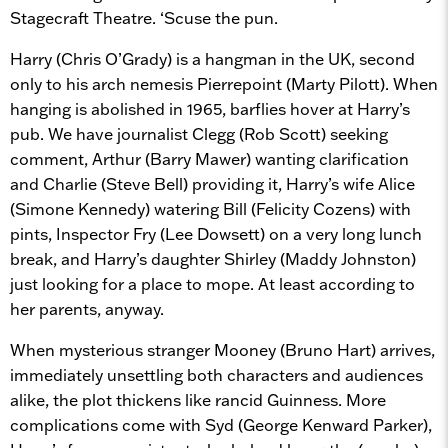
Stagecraft Theatre. ‘Scuse the pun.
Harry (Chris O’Grady) is a hangman in the UK, second
only to his arch nemesis Pierrepoint (Marty Pilott). When
hanging is abolished in 1965, barflies hover at Harry’s
pub. We have journalist Clegg (Rob Scott) seeking
comment, Arthur (Barry Mawer) wanting clarification
and Charlie (Steve Bell) providing it, Harry’s wife Alice
(Simone Kennedy) watering Bill (Felicity Cozens) with
pints, Inspector Fry (Lee Dowsett) on a very long lunch
break, and Harry’s daughter Shirley (Maddy Johnston)
just looking for a place to mope. At least according to
her parents, anyway.
When mysterious stranger Mooney (Bruno Hart) arrives,
immediately unsettling both characters and audiences
alike, the plot thickens like rancid Guinness. More
complications come with Syd (George Kenward Parker),