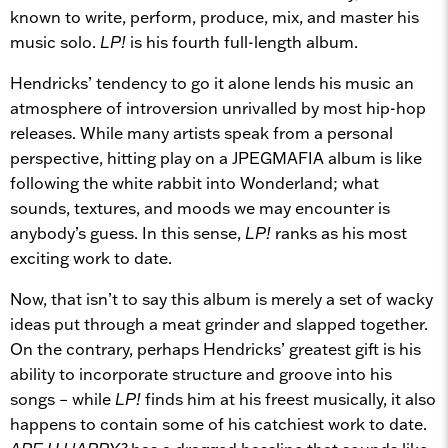
known to write, perform, produce, mix, and master his
music solo.
LP!
is his fourth full-length album.
Hendricks’ tendency to go it alone lends his music an
atmosphere of introversion unrivalled by most hip-hop
releases. While many artists speak from a personal
perspective, hitting play on a JPEGMAFIA album is like
following the white rabbit into Wonderland; what
sounds, textures, and moods we may encounter is
anybody’s guess. In this sense,
LP!
ranks as his most
exciting work to date.
Now, that isn’t to say this album is merely a set of wacky
ideas put through a meat grinder and slapped together.
On the contrary, perhaps Hendricks’ greatest gift is his
ability to incorporate structure and groove into his
songs – while
LP!
finds him at his freest musically, it also
happens to contain some of his catchiest work to date.