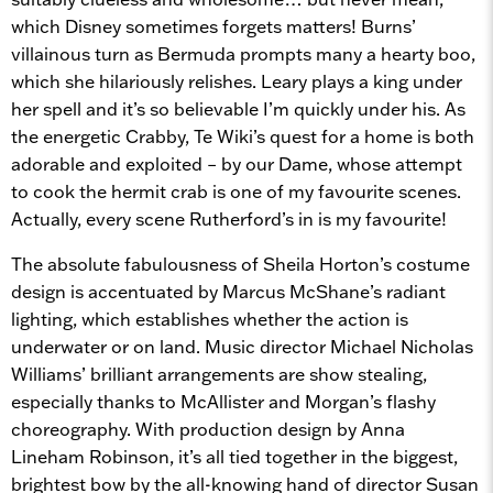
which Disney sometimes forgets matters! Burns’
villainous turn as Bermuda prompts many a hearty boo,
which she hilariously relishes. Leary plays a king under
her spell and it’s so believable I’m quickly under his. As
the energetic Crabby, Te Wiki’s quest for a home is both
adorable and exploited – by our Dame, whose attempt
to cook the hermit crab is one of my favourite scenes.
Actually, every scene Rutherford’s in is my favourite!
The absolute fabulousness of Sheila Horton’s costume
design is accentuated by Marcus McShane’s radiant
lighting, which establishes whether the action is
underwater or on land. Music director Michael Nicholas
Williams’ brilliant arrangements are show stealing,
especially thanks to McAllister and Morgan’s flashy
choreography. With production design by Anna
Lineham Robinson, it’s all tied together in the biggest,
brightest bow by the all-knowing hand of director Susan