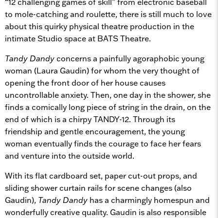
“12 challenging games of skill” from electronic baseball
to mole-catching and roulette, there is still much to love
about this quirky physical theatre production in the
intimate Studio space at BATS Theatre.
Tandy Dandy
concerns a painfully agoraphobic young
woman (Laura Gaudin) for whom the very thought of
opening the front door of her house causes
uncontrollable anxiety. Then, one day in the shower, she
finds a comically long piece of string in the drain, on the
end of which is a chirpy TANDY-12. Through its
friendship and gentle encouragement, the young
woman eventually finds the courage to face her fears
and venture into the outside world.
With its flat cardboard set, paper cut-out props, and
sliding shower curtain rails for scene changes (also
Gaudin),
Tandy Dandy
has a charmingly homespun and
wonderfully creative quality. Gaudin is also responsible