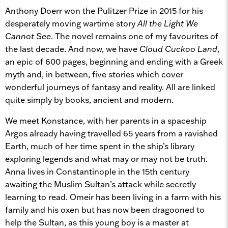
Anthony Doerr won the Pulitzer Prize in 2015 for his
desperately moving wartime story
All the Light We
Cannot See
. The novel remains one of my favourites of
the last decade. And now, we have
Cloud Cuckoo Land
,
an epic of 600 pages, beginning and ending with a Greek
myth and, in between, five stories which cover
wonderful journeys of fantasy and reality. All are linked
quite simply by books, ancient and modern.
We meet Konstance, with her parents in a spaceship
Argos already having travelled 65 years from a ravished
Earth, much of her time spent in the ship’s library
exploring legends and what may or may not be truth.
Anna lives in Constantinople in the 15th century
awaiting the Muslim Sultan’s attack while secretly
learning to read. Omeir has been living in a farm with his
family and his oxen but has now been dragooned to
help the Sultan, as this young boy is a master at