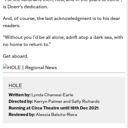
is Doerr’s dedication.
And, of course, the last acknowledgment is to his dear
readers.
“Without you I’d be all alone, adrift atop a dark sea, with
no home to return to.”
Get aboard.
HOLE
Written by:
Lynda Chanwai-Earle
Directed by:
Kerryn Palmer and Sally Richards
Running at Circa Theatre until 18th Dec 2021
Reviewed by:
Alessia Belsito-Riera