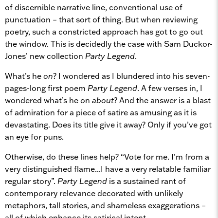
of discernible narrative line, conventional use of
punctuation – that sort of thing. But when reviewing
poetry, such a constricted approach has got to go out
the window. This is decidedly the case with Sam Duckor-
Jones’ new collection
Party Legend
.
What’s he
on
? I wondered as I blundered into his seven-
pages-long first poem
Party Legend
. A few verses in, I
wondered what’s he on
about
? And the answer is a blast
of admiration for a piece of satire as amusing as it is
devastating. Does its title give it away? Only if you’ve got
an eye for puns.
Otherwise, do these lines help? “Vote for me. I’m from a
very distinguished flame...I have a very relatable familiar
regular story”.
Party Legend
is a sustained rant of
contemporary relevance decorated with unlikely
metaphors, tall stories, and shameless exaggerations –
all of which enhance its satirical intent.