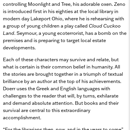
controlling Moonlight and Tree, his adorable oxen. Zeno
is introduced first in his eighties at the local library in
modern day Lakeport Ohio, where he is rehearsing with
a group of young children a play called
Cloud Cuckoo
Land
. Seymour, a young ecoterrorist, has a bomb on the
premises and is preparing to target local estate
developments.
Each of these characters may survive and relate, but
what is certain is their common belief in humanity. All
the stories are brought together in a triumph of textual
brilliance by an author at the top of his achievements.
Doerr uses the Greek and English languages with
challenges to the reader that will, by turns, exhilarate
and demand absolute attention. But books and their
survival are central to this extraordinary
accomplishment.
“For the librarians then, now, and in the years to come”,