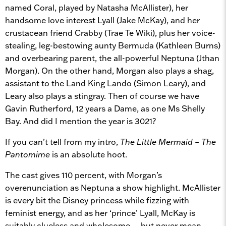
named Coral, played by Natasha McAllister), her
handsome love interest Lyall (Jake McKay), and her
crustacean friend Crabby (Trae Te Wiki), plus her voice-
stealing, leg-bestowing aunty Bermuda (Kathleen Burns)
and overbearing parent, the all-powerful Neptuna (Jthan
Morgan). On the other hand, Morgan also plays a shag,
assistant to the Land King Lando (Simon Leary), and
Leary also plays a stingray. Then of course we have
Gavin Rutherford, 12 years a Dame, as one Ms Shelly
Bay. And did I mention the year is 3021?
If you can’t tell from my intro,
The Little Mermaid – The
Pantomime
is an absolute hoot.
The cast gives 110 percent, with Morgan’s
overenunciation as Neptuna a show highlight. McAllister
is every bit the Disney princess while fizzing with
feminist energy, and as her ‘prince’ Lyall, McKay is
suitably clueless and wholesome… but never mean,