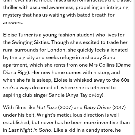
thriller with assured awareness, propelling an intriguing
mystery that has us waiting with bated breath for
answers.
Eloise Turner is a young fashion student who lives for
the Swinging Sixties. Though she’s excited to trade her
rural surrounds for London, she quickly feels alienated
by the big city and seeks refuge in a shabby Soho
apartment, which she rents from one Mrs Collins (Dame
Diana Rigg). Her new home comes with history, and
when she falls asleep, Eloise is whisked away to the 60s
she’s always dreamed of, where she is tethered to
aspiring club singer Sandie (Anya Taylor-Joy).
With films like
Hot Fuzz
(2007) and
Baby Driver
(2017)
under his belt, Wright’s meticulous direction is well
established, but never has he been more inventive than
in
Last Night in Soho
. Like a kid in a candy store, he