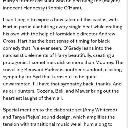
Harry’s former assistant who helped hang the (maybe)
innocent Hennessy (Robbie O’Hara).
I can’t begin to express how talented this cast is, with
Hart in particular hitting every single beat while crafting
his own with the help of formidable director Andrew
Cross. Hart has the best sense of timing for black
comedy that I’ve ever seen. O’Grady leans into the
narcissistic elements of Harry beautifully, creating a
protagonist I sometimes dislike more than Mooney. The
snivelling Kenward Parker is another standout, eliciting
sympathy for Syd that turns out to be quite
unwarranted. I’ll have that sympathy back, thanks. And
as our punters, Cozens, Bell, and Mawer bring out the
heartiest laughs of them all.
Special mention to the elaborate set (Amy Whiterod)
and Tanya Piejus’ sound design, which amplifies the
tension with transitional music we all hum along to