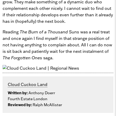
grow. They make something of a dynamic duo who
complement each other nicely. I cannot wait to find out
if their relationship develops even further than it already
has in (hopefully) the next book.
Reading
The Burn of a Thousand Suns
was a real treat
and once again I find myself in that strange position of
not having anything to complain about. All I can do now
is sit back and patiently wait for the next instalment of
The Forgotten Ones
saga.
Cloud Cuckoo Land
Written by:
Anthony Doerr
Fourth Estate London
Reviewed by:
Ralph McAllister