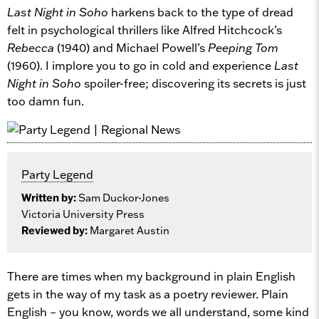
Last Night in Soho
harkens back to the type of dread
felt in psychological thrillers like Alfred Hitchcock’s
Rebecca
(1940) and Michael Powell’s
Peeping Tom
(1960). I implore you to go in cold and experience
Last
Night in Soho
spoiler-free; discovering its secrets is just
too damn fun.
Party Legend
Written by:
Sam Duckor-Jones
Victoria University Press
Reviewed by:
Margaret Austin
There are times when my background in plain English
gets in the way of my task as a poetry reviewer. Plain
English – you know, words we all understand, some kind