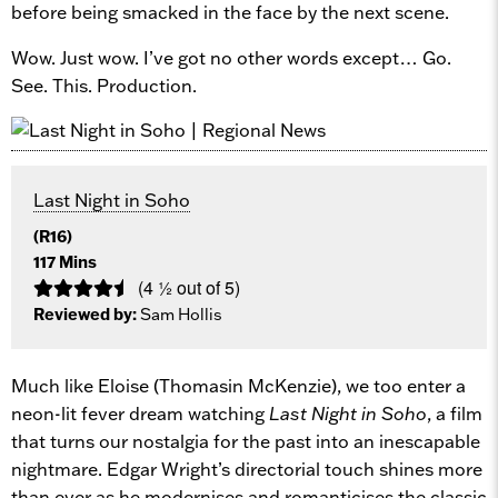
before being smacked in the face by the next scene.
Wow. Just wow. I’ve got no other words except… Go.
See. This. Production.
Last Night in Soho
(R16)
117 Mins
(4 ½ out of 5)
Reviewed by:
Sam Hollis
Much like Eloise (Thomasin McKenzie), we too enter a
neon-lit fever dream watching
Last Night in Soho
, a film
that turns our nostalgia for the past into an inescapable
nightmare. Edgar Wright’s directorial touch shines more
than ever as he modernises and romanticises the classic