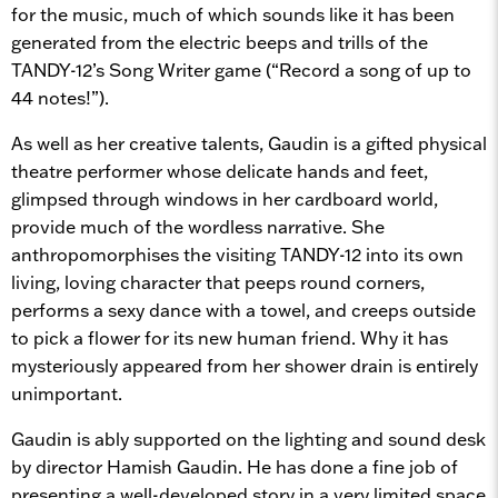
for the music, much of which sounds like it has been
generated from the electric beeps and trills of the
TANDY-12’s Song Writer game (“Record a song of up to
44 notes!”).
As well as her creative talents, Gaudin is a gifted physical
theatre performer whose delicate hands and feet,
glimpsed through windows in her cardboard world,
provide much of the wordless narrative. She
anthropomorphises the visiting TANDY-12 into its own
living, loving character that peeps round corners,
performs a sexy dance with a towel, and creeps outside
to pick a flower for its new human friend. Why it has
mysteriously appeared from her shower drain is entirely
unimportant.
Gaudin is ably supported on the lighting and sound desk
by director Hamish Gaudin. He has done a fine job of
presenting a well-developed story in a very limited space