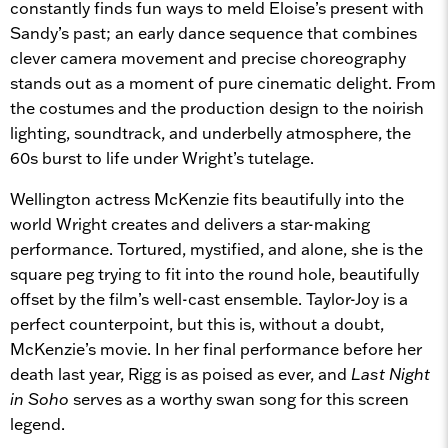
constantly finds fun ways to meld Eloise’s present with
Sandy’s past; an early dance sequence that combines
clever camera movement and precise choreography
stands out as a moment of pure cinematic delight. From
the costumes and the production design to the noirish
lighting, soundtrack, and underbelly atmosphere, the
60s burst to life under Wright’s tutelage.
Wellington actress McKenzie fits beautifully into the
world Wright creates and delivers a star-making
performance. Tortured, mystified, and alone, she is the
square peg trying to fit into the round hole, beautifully
offset by the film’s well-cast ensemble. Taylor-Joy is a
perfect counterpoint, but this is, without a doubt,
McKenzie’s movie. In her final performance before her
death last year, Rigg is as poised as ever, and
Last Night
in Soho
serves as a worthy swan song for this screen
legend.