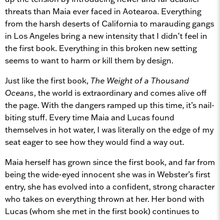
threats than Maia ever faced in Aotearoa. Everything
from the harsh deserts of California to marauding gangs
in Los Angeles bring a new intensity that I didn’t feel in
the first book. Everything in this broken new setting
seems to want to harm or kill them by design.
Just like the first book,
The Weight of a Thousand
Oceans
, the world is extraordinary and comes alive off
the page. With the dangers ramped up this time, it’s nail-
biting stuff. Every time Maia and Lucas found
themselves in hot water, I was literally on the edge of my
seat eager to see how they would find a way out.
Maia herself has grown since the first book, and far from
being the wide-eyed innocent she was in Webster’s first
entry, she has evolved into a confident, strong character
who takes on everything thrown at her. Her bond with
Lucas (whom she met in the first book) continues to