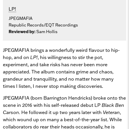
LP!
JPEGMAFIA
Republic Records/EQT Recordings
Reviewed by:
Sam Hollis
JPEGMAFIA brings a wonderfully weird flavour to hip-
hop, and on
LP!
, his willingness to stir the pot,
experiment, and take risks has never been more
appreciated. The album contains grime and chaos,
grandeur and tranquillity, and no matter how many
times I listen, I never stop making discoveries.
JPEGMAFIA (born Barrington Hendricks) broke onto the
scene in 2016 with his self-released debut LP
Black Ben
Carson
. He followed it up two years later with
Veteran
,
which wound up on many a best-of-the-year list. While
collaborators do rear their heads occasionally, he is