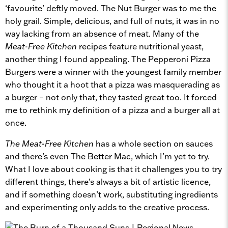
‘favourite’ deftly moved. The Nut Burger was to me the
holy grail. Simple, delicious, and full of nuts, it was in no
way lacking from an absence of meat. Many of the
Meat-Free Kitchen
recipes feature nutritional yeast,
another thing I found appealing. The Pepperoni Pizza
Burgers were a winner with the youngest family member
who thought it a hoot that a pizza was masquerading as
a burger – not only that, they tasted great too. It forced
me to rethink my definition of a pizza and a burger all at
once.
The Meat-Free Kitchen
has a whole section on sauces
and there’s even The Better Mac, which I’m yet to try.
What I love about cooking is that it challenges you to try
different things, there’s always a bit of artistic licence,
and if something doesn’t work, substituting ingredients
and experimenting only adds to the creative process.