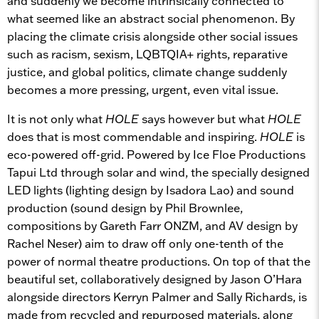
and suddenly we become intrinsically connected to
what seemed like an abstract social phenomenon. By
placing the climate crisis alongside other social issues
such as racism, sexism, LQBTQIA+ rights, reparative
justice, and global politics, climate change suddenly
becomes a more pressing, urgent, even vital issue.
It is not only what
HOLE
says however but what
HOLE
does that is most commendable and inspiring.
HOLE
is
eco-powered off-grid. Powered by Ice Floe Productions
Tapui Ltd through solar and wind, the specially designed
LED lights (lighting design by Isadora Lao) and sound
production (sound design by Phil Brownlee,
compositions by Gareth Farr ONZM, and AV design by
Rachel Neser) aim to draw off only one-tenth of the
power of normal theatre productions. On top of that the
beautiful set, collaboratively designed by Jason O’Hara
alongside directors Kerryn Palmer and Sally Richards, is
made from recycled and repurposed materials, along