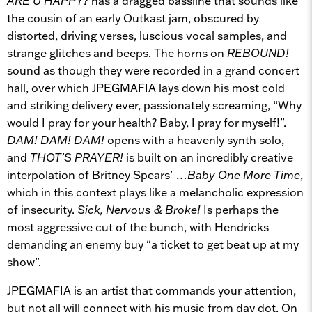
ARE U HAPPY?
has a dragged bassline that sounds like
the cousin of an early Outkast jam, obscured by
distorted, driving verses, luscious vocal samples, and
strange glitches and beeps. The horns on
REBOUND!
sound as though they were recorded in a grand concert
hall, over which JPEGMAFIA lays down his most cold
and striking delivery ever, passionately screaming, “Why
would I pray for your health? Baby, I pray for myself!”.
DAM! DAM! DAM!
opens with a heavenly synth solo,
and
THOT’S PRAYER!
is built on an incredibly creative
interpolation of Britney Spears’ …
Baby One More Time
,
which in this context plays like a melancholic expression
of insecurity.
Sick, Nervous & Broke!
Is perhaps the
most aggressive cut of the bunch, with Hendricks
demanding an enemy buy “a ticket to get beat up at my
show”.
JPEGMAFIA is an artist that commands your attention,
but not all will connect with his music from day dot. On