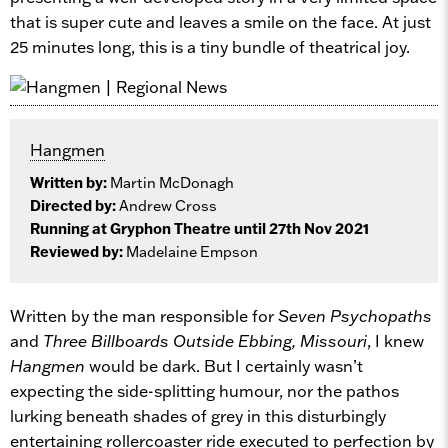
that is super cute and leaves a smile on the face. At just
25 minutes long, this is a tiny bundle of theatrical joy.
Hangmen
Written by:
Martin McDonagh
Directed by:
Andrew Cross
Running at Gryphon Theatre until 27th Nov 2021
Reviewed by:
Madelaine Empson
Written by the man responsible for
Seven Psychopaths
and
Three Billboards Outside Ebbing, Missouri
, I knew
Hangmen
would be dark. But I certainly wasn’t
expecting the side-splitting humour, nor the pathos
lurking beneath shades of grey in this disturbingly
entertaining rollercoaster ride executed to perfection by