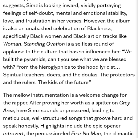
suggests, Simz is looking inward, vividly portraying
feelings of self-doubt, mental and emotional stability,
love, and frustration in her verses. However, the album
is also an unabashed celebration of Blackness,
specifically Black women and Black art on tracks like
Woman
.
Standing Ovation
is a selfless round of
applause to the culture that has so influenced her: “We
built the pyramids, can’t you see what we are blessed
with? From the hieroglyphics to the hood lyricist…
Spiritual teachers, doers, and the doulas. The protectors
and the rulers. The kids of the future.”
The mellow instrumentation is a welcome change for
the rapper. After proving her worth as a spitter on
Grey
Area
, here Simz sounds unpressured, leading to
meticulous, well-structured songs that groove hard and
speak honestly. Highlights include the epic opener
Introvert
, the percussion-led
Fear No Man
, the climactic