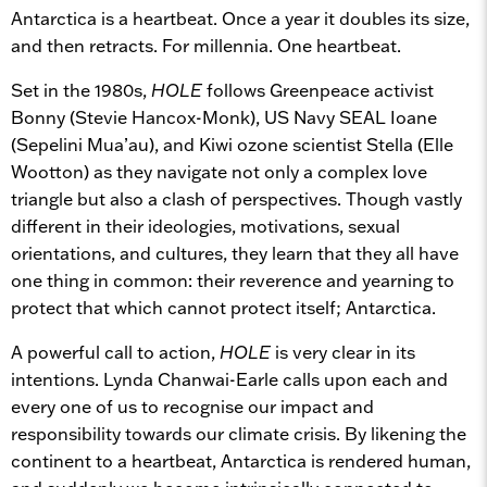
Antarctica is a heartbeat. Once a year it doubles its size,
and then retracts. For millennia. One heartbeat.
Set in the 1980s,
HOLE
follows Greenpeace activist
Bonny (Stevie Hancox-Monk), US Navy SEAL Ioane
(Sepelini Mua’au), and Kiwi ozone scientist Stella (Elle
Wootton) as they navigate not only a complex love
triangle but also a clash of perspectives. Though vastly
different in their ideologies, motivations, sexual
orientations, and cultures, they learn that they all have
one thing in common: their reverence and yearning to
protect that which cannot protect itself; Antarctica.
A powerful call to action,
HOLE
is very clear in its
intentions. Lynda Chanwai-Earle calls upon each and
every one of us to recognise our impact and
responsibility towards our climate crisis. By likening the
continent to a heartbeat, Antarctica is rendered human,