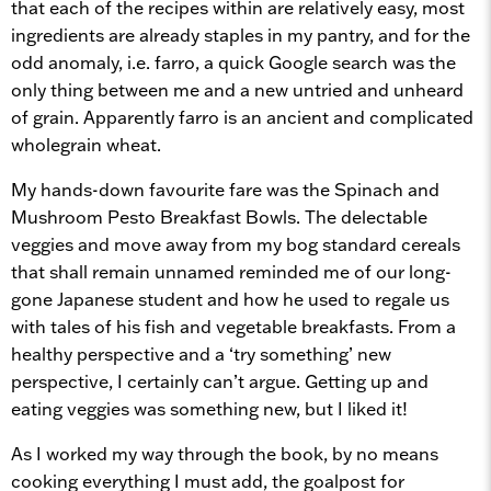
that each of the recipes within are relatively easy, most
ingredients are already staples in my pantry, and for the
odd anomaly, i.e. farro, a quick Google search was the
only thing between me and a new untried and unheard
of grain. Apparently farro is an ancient and complicated
wholegrain wheat.
My hands-down favourite fare was the Spinach and
Mushroom Pesto Breakfast Bowls. The delectable
veggies and move away from my bog standard cereals
that shall remain unnamed reminded me of our long-
gone Japanese student and how he used to regale us
with tales of his fish and vegetable breakfasts. From a
healthy perspective and a ‘try something’ new
perspective, I certainly can’t argue. Getting up and
eating veggies was something new, but I liked it!
As I worked my way through the book, by no means
cooking everything I must add, the goalpost for