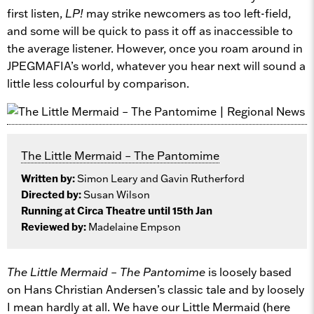
first listen,
LP!
may strike newcomers as too left-field,
and some will be quick to pass it off as inaccessible to
the average listener. However, once you roam around in
JPEGMAFIA’s world, whatever you hear next will sound a
little less colourful by comparison.
The Little Mermaid – The Pantomime
Written by:
Simon Leary and Gavin Rutherford
Directed by:
Susan Wilson
Running at Circa Theatre until 15th Jan
Reviewed by:
Madelaine Empson
The Little Mermaid – The Pantomime
is loosely based
on Hans Christian Andersen’s classic tale and by loosely
I mean hardly at all. We have our Little Mermaid (here