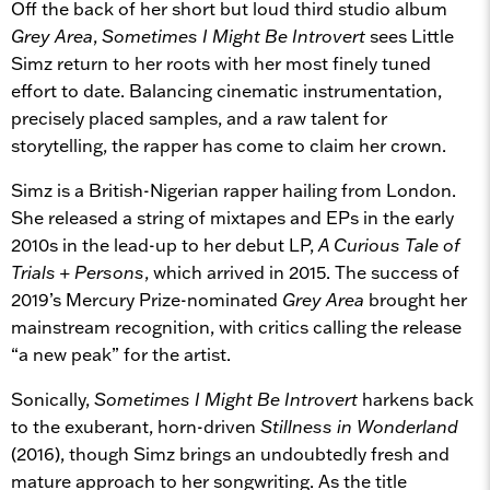
Off the back of her short but loud third studio album
Grey Area
,
Sometimes I Might Be Introvert
sees Little
Simz return to her roots with her most finely tuned
effort to date. Balancing cinematic instrumentation,
precisely placed samples, and a raw talent for
storytelling, the rapper has come to claim her crown.
Simz is a British-Nigerian rapper hailing from London.
She released a string of mixtapes and EPs in the early
2010s in the lead-up to her debut LP,
A Curious Tale of
Trials + Persons
, which arrived in 2015. The success of
2019’s Mercury Prize-nominated
Grey Area
brought her
mainstream recognition, with critics calling the release
“a new peak” for the artist.
Sonically,
Sometimes I Might Be Introvert
harkens back
to the exuberant, horn-driven
Stillness in Wonderland
(2016), though Simz brings an undoubtedly fresh and
mature approach to her songwriting. As the title