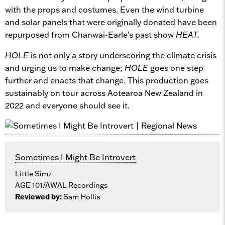
with the props and costumes. Even the wind turbine
and solar panels that were originally donated have been
repurposed from Chanwai-Earle’s past show
HEAT.
HOLE
is not only a story underscoring the climate crisis
and urging us to make change;
HOLE
goes one step
further and enacts that change. This production goes
sustainably on tour across Aotearoa New Zealand in
2022 and everyone should see it.
Sometimes I Might Be Introvert
Little Simz
AGE 101/AWAL Recordings
Reviewed by:
Sam Hollis