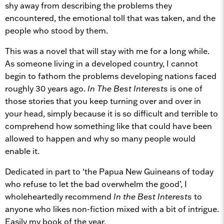
shy away from describing the problems they
encountered, the emotional toll that was taken, and the
people who stood by them.
This was a novel that will stay with me for a long while.
As someone living in a developed country, I cannot
begin to fathom the problems developing nations faced
roughly 30 years ago.
In The Best Interests
is one of
those stories that you keep turning over and over in
your head, simply because it is so difficult and terrible to
comprehend how something like that could have been
allowed to happen and why so many people would
enable it.
Dedicated in part to ‘the Papua New Guineans of today
who refuse to let the bad overwhelm the good’, I
wholeheartedly recommend
In the Best Interests
to
anyone who likes non-fiction mixed with a bit of intrigue.
Easily my book of the year.