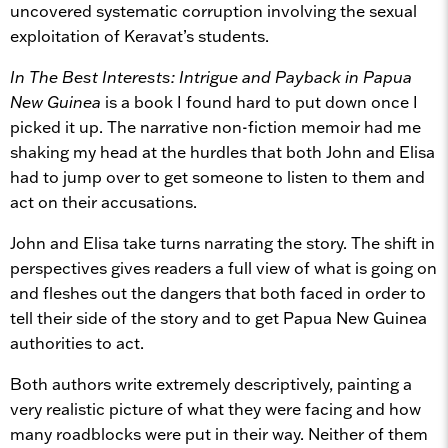
uncovered systematic corruption involving the sexual
exploitation of Keravat’s students.
In The Best Interests: Intrigue and Payback in Papua
New Guinea
is a book I found hard to put down once I
picked it up. The narrative non-fiction memoir had me
shaking my head at the hurdles that both John and Elisa
had to jump over to get someone to listen to them and
act on their accusations.
John and Elisa take turns narrating the story. The shift in
perspectives gives readers a full view of what is going on
and fleshes out the dangers that both faced in order to
tell their side of the story and to get Papua New Guinea
authorities to act.
Both authors write extremely descriptively, painting a
very realistic picture of what they were facing and how
many roadblocks were put in their way. Neither of them