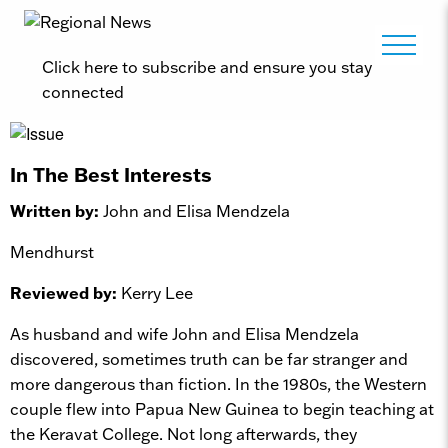
Click here to subscribe and ensure you stay
connected
In The Best Interests
Written by:
John and Elisa Mendzela
Mendhurst
Reviewed by:
Kerry Lee
As husband and wife John and Elisa Mendzela
discovered, sometimes truth can be far stranger and
more dangerous than fiction. In the 1980s, the Western
couple flew into Papua New Guinea to begin teaching at
the Keravat College. Not long afterwards, they