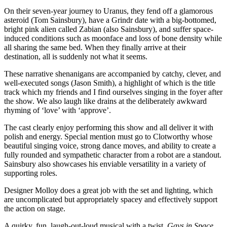
On their seven-year journey to Uranus, they fend off a glamorous
asteroid (Tom Sainsbury), have a Grindr date with a big-bottomed,
bright pink alien called Zabian (also Sainsbury), and suffer space-
induced conditions such as moonface and loss of bone density while
all sharing the same bed. When they finally arrive at their
destination, all is suddenly not what it seems.
These narrative shenanigans are accompanied by catchy, clever, and
well-executed songs (Jason Smith), a highlight of which is the title
track which my friends and I find ourselves singing in the foyer after
the show. We also laugh like drains at the deliberately awkward
rhyming of ‘love’ with ‘approve’.
The cast clearly enjoy performing this show and all deliver it with
polish and energy. Special mention must go to Clotworthy whose
beautiful singing voice, strong dance moves, and ability to create a
fully rounded and sympathetic character from a robot are a standout.
Sainsbury also showcases his enviable versatility in a variety of
supporting roles.
Designer Molloy does a great job with the set and lighting, which
are uncomplicated but appropriately spacey and effectively support
the action on stage.
A quirky, fun, laugh-out-loud musical with a twist,
Gays in Space