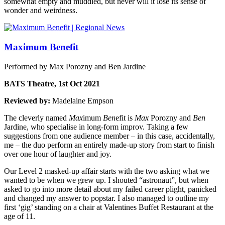
somewhat empty and muddled, but never will it lose its sense of
wonder and weirdness.
Maximum Benefit
Performed by Max Porozny and Ben Jardine
BATS Theatre, 1st Oct 2021
Reviewed by:
Madelaine Empson
The cleverly named
Max
imum
Ben
efit is
Max
Porozny and
Ben
Jardine, who specialise in long-form improv. Taking a few
suggestions from one audience member – in this case, accidentally,
me – the duo perform an entirely made-up story from start to finish
over one hour of laughter and joy.
Our Level 2 masked-up affair starts with the two asking what we
wanted to be when we grew up. I shouted “astronaut”, but when
asked to go into more detail about my failed career plight, panicked
and changed my answer to popstar. I also managed to outline my
first ‘gig’ standing on a chair at Valentines Buffet Restaurant at the
age of 11.