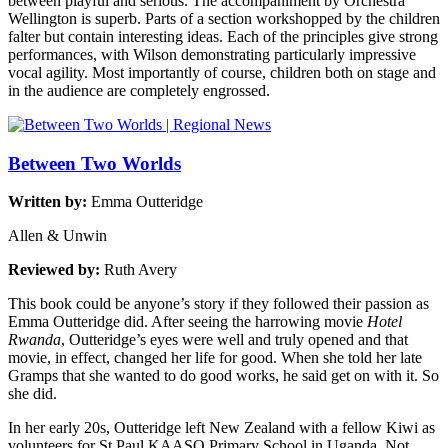
between playful and serious. The accompaniment by Orchestra
Wellington is superb. Parts of a section workshopped by the children
falter but contain interesting ideas. Each of the principles give strong
performances, with Wilson demonstrating particularly impressive
vocal agility. Most importantly of course, children both on stage and
in the audience are completely engrossed.
Between Two Worlds
Written by:
Emma Outteridge
Allen & Unwin
Reviewed by:
Ruth Avery
This book could be anyone’s story if they followed their passion as
Emma Outteridge did. After seeing the harrowing movie
Hotel
Rwanda
, Outteridge’s eyes were well and truly opened and that
movie, in effect, changed her life for good. When she told her late
Gramps that she wanted to do good works, he said get on with it. So
she did.
In her early 20s, Outteridge left New Zealand with a fellow Kiwi as
volunteers for St Paul KAASO Primary School in Uganda. Not