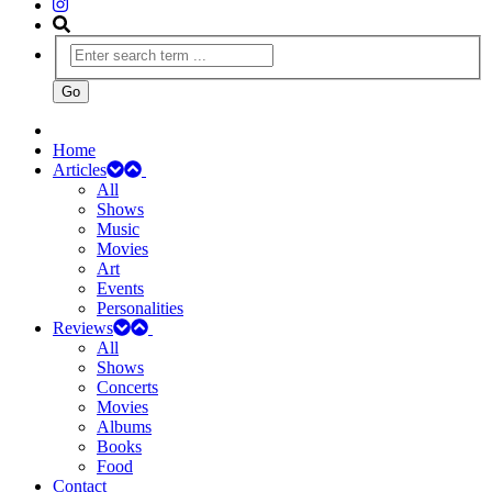
Home
Articles
All
Shows
Music
Movies
Art
Events
Personalities
Reviews
All
Shows
Concerts
Movies
Albums
Books
Food
Contact