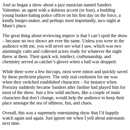
And so began a show about a jazz musician named Sanders
Valentine, an agent with a dubious accent (or four), a budding
young busker-hating police officer on his first day on the force, a
kindly burger-maker, and perhaps most importantly, taco night at
Mum’s place.
The great thing about reviewing improv is that I can’t spoil the show
– because no two shows are ever the same. Unless you were in the
audience with me, you will never see what I saw, which was two
alarmingly calm and collected actors ready for whatever the night
threw at them. Their quick wit, intellect, craftsmanship, and
chemistry served as catcher’s gloves when a ball was dropped.
While there were a few hiccups, most were minor and quickly saved
by these proficient players. The only real confusion for me was
when they switched established characters – for instance when
Porozny suddenly became Sanders after Jardine had played him for
most of the show. Just a few solid anchors, like a couple of main
characters that don’t change, would help the audience to keep their
place amongst the sea of silliness, fun, and chaos.
Overall, this was a supremely entertaining show that I’d happily
watch again and again. Just ignore me when I yell about astronauts
next time.