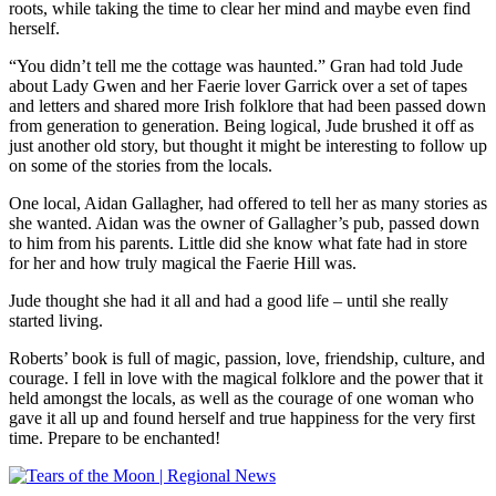
roots, while taking the time to clear her mind and maybe even find
herself.
“You didn’t tell me the cottage was haunted.” Gran had told Jude
about Lady Gwen and her Faerie lover Garrick over a set of tapes
and letters and shared more Irish folklore that had been passed down
from generation to generation. Being logical, Jude brushed it off as
just another old story, but thought it might be interesting to follow up
on some of the stories from the locals.
One local, Aidan Gallagher, had offered to tell her as many stories as
she wanted. Aidan was the owner of Gallagher’s pub, passed down
to him from his parents. Little did she know what fate had in store
for her and how truly magical the Faerie Hill was.
Jude thought she had it all and had a good life – until she really
started living.
Roberts’ book is full of magic, passion, love, friendship, culture, and
courage. I fell in love with the magical folklore and the power that it
held amongst the locals, as well as the courage of one woman who
gave it all up and found herself and true happiness for the very first
time. Prepare to be enchanted!