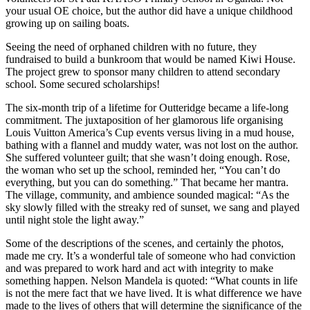
your usual OE choice, but the author did have a unique childhood
growing up on sailing boats.
Seeing the need of orphaned children with no future, they
fundraised to build a bunkroom that would be named Kiwi House.
The project grew to sponsor many children to attend secondary
school. Some secured scholarships!
The six-month trip of a lifetime for Outteridge became a life-long
commitment. The juxtaposition of her glamorous life organising
Louis Vuitton America’s Cup events versus living in a mud house,
bathing with a flannel and muddy water, was not lost on the author.
She suffered volunteer guilt; that she wasn’t doing enough. Rose,
the woman who set up the school, reminded her, “You can’t do
everything, but you can do something.” That became her mantra.
The village, community, and ambience sounded magical: “As the
sky slowly filled with the streaky red of sunset, we sang and played
until night stole the light away.”
Some of the descriptions of the scenes, and certainly the photos,
made me cry. It’s a wonderful tale of someone who had conviction
and was prepared to work hard and act with integrity to make
something happen. Nelson Mandela is quoted: “What counts in life
is not the mere fact that we have lived. It is what difference we have
made to the lives of others that will determine the significance of the