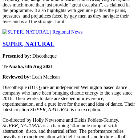
does much more than just provide “great escapism”, as claimed in
the programme. It also highlights with genuine pathos the pains,
pressures, and prejudices faced by gay men as they navigate their
lives and is all the stronger for it.
SUPER, NATURAL
Presented by:
Discotheque
Te Auaha, 6th Aug 2021
Reviewed by:
Leah Maclean
Discotheque (DTQ) are an independent Wellington-based dance
company who have been bringing chaotic energy to the stage since
2016. Their works to date are steeped in irreverence,
experimentation, and a pure love for the act and idea of dance. Their
latest creation
SUPER, NATURAL
is no exception.
Co-directed by Holly Newsome and Elekis Poblete-Teirney,
SUPER, NATURAL
is a charming 50-minute romp of sci-fi
abstraction, disco, and theatrical effect. The performance relies
heavily on experimentation with light, sound, and texture, all of