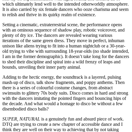
which ultimately lend well to the intended otherworldly atmosphere.
It is also carried by six female dancers who ooze charisma and seem
to relish and thrive in its quirky realm of existence.
Setting a cinematic, extraterrestrial scene, the performance opens
with an ominous sequence of shadow play, robotic voiceover, and
plenty of dry ice. The dancers are revealed wearing various
iterations of the same green dress. They move in perfect, inhuman
unison like aliens trying to fit into a human nightclub or a 30-year-
old trying to vibe with surrounding 18-year-olds (no shade intended,
I am in the former demographic). It doesn’t take long for the dancers
to shed their discipline and spiral into a wild frenzy of leaps and
bounds, unveiling their inner party animal.
Adding to the hectic energy, the soundtrack is a layered, pulsing
mash-up of disco, talk show fragments, and poppy anthems. Then
there is a series of colourful costume changes, from abstract
swimsuits to glittery 70s body suits. Disco comes in hard and strong
with the dancers imitating the pointed fingers and bouncing hips of
the decade. And what would a homage to disco be without a few
disembodied disco balls?
SUPER, NATURAL
is a genuinely fun and absurd piece of work.
DTQ are trying to create a new chapter of accessible dance and I
think they are well on their way to achieving that by not taking