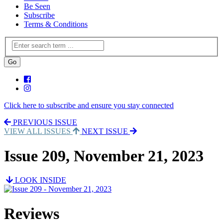
Be Seen
Subscribe
Terms & Conditions
Click here to subscribe and ensure you stay connected
PREVIOUS ISSUE
VIEW ALL ISSUES
NEXT ISSUE
Issue 209, November 21, 2023
LOOK INSIDE
Reviews