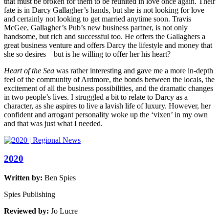
that must be broken for them to be reunited in love once again. Their
fate is in Darcy Gallagher’s hands, but she is not looking for love
and certainly not looking to get married anytime soon. Travis
McGee, Gallagher’s Pub’s new business partner, is not only
handsome, but rich and successful too. He offers the Gallaghers a
great business venture and offers Darcy the lifestyle and money that
she so desires – but is he willing to offer her his heart?
Heart of the Sea
was rather interesting and gave me a more in-depth
feel of the community of Ardmore, the bonds between the locals, the
excitement of all the business possibilities, and the dramatic changes
in two people’s lives. I struggled a bit to relate to Darcy as a
character, as she aspires to live a lavish life of luxury. However, her
confident and arrogant personality woke up the ‘vixen’ in my own
and that was just what I needed.
2020
Written by:
Ben Spies
Spies Publishing
Reviewed by:
Jo Lucre