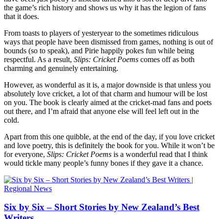
the game’s rich history and shows us why it has the legion of fans
that it does.
From toasts to players of yesteryear to the sometimes ridiculous
ways that people have been dismissed from games, nothing is out of
bounds (so to speak), and Pirie happily pokes fun while being
respectful. As a result,
Slips: Cricket Poems
comes off as both
charming and genuinely entertaining.
However, as wonderful as it is, a major downside is that unless you
absolutely love cricket, a lot of that charm and humour will be lost
on you. The book is clearly aimed at the cricket-mad fans and poets
out there, and I’m afraid that anyone else will feel left out in the
cold.
Apart from this one quibble, at the end of the day, if you love cricket
and love poetry, this is definitely the book for you. While it won’t be
for everyone,
Slips: Cricket Poems
is a wonderful read that I think
would tickle many people’s funny bones if they gave it a chance.
Six by Six – Short Stories by New Zealand’s Best
Writers