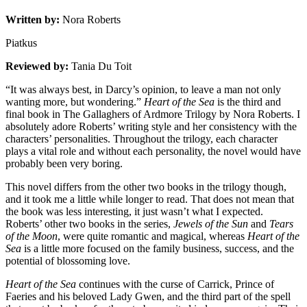
Written by:
Nora Roberts
Piatkus
Reviewed by:
Tania Du Toit
“It was always best, in Darcy’s opinion, to leave a man not only
wanting more, but wondering.”
Heart of the Sea
is the third and
final book in The Gallaghers of Ardmore Trilogy by Nora Roberts. I
absolutely adore Roberts’ writing style and her consistency with the
characters’ personalities. Throughout the trilogy, each character
plays a vital role and without each personality, the novel would have
probably been very boring.
This novel differs from the other two books in the trilogy though,
and it took me a little while longer to read. That does not mean that
the book was less interesting, it just wasn’t what I expected.
Roberts’ other two books in the series,
Jewels of the Sun
and
Tears
of the Moon
, were quite romantic and magical, whereas
Heart of the
Sea
is a little more focused on the family business, success, and the
potential of blossoming love.
Heart of the Sea
continues with the curse of Carrick, Prince of
Faeries and his beloved Lady Gwen, and the third part of the spell