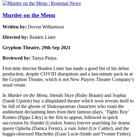
Murder on the Menu
Written by:
Devon Williamson
Directed by:
Braden Lister
Gryphon Theatre, 29th Sep 2021
Reviewed by:
Tanya Piejus
First-time director Braden Lister has made a good fist of his debut
production, despite COVID disruptions and a last-minute pack-in at
the Gryphon Theatre, which is not New Players Theatre Company’s
usual venue.
In
Murder on the Menu
, friends Skye (Ruby Braam) and Sophia
(Sarah Upston) buy a dilapidated theatre which soon reveals itself to
be full of the ghosts of Shakespearean characters who roam the
auditorium declaiming lines from their famous plays. ‘Tights Boy’
Romeo (Pippa Liley) is the first to appear, followed in quick
succession by Hamlet (Lyndon Jones) forever searching for drama
queen Ophelia (Danica Frentz), a vain Juliet (Liv Calder), and the
haggis-obsessed Macbeths (Euan Lucie-Smith and Yvonne Fisher).