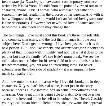
Instructions for Dancing
is an awesome contemporary romance
written by Nicola Yoon. It’s told from the point of view of our main
character, Yvone ‘Evie’ Thomas, who witnessed her father do
something awful, resulting in the divorce of her parents. And with it,
her willingness to believe the world isn’t awful and loving someone
is fine deteriorates. However, her newfound love of dance and the
handsome X she meets soon may change that.
The two things I love most about this book are these: the relatable
and complex characters, and the fact that romance isn’t the only
subject here. Don’t get me wrong – I love love just as much as the
next person. But I also like variety, and
Instructions for Dancing
has
plenty of that. It deals with infidelity, and not just what it does to the
partner but also the family. We see Evie’s mum break. We see the
toll it takes on her father for his own child to hate and mistrust him.
It’s heartbreaking, yes, but also an interesting view. I’d never
actually seen the other side of infidelity – it was surprising how
much sympathy I felt.
And now onto the second reason why I love this book: the in-depth
characters. X (yes, that’s his real name) is not just in the story
because it needs a love interest, he’s an actual three-dimensional
character. One great thing is being able to watch Evie get over her
aversion to love and allow herself to be vulnerable. There’s Cassidy,
your typical ‘mean friend’. Behind this, she just wants the approval