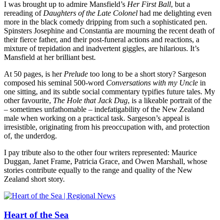
I was brought up to admire Mansfield’s
Her First Ball
, but a
rereading of
Daughters of the Late Colonel
had me delighting even
more in the black comedy dripping from such a sophisticated pen.
Spinsters Josephine and Constantia are mourning the recent death of
their fierce father, and their post-funeral actions and reactions, a
mixture of trepidation and inadvertent giggles, are hilarious. It’s
Mansfield at her brilliant best.
At 50 pages, is her
Prelude
too long to be a short story? Sargeson
composed his seminal 500-word
Conversations with my Uncle
in
one sitting, and its subtle social commentary typifies future tales. My
other favourite,
The Hole that Jack Dug
, is a likeable portrait of the
– sometimes unfathomable – indefatigability of the New Zealand
male when working on a practical task. Sargeson’s appeal is
irresistible, originating from his preoccupation with, and protection
of, the underdog.
I pay tribute also to the other four writers represented: Maurice
Duggan, Janet Frame, Patricia Grace, and Owen Marshall, whose
stories contribute equally to the range and quality of the New
Zealand short story.
Heart of the Sea