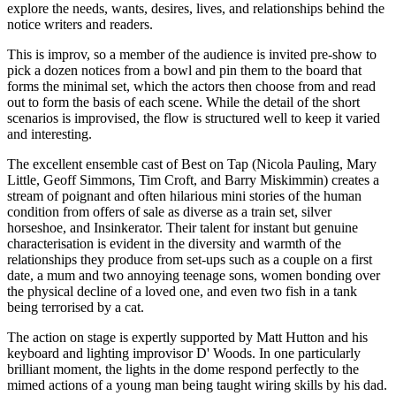
explore the needs, wants, desires, lives, and relationships behind the
notice writers and readers.
This is improv, so a member of the audience is invited pre-show to
pick a dozen notices from a bowl and pin them to the board that
forms the minimal set, which the actors then choose from and read
out to form the basis of each scene. While the detail of the short
scenarios is improvised, the flow is structured well to keep it varied
and interesting.
The excellent ensemble cast of Best on Tap (Nicola Pauling, Mary
Little, Geoff Simmons, Tim Croft, and Barry Miskimmin) creates a
stream of poignant and often hilarious mini stories of the human
condition from offers of sale as diverse as a train set, silver
horseshoe, and Insinkerator. Their talent for instant but genuine
characterisation is evident in the diversity and warmth of the
relationships they produce from set-ups such as a couple on a first
date, a mum and two annoying teenage sons, women bonding over
the physical decline of a loved one, and even two fish in a tank
being terrorised by a cat.
The action on stage is expertly supported by Matt Hutton and his
keyboard and lighting improvisor D' Woods. In one particularly
brilliant moment, the lights in the dome respond perfectly to the
mimed actions of a young man being taught wiring skills by his dad.