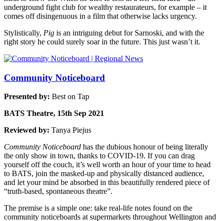
underground fight club for wealthy restaurateurs, for example – it
comes off disingenuous in a film that otherwise lacks urgency.
Stylistically,
Pig
is an intriguing debut for Sarnoski, and with the
right story he could surely soar in the future. This just wasn’t it.
Community Noticeboard
Presented by:
Best on Tap
BATS Theatre, 15th Sep 2021
Reviewed by:
Tanya Piejus
Community Noticeboard
has the dubious honour of being literally
the only show in town, thanks to COVID-19. If you can drag
yourself off the couch, it’s well worth an hour of your time to head
to BATS, join the masked-up and physically distanced audience,
and let your mind be absorbed in this beautifully rendered piece of
“truth-based, spontaneous theatre”.
The premise is a simple one: take real-life notes found on the
community noticeboards at supermarkets throughout Wellington and