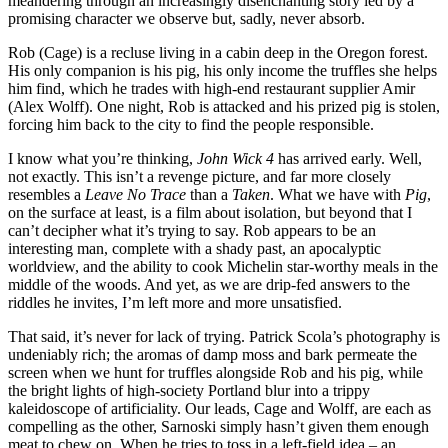
meandering through an increasingly disenchanting story led by a
promising character we observe but, sadly, never absorb.
Rob (Cage) is a recluse living in a cabin deep in the Oregon forest.
His only companion is his pig, his only income the truffles she helps
him find, which he trades with high-end restaurant supplier Amir
(Alex Wolff). One night, Rob is attacked and his prized pig is stolen,
forcing him back to the city to find the people responsible.
I know what you’re thinking,
John Wick 4
has arrived early. Well,
not exactly. This isn’t a revenge picture, and far more closely
resembles a
Leave No Trace
than a
Taken
. What we have with
Pig
,
on the surface at least, is a film about isolation, but beyond that I
can’t decipher what it’s trying to say. Rob appears to be an
interesting man, complete with a shady past, an apocalyptic
worldview, and the ability to cook Michelin star-worthy meals in the
middle of the woods. And yet, as we are drip-fed answers to the
riddles he invites, I’m left more and more unsatisfied.
That said, it’s never for lack of trying. Patrick Scola’s photography is
undeniably rich; the aromas of damp moss and bark permeate the
screen when we hunt for truffles alongside Rob and his pig, while
the bright lights of high-society Portland blur into a trippy
kaleidoscope of artificiality. Our leads, Cage and Wolff, are each as
compelling as the other, Sarnoski simply hasn’t given them enough
meat to chew on. When he tries to toss in a left-field idea – an