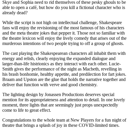
Skye and Sophia need to rid themselves of these pesky ghouls to be
able to open a café, but how do you kill a fictional character who is
already dead?
While the script is not high on intellectual challenge, Shakespeare
fans will enjoy the revisioning of the most famous of his characters
and the meta theatre jokes that pepper it. Those not so familiar with
the theatre lexicon will enjoy the lively comedy that arises out of the
murderous intentions of two people trying to off a group of ghosts.
The cast playing the Shakespearean characters all inhabit them with
energy and relish, clearly enjoying the expanded dialogue and
larger-than-life histrionics as they interact with each other. Lucie-
Smith gives the performance of the night as Macbeth, revelling in
his brash bonhomie, healthy appetite, and predilection for fart jokes.
Braam and Upston are the glue that holds the narrative together and
deliver that function with verve and good chemistry.
The lighting design by Jonassen Productions deserves special
mention for its appropriateness and attention to detail. In one lovely
moment, three lights that are seemingly just props unexpectedly
come to life to great effect.
Congratulations to the whole team at New Players for a fun night of
theatre that brings a splash of joy in these COVID-limited times.