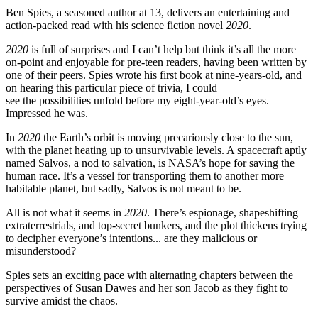
Ben Spies, a seasoned author at 13, delivers an entertaining and
action-packed read with his science fiction novel
2020
.
2020
is full of surprises and I can’t help but think it’s all the more
on-point and enjoyable for pre-teen readers, having been written by
one of their peers. Spies wrote his first book at nine-years-old, and
on hearing this particular piece of trivia, I could
see the possibilities unfold before my eight-year-old’s eyes.
Impressed he was.
In
2020
the Earth’s orbit is moving precariously close to the sun,
with the planet heating up to unsurvivable levels. A spacecraft aptly
named Salvos, a nod to salvation, is NASA’s hope for saving the
human race. It’s a vessel for transporting them to another more
habitable planet, but sadly, Salvos is not meant to be.
All is not what it seems in
2020
. There’s espionage, shapeshifting
extraterrestrials, and top-secret bunkers, and the plot thickens trying
to decipher everyone’s intentions... are they malicious or
misunderstood?
Spies sets an exciting pace with alternating chapters between the
perspectives of Susan Dawes and her son Jacob as they fight to
survive amidst the chaos.