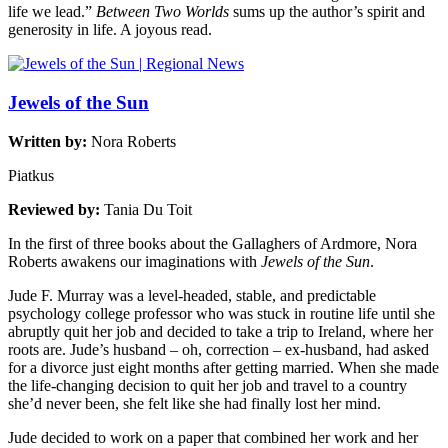
life we lead.”
Between Two Worlds
sums up the author’s spirit and
generosity in life. A joyous read.
Jewels of the Sun
Written by:
Nora Roberts
Piatkus
Reviewed by:
Tania Du Toit
In the first of three books about the Gallaghers of Ardmore, Nora
Roberts awakens our imaginations with
Jewels of the Sun
.
Jude F. Murray was a level-headed, stable, and predictable
psychology college professor who was stuck in routine life until she
abruptly quit her job and decided to take a trip to Ireland, where her
roots are. Jude’s husband – oh, correction – ex-husband, had asked
for a divorce just eight months after getting married. When she made
the life-changing decision to quit her job and travel to a country
she’d never been, she felt like she had finally lost her mind.
Jude decided to work on a paper that combined her work and her