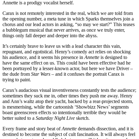
Annette is a prodigy vocalist herself.
Carax is not remotely interested in the real, which we are told from
the opening number, a meta tune in which Sparks themselves join a
chorus and our lead actors in asking, “so may we start?” This teases
a bubblegum musical that never arrives, as once we truly enter,
things only fall deeper and deeper into the abyss.
It’s certainly brave to leave us with a lead character this vain,
repugnant, and egotistical. Henry’s comedy act relies on shocking
his audience, and it seems his presence in
Annette
is designed to
have the same effect on us. This could have been effective had he
been portrayed by a lesser-known actor, but here we have Driver –
the dude from
Star Wars
– and it confuses the portrait Carax is
trying to paint.
Carax’s audacious visual inventiveness constantly tests the audience;
sometimes they suck me in, other times they push me away. Henry
and Ann’s waltz atop their yacht, backed by a rear-projected storm,
is mesmerising, while the cartoonish ‘Showbizz News’ segments
boast greenscreen effects so intentionally terrible they would be
better suited to a
Saturday Night Live
sketch.
Every frame and story beat of
Annette
demands dissection, and it is
destined to become the subject of cult fascination. It will always feel