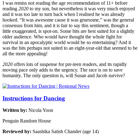
I was remiss not reading the age recommendation of 11+ before
reading
2020
to my son, but nevertheless it was very much enjoyed
and it was too late to turn back when I realised he was already
hooked. “It was awesome cause it was gruesome,” was the general
consensus from him, and it is fair to say this sentiment, though a
little exaggerated, is spot-on. Some bits are best suited for a slightly
older audience. Who would have thought the whole fight for
survival in an apocalyptic world would be so entertaining? And it
was the bits perhaps not suited to an eight-year-old that seemed to be
all the more appealing!
2020
offers lots of suspense for pre-teen readers, and its rapidly
moving pace only adds to the urgency. The race is on to save
humanity. The only question is, will Susan and Jacob survive?
Instructions for Dancing
Written by:
Nicola Yoon
Penguin Random House
Reviewed by:
Saashika Satish Chander (age 14)