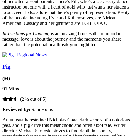
of her often-absent parents. There’s Fifi, who’s a
very
scary dance
instructor, but one with a heart of gold who just wants her students
to succeed. I also adore that there’s plenty of representation. Plenty
of the people, including Evie and X themselves, are African
American. Cassidy and her girlfriend are LGBTQIA+.
Instructions for Dancing
is an amazing book with an important
message: love is about the journey and the moments you share,
rather than the potential heartbreak you might feel.
Pig
(M)
91 Mins
(2 ½ out of 5)
Reviewed by:
Sam Hollis
An unusually restrained Nicholas Cage, dark secrets of a notorious
past, and a pig drive this melancholic and often aloof tale. Writer-
director Michael Sarnoski strives to find depth in sparsity,