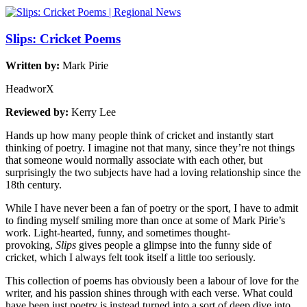
Slips: Cricket Poems
Written by:
Mark Pirie
HeadworX
Reviewed by:
Kerry Lee
Hands up how many people think of cricket and instantly start
thinking of poetry. I imagine not that many, since they’re not things
that someone would normally associate with each other, but
surprisingly the two subjects have had a loving relationship since the
18th century.
While I have never been a fan of poetry or the sport, I have to admit
to finding myself smiling more than once at some of Mark Pirie’s
work. Light-hearted, funny, and sometimes thought-
provoking,
Slips
gives people a glimpse into the funny side of
cricket, which I always felt took itself a little too seriously.
This collection of poems has obviously been a labour of love for the
writer, and his passion shines through with each verse. What could
have been just poetry is instead turned into a sort of deep dive into