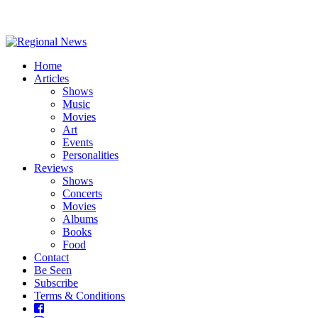
Home
Articles
Shows
Music
Movies
Art
Events
Personalities
Reviews
Shows
Concerts
Movies
Albums
Books
Food
Contact
Be Seen
Subscribe
Terms & Conditions