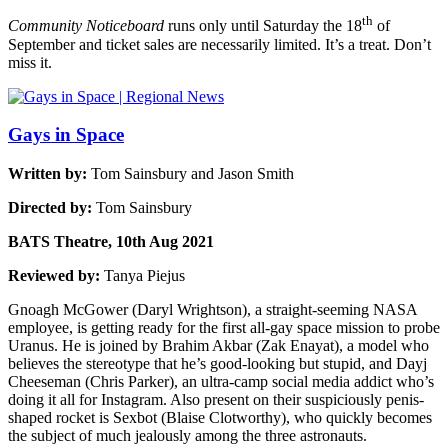
th
Community Noticeboard
runs only until Saturday the 18
of
September and ticket sales are necessarily limited. It’s a treat. Don’t
miss it.
Gays in Space
Written by:
Tom Sainsbury and Jason Smith
Directed by:
Tom Sainsbury
BATS Theatre, 10th Aug 2021
Reviewed by:
Tanya Piejus
Gnoagh McGower (Daryl Wrightson), a straight-seeming NASA
employee, is getting ready for the first all-gay space mission to probe
Uranus. He is joined by Brahim Akbar (Zak Enayat), a model who
believes the stereotype that he’s good-looking but stupid, and Dayj
Cheeseman (Chris Parker), an ultra-camp social media addict who’s
doing it all for Instagram. Also present on their suspiciously penis-
shaped rocket is Sexbot (Blaise Clotworthy), who quickly becomes
the subject of much jealously among the three astronauts.