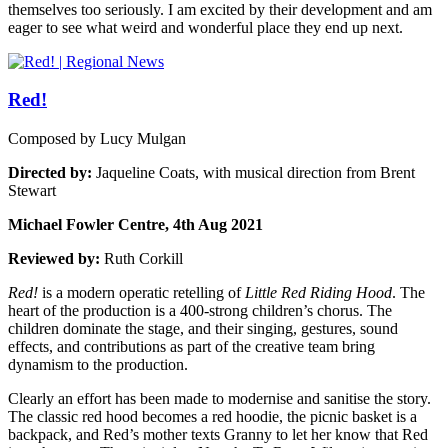
themselves too seriously. I am excited by their development and am
eager to see what weird and wonderful place they end up next.
Red!
Composed by Lucy Mulgan
Directed by:
Jaqueline Coats, with musical direction from Brent
Stewart
Michael Fowler Centre, 4th Aug 2021
Reviewed by:
Ruth Corkill
Red!
is a modern operatic retelling of
Little Red Riding Hood
. The
heart of the production is a 400-strong children’s chorus. The
children dominate the stage, and their singing, gestures, sound
effects, and contributions as part of the creative team bring
dynamism to the production.
Clearly an effort has been made to modernise and sanitise the story.
The classic red hood becomes a red hoodie, the picnic basket is a
backpack, and Red’s mother texts Granny to let her know that Red