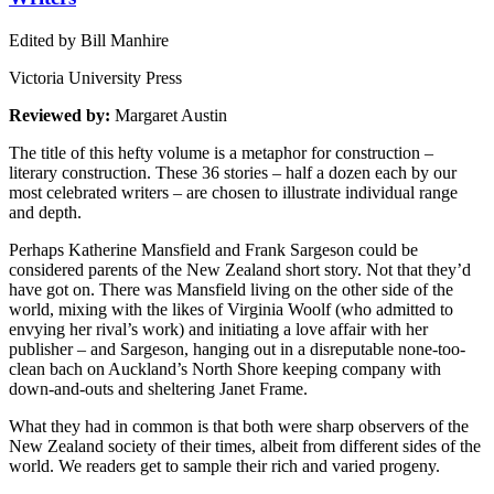
Edited by Bill Manhire
Victoria University Press
Reviewed by:
Margaret Austin
The title of this hefty volume is a metaphor for construction –
literary construction. These 36 stories – half a dozen each by our
most celebrated writers – are chosen to illustrate individual range
and depth.
Perhaps Katherine Mansfield and Frank Sargeson could be
considered parents of the New Zealand short story. Not that they’d
have got on. There was Mansfield living on the other side of the
world, mixing with the likes of Virginia Woolf (who admitted to
envying her rival’s work) and initiating a love affair with her
publisher – and Sargeson, hanging out in a disreputable none-too-
clean bach on Auckland’s North Shore keeping company with
down-and-outs and sheltering Janet Frame.
What they had in common is that both were sharp observers of the
New Zealand society of their times, albeit from different sides of the
world. We readers get to sample their rich and varied progeny.