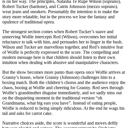
is on her way. The principles, Natasha Te Rupe Wilson (soprano),
Robert Tucker (baritone), and Catrin Johnsson (mezzo soprano),
wear jeans and sneakers. Presumably the intention is to make the
story more relatable, but in the process we lose the fantasy and
opulence of traditional opera.
The strongest section comes when Robert Tucker’s suave and
unnerving Wolfie intercepts Red (Wilson), overcomes her initial
reluctance to talk with him, and persuades her to linger in the bush.
Wilson and Tucker are marvellous together, and Red’s intuitive fear
of Wolfie is perfectly expressed in the score. The compelling and
modern message here is that children should listen to their own
intuition when dealing with abusive and manipulative characters.
But the show becomes more panto than opera once Wolfie arrives at
Granny’s house, where Granny (Johnsson) challenges him to a
boxing match. Both the children’s chorus and the audience enjoy the
chaos, booing at Wolfie and cheering for Granny. Red sees through
Wolfie’s grandmother disguise immediately, and we sadly miss out
on the disquieting moment in the traditional version “oh
Grandmama, what big ears you have”. Instead of eating people,
Wolfie is reduced to being simply ridiculous. At the end he wags his
tail and asks for carrot cake.
Narrative choices aside, the score is wonderful and moves deftly