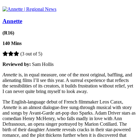
Annette
(R16)
140 Mins
(3 out of 5)
Reviewed by:
Sam Hollis
Annette
is, in equal measure, one of the most original, baffling, and
alienating films I’ll see this year. A surreal experience that reflects
the sensibilities of its creators, it builds frustration without relief, yet
I can never quite bring myself to look away.
The English-language debut of French filmmaker Leos Carax,
Annette
is an almost dialogue-free sung-through musical with story
and songs by Avant-Garde art-pop duo Sparks. Adam Driver stars as
comedian Henry McHenry, who falls madly in love with Ann
Defrasnoux, an opera singer portrayed by Marion Cotillard. The
birth of their daughter Annette reveals cracks in their star-powered
romance, and the plot thickens further when it is discovered that