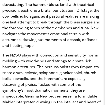
devastating. The hammer blows land with theatrical
precision, each one a brutal punctuation. Offstage, the
cow bells echo again, as if pastoral realities are making
one last attempt to break through the brass surges and
the foreboding tones of the trombones and tuba. New
navigates the movement’s emotional terrain with
assurance, drawing out moments of despair, defiance,
and fleeting hope.
The NZSO plays with conviction and sensitivity, horns
melding with woodwinds and strings to create rich
harmonic textures. The percussionists (two timpanists,
snare drum, celeste, xylophone, glockenspiel, church
bells, cowbells, and the hammer) are especially
deserving of praise. Tasked with some of the
symphony’s most dramatic moments, they are
impeccable. Gemma New proves herself a formidable
Mahler interpreter, drawing up the intellect and heart of