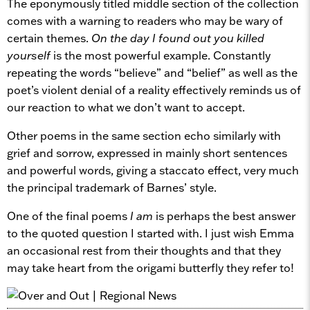
The eponymously titled middle section of the collection
comes with a warning to readers who may be wary of
certain themes.
On the day I found out you killed
yourself
is the most powerful example. Constantly
repeating the words “believe” and “belief” as well as the
poet’s violent denial of a reality effectively reminds us of
our reaction to what we don’t want to accept.
Other poems in the same section echo similarly with
grief and sorrow, expressed in mainly short sentences
and powerful words, giving a staccato effect, very much
the principal trademark of Barnes’ style.
One of the final poems
I am
is perhaps the best answer
to the quoted question I started with. I just wish Emma
an occasional rest from their thoughts and that they
may take heart from the origami butterfly they refer to!