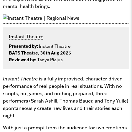
mental health brings.
Instant Theatre
Presented by:
Instant Theatre
BATS Theatre, 30th Aug 2025
Reviewed by:
Tanya Piejus
Instant Theatre
is a fully improvised, character-driven
performance of real people in real situations. With no
scripts, no games, and nothing prepared, three
performers (Sarah Ashill, Thomas Bauer, and Tony Yuile)
spontaneously create new lives and their stories each
night.
With just a prompt from the audience for two emotions