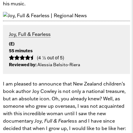
his music.
Joy, Full & Fearless
(E)
55 minutes
(4 ½ out of 5)
Reviewed by:
Alessia Belsito-Riera
I am pleased to announce that New Zealand children’s
book author Joy Cowley is not only a national treasure,
but an absolute icon. Oh, you already knew? Well, as
someone who grew up overseas, I was not acquainted
with this incredible woman until I saw the new
documentary
Joy, Full & Fearless
and I have since
decided that when I grow up, I would like to be like her: