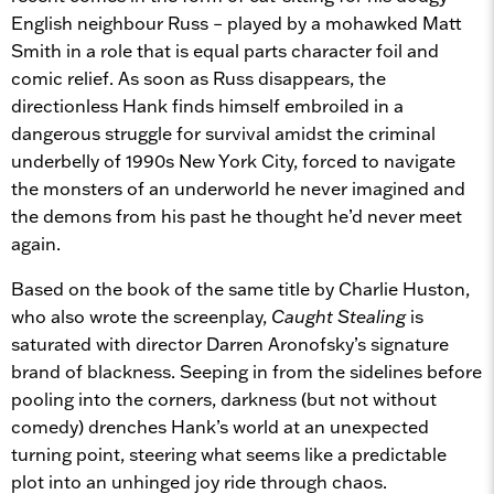
English neighbour Russ – played by a mohawked Matt
Smith in a role that is equal parts character foil and
comic relief. As soon as Russ disappears, the
directionless Hank finds himself embroiled in a
dangerous struggle for survival amidst the criminal
underbelly of 1990s New York City, forced to navigate
the monsters of an underworld he never imagined and
the demons from his past he thought he’d never meet
again.
Based on the book of the same title by Charlie Huston,
who also wrote the screenplay,
Caught Stealing
is
saturated with director Darren Aronofsky’s signature
brand of blackness. Seeping in from the sidelines before
pooling into the corners, darkness (but not without
comedy) drenches Hank’s world at an unexpected
turning point, steering what seems like a predictable
plot into an unhinged joy ride through chaos.