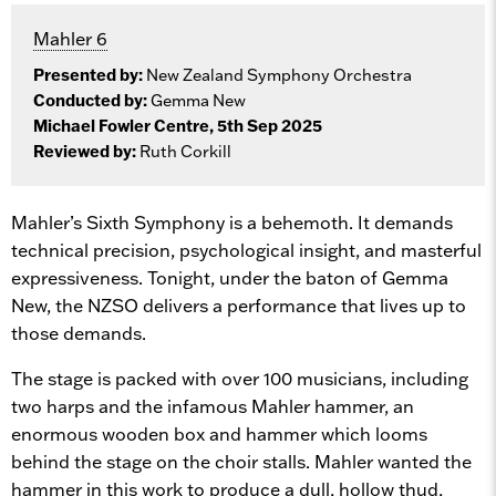
Mahler 6
Presented by:
New Zealand Symphony Orchestra
Conducted by:
Gemma New
Michael Fowler Centre, 5th Sep 2025
Reviewed by:
Ruth Corkill
Mahler’s Sixth Symphony is a behemoth. It demands
technical precision, psychological insight, and masterful
expressiveness. Tonight, under the baton of Gemma
New, the NZSO delivers a performance that lives up to
those demands.
The stage is packed with over 100 musicians, including
two harps and the infamous Mahler hammer, an
enormous wooden box and hammer which looms
behind the stage on the choir stalls. Mahler wanted the
hammer in this work to produce a dull, hollow thud,