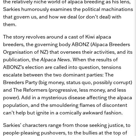
the relatively niche world of alpaca breeding as his lens,
Sarkies humorously examines the political machinations
that govern us, and how we deal (or don’t deal) with
them.
The story revolves around a cast of Kiwi alpaca
breeders, the governing body ABONZ (Alpaca Breeders
Organisation of NZ) that oversees their activities, and its
publication, the
Alpaca News
. When the results of
ABONZ’s election are called into question, tensions
escalate between the two dominant parties: The
Breeders Party (big money, status quo, possibly corrupt)
and The Reformers (progressive, less money, and less
power). Add in a mysterious disease affecting the alpaca
population, and the smouldering flames of discontent
can’t help but ignite in a comically awkward fashion.
Sarkies’ characters range from those seeking justice, to
people-pleasing pushovers, to the bullies at the top of