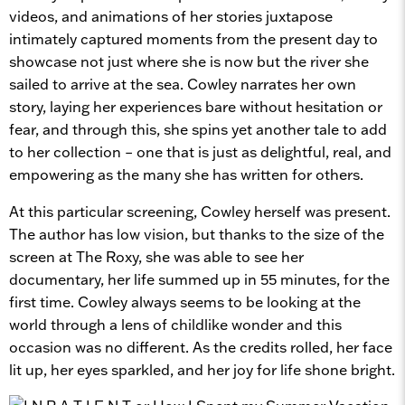
videos, and animations of her stories juxtapose
intimately captured moments from the present day to
showcase not just where she is now but the river she
sailed to arrive at the sea. Cowley narrates her own
story, laying her experiences bare without hesitation or
fear, and through this, she spins yet another tale to add
to her collection – one that is just as delightful, real, and
empowering as the many she has written for others.
At this particular screening, Cowley herself was present.
The author has low vision, but thanks to the size of the
screen at The Roxy, she was able to see her
documentary, her life summed up in 55 minutes, for the
first time. Cowley always seems to be looking at the
world through a lens of childlike wonder and this
occasion was no different. As the credits rolled, her face
lit up, her eyes sparkled, and her joy for life shone bright.