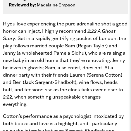
Reviewed by:
Madelaine Empson
If you love experiencing the pure adrenaline shot a good
horror can inject, I highly recommend
2:22 A Ghost
Story
. Set in a rapidly gentrifying pocket of London, the
play follows married couple Sam (Regan Taylor) and
Jenny (a wholehearted Pamela Sidhu), who are raising a
new baby in an old home that they’re renovating. Jenny
believes in ghosts; Sam, a scientist, does not. At a
dinner party with their friends Lauren (Serena Cotton)
and Ben (Jack Sergent-Shadbolt), wine flows, heads
butt, and tensions rise as the clock ticks ever closer to
2:22, when something unspeakable changes
everything.
Cotton’s performance as a psychologist intoxicated by
both booze and love is a highlight, and I particularly
enjoy the interplay between Sergent-Shadbolt and