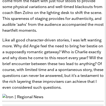
come from the heart with just four stools to provide
some physical variations and well-timed blackouts from
coach Ben Zolno on the lighting desk to shift the scene.
This spareness of staging provides for authenticity, and
audible ‘aahs’ from the audience accompanied the most
heartfelt moments.
Like all good character-driven stories, I was left wanting
more. Why did Angie feel the need to bring her bestie on
a supposedly romantic getaway? Who is Charlie exactly
and why does he come to this resort every year? Will the
brief encounter between these two lead to anything? Of
course, with limited time and a spontaneous story, these
questions can never be answered, but it’s a testament to
the rich layering these improvisers can achieve that I
even considered such questions.