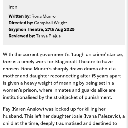
Iron
Written by:
Rona Munro
Directed by:
Campbell Wright
Gryphon Theatre, 27th Aug 2025
Reviewed by:
Tanya Piejus
With the current government’s ‘tough on crime’ stance,
Iron
is a timely work for Stagecraft Theatre to have
chosen. Rona Munro’s sharply drawn drama about a
mother and daughter reconnecting after 15 years apart
is given a heavy weight of meaning by being set in a
women’s prison, where inmates and guards alike are
institutionalised by the straitjacket of punishment.
Fay (Karen Anslow) was locked up for killing her
husband. This left her daughter Josie (Ivana Palezevic), a
child at the time, deeply traumatised and destined to