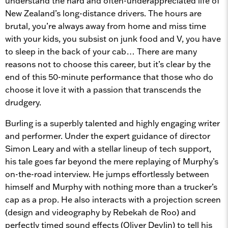
understand the hard and often-underappreciated life of
New Zealand’s long-distance drivers. The hours are
brutal, you’re always away from home and miss time
with your kids, you subsist on junk food and V, you have
to sleep in the back of your cab… There are many
reasons not to choose this career, but it’s clear by the
end of this 50-minute performance that those who do
choose it love it with a passion that transcends the
drudgery.
Burling is a superbly talented and highly engaging writer
and performer. Under the expert guidance of director
Simon Leary and with a stellar lineup of tech support,
his tale goes far beyond the mere replaying of Murphy’s
on-the-road interview. He jumps effortlessly between
himself and Murphy with nothing more than a trucker’s
cap as a prop. He also interacts with a projection screen
(design and videography by Rebekah de Roo) and
perfectly timed sound effects (Oliver Devlin) to tell his