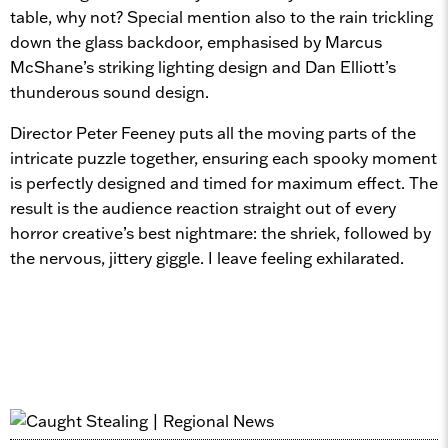
table, why not? Special mention also to the rain trickling
down the glass backdoor, emphasised by Marcus
McShane’s striking lighting design and Dan Elliott’s
thunderous sound design.
Director Peter Feeney puts all the moving parts of the
intricate puzzle together, ensuring each spooky moment
is perfectly designed and timed for maximum effect. The
result is the audience reaction straight out of every
horror creative’s best nightmare: the shriek, followed by
the nervous, jittery giggle. I leave feeling exhilarated.