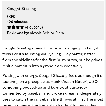
Caught Stealing
(R16)
106 minutes
(4 out of 5)
Reviewed by:
Alessia Belsito-Riera
Caught Stealing
doesn’t come out swinging. In fact, it
feels like it’s taunting you, yelling “Hey batter, batter”
from the sidelines for the first 30 minutes, but boy does
it hit a homerun into a grand slam eventually.
Pulsing with energy,
Caught Stealing
feels as though it’s
teetering on a precipice as Hank (Austin Butler), a 30-
something boozed-up and burnt-out bartender
tormented by baseball and broken dreams, desperately
tries to catch the curveballs life throws at him. The most
recent comes in the form of cat-sitting for his dodgy