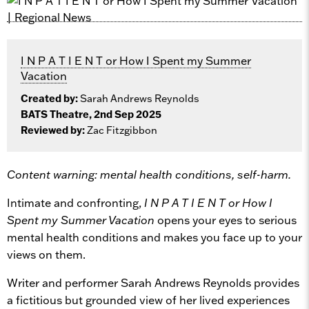
I N P A T I E N T or How I Spent my Summer
Vacation
Created by:
Sarah Andrews Reynolds
BATS Theatre, 2nd Sep 2025
Reviewed by:
Zac Fitzgibbon
Content warning: mental health conditions, self-harm.
Intimate and confronting,
I N P A T I E N T or How I
Spent my Summer Vacation
opens your eyes to serious
mental health conditions and makes you face up to your
views on them.
Writer and performer Sarah Andrews Reynolds provides
a fictitious but grounded view of her lived experiences