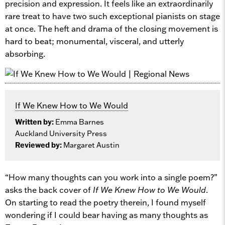
precision and expression. It feels like an extraordinarily
rare treat to have two such exceptional pianists on stage
at once. The heft and drama of the closing movement is
hard to beat; monumental, visceral, and utterly
absorbing.
If We Knew How to We Would
Written by:
Emma Barnes
Auckland University Press
Reviewed by:
Margaret Austin
“How many thoughts can you work into a single poem?”
asks the back cover of
If We Knew How to We Would
.
On starting to read the poetry therein, I found myself
wondering if I could bear having as many thoughts as