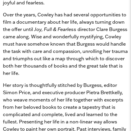
joyful and fearless.
Over the years, Cowley has had several opportunities to
film a documentary about her life, always turning down
the offer until
Joy, Full & Fearless
director Clare Burgess
came along. Wise and wonderfully mystifying, Cowley
must have somehow known that Burgess would handle
the task with care and compassion, unrolling her trauma
and triumphs out like a map through which to discover
both her thousands of books and the great tale that is
her life.
Her story is thoughtfully stitched by Burgess, editor
Simon Price, and executive producer Pietra Brettkelly,
who weave moments of her life together with excerpts
from her beloved books to create a tapestry that is
complicated and complete, lived and learned to the
fullest. Presenting her life in a non-linear way allows
Cowley to paint her own portrait. Past interviews, family