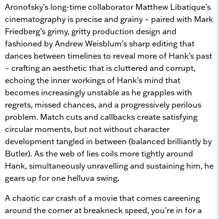
Aronofsky’s long-time collaborator Matthew Libatique’s
cinematography is precise and grainy – paired with Mark
Friedberg’s grimy, gritty production design and
fashioned by Andrew Weisblum’s sharp editing that
dances between timelines to reveal more of Hank’s past
– crafting an aesthetic that is cluttered and corrupt,
echoing the inner workings of Hank’s mind that
becomes increasingly unstable as he grapples with
regrets, missed chances, and a progressively perilous
problem. Match cuts and callbacks create satisfying
circular moments, but not without character
development tangled in between (balanced brilliantly by
Butler). As the web of lies coils more tightly around
Hank, simultaneously unravelling and sustaining him, he
gears up for one helluva swing.
A chaotic car crash of a movie that comes careening
around the corner at breakneck speed, you’re in for a