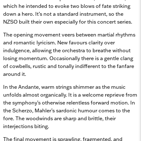
which he intended to evoke two blows of fate striking
down a hero. It’s not a standard instrument, so the
NZSO built their own especially for this concert series.
The opening movement veers between martial rhythms
and romantic lyricism. New favours clarity over
indulgence, allowing the orchestra to breathe without
losing momentum. Occasionally there is a gentle clang
of cowbells, rustic and tonally indifferent to the fanfare
around it.
In the Andante, warm strings shimmer as the music
unfolds almost organically. It is a welcome reprieve from
the symphony’s otherwise relentless forward motion. In
the Scherzo, Mahler’s sardonic humour comes to the
fore. The woodwinds are sharp and brittle, their
interjections biting.
The final movement is sprawling, fragmented, and