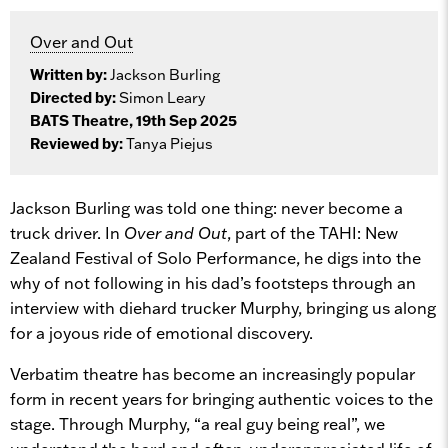
Over and Out
Written by:
Jackson Burling
Directed by:
Simon Leary
BATS Theatre, 19th Sep 2025
Reviewed by:
Tanya Piejus
Jackson Burling was told one thing: never become a
truck driver. In
Over and Out
, part of the TAHI: New
Zealand Festival of Solo Performance, he digs into the
why of not following in his dad’s footsteps through an
interview with diehard trucker Murphy, bringing us along
for a joyous ride of emotional discovery.
Verbatim theatre has become an increasingly popular
form in recent years for bringing authentic voices to the
stage. Through Murphy, “a real guy being real”, we