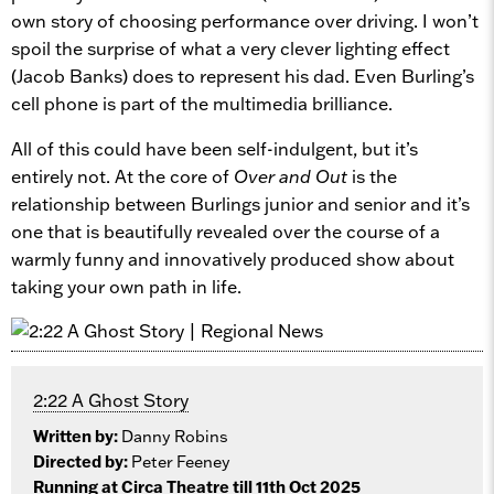
own story of choosing performance over driving. I won’t
spoil the surprise of what a very clever lighting effect
(Jacob Banks) does to represent his dad. Even Burling’s
cell phone is part of the multimedia brilliance.
All of this could have been self-indulgent, but it’s
entirely not. At the core of
Over and Out
is the
relationship between Burlings junior and senior and it’s
one that is beautifully revealed over the course of a
warmly funny and innovatively produced show about
taking your own path in life.
2:22 A Ghost Story
Written by:
Danny Robins
Directed by:
Peter Feeney
Running at Circa Theatre till 11th Oct 2025