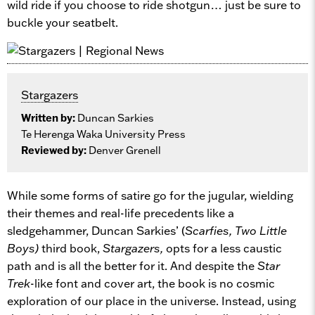
wild ride if you choose to ride shotgun… just be sure to
buckle your seatbelt.
Stargazers
Written by:
Duncan Sarkies
Te Herenga Waka University Press
Reviewed by:
Denver Grenell
While some forms of satire go for the jugular, wielding
their themes and real-life precedents like a
sledgehammer, Duncan Sarkies’ (
Scarfies, Two Little
Boys)
third book,
Stargazers,
opts for a less caustic
path and is all the better for it. And despite the
Star
Trek
-like font and cover art, the book is no cosmic
exploration of our place in the universe. Instead, using