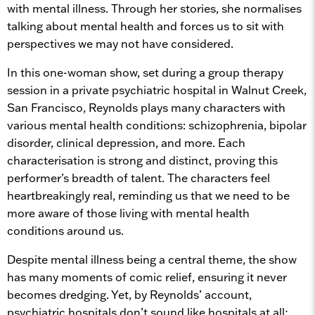
with mental illness. Through her stories, she normalises
talking about mental health and forces us to sit with
perspectives we may not have considered.
In this one-woman show, set during a group therapy
session in a private psychiatric hospital in Walnut Creek,
San Francisco, Reynolds plays many characters with
various mental health conditions: schizophrenia, bipolar
disorder, clinical depression, and more. Each
characterisation is strong and distinct, proving this
performer’s breadth of talent. The characters feel
heartbreakingly real, reminding us that we need to be
more aware of those living with mental health
conditions around us.
Despite mental illness being a central theme, the show
has many moments of comic relief, ensuring it never
becomes dredging. Yet, by Reynolds’ account,
psychiatric hospitals don’t sound like hospitals at all;