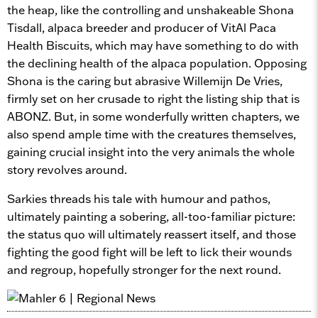
the heap, like the controlling and unshakeable Shona
Tisdall, alpaca breeder and producer of VitAl Paca
Health Biscuits, which may have something to do with
the declining health of the alpaca population. Opposing
Shona is the caring but abrasive Willemijn De Vries,
firmly set on her crusade to right the listing ship that is
ABONZ. But, in some wonderfully written chapters, we
also spend ample time with the creatures themselves,
gaining crucial insight into the very animals the whole
story revolves around.
Sarkies threads his tale with humour and pathos,
ultimately painting a sobering, all-too-familiar picture:
the status quo will ultimately reassert itself, and those
fighting the good fight will be left to lick their wounds
and regroup, hopefully stronger for the next round.