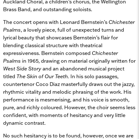
Auckland Choral, a children’s chorus, the Wellington
Brass Band, and outstanding soloists.
The concert opens with Leonard Bernstein’s
Chichester
Psalms
, a lovely piece, full of unexpected turns and
lyrical beauty that showcases Bernstein’s flair for
blending classical structure with theatrical
expressiveness. Bernstein composed
Chichester
Psalms
in 1965, drawing on material originally written for
West Side Story
and an abandoned musical project
titled
The Skin of Our Teeth.
In his solo passages,
countertenor Coco Diaz masterfully draws out the jazzy,
rhythmic vitality and melodic phrasing of the work. His
performance is mesmerising, and his voice is smooth,
pure, and richly coloured. However, the choir seems less
confident, with moments of hesitancy and very little
dynamic contrast.
No such hesitancy is to be found, however, once we are