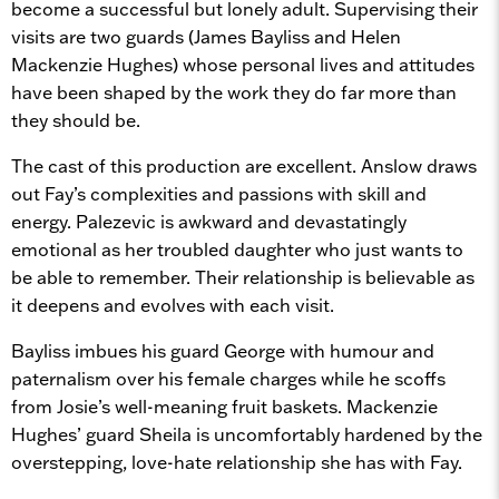
become a successful but lonely adult. Supervising their
visits are two guards (James Bayliss and Helen
Mackenzie Hughes) whose personal lives and attitudes
have been shaped by the work they do far more than
they should be.
The cast of this production are excellent. Anslow draws
out Fay’s complexities and passions with skill and
energy. Palezevic is awkward and devastatingly
emotional as her troubled daughter who just wants to
be able to remember. Their relationship is believable as
it deepens and evolves with each visit.
Bayliss imbues his guard George with humour and
paternalism over his female charges while he scoffs
from Josie’s well-meaning fruit baskets. Mackenzie
Hughes’ guard Sheila is uncomfortably hardened by the
overstepping, love-hate relationship she has with Fay.