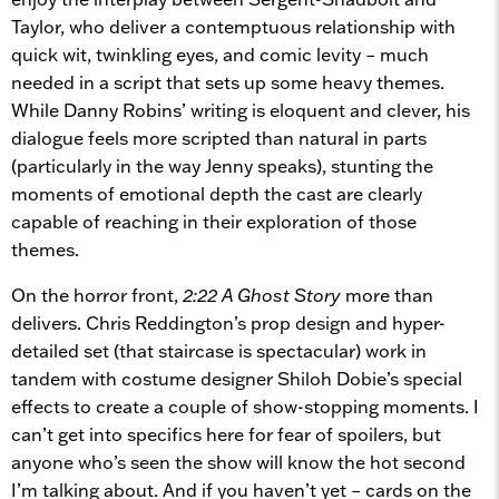
Taylor, who deliver a contemptuous relationship with
quick wit, twinkling eyes, and comic levity – much
needed in a script that sets up some heavy themes.
While Danny Robins’ writing is eloquent and clever, his
dialogue feels more scripted than natural in parts
(particularly in the way Jenny speaks), stunting the
moments of emotional depth the cast are clearly
capable of reaching in their exploration of those
themes.
On the horror front,
2:22 A Ghost Story
more than
delivers. Chris Reddington’s prop design and hyper-
detailed set (that staircase is spectacular) work in
tandem with costume designer Shiloh Dobie’s special
effects to create a couple of show-stopping moments. I
can’t get into specifics here for fear of spoilers, but
anyone who’s seen the show will know the hot second
I’m talking about. And if you haven’t yet – cards on the