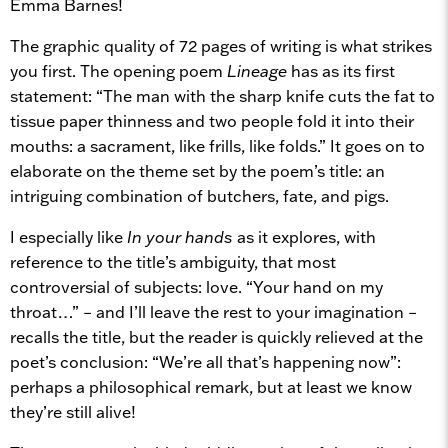
Emma Barnes!
The graphic quality of 72 pages of writing is what strikes
you first. The opening poem
Lineage
has as its first
statement: “The man with the sharp knife cuts the fat to
tissue paper thinness and two people fold it into their
mouths: a sacrament, like frills, like folds.” It goes on to
elaborate on the theme set by the poem’s title: an
intriguing combination of butchers, fate, and pigs.
I especially like
In your hands
as it explores, with
reference to the title’s ambiguity, that most
controversial of subjects: love. “Your hand on my
throat…” – and I’ll leave the rest to your imagination –
recalls the title, but the reader is quickly relieved at the
poet’s conclusion: “We’re all that’s happening now”:
perhaps a philosophical remark, but at least we know
they’re still alive!