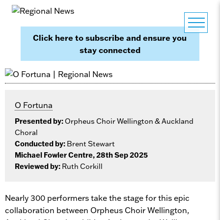
Click here to subscribe and ensure you
stay connected
O Fortuna
Presented by:
Orpheus Choir Wellington & Auckland
Choral
Conducted by:
Brent Stewart
Michael Fowler Centre, 28th Sep 2025
Reviewed by:
Ruth Corkill
Nearly 300 performers take the stage for this epic
collaboration between Orpheus Choir Wellington,