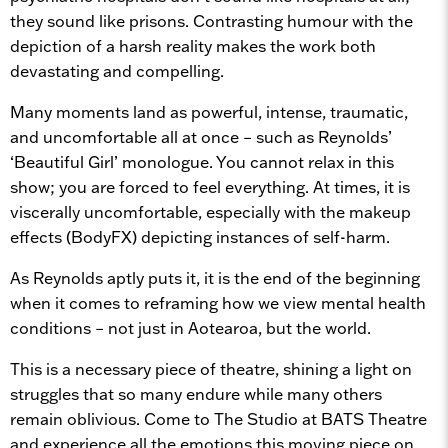
they sound like prisons. Contrasting humour with the
depiction of a harsh reality makes the work both
devastating and compelling.
Many moments land as powerful, intense, traumatic,
and uncomfortable all at once – such as Reynolds’
‘Beautiful Girl’ monologue. You cannot relax in this
show; you are forced to feel everything. At times, it is
viscerally uncomfortable, especially with the makeup
effects (BodyFX) depicting instances of self-harm.
As Reynolds aptly puts it, it is the end of the beginning
when it comes to reframing how we view mental health
conditions – not just in Aotearoa, but the world.
This is a necessary piece of theatre, shining a light on
struggles that so many endure while many others
remain oblivious. Come to The Studio at BATS Theatre
and experience all the emotions this moving piece on