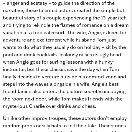
– anger and ecstasy – to guide the direction of the
narrative, these talented actors created the simple but
beautiful story of a couple experiencing the 13-year itch
and trying to rekindle the flames of romance on a dream
vacation at a tropical resort. The wife, Angie, is keen for
adventure and excitement while husband Tom just
wants to do what they usually do on holiday – sit by the
pool and drink cocktails. Jealousy raises its ugly head
when Angie goes for surfing lessons with a hunky
instructor, but these classes save the day when Tom
finally decides to venture outside his comfort zone and
steps into the waves alongside his wife. Angie’s best
friend Janice also enters the picture secretly occupying
the room next door, while Tom makes friends with the
mysterious Charlie over drinks and chess.
Unlike other improv troupes, these actors don’t employ
random props or silly hats to tell their tale. Their stories