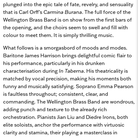
plunged into the epic tale of fate, revelry, and sensuality
that is Carl Orff’s
Carmina Burana
. The full force of the
Wellington Brass Band is on show from the first bars of
the opening, and the choirs seem to swell and fill with
colour to meet them. It is simply thrilling music.
What follows is a smorgasbord of moods and modes.
Baritone James Harrison brings delightful comic flair to
his performance, particularly in his drunken
characterisation during
In Taberna
. His theatricality is
matched by vocal precision, making his moments both
funny and musically satisfying. Soprano Emma Pearson
is faultless throughout; consistent, clear, and
commanding. The Wellington Brass Band are wondrous,
adding punch and texture to the already rich
orchestration. Pianists Jian Liu and Diedre Irons, both
elite soloists, anchor the performance with virtuosic
clarity and stamina, their playing a masterclass in