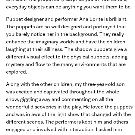
everyday objects can be anything you want them to be.
Puppet designer and performer Ana Lorite is brilliant.
The puppets are so well designed and portrayed that
you barely notice her in the background. They really
enhance the imaginary worlds and have the children
laughing at their silliness. The shadow puppets give a
different visual effect to the physical puppets, adding
mystery and flow to the many environments that are
explored.
Along with the other children, my three-year-old son
was excited and captivated throughout the whole
show, giggling away and commenting on all the
wonderful discoveries in the play. He loved the puppets
and was in awe of the light show that changed with the
different scenes. The performers kept him and others
engaged and involved with interaction. I asked him