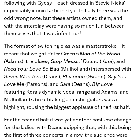
following with
Gypsy
– each dressed in Stevie Nicks’
impeccably iconic fashion style
.
Initially there was the
odd wrong note, but these artists owned them, and
with the interplay were having so much fun between
themselves that it was infectious!
The format of switching eras was a masterstroke – it
meant that we got Peter Green’s
Man
of the World
(
Adams), the bluesy
Stop Messin’ Round
(Kora), and
Need Your Love So Bad
(Mulholland) interspersed with
Seven Wonders
(Deans),
Rhiannon
(Swann),
Say You
Love Me (
Parsons), and
Sara
(Deans).
Big Love,
featuring Kora’s dynamic vocal range and Adams’ and
Mulholland’s breathtaking acoustic guitars was a
highlight, rousing the biggest applause of the first half.
For the second half it was yet another costume change
for the ladies, with Deans quipping that, with this being
the first of three concerts in a row, the audience were