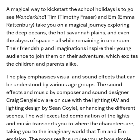
A magical way to kickstart the school holidays is to go
see
Wonderkind
! Tim (Timothy Fraser) and Em (Emma
Rattenbury) take you on a magical journey exploring
the deep oceans, the hot savannah plains, and even
the abyss of space – all while remaining in one room.
Their friendship and imaginations inspire their young
audience to join them on their adventure, which excites
the children and parents alike.
The play emphasises visual and sound effects that can
be understood by various age groups. The sound
effects and music by composer and sound designer
Craig Senglelow are on cue with the lighting (AV and
lighting design by Sean Coyle), enhancing the different
scenes. The well-executed combination of the lights
and music transports you to where the characters are,
taking you to the imaginary world that Tim and Em
envision. The props really surprise you at how simple,