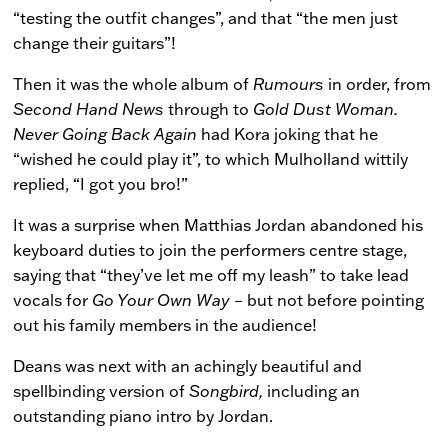
“testing the outfit changes”, and that “the men just
change their guitars”!
Then it was the whole album of
Rumours
in order, from
Second Hand News
through to
Gold Dust
Woman.
Never Going Back Again
had Kora joking that he
“wished he could play it”, to which Mulholland wittily
replied, “I got you bro!”
It was a surprise when Matthias Jordan abandoned his
keyboard duties to join the performers centre stage,
saying that “they’ve let me off my leash” to take lead
vocals for
Go Your Own Way
– but not before pointing
out his family members in the audience!
Deans was next with an achingly beautiful and
spellbinding version of
Songbird,
including an
outstanding piano intro by Jordan.