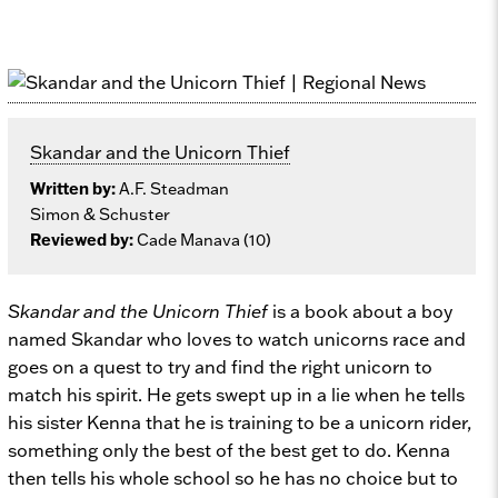
Skandar and the Unicorn Thief
Written by:
A.F. Steadman
Simon & Schuster
Reviewed by:
Cade Manava (10)
Skandar and the Unicorn Thief
is a book about a boy
named Skandar who loves to watch unicorns race and
goes on a quest to try and find the right unicorn to
match his spirit. He gets swept up in a lie when he tells
his sister Kenna that he is training to be a unicorn rider,
something only the best of the best get to do. Kenna
then tells his whole school so he has no choice but to