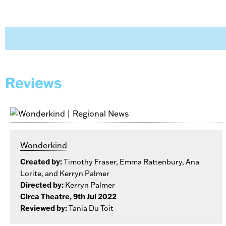
Reviews
Wonderkind
Created by:
Timothy Fraser, Emma Rattenbury, Ana
Lorite, and Kerryn Palmer
Directed by:
Kerryn Palmer
Circa Theatre, 9th Jul 2022
Reviewed by:
Tania Du Toit