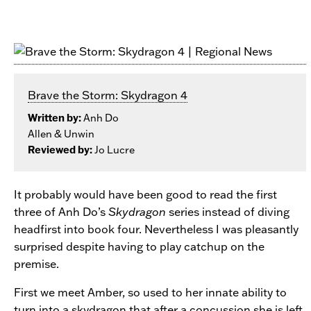
Brave the Storm: Skydragon 4
Written by:
Anh Do
Allen & Unwin
Reviewed by:
Jo Lucre
It probably would have been good to read the first
three of Anh Do’s
Skydragon
series instead of diving
headfirst into book four. Nevertheless I was pleasantly
surprised despite having to play catchup on the
premise.
First we meet Amber, so used to her innate ability to
turn into a skydragon that after a concussion she is left