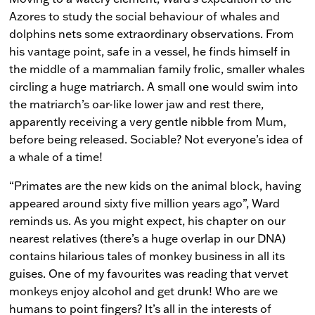
Azores to study the social behaviour of whales and
dolphins nets some extraordinary observations. From
his vantage point, safe in a vessel, he finds himself in
the middle of a mammalian family frolic, smaller whales
circling a huge matriarch. A small one would swim into
the matriarch’s oar-like lower jaw and rest there,
apparently receiving a very gentle nibble from Mum,
before being released. Sociable? Not everyone’s idea of
a whale of a time!
“Primates are the new kids on the animal block, having
appeared around sixty five million years ago”, Ward
reminds us. As you might expect, his chapter on our
nearest relatives (there’s a huge overlap in our DNA)
contains hilarious tales of monkey business in all its
guises. One of my favourites was reading that vervet
monkeys enjoy alcohol and get drunk! Who are we
humans to point fingers? It’s all in the interests of