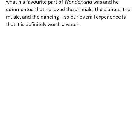
what his favourite part of
Wonderkind
was and he
commented that he loved the animals, the planets, the
music, and the dancing – so our overall experience is
that it is definitely worth a watch.