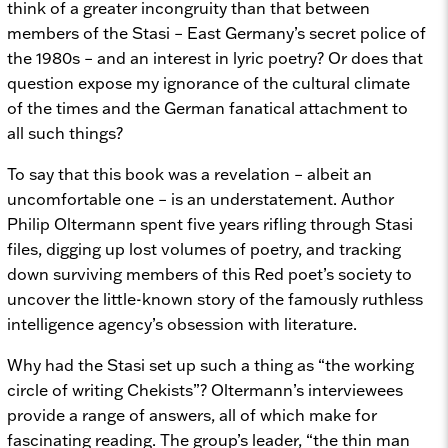
think of a greater incongruity than that between
members of the Stasi – East Germany’s secret police of
the 1980s – and an interest in lyric poetry? Or does that
question expose my ignorance of the cultural climate
of the times and the German fanatical attachment to
all such things?
To say that this book was a revelation – albeit an
uncomfortable one – is an understatement. Author
Philip Oltermann spent five years rifling through Stasi
files, digging up lost volumes of poetry, and tracking
down surviving members of this Red poet’s society to
uncover the little-known story of the famously ruthless
intelligence agency’s obsession with literature.
Why had the Stasi set up such a thing as “the working
circle of writing Chekists”? Oltermann’s interviewees
provide a range of answers, all of which make for
fascinating reading. The group’s leader, “the thin man