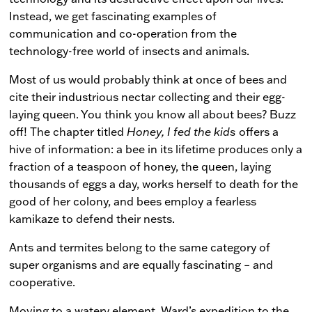
Instead, we get fascinating examples of
communication and co-operation from the
technology-free world of insects and animals.
Most of us would probably think at once of bees and
cite their industrious nectar collecting and their egg-
laying queen. You think you know all about bees? Buzz
off! The chapter titled
Honey, I fed the kids
offers a
hive of information: a bee in its lifetime produces only a
fraction of a teaspoon of honey, the queen, laying
thousands of eggs a day, works herself to death for the
good of her colony, and bees employ a fearless
kamikaze to defend their nests.
Ants and termites belong to the same category of
super organisms and are equally fascinating – and
cooperative.
Moving to a watery element, Ward’s expedition to the