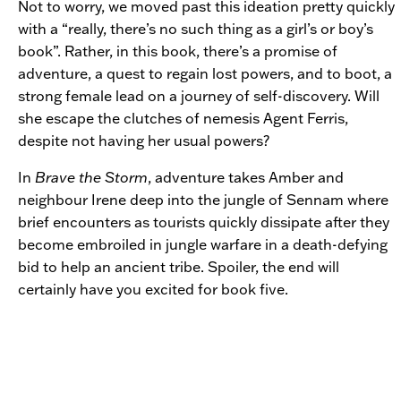
Not to worry, we moved past this ideation pretty quickly
with a “really, there’s no such thing as a girl’s or boy’s
book”. Rather, in this book, there’s a promise of
adventure, a quest to regain lost powers, and to boot, a
strong female lead on a journey of self-discovery. Will
she escape the clutches of nemesis Agent Ferris,
despite not having her usual powers?
In
Brave the Storm
, adventure takes Amber and
neighbour Irene deep into the jungle of Sennam where
brief encounters as tourists quickly dissipate after they
become embroiled in jungle warfare in a death-defying
bid to help an ancient tribe. Spoiler, the end will
certainly have you excited for book five.