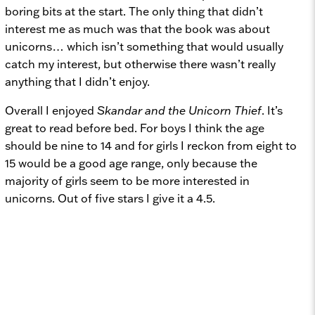
boring bits at the start. The only thing that didn’t
interest me as much was that the book was about
unicorns… which isn’t something that would usually
catch my interest, but otherwise there wasn’t really
anything that I didn’t enjoy.
Overall I enjoyed
Skandar and the Unicorn Thief
. It’s
great to read before bed. For boys I think the age
should be nine to 14 and for girls I reckon from eight to
15 would be a good age range, only because the
majority of girls seem to be more interested in
unicorns. Out of five stars I give it a 4.5.