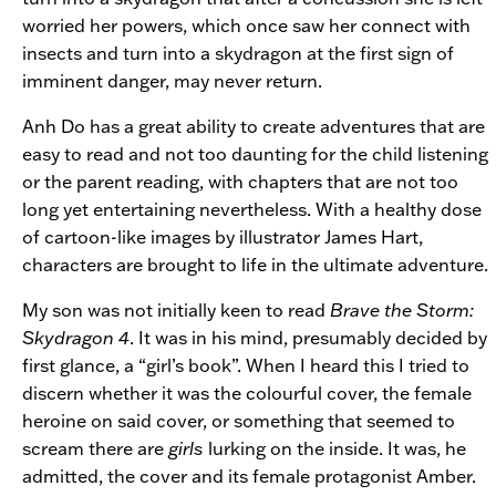
worried her powers, which once saw her connect with
insects and turn into a skydragon at the first sign of
imminent danger, may never return.
Anh Do has a great ability to create adventures that are
easy to read and not too daunting for the child listening
or the parent reading, with chapters that are not too
long yet entertaining nevertheless. With a healthy dose
of cartoon-like images by illustrator James Hart,
characters are brought to life in the ultimate adventure.
My son was not initially keen to read
Brave the Storm:
Skydragon 4
. It was in his mind, presumably decided by
first glance, a “girl’s book”. When I heard this I tried to
discern whether it was the colourful cover, the female
heroine on said cover, or something that seemed to
scream there are
girls
lurking on the inside. It was, he
admitted, the cover and its female protagonist Amber.