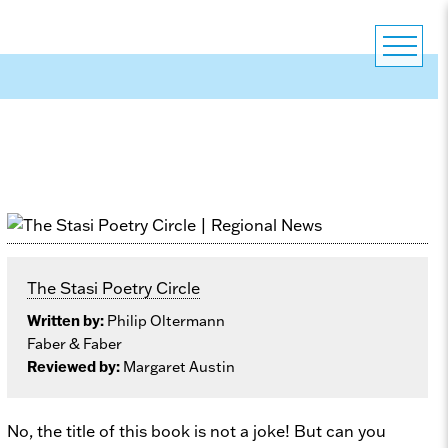
The Stasi Poetry Circle
Written by:
Philip Oltermann
Faber & Faber
Reviewed by:
Margaret Austin
No, the title of this book is not a joke! But can you