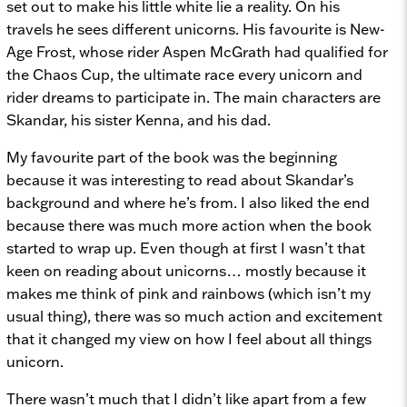
set out to make his little white lie a reality. On his
travels he sees different unicorns. His favourite is New-
Age Frost, whose rider Aspen McGrath had qualified for
the Chaos Cup, the ultimate race every unicorn and
rider dreams to participate in. The main characters are
Skandar, his sister Kenna, and his dad.
My favourite part of the book was the beginning
because it was interesting to read about Skandar’s
background and where he’s from. I also liked the end
because there was much more action when the book
started to wrap up. Even though at first I wasn’t that
keen on reading about unicorns… mostly because it
makes me think of pink and rainbows (which isn’t my
usual thing), there was so much action and excitement
that it changed my view on how I feel about all things
unicorn.
There wasn’t much that I didn’t like apart from a few