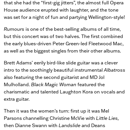
that she had the “first-gig jitters”, the almost full Opera
House audience erupted with laughter, and the tone
was set for a night of fun and partying Wellington-style!
Rumours
is one of the best-selling albums of all time,
but this concert was of two halves. The first combined
the early blues-driven Peter Green-led Fleetwood Mac,
as well as the biggest singles from their other albums.
Brett Adams’ eerily bird-like slide guitar was a clever
intro to the soothingly beautiful instrumental
Albatross
also featuring the second guitarist and MD Jol
Mulholland.
Black Magic Woman
featured the
charismatic and talented Laughton Kora on vocals and
extra guitar.
Then it was the women’s turn: first up it was Mel
Parsons channelling Christine McVie with
Little Lies,
then Dianne Swann with
Landslide
and Deans