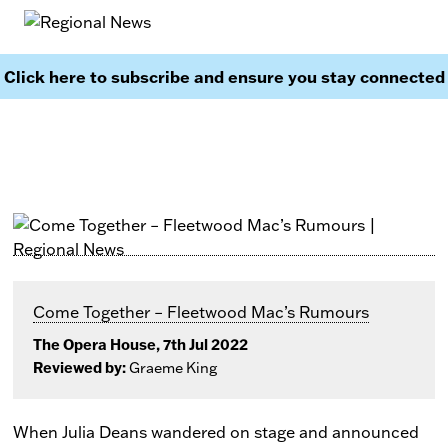
Click here to subscribe and ensure you stay connected
Come Together – Fleetwood Mac’s Rumours
The Opera House, 7th Jul 2022
Reviewed by:
Graeme King
When Julia Deans wandered on stage and announced