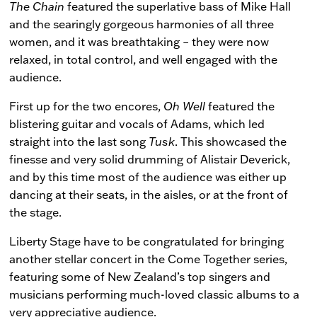
The Chain
featured the superlative bass of Mike Hall
and the searingly gorgeous harmonies of all three
women, and it was breathtaking – they were now
relaxed, in total control, and well engaged with the
audience.
First up for the two encores,
Oh Well
featured the
blistering guitar and vocals of Adams, which led
straight into the last song
Tusk
. This showcased the
finesse and very solid drumming of Alistair Deverick,
and by this time most of the audience was either up
dancing at their seats, in the aisles, or at the front of
the stage.
Liberty Stage have to be congratulated for bringing
another stellar concert in the Come Together series,
featuring some of New Zealand’s top singers and
musicians performing much-loved classic albums to a
very appreciative audience.