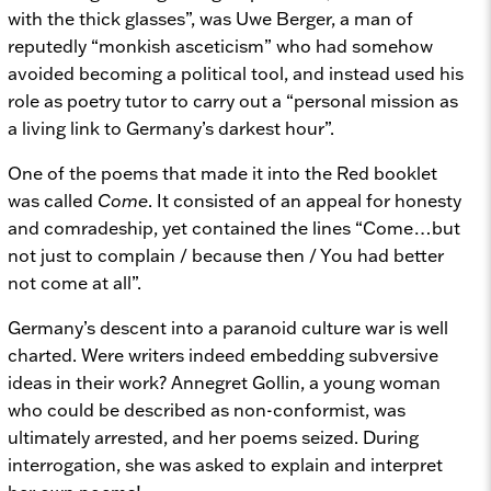
with the thick glasses”, was Uwe Berger, a man of
reputedly “monkish asceticism” who had somehow
avoided becoming a political tool, and instead used his
role as poetry tutor to carry out a “personal mission as
a living link to Germany’s darkest hour”.
One of the poems that made it into the Red booklet
was called
Come
. It consisted of an appeal for honesty
and comradeship, yet contained the lines “Come…but
not just to complain / because then / You had better
not come at all”.
Germany’s descent into a paranoid culture war is well
charted. Were writers indeed embedding subversive
ideas in their work? Annegret Gollin, a young woman
who could be described as non-conformist, was
ultimately arrested, and her poems seized. During
interrogation, she was asked to explain and interpret