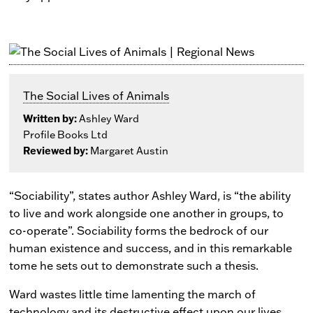
The Social Lives of Animals
Written by:
Ashley Ward
Profile Books Ltd
Reviewed by:
Margaret Austin
“Sociability”, states author Ashley Ward, is “the ability
to live and work alongside one another in groups, to
co-operate”. Sociability forms the bedrock of our
human existence and success, and in this remarkable
tome he sets out to demonstrate such a thesis.
Ward wastes little time lamenting the march of
technology and its destructive effect upon our lives.