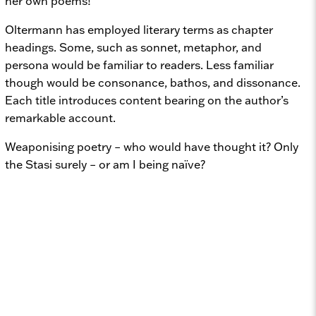
her own poems!
Oltermann has employed literary terms as chapter
headings. Some, such as sonnet, metaphor, and
persona would be familiar to readers. Less familiar
though would be consonance, bathos, and dissonance.
Each title introduces content bearing on the author’s
remarkable account.
Weaponising poetry – who would have thought it? Only
the Stasi surely – or am I being naïve?