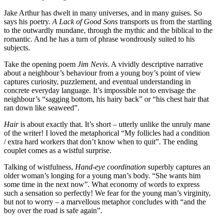
Jake Arthur has dwelt in many universes, and in many guises. So
says his poetry.
A Lack of Good Sons
transports us from the startling
to the outwardly mundane, through the mythic and the biblical to the
romantic. And he has a turn of phrase wondrously suited to his
subjects.
Take the opening poem
Jim Nevis
. A vividly descriptive narrative
about a neighbour’s behaviour from a young boy’s point of view
captures curiosity, puzzlement, and eventual understanding in
concrete everyday language. It’s impossible not to envisage the
neighbour’s “sagging bottom, his hairy back” or “his chest hair that
ran down like seaweed”.
Hair
is about exactly that. It’s short – utterly unlike the unruly mane
of the writer! I loved the metaphorical “My follicles had a condition
/ extra hard workers that don’t know when to quit”. The ending
couplet comes as a wistful surprise.
Talking of wistfulness,
Hand-eye coordination
superbly captures an
older woman’s longing for a young man’s body. “She wants him
some time in the next now”. What economy of words to express
such a sensation so perfectly! We fear for the young man’s virginity,
but not to worry – a marvellous metaphor concludes with “and the
boy over the road is safe again”.