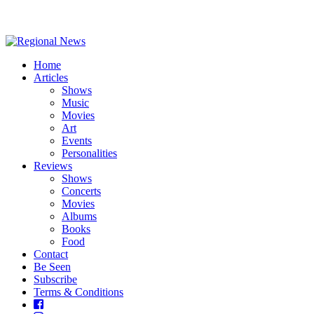
Home
Articles
Shows
Music
Movies
Art
Events
Personalities
Reviews
Shows
Concerts
Movies
Albums
Books
Food
Contact
Be Seen
Subscribe
Terms & Conditions