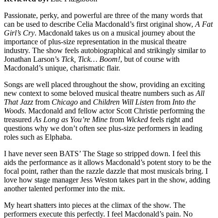
Passionate, perky, and powerful are three of the many words that
can be used to describe Celia Macdonald’s first original show,
A Fat
Girl’s Cry
. Macdonald takes us on a musical journey about the
importance of plus-size representation in the musical theatre
industry. The show feels autobiographical and strikingly similar to
Jonathan Larson’s
Tick, Tick… Boom!
, but of course with
Macdonald’s unique, charismatic flair.
Songs are well placed throughout the show, providing an exciting
new context to some beloved musical theatre numbers such as
All
That Jazz
from
Chicago
and
Children Will Listen
from
Into the
Woods
. Macdonald and fellow actor Scott Christie performing the
treasured
As Long as You’re Mine
from
Wicked
feels right and
questions why we don’t often see plus-size performers in leading
roles such as Elphaba.
I have never seen BATS’ The Stage so stripped down. I feel this
aids the performance as it allows Macdonald’s potent story to be the
focal point, rather than the razzle dazzle that most musicals bring. I
love how stage manager Jess Weston takes part in the show, adding
another talented performer into the mix.
My heart shatters into pieces at the climax of the show. The
performers execute this perfectly. I feel Macdonald’s pain. No