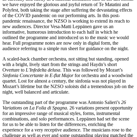
we have enjoyed the glorious and joyful return of Te Matatini and
Polyfest, both taking the stage after suffering the devastating effects
of the COVID pandemic on our performing arts. In this post-
pandemic renaissance, the NZSO is working to extend its reach to
new audiences. Director Vesa-Matti Leppänen gave us an
informative, humorous introduction to each half in which he
outlined the programme and introduced us to the music we would
hear. Full programme notes are now only in digital form, the
audience referring to a simple run sheet for guidance on the night.
A scaled-back chamber orchestra, not sitting but standing, opened
with a bright, lively start from the strings and Haydn’s short
Overture to
L’Infedelta delusa
. This was followed by Mozart’s
Sinfonia Concertante in E-flat Major
for orchestra and a woodwind
quartet. Lost for almost a century, the sinfonia was not played in
Mozart’s lifetime but the NZSO soloists did a tremendous job on the
night, well balanced and articulate.
The outstanding part of the programme was Antonio Salieri’s
26
Variations on La Folia di Spagna
. 26 variations present opportunity
for an impressive range of musical styles, forms, instrumental
combinations, and solo performances. Leppänen had set the scene
for us to be able to listen for the differences, enriching the
experience for a very receptive audience. The musicians rose to the
challenge as well as ever and some outstanding playing matched the