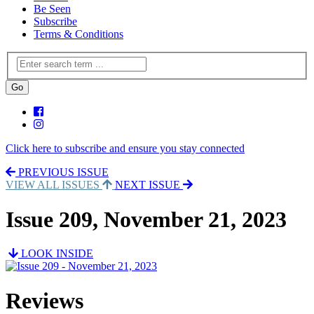
Be Seen
Subscribe
Terms & Conditions
Click here to subscribe and ensure you stay connected
PREVIOUS ISSUE
VIEW ALL ISSUES
NEXT ISSUE
Issue 209, November 21, 2023
LOOK INSIDE
Reviews