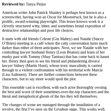
Reviewed by:
Tanya Piejus
American writer John Patrick Shanley is perhaps best known as a
screenwriter, having won an Oscar for
Moonstruck
, but he is also a
prolific, award-winning playwright. This lesser-known work is a
cleverly structured witty, bitter, and sometimes brutal exposition of
destructive relationships and poor life choices.
It starts with old friends Celeste (Gin Mabey) and Natalie (Stacey
O’Brien) meeting in a café where the catty conversation turns much
darker than either of them anticipates. Next, we see Natalie with her
controlling lawyer husband Henry (Leon Beaton) and learn of her
murky past with Tommy (Shay Tanirau) that has come back to haunt
her. Henry then goes to see his friend and philandering divorce
lawyer Sidney (Martin Hunt), whose toxic masculinity is carried
through to a violent confrontation with his territorial wife Marcia
(Lisa Aaltonen). There are further connections between these
characters, but to say more would spoil the plot.
This ensemble cast is excellent, with each actor thoroughly owning
the best and worst of their sometimes-over-the-top characters and the
literal and metaphorical ghosts of the lies they tell themselves.
The changes of scene are managed through the installation of a
revolve, the first I’ve seen on the Gryphon stage. This works well,