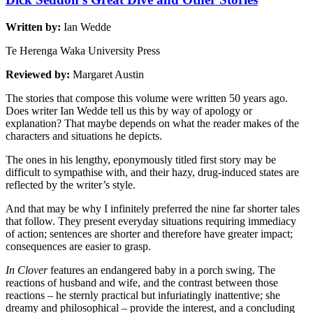
Written by:
Ian Wedde
Te Herenga Waka University Press
Reviewed by:
Margaret Austin
The stories that compose this volume were written 50 years ago.
Does writer Ian Wedde tell us this by way of apology or
explanation? That maybe depends on what the reader makes of the
characters and situations he depicts.
The ones in his lengthy, eponymously titled first story may be
difficult to sympathise with, and their hazy, drug-induced states are
reflected by the writer’s style.
And that may be why I infinitely preferred the nine far shorter tales
that follow. They present everyday situations requiring immediacy
of action; sentences are shorter and therefore have greater impact;
consequences are easier to grasp.
In Clover
features an endangered baby in a porch swing. The
reactions of husband and wife, and the contrast between those
reactions – he sternly practical but infuriatingly inattentive; she
dreamy and philosophical – provide the interest, and a concluding