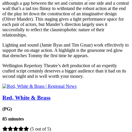
although a gap between the set and curtains at one side and a central
wall that’s a tad too flimsy to withstand the robust action at the end
of the play let down the construction of an imaginative design
(Oliver Mander). This staging gives a tight performance space for
each pair of actors, but Mander’s direction largely uses it
successfully to reflect the claustrophobic nature of their
relationships.
Lighting and sound (Jamie Byas and Tim Gruar) work effectively to
support the on-stage action. A highlight is the gruesome red glow
that drenches Tommy the first time he appears.
Wellington Repertory Theatre’s deft production of an expertly
crafted script certainly deserves a bigger audience than it had on its
second night and is well worth your money.
Red, White & Brass
(PG)
85 minutes
(5 out of 5)