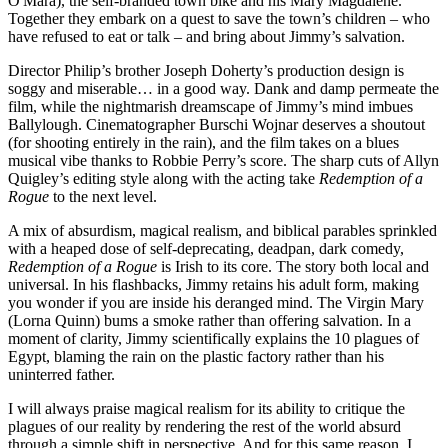
O'Mara), the self-branded town bike and his Mary Magdalene.
Together they embark on a quest to save the town’s children – who
have refused to eat or talk – and bring about Jimmy’s salvation.
Director Philip’s brother Joseph Doherty’s production design is
soggy and miserable… in a good way. Dank and damp permeate the
film, while the nightmarish dreamscape of Jimmy’s mind imbues
Ballylough. Cinematographer Burschi Wojnar deserves a shoutout
(for shooting entirely in the rain), and the film takes on a blues
musical vibe thanks to Robbie Perry’s score. The sharp cuts of Allyn
Quigley’s editing style along with the acting take
Redemption of a
Rogue
to the next level.
A mix of absurdism, magical realism, and biblical parables sprinkled
with a heaped dose of self-deprecating, deadpan, dark comedy,
Redemption of a Rogue
is Irish to its core. The story both local and
universal. In his flashbacks, Jimmy retains his adult form, making
you wonder if you are inside his deranged mind. The Virgin Mary
(Lorna Quinn) bums a smoke rather than offering salvation. In a
moment of clarity, Jimmy scientifically explains the 10 plagues of
Egypt, blaming the rain on the plastic factory rather than his
uninterred father.
I will always praise magical realism for its ability to critique the
plagues of our reality by rendering the rest of the world absurd
through a simple shift in perspective. And for this same reason, I