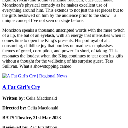
Monckton’s physical comedy as he makes excellent use of
everything around him. This extends to not just the set pieces but to
the gifts bestowed on him by the audience prior to the show – a
unique concept I’ve not seen on stage before.
Monckton speaks a thousand unscripted words with the mere twitch
of a lip, the bat of an eyelash, with an energy that intensifies when it
comes time to open the King’s presents. His portrayal of all-
consuming, childlike joy that borders on madness emphasises
themes of greed, corruption, and power. In short, of taking. This
resonates the loudest when the King continues to tear open his gifts
without a thought for the wellbeing of his surprise guest, Tess
Sullivan. What a showstopping cameo.
A Fat Girl’s Cry
Written by:
Celia Macdonald
Directed by:
Celia Macdonald
BATS Theatre, 21st Mar 2023
Reviewed by:
Zac Fitzgibbon