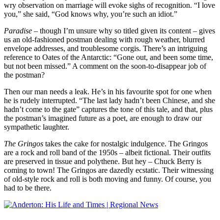
wry observation on marriage will evoke sighs of recognition. “I love
you,” she said, “God knows why, you’re such an idiot.”
Paradise
– though I’m unsure why so titled given its content – gives
us an old-fashioned postman dealing with rough weather, blurred
envelope addresses, and troublesome corgis. There’s an intriguing
reference to Oates of the Antarctic: “Gone out, and been some time,
but not been missed.” A comment on the soon-to-disappear job of
the postman?
Then our man needs a leak. He’s in his favourite spot for one when
he is rudely interrupted. “The last lady hadn’t been Chinese, and she
hadn’t come to the gate” captures the tone of this tale, and that, plus
the postman’s imagined future as a poet, are enough to draw our
sympathetic laughter.
The Gringos
takes the cake for nostalgic indulgence. The Gringos
are a rock and roll band of the 1950s – albeit fictional. Their outfits
are preserved in tissue and polythene. But hey – Chuck Berry is
coming to town! The Gringos are dazedly ecstatic. Their witnessing
of old-style rock and roll is both moving and funny. Of course, you
had to be there.