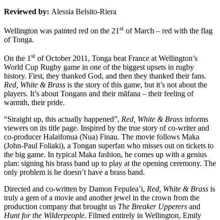
Reviewed by:
Alessia Belsito-Riera
st
Wellington was painted red on the 21
of March – red with the flag
of Tonga.
st
On the 1
of October 2011, Tonga beat France at Wellington’s
World Cup Rugby game in one of the biggest upsets in rugby
history. First, they thanked God, and then they thanked their fans.
Red, White & Brass
is the story of this game, but it’s not about the
players. It’s about Tongans and their māfana – their feeling of
warmth, their pride.
“Straight up, this actually happened”,
Red, White & Brass
informs
viewers on its title page. Inspired by the true story of co-writer and
co-producer Halaifonua (Nua) Finau. The movie follows Maka
(John-Paul Foliaki), a Tongan superfan who misses out on tickets to
the big game. In typical Maka fashion, he comes up with a genius
plan: signing his brass band up to play at the opening ceremony. The
only problem is he doesn’t have a brass band.
Directed and co-written by Damon Fepulea’i,
Red, White & Brass
is
truly a gem of a movie and another jewel in the crown from the
production company that brought us
The Breaker Upperers
and
Hunt for the Wilderpeople.
Filmed entirely in Wellington, Emily