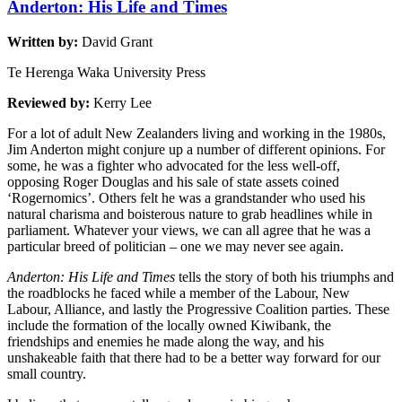
Anderton: His Life and Times
Written by:
David Grant
Te Herenga Waka University Press
Reviewed by:
Kerry Lee
For a lot of adult New Zealanders living and working in the 1980s,
Jim Anderton might conjure up a number of different opinions. For
some, he was a fighter who advocated for the less well-off,
opposing Roger Douglas and his sale of state assets coined
‘Rogernomics’. Others felt he was a grandstander who used his
natural charisma and boisterous nature to grab headlines while in
parliament. Whatever your views, we can all agree that he was a
particular breed of politician – one we may never see again.
Anderton: His Life and Times
tells the story of both his triumphs and
the roadblocks he faced while a member of the Labour, New
Labour, Alliance, and lastly the Progressive Coalition parties. These
include the formation of the locally owned Kiwibank, the
friendships and enemies he made along the way, and his
unshakeable faith that there had to be a better way forward for our
small country.