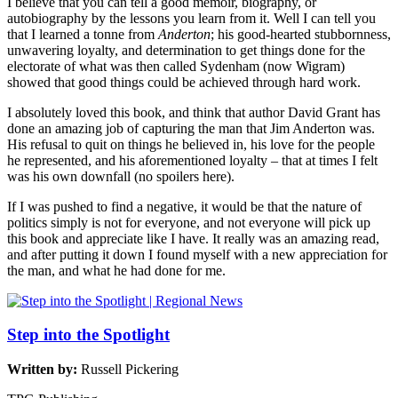
I believe that you can tell a good memoir, biography, or
autobiography by the lessons you learn from it. Well I can tell you
that I learned a tonne from
Anderton
; his good-hearted stubbornness,
unwavering loyalty, and determination to get things done for the
electorate of what was then called Sydenham (now Wigram)
showed that good things could be achieved through hard work.
I absolutely loved this book, and think that author David Grant has
done an amazing job of capturing the man that Jim Anderton was.
His refusal to quit on things he believed in, his love for the people
he represented, and his aforementioned loyalty – that at times I felt
was his own downfall (no spoilers here).
If I was pushed to find a negative, it would be that the nature of
politics simply is not for everyone, and not everyone will pick up
this book and appreciate like I have. It really was an amazing read,
and after putting it down I found myself with a new appreciation for
the man, and what he had done for me.
Step into the Spotlight
Written by:
Russell Pickering