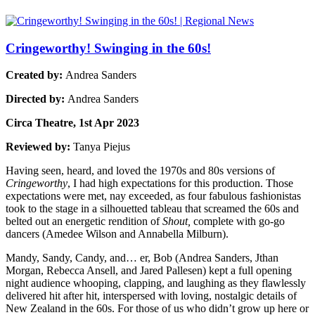
Cringeworthy! Swinging in the 60s!
Created by:
Andrea Sanders
Directed by:
Andrea Sanders
Circa Theatre, 1st Apr 2023
Reviewed by:
Tanya Piejus
Having seen, heard, and loved the 1970s and 80s versions of
Cringeworthy
, I had high expectations for this production. Those
expectations were met, nay exceeded, as four fabulous fashionistas
took to the stage in a silhouetted tableau that screamed the 60s and
belted out an energetic rendition of
Shout,
complete with go-go
dancers (Amedee Wilson and Annabella Milburn).
Mandy, Sandy, Candy, and… er, Bob (Andrea Sanders, Jthan
Morgan, Rebecca Ansell, and Jared Pallesen) kept a full opening
night audience whooping, clapping, and laughing as they flawlessly
delivered hit after hit, interspersed with loving, nostalgic details of
New Zealand in the 60s. For those of us who didn’t grow up here or