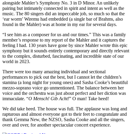
alongside Mahler’s Symphony No. 3 in D Minor. An unlikely
pairing but intimately connected in spirit and intent as well as the
music. The 80 singers did an impeccable job, so much so that the
‘ear worm’ Wiremu had embedded (a single bar of Brahms, also
found in the Mahler) was at home in my ear for several days.
“I see him as a composer for us and our times.” This was a family
member’s response to my report of the Mahler and it captures the
feeling I had. 130 years have gone by since Mahler wrote this epic
symphony but it sounds entirely contemporary and directly relevant
to the complex, disturbed, fascinating, and incredible state of our
world in 2023.
There were too many amazing individual and sectional
performances to pick out the best, but I cannot let the children’s
stamina (a long night for young ones) and Sasha Cooke’s beautiful
mezzo-soprano voice go unmentioned. The balance between her
voice and the orchestra was just about perfect and her diction was
immaculate. “
O Mensch! Gib Acht!
” O man! Take heed!
We did take heed. The house was full. The applause was long and
rapturous and almost everyone got to their feet to congratulate and
thank Gemma New, the NZSO, Sasha Cooke and all the singers,
over and over, for another spectacular concert experience.