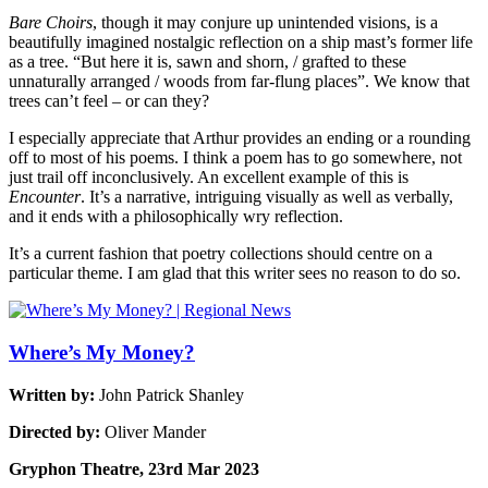
Bare Choirs
, though it may conjure up unintended visions, is a
beautifully imagined nostalgic reflection on a ship mast’s former life
as a tree. “But here it is, sawn and shorn, / grafted to these
unnaturally arranged / woods from far-flung places”. We know that
trees can’t feel – or can they?
I especially appreciate that Arthur provides an ending or a rounding
off to most of his poems. I think a poem has to go somewhere, not
just trail off inconclusively. An excellent example of this is
Encounter
. It’s a narrative, intriguing visually as well as verbally,
and it ends with a philosophically wry reflection.
It’s a current fashion that poetry collections should centre on a
particular theme. I am glad that this writer sees no reason to do so.
Where’s My Money?
Written by:
John Patrick Shanley
Directed by:
Oliver Mander
Gryphon Theatre, 23rd Mar 2023