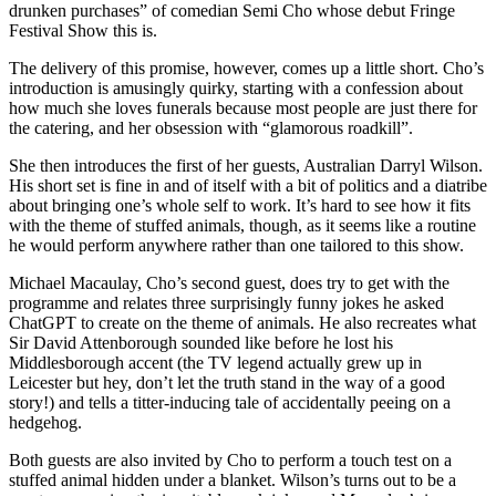
drunken purchases” of comedian Semi Cho whose debut Fringe
Festival Show this is.
The delivery of this promise, however, comes up a little short. Cho’s
introduction is amusingly quirky, starting with a confession about
how much she loves funerals because most people are just there for
the catering, and her obsession with “glamorous roadkill”.
She then introduces the first of her guests, Australian Darryl Wilson.
His short set is fine in and of itself with a bit of politics and a diatribe
about bringing one’s whole self to work. It’s hard to see how it fits
with the theme of stuffed animals, though, as it seems like a routine
he would perform anywhere rather than one tailored to this show.
Michael Macaulay, Cho’s second guest, does try to get with the
programme and relates three surprisingly funny jokes he asked
ChatGPT to create on the theme of animals. He also recreates what
Sir David Attenborough sounded like before he lost his
Middlesborough accent (the TV legend actually grew up in
Leicester but hey, don’t let the truth stand in the way of a good
story!) and tells a titter-inducing tale of accidentally peeing on a
hedgehog.
Both guests are also invited by Cho to perform a touch test on a
stuffed animal hidden under a blanket. Wilson’s turns out to be a