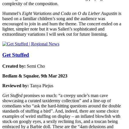
complexity of the composition.
Hummel’s
Eight Variations and Coda on O du Lieber Augustin
is
based on a familiar children’s song and the audience was
encouraged to join in and hum the theme. The concert ended on a
lighter, simpler note but it was Salieri’s sophisticated and
extraordinary variations I will seek out for future listening.
Get Stuffed
Created by:
Semi Cho
Bedlam & Squalor, 9th Mar 2023
Reviewed by:
Tanya Piejus
Get Stuffed
promises so much: “a creepy uncle’s man cave
showcasing a curated taxidermy collection” and a line-up of
comedians who “ask the hard-hitting questions around the double
standards of stuffing a bird”. And, indeed, there are some choice
examples of weird stuffing on display – an inflated blowfish with
stuck-on googly eyes, a sexily reclining fox, and a toucan being
embraced by a Barbie doll. These are the “4am delusions and