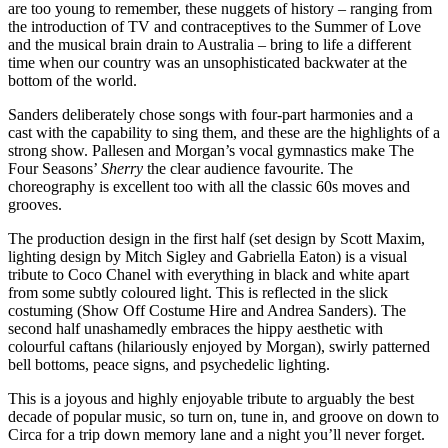
are too young to remember, these nuggets of history – ranging from
the introduction of TV and contraceptives to the Summer of Love
and the musical brain drain to Australia – bring to life a different
time when our country was an unsophisticated backwater at the
bottom of the world.
Sanders deliberately chose songs with four-part harmonies and a
cast with the capability to sing them, and these are the highlights of a
strong show. Pallesen and Morgan’s vocal gymnastics make The
Four Seasons’
Sherry
the clear audience favourite. The
choreography is excellent too with all the classic 60s moves and
grooves.
The production design in the first half (set design by Scott Maxim,
lighting design by Mitch Sigley and Gabriella Eaton) is a visual
tribute to Coco Chanel with everything in black and white apart
from some subtly coloured light. This is reflected in the slick
costuming (Show Off Costume Hire and Andrea Sanders). The
second half unashamedly embraces the hippy aesthetic with
colourful caftans (hilariously enjoyed by Morgan), swirly patterned
bell bottoms, peace signs, and psychedelic lighting.
This is a joyous and highly enjoyable tribute to arguably the best
decade of popular music, so turn on, tune in, and groove on down to
Circa for a trip down memory lane and a night you’ll never forget.