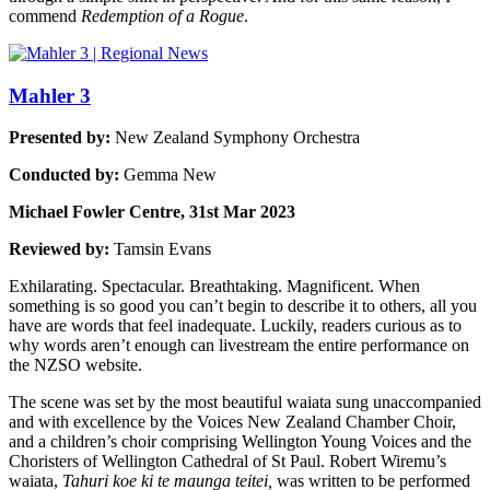
commend
Redemption of a Rogue
.
Mahler 3
Presented by:
New Zealand Symphony Orchestra
Conducted by:
Gemma New
Michael Fowler Centre, 31st Mar 2023
Reviewed by:
Tamsin Evans
Exhilarating. Spectacular. Breathtaking. Magnificent. When
something is so good you can’t begin to describe it to others, all you
have are words that feel inadequate. Luckily, readers curious as to
why words aren’t enough can livestream the entire performance on
the NZSO website.
The scene was set by the most beautiful waiata sung unaccompanied
and with excellence by the Voices New Zealand Chamber Choir,
and a children’s choir comprising Wellington Young Voices and the
Choristers of Wellington Cathedral of St Paul. Robert Wiremu’s
waiata,
Tahuri koe ki te maunga teitei,
was written to be performed