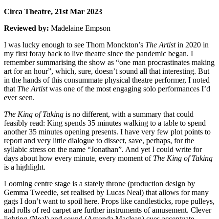
Circa Theatre, 21st Mar 2023
Reviewed by:
Madelaine Empson
I was lucky enough to see Thom Monckton’s
The Artist
in 2020 in
my first foray back to live theatre since the pandemic began. I
remember summarising the show as “one man procrastinates making
art for an hour”, which, sure, doesn’t sound all that interesting. But
in the hands of this consummate physical theatre performer, I noted
that
The Artist
was one of the most engaging solo performances I’d
ever seen.
The King of Taking
is no different, with a summary that could
feasibly read: King spends 35 minutes walking to a table to spend
another 35 minutes opening presents. I have very few plot points to
report and very little dialogue to dissect, save, perhaps, for the
syllabic stress on the name “Jonathan”. And yet I could write for
days about how every minute, every moment of
The King of Taking
is a highlight.
Looming centre stage is a stately throne (production design by
Gemma Tweedie, set realised by Lucas Neal) that allows for many
gags I don’t want to spoil here. Props like candlesticks, rope pulleys,
and rolls of red carpet are further instruments of amusement. Clever
lighting (Neal) and sound (Amanda Maclean) cues accentuate