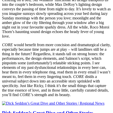
into the couple’s bedroom, while Max DeRoy’s lighting design
conveys the passing of time from night to day. It’s lovely to watch as
you imagine sunrays slowly spreading across your bed during lazy
Sunday mornings with the person you love; moonlight and the
amber glow of the city filtering through your window after a big
night out in your favourite sparkly dress. All the while, Roco Moroi
Thorn’s haunting sound design echoes the heady fever of young
love.
CORE
would benefit from more concision and dramaturgical clarity,
especially because time jumps are at play – will landlines still be a
thing in the future? Regardless, it stands tall on strong bones: the
performances, the design elements, and Salmon’s script, which
pinpoints some (unfortunately!) relatable sticking points. I see
elements of my past dysfunctional relationships in every beer can,
hear them in every telephone ring, read them in every email I wasn’t
meant to, feel them in every lingering touch.
CORE
distils a
universal subject down into an accessible story sprinkled with
specificity. Just like Ricky, I think it’s the small things that capture
the true essence of love, and in those little, carefully curated details,
you’ll find
CORE’
s strength and its beauty.
Dick Seddon’s Great Dive and Other Stories