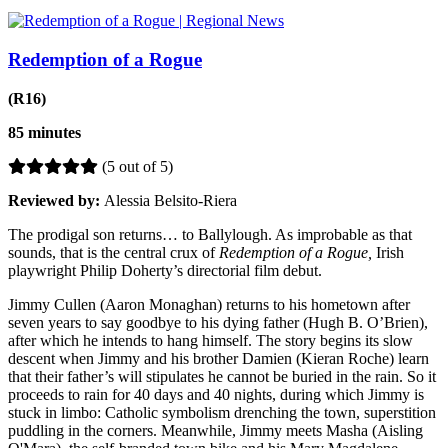
Redemption of a Rogue
(R16)
85 minutes
(5 out of 5)
Reviewed by:
Alessia Belsito-Riera
The prodigal son returns… to
Ballylough. As improbable as that
sounds, that is the central crux of
Redemption of a Rogue,
Irish
playwright Philip Doherty’s directorial film debut.
Jimmy Cullen (Aaron Monaghan) returns to his hometown after
seven years to say goodbye to his dying father (Hugh B. O’Brien),
after which he intends to hang himself. The story begins its slow
descent when Jimmy and his brother Damien (Kieran Roche) learn
that their father’s will stipulates he cannot be buried in the rain. So it
proceeds to rain for 40 days and 40 nights, during which Jimmy is
stuck in limbo: Catholic symbolism drenching the town, superstition
puddling in the corners. Meanwhile, Jimmy meets Masha (Aisling