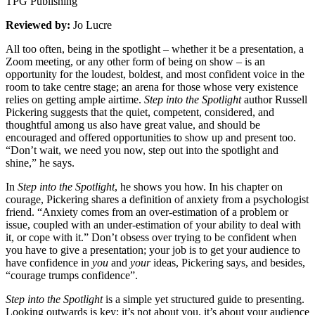
TPG Publishing
Reviewed by:
Jo Lucre
All too often, being in the spotlight – whether it be a presentation, a
Zoom meeting, or any other form of being on show – is an
opportunity for the loudest, boldest, and most confident voice in the
room to take centre stage; an arena for those whose very existence
relies on getting ample airtime.
Step into the Spotlight
author Russell
Pickering suggests that the quiet, competent, considered, and
thoughtful among us also have great value, and should be
encouraged and offered opportunities to show up and present too.
“Don’t wait, we need you now, step out into the spotlight and
shine,” he says.
In
Step into the Spotlight
, he shows you how. In his chapter on
courage, Pickering shares a definition of anxiety from a psychologist
friend. “Anxiety comes from an over-estimation of a problem or
issue, coupled with an under-estimation of your ability to deal with
it, or cope with it.” Don’t obsess over trying to be confident when
you have to give a presentation; your job is to get your audience to
have confidence in
you
and
your
ideas, Pickering says, and besides,
“courage trumps confidence”.
Step into the Spotlight
is a simple yet structured guide to presenting.
Looking outwards is key; it’s not about you, it’s about your audience