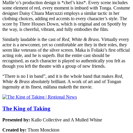
Mafile’o’s production design is *chef’s kiss*. Every scene includes
some element of red, every moment is imbued with Tonga. Costume
designer Daisy Chiara Marcuzzi employs a similar tactic in her
clothing choices, adding red accents to every character’s style. The
score by Three Houses Down, which is original and on Spotify by
the way, is cheerful, vibrant, and fully embodies the film.
Similarly laudable is the cast of
Red, White & Brass.
Virtually every
actor is a newcomer, yet so comfortable are they in their roles, they
seem like veterans of the silver screen. Maka is Foliaki’s first official
acting role, and he is superb. But the entire cast should be
recognised, as each character is played so authentically you felt as
though you left the theatre with a group of new friends.
“There is no I in band”, and it is the whole band that makes
Red,
White & Brass
absolutely brilliant. A work of art and of Tongan
ingenuity at its finest, māfana maketh the movie.
The King of Taking
Presented by:
Kallo Collective and A Mulled Whine
Created by:
Thom Monckton