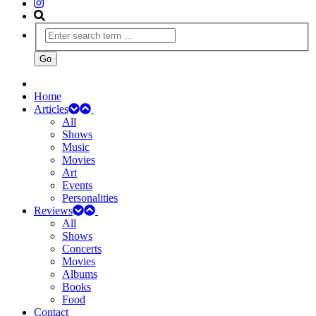
Home
Articles
All
Shows
Music
Movies
Art
Events
Personalities
Reviews
All
Shows
Concerts
Movies
Albums
Books
Food
Contact