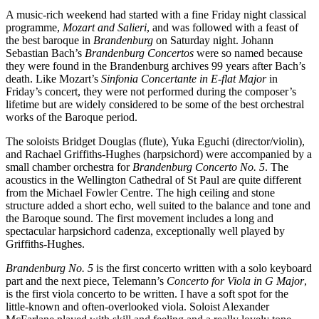
A music-rich weekend had started with a fine Friday night classical
programme,
Mozart and Salieri
, and was followed with a feast of
the best baroque in
Brandenburg
on Saturday night. Johann
Sebastian Bach’s
Brandenburg Concertos
were so named because
they were found in the Brandenburg archives 99 years after Bach’s
death. Like Mozart’s
Sinfonia Concertante in E-flat Major
in
Friday’s concert, they were not performed during the composer’s
lifetime but are widely considered to be some of the best orchestral
works of the Baroque period.
The soloists Bridget Douglas (flute), Yuka Eguchi (director/violin),
and Rachael Griffiths-Hughes (harpsichord) were accompanied by a
small chamber orchestra for
Brandenburg Concerto No. 5
. The
acoustics in the Wellington Cathedral of St Paul are quite different
from the Michael Fowler Centre. The high ceiling and stone
structure added a short echo, well suited to the balance and tone and
the Baroque sound. The first movement includes a long and
spectacular harpsichord cadenza, exceptionally well played by
Griffiths-Hughes.
Brandenburg No. 5
is the first concerto written with a solo keyboard
part and the next piece, Telemann’s
Concerto for Viola in G Major
,
is the first viola concerto to be written. I have a soft spot for the
little-known and often-overlooked viola. Soloist Alexander