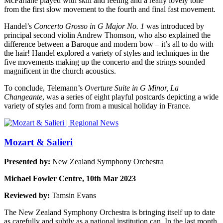
McFarlane played with skill and feeling and a really lovely tone
from the first slow movement to the fourth and final fast movement.
Handel’s
Concerto Grosso in G Major No. 1
was introduced by
principal second violin Andrew Thomson, who also explained the
difference between a Baroque and modern bow – it’s all to do with
the hair! Handel explored a variety of styles and techniques in the
five movements making up the concerto and the strings sounded
magnificent in the church acoustics.
To conclude, Telemann’s
Overture Suite in G Minor, La
Changeante
, was a series of eight playful postcards depicting a wide
variety of styles and form from a musical holiday in France.
Mozart & Salieri
Presented by:
New Zealand Symphony Orchestra
Michael Fowler Centre, 10th Mar 2023
Reviewed by:
Tamsin Evans
The New Zealand Symphony Orchestra is bringing itself up to date
as carefully and subtly as a national institution can. In the last month