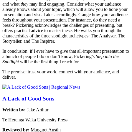
and what
they
may find engaging. Consider what your audience
already knows about your topic, which will allow you to hone your
presentation and visual aids accordingly. Gauge how your audience
feels throughout your presentation. For instance, do they need a
break? Pickering acknowledges the challenges of presenting, but
offers practical advice to master these. He walks you through the
characteristics of the three spotlight archetypes: The Analyser, The
Storyteller, and The Inspirer.
In conclusion, if I ever have to give that all-important presentation to
a bunch of people I do or don’t know, Pickering’s
Step into the
Spotlight
will be the first thing I reach for.
The premise: trust your work, connect with your audience, and
deliver.
A Lack of Good Sons
Written by:
Jake Arthur
Te Herenga Waka University Press
Reviewed by:
Margaret Austin