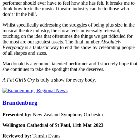
performer should ever have to feel how she has felt. It breaks me to
think how toxic the musical theatre industry can be to those who
don’t ‘fit the bill’.
Whilst specifically addressing the struggles of being plus size in the
musical theatre industry, the show feels universally relevant,
touching on the idea that oftentimes the things we get ridiculed for
the most are our greatest assets. The final number
Absolutely
Everybody
is a fantastic way to end the show by celebrating people
of all shapes and sizes.
Macdonald is a genuine, talented performer and I sincerely hope that
she continues to take the spotlight that she deserves.
A Fat Girl’s Cry
is truly a show for every body.
Brandenburg
Presented by:
New Zealand Symphony Orchestra
Wellington Cathedral of St Paul, 11th Mar 2023
Reviewed by:
Tamsin Evans