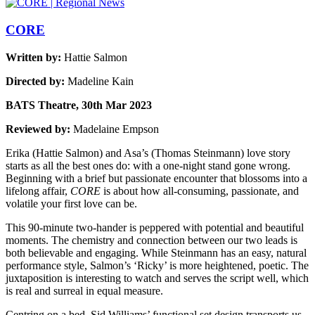
CORE
Written by:
Hattie Salmon
Directed by:
Madeline Kain
BATS Theatre, 30th Mar 2023
Reviewed by:
Madelaine Empson
Erika (Hattie Salmon) and Asa’s (Thomas Steinmann) love story
starts as all the best ones do: with a one-night stand gone wrong.
Beginning with a brief but passionate encounter that blossoms into a
lifelong affair,
CORE
is about how all-consuming, passionate, and
volatile your first love can be.
This 90-minute two-hander is peppered with potential and beautiful
moments. The chemistry and connection between our two leads is
both believable and engaging. While Steinmann has an easy, natural
performance style, Salmon’s ‘Ricky’ is more heightened, poetic. The
juxtaposition is interesting to watch and serves the script well, which
is real and surreal in equal measure.
Centring on a bed, Sid Williams’ functional set design transports us