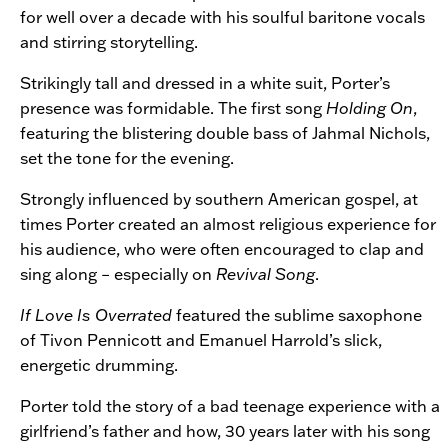
for well over a decade with his soulful baritone vocals
and stirring storytelling.
Strikingly tall and dressed in a white suit, Porter’s
presence was formidable. The first song
Holding On
,
featuring the blistering double bass of Jahmal Nichols,
set the tone for the evening.
Strongly influenced by southern American gospel, at
times Porter created an almost religious experience for
his audience, who were often encouraged to clap and
sing along – especially on
Revival Song
.
If Love Is Overrated
featured the sublime saxophone
of Tivon Pennicott and Emanuel Harrold’s slick,
energetic drumming.
Porter told the story of a bad teenage experience with a
girlfriend’s father and how, 30 years later with his song