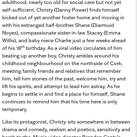
adulthood, nearly too old for social care but not yet
self-sufficient, Christy (Danny Power) finds himself
kicked out of yet another foster home and moving in
with his estranged half-brother Shane (Diarmuid
Noyes), compassionate sister-in-law Stacey (Emma
Willis), and baby niece Charlie just a few weeks ahead
th
of his 18
birthday. As a viral video circulates of him
beating up another boy, Christy ambles around his
childhood neighbourhood on the northside of Cork,
meeting family friends and relatives that remember
him, tell him stories of the past, welcome him, try and
lift his spirits, and attempt to lead him astray. As he
begins to settle in and find a place for himself, Shane
continues to remind him that his time here is only
temporary.
Like its protagonist,
Christy
sits somewhere in between
drama and comedy, realism and poetics, sensitivity and
harsh truths. Music video director Brendan Canty’s