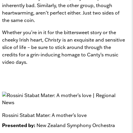
inherently bad. Similarly, the other group, though
heartwarming, aren’t perfect either. Just two sides of
the same coin.
Whether you’re in it for the bittersweet story or the
cheeky Irish heart,
Christy
is an exquisite and sensitive
slice of life – be sure to stick around through the
credits for a grin-inducing homage to Canty’s music
video days.
Rossini Stabat Mater: A mother’s love
Presented by:
New Zealand Symphony Orchestra