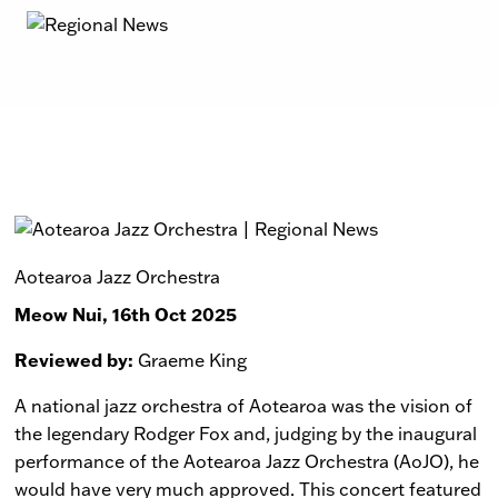
Aotearoa Jazz Orchestra
Meow Nui, 16th Oct 2025
Reviewed by:
Graeme King
A national jazz orchestra of Aotearoa was the vision of
the legendary Rodger Fox and, judging by the inaugural
performance of the Aotearoa Jazz Orchestra (AoJO), he
would have very much approved. This concert featured