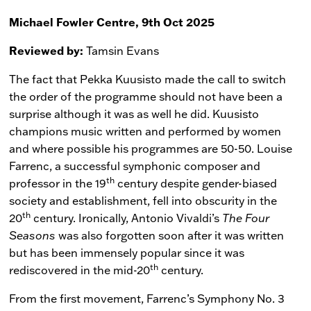
Michael Fowler Centre, 9th Oct 2025
Reviewed by:
Tamsin Evans
The fact that Pekka Kuusisto made the call to switch
the order of the programme should not have been a
surprise although it was as well he did. Kuusisto
champions music written and performed by women
and where possible his programmes are 50-50. Louise
Farrenc, a successful symphonic composer and
th
professor in the 19
century despite gender-biased
society and establishment, fell into obscurity in the
th
20
century. Ironically, Antonio Vivaldi’s
The Four
Seasons
was also forgotten soon after it was written
but has been immensely popular since it was
th
rediscovered in the mid-20
century.
From the first movement, Farrenc’s Symphony No. 3