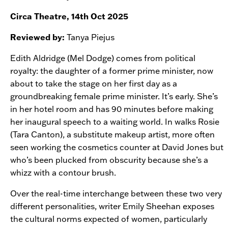
Circa Theatre, 14th Oct 2025
Reviewed by:
Tanya Piejus
Edith Aldridge (Mel Dodge) comes from political
royalty: the daughter of a former prime minister, now
about to take the stage on her first day as a
groundbreaking female prime minister. It’s early. She’s
in her hotel room and has 90 minutes before making
her inaugural speech to a waiting world. In walks Rosie
(Tara Canton), a substitute makeup artist, more often
seen working the cosmetics counter at David Jones but
who’s been plucked from obscurity because she’s a
whizz with a contour brush.
Over the real-time interchange between these two very
different personalities, writer Emily Sheehan exposes
the cultural norms expected of women, particularly