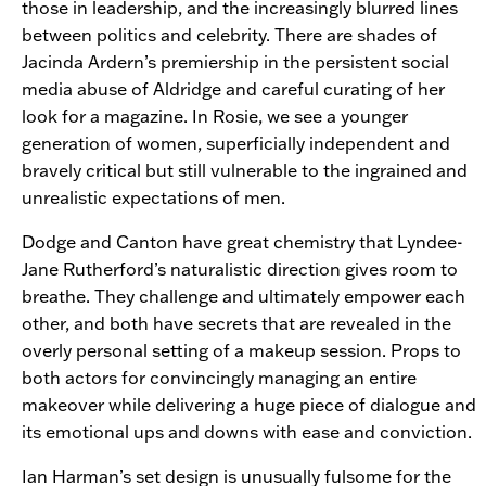
those in leadership, and the increasingly blurred lines
between politics and celebrity. There are shades of
Jacinda Ardern’s premiership in the persistent social
media abuse of Aldridge and careful curating of her
look for a magazine. In Rosie, we see a younger
generation of women, superficially independent and
bravely critical but still vulnerable to the ingrained and
unrealistic expectations of men.
Dodge and Canton have great chemistry that Lyndee-
Jane Rutherford’s naturalistic direction gives room to
breathe. They challenge and ultimately empower each
other, and both have secrets that are revealed in the
overly personal setting of a makeup session. Props to
both actors for convincingly managing an entire
makeover while delivering a huge piece of dialogue and
its emotional ups and downs with ease and conviction.
Ian Harman’s set design is unusually fulsome for the