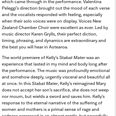
which came through in the performance. Valentina
Peleggi’s direction brought out the mood of each verse
and the vocalists responded with feeling, especially
when their solo voices were on display. Voices New
Zealand Chamber Choir were excellent as ever. Led by
music director Karen Grylls, their perfect diction,
timing, phrasing, and dynamics are extraordinary and
the best you will hear in Aotearoa.
The world premiere of Kelly’s
Stabat Mater
was an
experience that lasted in my mind and body long after
the performance. The music was profoundly emotional
and somehow deeply, urgently visceral and beautiful all
at once. In this
Stabat Mater
, Kelly’s reimagined Mary
does not accept her son’s sacrifice, she does not weep
nor mourn, but wields a sword and saves him. Kelly’s
response to the eternal narrative of the suffering of
women and mothers is a primal sense of rage and
sadness expressed in an almost gentle, but powerfully