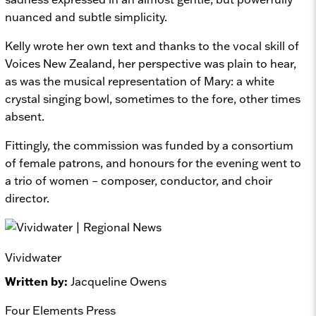
nuanced and subtle simplicity.
Kelly wrote her own text and thanks to the vocal skill of
Voices New Zealand, her perspective was plain to hear,
as was the musical representation of Mary: a white
crystal singing bowl, sometimes to the fore, other times
absent.
Fittingly, the commission was funded by a consortium
of female patrons, and honours for the evening went to
a trio of women – composer, conductor, and choir
director.
Vividwater
Written by:
Jacqueline Owens
Four Elements Press