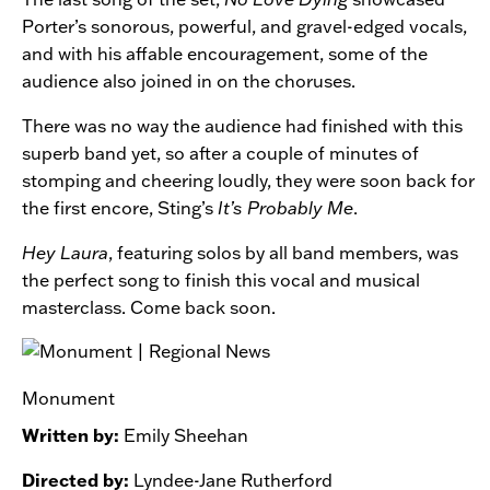
Porter’s sonorous, powerful, and gravel-edged vocals,
and with his affable encouragement, some of the
audience also joined in on the choruses.
There was no way the audience had finished with this
superb band yet, so after a couple of minutes of
stomping and cheering loudly, they were soon back for
the first encore, Sting’s
It’s Probably Me
.
Hey Laura
, featuring solos by all band members, was
the perfect song to finish this vocal and musical
masterclass. Come back soon.
Monument
Written by:
Emily Sheehan
Directed by:
Lyndee-Jane Rutherford