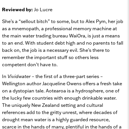
Reviewed by:
Jo Lucre
She’s a “sellout bitch” to some, but to Alex Pym, her job
as a mnemopath, a professional memory machine at
the main water trading bureau WaiOra, is just a means
to an end. With student debt high and no parents to fall
back on, the job is a necessary evil. She’s there to
remember the important stuff so others less
competent don’t have to.
In
Vividwater
– the first of a three-part series –
Wellington author Jacqueline Owens offers a fresh take
on a dystopian tale. Aotearoa is a hydrosphere, one of
the lucky few countries with enough drinkable water.
The uniquely New Zealand setting and cultural
references add to the gritty unrest, where decades of
drought mean water is a highly guarded resource,
scarce in the hands of many, plentiful in the hands of a