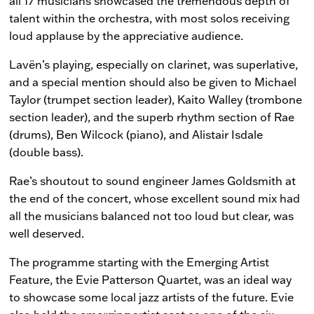
all 17 musicians showcased the tremendous depth of
talent within the orchestra, with most solos receiving
loud applause by the appreciative audience.
Lavën’s playing, especially on clarinet, was superlative,
and a special mention should also be given to Michael
Taylor (trumpet section leader), Kaito Walley (trombone
section leader), and the superb rhythm section of Rae
(drums), Ben Wilcock (piano), and Alistair Isdale
(double bass).
Rae’s shoutout to sound engineer James Goldsmith at
the end of the concert, whose excellent sound mix had
all the musicians balanced not too loud but clear, was
well deserved.
The programme starting with the Emerging Artist
Feature, the Evie Patterson Quartet, was an ideal way
to showcase some local jazz artists of the future. Evie