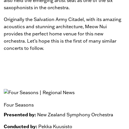
also held the emerging artist seat as one of the six
saxophonists in the orchestra.
Originally the Salvation Army Citadel, with its amazing
acoustics and stunning architecture, Meow Nui
provides the perfect home venue for this new
orchestra. Let’s hope this is the first of many similar
concerts to follow.
Four Seasons
Presented by:
New Zealand Symphony Orchestra
Conducted by:
Pekka Kuusisto