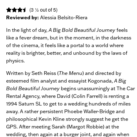
(3 ½ out of 5)
Reviewed by:
Alessia Belsito-Riera
In the light of day,
A Big Bold Beautiful Journey
feels
like a fever dream, but in the moment, in the darkness
of the cinema, it feels like a portal to a world where
reality is brighter, better, and unbound by the laws of
physics.
Written by Seth Reiss (
The Menu
) and directed by
esteemed film analyst and essayist Kogonada,
A Big
Bold Beautiful Journey
begins unassumingly at The Car
Rental Agency, where David (Colin Farrell) is renting a
1994 Saturn SL to get to a wedding hundreds of miles
away. A rather persistent Phoebe Waller-Bridge and
philosophical Kevin Kline strongly suggest he get the
GPS. After meeting Sarah (Margot Robbie) at the
wedding, then again at a burger joint, and again when