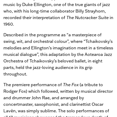
music by Duke Ellington, one of the true giants of jazz
who, with his long-time collaborator Billy Strayhorn,
recorded their interpretation of
The Nutcracker Suite
in
1960.
Described in the programme as “a masterpiece of
swing, wit, and orchestral colour”, where “Tchaikovsky’s
melodies and Ellington’s imagination meet in a timeless
musical dialogue”, this adaptation by the Aotearoa Jazz
Orchestra of Tchaikovsky’s beloved ballet, in eight
parts, held the jazz-loving audience in its grip
throughout.
The premiere performance of
The Fox
(a tribute to
Rodger Fox) which followed, written by musical director
and drummer John Rae, and arranged by
concertmaster, saxophonist, and clarinettist Oscar
Lavën, was simply sublime. The solo performances of