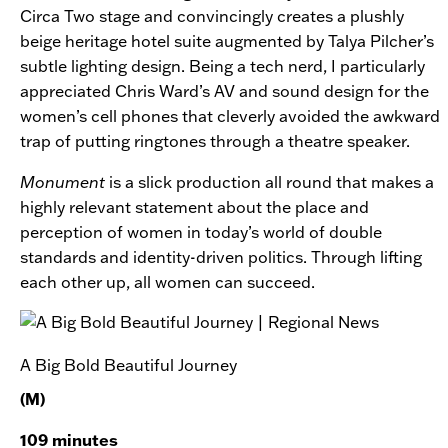
Circa Two stage and convincingly creates a plushly
beige heritage hotel suite augmented by Talya Pilcher’s
subtle lighting design. Being a tech nerd, I particularly
appreciated Chris Ward’s AV and sound design for the
women’s cell phones that cleverly avoided the awkward
trap of putting ringtones through a theatre speaker.
Monument
is a slick production all round that makes a
highly relevant statement about the place and
perception of women in today’s world of double
standards and identity-driven politics. Through lifting
each other up, all women can succeed.
A Big Bold Beautiful Journey
(M)
109 minutes