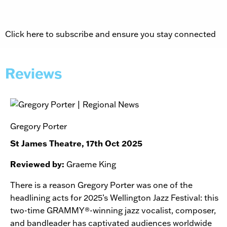
Click here to subscribe and ensure you stay connected
Reviews
Gregory Porter
St James Theatre, 17th Oct 2025
Reviewed by:
Graeme King
There is a reason Gregory Porter was one of the
headlining acts for 2025’s Wellington Jazz Festival: this
two-time GRAMMY®-winning jazz vocalist, composer,
and bandleader has captivated audiences worldwide