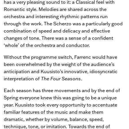
has a very pleasing sound to it: a Classical feel with
Romantic style. Melodies are shared across the
orchestra and interesting rhythmic patterns run
through the work. The Scherzo was a particularly good
combination of speed and delicacy and effective
changes of tone. There was a sense of a confident
‘whole’ of the orchestra and conductor.
Without the programme switch, Farrenc would have
been overwhelmed by the weight of the audience’s
anticipation and Kuusisto’s innovative, idiosyncratic
interpretation of
The Four Seasons
.
Each season has three movements and by the end of
Spring everyone knew this was going to be a unique
year. Kuusisto took every opportunity to accentuate
familiar features of the music and make them
dramatic, whether by volume, balance, speed,
technique, tone, or imitation. Towards the end of