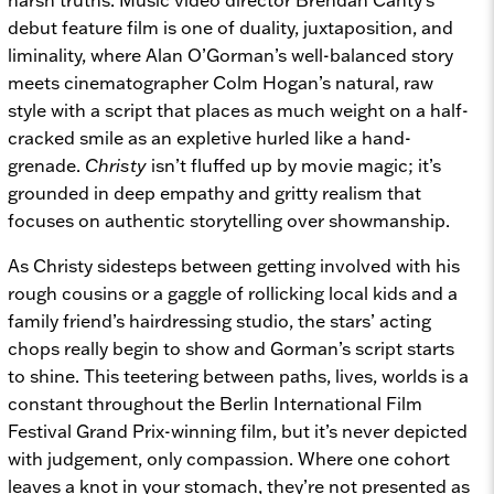
debut feature film is one of duality, juxtaposition, and
liminality, where Alan O’Gorman’s well-balanced story
meets cinematographer Colm Hogan’s natural, raw
style with a script that places as much weight on a half-
cracked smile as an expletive hurled like a hand-
grenade.
Christy
isn’t fluffed up by movie magic; it’s
grounded in deep empathy and gritty realism that
focuses on authentic storytelling over showmanship.
As Christy sidesteps between getting involved with his
rough cousins or a gaggle of rollicking local kids and a
family friend’s hairdressing studio, the stars’ acting
chops really begin to show and Gorman’s script starts
to shine. This teetering between paths, lives, worlds is a
constant throughout the Berlin International Film
Festival Grand Prix-winning film, but it’s never depicted
with judgement, only compassion. Where one cohort
leaves a knot in your stomach, they’re not presented as