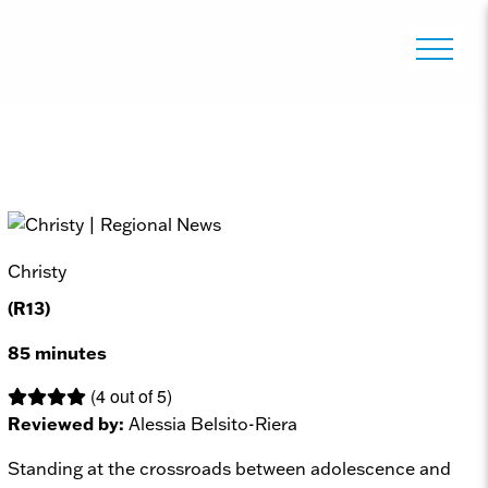
Christy
(R13)
85 minutes
(4 out of 5)
Reviewed by:
Alessia Belsito-Riera
Standing at the crossroads between adolescence and