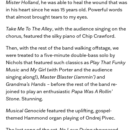
Mister Holland
, he was able to heal the wound that was
in his heart since he was 15 years old. Powerful words
that almost brought tears to my eyes.
Take Me To The Alley
, with the audience singing on the
chorus, featured the silky piano of Chip Crawford.
Then, with the rest of the band walking offstage, we
were treated to a five-minute double-bass solo by
Nichols that featured such classics as
Play That Funky
Music
and
My Girl
(with Porter and the audience
singing along!),
Master Blaster (Jammin’)
and
Grandma’s Hands
– before the rest of the band re-
joined to play an enthusiastic
Papa Was A Rollin’
Stone
. Stunning.
Musical Genocide
featured the uplifting, gospel-
themed Hammond organ playing of Ondrej Pivec.
The last song of the set,
No Love Dying
showcased