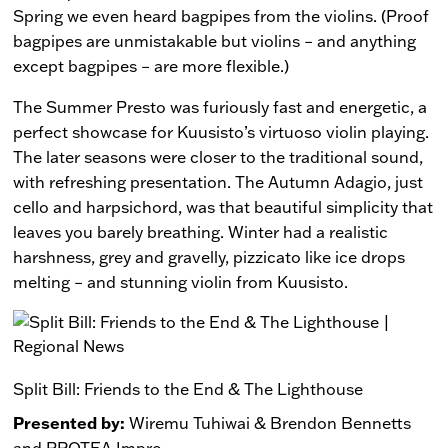
Spring we even heard bagpipes from the violins. (Proof
bagpipes are unmistakable but violins – and anything
except bagpipes – are more flexible.)
The Summer Presto was furiously fast and energetic, a
perfect showcase for Kuusisto’s virtuoso violin playing.
The later seasons were closer to the traditional sound,
with refreshing presentation. The Autumn Adagio, just
cello and harpsichord, was that beautiful simplicity that
leaves you barely breathing. Winter had a realistic
harshness, grey and gravelly, pizzicato like ice drops
melting – and stunning violin from Kuusisto.
Split Bill: Friends to the End & The Lighthouse
Presented by:
Wiremu Tuhiwai & Brendon Bennetts
and PROTEA Impro