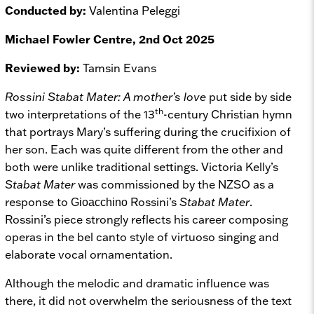
Conducted by:
Valentina Peleggi
Michael Fowler Centre, 2nd Oct 2025
Reviewed by:
Tamsin Evans
Rossini Stabat Mater: A mother’s love
put side by side
th
two interpretations of the 13
-century Christian hymn
that portrays Mary’s suffering during the crucifixion of
her son. Each was quite different from the other and
both were unlike traditional settings. Victoria Kelly’s
Stabat Mater
was commissioned by the NZSO as a
response to
Rossini’s
Stabat Mater
.
Gioacchino
Rossini’s piece strongly reflects his career composing
operas in the bel canto style of virtuoso singing and
elaborate vocal ornamentation.
Although the melodic and dramatic influence was
there, it did not overwhelm the seriousness of the text