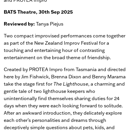
BATS Theatre, 30th Sep 2025
Reviewed by:
Tanya Piejus
Two compact improvised performances come together
as part of the New Zealand Improv Festival for a
touching and entertaining hour of contrasting
entertainment on the broad theme of friendship.
Created by PROTEA Impro from Tasmania and directed
here by Jim Fishwick, Brenna Dixon and Benny Marama
take the stage first for
The Lighthouse
, a charming and
gentle tale of two lighthouse keepers who
unintentionally find themselves sharing duties for 24
days when they were each looking forward to solitude.
After an awkward introduction, they delicately explore
each other’s personalities and dreams through
deceptively simple questions about pets, kids, and