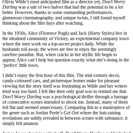
Olivia Wilde’s most anticipated film as a director yet,
Don’t Worry
Darling
was a tale of two halves that had the potential to be a lot
better. However, thanks to some outstanding performances,
glamorous cinematography, and unique twists, I still found myself
thinking about the film days after watching.
In the 1950s, Alice (Florence Pugh) and Jack (Harry Styles) live in
the idealised community of Victory, an experimental company town
where the men work on a top-secret project daily. While the
husbands toil away, the wives are free to enjoy the seemingly
carefree paradise. But, when cracks in her idyllic life begin to
appear, Alice can’t help but question exactly what she’s doing in the
‘perfect’ little town.
I didn’t enjoy the first hour of this film. The mid-century decor,
candy-coloured cars, and picturesque homes make for pleasant
viewing but the story itself was frustrating as Wilde and her writers
tried way too hard. I felt like their only goal was to remind me that
Don’t Worry Darling
was a psychological thriller through a barrage
of consecutive scenes intended to shock me. Instead, many of them
fell flat and seemed unnecessary. Comparing this to a masterpiece of
the genre such as Jordan Peele’s
Get Out
where the hair-raising
revelations are subtly revealed in between scenes with substance, it
simply felt amateur.