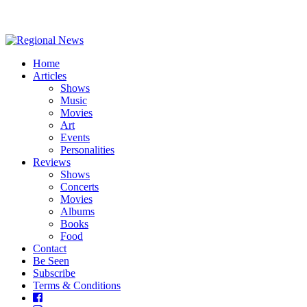
Home
Articles
Shows
Music
Movies
Art
Events
Personalities
Reviews
Shows
Concerts
Movies
Albums
Books
Food
Contact
Be Seen
Subscribe
Terms & Conditions