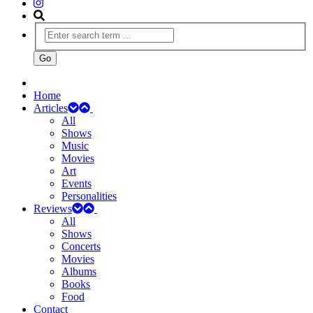
Home
Articles
All
Shows
Music
Movies
Art
Events
Personalities
Reviews
All
Shows
Concerts
Movies
Albums
Books
Food
Contact