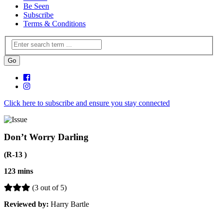
Be Seen
Subscribe
Terms & Conditions
Click here to subscribe and ensure you stay connected
Don’t Worry Darling
(R-13 )
123 mins
(3 out of 5)
Reviewed by:
Harry Bartle