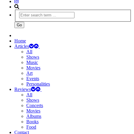
Home
Articles
All
Shows
Music
Movies
Art
Events
Personalities
Reviews
All
Shows
Concerts
Movies
Albums
Books
Food
Contact