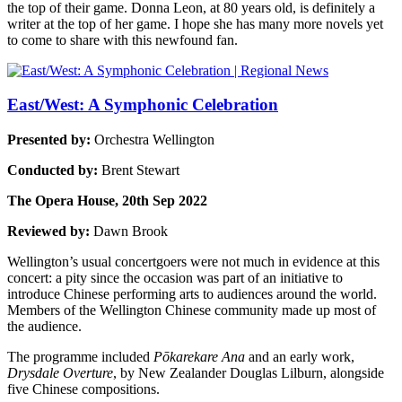
the top of their game. Donna Leon, at 80 years old, is definitely a
writer at the top of her game. I hope she has many more novels yet
to come to share with this newfound fan.
East/West: A Symphonic Celebration
Presented by:
Orchestra Wellington
Conducted by:
Brent Stewart
The Opera House, 20th Sep 2022
Reviewed by:
Dawn Brook
Wellington’s usual concertgoers were not much in evidence at this
concert: a pity since the occasion was part of an initiative to
introduce Chinese performing arts to audiences around the world.
Members of the Wellington Chinese community made up most of
the audience.
The programme included
Pōkarekare Ana
and an early work,
Drysdale Overture
, by New Zealander Douglas Lilburn, alongside
five Chinese compositions.