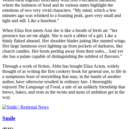
where the lushness of food and its various states highlight the
emotions of two very vivid characters. “My mind, which a few
minutes ago was whisked to a foaming peak, goes very small and
tight and still. Like a hazelnut.”
When Eliza first meets Ann she is like a breath of fresh air: “her
presence has set me alight. She is such a slither of a girl. Like a
thinly flaked almond. Her shoulder blades jutting like stunted wings.
Her large luminous eyes lighting up from pockets of darkness, like
church candles. Her boots peeling away from their soles... And yet
she has a palate capable of distinguishing the subtlest of flavours.”
Through a work of fiction, Abbs has bought Eliza Acton, widely
thought of as writing the first cookery book for general use, to life in
a sumptuous feast of storytelling that may, in the hands of another
author, have otherwise resulted in ordinary fare. I thoroughly
enjoyed
The Language of Food
, a tale of an unlikely friendship that
brews, bakes, and rests as the twists and turns of ambition get in the
way.
Smile