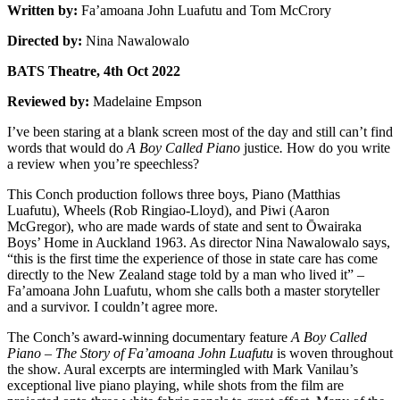
Written by:
Fa’amoana John Luafutu and Tom McCrory
Directed by:
Nina Nawalowalo
BATS Theatre, 4th Oct 2022
Reviewed by:
Madelaine Empson
I’ve been staring at a blank screen most of the day and still can’t find
words that would do
A Boy Called Piano
justice
.
How do you write
a review when you’re speechless?
This Conch production follows three boys, Piano (Matthias
Luafutu), Wheels (Rob Ringiao-Lloyd), and Piwi (Aaron
McGregor), who are made wards of state and sent to Ōwairaka
Boys’ Home in Auckland 1963. As director Nina Nawalowalo says,
“this is the first time the experience of those in state care has come
directly to the New Zealand stage told by a man who lived it” –
Fa’amoana John Luafutu, whom she calls both a master storyteller
and a survivor. I couldn’t agree more.
The Conch’s award-winning documentary feature
A Boy Called
Piano – The Story of Fa’amoana John Luafutu
is woven throughout
the show. Aural excerpts are intermingled with Mark Vanilau’s
exceptional live piano playing, while shots from the film are