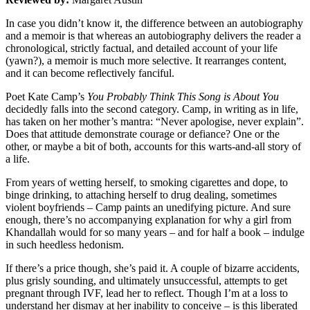
In case you didn’t know it, the difference between an autobiography
and a memoir is that whereas an autobiography delivers the reader a
chronological, strictly factual, and detailed account of your life
(yawn?), a memoir is much more selective. It rearranges content,
and it can become reflectively fanciful.
Poet Kate Camp’s
You Probably Think This Song is About You
decidedly falls into the second category. Camp, in writing as in life,
has taken on her mother’s mantra: “Never apologise, never explain”.
Does that attitude demonstrate courage or defiance? One or the
other, or maybe a bit of both, accounts for this warts-and-all story of
a life.
From years of wetting herself, to smoking cigarettes and dope, to
binge drinking, to attaching herself to drug dealing, sometimes
violent boyfriends – Camp paints an unedifying picture. And sure
enough, there’s no accompanying explanation for why a girl from
Khandallah would for so many years – and for half a book – indulge
in such heedless hedonism.
If there’s a price though, she’s paid it. A couple of bizarre accidents,
plus grisly sounding, and ultimately unsuccessful, attempts to get
pregnant through IVF, lead her to reflect. Though I’m at a loss to
understand her dismay at her inability to conceive – is this liberated