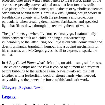
projected onto three white fabric panels to great effect. Many of the
scenes – especially conversational ones that lean towards realism –
take place in front of the panels, while dream or symbolic sequences
often unfold behind them. Hāmi Hawkins’ lighting design works in
breathtaking synergy with both the performers and projections,
particularly when creating dream states, flashbacks, and speckled
light that filters down through the recurring theme of water.
The performers go where I’ve not seen many go. Luafutu deftly
shifts between adult and child, bringing a gut-wrenching
vulnerability to the latter. Ringiao-Lloyd is our vital comic relief and
does it brilliantly, translating humour into a coping mechanism for
his character, and McGregor gives his all to express unspeakable
trauma.
In
A Boy Called Piano
what’s left unlit, unsaid, unsung still bruises.
The volcano erupts and the lava is cooled by humour and restraint
before bubbling to the surface again. Nawalowalo sculpts it all
together with a featherlight touch or strong hands when needed,
only adding to the power, the force, of this landmark work.
Legacy