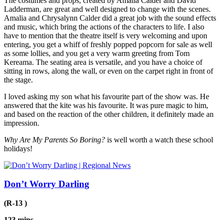
The costumes and props, created by Amalia Calder and David
Ladderman, are great and well designed to change with the scenes.
Amalia and Chrysalynn Calder did a great job with the sound effects
and music, which bring the actions of the characters to life. I also
have to mention that the theatre itself is very welcoming and upon
entering, you get a whiff of freshly popped popcorn for sale as well
as some lollies, and you get a very warm greeting from Tom
Kereama. The seating area is versatile, and you have a choice of
sitting in rows, along the wall, or even on the carpet right in front of
the stage.
I loved asking my son what his favourite part of the show was. He
answered that the kite was his favourite. It was pure magic to him,
and based on the reaction of the other children, it definitely made an
impression.
Why Are My Parents So Boring?
is well worth a watch these school
holidays!
Don’t Worry Darling
(R-13 )
123 mins