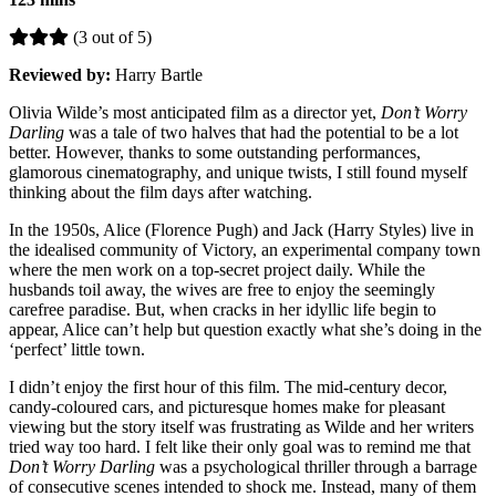
(3 out of 5)
Reviewed by:
Harry Bartle
Olivia Wilde’s most anticipated film as a director yet,
Don’t Worry
Darling
was a tale of two halves that had the potential to be a lot
better. However, thanks to some outstanding performances,
glamorous cinematography, and unique twists, I still found myself
thinking about the film days after watching.
In the 1950s, Alice (Florence Pugh) and Jack (Harry Styles) live in
the idealised community of Victory, an experimental company town
where the men work on a top-secret project daily. While the
husbands toil away, the wives are free to enjoy the seemingly
carefree paradise. But, when cracks in her idyllic life begin to
appear, Alice can’t help but question exactly what she’s doing in the
‘perfect’ little town.
I didn’t enjoy the first hour of this film. The mid-century decor,
candy-coloured cars, and picturesque homes make for pleasant
viewing but the story itself was frustrating as Wilde and her writers
tried way too hard. I felt like their only goal was to remind me that
Don’t Worry Darling
was a psychological thriller through a barrage
of consecutive scenes intended to shock me. Instead, many of them