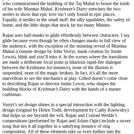
who commissioned the building of the Taj Mahal to house the tomb
of his wife Mumtaz Mahal.
Krishnan’s Dairy
entwines the two
stories to show that epic love isn’t only found in epic places.
Equally, it nestles in the small stuff: the silly squabbles, the safety of
home, and the little shops that stock far too many Minties.
Rajan uses half-masks to glide effortlessly between characters. I say
glide because even though he often changes masks in full view of
the audience, with the exception of the stunning reveal of Mumtaz
Mahal (costume design by John Verryt, mask creation by Justin
Lewis), blink and you’ll miss it. In the scenes where the transitions
are made a deliberate focal point (a hilarious rapid-fire dialogue
between the Krishnans for instance), none of the illusion is
suspended, none of the magic broken. In fact, it’s all the more
marvellous to see the mechanics at play. Gifted doesn’t come close
to describing Rajan or director Justin Lewis, who shapes the
building blocks of
Krishnan’s Dairy
with the hands of a master
craftsman.
Verryt’s set design shines in a special interaction with the lighting
design (original by Helen Todd, development by Cathy Knowsley)
that helps us see beyond the veil. Rajan and Conrad Wedde’s
compositions (performed by Rajan and Adam Ogle) include a sweet
song that ties it all together in a satisfying instance of ring
composition. All of these elements take us even further into the