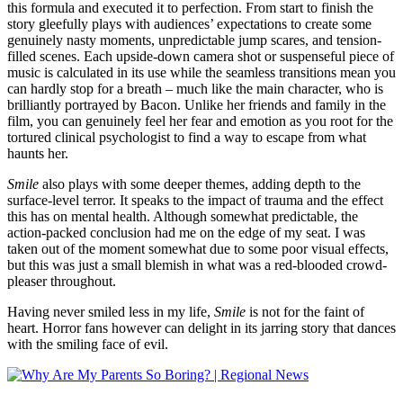
this formula and executed it to perfection. From start to finish the
story gleefully plays with audiences’ expectations to create some
genuinely nasty moments, unpredictable jump scares, and tension-
filled scenes. Each upside-down camera shot or suspenseful piece of
music is calculated in its use while the seamless transitions mean you
can hardly stop for a breath – much like the main character, who is
brilliantly portrayed by Bacon. Unlike her friends and family in the
film, you can genuinely feel her fear and emotion as you root for the
tortured clinical psychologist to find a way to escape from what
haunts her.
Smile
also plays with some deeper themes, adding depth to the
surface-level terror. It speaks to the impact of trauma and the effect
this has on mental health. Although somewhat predictable, the
action-packed conclusion had me on the edge of my seat. I was
taken out of the moment somewhat due to some poor visual effects,
but this was just a small blemish in what was a red-blooded crowd-
pleaser throughout.
Having never smiled less in my life,
Smile
is not for the faint of
heart. Horror fans however can delight in its jarring story that dances
with the smiling face of evil.