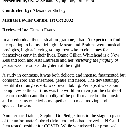
Presented by:
New Zealand Symphony Orchestra
Conducted by:
Alexander Shelley
Michael Fowler Centre, 1st Oct 2002
Reviewed by:
Tamsin Evans
In a predominantly classical programme, I hadn’t expected to find
the opening to be my highlight. Mozart and Brahms were musical
prodigies, high achieving young men who made names for
themselves early in their lives. Dame Gillian Whitehead is a New
Zealand icon and Arts Laureate and her
retrieving the fragility of
peace
was the outstanding item of the night.
A study in contrasts, it was both delicate and intense, fragmented but
coherent, solo and ensemble, gentle and fierce. The devastatingly
beautiful cor anglais solo was breath taking. Perhaps it was about
being new to the ear (this was the world premiere) or the clarity of
the composition and the quality of the performance but the music
and musicians whetted our appetites in a most moving and
spectacular way.
Another local talent, Stephen De Pledge, took to the stage in place
of the unfortunate Gabriela Montero, who had arrived in NZ and
then tested positive for COVID. While we missed her promised