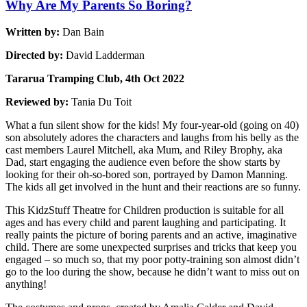
Why Are My Parents So Boring?
Written by:
Dan Bain
Directed by:
David Ladderman
Tararua Tramping Club, 4th Oct 2022
Reviewed by:
Tania Du Toit
What a fun silent show for the kids! My four-year-old (going on 40)
son absolutely adores the characters and laughs from his belly as the
cast members Laurel Mitchell, aka Mum, and Riley Brophy, aka
Dad, start engaging the audience even before the show starts by
looking for their oh-so-bored son, portrayed by Damon Manning.
The kids all get involved in the hunt and their reactions are so funny.
This KidzStuff Theatre for Children production is suitable for all
ages and has every child and parent laughing and participating. It
really paints the picture of boring parents and an active, imaginative
child. There are some unexpected surprises and tricks that keep you
engaged – so much so, that my poor potty-training son almost didn’t
go to the loo during the show, because he didn’t want to miss out on
anything!