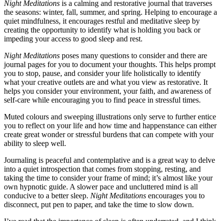
Night Meditations
is a calming and restorative journal that traverses
the seasons: winter, fall, summer, and spring. Helping to encourage a
quiet mindfulness, it encourages restful and meditative sleep by
creating the opportunity to identify what is holding you back or
impeding your access to good sleep and rest.
Night Meditations
poses many questions to consider and there are
journal pages for you to document your thoughts. This helps prompt
you to stop, pause, and consider your life holistically to identify
what your creative outlets are and what you view as restorative. It
helps you consider your environment, your faith, and awareness of
self-care while encouraging you to find peace in stressful times.
Muted colours and sweeping illustrations only serve to further entice
you to reflect on your life and how time and happenstance can either
create great wonder or stressful burdens that can compete with your
ability to sleep well.
Journaling is peaceful and contemplative and is a great way to delve
into a quiet introspection that comes from stopping, resting, and
taking the time to consider your frame of mind; it’s almost like your
own hypnotic guide. A slower pace and uncluttered mind is all
conducive to a better sleep.
Night Meditations
encourages you to
disconnect, put pen to paper, and take the time to slow down.