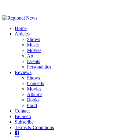
Home
Articles
Shows
Music
Movies
Art
Events
Personalities
Reviews
Shows
Concerts
Movies
Albums
Books
Food
Contact
Be Seen
Subscribe
Terms & Conditions