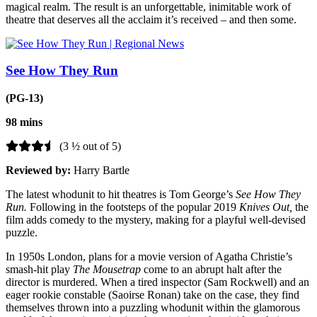
magical realm. The result is an unforgettable, inimitable work of
theatre that deserves all the acclaim it’s received – and then some.
See How They Run
(PG-13)
98 mins
(3 ½ out of 5)
Reviewed by:
Harry Bartle
The latest whodunit to hit theatres is Tom George’s
See How They
Run.
Following in the footsteps of the popular 2019
Knives Out,
the
film adds comedy to the mystery, making for a playful well-devised
puzzle.
In 1950s London, plans for a movie version of Agatha Christie’s
smash-hit play
The Mousetrap
come to an abrupt halt after the
director is murdered. When a tired inspector (Sam Rockwell) and an
eager rookie constable (Saoirse Ronan) take on the case, they find
themselves thrown into a puzzling whodunit within the glamorous