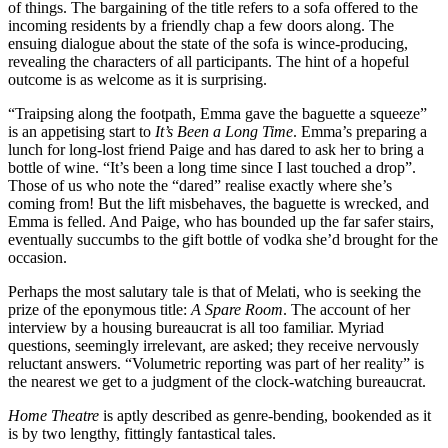
of things. The bargaining of the title refers to a sofa offered to the
incoming residents by a friendly chap a few doors along. The
ensuing dialogue about the state of the sofa is wince-producing,
revealing the characters of all participants. The hint of a hopeful
outcome is as welcome as it is surprising.
“Traipsing along the footpath, Emma gave the baguette a squeeze”
is an appetising start to
It’s Been a Long Time
. Emma’s preparing a
lunch for long-lost friend Paige and has dared to ask her to bring a
bottle of wine. “It’s been a long time since I last touched a drop”.
Those of us who note the “dared” realise exactly where she’s
coming from! But the lift misbehaves, the baguette is wrecked, and
Emma is felled. And Paige, who has bounded up the far safer stairs,
eventually succumbs to the gift bottle of vodka she’d brought for the
occasion.
Perhaps the most salutary tale is that of Melati, who is seeking the
prize of the eponymous title:
A Spare Room
. The account of her
interview by a housing bureaucrat is all too familiar. Myriad
questions, seemingly irrelevant, are asked; they receive nervously
reluctant answers. “Volumetric reporting was part of her reality” is
the nearest we get to a judgment of the clock-watching bureaucrat.
Home Theatre
is aptly described as genre-bending, bookended as it
is by two lengthy, fittingly fantastical tales.