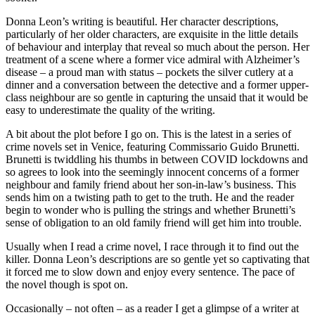
Donna Leon’s writing is beautiful. Her character descriptions,
particularly of her older characters, are exquisite in the little details
of behaviour and interplay that reveal so much about the person. Her
treatment of a scene where a former vice admiral with Alzheimer’s
disease – a proud man with status – pockets the silver cutlery at a
dinner and a conversation between the detective and a former upper-
class neighbour are so gentle in capturing the unsaid that it would be
easy to underestimate the quality of the writing.
A bit about the plot before I go on. This is the latest in a series of
crime novels set in Venice, featuring Commissario Guido Brunetti.
Brunetti is twiddling his thumbs in between COVID lockdowns and
so agrees to look into the seemingly innocent concerns of a former
neighbour and family friend about her son-in-law’s business. This
sends him on a twisting path to get to the truth. He and the reader
begin to wonder who is pulling the strings and whether Brunetti’s
sense of obligation to an old family friend will get him into trouble.
Usually when I read a crime novel, I race through it to find out the
killer. Donna Leon’s descriptions are so gentle yet so captivating that
it forced me to slow down and enjoy every sentence. The pace of
the novel though is spot on.
Occasionally – not often – as a reader I get a glimpse of a writer at