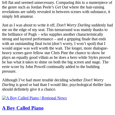
fell flat and seemed unnecessary. Comparing this to a masterpiece of
the genre such as Jordan Peele’s
Get Out
where the hair-raising
revelations are subtly revealed in between scenes with substance, it
simply felt amateur.
Just as I was about to write it off,
Don’t Worry Darling
suddenly had
me on the edge of my seat. This turnaround was mainly thanks to
the brilliance of Pugh – who supplies another characteristically
strong and layered performance – and a gripping finale that ends
with an outstanding final twist (don’t worry, I won’t spoil) that I
would argue was well worth the wait. The longer, more dialogue-
heavy scenes gave fellow star Chris Pine the chance to show he
plays an equally good villain as he does a hero while Styles proved
he has what it takes to shine on both the big screen and stage. The
eerie score by John Powell continually added to the building
pressure.
Although I’ve had more trouble deciding whether
Don’t Worry
Darling
is good or bad than I would like, psychological thriller fans
should definitely give it a chance.
A Boy Called Piano