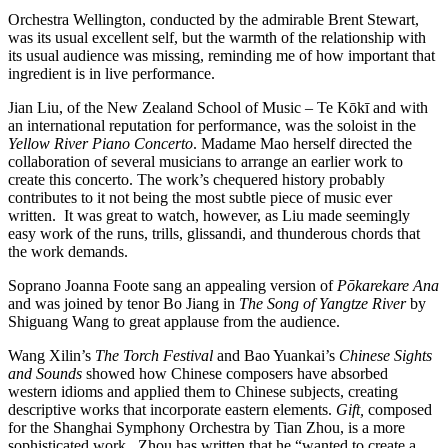
Orchestra Wellington, conducted by the admirable Brent Stewart,
was its usual excellent self, but the warmth of the relationship with
its usual audience was missing, reminding me of how important that
ingredient is in live performance.
Jian Liu, of the New Zealand School of Music – Te Kōkī and with
an international reputation for performance, was the soloist in the
Yellow River
Piano Concerto
. Madame Mao herself directed the
collaboration of several musicians to arrange an earlier work to
create this concerto. The work’s chequered history probably
contributes to it not being the most subtle piece of music ever
written. It was great to watch, however, as Liu made seemingly
easy work of the runs, trills, glissandi, and thunderous chords that
the work demands.
Soprano Joanna Foote sang an appealing version of
Pōkarekare Ana
and was joined by tenor Bo Jiang in
The Song of Yangtze River
by
Shiguang Wang to great applause from the audience.
Wang Xilin’s
The Torch Festival
and Bao Yuankai’s
Chinese Sights
and Sounds
showed how Chinese composers have absorbed
western idioms and applied them to Chinese subjects, creating
descriptive works that incorporate eastern elements.
Gift,
composed
for the Shanghai Symphony Orchestra by Tian Zhou, is a more
sophisticated work. Zhou has written that he “wanted to create a