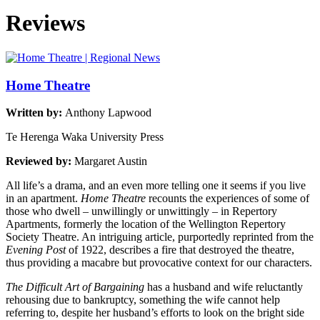
Reviews
Home Theatre
Written by:
Anthony Lapwood
Te Herenga Waka University Press
Reviewed by:
Margaret Austin
All life’s a drama, and an even more telling one it seems if you live
in an apartment.
Home Theatre
recounts the experiences of some of
those who dwell – unwillingly or unwittingly – in Repertory
Apartments, formerly the location of the Wellington Repertory
Society Theatre. An intriguing article, purportedly reprinted from the
Evening Post
of 1922, describes a fire that destroyed the theatre,
thus providing a macabre but provocative context for our characters.
The Difficult Art of Bargaining
has a husband and wife reluctantly
rehousing due to bankruptcy, something the wife cannot help
referring to, despite her husband’s efforts to look on the bright side