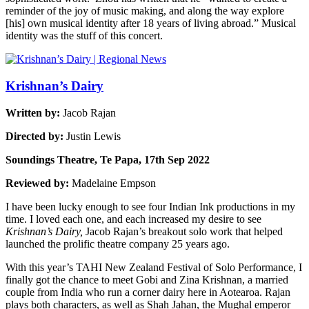
reminder of the joy of music making, and along the way explore
[his] own musical identity after 18 years of living abroad.” Musical
identity was the stuff of this concert.
Krishnan’s Dairy
Written by:
Jacob Rajan
Directed by:
Justin Lewis
Soundings Theatre, Te Papa, 17th Sep 2022
Reviewed by:
Madelaine Empson
I have been lucky enough to see four Indian Ink productions in my
time. I loved each one, and each increased my desire to see
Krishnan’s Dairy,
Jacob Rajan’s breakout solo work that helped
launched the prolific theatre company 25 years ago.
With this year’s TAHI New Zealand Festival of Solo Performance, I
finally got the chance to meet Gobi and Zina Krishnan, a married
couple from India who run a corner dairy here in Aotearoa. Rajan
plays both characters, as well as Shah Jahan, the Mughal emperor