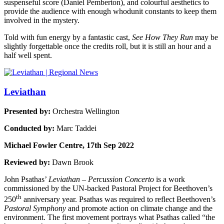
suspenseful score (Daniel Pemberton), and colourful aesthetics to
provide the audience with enough whodunit constants to keep them
involved in the mystery.
Told with fun energy by a fantastic cast,
See How They Run
may be
slightly forgettable once the credits roll, but it is still an hour and a
half well spent.
Leviathan
Presented by:
Orchestra Wellington
Conducted by:
Marc Taddei
Michael Fowler Centre, 17th Sep 2022
Reviewed by:
Dawn Brook
John Psathas’
Leviathan – Percussion Concerto
is a work
commissioned by the UN-backed Pastoral Project for Beethoven’s
th
250
anniversary year. Psathas was required to reflect Beethoven’s
Pastoral Symphony
and promote action on climate change and the
environment. The first movement portrays what Psathas called “the