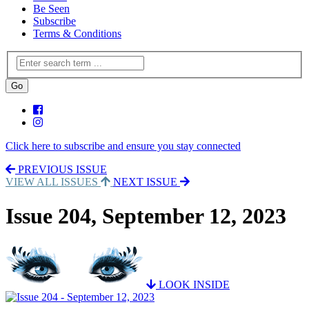
Be Seen
Subscribe
Terms & Conditions
Click here to subscribe and ensure you stay connected
PREVIOUS ISSUE
VIEW ALL ISSUES
NEXT ISSUE
Issue 204, September 12, 2023
LOOK INSIDE