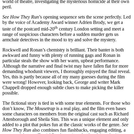
world of theatre, investigating the mysterious homicide at their own
peril.
See How They Run
’s opening sequence sets the scene perfectly. Led
by the voice of Academy Award winner
Adrien Brody, we get a
th
taste of the postcard mid-20
century London setting and meet a
range of suspicious characters before a sudden murder gets us
armchair detectives in the mood to try and solve the mystery.
Rockwell and Ronan’s
chemistry is brilliant. Their banter is both
awkward and funny with plenty of running gags and
Ronan in
particular steals the show
with her warm, upbeat performance.
Although the narrative and final twist may have fallen flat for more
demanding whodunit viewers, I thoroughly enjoyed the final reveal.
Yes, this is partly because all of my many guesses during the film
were wrong! However, looking back, George and writer Mark
Chappell dropped enough subtle clues to make picking the killer
possible.
The fictional story is tied in with some true elements. For those who
don’t know,
The Mousetrap
is a real play, and the film even bases
some characters on members
from the original cast such as Richard
Attenborough and Sheila Sim. This was a unique element and only
added to a plot that pokes fun at the classic works of the genre.
See
How They Run
also combines fun flashbacks, engaging editing, a