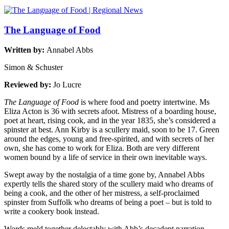
The Language of Food
Written by:
Annabel Abbs
Simon & Schuster
Reviewed by:
Jo Lucre
The Language of Food
is where food and poetry intertwine. Ms
Eliza Acton is 36 with secrets afoot. Mistress of a boarding house,
poet at heart, rising cook, and in the year 1835, she’s considered a
spinster at best. Ann Kirby is a scullery maid, soon to be 17. Green
around the edges, young and free-spirited, and with secrets of her
own, she has come to work for Eliza. Both are very different
women bound by a life of service in their own inevitable ways.
Swept away by the nostalgia of a time gone by, Annabel Abbs
expertly tells the shared story of the scullery maid who dreams of
being a cook, and the other of her mistress, a self-proclaimed
spinster from Suffolk who dreams of being a poet – but is told to
write a cookery book instead.
Words meld together delectably with Abb’s decadent narration,