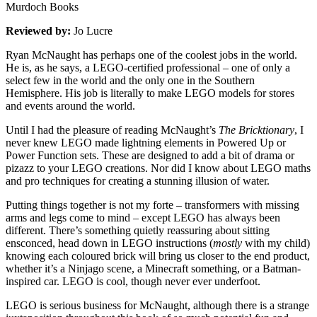
Murdoch Books
Reviewed by:
Jo Lucre
Ryan McNaught has perhaps one of the coolest jobs in the world.
He is, as he says, a LEGO-certified professional – one of only a
select few in the world and the only one in the Southern
Hemisphere. His job is literally to make LEGO models for stores
and events around the world.
Until I had the pleasure of reading McNaught’s
The Bricktionary
, I
never knew LEGO made lightning elements in Powered Up or
Power Function sets. These are designed to add a bit of drama or
pizazz to your LEGO creations. Nor did I know about LEGO maths
and pro techniques for creating a stunning illusion of water.
Putting things together is not my forte – transformers with missing
arms and legs come to mind – except LEGO has always been
different. There’s something quietly reassuring about sitting
ensconced, head down in LEGO instructions (
mostly
with my child)
knowing each coloured brick will bring us closer to the end product,
whether it’s a Ninjago scene, a Minecraft something, or a Batman-
inspired car. LEGO is cool, though never ever underfoot.
LEGO is serious business for McNaught, although there is a strange