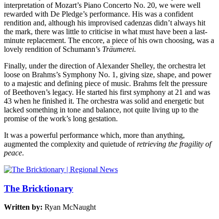
interpretation of Mozart’s Piano Concerto No. 20, we were well
rewarded with De Pledge’s performance. His was a confident
rendition and, although his improvised cadenzas didn’t always hit
the mark, there was little to criticise in what must have been a last-
minute replacement. The encore, a piece of his own choosing, was a
lovely rendition of Schumann’s
Träumerei
.
Finally, under the direction of Alexander Shelley, the orchestra let
loose on Brahms’s Symphony No. 1, giving size, shape, and power
to a majestic and defining piece of music. Brahms felt the pressure
of Beethoven’s legacy. He started his first symphony at 21 and was
43 when he finished it. The orchestra was solid and energetic but
lacked something in tone and balance, not quite living up to the
promise of the work’s long gestation.
It was a powerful performance which, more than anything,
augmented the complexity and quietude of
retrieving the fragility of
peace
.
The Bricktionary
Written by:
Ryan McNaught