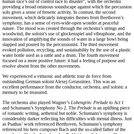
human race’s out of control race to disaster”, with the orchestra
providing a broad ominous soundscape against which the percussion
solo gives a sense of frenetic activity. In contrast, the second
movement, which delicately integrates themes from Beethoven’s
symphony, has a sense of eyes-wide-open wonder at peaceful
nature. The mood was created through the orchestra’s strings and
woodwind, the soloist’s use of glockenspiel and vibraphone, and the
innovation of amplifying the sounds of water in a large bowl being
slapped and poured by the percussionist. The third movement
evoked pollution, recycling, and sustainability by the use of a plastic
water bottle used as a rattle and a drum. The fourth movement
focused on a more positive future: it had a feeling of purpose and
resolve absent from the other movements.
We experienced a virtuosic and athletic tour de force from
outstanding German soloist Alexej Gerassimez. This was an
excellent performance from the conductor, orchestra, and soloist: a
memory to be treasured.
The orchestra also played Wagner’s
Lohengrin: Prelude to Act 1
and Schumann’s Symphony No 2. The
Prelude
is an uplifting piece
of romantic writing, aethereal but noble. Schumann’s symphony is
considerably darker reflecting his difficulties with mental illness. Just
as Psathas’ work referenced Beethoven, Schumann’s symphony
referenced his hero composer Bach and the so-called father of the