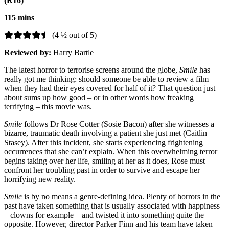
(R16)
115 mins
(4 ½ out of 5)
Reviewed by:
Harry Bartle
The latest horror to
terrorise
screens around the globe,
Smile
has
really got me thinking: should someone be able to review a film
when they had their eyes covered for half of it? That question just
about sums up how good – or in other words how freaking
terrifying – this movie was.
Smile
follows Dr Rose Cotter (Sosie Bacon) after she witnesses a
bizarre, traumatic death involving a patient she just met (Caitlin
Stasey). After this incident, she starts experiencing frightening
occurrences that she can’t explain. When this overwhelming terror
begins taking over her life, smiling at her as it does, Rose must
confront her troubling past in order to survive and escape her
horrifying new reality.
Smile
is by no means a genre-defining idea. Plenty of horrors in the
past have taken something that is usually associated with happiness
– clowns for example – and twisted it into something quite the
opposite. However, director Parker Finn and his team have taken