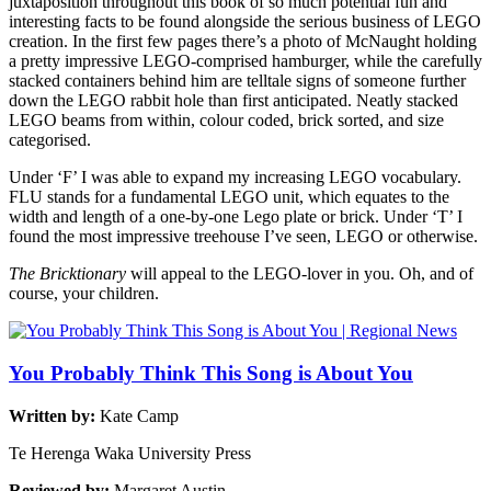
juxtaposition throughout this book of so much potential fun and
interesting facts to be found alongside the serious business of LEGO
creation. In the first few pages there’s a photo of McNaught holding
a pretty impressive LEGO-comprised hamburger, while the carefully
stacked containers behind him are telltale signs of someone further
down the LEGO rabbit hole than first anticipated. Neatly stacked
LEGO beams from within, colour coded, brick sorted, and size
categorised.
Under ‘F’ I was able to expand my increasing LEGO vocabulary.
FLU stands for a fundamental LEGO unit, which equates to the
width and length of a one-by-one Lego plate or brick. Under ‘T’ I
found the most impressive treehouse I’ve seen, LEGO or otherwise.
The Bricktionary
will appeal to the LEGO-lover in you. Oh, and of
course, your children.
You Probably Think This Song is About You
Written by:
Kate Camp
Te Herenga Waka University Press
Reviewed by:
Margaret Austin