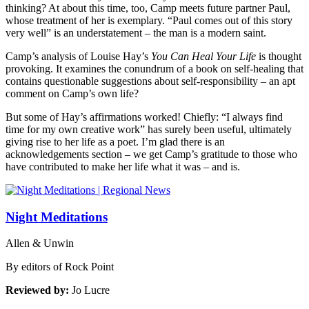
thinking? At about this time, too, Camp meets future partner Paul,
whose treatment of her is exemplary. “Paul comes out of this story
very well” is an understatement – the man is a modern saint.
Camp’s analysis of Louise Hay’s
You Can Heal Your Life
is thought
provoking. It examines the conundrum of a book on self-healing that
contains questionable suggestions about self-responsibility – an apt
comment on Camp’s own life?
But some of Hay’s affirmations worked! Chiefly: “I always find
time for my own creative work” has surely been useful, ultimately
giving rise to her life as a poet. I’m glad there is an
acknowledgements section – we get Camp’s gratitude to those who
have contributed to make her life what it was – and is.
Night Meditations
Allen & Unwin
By editors of Rock Point
Reviewed by:
Jo Lucre