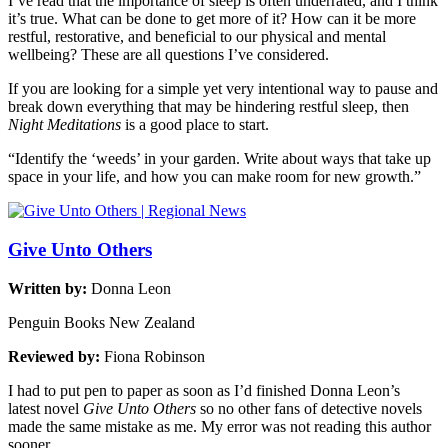
I’ve read that the importance of sleep is often underrated, and I think
it’s true. What can be done to get more of it? How can it be more
restful, restorative, and beneficial to our physical and mental
wellbeing? These are all questions I’ve considered.
If you are looking for a simple yet very intentional way to pause and
break down everything that may be hindering restful sleep, then
Night Meditations
is a good place to start.
“Identify the ‘weeds’ in your garden. Write about ways that take up
space in your life, and how you can make room for new growth.”
Give Unto Others
Written by:
Donna Leon
Penguin Books New Zealand
Reviewed by:
Fiona Robinson
I had to put pen to paper as soon as I’d finished Donna Leon’s
latest novel
Give Unto Others
so no other fans of detective novels
made the same mistake as me. My error was not reading this author
sooner.