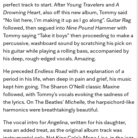
perfect track to start. After
Young Travelers
and
A
Drowning Heart
, also off this new album, Tommy said
“No list here, I’m making it up as I go along”.
Guitar Rag
followed, then segued into
Nine Pound Hammer
with
Tommy saying “Take it boys” then proceeding to make a
percussive, washboard sound by scratching his pick on
his guitar while playing a rolling bass, accompanied by
his deep, rough-edged vocals. Amazing.
He preceded
Endless Road
with an explanation of a
period in his life, when deep in pain and grief, his music
kept him going. The Sharon O’Neill classic
Maxine
followed, with Tommy’s vocals evoking the sadness of
the lyrics. On The Beatles’
Michelle,
the harpsichord-like
harmonics were breathtakingly beautiful.
The vocal intro for
Angelina
, written for his daughter,
was an added treat, as the original album track was
instrumental only. Nat King Cole’s
Mona Lisa
, in the jazz