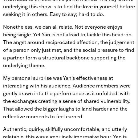
underlying this show is to find the love in yourself before
seeking it in others. Easy to say; hard to do.
Nonetheless, we can all relate. Not everyone enjoys
being single. Yet Yan is not afraid to tackle this head-on.
The angst around reciprocated affection, the judgement
of a person only just met, and the social pressure to find
a partner form a structural backbone supporting the
underlying theme.
My personal surprise was Yan’s effectiveness at
interacting with his audience. Audience members were
gently drawn into the performance as it unfolded, with
the exchanges creating a sense of shared vulnerability.
That allowed the bigger laughs to land harder and the
reflective moments to feel earned.
Authentic, quirky, skilfully uncomfortable, and utterly
relatable, this was a genuinely impressive hour. Yan is