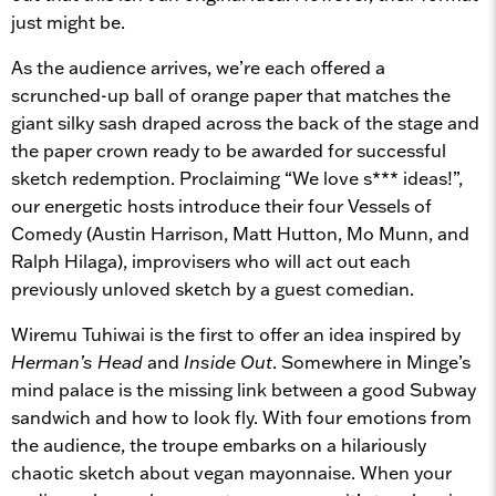
just might be.
As the audience arrives, we’re each offered a
scrunched-up ball of orange paper that matches the
giant silky sash draped across the back of the stage and
the paper crown ready to be awarded for successful
sketch redemption. Proclaiming “We love s*** ideas!”,
our energetic hosts introduce their four Vessels of
Comedy (Austin Harrison, Matt Hutton, Mo Munn, and
Ralph Hilaga), improvisers who will act out each
previously unloved sketch by a guest comedian.
Wiremu Tuhiwai is the first to offer an idea inspired by
Herman’s Head
and
Inside Out
. Somewhere in Minge’s
mind palace is the missing link between a good Subway
sandwich and how to look fly. With four emotions from
the audience, the troupe embarks on a hilariously
chaotic sketch about vegan mayonnaise. When your