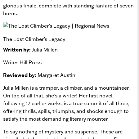
glorious finale, complete with standing fanfare of seven
horns.
The Lost Climber’s Legacy
Written by:
Julia Millen
Writes Hill Press
Reviewed by:
Margaret Austin
Julia Millen is a tramper, a climber, and a mountaineer.
On top of all that, she’s a writer! Her first novel,
following 17 earlier works, is a true summit of all three,
offering thrills, spills, triumphs, and shocks enough to
satisfy the most demanding literary mounter.
To say nothing of mystery and suspense. These are