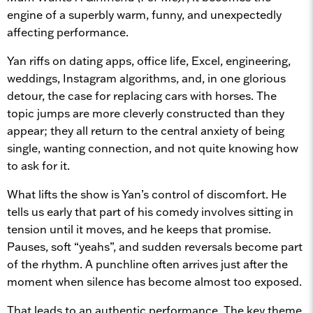
engine of a superbly warm, funny, and unexpectedly
affecting performance.
Yan riffs on dating apps, office life, Excel, engineering,
weddings, Instagram algorithms, and, in one glorious
detour, the case for replacing cars with horses. The
topic jumps are more cleverly constructed than they
appear; they all return to the central anxiety of being
single, wanting connection, and not quite knowing how
to ask for it.
What lifts the show is Yan’s control of discomfort. He
tells us early that part of his comedy involves sitting in
tension until it moves, and he keeps that promise.
Pauses, soft “yeahs”, and sudden reversals become part
of the rhythm. A punchline often arrives just after the
moment when silence has become almost too exposed.
That leads to an authentic performance. The key theme