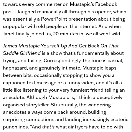
towards every commenter on Mustapic’s Facebook
post. I laughed maniacally all through his opener, which
was essentially a PowerPoint presentation about being
unpopular with old people on the internet. And when
Janet finally joined us, 20 minutes in, we all went wild.
James Mustapic Yourself Up And Get Back On That
Saddle Girlfriend
is a show that’s fundamentally about
trying, and failing. Correspondingly, the tone is casual,
haphazard, and genuinely intimate. Mustapic leaps
between bits, occasionally stopping to show you a
captioned text message or a funny video, and it’s all a
little like listening to your very funniest friend telling an
anecdote. Although Mustapic is, I think, a deceptively
organised storyteller. Structurally, the wandering
anecdotes always come back around, building
surprising connections and landing increasingly esoteric
punchlines. “And
that’s
what air fryers have to do with