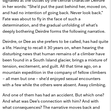
signalled at the outset by the central character Deirdre
in her words: “She’d put the past behind her, moved on,
and had no intention of going back. Never look back.”
Fate was about to fly in the face of such a
determination, and the gradual unfolding of what’s
deeply bothering Deirdre forms the following narrative.
Deirdre, or Dee as she prefers to be called, has had quite
a life. Having to recall it 30 years on, when hearing the
disturbing news that human remains of a climber have
been found in a South Island glacier, brings a mixture of
tension, excitement, and guilt. All that time ago, on a
mountain expedition in the company of fellow climbers
– all men but one – she’d enjoyed sexual encounters
with a few while the others were absent. Away climbing.
And one of them has had an accident. But which one?
And what was Dee’s connection with him? And with
what consequences? The narrative moves back and