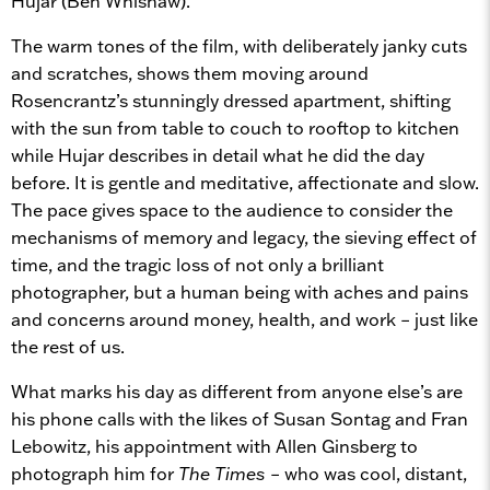
Hujar (Ben Whishaw).
The warm tones of the film, with deliberately janky cuts
and scratches, shows them moving around
Rosencrantz’s stunningly dressed apartment, shifting
with the sun from table to couch to rooftop to kitchen
while Hujar describes in detail what he did the day
before. It is gentle and meditative, affectionate and slow.
The pace gives space to the audience to consider the
mechanisms of memory and legacy, the sieving effect of
time, and the tragic loss of not only a brilliant
photographer, but a human being with aches and pains
and concerns around money, health, and work – just like
the rest of us.
What marks his day as different from anyone else’s are
his phone calls with the likes of Susan Sontag and Fran
Lebowitz, his appointment with Allen Ginsberg to
photograph him for
The Times
– who was cool, distant,