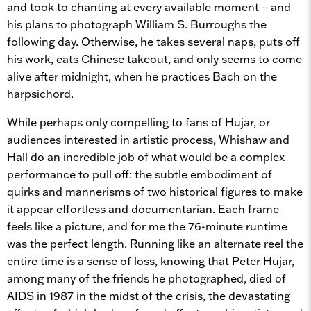
and took to chanting at every available moment – and
his plans to photograph William S. Burroughs the
following day. Otherwise, he takes several naps, puts off
his work, eats Chinese takeout, and only seems to come
alive after midnight, when he practices Bach on the
harpsichord.
While perhaps only compelling to fans of Hujar, or
audiences interested in artistic process, Whishaw and
Hall do an incredible job of what would be a complex
performance to pull off: the subtle embodiment of
quirks and mannerisms of two historical figures to make
it appear effortless and documentarian. Each frame
feels like a picture, and for me the 76-minute runtime
was the perfect length. Running like an alternate reel the
entire time is a sense of loss, knowing that Peter Hujar,
among many of the friends he photographed, died of
AIDS in 1987 in the midst of the crisis, the devastating