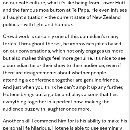
on our café culture, what it’s like being from Lower Hutt,
and the famous moa button at Te Papa. He even infuses
a fraught situation – the current state of New Zealand
politics – with light and humour.
Crowd work is certainly one of this comedian’s many
fortés. Throughout the set, he improvises jokes based
on our conversations, which not only engages us more
but also makes things feel more genuine. It’s nice to see
a comedian tailor their show to their audience, even if
there are disagreements about whether people
attending a conference together are genuine friends.
And just when you think he can’t amp it up any further,
Hotene brings out a guitar and plays a song that ties
everything together in a perfect bow, making the
audience buzz with laughter once more.
Another skill I commend him for is his ability to make his
personal life hilarious. Hotene is able to use seemingly