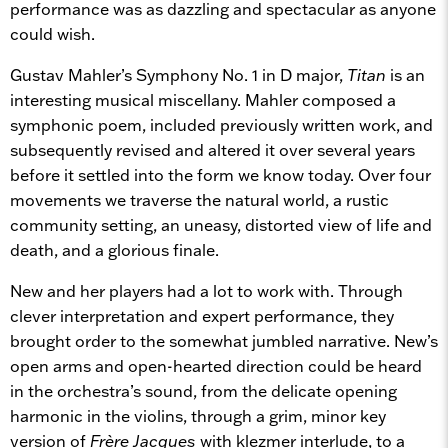
performance was as dazzling and spectacular as anyone
could wish.
Gustav Mahler’s Symphony No. 1 in D major,
Titan
is an
interesting musical miscellany. Mahler composed a
symphonic poem, included previously written work, and
subsequently revised and altered it over several years
before it settled into the form we know today. Over four
movements we traverse the natural world, a rustic
community setting, an uneasy, distorted view of life and
death, and a glorious finale.
New and her players had a lot to work with. Through
clever interpretation and expert performance, they
brought order to the somewhat jumbled narrative. New’s
open arms and open-hearted direction could be heard
in the orchestra’s sound, from the delicate opening
harmonic in the violins, through a grim, minor key
version of
Frère Jacques
with klezmer interlude, to a