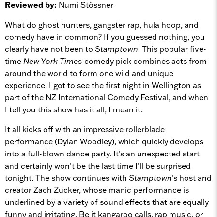
Reviewed by:
Numi Stössner
What do ghost hunters, gangster rap, hula hoop, and
comedy have in common? If you guessed nothing, you
clearly have not been to
Stamptown
. This popular five-
time
New York Times
comedy pick combines acts from
around the world to form one wild and unique
experience. I got to see the first night in Wellington as
part of the NZ International Comedy Festival, and when
I tell you this show has it all, I mean it.
It all kicks off with an impressive rollerblade
performance (Dylan Woodley), which quickly develops
into a full-blown dance party. It’s an unexpected start
and certainly won’t be the last time I’ll be surprised
tonight. The show continues with
Stamptown
’s host and
creator Zach Zucker, whose manic performance is
underlined by a variety of sound effects that are equally
funny and irritating. Be it kangaroo calls, rap music, or