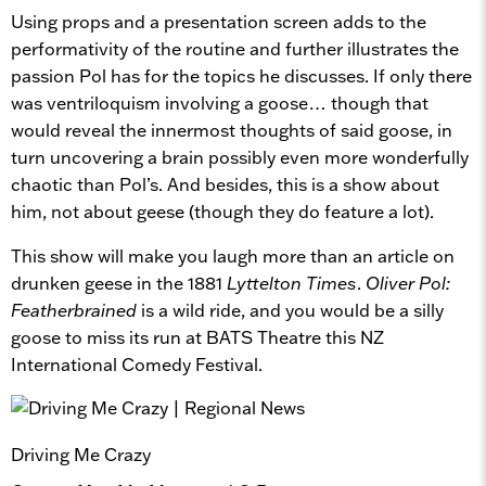
Using props and a presentation screen adds to the
performativity of the routine and further illustrates the
passion Pol has for the topics he discusses. If only there
was ventriloquism involving a goose… though that
would reveal the innermost thoughts of said goose, in
turn uncovering a brain possibly even more wonderfully
chaotic than Pol’s. And besides, this is a show about
him, not about geese (though they do feature a lot).
This show will make you laugh more than an article on
drunken geese in the 1881
Lyttelton Times
.
Oliver Pol:
Featherbrained
is a wild ride, and you would be a silly
goose to miss its run at BATS Theatre this NZ
International Comedy Festival.
Driving Me Crazy