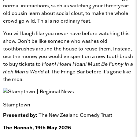
normal interactions, such as watching your three-year-
old cousin learn about social clout, to make the whole
crowd go wild. This is no ordinary feat.
You will laugh like you never have before watching this
show. Don’t be like someone who washes old
toothbrushes around the house to reuse them. Instead,
use the money you would’ve spent on a new toothbrush
to buy tickets to
Hoani Hoani Hoani Must Be Funny in a
Rich Man’s World
at The Fringe Bar before it’s gone like
the moa.
Stamptown
Presented by:
The New Zealand Comedy Trust
The Hannah, 19th May 2026