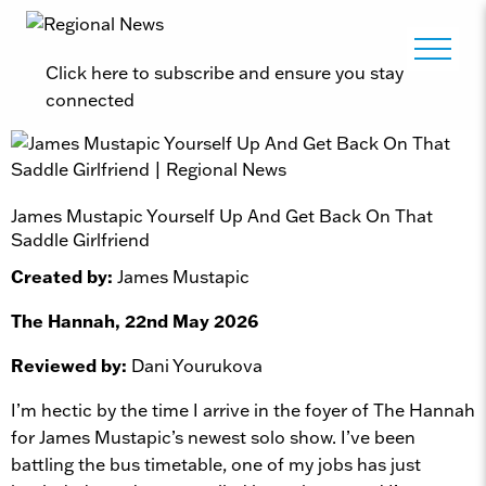
Click here to subscribe and ensure you stay
connected
James Mustapic Yourself Up And Get Back On That
Saddle Girlfriend
Created by:
James Mustapic
The Hannah, 22nd May 2026
Reviewed by:
Dani Yourukova
I’m hectic by the time I arrive in the foyer of The Hannah
for James Mustapic’s newest solo show. I’ve been
battling the bus timetable, one of my jobs has just