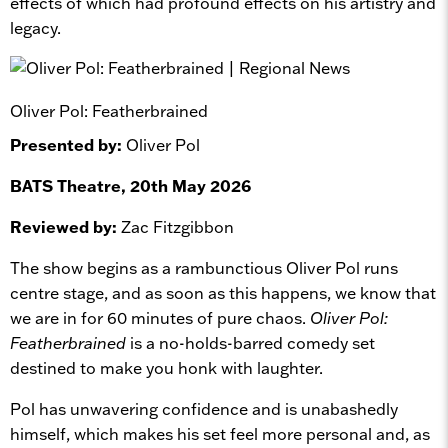
effects of which had profound effects on his artistry and
legacy.
Oliver Pol: Featherbrained
Presented by:
Oliver Pol
BATS Theatre, 20th May 2026
Reviewed by:
Zac Fitzgibbon
The show begins as a rambunctious Oliver Pol runs
centre stage, and as soon as this happens, we know that
we are in for 60 minutes of pure chaos.
Oliver Pol:
Featherbrained
is a no-holds-barred comedy set
destined to make you honk with laughter.
Pol has unwavering confidence and is unabashedly
himself, which makes his set feel more personal and, as