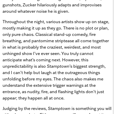
gunshots, Zucker hilariously adapts and improvises
around whatever noise he is given.
Throughout the night, various artists show up on stage,
mostly making it up as they go. There is no plot or plan,
only pure chaos. Classical stand-up comedy, fire
breathing, and pantomime striptease all come together
in what is probably the craziest, weirdest, and most
unhinged show I’ve ever seen. You truly cannot
anticipate what’s coming next. However, this
unpredictability is also
Stamptown
’s biggest strength,
and I can’t help but laugh at the outrageous things
unfolding before my eyes. The chaos also makes me
understand the extensive trigger warnings at the
entrance, as nudity, fire, and flashing lights don’t just
appear; they happen all at once.
Judging by the reviews,
Stamptown
is something you will