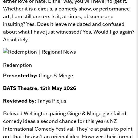
either love or hate. Either way, you will never forget it.
Whether it is a circus, a comedy show, or performance
art, I am still unsure. Is it, at times, obscene and
insulting? Yes. Does it leave me dazed and confused
about what I have just witnessed? Yes. Would I go again?
Absolutely.
Redemption
Presented by:
Ginge & Minge
BATS Theatre, 15th May 2026
Reviewed by:
Tanya Piejus
Beloved Wellington pairing Ginge & Minge give failed
comedy ideas a second chance for this year’s NZ
International Comedy Festival. They’re at pains to point
out that this isn’t an original idea. However, their format