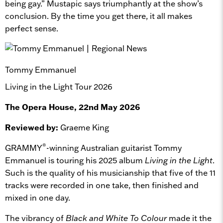
being gay.” Mustapic says triumphantly at the show’s
conclusion. By the time you get there, it all makes
perfect sense.
Tommy Emmanuel
Living in the Light Tour 2026
The Opera House, 22nd May 2026
Reviewed by:
Graeme King
®
GRAMMY
-winning Australian guitarist Tommy
Emmanuel is touring his 2025 album
Living in
the Light
.
Such is the quality of his musicianship that five of the 11
tracks were recorded in one take, then finished and
mixed in one day.
The vibrancy of
Black and White To Colour
made it the