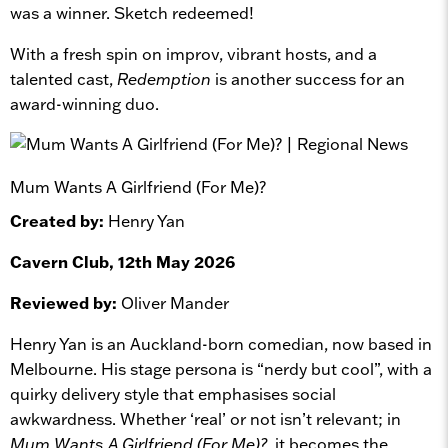
was a winner. Sketch redeemed!
With a fresh spin on improv, vibrant hosts, and a
talented cast,
Redemption
is another success for an
award-winning duo.
Mum Wants A Girlfriend (For Me)?
Created by:
Henry Yan
Cavern Club, 12th May 2026
Reviewed by:
Oliver Mander
Henry Yan is an Auckland-born comedian, now based in
Melbourne. His stage persona is “nerdy but cool”, with a
quirky delivery style that emphasises social
awkwardness. Whether ‘real’ or not isn’t relevant; in
Mum Wants A Girlfriend (For Me)?
, it becomes the