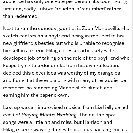
audience has only one vote per person, it’s tough going
first and, sadly, Tuhiwai’s sketch is ‘redumbed’ rather
than redeemed.
Next to run the comedy gauntlet is Zach Mandeville. His
sketch centres on a boyfriend being introduced to his
new girlfriend’s besties but who is unable to recognise
himself in a mirror. Hilaga does a particularly well-
developed job of taking on the role of the boyfriend who
keeps trying to order drinks from his own reflection. I
decided this clever idea was worthy of my orange ball
and flung it at the end along with many other audience
members, so redeeming Mandeville’s sketch and
earning him the paper crown.
Last up was an improvised musical from Lia Kelly called
Pacifist Praying Mantis Wedding
. The on-the-spot
songs were a little hit and miss, but Harrison and
Hilaga’s arm-swaying duet with dubious backing vocals