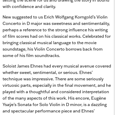
with confidence and clarity.
New suggested to us Erich Wolfgang Korngold’s Violin
Concerto in D major was sweetness and sentimentality,
perhaps a reference to the strong influence his writing
of film scores had on his classical works. Celebrated for
bringing classical musical language to the movie
soundstage, his Violin Concerto borrows back from
some of his film soundtracks.
Soloist James Ehnes had every musical avenue covered
whether sweet, sentimental, or serious. Ehnes’
technique was impressive. There are some seriously
virtuosic parts, especially in the final movement, and he
played with a thoughtful and considered interpretation
of the many aspects of this work. His encore, Eugène
Ysaÿe’s Sonata for Solo Violin in D minor, is a dazzling
and spectacular performance piece and Ehnes’