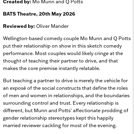
Created by:
Mo Munn and Q Potts
BATS Theatre, 20th May 2026
Reviewed by:
Oliver Mander
Wellington-based comedy couple Mo Munn and Q Potts
put their relationship on show in this sketch comedy
performance. Most couples would likely cringe at the
thought of teaching their partner to drive, and that
makes the core premise instantly relatable.
But teaching a partner to drive is merely the vehicle for
an exposé of the social constructs that define the roles
of men and women in relationships, and the boundaries
surrounding control and trust. Every relationship is
different, but Munn and Potts’ affectionate prodding of
gender relationship stereotypes kept this happily
married reviewer cackling for most of the evening.