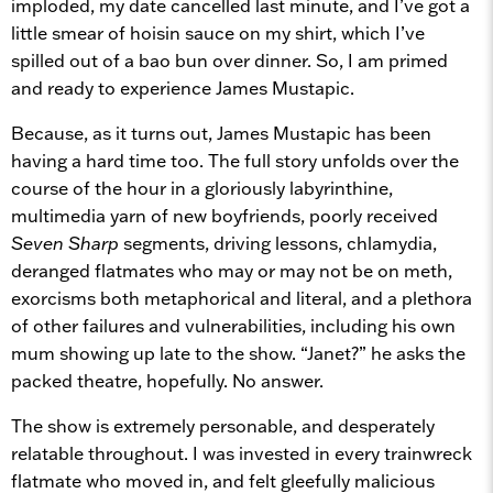
imploded, my date cancelled last minute, and I’ve got a
little smear of hoisin sauce on my shirt, which I’ve
spilled out of a bao bun over dinner. So, I am primed
and ready to experience James Mustapic.
Because, as it turns out, James Mustapic has been
having a hard time too. The full story unfolds over the
course of the hour in a gloriously labyrinthine,
multimedia yarn of new boyfriends, poorly received
Seven Sharp
segments, driving lessons, chlamydia,
deranged flatmates who may or may not be on meth,
exorcisms both metaphorical and literal, and a plethora
of other failures and vulnerabilities, including his own
mum showing up late to the show. “Janet?” he asks the
packed theatre, hopefully. No answer.
The show is extremely personable, and desperately
relatable throughout. I was invested in every trainwreck
flatmate who moved in, and felt gleefully malicious