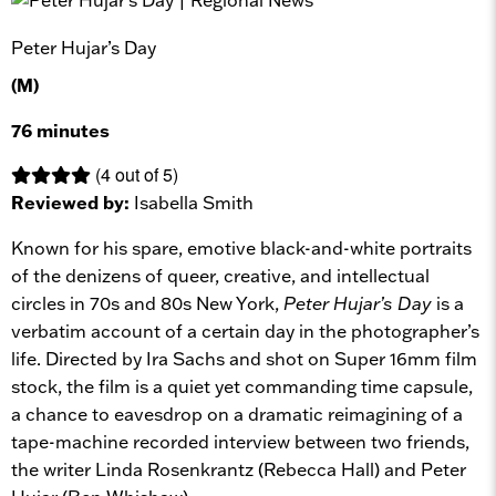
Peter Hujar’s Day
(M)
76 minutes
(4 out of 5)
Reviewed by:
Isabella Smith
Known for his spare, emotive black-and-white portraits
of the denizens of queer, creative, and intellectual
circles in 70s and 80s New York,
Peter Hujar’s Day
is a
verbatim account of a certain day in the photographer’s
life. Directed by Ira Sachs and shot on Super 16mm film
stock, the film is a quiet yet commanding time capsule,
a chance to eavesdrop on a dramatic reimagining of a
tape-machine recorded interview between two friends,
the writer Linda Rosenkrantz (Rebecca Hall) and Peter