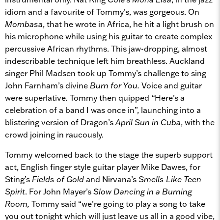
idiom and a favourite of Tommy’s, was gorgeous. On
Mombasa
, that he wrote in Africa, he hit a light brush on
his microphone while using his guitar to create complex
percussive African rhythms. This jaw-dropping, almost
indescribable technique left him breathless. Auckland
singer Phil Madsen took up Tommy’s challenge to sing
John Farnham’s divine
Burn for You.
Voice and guitar
were superlative
.
Tommy then quipped
“
Here’s a
celebration of a band I was once in”, launching into a
blistering version of Dragon’s
April Sun in Cuba
, with the
crowd joining in raucously.
Tommy welcomed back to the stage the superb support
act, English finger style guitar player Mike Dawes, for
Sting’s
Fields of Gold
and Nirvana’s
Smells Like Teen
Spirit
. For John Mayer’s
Slow Dancing in a Burning
Room,
Tommy said “we’re going to play a song to take
you out tonight which will just leave us all in a good vibe,