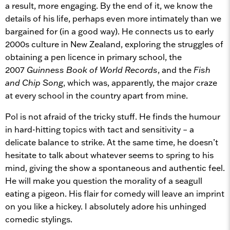
a result, more engaging. By the end of it, we know the
details of his life, perhaps even more intimately than we
bargained for (in a good way). He connects us to early
2000s culture in New Zealand, exploring the struggles of
obtaining a pen licence in primary school, the
2007
Guinness
Book of World Records
, and the
Fish
and Chip Song
, which was, apparently, the major craze
at every school in the country apart from mine.
Pol is not afraid of the tricky stuff. He finds the humour
in hard-hitting topics with tact and sensitivity – a
delicate balance to strike. At the same time, he doesn’t
hesitate to talk about whatever seems to spring to his
mind, giving the show a spontaneous and authentic feel.
He will make you question the morality of a seagull
eating a pigeon. His flair for comedy will leave an imprint
on you like a hickey. I absolutely adore his unhinged
comedic stylings.