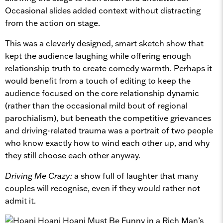
Occasional slides added context without distracting
from the action on stage.
This was a cleverly designed, smart sketch show that
kept the audience laughing while offering enough
relationship truth to create comedy warmth. Perhaps it
would benefit from a touch of editing to keep the
audience focused on the core relationship dynamic
(rather than the occasional mild bout of regional
parochialism), but beneath the competitive grievances
and driving-related trauma was a portrait of two people
who know exactly how to wind each other up, and why
they still choose each other anyway.
Driving Me Crazy:
a show full of laughter that many
couples will recognise, even if they would rather not
admit it.