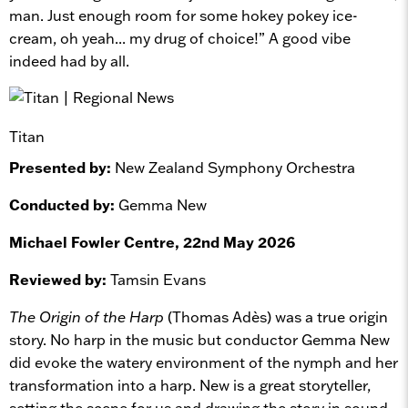
man. Just enough room for some hokey pokey ice-
cream, oh yeah... my drug of choice!” A good vibe
indeed had by all.
Titan
Presented by:
New Zealand Symphony Orchestra
Conducted by:
Gemma New
Michael Fowler Centre, 22nd May 2026
Reviewed by:
Tamsin Evans
The Origin of the Harp
(Thomas Adès) was a true origin
story. No harp in the music but conductor Gemma New
did evoke the watery environment of the nymph and her
transformation into a harp. New is a great storyteller,
setting the scene for us and drawing the story in sound