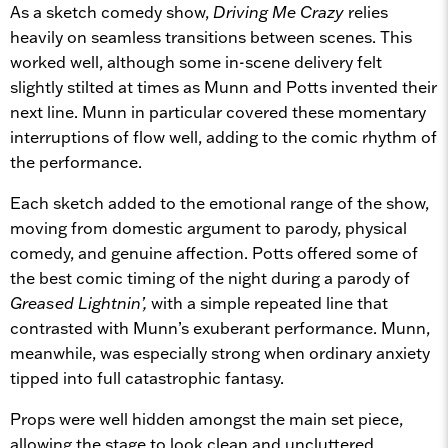
As a sketch comedy show,
Driving Me Crazy
relies
heavily on seamless transitions between scenes. This
worked well, although some in-scene delivery felt
slightly stilted at times as Munn and Potts invented their
next line. Munn in particular covered these momentary
interruptions of flow well, adding to the comic rhythm of
the performance.
Each sketch added to the emotional range of the show,
moving from domestic argument to parody, physical
comedy, and genuine affection. Potts offered some of
the best comic timing of the night during a parody of
Greased Lightnin’,
with a simple repeated line that
contrasted with Munn’s exuberant performance. Munn,
meanwhile, was especially strong when ordinary anxiety
tipped into full catastrophic fantasy.
Props were well hidden amongst the main set piece,
allowing the stage to look clean and uncluttered.