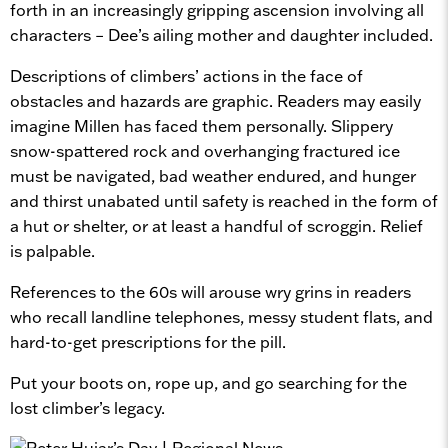
forth in an increasingly gripping ascension involving all
characters – Dee’s ailing mother and daughter included.
Descriptions of climbers’ actions in the face of
obstacles and hazards are graphic. Readers may easily
imagine Millen has faced them personally. Slippery
snow-spattered rock and overhanging fractured ice
must be navigated, bad weather endured, and hunger
and thirst unabated until safety is reached in the form of
a hut or shelter, or at least a handful of scroggin. Relief
is palpable.
References to the 60s will arouse wry grins in readers
who recall landline telephones, messy student flats, and
hard-to-get prescriptions for the pill.
Put your boots on, rope up, and go searching for the
lost climber’s legacy.