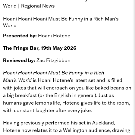
Hoani Hoani Hoani Must Be Funny in a Rich Man’s
World
Presented by:
Hoani Hotene
The Fringe Bar, 19th May 2026
Reviewed by:
Zac Fitzgibbon
Hoani Hoani Hoani Must Be Funny in a Rich
Man’s World
is Hoani Hotene’s latest set and is filled
with jokes that will encroach on you like baked beans on
a big breakfast (or the English in general). Just as
humans gave lemons life, Hotene gives life to the room,
with constant laughter after every joke.
Having previously performed his set in Auckland,
Hotene now relates it to a Wellington audience, drawing