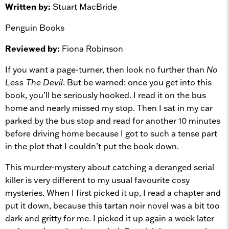
Written by:
Stuart MacBride
Penguin Books
Reviewed by:
Fiona Robinson
If you want a page-turner, then look no further than
No
Less The Devil
. But be warned: once you get into this
book, you’ll be seriously hooked. I read it on the bus
home and nearly missed my stop. Then I sat in my car
parked by the bus stop and read for another 10 minutes
before driving home because I got to such a tense part
in the plot that I couldn’t put the book down.
This murder-mystery about catching a deranged serial
killer is very different to my usual favourite cosy
mysteries. When I first picked it up, I read a chapter and
put it down, because this tartan noir novel was a bit too
dark and gritty for me. I picked it up again a week later