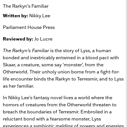
The Rarkyn’s Familiar
Written by:
Nikky Lee
Parliament House Press
Reviewed by:
Jo Lucre
The Rarkyn’s Familiar
is the story of Lyss, a human
bonded and inextricably entwined in a blood pact with
Skaar, a creature, some say ‘monster’, from the
Otherworld. Their unholy union borne from a fight-for-
life encounter binds the Rarkyn to Terresmir, and to Lyss
as her familiar.
In Nikky Lee’s fantasy novel lives a world where the
horrors of creatures from the Otherworld threaten to
breach the boundaries of Terresmir. Embroiled in a
reluctant bond with a fearsome monster, Lyss
experiences a symbiotic melding of powers and energies