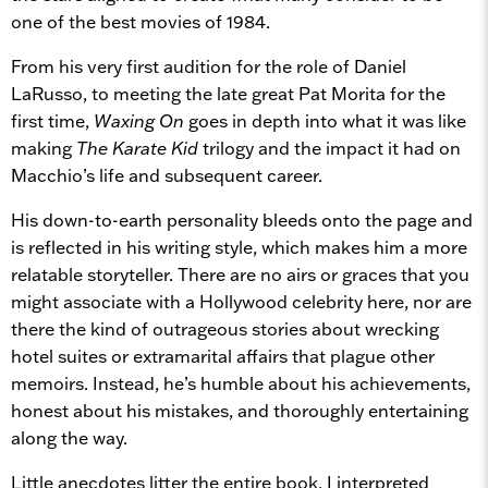
one of the best movies of 1984.
From his very first audition for the role of Daniel
LaRusso, to meeting the late great Pat Morita for the
first time,
Waxing On
goes in depth into what it was like
making
The Karate Kid
trilogy and the impact it had on
Macchio’s life and subsequent career.
His down-to-earth personality bleeds onto the page and
is reflected in his writing style, which makes him a more
relatable storyteller. There are no airs or graces that you
might associate with a Hollywood celebrity here, nor are
there the kind of outrageous stories about wrecking
hotel suites or extramarital affairs that plague other
memoirs. Instead, he’s humble about his achievements,
honest about his mistakes, and thoroughly entertaining
along the way.
Little anecdotes litter the entire book. I interpreted