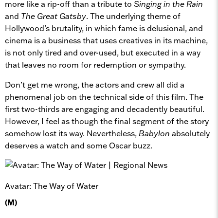
more like a rip-off than a tribute to
Singing in the Rain
and
The Great Gatsby
. The underlying theme of
Hollywood’s brutality, in which fame is delusional, and
cinema is a business that uses creatives in its machine,
is not only tired and over-used, but executed in a way
that leaves no room for redemption or sympathy.
Don’t get me wrong, the actors and crew all did a
phenomenal job on the technical side of this film. The
first two-thirds are engaging and decadently beautiful.
However, I feel as though the final segment of the story
somehow lost its way. Nevertheless,
Babylon
absolutely
deserves a watch and some Oscar buzz.
Avatar: The Way of Water
(M)