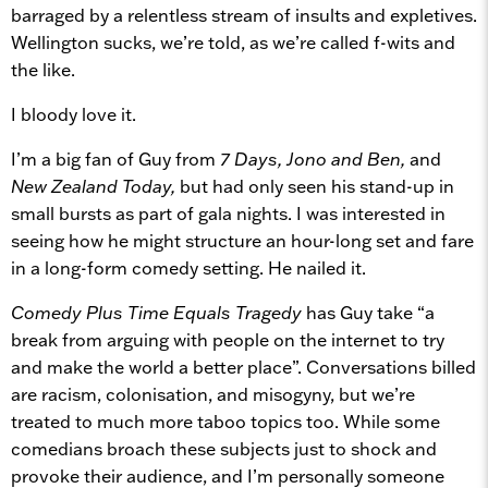
barraged by a relentless stream of insults and expletives.
Wellington sucks, we’re told, as we’re called f-wits and
the like.
I bloody love it.
I’m a big fan of Guy from
7 Days, Jono and Ben,
and
New Zealand Today,
but had only seen his stand-up in
small bursts as part of gala nights. I was interested in
seeing how he might structure an hour-long set and fare
in a long-form comedy setting. He nailed it.
Comedy Plus Time Equals Tragedy
has Guy take “a
break from arguing with people on the internet to try
and make the world a better place”. Conversations billed
are racism, colonisation, and misogyny, but we’re
treated to much more taboo topics too. While some
comedians broach these subjects just to shock and
provoke their audience, and I’m personally someone