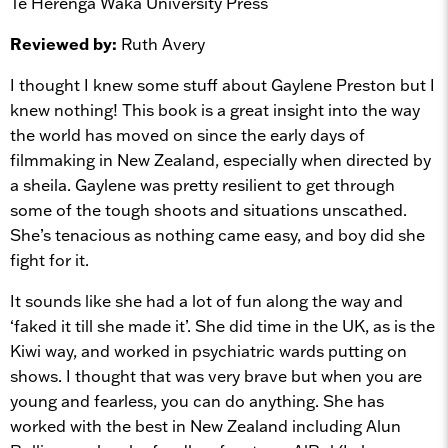
Te Herenga Waka University Press
Reviewed by:
Ruth Avery
I thought I knew some stuff about Gaylene Preston but I
knew nothing! This book is a great insight into the way
the world has moved on since the early days of
filmmaking in New Zealand, especially when directed by
a sheila. Gaylene was pretty resilient to get through
some of the tough shoots and situations unscathed.
She’s tenacious as nothing came easy, and boy did she
fight for it.
It sounds like she had a lot of fun along the way and
‘faked it till she made it’. She did time in the UK, as is the
Kiwi way, and worked in psychiatric wards putting on
shows. I thought that was very brave but when you are
young and fearless, you can do anything. She has
worked with the best in New Zealand including Alun