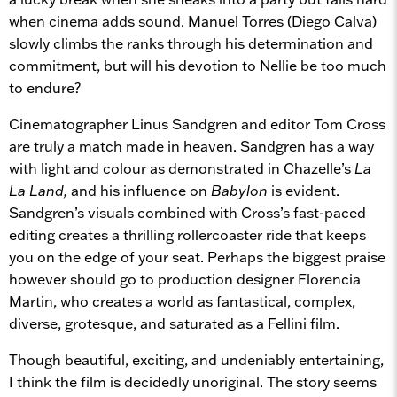
when cinema adds sound. Manuel Torres (Diego Calva)
slowly climbs the ranks through his determination and
commitment, but will his devotion to Nellie be too much
to endure?
Cinematographer Linus Sandgren and editor Tom Cross
are truly a match made in heaven. Sandgren has a way
with light and colour as demonstrated in Chazelle’s
La
La Land,
and his influence on
Babylon
is evident.
Sandgren’s visuals combined with Cross’s fast-paced
editing creates a thrilling rollercoaster ride that keeps
you on the edge of your seat. Perhaps the biggest praise
however should go to production designer Florencia
Martin, who creates a world as fantastical, complex,
diverse, grotesque, and saturated as a Fellini film.
Though beautiful, exciting, and undeniably entertaining,
I think the film is decidedly unoriginal. The story seems