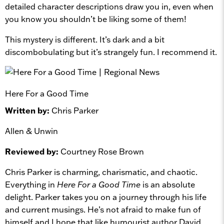
detailed character descriptions draw you in, even when
you know you shouldn’t be liking some of them!
This mystery is different. It’s dark and a bit
discombobulating but it’s strangely fun. I recommend it.
Here For a Good Time
Written by:
Chris Parker
Allen & Unwin
Reviewed by:
Courtney Rose Brown
Chris Parker is charming, charismatic, and chaotic.
Everything in
Here For a Good Time
is an absolute
delight. Parker takes you on a journey through his life
and current musings. He’s not afraid to make fun of
himself and I hope that like humourist author David