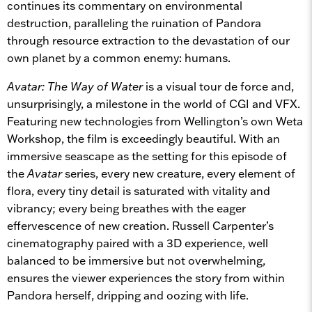
continues its commentary on environmental
destruction, paralleling the ruination of Pandora
through resource extraction to the devastation of our
own planet by a common enemy: humans.
Avatar: The Way of Water
is a visual tour de force and,
unsurprisingly, a milestone in the world of CGI and VFX.
Featuring new technologies from Wellington’s own Weta
Workshop, the film is exceedingly beautiful. With an
immersive seascape as the setting for this episode of
the
Avatar
series, every new creature, every element of
flora, every tiny detail is saturated with vitality and
vibrancy; every being breathes with the eager
effervescence of new creation. Russell Carpenter’s
cinematography paired with a 3D experience, well
balanced to be immersive but not overwhelming,
ensures the viewer experiences the story from within
Pandora herself, dripping and oozing with life.