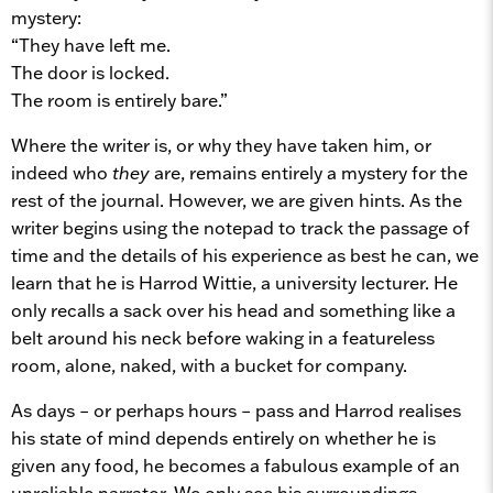
mystery:
“They have left me.
The door is locked.
The room is entirely bare.”
Where the writer is, or why they have taken him, or
indeed who
they
are, remains entirely a mystery for the
rest of the journal. However, we are given hints. As the
writer begins using the notepad to track the passage of
time and the details of his experience as best he can, we
learn that he is Harrod Wittie, a university lecturer. He
only recalls a sack over his head and something like a
belt around his neck before waking in a featureless
room, alone, naked, with a bucket for company.
As days – or perhaps hours – pass and Harrod realises
his state of mind depends entirely on whether he is
given any food, he becomes a fabulous example of an
unreliable narrator. We only see his surroundings