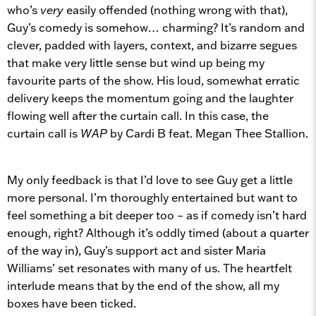
who’s
very
easily offended (nothing wrong with that),
Guy’s comedy is somehow… charming? It’s random and
clever, padded with layers, context, and bizarre segues
that make very little sense but wind up being my
favourite parts of the show. His loud, somewhat erratic
delivery keeps the momentum going and the laughter
flowing well after the curtain call. In this case, the
curtain call is
WAP
by Cardi B feat. Megan Thee Stallion.
My only feedback is that I’d love to see Guy get a little
more personal. I’m thoroughly entertained but want to
feel something a bit deeper too – as if comedy isn’t hard
enough, right? Although it’s oddly timed (about a quarter
of the way in), Guy’s support act and sister Maria
Williams’ set resonates with many of us. The heartfelt
interlude means that by the end of the show, all my
boxes have been ticked.