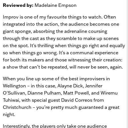
Reviewed by:
Madelaine Empson
Improv is one of my favourite things to watch. Often
integrated into the action, the audience becomes one
giant sponge, absorbing the adrenaline coursing
through the cast as they scramble to make up scenes
on the spot. It’s thrilling when things go right and equally
so when things go wrong. It’s a communal experience
for both its makers and those witnessing their creation:
a show that can’t be repeated, will never be seen, again.
When you line up some of the best improvisers in
Wellington – in this case, Alayne Dick, Jennifer
O'Sullivan, Dianne Pulham, Matt Powell, and Wiremu
Tuhiwai, with special guest David Correos from
Christchurch – you’re pretty much guaranteed a great
night.
Interestingly, the players only take one audience