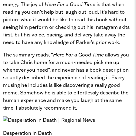
energy. The joy of
Here For a Good Time
is that when
reading you can’t help but laugh out loud. It’s hard to
picture what it would be like to read this book without
seeing him perform or checking out his Instagram skits
first, but his voice, pacing, and delivery take away the
need to have any knowledge of Parker’s prior work.
The summary reads, “
Here For a Good Time
allows you
to take Chris home for a much-needed pick me up
whenever you need”, and never has a book description
so aptly described the experience of reading it. Every
musing he includes is like discovering a really good
meme. Somehow he is able to effortlessly describe the
human experience and make you laugh at the same
time. I absolutely recommend it.
Desperation in Death