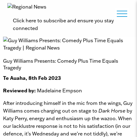
Click here to subscribe and ensure you stay
connected
Guy Williams Presents: Comedy Plus Time Equals
Tragedy
Te Auaha, 8th Feb 2023
Reviewed by:
Madelaine Empson
After introducing himself in the mic from the wings, Guy
Williams comes charging out on stage to
Dark Horse
by
Katy Perry, energy and enthusiasm up the wazoo. When
our lacklustre response is not to his satisfaction (in our
defence, it’s Wednesday and we’re not tiddly), we’re