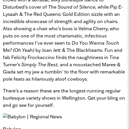
Disturbed’s cover of
The Sound of Silence,
while Pip E-
Lysaah & The Red Queens: Gold Edition sizzle with an
incredible showcase of strength and agility on chairs.
Also showing a chair who’s boss is Velma Cherry, who
puts on one of the most charismatic, infectious
performances I’ve ever seen to
Do You Wanna Touch
Me? (Oh Yeah)
by Joan Jett & The Blackhearts. Fun and
fab Felicity Frockaccino finds the naughtiness in Tina
Turner’s
Simply The Best,
and a moustached Maree &
Giada set my jaw a-tumblin’ to the floor with remarkable
pole feats as hilariously aloof cowboys.
There’s a reason these are the longest-running regular
burlesque variety shows in Wellington. Get your bling on
and go see for yourself.
Babylon