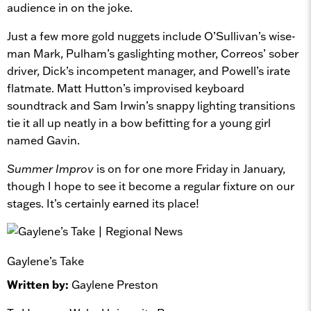
audience in on the joke.
Just a few more gold nuggets include O’Sullivan’s wise-
man Mark, Pulham’s gaslighting mother, Correos’ sober
driver, Dick’s incompetent manager, and Powell’s irate
flatmate. Matt Hutton’s improvised keyboard
soundtrack and Sam Irwin’s snappy lighting transitions
tie it all up neatly in a bow befitting for a young girl
named Gavin.
Summer Improv
is on for one more Friday in January,
though I hope to see it become a regular fixture on our
stages. It’s certainly earned its place!
Gaylene’s Take
Written by:
Gaylene Preston