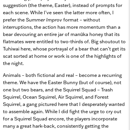
suggestion (the theme, Easter), instead of prompts for
each scene. While I’ve seen the latter more often, I
prefer the
Summer Improv
format – without
interruptions, the action has more momentum than a
bear devouring an entire jar of man
ū
ka honey that its
flatmates were entitled to two-thirds of. Big shoutout to
Tuhiwai here, whose portrayal of a bear that can’t get its
scat sorted at home or work is one of the highlights of
the night.
Animals – both fictional and real – become a recurring
theme. We have the Easter Bunny (but of course), not
one but two bears, and the Squirrel Squad – Trash
Squirrel, Ocean Squirrel, Air Squirrel, and Forest
Squirrel, a gang pictured here that I desperately wanted
to assemble again. While I did fight the urge to cry out
for a Squirrel Squad encore, the players incorporate
many a great hark-back, consistently getting the