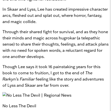
In Skaar and Lyss, Lee has created impressive character
arcs, fleshed out and splat out, where horror, fantasy,
and magic collide.
Through their shared fight for survival, and as they hone
their minds and magic across hugrokar (a telepathic
sense) to share their thoughts, feelings, and attack plans
with no need for spoken words, a reluctant regard for
one another develops.
Though Lee says it took 16 painstaking years for this
book to come to fruition, I got to the end of
The
Rarkyn’s Familiar
feeling like the story and adventures
of Lyss and Skaar are far from over.
No Less The Devil