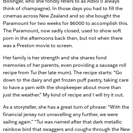
Bollinger, who she fondly refers to as AlBol (I always
think of champagne). In those days you had to fill the
cinemas across New Zealand and so she bought the
Paramount for two weeks for $6000 to accomplish this.
The Paramount, now sadly closed, used to show soft
porn in the afternoons back then, but not when there
was a Preston movie to screen.
Her family is her strength and she shares fond
memories of her parents, even providing a sausage roll
recipe from Tui (her late mum). The recipe starts: “Go
down to the dairy and get frozen puff pastry, taking care
to have a yarn with the shopkeeper about more than
just the weather.” My kind of recipe and I will try it out.
As a storyteller, she has a great turn of phrase: “With the
financial jersey not unravelling any further, we were
sailing again.” “Tui was named after that dark metallic
rainbow bird that swaggers and coughs through the New