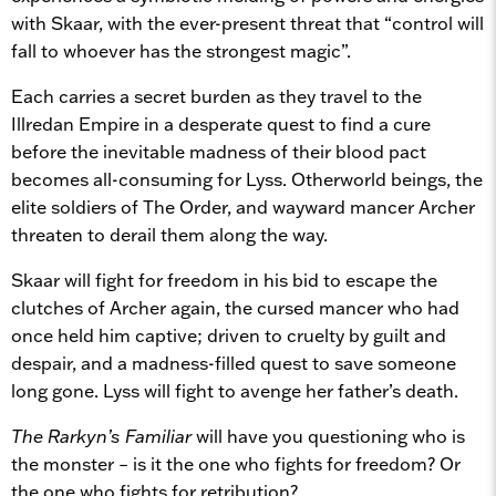
with Skaar, with the ever-present threat that “control will
fall to whoever has the strongest magic”.
Each carries a secret burden as they travel to the
Illredan Empire in a desperate quest to find a cure
before the inevitable madness of their blood pact
becomes all-consuming for Lyss. Otherworld beings, the
elite soldiers of The Order, and wayward mancer Archer
threaten to derail them along the way.
Skaar will fight for freedom in his bid to escape the
clutches of Archer again, the cursed mancer who had
once held him captive; driven to cruelty by guilt and
despair, and a madness-filled quest to save someone
long gone. Lyss will fight to avenge her father’s death.
The Rarkyn’s Familiar
will have you questioning who is
the monster – is it the one who fights for freedom? Or
the one who fights for retribution?