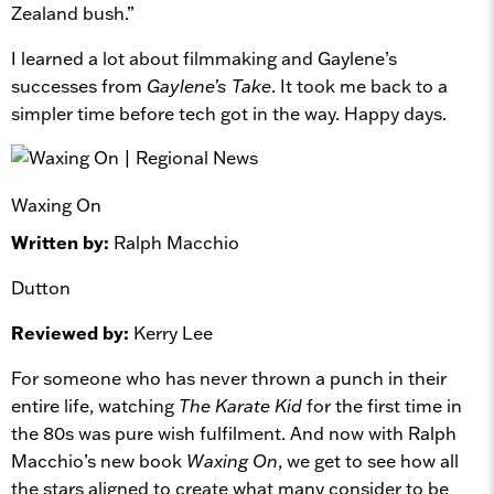
Zealand bush.”
I learned a lot about filmmaking and Gaylene’s
successes from
Gaylene’s Take
. It took me back to a
simpler time before tech got in the way. Happy days.
Waxing On
Written by:
Ralph Macchio
Dutton
Reviewed by:
Kerry Lee
For someone who has never thrown a punch in their
entire life, watching
The Karate Kid
for the first time in
the 80s was pure wish fulfilment. And now with Ralph
Macchio’s new book
Waxing On
, we get to see how all
the stars aligned to create what many consider to be