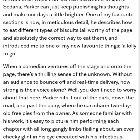
Sedaris, Parker can just keep publishing his thoughts
and make our days a little brighter. One of my favourite
sections is how, in meticulous detail, he describes how
to eat different types of biscuits (all worthy of the page
and absolutely the correct way to eat them), and
introduced me to one of my new favourite things: ‘a lolly
to go’.
When a comedian ventures off the stage and onto the
page, there’s a thrilling sense of the unknown. Without
an audience to bounce off and real-time delivery, how
strong is their voice alone? Well, you don’t need to worry
about that here. Parker hits it out of the park, down the
road, and past the dairy, where he can charm two-day-
old free pies from the owner. As someone familiar with
his work, it’s easy to picture him performing each
chapter with all long gangly limbs flailing about, an ever-
cheeky glint in his eye executed with his infectious