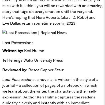
stick with it, I think you will be rewarded with an amazing
story that tugs on every emotion until the very end.
Here’s hoping that Nora Roberts (aka J. D. Robb) and
Eve Dallas return sometime soon in 2023.
Lost Possessions
Written by:
Keri Hulme
Te Herenga Waka University Press
Reviewed by:
Rosea Capper-Starr
Lost Possessions
, a novella, is written in the style of a
journal – a collection of pages of a notebook in which
we learn about the writer, the character, via their self-
expression. Author Keri Hulme captures the reader’s
curiosity cleverly and instantly with an immediate