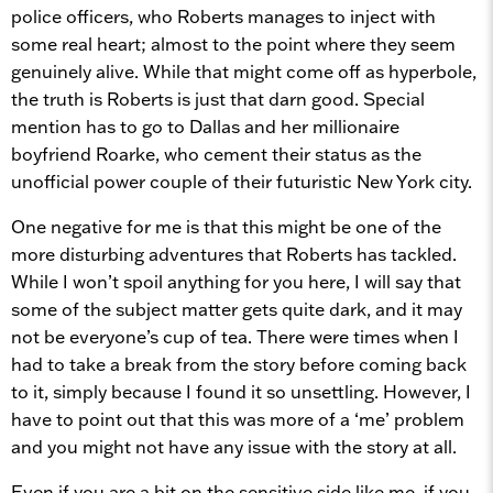
police officers, who Roberts manages to inject with
some real heart; almost to the point where they seem
genuinely alive. While that might come off as hyperbole,
the truth is Roberts is just that darn good. Special
mention has to go to Dallas and her millionaire
boyfriend Roarke, who cement their status as the
unofficial power couple of their futuristic New York city.
One negative for me is that this might be one of the
more disturbing adventures that Roberts has tackled.
While I won’t spoil anything for you here, I will say that
some of the subject matter gets quite dark, and it may
not be everyone’s cup of tea. There were times when I
had to take a break from the story before coming back
to it, simply because I found it so unsettling. However, I
have to point out that this was more of a ‘me’ problem
and you might not have any issue with the story at all.
Even if you are a bit on the sensitive side like me, if you