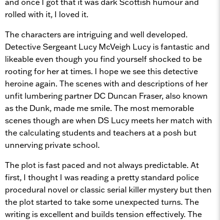
and once I got that it was dark Scottish humour and
rolled with it, I loved it.
The characters are intriguing and well developed.
Detective Sergeant Lucy McVeigh Lucy is fantastic and
likeable even though you find yourself shocked to be
rooting for her at times. I hope we see this detective
heroine again. The scenes with and descriptions of her
unfit lumbering partner DC Duncan Fraser, also known
as the Dunk, made me smile. The most memorable
scenes though are when DS Lucy meets her match with
the calculating students and teachers at a posh but
unnerving private school.
The plot is fast paced and not always predictable. At
first, I thought I was reading a pretty standard police
procedural novel or classic serial killer mystery but then
the plot started to take some unexpected turns. The
writing is excellent and builds tension effectively. The