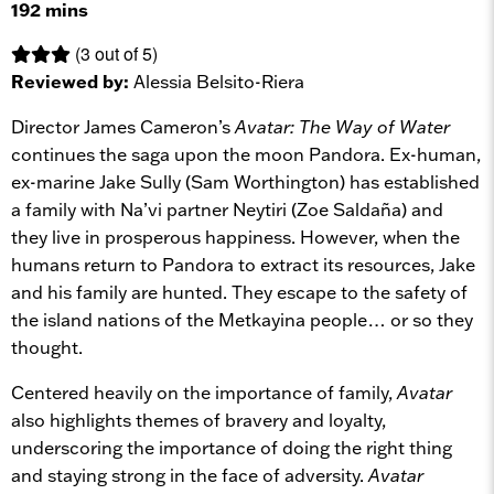
192 mins
(3 out of 5)
Reviewed by:
Alessia Belsito-Riera
Director James Cameron’s
Avatar: The Way of Water
continues the saga upon the moon Pandora. Ex-human,
ex-marine Jake Sully (Sam Worthington) has established
a family with Na’vi partner Neytiri (Zoe Saldaña) and
they live in prosperous happiness. However, when the
humans return to Pandora to extract its resources, Jake
and his family are hunted. They escape to the safety of
the island nations of the Metkayina people… or so they
thought.
Centered heavily on the importance of family,
Avatar
also highlights themes of bravery and loyalty,
underscoring the importance of doing the right thing
and staying strong in the face of adversity.
Avatar