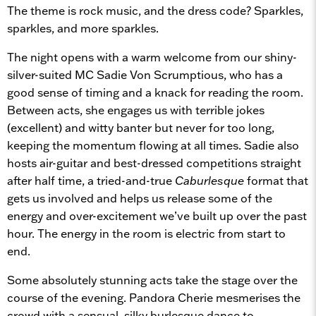
The theme is rock music, and the dress code? Sparkles,
sparkles, and more sparkles.
The night opens with a warm welcome from our shiny-
silver-suited MC Sadie Von Scrumptious, who has a
good sense of timing and a knack for reading the room.
Between acts, she engages us with terrible jokes
(excellent) and witty banter but never for too long,
keeping the momentum flowing at all times. Sadie also
hosts air-guitar and best-dressed competitions straight
after half time, a tried-and-true
Caburlesque
format that
gets us involved and helps us release some of the
energy and over-excitement we’ve built up over the past
hour. The energy in the room is electric from start to
end.
Some absolutely stunning acts take the stage over the
course of the evening. Pandora Cherie mesmerises the
crowd with a sensual, silky burlesque dance to