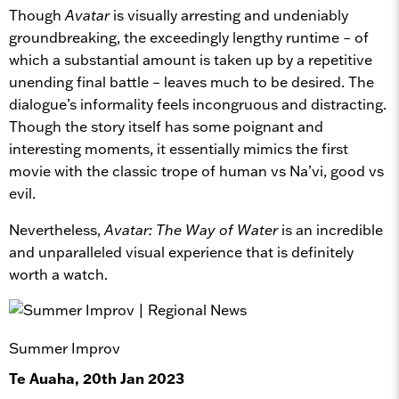
Though
Avatar
is visually arresting and undeniably
groundbreaking, the exceedingly lengthy runtime – of
which a substantial amount is taken up by a repetitive
unending final battle – leaves much to be desired. The
dialogue’s informality feels incongruous and distracting.
Though the story itself has some poignant and
interesting moments, it essentially mimics the first
movie with the classic trope of human vs Na’vi, good vs
evil.
Nevertheless,
Avatar: The Way of Water
is an incredible
and unparalleled visual experience that is definitely
worth a watch.
Summer Improv
Te Auaha, 20th Jan 2023