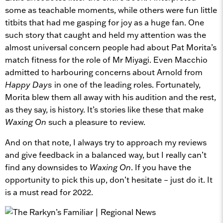
some as teachable moments, while others were fun little
titbits that had me gasping for joy as a huge fan. One
such story that caught and held my attention was the
almost universal concern people had about Pat Morita’s
match fitness for the role of Mr Miyagi. Even Macchio
admitted to harbouring concerns about Arnold from
Happy Days
in one of the leading roles. Fortunately,
Morita blew them all away with his audition and the rest,
as they say, is history. It’s stories like these that make
Waxing On
such a pleasure to review.
And on that note, I always try to approach my reviews
and give feedback in a balanced way, but I really can’t
find any downsides to
Waxing On
. If you have the
opportunity to pick this up, don’t hesitate – just do it. It
is a must read for 2022.