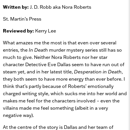
Written by:
J. D. Robb aka Nora Roberts
St. Martin’s Press
Reviewed by:
Kerry Lee
What amazes me the most is that even over several
entries, the
In Death
murder mystery series still has so
much to give. Neither Nora Roberts nor her star
character Detective Eve Dallas seem to have run out of
steam yet, and in her latest title,
Desperation in Death
,
they both seem to have more energy than ever before. I
think that’s partly because of Roberts’ emotionally
charged writing style, which sucks me into her world and
makes me feel for the characters involved – even the
villains made me feel something (albeit in a very
negative way).
At the centre of the story is Dallas and her team of