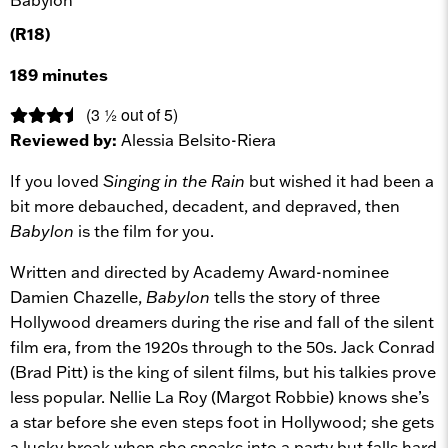
(R18)
189 minutes
(3 ½ out of 5)
Reviewed by:
Alessia Belsito-Riera
If you loved
Singing in the Rain
but wished it had been a
bit more debauched, decadent, and depraved, then
Babylon
is the film for you.
Written and directed by Academy Award-nominee
Damien Chazelle,
Babylon
tells the story of three
Hollywood dreamers during the rise and fall of the silent
film era, from the 1920s through to the 50s. Jack Conrad
(Brad Pitt) is the king of silent films, but his talkies prove
less popular. Nellie La Roy (Margot Robbie) knows she’s
a star before she even steps foot in Hollywood; she gets
a lucky break when she sneaks into a party but falls hard