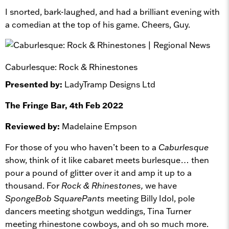
I snorted, bark-laughed, and had a brilliant evening with
a comedian at the top of his game. Cheers, Guy.
Caburlesque: Rock & Rhinestones
Presented by:
LadyTramp Designs Ltd
The Fringe Bar, 4th Feb 2022
Reviewed by:
Madelaine Empson
For those of you who haven’t been to a
Caburlesque
show, think of it like cabaret meets burlesque… then
pour a pound of glitter over it and amp it up to a
thousand. For
Rock & Rhinestones,
we have
SpongeBob SquarePants
meeting Billy Idol, pole
dancers meeting shotgun weddings, Tina Turner
meeting rhinestone cowboys, and oh so much more.