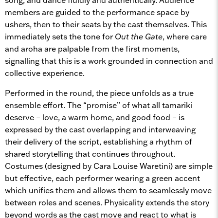
members are guided to the performance space by
ushers, then to their seats by the cast themselves. This
immediately sets the tone for
Out the Gate
, where care
and aroha are palpable from the first moments,
signalling that this is a work grounded in connection and
collective experience.
Performed in the round, the piece unfolds as a true
ensemble effort. The “promise” of what all tamariki
deserve – love, a warm home, and good food – is
expressed by the cast overlapping and interweaving
their delivery of the script, establishing a rhythm of
shared storytelling that continues throughout.
Costumes (designed by Cara Louise Waretini) are simple
but effective, each performer wearing a green accent
which unifies them and allows them to seamlessly move
between roles and scenes. Physicality extends the story
beyond words as the cast move and react to what is