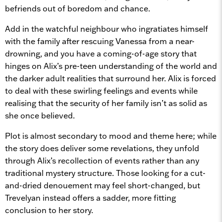
befriends out of boredom and chance.
Add in the watchful neighbour who ingratiates himself
with the family after rescuing Vanessa from a near-
drowning, and you have a coming-of-age story that
hinges on Alix’s pre-teen understanding of the world and
the darker adult realities that surround her. Alix is forced
to deal with these swirling feelings and events while
realising that the security of her family isn’t as solid as
she once believed.
Plot is almost secondary to mood and theme here; while
the story does deliver some revelations, they unfold
through Alix’s recollection of events rather than any
traditional mystery structure. Those looking for a cut-
and-dried denouement may feel short-changed, but
Trevelyan instead offers a sadder, more fitting
conclusion to her story.