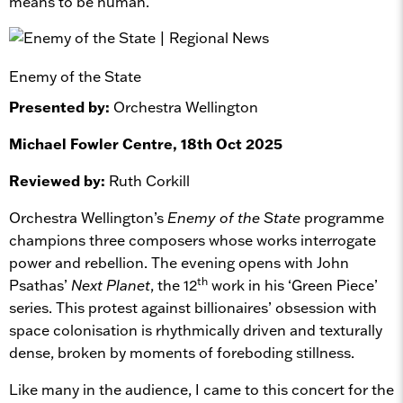
means to be human.
Enemy of the State
Presented by:
Orchestra Wellington
Michael Fowler Centre, 18th Oct 2025
Reviewed by:
Ruth Corkill
Orchestra Wellington’s
Enemy of the State
programme
champions three composers whose works interrogate
power and rebellion. The evening opens with John
th
Psathas’
Next Planet
, the 12
work in his ‘Green Piece’
series. This protest against billionaires’ obsession with
space colonisation is rhythmically driven and texturally
dense, broken by moments of foreboding stillness.
Like many in the audience, I came to this concert for the