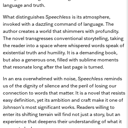
language and truth.
What distinguishes
Speechless
is its atmosphere,
invoked with a dazzling command of language. The
author creates a world that shimmers with profundity.
The novel transgresses conventional storytelling, taking
the reader into a space where whispered words speak of
existential truth and humility. It is a demanding book,
but also a generous one, filled with sublime moments
that resonate long after the last page is turned.
In an era overwhelmed with noise,
Speechless
reminds
us of the dignity of silence and the peril of losing our
connection to words that matter. It is a novel that resists
easy definition, yet its ambition and craft make it one of
Johnson’s most significant works. Readers willing to
enter its shifting terrain will find not just a story, but an
experience that deepens their understanding of what it