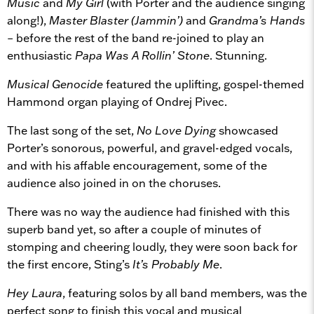
Music
and
My Girl
(with Porter and the audience singing
along!),
Master Blaster (Jammin’)
and
Grandma’s Hands
– before the rest of the band re-joined to play an
enthusiastic
Papa Was A Rollin’ Stone
. Stunning.
Musical Genocide
featured the uplifting, gospel-themed
Hammond organ playing of Ondrej Pivec.
The last song of the set,
No Love Dying
showcased
Porter’s sonorous, powerful, and gravel-edged vocals,
and with his affable encouragement, some of the
audience also joined in on the choruses.
There was no way the audience had finished with this
superb band yet, so after a couple of minutes of
stomping and cheering loudly, they were soon back for
the first encore, Sting’s
It’s Probably Me
.
Hey Laura
, featuring solos by all band members, was the
perfect song to finish this vocal and musical