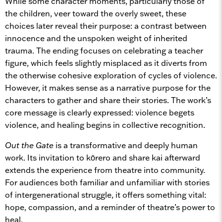
While some character moments, particularly those of
the children, veer toward the overly sweet, these
choices later reveal their purpose: a contrast between
innocence and the unspoken weight of inherited
trauma. The ending focuses on celebrating a teacher
figure, which feels slightly misplaced as it diverts from
the otherwise cohesive exploration of cycles of violence.
However, it makes sense as a narrative purpose for the
characters to gather and share their stories. The work’s
core message is clearly expressed: violence begets
violence, and healing begins in collective recognition.
Out the Gate
is a transformative and deeply human
work. Its invitation to kōrero and share kai afterward
extends the experience from theatre into community.
For audiences both familiar and unfamiliar with stories
of intergenerational struggle, it offers something vital:
hope, compassion, and a reminder of theatre’s power to
heal.