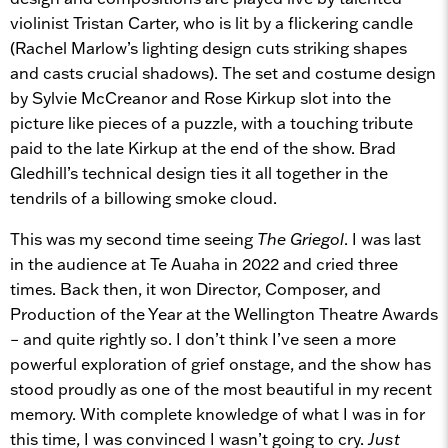
violinist Tristan Carter, who is lit by a flickering candle
(Rachel Marlow’s lighting design cuts striking shapes
and casts crucial shadows). The set and costume design
by Sylvie McCreanor and Rose Kirkup slot into the
picture like pieces of a puzzle, with a touching tribute
paid to the late Kirkup at the end of the show. Brad
Gledhill’s technical design ties it all together in the
tendrils of a billowing smoke cloud.
This was my second time seeing
The Griegol
. I was last
in the audience at Te Auaha in 2022 and cried three
times. Back then, it won Director, Composer, and
Production of the Year at the Wellington Theatre Awards
– and quite rightly so. I don’t think I’ve seen a more
powerful exploration of grief onstage, and the show has
stood proudly as one of the most beautiful in my recent
memory. With complete knowledge of what I was in for
this time, I was convinced I wasn’t going to cry.
Just