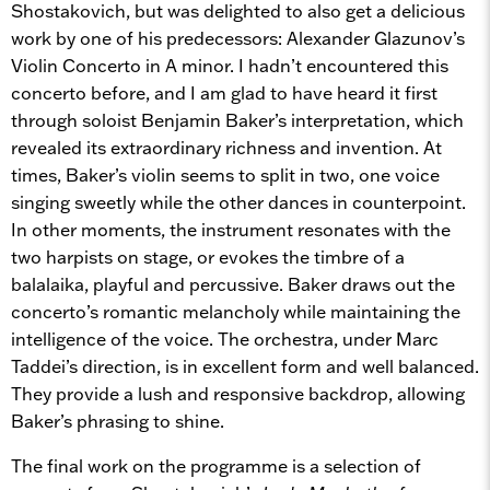
Shostakovich, but was delighted to also get a delicious
work by one of his predecessors: Alexander Glazunov’s
Violin Concerto in A minor. I hadn’t encountered this
concerto before, and I am glad to have heard it first
through soloist Benjamin Baker’s interpretation, which
revealed its extraordinary richness and invention. At
times, Baker’s violin seems to split in two, one voice
singing sweetly while the other dances in counterpoint.
In other moments, the instrument resonates with the
two harpists on stage, or evokes the timbre of a
balalaika, playful and percussive. Baker draws out the
concerto’s romantic melancholy while maintaining the
intelligence of the voice. The orchestra, under Marc
Taddei’s direction, is in excellent form and well balanced.
They provide a lush and responsive backdrop, allowing
Baker’s phrasing to shine.
The final work on the programme is a selection of