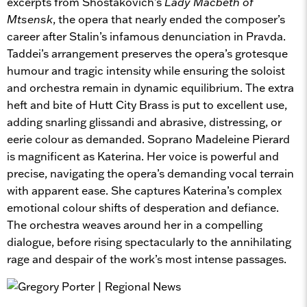
excerpts from Shostakovich’s
Lady Macbeth of
Mtsensk
, the opera that nearly ended the composer’s
career after Stalin’s infamous denunciation in Pravda.
Taddei’s arrangement preserves the opera’s grotesque
humour and tragic intensity while ensuring the soloist
and orchestra remain in dynamic equilibrium. The extra
heft and bite of Hutt City Brass is put to excellent use,
adding snarling glissandi and abrasive, distressing, or
eerie colour as demanded. Soprano Madeleine Pierard
is magnificent as Katerina. Her voice is powerful and
precise, navigating the opera’s demanding vocal terrain
with apparent ease. She captures Katerina’s complex
emotional colour shifts of desperation and defiance.
The orchestra weaves around her in a compelling
dialogue, before rising spectacularly to the annihilating
rage and despair of the work’s most intense passages.