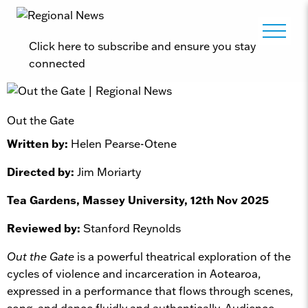
Click here to subscribe and ensure you stay
connected
Out the Gate
Written by:
Helen Pearse-Otene
Directed by:
Jim Moriarty
Tea Gardens, Massey University, 12th Nov 2025
Reviewed by:
Stanford Reynolds
Out the Gate
is a powerful theatrical exploration of the
cycles of violence and incarceration in Aotearoa,
expressed in a performance that flows through scenes,
song, and dance fluidly and authentically. Audience