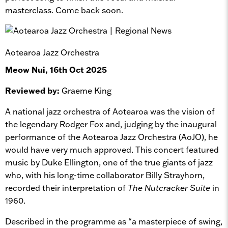
masterclass. Come back soon.
Aotearoa Jazz Orchestra
Meow Nui, 16th Oct 2025
Reviewed by:
Graeme King
A national jazz orchestra of Aotearoa was the vision of
the legendary Rodger Fox and, judging by the inaugural
performance of the Aotearoa Jazz Orchestra (AoJO), he
would have very much approved. This concert featured
music by Duke Ellington, one of the true giants of jazz
who, with his long-time collaborator Billy Strayhorn,
recorded their interpretation of
The Nutcracker Suite
in
1960.
Described in the programme as “a masterpiece of swing,