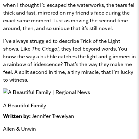
when I thought I’d escaped the waterworks, the tears fell
thick and fast, mirrored on my friend’s face during the
exact same moment. Just as moving the second time
around, then, and so unique that it’s still novel.
I’ve always struggled to describe Trick of the Light
shows. Like
The Griegol,
they feel beyond words. You
know the way a bubble catches the light and glimmers in
a rainbow of iridescence? That’s the way they make me
feel. A split second in time, a tiny miracle, that I’m lucky
to witness.
A Beautiful Family
Written by:
Jennifer Trevelyan
Allen & Unwin