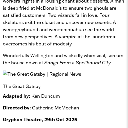
workers’ rights in a rousing chant about desserts. A man
is deep fried at McDonald’s to ensure two ghouls are
satisfied customers. Two wizards fall in love. Four
skeletons exit the closet and uncover new secrets. A
were-greyhound and were-chihuahua see the world
from new perspectives. A vampire at the laundromat
overcomes his bout of modesty.
Wonderfully Wellington and wickedly whimsical, scream
the house down at
Songs From a Spellbound City
.
The Great Gatsby
Adapted by:
Ken Duncum
Directed by:
Catherine McMechan
Gryphon Theatre, 29th Oct 2025