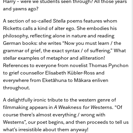
Harry – were we students seen through? All those years
and yawns ago?
A section of so-called
Stella
poems features whom
Ricketts calls a kind of alter ego. She embodies his
philosophy, reflecting alone in nature and reading
German books: she writes “Now you must learn / the
grammar of grief, the exact syntax / of suffering.” What
stellar examples of metaphor and alliteration!
References to everyone from novelist Thomas Pynchon
to grief counsellor Elisabeth Kübler-Ross and
everywhere from Eketāhuna to Mākara enliven
throughout.
A delightfully ironic tribute to the western genre of
filmmaking appears in
A Weakness for Westerns.
“Of
course there’s almost everything / wrong with
Westerns”, our poet begins, and then proceeds to tell us
what’s irresistible about them anyway!