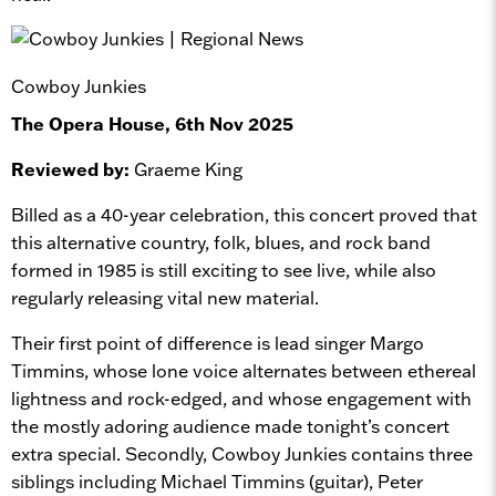
Cowboy Junkies
The Opera House, 6th Nov 2025
Reviewed by:
Graeme King
Billed as a 40-year celebration, this concert proved that
this alternative country, folk, blues, and rock band
formed in 1985 is still exciting to see live, while also
regularly releasing vital new material.
Their first point of difference is lead singer Margo
Timmins, whose lone voice alternates between ethereal
lightness and rock-edged, and whose engagement with
the mostly adoring audience made tonight’s concert
extra special. Secondly, Cowboy Junkies contains three
siblings including Michael Timmins (guitar), Peter