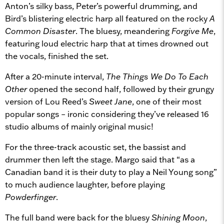
Anton’s silky bass, Peter’s powerful drumming, and
Bird’s blistering electric harp all featured on the rocky
A
Common Disaster
. The bluesy, meandering
Forgive Me
,
featuring loud electric harp that at times drowned out
the vocals, finished the set.
After a 20-minute interval,
The Things We Do To Each
Other
opened the second half, followed by their grungy
version of Lou Reed’s
Sweet Jane
, one of their most
popular songs – ironic considering they’ve released 16
studio albums of mainly original music!
For the three-track acoustic set, the bassist and
drummer then left the stage. Margo said that “as a
Canadian band it is their duty to play a Neil Young song”
to much audience laughter, before playing
Powderfinger
.
The full band were back for the bluesy
Shining Moon
,