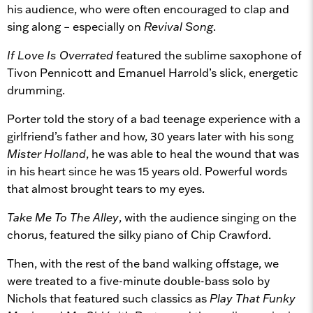
his audience, who were often encouraged to clap and
sing along – especially on
Revival Song
.
If Love Is Overrated
featured the sublime saxophone of
Tivon Pennicott and Emanuel Harrold’s slick, energetic
drumming.
Porter told the story of a bad teenage experience with a
girlfriend’s father and how, 30 years later with his song
Mister Holland
, he was able to heal the wound that was
in his heart since he was 15 years old. Powerful words
that almost brought tears to my eyes.
Take Me To The Alley
, with the audience singing on the
chorus, featured the silky piano of Chip Crawford.
Then, with the rest of the band walking offstage, we
were treated to a five-minute double-bass solo by
Nichols that featured such classics as
Play That Funky