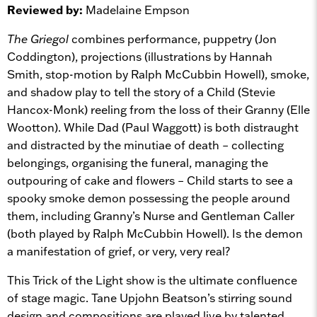
Reviewed by:
Madelaine Empson
The Griegol
combines performance, puppetry (Jon
Coddington), projections (illustrations by Hannah
Smith, stop-motion by Ralph McCubbin Howell), smoke,
and shadow play to tell the story of a Child (Stevie
Hancox-Monk) reeling from the loss of their Granny (Elle
Wootton). While Dad (Paul Waggott) is both distraught
and distracted by the minutiae of death – collecting
belongings, organising the funeral, managing the
outpouring of cake and flowers – Child starts to see a
spooky smoke demon possessing the people around
them, including Granny’s Nurse and Gentleman Caller
(both played by Ralph McCubbin Howell). Is the demon
a manifestation of grief, or very, very real?
This Trick of the Light show is the ultimate confluence
of stage magic. Tane Upjohn Beatson’s stirring sound
design and compositions are played live by talented