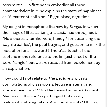
pessimistic. His first poem embodies all these
characteristics: in it, he explains the state of happiness
as “A matter of collision: / Right place, right time”.
My delight in metaphor is lit anew by
Tangle,
in which
the image of life as a tangle is sustained throughout.
“Now there’s a terrific word, handy / for describing the
way life baffles”, the poet begins, and goes on to milk the
metaphor for all its worth! There’s a touch of the
esoteric in the reference to the linguistic root of the
word “tangle”, but we are rescued from puzzlement by
an explanation.
How could I not relate to
The Lecture 3
with its
connotations of classrooms, lecture material, and
student reactions? “Most lecturers become / Ancient
Mariners in the end” is part regret but mostly
philosophical resignation. And the students? Oh boy,