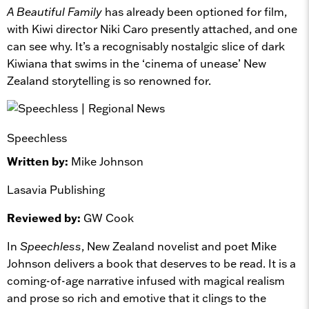
A Beautiful Family
has already been optioned for film,
with Kiwi director Niki Caro presently attached, and one
can see why. It’s a recognisably nostalgic slice of dark
Kiwiana that swims in the ‘cinema of unease’ New
Zealand storytelling is so renowned for.
Speechless
Written by:
Mike Johnson
Lasavia Publishing
Reviewed by:
GW Cook
In
Speechless
, New Zealand novelist and poet Mike
Johnson delivers a book that deserves to be read. It is a
coming-of-age narrative infused with magical realism
and prose so rich and emotive that it clings to the