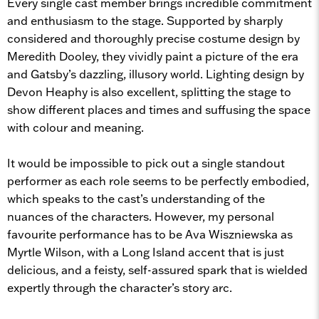
Every single cast member brings incredible commitment
and enthusiasm to the stage. Supported by sharply
considered and thoroughly precise costume design by
Meredith Dooley, they vividly paint a picture of the era
and Gatsby’s dazzling, illusory world. Lighting design by
Devon Heaphy is also excellent, splitting the stage to
show different places and times and suffusing the space
with colour and meaning.
It would be impossible to pick out a single standout
performer as each role seems to be perfectly embodied,
which speaks to the cast’s understanding of the
nuances of the characters. However, my personal
favourite performance has to be Ava Wiszniewska as
Myrtle Wilson, with a Long Island accent that is just
delicious, and a feisty, self-assured spark that is wielded
expertly through the character’s story arc.