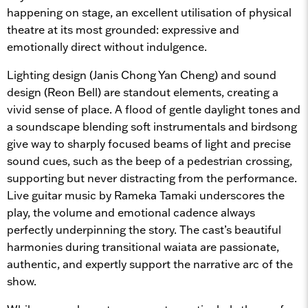
happening on stage, an excellent utilisation of physical
theatre at its most grounded: expressive and
emotionally direct without indulgence.
Lighting design (Janis Chong Yan Cheng) and sound
design (Reon Bell) are standout elements, creating a
vivid sense of place. A flood of gentle daylight tones and
a soundscape blending soft instrumentals and birdsong
give way to sharply focused beams of light and precise
sound cues, such as the beep of a pedestrian crossing,
supporting but never distracting from the performance.
Live guitar music by Rameka Tamaki underscores the
play, the volume and emotional cadence always
perfectly underpinning the story. The cast’s beautiful
harmonies during transitional waiata are passionate,
authentic, and expertly support the narrative arc of the
show.