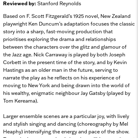
Reviewed by:
Stanford Reynolds
Based on F. Scott Fitzgerald’s 1925 novel, New Zealand
playwright Ken Duncum’s adaptation focuses the classic
story into a sharp, fast-moving production that
prioritises exploring the drama and relationships
between the characters over the glitz and glamour of
the Jazz age. Nick Carraway is played by both Joseph
Corbett in the present time of the story, and by Kevin
Hastings as an older man in the future, serving to
narrate the play as he reflects on his experience of
moving to New York and being drawn into the world of
his wealthy, enigmatic neighbour Jay Gatsby (played by
Tom Kereama).
Larger ensemble scenes are a particular joy, with lively
and stylish singing and dancing (choreography by Mel
Heaphy) intensifying the energy and pace of the show.