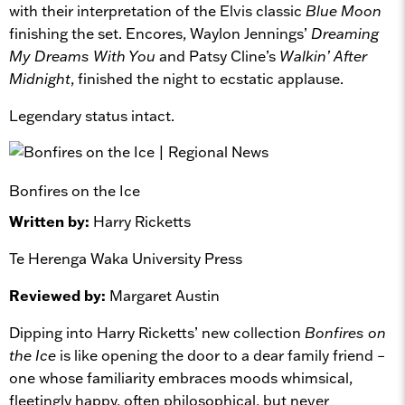
with their interpretation of the Elvis classic
Blue Moon
finishing the set. Encores, Waylon Jennings’
Dreaming
My Dreams With You
and Patsy Cline’s
Walkin’ After
Midnight
, finished the night to ecstatic applause.
Legendary status intact.
Bonfires on the Ice
Written by:
Harry Ricketts
Te Herenga Waka University Press
Reviewed by:
Margaret Austin
Dipping into Harry Ricketts’ new collection
Bonfires on
the Ice
is like opening the door to a dear family friend –
one whose familiarity embraces moods whimsical,
fleetingly happy, often philosophical, but never