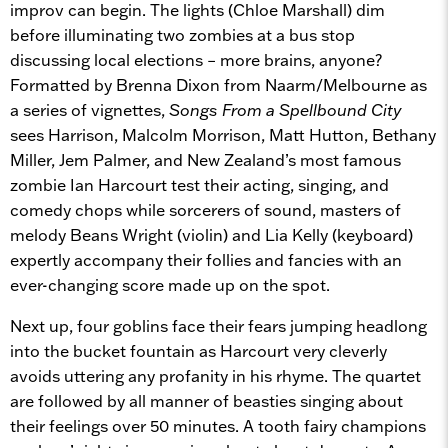
improv can begin. The lights (Chloe Marshall) dim
before illuminating two zombies at a bus stop
discussing local elections – more brains, anyone?
Formatted by Brenna Dixon from Naarm/Melbourne as
a series of vignettes,
Songs From a Spellbound City
sees Harrison, Malcolm Morrison, Matt Hutton, Bethany
Miller, Jem Palmer, and New Zealand’s most famous
zombie Ian Harcourt test their acting, singing, and
comedy chops while sorcerers of sound, masters of
melody Beans Wright (violin) and Lia Kelly (keyboard)
expertly accompany their follies and fancies with an
ever-changing score made up on the spot.
Next up, four goblins face their fears jumping headlong
into the bucket fountain as Harcourt very cleverly
avoids uttering any profanity in his rhyme. The quartet
are followed by all manner of beasties singing about
their feelings over 50 minutes. A tooth fairy champions