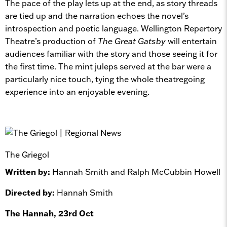
The pace of the play lets up at the end, as story threads
are tied up and the narration echoes the novel’s
introspection and poetic language. Wellington Repertory
Theatre’s production of
The Great Gatsby
will entertain
audiences familiar with the story and those seeing it for
the first time. The mint juleps served at the bar were a
particularly nice touch, tying the whole theatregoing
experience into an enjoyable evening.
The Griegol
Written by:
Hannah Smith and Ralph McCubbin Howell
Directed by:
Hannah Smith
The Hannah, 23rd Oct