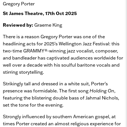
Gregory Porter
St James Theatre, 17th Oct 2025
Reviewed by:
Graeme King
There is a reason Gregory Porter was one of the
headlining acts for 2025’s Wellington Jazz Festival: this
two-time GRAMMY®-winning jazz vocalist, composer,
and bandleader has captivated audiences worldwide for
well over a decade with his soulful baritone vocals and
stirring storytelling.
Strikingly tall and dressed in a white suit, Porter’s
presence was formidable. The first song
Holding On
,
featuring the blistering double bass of Jahmal Nichols,
set the tone for the evening.
Strongly influenced by southern American gospel, at
times Porter created an almost religious experience for