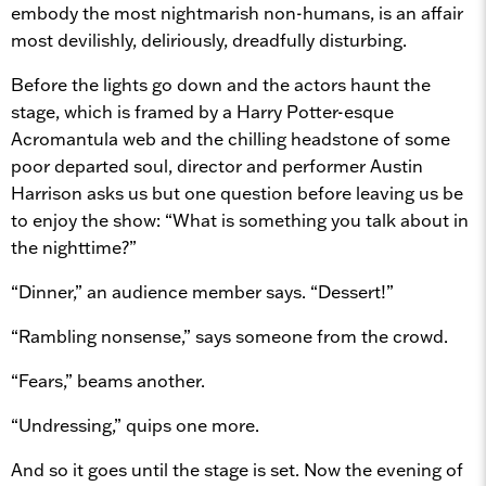
embody the most nightmarish non-humans, is an affair
most devilishly, deliriously, dreadfully disturbing.
Before the lights go down and the actors haunt the
stage, which is framed by a Harry Potter-esque
Acromantula web and the chilling headstone of some
poor departed soul, director and performer Austin
Harrison asks us but one question before leaving us be
to enjoy the show: “What is something you talk about in
the nighttime?”
“Dinner,” an audience member says. “Dessert!”
“Rambling nonsense,” says someone from the crowd.
“Fears,” beams another.
“Undressing,” quips one more.
And so it goes until the stage is set. Now the evening of