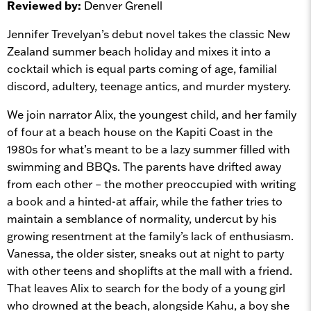
Reviewed by:
Denver Grenell
Jennifer Trevelyan’s debut novel takes the classic New
Zealand summer beach holiday and mixes it into a
cocktail which is equal parts coming of age, familial
discord, adultery, teenage antics, and murder mystery.
We join narrator Alix, the youngest child, and her family
of four at a beach house on the Kapiti Coast in the
1980s for what’s meant to be a lazy summer filled with
swimming and BBQs. The parents have drifted away
from each other – the mother preoccupied with writing
a book and a hinted-at affair, while the father tries to
maintain a semblance of normality, undercut by his
growing resentment at the family’s lack of enthusiasm.
Vanessa, the older sister, sneaks out at night to party
with other teens and shoplifts at the mall with a friend.
That leaves Alix to search for the body of a young girl
who drowned at the beach, alongside Kahu, a boy she