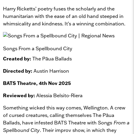
Harry Ricketts’ poetry fuses the scholarly and the
humanitarian with the ease of an old hand steeped in
whimsicality and kindness. It’s a winning combination.
Songs From a Spellbound City
Created by:
The Pāua Ballads
Directed by:
Austin Harrison
BATS Theatre, 4th Nov 2025
Reviewed by:
Alessia Belsito-Riera
Something wicked this way comes, Wellington. A crew
of cursed creatures, calling themselves The Pāua
Ballads, have infested BATS Theatre with
Songs From a
Spellbound City
. Their improv show, in which they