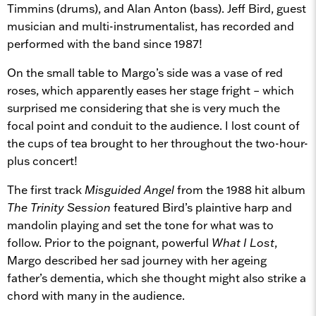
Timmins (drums), and Alan Anton (bass). Jeff Bird, guest
musician and multi-instrumentalist, has recorded and
performed with the band since 1987!
On the small table to Margo’s side was a vase of red
roses, which apparently eases her stage fright – which
surprised me considering that she is very much the
focal point and conduit to the audience. I lost count of
the cups of tea brought to her throughout the two-hour-
plus concert!
The first track
Misguided Angel
from the 1988 hit album
The Trinity Session
featured Bird’s plaintive harp and
mandolin playing and set the tone for what was to
follow. Prior to the poignant, powerful
What I Lost
,
Margo described her sad journey with her ageing
father’s dementia, which she thought might also strike a
chord with many in the audience.