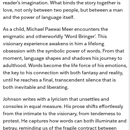
reader’s imagination. What binds the story together is
love, not only between two people, but between a man
and the power of language itself.
As a child, Michael Paewai Meer encounters the
enigmatic and otherworldly ‘Word Bringer’. This
visionary experience awakens in him a lifelong
obsession with the symbolic power of words. From that
moment, language shapes and shadows his journey to
adulthood. Words become the life force of his emotions,
the key to his connection with both fantasy and reality,
until he reaches a final, transcendent silence that is
both inevitable and liberating.
Johnson writes with a lyricism that unsettles and
consoles in equal measure. His prose shifts effortlessly
from the intimate to the visionary, from tenderness to
protest. He captures how words can both illuminate and
betray, reminding us of the fragile contract between