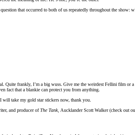
uestion that occurred to both of us repeatedly throughout the show: wha
al. Quite frankly, I’m a big wuss. Give me the weirdest Fellini film or 
oven fact that a blankie can protect you from anything.
 I will take my gold star stickers now, thank you.
riter, and producer of
The Tank,
Aucklander Scott Walker (check out our