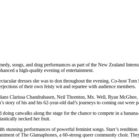
omedy, songs, and drag performances as part of the New Zealand Intern
hanced a high-quality evening of entertainment.
ctacular dresses she was to don throughout the evening. Co-host Tom S
erjections of their own feisty wit and repartee with audience members.
dians Clarissa Chandrahasen, Neil Thornton, Mx. Well, Ryan McGhee, a
story of his and his 62-year-old dad’s journeys to coming out were part
ed doing catwalks along the stage for the chance to compete in a bana
astically necked her fruit.
stunning performances of powerful feminist songs. Starr’s rendition
paniment of The Glamaphones, a 60-strong queer community choir. They