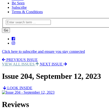
Be Seen
Subscribe
Terms & Conditions
Click here to subscribe and ensure you stay connected
PREVIOUS ISSUE
VIEW ALL ISSUES
NEXT ISSUE
Issue 204, September 12, 2023
LOOK INSIDE
Reviews