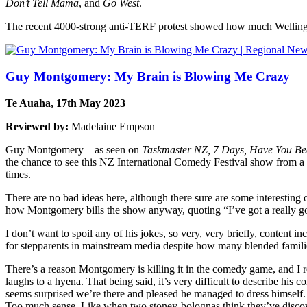
Don’t Tell Mama
, and
Go West
.
The recent 4000-strong anti-TERF protest showed how much Wellin
Guy Montgomery: My Brain is Blowing Me Crazy
Te Auaha, 17th May 2023
Reviewed by:
Madelaine Empson
Guy Montgomery – as seen on
Taskmaster NZ, 7 Days, Have You Be
the chance to see this NZ International Comedy Festival show from
times.
There are no bad ideas here, although there sure are some interesting 
how Montgomery bills the show anyway, quoting “I’ve got a really go
I don’t want to spoil any of his jokes, so very, very briefly, content i
for stepparents in mainstream media despite how many blended families 
There’s a reason Montgomery is killing it in the comedy game, and I r
laughs to a hyena. That being said, it’s very difficult to describe his
seems surprised we’re there and pleased he managed to dress himself. 
Too much sense. Like when two stoney-bolognas think they’ve discover