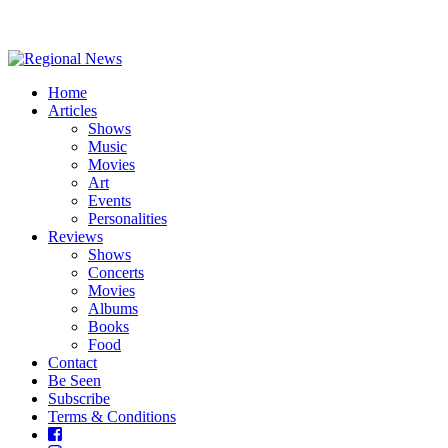
Home
Articles
Shows
Music
Movies
Art
Events
Personalities
Reviews
Shows
Concerts
Movies
Albums
Books
Food
Contact
Be Seen
Subscribe
Terms & Conditions