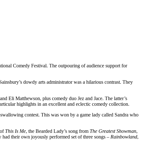
ational Comedy Festival. The outpouring of audience support for
ainsbury’s dowdy arts administrator was a hilarious contrast. They
nd Eli Matthewson, plus comedy duo Jez and Jace. The latter’s
icular highlights in an excellent and eclectic comedy collection.
na-swallowing contest. This was won by a game lady called Sandra who
 of
This Is Me
, the Bearded Lady’s song from
The Greatest Showman
,
 had their own joyously performed set of three songs –
Rainbowland
,