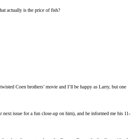
t actually is the price of fish?
a twisted Coen brothers’ movie and I’ll be happy as Larry, but one
 next issue for a fun close-up on him), and he informed me his 11-