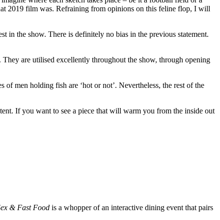
t 2019 film was. Refraining from opinions on this feline flop, I will
t in the show. There is definitely no bias in the previous statement.
s. They are utilised excellently throughout the show, through opening
of men holding fish are ‘hot or not’. Nevertheless, the rest of the
ent. If you want to see a piece that will warm you from the inside out
Sex & Fast Food
is a whopper of an interactive dining event that pairs