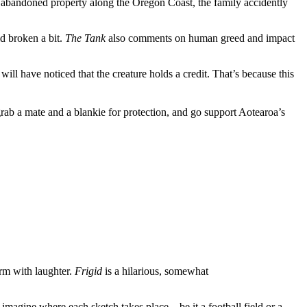
 abandoned property along the Oregon Coast, the family accidently
uld broken a bit.
The Tank
also comments on human greed and impact
will have noticed that the creature holds a credit. That’s because this
rab a mate and a blankie for protection, and go support Aotearoa’s
rm with laughter.
Frigid
is a hilarious, somewhat
 imagine where each sketch takes place – be it a football field or a