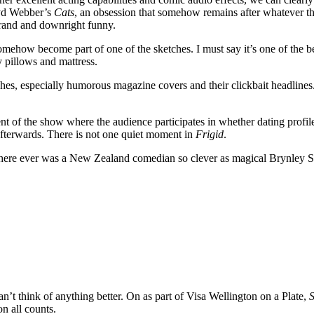
oyd Webber’s
Cats
, an obsession that somehow remains after whatever tha
rand and downright funny.
mehow become part of one of the sketches. I must say it’s one of the bes
y pillows and mattress.
tches, especially humorous magazine covers and their clickbait headline
t of the show where the audience participates in whether dating profiles 
afterwards. There is not one quiet moment in
Frigid
.
k there ever was a New Zealand comedian so clever as magical Brynley St
n’t think of anything better. On as part of Visa Wellington on a Plate,
n all counts.