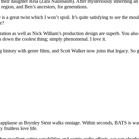
their daughter Reia (Zara Nausbaum). After mysteriously inheriting an
 region, and Ben’s ancestors, for generations.
e is a great twist which I won’t spoil. It’s quite satisfying to see the mo
re?
oration as well as Nick William’s production design are superb. You also 
ds down the coolest thing; simply phenomenal. I love it.
history with genre films, and Scott Walker now joins that legacy. So g
us applause as Brynley Stent walks onstage. Within seconds, BATS is wa
fruitless love life.
 her excellent acting capabilities and comic audio effects, we can clearly