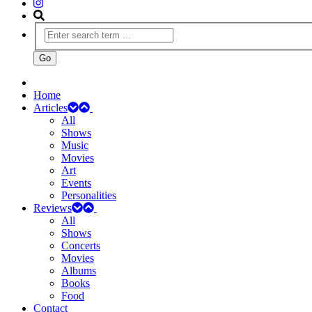
Home
Articles
All
Shows
Music
Movies
Art
Events
Personalities
Reviews
All
Shows
Concerts
Movies
Albums
Books
Food
Contact