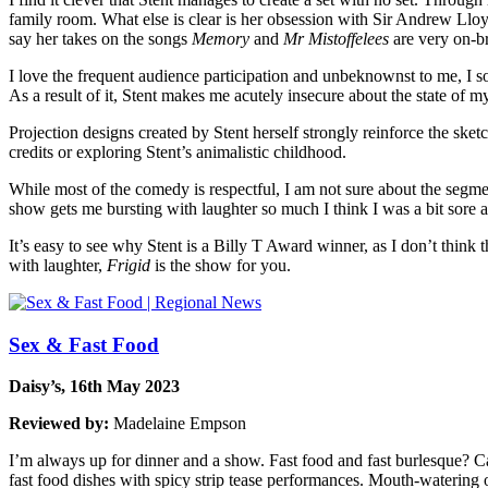
family room. What else is clear is her obsession with Sir Andrew Ll
say her takes on the songs
Memory
and
Mr Mistoffelees
are very on-b
I love the frequent audience participation and unbeknownst to me, I so
As a result of it, Stent makes me acutely insecure about the state of m
Projection designs created by Stent herself strongly reinforce the ske
credits or exploring Stent’s animalistic childhood.
While most of the comedy is respectful, I am not sure about the segmen
show gets me bursting with laughter so much I think I was a bit sore 
It’s easy to see why Stent is a Billy T Award winner, as I don’t thin
with laughter,
Frigid
is the show for you.
Sex & Fast Food
Daisy’s, 16th May 2023
Reviewed by:
Madelaine Empson
I’m always up for dinner and a show. Fast food and fast burlesque? Ca
fast food dishes with spicy strip tease performances. Mouth-watering o