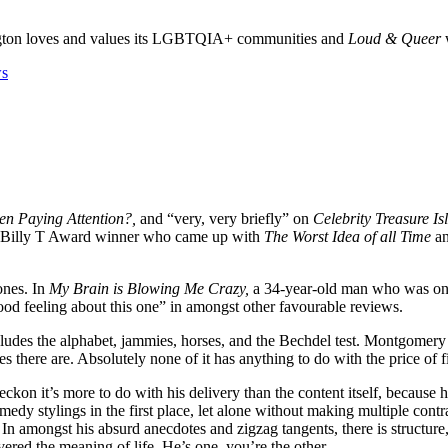
gton loves and values its LGBTQIA+ communities and
Loud & Queer
w
en Paying Attention?,
and “very, very briefly” on
Celebrity Treasure I
 a Billy T Award winner who came up with
The Worst Idea of all Time
an
ones. In
My Brain is Blowing Me Crazy,
a 34-year-old man who was once a
od feeling about this one” in amongst other favourable reviews.
ncludes the alphabet, jammies, horses, and the Bechdel test. Montgomery f
there are. Absolutely none of it has anything to do with the price of f
eckon it’s more to do with his delivery than the content itself, becaus
 comedy stylings in the first place, let alone without making multiple c
In amongst his absurd anecdotes and zigzag tangents, there is structure
ed the meaning of life. He’s one, you’re the other.