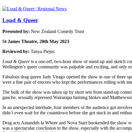
Loud & Queer
Presented by:
New Zealand Comedy Trust
St James Theatre, 20th May 2023
Reviewed by:
Tanya Piejus
Loud & Queer
is a one-off, two-hour show of stand-up and sketch c
Wellington’s queer community was palpable and exciting, and only en
Fabulous drag queen Judy Virago opened the show in one of three spe
were a fine pair of emcees who kept the performances rolling with int
The bulk of the show was taken up by short sets from stand-up come
gauche, sexually repressed Wairarapa farming blokes and Matthewson’s 
In an unexpected interlude, four members of the audience got involv
didn’t even wait for the countdown before she got stuck in and enthusi
Drag acts Amanduh la Whore and Nova Starr bookended the show with 
was a spectacular conclusion to the show, especially with the accom