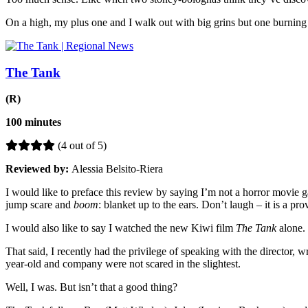
On a high, my plus one and I walk out with big grins but one burning q
The Tank
(R)
100 minutes
(4 out of 5)
Reviewed by:
Alessia Belsito-Riera
I would like to preface this review by saying I’m not a horror movie g
jump scare and
boom
: blanket up to the ears. Don’t laugh – it is a pr
I would also like to say I watched the new Kiwi film
The Tank
alone.
That said, I recently had the privilege of speaking with the director, w
year-old and company were not scared in the slightest.
Well, I was. But isn’t that a good thing?