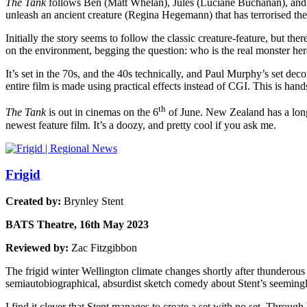
The Tank
follows Ben (Matt Whelan), Jules (Luciane Buchanan), and 
unleash an ancient creature (Regina Hegemann) that has terrorised the
Initially the story seems to follow the classic creature-feature, but ther
on the environment, begging the question: who is the real monster he
It’s set in the 70s, and the 40s technically, and Paul Murphy’s set dec
entire film is made using practical effects instead of CGI. This is han
th
The Tank
is out in cinemas on the 6
of June. New Zealand has a long 
newest feature film. It’s a doozy, and pretty cool if you ask me.
Frigid
Created by:
Brynley Stent
BATS Theatre, 16th May 2023
Reviewed by:
Zac Fitzgibbon
The frigid winter Wellington climate changes shortly after thundero
semiautobiographical, absurdist sketch comedy about Stent’s seemingly 
I find it clever that Stent manages to create a set with no set. Through