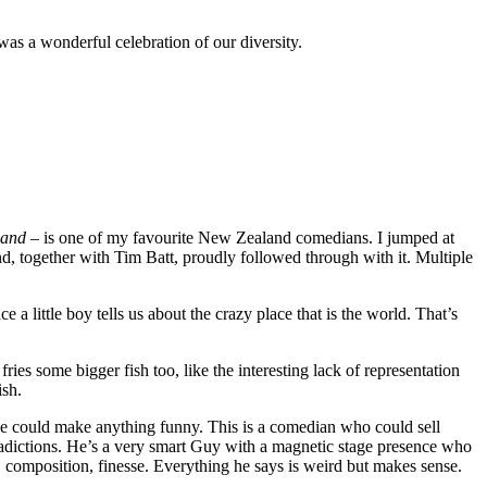
as a wonderful celebration of our diversity.
sland
– is one of my favourite New Zealand comedians. I jumped at
d, together with Tim Batt, proudly followed through with it. Multiple
 little boy tells us about the crazy place that is the world. That’s
ries some bigger fish too, like the interesting lack of representation
ish.
e he could make anything funny. This is a comedian who could sell
ontradictions. He’s a very smart Guy with a magnetic stage presence who
, composition, finesse. Everything he says is weird but makes sense.