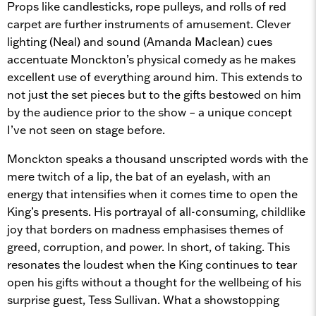
Props like candlesticks, rope pulleys, and rolls of red
carpet are further instruments of amusement. Clever
lighting (Neal) and sound (Amanda Maclean) cues
accentuate Monckton’s physical comedy as he makes
excellent use of everything around him. This extends to
not just the set pieces but to the gifts bestowed on him
by the audience prior to the show – a unique concept
I’ve not seen on stage before.
Monckton speaks a thousand unscripted words with the
mere twitch of a lip, the bat of an eyelash, with an
energy that intensifies when it comes time to open the
King’s presents. His portrayal of all-consuming, childlike
joy that borders on madness emphasises themes of
greed, corruption, and power. In short, of taking. This
resonates the loudest when the King continues to tear
open his gifts without a thought for the wellbeing of his
surprise guest, Tess Sullivan. What a showstopping