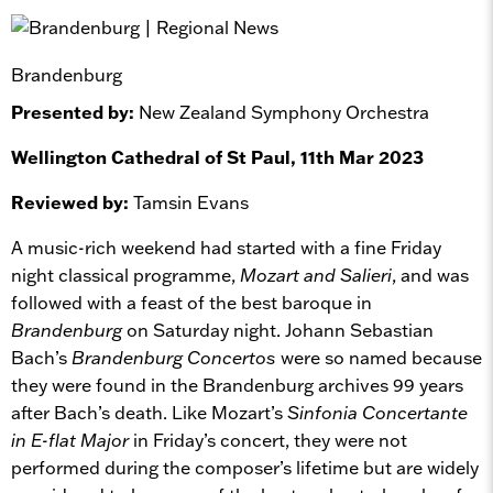
Brandenburg
Presented by:
New Zealand Symphony Orchestra
Wellington Cathedral of St Paul, 11th Mar 2023
Reviewed by:
Tamsin Evans
A music-rich weekend had started with a fine Friday
night classical programme,
Mozart and Salieri
, and was
followed with a feast of the best baroque in
Brandenburg
on Saturday night. Johann Sebastian
Bach’s
Brandenburg Concertos
were so named because
they were found in the Brandenburg archives 99 years
after Bach’s death. Like Mozart’s
Sinfonia Concertante
in E-flat Major
in Friday’s concert, they were not
performed during the composer’s lifetime but are widely