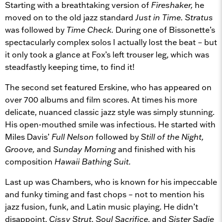
Starting with a breathtaking version of
Fireshaker,
he
moved on to the old jazz standard
Just in Time. Stratus
was followed by
Time Check.
During one of Bissonette’s
spectacularly complex solos I actually lost the beat – but
it only took a glance at Fox’s left trouser leg, which was
steadfastly keeping time, to find it!
The second set featured Erskine, who has appeared on
over 700 albums and film scores. At times his more
delicate, nuanced classic jazz style was simply stunning.
His open-mouthed smile was infectious. He started with
Miles Davis’
Full Nelson
followed by
Still of the Night,
Groove,
and
Sunday Morning
and finished with his
composition
Hawaii Bathing Suit.
Last up was Chambers, who is known for his impeccable
and funky timing and fast chops – not to mention his
jazz fusion, funk, and Latin music playing. He didn’t
disappoint.
Cissy Strut, Soul Sacrifice,
and
Sister Sadie