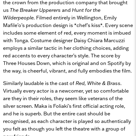
the crown from the production company that brought
us
The Breaker Upperers
and
Hunt for the
Wilderpeople.
Filmed entirely in Wellington, Emily
Mafile’o’s production design is *chef’s kiss*. Every scene
includes some element of red, every moment is imbued
with Tonga. Costume designer Daisy Chiara Marcuzzi
employs a similar tactic in her clothing choices, adding
red accents to every character’s style. The score by
Three Houses Down, which is original and on Spotify by
the way, is cheerful, vibrant, and fully embodies the film.
Similarly laudable is the cast of
Red, White & Brass.
Virtually every actor is a newcomer, yet so comfortable
are they in their roles, they seem like veterans of the
silver screen. Maka is Foliaki’s first official acting role,
and he is superb. But the entire cast should be
recognised, as each character is played so authentically
you felt as though you left the theatre with a group of