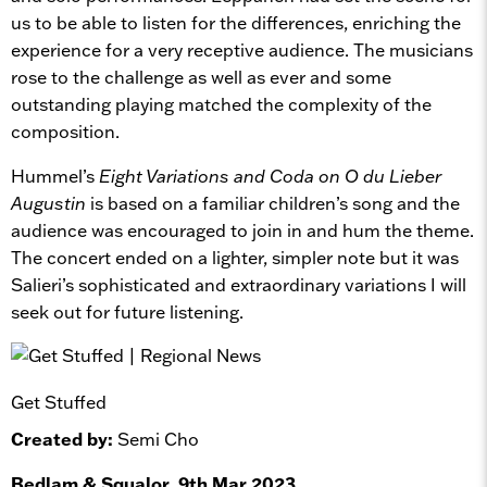
us to be able to listen for the differences, enriching the
experience for a very receptive audience. The musicians
rose to the challenge as well as ever and some
outstanding playing matched the complexity of the
composition.
Hummel’s
Eight Variations and Coda on O du Lieber
Augustin
is based on a familiar children’s song and the
audience was encouraged to join in and hum the theme.
The concert ended on a lighter, simpler note but it was
Salieri’s sophisticated and extraordinary variations I will
seek out for future listening.
Get Stuffed
Created by:
Semi Cho
Bedlam & Squalor, 9th Mar 2023