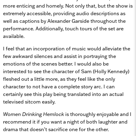
more enticing and homely. Not only that, but the show is
extremely accessible, providing audio descriptions as
well as captions by Alexander Garside throughout the
performance. Additionally, touch tours of the set are
available.
I feel that an incorporation of music would alleviate the
few awkward silences and assist in portraying the
emotions of the scenes better. I would also be
interested to see the character of Sam (Holly Kennedy)
fleshed out a little more, as they feel like the only
character to not have a complete story arc. I can
certainly see this play being translated into an actual
televised sitcom easily.
Women Drinking Hemlock
is thoroughly enjoyable and I
recommend it if you want a night of both laughter and
drama that doesn’t sacrifice one for the other.