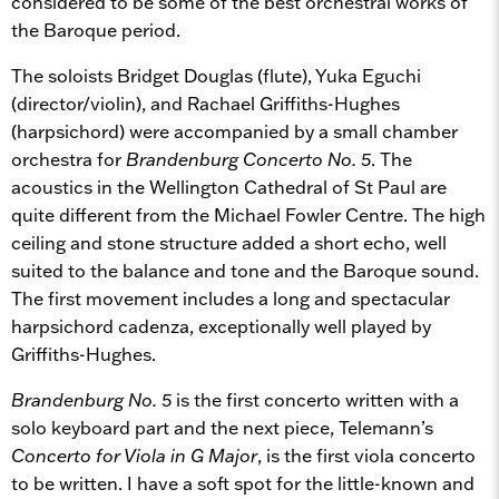
considered to be some of the best orchestral works of
the Baroque period.
The soloists Bridget Douglas (flute), Yuka Eguchi
(director/violin), and Rachael Griffiths-Hughes
(harpsichord) were accompanied by a small chamber
orchestra for
Brandenburg Concerto No. 5
. The
acoustics in the Wellington Cathedral of St Paul are
quite different from the Michael Fowler Centre. The high
ceiling and stone structure added a short echo, well
suited to the balance and tone and the Baroque sound.
The first movement includes a long and spectacular
harpsichord cadenza, exceptionally well played by
Griffiths-Hughes.
Brandenburg No. 5
is the first concerto written with a
solo keyboard part and the next piece, Telemann’s
Concerto for Viola in G Major
, is the first viola concerto
to be written. I have a soft spot for the little-known and