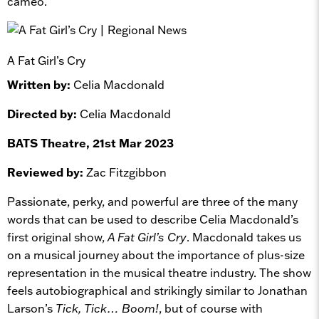
cameo.
A Fat Girl’s Cry
Written by:
Celia Macdonald
Directed by:
Celia Macdonald
BATS Theatre, 21st Mar 2023
Reviewed by:
Zac Fitzgibbon
Passionate, perky, and powerful are three of the many
words that can be used to describe Celia Macdonald’s
first original show,
A Fat Girl’s Cry
. Macdonald takes us
on a musical journey about the importance of plus-size
representation in the musical theatre industry. The show
feels autobiographical and strikingly similar to Jonathan
Larson’s
Tick, Tick… Boom!
, but of course with