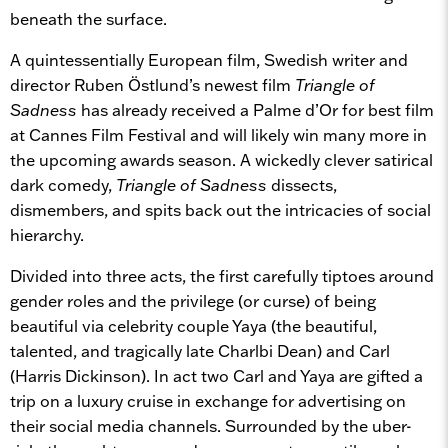
beneath the surface.
A quintessentially European film, Swedish writer and
director Ruben Östlund’s newest film
Triangle of
Sadness
has already received a Palme d’Or for best film
at Cannes Film Festival and will likely win many more in
the upcoming awards season. A wickedly clever satirical
dark comedy,
Triangle of Sadness
dissects,
dismembers, and spits back out the intricacies of social
hierarchy.
Divided into three acts, the first carefully tiptoes around
gender roles and the privilege (or curse) of being
beautiful via celebrity couple Yaya (the beautiful,
talented, and tragically late Charlbi Dean) and Carl
(Harris Dickinson). In act two Carl and Yaya are gifted a
trip on a luxury cruise in exchange for advertising on
their social media channels. Surrounded by the uber-