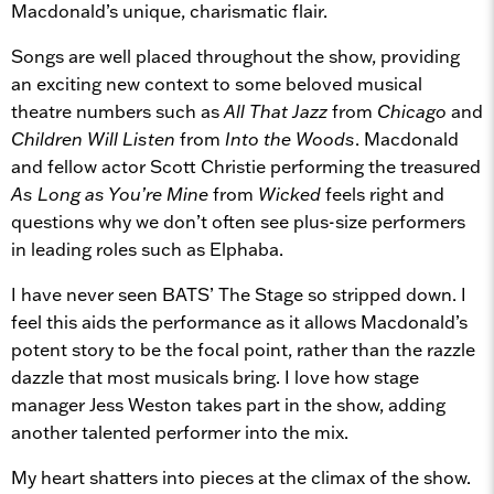
Macdonald’s unique, charismatic flair.
Songs are well placed throughout the show, providing
an exciting new context to some beloved musical
theatre numbers such as
All That Jazz
from
Chicago
and
Children Will Listen
from
Into the Woods
. Macdonald
and fellow actor Scott Christie performing the treasured
As Long as You’re Mine
from
Wicked
feels right and
questions why we don’t often see plus-size performers
in leading roles such as Elphaba.
I have never seen BATS’ The Stage so stripped down. I
feel this aids the performance as it allows Macdonald’s
potent story to be the focal point, rather than the razzle
dazzle that most musicals bring. I love how stage
manager Jess Weston takes part in the show, adding
another talented performer into the mix.
My heart shatters into pieces at the climax of the show.