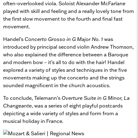
often-overlooked viola. Soloist Alexander McFarlane
played with skill and feeling and a really lovely tone from
the first slow movement to the fourth and final fast
movement.
Handel’s
Concerto Grosso in G Major No. 1
was
introduced by principal second violin Andrew Thomson,
who also explained the difference between a Baroque
and modern bow – it’s all to do with the hair! Handel
explored a variety of styles and techniques in the five
movements making up the concerto and the strings
sounded magnificent in the church acoustics.
To conclude, Telemann’s
Overture Suite in G Minor, La
Changeante
, was a series of eight playful postcards
depicting a wide variety of styles and form from a
musical holiday in France.