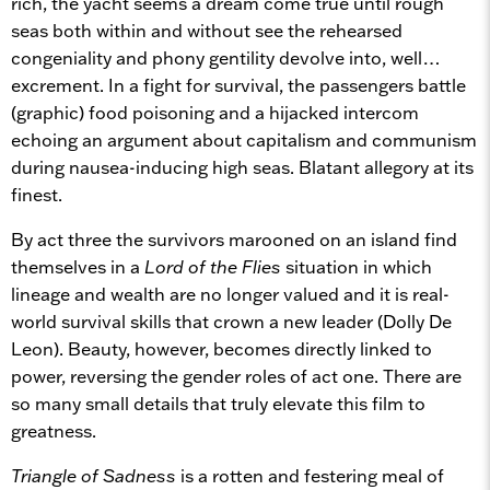
rich, the yacht seems a dream come true until rough
seas both within and without see the rehearsed
congeniality and phony gentility devolve into, well…
excrement. In a fight for survival, the passengers battle
(graphic) food poisoning and a hijacked intercom
echoing an argument about capitalism and communism
during nausea-inducing high seas. Blatant allegory at its
finest.
By act three the survivors marooned on an island find
themselves in a
Lord of the Flies
situation in which
lineage and wealth are no longer valued and it is real-
world survival skills that crown a new leader (Dolly De
Leon). Beauty, however, becomes directly linked to
power, reversing the gender roles of act one. There are
so many small details that truly elevate this film to
greatness.
Triangle of Sadness
is a rotten and festering meal of