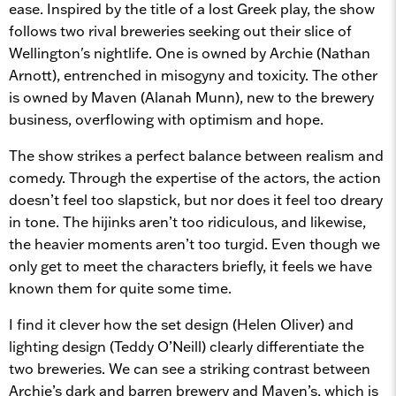
ease. Inspired by the title of a lost Greek play, the show
follows two rival breweries seeking out their slice of
Wellington's nightlife. One is owned by Archie (Nathan
Arnott), entrenched in misogyny and toxicity. The other
is owned by Maven (Alanah Munn), new to the brewery
business, overflowing with optimism and hope.
The show strikes a perfect balance between realism and
comedy. Through the expertise of the actors, the action
doesn’t feel too slapstick, but nor does it feel too dreary
in tone. The hijinks aren’t too ridiculous, and likewise,
the heavier moments aren’t too turgid. Even though we
only get to meet the characters briefly, it feels we have
known them for quite some time.
I find it clever how the set design (Helen Oliver) and
lighting design (Teddy O’Neill) clearly differentiate the
two breweries. We can see a striking contrast between
Archie’s dark and barren brewery and Maven’s, which is