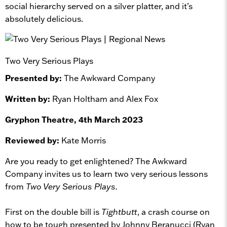
social hierarchy served on a silver platter, and it’s
absolutely delicious.
Two Very Serious Plays
Presented by:
The Awkward Company
Written by:
Ryan Holtham and Alex Fox
Gryphon Theatre, 4th March 2023
Reviewed by:
Kate Morris
Are you ready to get enlightened? The Awkward
Company invites us to learn two very serious lessons
from
Two Very Serious Plays.
First on the double bill is
Tightbutt
, a crash course on
how to be tough presented by Johnny Beranucci (Ryan