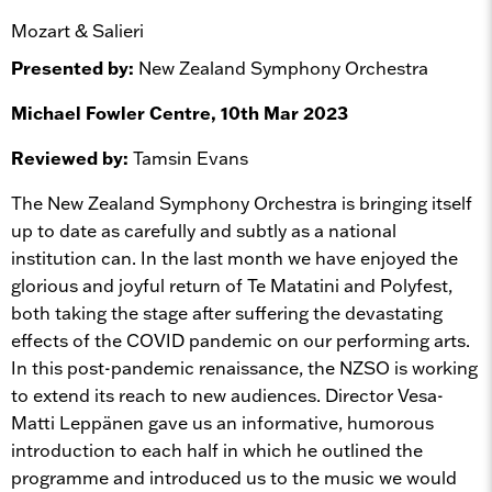
Mozart & Salieri
Presented by:
New Zealand Symphony Orchestra
Michael Fowler Centre, 10th Mar 2023
Reviewed by:
Tamsin Evans
The New Zealand Symphony Orchestra is bringing itself
up to date as carefully and subtly as a national
institution can. In the last month we have enjoyed the
glorious and joyful return of Te Matatini and Polyfest,
both taking the stage after suffering the devastating
effects of the COVID pandemic on our performing arts.
In this post-pandemic renaissance, the NZSO is working
to extend its reach to new audiences. Director Vesa-
Matti Leppänen gave us an informative, humorous
introduction to each half in which he outlined the
programme and introduced us to the music we would