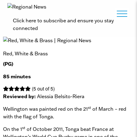
Click here to subscribe and ensure you stay
connected
Red, White & Brass
(PG)
85 minutes
(5 out of 5)
Reviewed by:
Alessia Belsito-Riera
st
Wellington was painted red on the 21
of March – red
with the flag of Tonga.
st
On the 1
of October 2011, Tonga beat France at
Wellington’s World Cup Rugby game in one of the