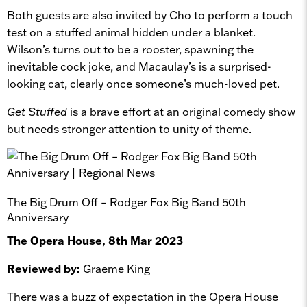
Both guests are also invited by Cho to perform a touch
test on a stuffed animal hidden under a blanket.
Wilson’s turns out to be a rooster, spawning the
inevitable cock joke, and Macaulay’s is a surprised-
looking cat, clearly once someone’s much-loved pet.
Get Stuffed
is a brave effort at an original comedy show
but needs stronger attention to unity of theme.
The Big Drum Off – Rodger Fox Big Band 50th
Anniversary
The Opera House, 8th Mar 2023
Reviewed by:
Graeme King
There was a buzz of expectation in the Opera House