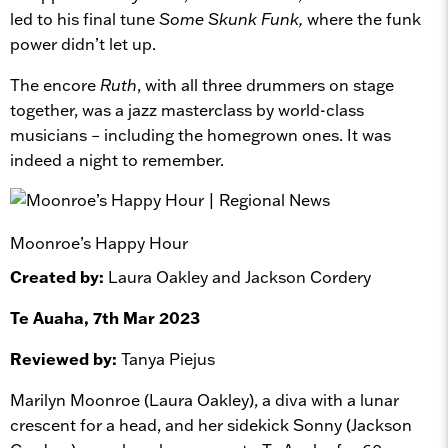
led to his final tune
Some Skunk Funk,
where the funk
power didn’t let up.
The encore
Ruth
, with all three drummers on stage
together, was a jazz masterclass by world-class
musicians – including the homegrown ones. It was
indeed a night to remember.
Moonroe’s Happy Hour
Created by:
Laura Oakley and Jackson Cordery
Te Auaha, 7th Mar 2023
Reviewed by:
Tanya Piejus
Marilyn Moonroe (Laura Oakley), a diva with a lunar
crescent for a head, and her sidekick Sonny (Jackson