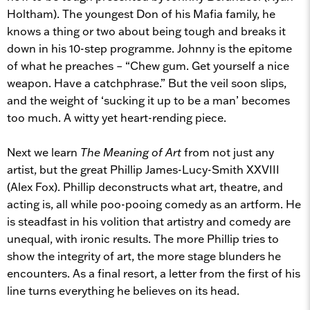
Holtham). The youngest Don of his Mafia family, he
knows a thing or two about being tough and breaks it
down in his 10-step programme. Johnny is the epitome
of what he preaches – “Chew gum. Get yourself a nice
weapon. Have a catchphrase.” But the veil soon slips,
and the weight of ‘sucking it up to be a man’ becomes
too much. A witty yet heart-rending piece.
Next we learn
The Meaning of Art
from not just any
artist, but the great
Phillip James-Lucy-Smith XXVIII
(Alex Fox). Phillip deconstructs what art, theatre, and
acting is, all while poo-pooing comedy as an artform. He
is steadfast in his volition that artistry and comedy are
unequal, with ironic results. The more Phillip tries to
show the integrity of art, the more stage blunders he
encounters. As a final resort, a letter from the first of his
line turns everything he believes on its head.