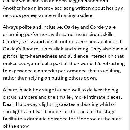
Oakley while she’s in an open-legged handstand.
Another has an improvised song written about her by a
nervous pomegranate with a tiny ukulele.
Always polite and inclusive, Oakley and Cordery are
charming performers with some mean circus skills.
Cordery’s silks and aerial routines are spectacular and
Oakley’s floor routines slick and strong. They also have a
gift for light-heartedness and audience interaction that
makes everyone feel a part of their world. It’s refreshing
to experience a comedic performance that is uplifting
rather than relying on putting others down.
A bare, black-box stage is used well to deliver the big
circus numbers and the smaller, more intimate pieces.
Dean Holdaway’s lighting creates a dazzling whirl of
spotlights and two blinders at the back of the stage
facilitate a dramatic entrance for Moonroe at the start
of the show.