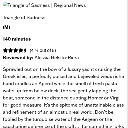
Triangle of Sadness
(M)
140 minutes
(4 ½ out of 5)
Reviewed by:
Alessia Belsito-Riera
Sprawled out on the bow of a luxury yacht cruising the
Greek isles, a perfectly poised and bejeweled vieux riche
hand cradles an Aperol while the smell of fresh pasta
wafts up from below deck, the sea gently lapping the
boat, someone in the distance quoting Homer or Virgil
for good measure. It’s the epitome of unattainable class
and refinement of an almost unreal world. Don’t be
fooled by the turquoise water of the Aegean or the
saccharine deference of the staff… for something lurks