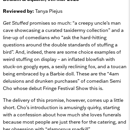
Reviewed by:
Tanya Piejus
Get Stuffed
promises so much: “a creepy uncle’s man
cave showcasing a curated taxidermy collection” and a
line-up of comedians who “ask the hard-hitting
questions around the double standards of stuffing a
bird”. And, indeed, there are some choice examples of
weird stuffing on display – an inflated blowfish with
stuck-on googly eyes, a sexily reclining fox, and a toucan
being embraced by a Barbie doll. These are the “4am
delusions and drunken purchases” of comedian Semi
Cho whose debut Fringe Festival Show this is.
The delivery of this promise, however, comes up a little
short. Cho’s introduction is amusingly quirky, starting
with a confession about how much she loves funerals
because most people are just there for the catering, and
her obsession with “glamorous roadkill”.