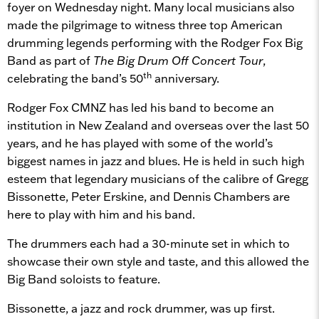
foyer on Wednesday night. Many local musicians also
made the pilgrimage to witness three top American
drumming legends performing with the Rodger Fox Big
Band as part of
The
Big Drum Off Concert Tour
,
th
celebrating the band’s 50
anniversary.
Rodger Fox CMNZ has led his band to become an
institution in New Zealand and overseas over the last 50
years, and he has played with some of the world’s
biggest names in jazz and blues. He is held in such high
esteem that legendary musicians of the calibre of Gregg
Bissonette, Peter Erskine, and Dennis Chambers are
here to play with him and his band.
The drummers each had a 30-minute set in which to
showcase their own style and taste, and this allowed the
Big Band soloists to feature.
Bissonette, a jazz and rock drummer, was up first.