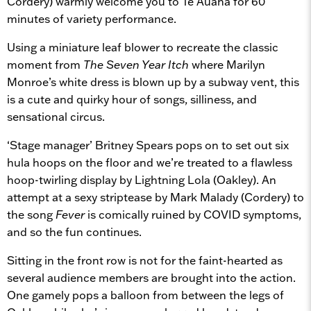
Cordery) warmly welcome you to Te Auaha for 60
minutes of variety performance.
Using a miniature leaf blower to recreate the classic
moment from
The Seven Year Itch
where Marilyn
Monroe’s white dress is blown up by a subway vent, this
is a cute and quirky hour of songs, silliness, and
sensational circus.
‘Stage manager’ Britney Spears pops on to set out six
hula hoops on the floor and we’re treated to a flawless
hoop-twirling display by Lightning Lola (Oakley). An
attempt at a sexy striptease by Mark Malady (Cordery) to
the song
Fever
is comically ruined by COVID symptoms,
and so the fun continues.
Sitting in the front row is not for the faint-hearted as
several audience members are brought into the action.
One gamely pops a balloon from between the legs of