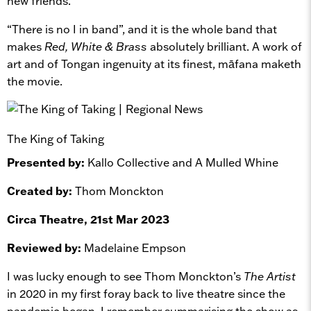
new friends.
“There is no I in band”, and it is the whole band that
makes
Red, White & Brass
absolutely brilliant. A work of
art and of Tongan ingenuity at its finest, māfana maketh
the movie.
The King of Taking
Presented by:
Kallo Collective and A Mulled Whine
Created by:
Thom Monckton
Circa Theatre, 21st Mar 2023
Reviewed by:
Madelaine Empson
I was lucky enough to see Thom Monckton’s
The Artist
in 2020 in my first foray back to live theatre since the
pandemic began. I remember summarising the show as