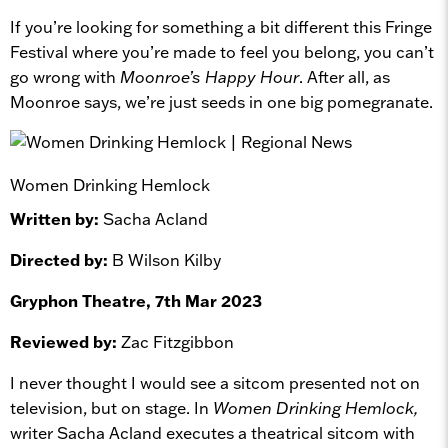
If you’re looking for something a bit different this Fringe
Festival where you’re made to feel you belong, you can’t
go wrong with
Moonroe’s Happy Hour
. After all, as
Moonroe says, we’re just seeds in one big pomegranate.
Women Drinking Hemlock
Written by:
Sacha Acland
Directed by:
B Wilson Kilby
Gryphon Theatre, 7th Mar 2023
Reviewed by:
Zac Fitzgibbon
I never thought I would see a sitcom presented not on
television, but on stage. In
Women Drinking Hemlock,
writer Sacha Acland executes a theatrical sitcom with