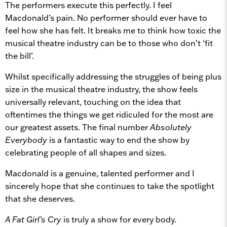
The performers execute this perfectly. I feel
Macdonald’s pain. No performer should ever have to
feel how she has felt. It breaks me to think how toxic the
musical theatre industry can be to those who don’t ‘fit
the bill’.
Whilst specifically addressing the struggles of being plus
size in the musical theatre industry, the show feels
universally relevant, touching on the idea that
oftentimes the things we get ridiculed for the most are
our greatest assets. The final number
Absolutely
Everybody
is a fantastic way to end the show by
celebrating people of all shapes and sizes.
Macdonald is a genuine, talented performer and I
sincerely hope that she continues to take the spotlight
that she deserves.
A Fat Girl’s Cry
is truly a show for every body.