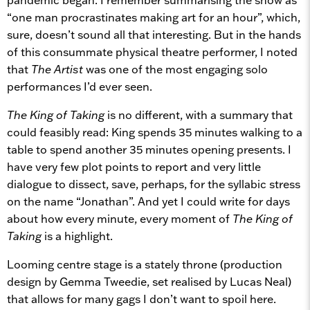
“one man procrastinates making art for an hour”, which,
sure, doesn’t sound all that interesting. But in the hands
of this consummate physical theatre performer, I noted
that
The Artist
was one of the most engaging solo
performances I’d ever seen.
The King of Taking
is no different, with a summary that
could feasibly read: King spends 35 minutes walking to a
table to spend another 35 minutes opening presents. I
have very few plot points to report and very little
dialogue to dissect, save, perhaps, for the syllabic stress
on the name “Jonathan”. And yet I could write for days
about how every minute, every moment of
The King of
Taking
is a highlight.
Looming centre stage is a stately throne (production
design by Gemma Tweedie, set realised by Lucas Neal)
that allows for many gags I don’t want to spoil here.