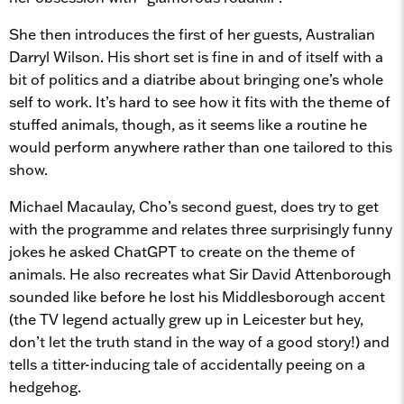
She then introduces the first of her guests, Australian
Darryl Wilson. His short set is fine in and of itself with a
bit of politics and a diatribe about bringing one’s whole
self to work. It’s hard to see how it fits with the theme of
stuffed animals, though, as it seems like a routine he
would perform anywhere rather than one tailored to this
show.
Michael Macaulay, Cho’s second guest, does try to get
with the programme and relates three surprisingly funny
jokes he asked ChatGPT to create on the theme of
animals. He also recreates what Sir David Attenborough
sounded like before he lost his Middlesborough accent
(the TV legend actually grew up in Leicester but hey,
don’t let the truth stand in the way of a good story!) and
tells a titter-inducing tale of accidentally peeing on a
hedgehog.