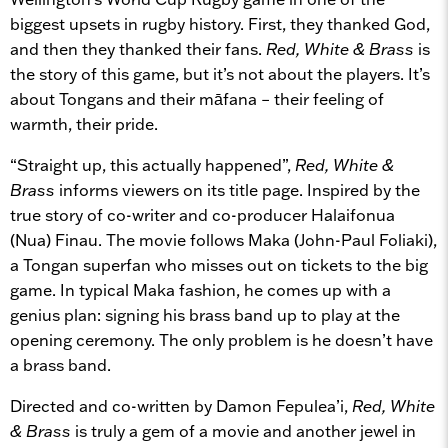
biggest upsets in rugby history. First, they thanked God,
and then they thanked their fans.
Red, White & Brass
is
the story of this game, but it’s not about the players. It’s
about Tongans and their māfana – their feeling of
warmth, their pride.
“Straight up, this actually happened”,
Red, White &
Brass
informs viewers on its title page. Inspired by the
true story of co-writer and co-producer Halaifonua
(Nua) Finau. The movie follows Maka (John-Paul Foliaki),
a Tongan superfan who misses out on tickets to the big
game. In typical Maka fashion, he comes up with a
genius plan: signing his brass band up to play at the
opening ceremony. The only problem is he doesn’t have
a brass band.
Directed and co-written by Damon Fepulea’i,
Red, White
& Brass
is truly a gem of a movie and another jewel in