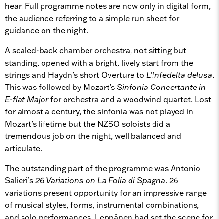
hear. Full programme notes are now only in digital form,
the audience referring to a simple run sheet for
guidance on the night.
A scaled-back chamber orchestra, not sitting but
standing, opened with a bright, lively start from the
strings and Haydn’s short Overture to
L’Infedelta delusa
.
This was followed by Mozart’s
Sinfonia Concertante in
E-flat Major
for orchestra and a woodwind quartet. Lost
for almost a century, the sinfonia was not played in
Mozart’s lifetime but the NZSO soloists did a
tremendous job on the night, well balanced and
articulate.
The outstanding part of the programme was Antonio
Salieri’s
26 Variations on La Folia di Spagna
. 26
variations present opportunity for an impressive range
of musical styles, forms, instrumental combinations,
and solo performances. Leppänen had set the scene for