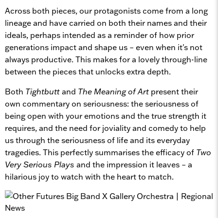
Across both pieces, our protagonists come from a long
lineage and have carried on both their names and their
ideals, perhaps intended as a reminder of how prior
generations impact and shape us – even when it's not
always productive. This makes for a lovely through-line
between the pieces that unlocks extra depth.
Both
Tightbutt
and
The Meaning of Art
present their
own commentary on seriousness: the seriousness of
being open with your emotions and the true strength it
requires, and the need for joviality and comedy to help
us through the seriousness of life and its everyday
tragedies. This perfectly summarises the efficacy of
Two
Very Serious Plays
and the impression it leaves – a
hilarious joy to watch with the heart to match.