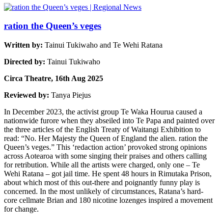
ration the Queen’s veges
Written by:
Tainui Tukiwaho and Te Wehi Ratana
Directed by:
Tainui Tukiwaho
Circa Theatre, 16th Aug 2025
Reviewed by:
Tanya Piejus
In December 2023, the activist group Te Waka Hourua caused a
nationwide furore when they abseiled into Te Papa and painted over
the three articles of the English Treaty of Waitangi Exhibition to
read: “No. Her Majesty the Queen of England the alien. ration the
Queen’s veges.” This ‘redaction action’ provoked strong opinions
across Aotearoa with some singing their praises and others calling
for retribution. While all the artists were charged, only one – Te
Wehi Ratana – got jail time. He spent 48 hours in Rimutaka Prison,
about which most of this out-there and poignantly funny play is
concerned. In the most unlikely of circumstances, Ratana’s hard-
core cellmate Brian and 180 nicotine lozenges inspired a movement
for change.