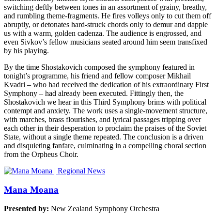
switching deftly between tones in an assortment of grainy, breathy,
and rumbling theme-fragments. He fires volleys only to cut them off
abruptly, or detonates hard-struck chords only to demur and dapple
us with a warm, golden cadenza. The audience is engrossed, and
even Sivkov’s fellow musicians seated around him seem transfixed
by his playing.
By the time Shostakovich composed the symphony featured in
tonight’s programme, his friend and fellow composer Mikhail
Kvadri – who had received the dedication of his extraordinary First
Symphony – had already been executed. Fittingly then, the
Shostakovich we hear in this Third Symphony brims with political
contempt and anxiety. The work uses a single-movement structure,
with marches, brass flourishes, and lyrical passages tripping over
each other in their desperation to proclaim the praises of the Soviet
State, without a single theme repeated. The conclusion is a driven
and disquieting fanfare, culminating in a compelling choral section
from the Orpheus Choir.
Mana Moana
Presented by:
New Zealand Symphony Orchestra