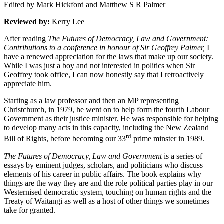
Edited by Mark Hickford and Matthew S R Palmer
Reviewed by:
Kerry Lee
After reading
The Futures of Democracy, Law and Government:
Contributions to a conference in honour of Sir Geoffrey Palmer,
I
have a renewed appreciation for the laws that make up our society.
While I was just a boy and not interested in politics when Sir
Geoffrey took office, I can now honestly say that I retroactively
appreciate him.
Starting as a law professor and then an MP representing
Christchurch, in 1979, he went on to help form the fourth Labour
Government as their justice minister. He was responsible for helping
to develop many acts in this capacity, including the New Zealand
rd
Bill of Rights, before becoming our 33
prime minster in 1989.
The Futures of Democracy, Law and Government
is a series of
essays by eminent judges, scholars, and politicians who discuss
elements of his career in public affairs. The book explains why
things are the way they are and the role political parties play in our
Westernised democratic system, touching on human rights and the
Treaty of Waitangi as well as a host of other things we sometimes
take for granted.