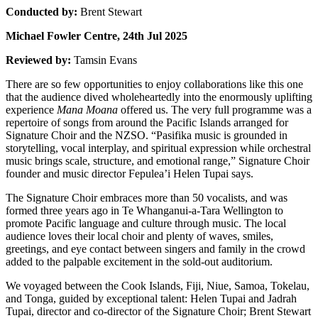
Conducted by:
Brent Stewart
Michael Fowler Centre, 24th Jul 2025
Reviewed by:
Tamsin Evans
There are so few opportunities to enjoy collaborations like this one
that the audience dived wholeheartedly into the enormously uplifting
experience
Mana Moana
offered us. The very full programme was a
repertoire of songs from around the Pacific Islands arranged for
Signature Choir and the NZSO. “Pasifika music is grounded in
storytelling, vocal interplay, and spiritual expression while orchestral
music brings scale, structure, and emotional range,” Signature Choir
founder and music director Fepulea’i Helen Tupai says.
The Signature Choir embraces more than 50 vocalists, and was
formed three years ago in Te Whanganui-a-Tara Wellington to
promote Pacific language and culture through music. The local
audience loves their local choir and plenty of waves, smiles,
greetings, and eye contact between singers and family in the crowd
added to the palpable excitement in the sold-out auditorium.
We voyaged between the Cook Islands, Fiji, Niue, Samoa, Tokelau,
and Tonga, guided by exceptional talent: Helen Tupai and Jadrah
Tupai, director and co-director of the Signature Choir; Brent Stewart