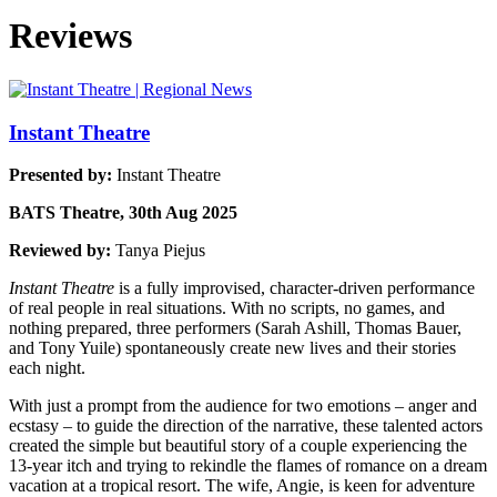
Reviews
Instant Theatre
Presented by:
Instant Theatre
BATS Theatre, 30th Aug 2025
Reviewed by:
Tanya Piejus
Instant Theatre
is a fully improvised, character-driven performance
of real people in real situations. With no scripts, no games, and
nothing prepared, three performers (Sarah Ashill, Thomas Bauer,
and Tony Yuile) spontaneously create new lives and their stories
each night.
With just a prompt from the audience for two emotions – anger and
ecstasy – to guide the direction of the narrative, these talented actors
created the simple but beautiful story of a couple experiencing the
13-year itch and trying to rekindle the flames of romance on a dream
vacation at a tropical resort. The wife, Angie, is keen for adventure