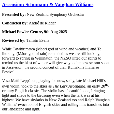
Ascension: Schumann & Vaughan Williams
Presented by:
New Zealand Symphony Orchestra
Conducted by:
André de Ridder
Michael Fowler Centre, 9th Aug 2025
Reviewed by:
Tamsin Evans
While Tāwhirimātea (Māori god of wind and weather) and Te
Ihorangi (Māori god of rain) reminded us we are still looking
forward to spring in Wellington, the NZSO lifted our spirits to
remind us the blast of winter will give way to the new season soon
in
Ascension
, the second concert of their Rumakina Immerse
Festival.
Vesa-Matti Leppänen, playing the now, sadly, late Michael Hill’s
th
own violin, took to the skies as
The Lark Ascending
, an early 20
-
century English classic. The violin has a beautiful tone, bringing
light and shade to the birdsong even when the lark was at his
highest. We have skylarks in New Zealand too and Ralph Vaughan
Williams’ evocation of English skies and rolling hills translates into
our landscape and light.