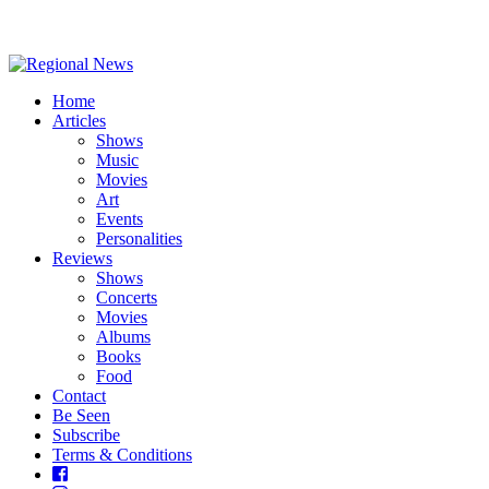
Home
Articles
Shows
Music
Movies
Art
Events
Personalities
Reviews
Shows
Concerts
Movies
Albums
Books
Food
Contact
Be Seen
Subscribe
Terms & Conditions