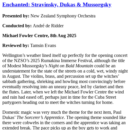
Enchanted: Stravinsky, Dukas & Mussorgsky
Presented by:
New Zealand Symphony Orchestra
Conducted by:
André de Ridder
Michael Fowler Centre, 8th Aug 2025
Reviewed by:
Tamsin Evans
Wellington’s weather lined itself up perfectly for the opening concert
of the NZSO’s 2025 Rumakina Immerse Festival, although the title
of Modest Mussorgsky’s
Night on Bald Mountain
could be an
understatement for the state of the streets on a cold, wet, windy night
in August. The violins, brass, and percussion set up the witches’
sabbath gathering, shrieking and howling most convincingly before
eventually resolving into an uneasy peace, led by clarinet and then
the flutes. Later, when we left the Michael Fowler Centre the wind
and rain had eased off, perhaps just in time for the Cuba Street
partygoers heading out to meet the witches turning for home.
Domestic magic was very much the theme for the next item, Paul
Dukas’
The Sorcerer’s Apprentice
. The opening theme sounded like
there were cobwebs in the corners and the apprentice was taking an
extended break. The pace picks up as the boy gets to work and