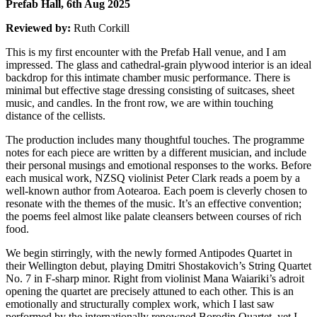
Prefab Hall, 6th Aug 2025
Reviewed by:
Ruth Corkill
This is my first encounter with the Prefab Hall venue, and I am
impressed. The glass and cathedral-grain plywood interior is an ideal
backdrop for this intimate chamber music performance. There is
minimal but effective stage dressing consisting of suitcases, sheet
music, and candles. In the front row, we are within touching
distance of the cellists.
The production includes many thoughtful touches. The programme
notes for each piece are written by a different musician, and include
their personal musings and emotional responses to the works. Before
each musical work, NZSQ violinist Peter Clark reads a poem by a
well-known author from Aotearoa. Each poem is cleverly chosen to
resonate with the themes of the music. It’s an effective convention;
the poems feel almost like palate cleansers between courses of rich
food.
We begin stirringly, with the newly formed Antipodes Quartet in
their Wellington debut, playing Dmitri Shostakovich’s String Quartet
No. 7 in F-sharp minor. Right from violinist Mana Waiariki’s adroit
opening the quartet are precisely attuned to each other. This is an
emotionally and structurally complex work, which I last saw
performed by the internationally renowned Borodin Quartet, yet I