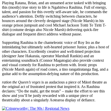
Playing Ratana, Brian, and an unnamed actor tasked with bringing
this (mostly) true story to life is Ngahiriwa Rauhina. Full of energy,
talent, and passion for this overtly self-aware tale, he commands the
audience’s attention. Deftly switching between characters, he
bounces around the cleverly designed stage (Nicole Marsh) in his
orange prison jumpsuit and cool Michael Jackson Toitū Te Tiriti T-
shirt (costume design also Nicole Marsh) delivering quick-fire
dialogue and frequent direct address without pause.
Supporting Rauhina is the chameleonic voice of Roy Iro as the
intimidating but ultimately soft-hearted prisoner Junior, plus a host of
other characters. Excellently creative and well-timed projection
(designer Jane Hakaraia, operator Marshall Rankin) and an
entertaining soundtrack (Connor Magatogia) also provide context
and visual comedy for Rauhina to perform with. Ironic props
(Nicole Marsh again) of road cones, a tino rangatiratanga flag, and a
guitar add to the assumption-defying nature of this production.
ration the Queen’s veges
is as audacious a piece of Māori theatre as
the original act of frustrated protest that inspired it. As Rauhina
declares: “Do the mahi, get the treats” – make the effort to see this
show and you’ll be justly rewarded with a unique piece of
theatricality about a singularly Aotearoa display of defiance.