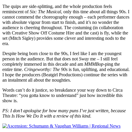
The quips are side-splitting, and the whole production feels
reminiscent of
Six: The Musical
, only this time about all things 90s. I
cannot commend the choreography enough – each performer dances
with absolute vigour from start to finish, and it’s no wonder the
audience is cheering throughout. The costuming (in collaboration
with Creative Show Off Costume Hire and the cast) is fly, while the
set (Mitch Sigley) provides some clever and interesting nods to the
era.
Despite being born close to the 90s, I feel like I am the youngest
person in the audience. But that does not
Sway
me – I still feel
completely immersed in this decade and am
MMMBop
-ping the
entire time.
Cringeworthy: The 90s
is fun, uplifting, and educational.
I hope the producers (Beatgirl Productions) continue the series with
an instalment all about the noughties.
Words can’t do it justice, so breakdance your way down to Circa
Theatre: “you gotta know to understand” just how incredible this
show is.
PS: I don’t apologise for how many puns I’ve just written, because
This Is How We Do It with a review of this kind.