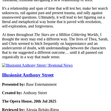
It's a relationship and span of time that will test her, make her search
unknowns, rail against past and present trauma, and rally against
unanswered questions. Ultimately, it will lead to her figuring out a
literal and metaphorical way home that is paved with resolution,
self-exploration, and forgiveness.
At times throughout
The Stars are a Million Glittering Worlds,
I
thought the story may end a different way. The lives of Thea, Sarah,
and Chris seemed to hitch frequently on happenstance and an
undercurrent of doubt, with understandings between the characters
that to me suggested a different outcome… until it all panned out
organically in a way that made sense.
Illusionist Anthony Street
Presented by:
Base Entertainment
Created by:
Anthony Street
The Opera House, 20th Jul 2025
Reviewed by:
Alessia Belsito-Riera