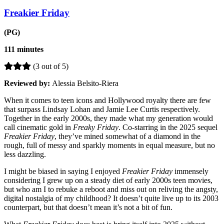
Freakier Friday
(PG)
111 minutes
(3 out of 5)
Reviewed by:
Alessia Belsito-Riera
When it comes to teen icons and Hollywood royalty there are few
that surpass Lindsay Lohan and Jamie Lee Curtis respectively.
Together in the early 2000s, they made what my generation would
call cinematic gold in
Freaky Friday
. Co-starring in the 2025 sequel
Freakier Friday
, they’ve mined somewhat of a diamond in the
rough, full of messy and sparkly moments in equal measure, but no
less dazzling.
I might be biased in saying I enjoyed
Freakier Friday
immensely
considering I grew up on a steady diet of early 2000s teen movies,
but who am I to rebuke a reboot and miss out on reliving the angsty,
digital nostalgia of my childhood? It doesn’t quite live up to its 2003
counterpart, but that doesn’t mean it’s not a bit of fun.