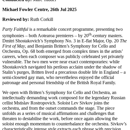
Michael Fowler Centre, 26th Jul 2025
Reviewed by:
Ruth Corkill
Party Faithful
is a remarkable concert programme, presenting two
th
symphonies – both Aotearoa premieres – by 20
-century masters.
Dmitri Shostakovich’s Symphony No. 3 in E-flat Major, Op. 20
The
First of May
, and Benjamin Britten’s Symphony for Cello and
Orchestra, Op. 68 both emerged from complex times in the artists’
careers, when each composer was publicly celebrated yet privately
vulnerable. The two men were near exact contemporaries: while
Shostakovich navigated his perilous acclaim under the shadow of
Stalin’s purges, Britten lived a precarious double life in England – a
semi-closeted gay man, who nevertheless enjoyed the official
patronage and personal friendship of the British Royal Family.
We open with Britten’s Symphony for Cello and Orchestra, an
intellectually demanding work composed for the legendary Russian
cellist Mstislav Rostropovich. Soloist Lev Sivkov joins the
orchestra, and from the outset commands the stage. The piece
unfolds as a series of musical affirmations and challenges that
threaten to destabilise the work, before once again allowing the
soloist enough momentum to counterbalance the orchestra. Sivkov’s
characteristically intense style extracts each phrase with precision,