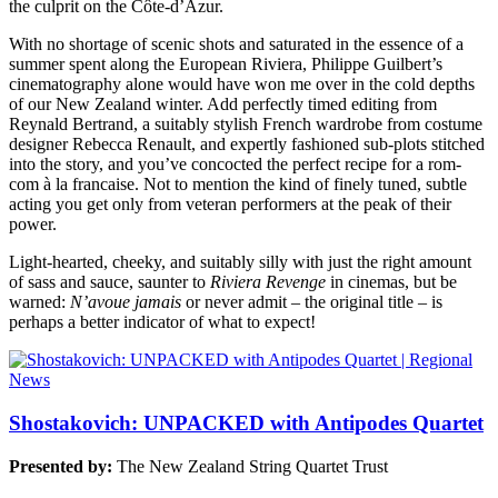
the culprit on the Côte-d’Azur.
With no shortage of scenic shots and saturated in the essence of a
summer spent along the European Riviera, Philippe Guilbert’s
cinematography alone would have won me over in the cold depths
of our New Zealand winter. Add perfectly timed editing from
Reynald Bertrand, a suitably stylish French wardrobe from costume
designer Rebecca Renault, and expertly fashioned sub-plots stitched
into the story, and you’ve concocted the perfect recipe for a rom-
com à la francaise. Not to mention the kind of finely tuned, subtle
acting you get only from veteran performers at the peak of their
power.
Light-hearted, cheeky, and suitably silly with just the right amount
of sass and sauce, saunter to
Riviera Revenge
in cinemas, but be
warned:
N’avoue jamais
or never admit – the original title – is
perhaps a better indicator of what to expect!
Shostakovich: UNPACKED with Antipodes Quartet
Presented by:
The New Zealand String Quartet Trust