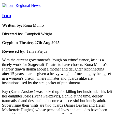
Iron
Written by:
Rona Munro
Directed by:
Campbell Wright
Gryphon Theatre, 27th Aug 2025
Reviewed by:
Tanya Piejus
With the current government’s ‘tough on crime’ stance,
Iron
is a
timely work for Stagecraft Theatre to have chosen. Rona Munro’s
sharply drawn drama about a mother and daughter reconnecting
after 15 years apart is given a heavy weight of meaning by being set
in a women’s prison, where inmates and guards alike are
institutionalised by the straitjacket of punishment.
Fay (Karen Anslow) was locked up for killing her husband. This left
her daughter Josie (Ivana Palezevic), a child at the time, deeply
traumatised and destined to become a successful but lonely adult.
Supervising their visits are two guards (James Bayliss and Helen
Mackenzie Hughes) whose personal lives and attitudes have been