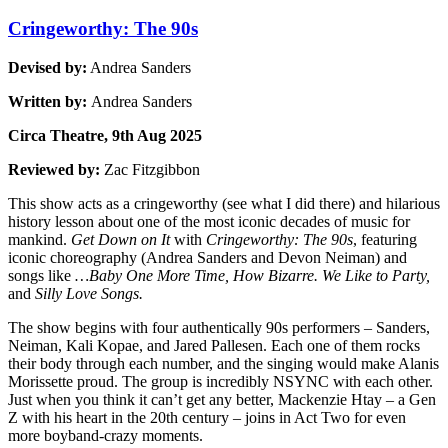
Cringeworthy: The 90s
Devised by:
Andrea Sanders
Written by:
Andrea Sanders
Circa Theatre, 9th Aug 2025
Reviewed by:
Zac Fitzgibbon
This show acts as a cringeworthy (see what I did there) and hilarious
history lesson about one of the most iconic decades of music for
mankind.
Get Down on It
with
Cringeworthy: The 90s
, featuring
iconic choreography (Andrea Sanders and Devon Neiman) and
songs like
…Baby One More Time, How Bizarre. We Like to Party,
and
Silly Love Songs.
The show begins with four authentically 90s performers – Sanders,
Neiman, Kali Kopae, and Jared Pallesen. Each one of them rocks
their body through each number, and the singing would make Alanis
Morissette proud. The group is incredibly NSYNC with each other.
Just when you think it can’t get any better, Mackenzie Htay – a Gen
Z with his heart in the 20th century – joins in Act Two for even
more boyband-crazy moments.