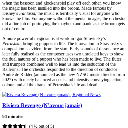
when the bassoon and glockenspiel play off each other, you know
the magic has been instilled into the broom. Made famous by
Disney’s
Fantasia
, the music is terrifically visual for anyone who
knows the film. For anyone without the mental images, the orchestra
did a fine job of portraying the mayhem and panic as the broom gets
out of control.
A more powerful magician is at work in Igor Stravinsky’s
Petrushka
, bringing puppets to life. The innovation in Stravinsky’s
composition is evident from the start. Early sounds of dissonance are
later fully realised as the composer uses two unrelated keys to show
the dual natures of a puppet who has been made to live. The flutes
and trumpets combined well to lead us into the seduction of the
Ballerina. The orchestra responded to the direction of conductor
André de Ridder (announced as the new NZSO music director from
2027) with nicely balanced accents and intensity conveying action,
colour, and all the drama of Petrushka’s life and death.
Riviera Revenge (N’avoue jamais)
94 minutes
(4 ½ out of 5)