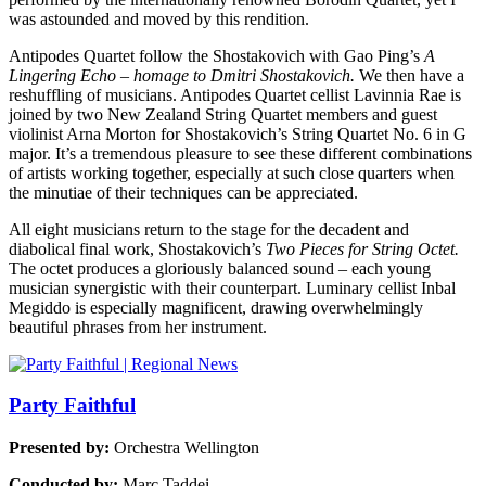
was astounded and moved by this rendition.
Antipodes Quartet follow the Shostakovich with Gao Ping’s
A
Lingering Echo – homage to Dmitri Shostakovich.
We then have a
reshuffling of musicians. Antipodes Quartet cellist Lavinnia Rae is
joined by two New Zealand String Quartet members and guest
violinist Arna Morton for Shostakovich’s String Quartet No. 6 in G
major. It’s a tremendous pleasure to see these different combinations
of artists working together, especially at such close quarters when
the minutiae of their techniques can be appreciated.
All eight musicians return to the stage for the decadent and
diabolical final work, Shostakovich’s
Two Pieces for String Octet.
The octet produces a gloriously balanced sound – each young
musician synergistic with their counterpart. Luminary cellist Inbal
Megiddo is especially magnificent, drawing overwhelmingly
beautiful phrases from her instrument.
Party Faithful
Presented by:
Orchestra Wellington
Conducted by:
Marc Taddei