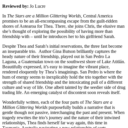
Reviewed by:
Jo Lucre
In
The Stars are a Million Glittering Worlds,
Central America
promises to be an all-encompassing escape from the guilt-ridden
shores of Aotearoa for Thea. There, she joins Chris, the elusive man
she’s thought of exploring the possibility of having more than
friendship with – until he introduces her to his girlfriend Sarah.
Despite Thea and Sarah’s initial reservations, the three fast become
an inseparable trio. Author Gina Butson brilliantly captures the
heady nature of their friendship, played out in San Pedro La
Laguna, a Guatemalan town on the southwest shore of Lake Atitlán.
Beautifully expressed, it’s easy to imagine the vibrant place,
rendered eloquently by Thea’s imaginings. San Pedro is where the
hum of energy seems to inexplicably hold the trio together with the
strength of shared friendship and the intoxicating pull of a different
culture and way of life. One albeit tainted by the seedier side of drug
trading life. An emerging catalyst of discontent soon reveals itself.
Wonderfully written, each of the four parts of
The Stars are a
Million Glittering Worlds
purposefully builds a narrative that is
gentle though not passive, interchanging the past and present. When
tragedy rewrites the trio’s journey and the nature of their intwined
relationships, Thea finds herself far way again, this time in
Tasmania, Australia navigating a new relationship of sorts.