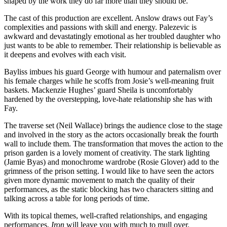
shaped by the work they do far more than they should be.
The cast of this production are excellent. Anslow draws out Fay’s
complexities and passions with skill and energy. Palezevic is
awkward and devastatingly emotional as her troubled daughter who
just wants to be able to remember. Their relationship is believable as
it deepens and evolves with each visit.
Bayliss imbues his guard George with humour and paternalism over
his female charges while he scoffs from Josie’s well-meaning fruit
baskets. Mackenzie Hughes’ guard Sheila is uncomfortably
hardened by the overstepping, love-hate relationship she has with
Fay.
The traverse set (Neil Wallace) brings the audience close to the stage
and involved in the story as the actors occasionally break the fourth
wall to include them. The transformation that moves the action to the
prison garden is a lovely moment of creativity. The stark lighting
(Jamie Byas) and monochrome wardrobe (Rosie Glover) add to the
grimness of the prison setting. I would like to have seen the actors
given more dynamic movement to match the quality of their
performances, as the static blocking has two characters sitting and
talking across a table for long periods of time.
With its topical themes, well-crafted relationships, and engaging
performances,
Iron
will leave you with much to mull over.