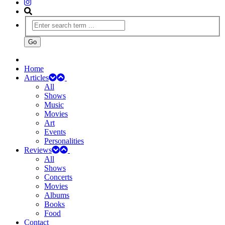
Home
Articles
All
Shows
Music
Movies
Art
Events
Personalities
Reviews
All
Shows
Concerts
Movies
Albums
Books
Food
Contact