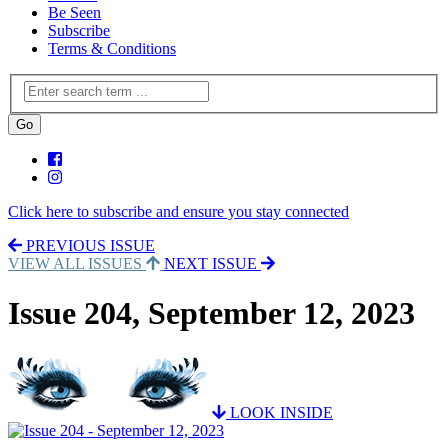
Be Seen
Subscribe
Terms & Conditions
Click here to subscribe and ensure you stay connected
PREVIOUS ISSUE
VIEW ALL ISSUES
NEXT ISSUE
Issue 204, September 12, 2023
LOOK INSIDE