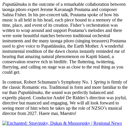
Papatūānuku
is the outcome of a remarkable collaboration between
taonga pūoro expert Jerome Kavanagh Poutama and composer
Salina Fisher. In his pre-concert talk, Poutama spoke of how his
music is all held in his head, each piece bound to a memory of the
time, place, and event of its creation. Fisher’s orchestration was
written to wrap around and support Poutama’s melodies and there
were some beautiful matches between traditional orchestral
instruments and the many taonga pūoro (singing treasures) Poutama
used to give voice to Papatūānuku, the Earth Mother. A wonderful
instrumental rendition of the dawn chorus instantly reminded me of
hearing that amazing natural phenomenon on Kapiti Island, a
conservation reserve rich in birdlife. The fluttering, twittering,
flurrying, and calling on stage was as close to the real thing as you
could get.
In contrast, Robert Schumann’s Symphony No. 1
Spring
is firmly of
the classic Romantic era. Traditional in form and more familiar to the
ear than
Papatūānuku
, the sound was perfectly balanced and
expertly played. Conductor André De Ridder’s direction was joyful,
directive but nuanced and engaging. We will all look forward to
seeing more of him when he takes up the role of NZSO’s musical
director from 2027. Haere mai, Maestro!