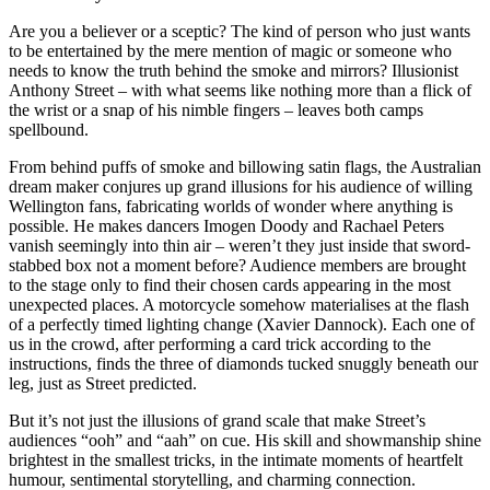
Are you a believer or a sceptic? The kind of person who just wants
to be entertained by the mere mention of magic or someone who
needs to know the truth behind the smoke and mirrors? Illusionist
Anthony Street – with what seems like nothing more than a flick of
the wrist or a snap of his nimble fingers – leaves both camps
spellbound.
From behind puffs of smoke and billowing satin flags, the Australian
dream maker conjures up grand illusions for his audience of willing
Wellington fans, fabricating worlds of wonder where anything is
possible. He makes dancers Imogen Doody and Rachael Peters
vanish seemingly into thin air – weren’t they just inside that sword-
stabbed box not a moment before? Audience members are brought
to the stage only to find their chosen cards appearing in the most
unexpected places. A motorcycle somehow materialises at the flash
of a perfectly timed lighting change (Xavier Dannock). Each one of
us in the crowd, after performing a card trick according to the
instructions, finds the three of diamonds tucked snuggly beneath our
leg, just as Street predicted.
But it’s not just the illusions of grand scale that make Street’s
audiences “ooh” and “aah” on cue. His skill and showmanship shine
brightest in the smallest tricks, in the intimate moments of heartfelt
humour, sentimental storytelling, and charming connection.