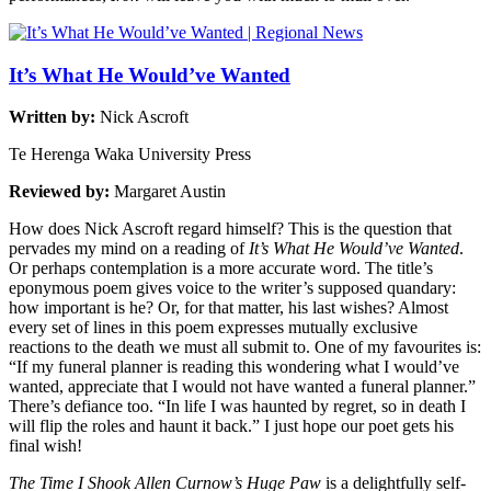
It’s What He Would’ve Wanted
Written by:
Nick Ascroft
Te Herenga Waka University Press
Reviewed by:
Margaret Austin
How does Nick Ascroft regard himself? This is the question that
pervades my mind on a reading of
It’s What He Would’ve Wanted
.
Or perhaps contemplation is a more accurate word. The title’s
eponymous poem gives voice to the writer’s supposed quandary:
how important is he? Or, for that matter, his last wishes? Almost
every set of lines in this poem expresses mutually exclusive
reactions to the death we must all submit to. One of my favourites is:
“If my funeral planner is reading this wondering what I would’ve
wanted, appreciate that I would not have wanted a funeral planner.”
There’s defiance too. “In life I was haunted by regret, so in death I
will flip the roles and haunt it back.” I just hope our poet gets his
final wish!
The Time I Shook Allen Curnow’s Huge Paw
is a delightfully self-