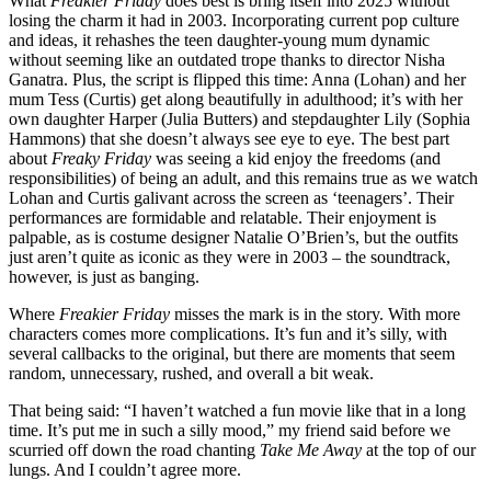
What
Freakier Friday
does best is bring itself into 2025 without
losing the charm it had in 2003. Incorporating current pop culture
and ideas, it rehashes the teen daughter-young mum dynamic
without seeming like an outdated trope thanks to director Nisha
Ganatra. Plus, the script is flipped this time: Anna (Lohan) and her
mum Tess (Curtis) get along beautifully in adulthood; it’s with her
own daughter Harper (Julia Butters) and stepdaughter Lily (Sophia
Hammons) that she doesn’t always see eye to eye. The best part
about
Freaky Friday
was seeing a kid enjoy the freedoms (and
responsibilities) of being an adult, and this remains true as we watch
Lohan and Curtis galivant across the screen as ‘teenagers’. Their
performances are formidable and relatable. Their enjoyment is
palpable, as is costume designer Natalie O’Brien’s, but the outfits
just aren’t quite as iconic as they were in 2003 – the soundtrack,
however, is just as banging.
Where
Freakier Friday
misses the mark is in the story. With more
characters comes more complications. It’s fun and it’s silly, with
several callbacks to the original, but there are moments that seem
random, unnecessary, rushed, and overall a bit weak.
That being said: “I haven’t watched a fun movie like that in a long
time. It’s put me in such a silly mood,” my friend said before we
scurried off down the road chanting
Take Me Away
at the top of our
lungs. And I couldn’t agree more.