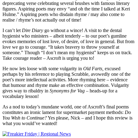
deprecating verse celebrating several brushes with famous literary
figures. Aspiring poets may envy “and oh the time I talked at Keri
Hulme.” Aspiring poets who disdain rhyme / may also come to
realise / rhyme’s not actually out of time!
I can’t let
Dire Diary
go without a wince! A visit to the dental
hygienist who ministers – albeit tenderly – to our poet’s gumline
evokes memories of lost love, of desire, of love in general. But from
love we go to courage. “It takes bravery to throw yourself at
someone.” Though “I don’t mean my hygienist” keeps us on track.
Take courage reader – Ascroft is urging you to!
He now lets loose with some vulgarity in
Old Farts,
excused
perhaps by his reference to playing Scrabble, avowedly one of the
poet’s more intellectual activities. More rhyming here – evidence
that humour and rhyme make an effective combination. Vulgarity
gives way to ribaldry in
Synonyms for Vag
– heads-up for a
vocabulary lesson!
As a nod to today’s mundane world, one of Ascroft’s final poems
constitutes an ironic lament for supermarket payment methods:
Do
You Wish to Continue?
Yes please, Nick – and I hope this review is
what you would’ve wanted!