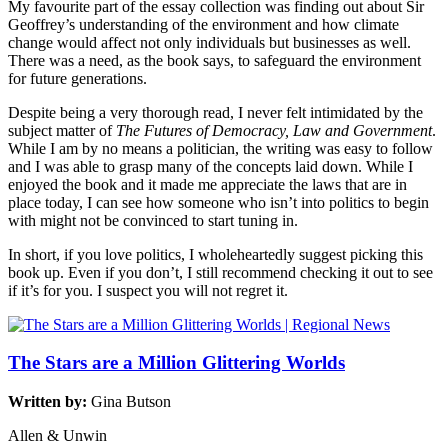
My favourite part of the essay collection was finding out about Sir
Geoffrey’s understanding of the environment and how climate
change would affect not only individuals but businesses as well.
There was a need, as the book says, to safeguard the environment
for future generations.
Despite being a very thorough read, I never felt intimidated by the
subject matter of
The Futures of Democracy, Law and Government
.
While I am by no means a politician, the writing was easy to follow
and I was able to grasp many of the concepts laid down. While I
enjoyed the book and it made me appreciate the laws that are in
place today, I can see how someone who isn’t into politics to begin
with might not be convinced to start tuning in.
In short, if you love politics, I wholeheartedly suggest picking this
book up. Even if you don’t, I still recommend checking it out to see
if it’s for you. I suspect you will not regret it.
The Stars are a Million Glittering Worlds
Written by:
Gina Butson
Allen & Unwin