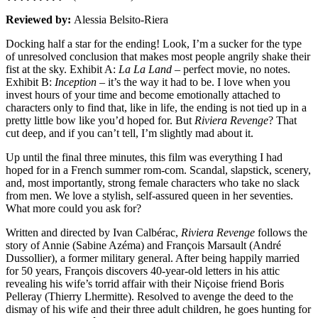
Reviewed by:
Alessia Belsito-Riera
Docking half a star for the ending! Look, I’m a sucker for the type
of unresolved conclusion that makes most people angrily shake their
fist at the sky. Exhibit A:
La La Land
– perfect movie, no notes.
Exhibit B:
Inception
– it’s the way it had to be. I love when you
invest hours of your time and become emotionally attached to
characters only to find that, like in life, the ending is not tied up in a
pretty little bow like you’d hoped for. But
Riviera Revenge
? That
cut deep, and if you can’t tell, I’m slightly mad about it.
Up until the final three minutes, this film was everything I had
hoped for in a French summer rom-com. Scandal, slapstick, scenery,
and, most importantly, strong female characters who take no slack
from men. We love a stylish, self-assured queen in her seventies.
What more could you ask for?
Written and directed by Ivan Calbérac,
Riviera Revenge
follows the
story of Annie (Sabine Azéma) and François Marsault (André
Dussollier), a former military general. After being happily married
for 50 years, François discovers 40-year-old letters in his attic
revealing his wife’s torrid affair with their Niçoise friend Boris
Pelleray (Thierry Lhermitte). Resolved to avenge the deed to the
dismay of his wife and their three adult children, he goes hunting for