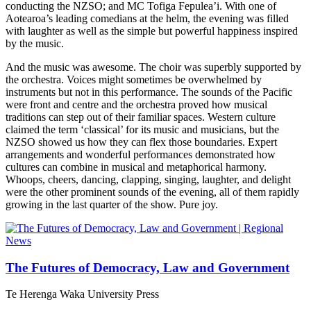
conducting the NZSO; and MC Tofiga Fepulea’i. With one of
Aotearoa’s leading comedians at the helm, the evening was filled
with laughter as well as the simple but powerful happiness inspired
by the music.
And the music was awesome. The choir was superbly supported by
the orchestra. Voices might sometimes be overwhelmed by
instruments but not in this performance. The sounds of the Pacific
were front and centre and the orchestra proved how musical
traditions can step out of their familiar spaces. Western culture
claimed the term ‘classical’ for its music and musicians, but the
NZSO showed us how they can flex those boundaries. Expert
arrangements and wonderful performances demonstrated how
cultures can combine in musical and metaphorical harmony.
Whoops, cheers, dancing, clapping, singing, laughter, and delight
were the other prominent sounds of the evening, all of them rapidly
growing in the last quarter of the show. Pure joy.
The Futures of Democracy, Law and Government
Te Herenga Waka University Press