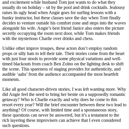
and excitement while husband Tom just wants to do what they
usually do on holiday – sit by the pool and drink cocktails. Jealousy
raises its ugly head when Angie goes for surfing lessons with a
hunky instructor, but these classes save the day when Tom finally
decides to venture outside his comfort zone and steps into the waves
alongside his wife. Angie’s best friend Janice also enters the picture
secretly occupying the room next door, while Tom makes friends
with the mysterious Charlie over drinks and chess.
Unlike other improv troupes, these actors don’t employ random
props or silly hats to tell their tale. Their stories come from the heart
with just four stools to provide some physical variations and well-
timed blackouts from coach Ben Zolno on the lighting desk to shift
the scene. This spareness of staging provides for authenticity, and
audible ‘aahs’ from the audience accompanied the most heartfelt
moments.
Like all good character-driven stories, I was left wanting more. Why
did Angie feel the need to bring her bestie on a supposedly romantic
getaway? Who is Charlie exactly and why does he come to this
resort every year? Will the brief encounter between these two lead to
anything? Of course, with limited time and a spontaneous story,
these questions can never be answered, but it’s a testament to the
rich layering these improvisers can achieve that I even considered
such questions.