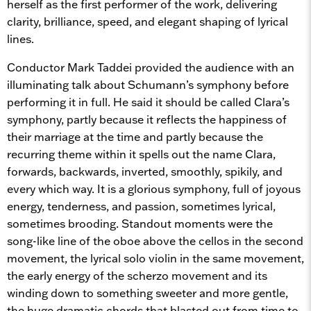
herself as the first performer of the work, delivering
clarity, brilliance, speed, and elegant shaping of lyrical
lines.
Conductor Mark Taddei provided the audience with an
illuminating talk about Schumann’s symphony before
performing it in full. He said it should be called Clara’s
symphony, partly because it reflects the happiness of
their marriage at the time and partly because the
recurring theme within it spells out the name Clara,
forwards, backwards, inverted, smoothly, spikily, and
every which way. It is a glorious symphony, full of joyous
energy, tenderness, and passion, sometimes lyrical,
sometimes brooding. Standout moments were the
song-like line of the oboe above the cellos in the second
movement, the lyrical solo violin in the same movement,
the early energy of the scherzo movement and its
winding down to something sweeter and more gentle,
the huge dramatic chords that blasted out from time to