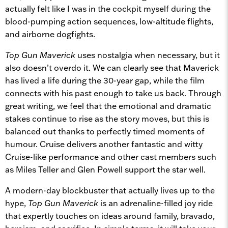
actually felt like I was in the cockpit myself during the
blood-pumping action sequences, low-altitude flights,
and airborne dogfights.
Top Gun Maverick
uses nostalgia when necessary, but it
also doesn’t overdo it. We can clearly see that Maverick
has lived a life during the 30-year gap, while the film
connects with his past enough to take us back. Through
great writing, we feel that the emotional and dramatic
stakes continue to rise as the story moves, but this is
balanced out thanks to perfectly timed moments of
humour.
Cruise delivers another fantastic and witty
Cruise-like performance and other cast members such
as Miles Teller and Glen Powell support the star well.
A modern-day blockbuster that actually lives up to the
hype,
Top Gun Maverick
is an adrenaline-filled joy ride
that expertly touches on ideas around family, bravado,