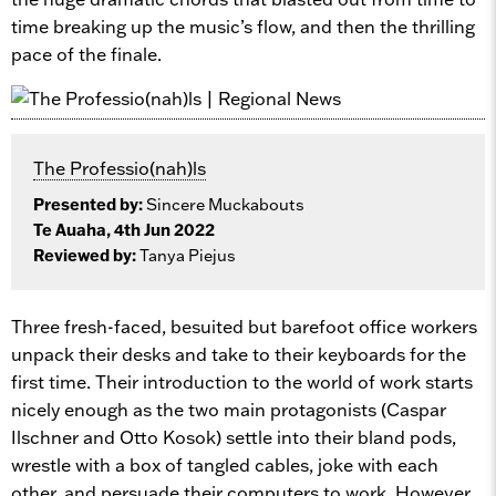
time breaking up the music’s flow, and then the thrilling
pace of the finale.
The Professio(nah)ls
Presented by:
Sincere Muckabouts
Te Auaha, 4th Jun 2022
Reviewed by:
Tanya Piejus
Three fresh-faced, besuited but barefoot office workers
unpack their desks and take to their keyboards for the
first time. Their introduction to the world of work starts
nicely enough as the two main protagonists (Caspar
Ilschner and Otto Kosok) settle into their bland pods,
wrestle with a box of tangled cables, joke with each
other, and persuade their computers to work. However,