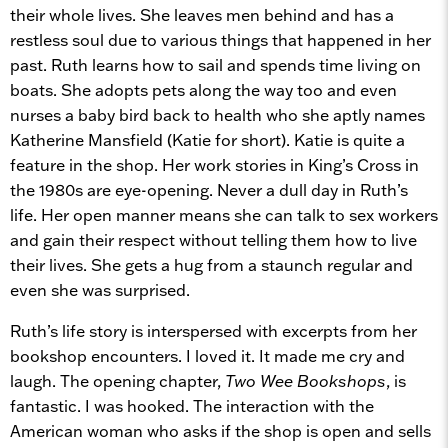
their whole lives. She leaves men behind and has a
restless soul due to various things that happened in her
past. Ruth learns how to sail and spends time living on
boats. She adopts pets along the way too and even
nurses a baby bird back to health who she aptly names
Katherine Mansfield (Katie for short). Katie is quite a
feature in the shop. Her work stories in King’s Cross in
the 1980s are eye-opening. Never a dull day in Ruth’s
life. Her open manner means she can talk to sex workers
and gain their respect without telling them how to live
their lives. She gets a hug from a staunch regular and
even she was surprised.
Ruth’s life story is interspersed with excerpts from her
bookshop encounters. I loved it. It made me cry and
laugh. The opening chapter,
Two Wee Bookshops
, is
fantastic. I was hooked. The interaction with the
American woman who asks if the shop is open and sells