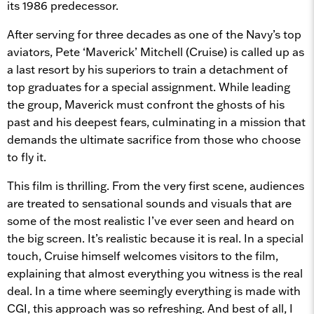
its 1986 predecessor.
After serving for three decades as one of the Navy’s top
aviators, Pete ‘Maverick’ Mitchell (Cruise) is called up as
a last resort by his superiors to
train a detachment of
top graduates for a special assignment. While leading
the group, Maverick must confront the ghosts of his
past and his deepest fears, culminating in a mission that
demands the ultimate sacrifice from those who choose
to fly it.
This film is thrilling. From the very first scene, audiences
are treated to sensational sounds and visuals that are
some of the most realistic I’ve ever seen and heard on
the big screen. It’s realistic because it is real. In a special
touch, Cruise himself welcomes visitors to the film,
explaining that almost everything you witness is the real
deal. In a time where seemingly everything is made with
CGI, this approach was so refreshing. And best of all,
I