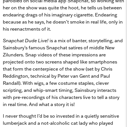
parodied on social media app Snapchat, so working with
her on the show was quite the hoot, he tells us between
endearing drags of his imaginary cigarette. Endearing
because as he says, he doesn’t smoke in real life, only in
his reenactments of it.
Snapchat Dude Live!
is a mix of banter, storytelling, and
Sainsbury’s famous Snapchat satires of middle New
Zilunders. Snap videos of these impressions are
projected onto two screens shaped like smartphones
that form the centerpiece of the show (set by Chris
Reddington, technical by Peter van Gent and Paul
Randall). With wigs, a few costume staples, clever
scripting, and whip-smart timing, Sainsbury interacts
with pre-recordings of his characters live to tell a story
in real time. And what a story it is!
I never thought I’d be so invested in a quietly sensitive
lumberjack and a not-alcoholic cat lady who played