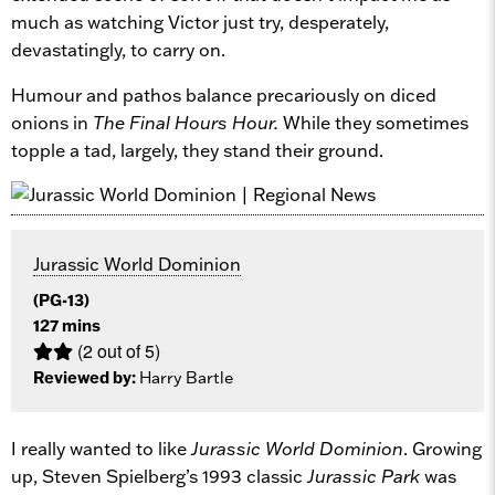
much as watching Victor just try, desperately,
devastatingly, to carry on.
Humour and pathos balance precariously on diced
onions in
The Final Hours Hour.
While they sometimes
topple a tad, largely, they stand their ground.
Jurassic World Dominion
(PG-13)
127 mins
(2 out of 5)
Reviewed by:
Harry Bartle
I really wanted to like
Jurassic World Dominion
. Growing
up, Steven Spielberg’s 1993 classic
Jurassic Park
was