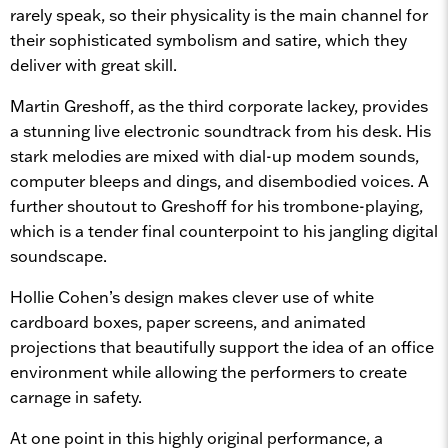
rarely speak, so their physicality is the main channel for
their sophisticated symbolism and satire, which they
deliver with great skill.
Martin Greshoff, as the third corporate lackey, provides
a stunning live electronic soundtrack from his desk. His
stark melodies are mixed with dial-up modem sounds,
computer bleeps and dings, and disembodied voices. A
further shoutout to Greshoff for his trombone-playing,
which is a tender final counterpoint to his jangling digital
soundscape.
Hollie Cohen’s design makes clever use of white
cardboard boxes, paper screens, and animated
projections that beautifully support the idea of an office
environment while allowing the performers to create
carnage in safety.
At one point in this highly original performance, a