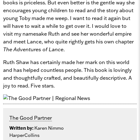
books is priceless. But even better is the gentle way she
encourages young children to read and the story about
young Toby made me weep. I want to read it again but
will have to wait a while to get over it. I would love to
visit my namesake Ruth and see her wonderful empire
and meet Lance, who quite rightly gets his own chapter
The Adventures of Lance
.
Ruth Shaw has certainly made her mark on this world
and has helped countless people. This book is lovingly
and thoughtfully crafted, and beautifully descriptive. A
joy to read. Five stars.
The Good Partner
Written by:
Karen Nimmo
HarperCollins