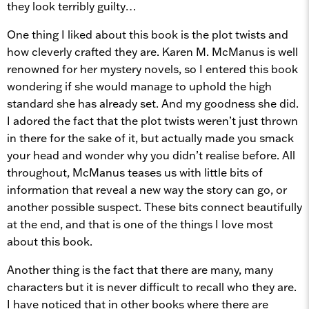
they look terribly guilty…
One thing I liked about this book is the plot twists and
how cleverly crafted they are. Karen M. McManus is well
renowned for her mystery novels, so I entered this book
wondering if she would manage to uphold the high
standard she has already set. And my goodness she did.
I adored the fact that the plot twists weren’t just thrown
in there for the sake of it, but actually made you smack
your head and wonder why you didn’t realise before. All
throughout, McManus teases us with little bits of
information that reveal a new way the story can go, or
another possible suspect. These bits connect beautifully
at the end, and that is one of the things I love most
about this book.
Another thing is the fact that there are many, many
characters but it is never difficult to recall who they are.
I have noticed that in other books where there are