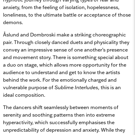
anxiety, from the feeling of isolation, hopelessness,
loneliness, to the ultimate battle or acceptance of those
demons.
Åslund and Dombroski make a striking choreographic
pair. Through closely danced duets and physicality they
convey an impressive sense of one another’s presence
and movement story. There is something special about
a duo on stage, which allows more opportunity for the
audience to understand and get to know the artists
behind the work. For the emotionally charged and
vulnerable purpose of
Sublime Interludes,
this is an
ideal composition.
The dancers shift seamlessly between moments of
serenity and soothing patterns then into extreme
hyperactivity, which successfully emphasises the
unpredictability of depression and anxiety. While they