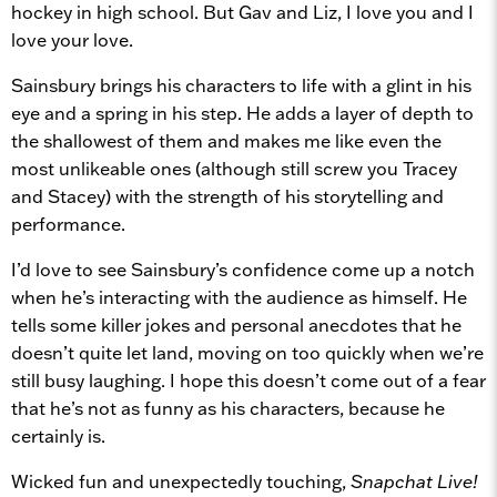
hockey in high school. But Gav and Liz, I love you and I
love your love.
Sainsbury brings his characters to life with a glint in his
eye and a spring in his step. He adds a layer of depth to
the shallowest of them and makes me like even the
most unlikeable ones (although still screw you Tracey
and Stacey) with the strength of his storytelling and
performance.
I’d love to see Sainsbury’s confidence come up a notch
when he’s interacting with the audience as himself. He
tells some killer jokes and personal anecdotes that he
doesn’t quite let land, moving on too quickly when we’re
still busy laughing. I hope this doesn’t come out of a fear
that he’s not as funny as his characters, because he
certainly is.
Wicked fun and unexpectedly touching,
Snapchat Live!