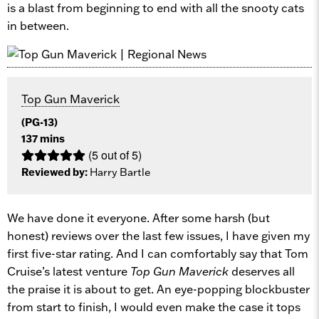
is a blast from beginning to end with all the snooty cats
in between.
Top Gun Maverick
(PG-13)
137 mins
(5 out of 5)
Reviewed by:
Harry Bartle
We have done it everyone. After some harsh (but
honest) reviews over the last few issues, I have given my
first five-star rating. And I can comfortably say that Tom
Cruise’s latest venture
Top Gun Maverick
deserves all
the praise it is about to get. An eye-popping blockbuster
from start to finish, I would even make the case it tops