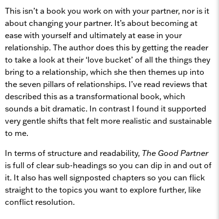
This isn’t a book you work on with your partner, nor is it
about changing your partner. It’s about becoming at
ease with yourself and ultimately at ease in your
relationship. The author does this by getting the reader
to take a look at their ‘love bucket’ of all the things they
bring to a relationship, which she then themes up into
the seven pillars of relationships. I’ve read reviews that
described this as a transformational book, which
sounds a bit dramatic. In contrast I found it supported
very gentle shifts that felt more realistic and sustainable
to me.
In terms of structure and readability,
The Good Partner
is full of clear sub-headings so you can dip in and out of
it. It also has well signposted chapters so you can flick
straight to the topics you want to explore further, like
conflict resolution.