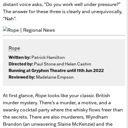
distant voice asks, “Do you work well under pressure?”
The answer for these three is clearly and unequivocally,
“Nah”.
Rope
Written by:
Patrick Hamilton
Directed by:
Paul Stone and Helen Cashin
Running at Gryphon Theatre until 11th Jun 2022
Reviewed by:
Madelaine Empson
At first glance,
Rope
looks like your classic British
murder mystery. There’s a murder, a motive, and a
swanky cocktail party where the whisky flows freer than
the secrets. There are also murderers, Wyndham
Brandon (an unwavering Slaine McKenzie) and the