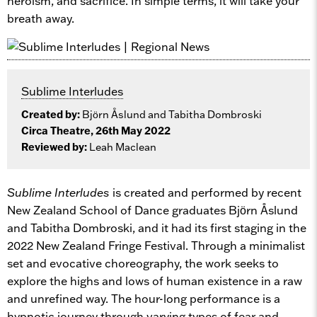
heroism, and sacrifice.
In simple terms
, it will take your
breath away.
Sublime Interludes
Created by:
Bjӧrn Åslund and Tabitha Dombroski
Circa Theatre, 26th May 2022
Reviewed by:
Leah Maclean
Sublime Interludes
is created and performed by recent
New Zealand School of Dance graduates Bjӧrn Åslund
and Tabitha Dombroski, and it had its first staging in the
2022 New Zealand Fringe Festival. Through a minimalist
set and evocative choreography, the work seeks to
explore the highs and lows of human existence in a raw
and unrefined way. The hour-long performance is a
hypnotic journey through varying types of fear and