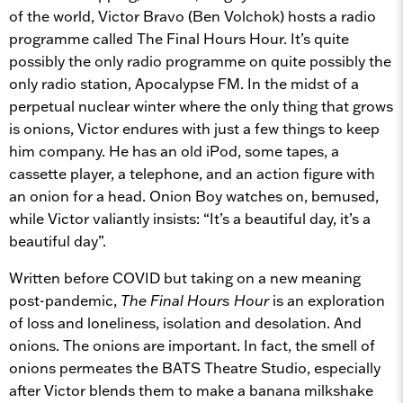
of the world, Victor Bravo (Ben Volchok) hosts a radio
programme called The Final Hours Hour. It’s quite
possibly the only radio programme on quite possibly the
only radio station, Apocalypse FM. In the midst of a
perpetual nuclear winter where the only thing that grows
is onions, Victor endures with just a few things to keep
him company. He has an old iPod, some tapes, a
cassette player, a telephone, and an action figure with
an onion for a head. Onion Boy watches on, bemused,
while Victor valiantly insists: “It’s a beautiful day, it’s a
beautiful day”.
Written before COVID but taking on a new meaning
post-pandemic,
The Final Hours Hour
is an exploration
of loss and loneliness, isolation and desolation. And
onions. The onions are important. In fact, the smell of
onions permeates the BATS Theatre Studio, especially
after Victor blends them to make a banana milkshake