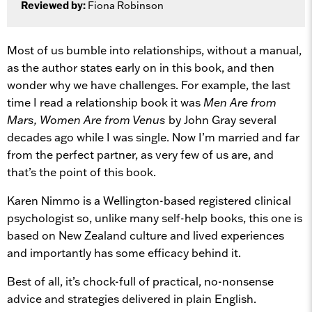
Reviewed by:
Fiona Robinson
Most of us bumble into relationships, without a manual,
as the author states early on in this book, and then
wonder why we have challenges. For example, the last
time I read a relationship book it was
Men Are from
Mars, Women Are from Venus
by John Gray several
decades ago while I was single. Now I’m married and far
from the perfect partner, as very few of us are, and
that’s the point of this book.
Karen Nimmo is a Wellington-based registered clinical
psychologist so, unlike many self-help books, this one is
based on New Zealand culture and lived experiences
and importantly has some efficacy behind it.
Best of all, it’s chock-full of practical, no-nonsense
advice and strategies delivered in plain English.