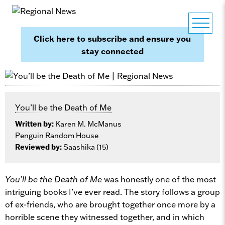
Click here to subscribe and ensure you
stay connected
You’ll be the Death of Me
Written by:
Karen M. McManus
Penguin Random House
Reviewed by:
Saashika (15)
You’ll be the Death of Me
was honestly one of the most
intriguing books I’ve ever read. The story follows a group
of ex-friends, who are brought together once more by a
horrible scene they witnessed together, and in which