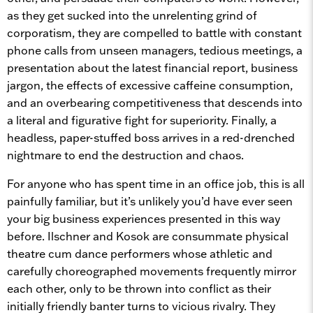
as they get sucked into the unrelenting grind of
corporatism, they are compelled to battle with constant
phone calls from unseen managers, tedious meetings, a
presentation about the latest financial report, business
jargon, the effects of excessive caffeine consumption,
and an overbearing competitiveness that descends into
a literal and figurative fight for superiority. Finally, a
headless, paper-stuffed boss arrives in a red-drenched
nightmare to end the destruction and chaos.
For anyone who has spent time in an office job, this is all
painfully familiar, but it’s unlikely you’d have ever seen
your big business experiences presented in this way
before. Ilschner and Kosok are consummate physical
theatre cum dance performers whose athletic and
carefully choreographed movements frequently mirror
each other, only to be thrown into conflict as their
initially friendly banter turns to vicious rivalry. They