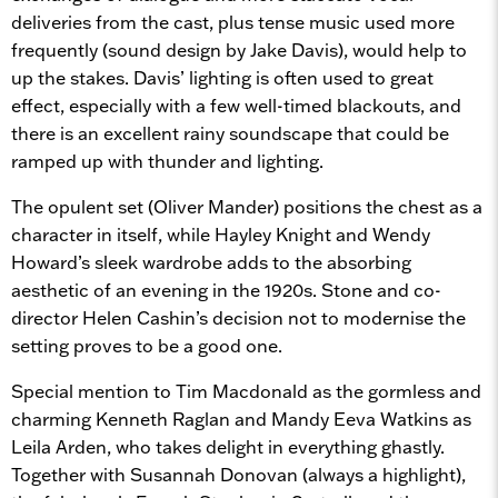
deliveries from the cast, plus tense music used more
frequently (sound design by Jake Davis), would help to
up the stakes. Davis’ lighting is often used to great
effect, especially with a few well-timed blackouts, and
there is an excellent rainy soundscape that could be
ramped up with thunder and lighting.
The opulent set (Oliver Mander) positions the chest as a
character in itself, while Hayley Knight and Wendy
Howard’s sleek wardrobe adds to the absorbing
aesthetic of an evening in the 1920s. Stone and co-
director Helen Cashin’s decision not to modernise the
setting proves to be a good one.
Special mention to Tim Macdonald as the gormless and
charming Kenneth Raglan and Mandy Eeva Watkins as
Leila Arden, who takes delight in everything ghastly.
Together with Susannah Donovan (always a highlight),