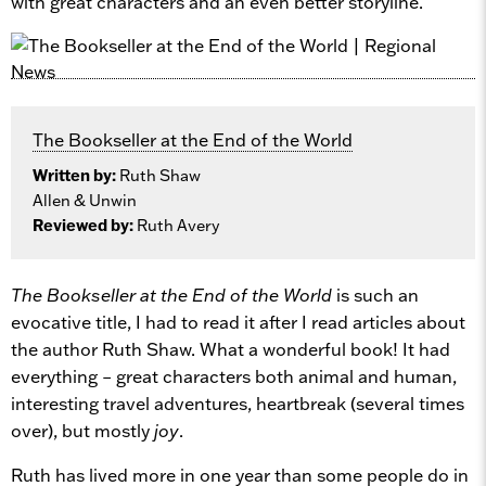
with great characters and an even better storyline.
The Bookseller at the End of the World
Written by:
Ruth Shaw
Allen & Unwin
Reviewed by:
Ruth Avery
The Bookseller at the End of the World
is such an
evocative title, I had to read it after I read articles about
the author Ruth Shaw. What a wonderful book! It had
everything – great characters both animal and human,
interesting travel adventures, heartbreak (several times
over), but mostly
joy
.
Ruth has lived more in one year than some people do in