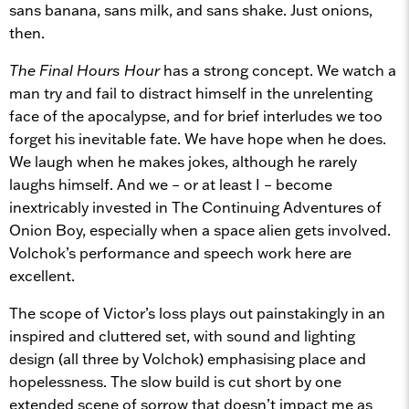
sans banana, sans milk, and sans shake. Just onions,
then.
The Final Hours Hour
has a strong concept. We watch a
man try and fail to distract himself in the unrelenting
face of the apocalypse, and for brief interludes we too
forget his inevitable fate. We have hope when he does.
We laugh when he makes jokes, although he rarely
laughs himself. And we – or at least I – become
inextricably invested in The Continuing Adventures of
Onion Boy, especially when a space alien gets involved.
Volchok’s performance and speech work here are
excellent.
The scope of Victor’s loss plays out painstakingly in an
inspired and cluttered set, with sound and lighting
design (all three by Volchok) emphasising place and
hopelessness. The slow build is cut short by one
extended scene of sorrow that doesn’t impact me as