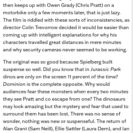
then keeps up with
Owen Grady (Chris Pratt)
on a
motorbike only a few moments later, that is just lazy.
The film is riddled with these sorts of inconsistencies, as
director Colin Trevorrow decided it would be easier than
coming up with intelligent explanations for why his
characters travelled great distances in mere minutes
and why security cameras never seemed to be working.
The original was so good because
Spielberg built
suspense so well. Did you know that in
Jurassic Park
dinos are only on the screen 11 percent of the time?
Dominion
is the complete opposite. Why would
audiences fear these monsters when every two minutes
they see Pratt and co escape from one? The dinosaurs
may look amazing but the mystery and fear that used to
surround them has been lost.
There was no sense of
wonder, nothing was new or suspenseful. The return of
Alan Grant (Sam Neill), Ellie Sattler (Laura Dern), and Ian