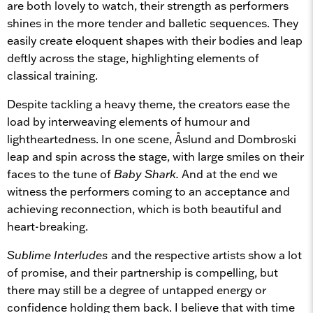
are both lovely to watch, their strength as performers
shines in the more tender and balletic sequences. They
easily create eloquent shapes with their bodies and leap
deftly across the stage, highlighting elements of
classical training.
Despite tackling a heavy theme, the creators ease the
load by interweaving elements of humour and
lightheartedness. In one scene, Åslund and Dombroski
leap and spin across the stage, with large smiles on their
faces to the tune of
Baby Shark.
And at the end we
witness the performers coming to an acceptance and
achieving reconnection, which is both beautiful and
heart-breaking.
Sublime Interludes
and the respective artists show a lot
of promise, and their partnership is compelling, but
there may still be a degree of untapped energy or
confidence holding them back. I believe that with time