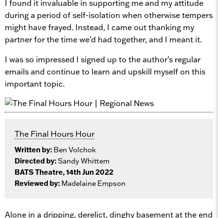
I found it invaluable in supporting me and my attitude
during a period of self-isolation when otherwise tempers
might have frayed. Instead, I came out thanking my
partner for the time we’d had together, and I meant it.
I was so impressed I signed up to the author’s regular
emails and continue to learn and upskill myself on this
important topic.
The Final Hours Hour
Written by:
Ben Volchok
Directed by:
Sandy Whittem
BATS Theatre, 14th Jun 2022
Reviewed by:
Madelaine Empson
Alone in a dripping, derelict, dinghy basement at the end