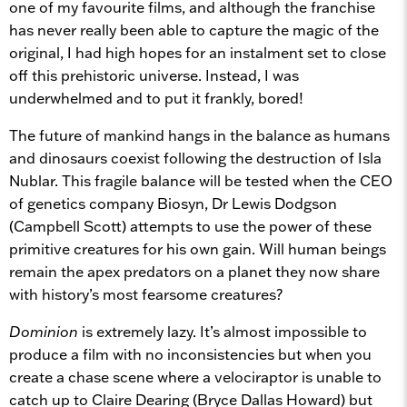
one of my favourite films, and although the franchise
has never really been able to capture the magic of the
original, I had high hopes for an instalment set to close
off this
prehistoric universe. Instead, I was
underwhelmed and to put it frankly, bored!
The future of mankind hangs in the balance as humans
and dinosaurs coexist following the destruction of Isla
Nublar. This fragile balance will be tested when the CEO
of genetics company Biosyn, Dr Lewis Dodgson
(Campbell Scott) attempts to use the power of these
primitive creatures for his own gain. Will human beings
remain the apex predators on a planet they now share
with history’s most fearsome creatures?
Dominion
is extremely lazy. It’s almost impossible to
produce a film with no inconsistencies but when you
create a chase scene where a velociraptor is unable to
catch up to Claire Dearing (Bryce Dallas Howard)
but