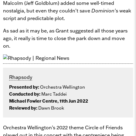
Malcolm (Jeff Goldblum) added some well-timed
nostalgia, but even they couldn’t save
Dominion’
s weak
script and predictable plot.
As sad as it may be, as Grant suggested all those years
ago, it really is time to close the park down and move
on.
Rhapsody
Presented by:
Orchestra Wellington
Conducted by:
Marc Taddei
Michael Fowler Centre, 11th Jun 2022
Reviewed by:
Dawn Brook
Orchestra Wellington’s 2022 theme Circle of Friends
played out in this concert with the centrepiece being