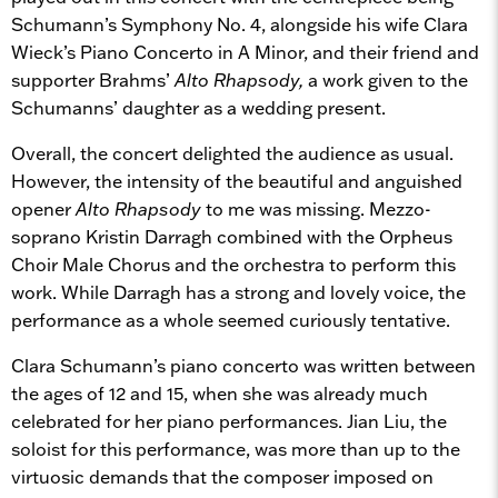
Schumann’s Symphony No. 4, alongside his wife Clara
Wieck’s Piano Concerto in A Minor, and their friend and
supporter Brahms’
Alto Rhapsody,
a work given to the
Schumanns’ daughter as a wedding present.
Overall, the concert delighted the audience as usual.
However, the intensity of the beautiful and anguished
opener
Alto Rhapsody
to me was missing. Mezzo-
soprano Kristin Darragh combined with the Orpheus
Choir Male Chorus and the orchestra to perform this
work. While Darragh has a strong and lovely voice, the
performance as a whole seemed curiously tentative.
Clara Schumann’s piano concerto was written between
the ages of 12 and 15, when she was already much
celebrated for her piano performances. Jian Liu, the
soloist for this performance, was more than up to the
virtuosic demands that the composer imposed on