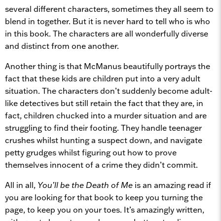
several different characters, sometimes they all seem to
blend in together. But it is never hard to tell who is who
in this book. The characters are all wonderfully diverse
and distinct from one another.
Another thing is that McManus beautifully portrays the
fact that these kids are children put into a very adult
situation. The characters don’t suddenly become adult-
like detectives but still retain the fact that they are, in
fact, children chucked into a murder situation and are
struggling to find their footing. They handle teenager
crushes whilst hunting a suspect down, and navigate
petty grudges whilst figuring out how to prove
themselves innocent of a crime they didn’t commit.
All in all,
You’ll be the Death of Me
is an amazing read if
you are looking for that book to keep you turning the
page, to keep you on your toes. It’s amazingly written,