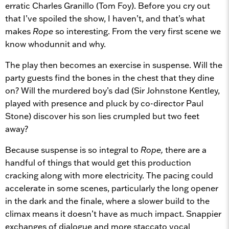
erratic Charles Granillo (Tom Foy). Before you cry out
that I’ve spoiled the show, I haven’t, and that’s what
makes
Rope
so interesting. From the very first scene we
know whodunnit and why.
The play then becomes an exercise in suspense. Will the
party guests find the bones in the chest that they dine
on? Will the murdered boy’s dad (Sir Johnstone Kentley,
played with presence and pluck by co-director Paul
Stone) discover his son lies crumpled but two feet
away?
Because suspense is so integral to
Rope,
there are a
handful of things that would get this production
cracking along with more electricity. The pacing could
accelerate in some scenes, particularly the long opener
in the dark and the finale, where a slower build to the
climax means it doesn’t have as much impact. Snappier
exchanges of dialogue and more staccato vocal