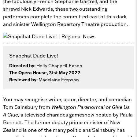
the fabulously French Stephanie Gartrell, and the
shrewd Nick Edwards, these two outstanding
performers complete the committed cast of this dark
and sinister Wellington Repertory Theatre production.
Snapchat Dude Live!
Directed by:
Holly Chappell-Eason
The Opera House, 31st May 2022
Reviewed by:
Madelaine Empson
You may recognise writer, actor, director, and comedian
Tom Sainsbury from
Wellington Paranormal
or
Give Us
A Clue,
a televised charades gameshow hosted by Paula
Bennett. The former deputy prime minister of New
Zealand is one of the many politicians Sainsbury has