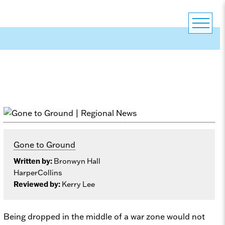
Gone to Ground
Written by:
Bronwyn Hall
HarperCollins
Reviewed by:
Kerry Lee
Being dropped in the middle of a war zone would not