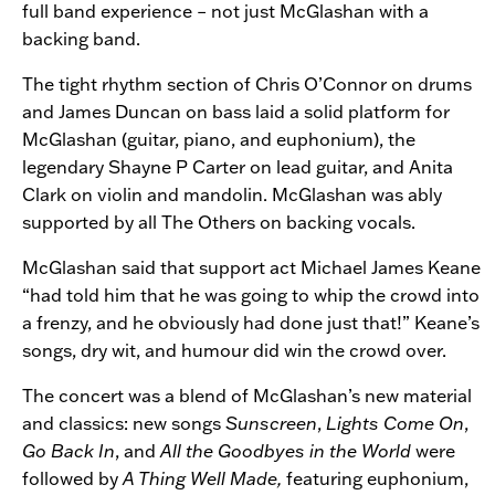
full band experience – not just McGlashan with a
backing band.
The tight rhythm section of Chris O’Connor on drums
and James Duncan on bass laid a solid platform for
McGlashan (guitar, piano, and euphonium), the
legendary Shayne P Carter on lead guitar, and Anita
Clark on violin and mandolin. McGlashan was ably
supported by all The Others on backing vocals.
McGlashan said that support act Michael James Keane
“had told him that he was going to whip the crowd into
a frenzy, and he obviously had done just that!” Keane’s
songs, dry wit, and humour did win the crowd over.
The concert was a blend of McGlashan’s new material
and classics: new songs
Sunscreen
,
Lights Come On
,
Go Back In
, and
All the Goodbyes in the World
were
followed by
A Thing Well Made,
featuring euphonium,