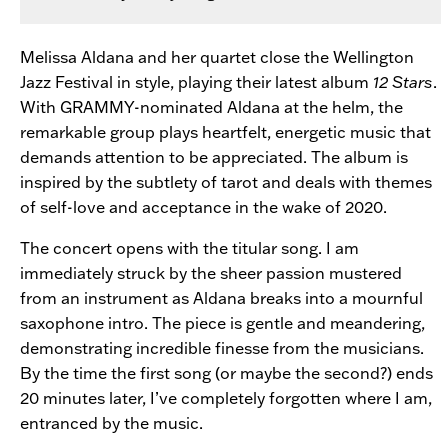
Melissa Aldana and her quartet close the Wellington
Jazz Festival in style, playing their latest album
12 Stars
.
With GRAMMY-nominated Aldana at the helm, the
remarkable group plays heartfelt, energetic music that
demands attention to be appreciated. The album is
inspired by the subtlety of tarot and deals with themes
of self-love and acceptance in the wake of 2020.
The concert opens with the titular song. I am
immediately struck by the sheer passion mustered
from an instrument as Aldana breaks into a mournful
saxophone intro. The piece is gentle and meandering,
demonstrating incredible finesse from the musicians.
By the time the first song (or maybe the second?) ends
20 minutes later, I’ve completely forgotten where I am,
entranced by the music.