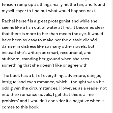
tension ramp up as things really hit the fan, and found
myself eager to find out what would happen next.
Rachel herself is a great protagonist and while she
seems like a fish out of water at first, it becomes clear
that there is more to her than meets the eye. It would
have been so easy to make her the classic clichéd
damsel in distress like so many other novels, but
instead she’s written as smart, resourceful, and
stubborn, standing her ground when she sees
something that she doesn’t like or agree with.
The book has a bit of everything: adventure, danger,
intrigue, and even romance, which I thought was a bit
odd given the circumstances. However, as a reader not
into their romance novels, I get that this is a ‘me
problem’ and I wouldn’t consider it a negative when it
comes to this book.