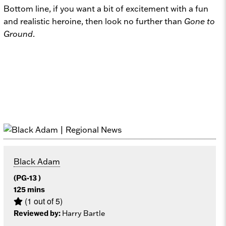
Bottom line, if you want a bit of excitement with a fun
and realistic heroine, then look no further than
Gone to
Ground
.
Black Adam
(PG-13 )
125 mins
(1 out of 5)
Reviewed by:
Harry Bartle