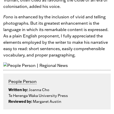
colonisation, added his voice.
Fono
is enhanced by the inclusion of vivid and telling
photographs. But its greatest enhancement is the
language in which its remarkable content is expressed.
As a plain English proponent, I fully appreciated the
elements employed by the writer to make his narrative
easy to read: short sentences, easily comprehensible
vocabulary, and proper paragraphing.
People Person
Written by:
Joanna Cho
Te Herenga Waka University Press
Reviewed by:
Margaret Austin