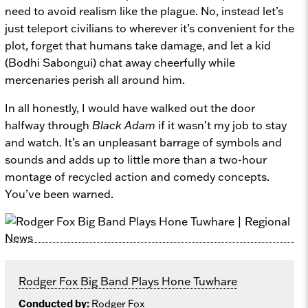
need to avoid realism like the plague. No, instead let’s
just teleport civilians to wherever it’s convenient for the
plot, forget that humans take damage, and let a kid
(Bodhi Sabongui) chat away cheerfully while
mercenaries perish all around him.
In all honestly, I would have walked out the door
halfway through
Black Adam
if it wasn’t my job to stay
and watch. It’s an unpleasant barrage of symbols and
sounds and adds up to little more than a two-hour
montage of recycled action and comedy concepts.
You’ve been warned.
Rodger Fox Big Band Plays Hone Tuwhare
Conducted by:
Rodger Fox