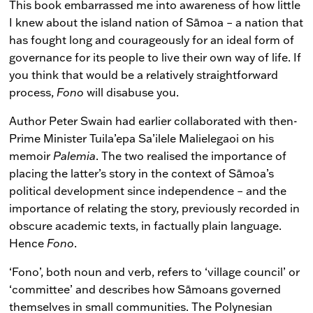
This book embarrassed me into awareness of how little
I knew about the island nation of Sāmoa – a nation that
has fought long and courageously for an ideal form of
governance for its people to live their own way of life. If
you think that would be a relatively straightforward
process,
Fono
will disabuse you.
Author Peter Swain had earlier collaborated with then-
Prime Minister Tuila’epa Sa’ilele Malielegaoi on his
memoir
Palemia
. The two realised the importance of
placing the latter’s story in the context of Sāmoa’s
political development since independence – and the
importance of relating the story, previously recorded in
obscure academic texts, in factually plain language.
Hence
Fono
.
‘Fono’, both noun and verb, refers to ‘village council’ or
‘committee’ and describes how Sāmoans governed
themselves in small communities. The Polynesian