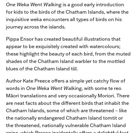
One Weka Went Walking
is a good early introduction
for kids to the birds of the Chatham Islands, where the
inquisitive weka encounters all types of birds on his
journey across the islands.
Pippa Ensor has created beautiful illustrations that
appear to be exquisitely created with watercolours;
these highlight the beauty of each bird, from the muted
shades of the Chatham Island warbler to the mottled
blues of the Chatham Island tūī.
Author Kate Preece offers a simple yet catchy flow of
words in
One Weka Went Walking
, with some te reo
Māori translations and very occasionally Moriori. There
are neat facts about the different birds that inhabit the
Chatham Islands, some of which are threatened – like
the nationally endangered Chatham Island tomtit or
the threatened, nationally vulnerable Chatham Island
snipe, which Preece incidentally offers a delightful fact