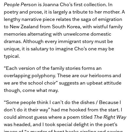
People Person
is Joanna Cho’s first collection. In
poetry and prose, it is largely a tribute to her mother. A
lengthy narrative piece relates the saga of emigration
to New Zealand from South Korea, with wistful family
memories alternating with unwelcome domestic
dramas. Although every immigrant story must be
unique, it is salutary to imagine Cho’s one may be
typical.
“Each version of the family stories forms an
overlapping polyphony. These are our heirlooms and
we are the school choir” suggests an upbeat attitude
though, come what may.
“Some people think I can’t do the dishes / Because I
don’t do it their way” had me hooked from the start. I
could almost guess where a poem titled
The Right Way
was headed, and I took special delight in the poet’s
image of “a murder of bent backs circling and cawing