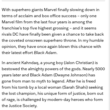
With superhero giants Marvel finally slowing down in
terms of acclaim and box office success – only one
Marvel film from the last four years is among the
franchise’s top five highest grossing – and it seems
rivals DC have finally been given a chance to take back
the coveted onscreen superhero throne. In my humble
opinion, they have once again blown this chance with
their latest effort
Black Adam
.
In ancient Kahndaq, a young boy (Jalon Christian) is
bestowed the almighty powers of the gods. Nearly 5000
years later and Black Adam (Dwayne Johnson) has
gone from man to myth to legend. After he is freed
from his tomb by a local woman (Sarah Shahi) seeking
the lost champion, his unique form of justice, born out
of rage, is challenged by modern-day heroes who form
the Justice Society.