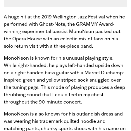
A huge hit at the 2019 Wellington Jazz Festival when he
performed with Ghost-Note, the GRAMMY Award-
winning experimental bassist MonoNeon packed out
the Opera House with an eclectic mix of fans on his
solo return visit with a three-piece band.
MonoNeon is known for his unusual playing style.
While right-handed, he plays left-handed upside down
on a right-handed bass guitar with a Marcel Duchamp-
inspired green and yellow striped sock snuggled over
the tuning pegs. This mode of playing produces a deep
thrubbing sound that I could feel in my chest
throughout the 90-minute concert.
MonoNeon is also known for his outlandish dress and
was wearing his trademark quilted hoodie and
matching pants, chunky sports shoes with his name on