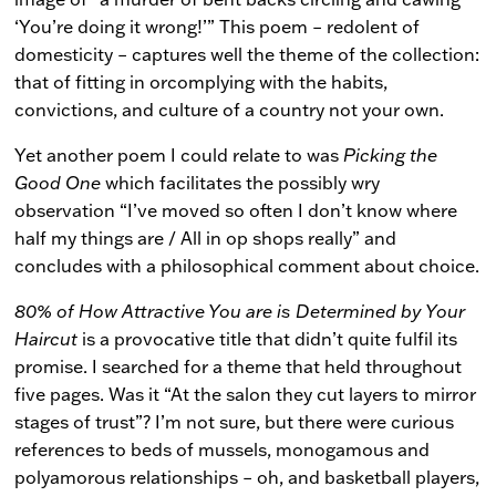
‘You’re doing it wrong!’” This poem – redolent of
domesticity – captures well the theme of the collection:
that of fitting in orcomplying with the habits,
convictions, and culture of a country not your own.
Yet another poem I could relate to was
Picking the
Good One
which facilitates the possibly wry
observation “I’ve moved so often I don’t know where
half my things are / All in op shops really” and
concludes with a philosophical comment about choice.
80% of How Attractive You are is Determined by Your
Haircut
is a provocative title that didn’t quite fulfil its
promise. I searched for a theme that held throughout
five pages. Was it “At the salon they cut layers to mirror
stages of trust”? I’m not sure, but there were curious
references to beds of mussels, monogamous and
polyamorous relationships – oh, and basketball players,