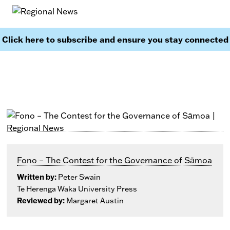
Click here to subscribe and ensure you stay connected
Fono – The Contest for the Governance of Sāmoa
Written by:
Peter Swain
Te Herenga Waka University Press
Reviewed by:
Margaret Austin