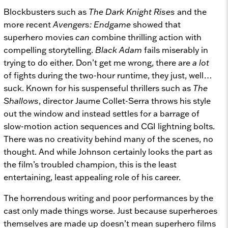
Blockbusters such as
The Dark Knight Rises
and the
more recent
Avengers: Endgame
showed that
superhero movies
can
combine thrilling action with
compelling storytelling.
Black Adam
fails miserably in
trying to do either. Don’t get me wrong, there are
a lot
of fights during the two-hour runtime, they just, well…
suck. Known for his suspenseful thrillers such as
The
Shallows
, director Jaume Collet-Serra throws his style
out the window and instead settles for a barrage of
slow-motion action sequences and CGI lightning bolts.
There was no creativity behind many of the scenes, no
thought. And while Johnson certainly looks the part as
the film’s troubled champion, this is the least
entertaining, least appealing role of his career.
The horrendous writing and poor performances by the
cast only made things worse. Just because superheroes
themselves are made up doesn’t mean superhero films