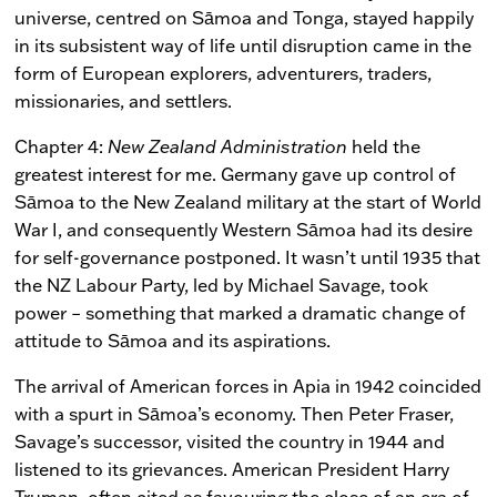
universe, centred on Sāmoa and Tonga, stayed happily
in its subsistent way of life until disruption came in the
form of European explorers, adventurers, traders,
missionaries, and settlers.
Chapter 4:
New Zealand Administration
held the
greatest interest for me. Germany gave up control of
Sāmoa to the New Zealand military at the start of World
War I, and consequently Western Sāmoa had its desire
for self-governance postponed. It wasn’t until 1935 that
the NZ Labour Party, led by Michael Savage, took
power – something that marked a dramatic change of
attitude to Sāmoa and its aspirations.
The arrival of American forces in Apia in 1942 coincided
with a spurt in Sāmoa’s economy. Then Peter Fraser,
Savage’s successor, visited the country in 1944 and
listened to its grievances. American President Harry
Truman, often cited as favouring the close of an era of