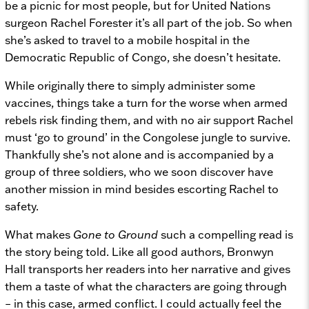
be a picnic for most people, but for United Nations
surgeon Rachel Forester it’s all part of the job. So when
she’s asked to travel to a mobile hospital in the
Democratic Republic of Congo, she doesn’t hesitate.
While originally there to simply administer some
vaccines, things take a turn for the worse when armed
rebels risk finding them, and with no air support Rachel
must ‘go to ground’ in the Congolese jungle to survive.
Thankfully she’s not alone and is accompanied by a
group of three soldiers, who we soon discover have
another mission in mind besides escorting Rachel to
safety.
What makes
Gone to Ground
such a compelling read is
the story being told. Like all good authors, Bronwyn
Hall transports her readers into her narrative and gives
them a taste of what the characters are going through
– in this case, armed conflict. I could actually feel the