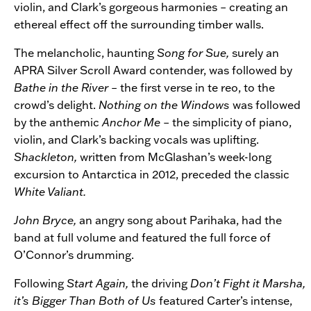
violin, and Clark’s gorgeous harmonies – creating an
ethereal effect off the surrounding timber walls.
The melancholic, haunting
Song for Sue,
surely an
APRA Silver Scroll Award contender, was followed by
Bathe in the River –
the first verse in te reo, to the
crowd’s delight.
Nothing on the Windows
was followed
by the anthemic
Anchor Me
– the simplicity of piano,
violin, and Clark’s backing vocals was uplifting.
Shackleton,
written from McGlashan’s week-long
excursion to Antarctica in 2012, preceded the classic
White Valiant.
John Bryce,
an angry song about Parihaka, had the
band at full volume and featured the full force of
O’Connor’s drumming.
Following
Start Again,
the driving
Don’t Fight it Marsha,
it’s Bigger Than Both of Us
featured Carter’s intense,