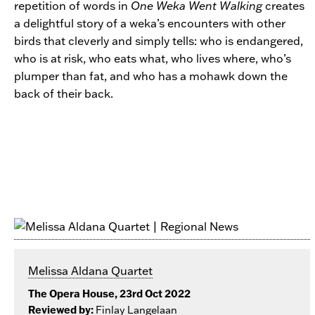
repetition of words in
One Weka Went Walking
creates
a delightful story of a weka’s encounters with other
birds that cleverly and simply tells: who is endangered,
who is at risk, who eats what, who lives where, who’s
plumper than fat, and who has a mohawk down the
back of their back.
Melissa Aldana Quartet
The Opera House, 23rd Oct 2022
Reviewed by:
Finlay Langelaan