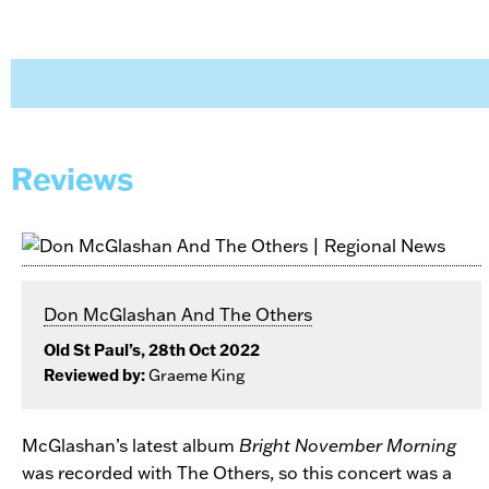
Reviews
Don McGlashan And The Others
Old St Paul’s, 28th Oct 2022
Reviewed by:
Graeme King
McGlashan’s latest album
Bright November Morning
was recorded with The Others, so this concert was a