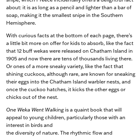
about: it is as long as a pencil and lighter than a bar of
soap, making it the smallest snipe in the Southern
Hemisphere.
With curious facts at the bottom of each page, there’s
a little bit more on offer for kids to absorb, like the fact
that 12 buff wekas were released on Chatham Island in
1905 and now there are tens of thousands living there.
Or ones of a more sneaky variety, like the fact that
shining cuckoos, although rare, are known for sneaking
their eggs into the Chatham Island warbler nests, and
once the cuckoo hatches, it kicks the other eggs or
chicks out of the nest.
One Weka Went Walking
is a quaint book that will
appeal to young children, particularly those with an
interest in birds and
the diversity of nature. The rhythmic flow and