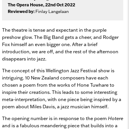
The Opera House, 22nd Oct 2022
Reviewed by:
Finlay Langelaan
The theatre is tense and expectant in the purple
preshow glow. The Big Band gets a cheer, and Rodger
Fox himself an even bigger one. After a brief
introduction, we are off, and the rest of the afternoon
disappears into jazz.
The concept of this Wellington Jazz Festival show is
intriguing. 10 New Zealand composers have each
chosen a poem from the works of Hone Tuwhare to
inspire their creations. This leads to some interesting
meta-interpretation, with one piece being inspired by a
poem about Miles Davis, a jazz musician himself.
The opening number is in response to the poem
Hotere
and is a fabulous meandering piece that builds into a