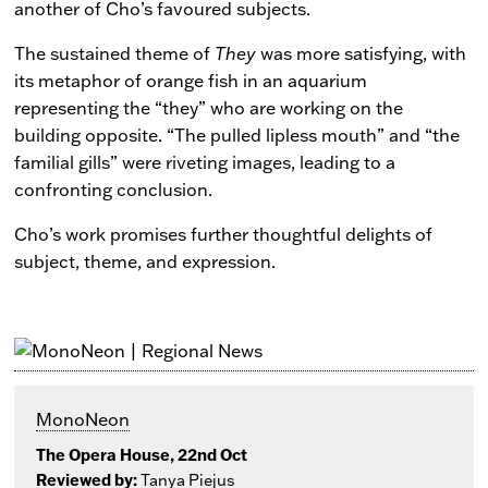
another of Cho’s favoured subjects.
The sustained theme of
They
was more satisfying, with
its metaphor of orange fish in an aquarium
representing the “they” who are working on the
building opposite. “The pulled lipless mouth” and “the
familial gills” were riveting images, leading to a
confronting conclusion.
Cho’s work promises further thoughtful delights of
subject, theme, and expression.
MonoNeon
The Opera House, 22nd Oct
Reviewed by:
Tanya Piejus