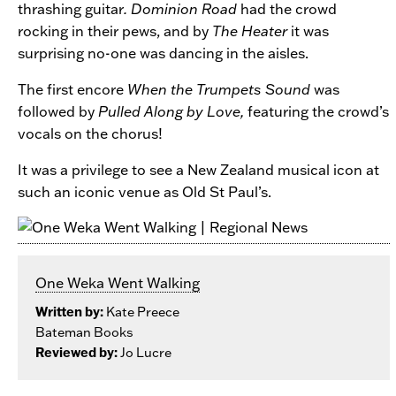
thrashing guitar
. Dominion Road
had the crowd
rocking in their pews, and by
The Heater
it was
surprising no-one was dancing in the aisles.
The first encore
When the Trumpets Sound
was
followed by
Pulled Along by Love,
featuring the crowd’s
vocals on the chorus!
It was a privilege to see a New Zealand musical icon at
such an iconic venue as Old St Paul’s.
One Weka Went Walking
Written by:
Kate Preece
Bateman Books
Reviewed by:
Jo Lucre