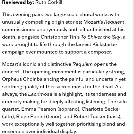
Reviewed by:
Ruth Corkill
This evening pairs two large-scale choral works with
unusually compelling origin stories; Mozart’s
Requiem
,
commissioned anonymously and left unfinished at his
death, alongside Christopher Tin’s
To Shiver the Sky
, a
work brought to life through the largest Kickstarter
campaign ever mounted to support a composer.
Mozart’s iconic and distinctive
Requiem
opens the
concert. The opening movement is particularly strong,
Orpheus Choir balancing the painful and uncertain yet
soothing quality of this sacred mass for the dead. As
always, the
Lacrimosa
is a highlight, its tenderness and
intensity making for deeply affecting listening. The solo
quartet, Emma Pearson (soprano), Charlotte Secker
(alto), Ridge Ponini (tenor), and Robert Tucker (bass),
work exceptionally well together, prioritising blend and
ensemble over individual display.