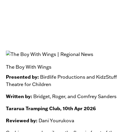
The Boy With Wings
Presented by:
Birdlife Productions and KidzStuff
Theatre for Children
Written by:
Bridget, Roger, and Comfrey Sanders
Tararua Tramping Club, 10th Apr 2026
Reviewed by:
Dani Yourukova