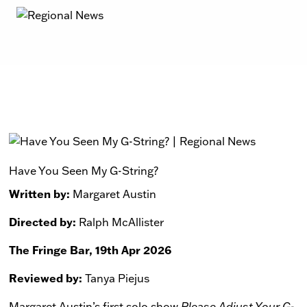
Have You Seen My G-String?
Written by:
Margaret Austin
Directed by:
Ralph McAllister
The Fringe Bar, 19th Apr 2026
Reviewed by:
Tanya Piejus
Margaret Austin’s first solo show
Please Adjust Your G-