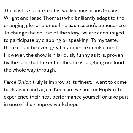
The cast is supported by two live musicians (Beans
Wright and Isaac Thomas) who brilliantly adapt to the
changing plot and underline each scene’s atmosphere.
To change the course of the story, we are encouraged
to participate by clapping or speaking. To my taste,
there could be even greater audience involvement.
However, the show is hilariously funny as it is, proven
by the fact that the entire theatre is laughing out loud
the whole way through.
Farce Onion
truly is improv at its finest. I want to come
back again and again. Keep an eye out for PopRox to
experience their next performance yourself or take part
in one of their improv workshops.