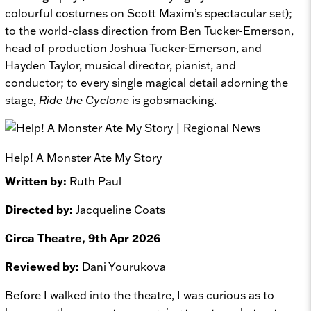
colourful costumes on Scott Maxim’s spectacular set);
to the world-class direction from Ben Tucker-Emerson,
head of production Joshua Tucker-Emerson, and
Hayden Taylor, musical director, pianist, and
conductor; to every single magical detail adorning the
stage,
Ride the Cyclone
is gobsmacking.
Help! A Monster Ate My Story
Written by:
Ruth Paul
Directed by:
Jacqueline Coats
Circa Theatre, 9th Apr 2026
Reviewed by:
Dani Yourukova
Before I walked into the theatre, I was curious as to