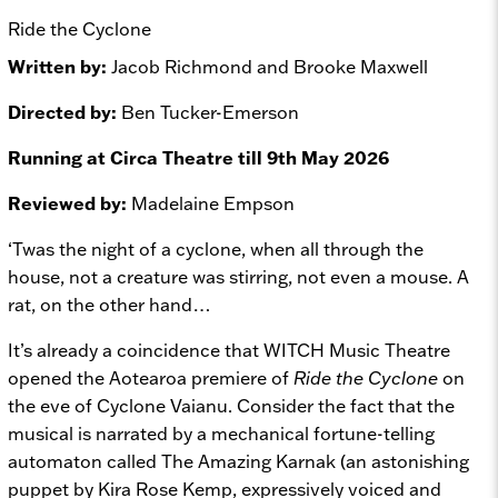
Ride the Cyclone
Written by:
Jacob Richmond and Brooke Maxwell
Directed by:
Ben Tucker-Emerson
Running at Circa Theatre till 9th May 2026
Reviewed by:
Madelaine Empson
‘Twas the night of a cyclone, when all through the
house, not a creature was stirring, not even a mouse. A
rat, on the other hand…
It’s already a coincidence that WITCH Music Theatre
opened the Aotearoa premiere of
Ride the Cyclone
on
the eve of Cyclone Vaianu. Consider the fact that the
musical is narrated by a mechanical fortune-telling
automaton called The Amazing Karnak (an astonishing
puppet by Kira Rose Kemp, expressively voiced and