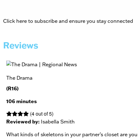
Click here to subscribe and ensure you stay connected
Reviews
The Drama
(R16)
106 minutes
(4 out of 5)
Reviewed by:
Isabella Smith
What kinds of skeletons in your partner’s closet are you