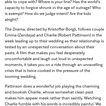
able to cope with? Where is your line? Has the world’s
capacity to forgive shrunk in the age of outrage? Who
is exempt? How do we judge intent? Are the kids
alright?
The Drama,
directed by Kristoffer Borgli, follows couple
Emma (Zendaya) and Charlie (Robert Pattinson) in the
week leading up to their wedding as their relationship is
tested by an unexpected conversation about their
pasts. A film that makes you feel desperately
uncomfortable and laugh out loud in unexpected
moments, it takes you on a ride through an unravelling
crisis that is twice cooked in the pressure of the
looming wedding.
Pattinson does a wonderful job playing the charming
and bookish Charlie, whose somewhat clean past
makes him appear meek rather than saintly. Watching
Charlie fumble with his words is incredibly painful. We