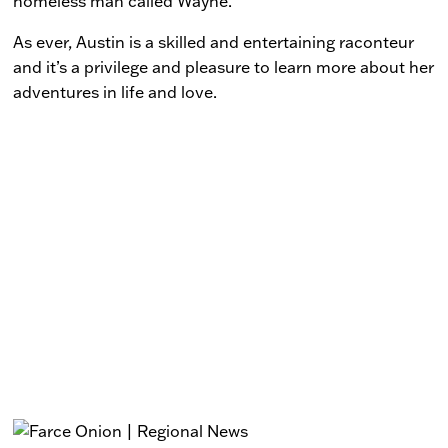
homeless man called Wayne.
As ever, Austin is a skilled and entertaining raconteur
and it’s a privilege and pleasure to learn more about her
adventures in life and love.