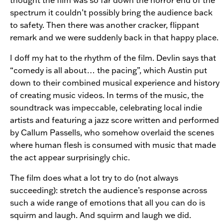
spectrum it couldn’t possibly bring the audience back
to safety. Then there was another cracker, flippant
remark and we were suddenly back in that happy place.
I doff my hat to the rhythm of the film. Devlin says that
“comedy is all about… the pacing”, which Austin put
down to their combined musical experience and history
of creating music videos. In terms of the music, the
soundtrack was impeccable, celebrating local indie
artists and featuring a jazz score written and performed
by Callum Passells, who somehow overlaid the scenes
where human flesh is consumed with music that made
the act appear surprisingly chic.
The film does what a lot try to do (not always
succeeding): stretch the audience’s response across
such a wide range of emotions that all you can do is
squirm and laugh. And squirm and laugh we did.