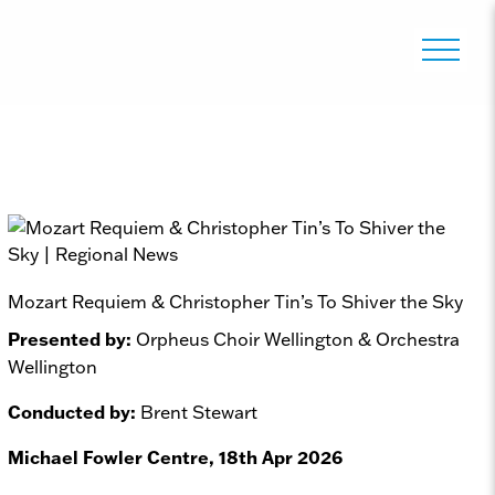
Mozart Requiem & Christopher Tin’s To Shiver the Sky
Presented by:
Orpheus Choir Wellington & Orchestra
Wellington
Conducted by:
Brent Stewart
Michael Fowler Centre, 18th Apr 2026