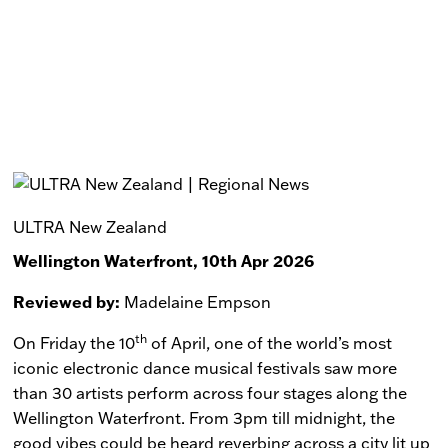
ULTRA New Zealand
Wellington Waterfront, 10th Apr 2026
Reviewed by:
Madelaine Empson
th
On Friday the 10
of April, one of the world’s most
iconic electronic dance musical festivals saw more
than 30 artists perform across four stages along the
Wellington Waterfront. From 3pm till midnight, the
good vibes could be heard reverbing across a city lit up