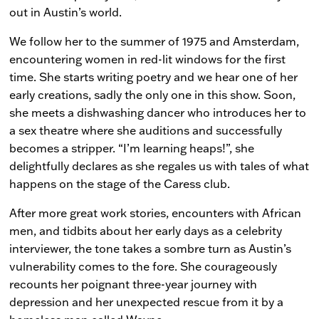
out in Austin’s world.
We follow her to the summer of 1975 and Amsterdam,
encountering women in red-lit windows for the first
time. She starts writing poetry and we hear one of her
early creations, sadly the only one in this show. Soon,
she meets a dishwashing dancer who introduces her to
a sex theatre where she auditions and successfully
becomes a stripper. “I’m learning heaps!”, she
delightfully declares as she regales us with tales of what
happens on the stage of the Caress club.
After more great work stories, encounters with African
men, and tidbits about her early days as a celebrity
interviewer, the tone takes a sombre turn as Austin’s
vulnerability comes to the fore. She courageously
recounts her poignant three-year journey with
depression and her unexpected rescue from it by a