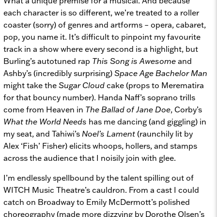
What a unique premise for a musical. And because
each character is so different, we’re treated to a roller
coaster (sorry) of genres and artforms – opera, cabaret,
pop, you name it. It’s difficult to pinpoint my favourite
track in a show where every second is a highlight, but
Burling’s autotuned rap
This Song is Awesome
and
Ashby’s (incredibly surprising)
Space Age Bachelor Man
might take the
Sugar Cloud
cake (props to Merematira
for that bouncy number). Handa Naff’s soprano trills
come from Heaven in
The Ballad of Jane Doe
, Corby’s
What the World Needs
has me dancing (and giggling) in
my seat, and Tahiwi’s
Noel’s Lament
(raunchily lit by
Alex ‘Fish’ Fisher) elicits whoops, hollers, and stamps
across the audience that I noisily join with glee.
I’m endlessly spellbound by the talent spilling out of
WITCH Music Theatre’s cauldron. From a cast I could
catch on Broadway to Emily McDermott’s polished
choreography (made more dizzying by Dorothe Olsen’s