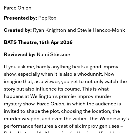
Farce Onion
Presented by:
PopRox
Created by:
Ryan Knighton and Stevie Hancox-Monk
BATS Theatre, 15th Apr 2026
Reviewed by:
Numi Stössner
If you ask me, hardly anything beats a good improv
show, especially when it is also a whodunnit. Now
imagine that, as a viewer, you get to not only watch the
story but also influence its course. This is what
happens at Wellington’s premier improv murder
mystery show,
Farce Onion,
in which the audience is
invited to shape the plot, choosing the location, the
murder weapon, and even the victim. This Wednesday's
performance features a cast of six improv geniuses –