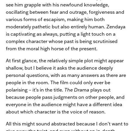
see him grapple with his newfound knowledge,
oscillating between fear and outrage, forgiveness and
various forms of escapism, making him both
moderately pathetic but also entirely human. Zendaya
is captivating as always, putting a light touch on a
complex character whose past is being scrutinised
from the moral high horse of the present.
At first glance, the relatively simple plot might appear
shallow, but I believe it asks the audience deeply
personal questions, with as many answers as there are
people in the room. The film could only ever be
polarising – it’s in the title.
The Drama
plays out
because people pass judgments on other people, and
everyone in the audience might have a different idea
about which character is the voice of reason.
All this might sound abstracted because I don’t want to
give away the twist, and even without an in-depth