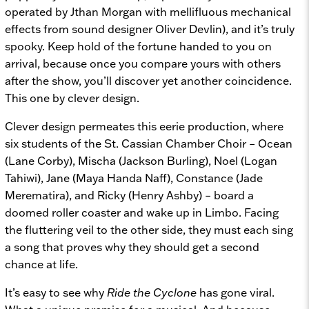
operated by Jthan Morgan with mellifluous mechanical
effects from sound designer Oliver Devlin), and it’s truly
spooky. Keep hold of the fortune handed to you on
arrival, because once you compare yours with others
after the show, you’ll discover yet another coincidence.
This one by clever design.
Clever design permeates this eerie production, where
six students of the St. Cassian Chamber Choir – Ocean
(Lane Corby), Mischa (Jackson Burling), Noel (Logan
Tahiwi), Jane (Maya Handa Naff), Constance (Jade
Merematira), and Ricky (Henry Ashby) – board a
doomed roller coaster and wake up in Limbo. Facing
the fluttering veil to the other side, they must each sing
a song that proves why they should get a second
chance at life.
It’s easy to see why
Ride the Cyclone
has gone viral.