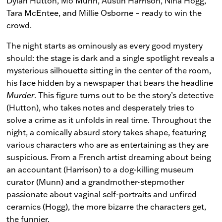
Dylan Hutton, Mo Munn, Austin Harrison, Nina Hogg,
Tara McEntee, and Millie Osborne – ready to win the
crowd.
The night starts as ominously as every good mystery
should: the stage is dark and a single spotlight reveals a
mysterious silhouette sitting in the center of the room,
his face hidden by a newspaper that bears the headline
Murder
. This figure turns out to be the story’s detective
(Hutton), who takes notes and desperately tries to
solve a crime as it unfolds in real time. Throughout the
night, a comically absurd story takes shape, featuring
various characters who are as entertaining as they are
suspicious. From a French artist dreaming about being
an accountant (Harrison) to a dog-killing museum
curator (Munn) and a grandmother-stepmother
passionate about vaginal self-portraits and unfired
ceramics (Hogg), the more bizarre the characters get,
the funnier.