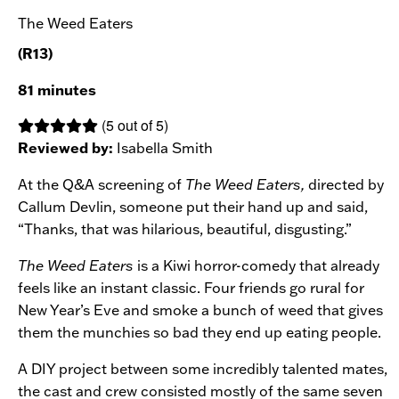
The Weed Eaters
(R13)
81 minutes
(5 out of 5)
Reviewed by:
Isabella Smith
At the Q&A screening of
The Weed Eaters,
directed by
Callum Devlin, someone put their hand up and said,
“Thanks, that was hilarious, beautiful, disgusting.”
The Weed Eaters
is a Kiwi horror-comedy that already
feels like an instant classic. Four friends go rural for
New Year’s Eve and smoke a bunch of weed that gives
them the munchies so bad they end up eating people.
A DIY project between some incredibly talented mates,
the cast and crew consisted mostly of the same seven