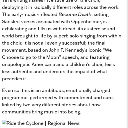
deploying it in radically different roles across the work.
The early-music-inflected
Become Death
, setting
Sanskrit verses associated with Oppenheimer, is
exhilarating and fills us with dread, its austere sound
world brought to life by superb solo singing from within
the choir. It is not all evenly successful; the final
movement, based on John F. Kennedy’s iconic “We
Choose to go to the Moon” speech, and featuring
unapologetic Americana and a children’s choir, feels
less authentic and undercuts the impact of what
precedes it.
Even so, this is an ambitious, emotionally charged
programme, performed with commitment and care,
linked by two very different stories about how
communities bring music into being.