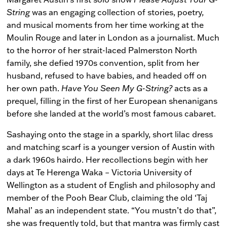
String
was an engaging collection of stories, poetry,
and musical moments from her time working at the
Moulin Rouge and later in London as a journalist. Much
to the horror of her strait-laced Palmerston North
family, she defied 1970s convention, split from her
husband, refused to have babies, and headed off on
her own path.
Have You Seen My G-String?
acts as a
prequel, filling in the first of her European shenanigans
before she landed at the world’s most famous cabaret.
Sashaying onto the stage in a sparkly, short lilac dress
and matching scarf is a younger version of Austin with
a dark 1960s hairdo. Her recollections begin with her
days at Te Herenga Waka – Victoria University of
Wellington as a student of English and philosophy and
member of the Pooh Bear Club, claiming the old ‘Taj
Mahal’ as an independent state. “You mustn’t do that”,
she was frequently told, but that mantra was firmly cast