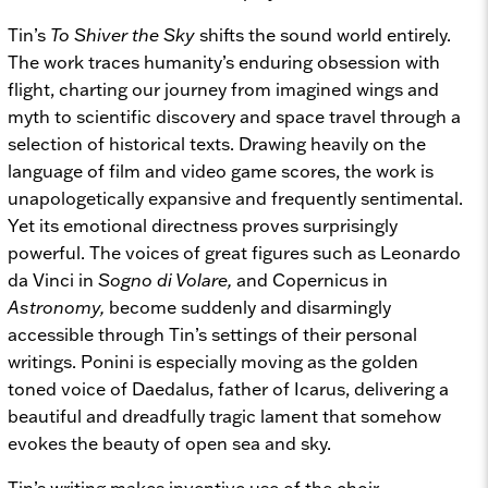
Tin’s
To Shiver the Sky
shifts the sound world entirely.
The work traces humanity’s enduring obsession with
flight, charting our journey from imagined wings and
myth to scientific discovery and space travel through a
selection of historical texts. Drawing heavily on the
language of film and video game scores, the work is
unapologetically expansive and frequently sentimental.
Yet its emotional directness proves surprisingly
powerful. The voices of great figures such as Leonardo
da Vinci in
Sogno di Volare,
and Copernicus in
Astronomy,
become suddenly and disarmingly
accessible through Tin’s settings of their personal
writings. Ponini is especially moving as the golden
toned voice of Daedalus, father of Icarus, delivering a
beautiful and dreadfully tragic lament that somehow
evokes the beauty of open sea and sky.
Tin’s writing makes inventive use of the choir,