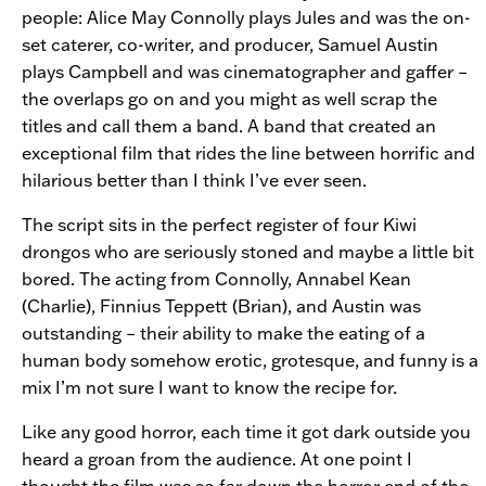
people: Alice May Connolly plays Jules and was the on-
set caterer, co-writer, and producer, Samuel Austin
plays Campbell and was cinematographer and gaffer –
the overlaps go on and you might as well scrap the
titles and call them a band. A band that created an
exceptional film that rides the line between horrific and
hilarious better than I think I’ve ever seen.
The script sits in the perfect register of four Kiwi
drongos who are seriously stoned and maybe a little bit
bored. The acting from Connolly, Annabel Kean
(Charlie), Finnius Teppett (Brian), and Austin was
outstanding – their ability to make the eating of a
human body somehow erotic, grotesque, and funny is a
mix I’m not sure I want to know the recipe for.
Like any good horror, each time it got dark outside you
heard a groan from the audience. At one point I
thought the film was so far down the horror end of the