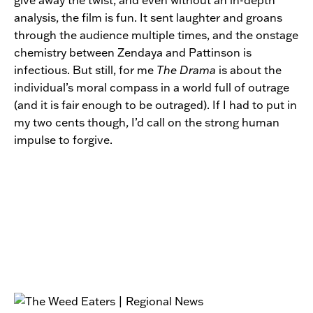
analysis, the film is fun. It sent laughter and groans
through the audience multiple times, and the onstage
chemistry between Zendaya and Pattinson is
infectious. But still, for me
The Drama
is about the
individual’s moral compass in a world full of outrage
(and it is fair enough to be outraged). If I had to put in
my two cents though, I’d call on the strong human
impulse to forgive.