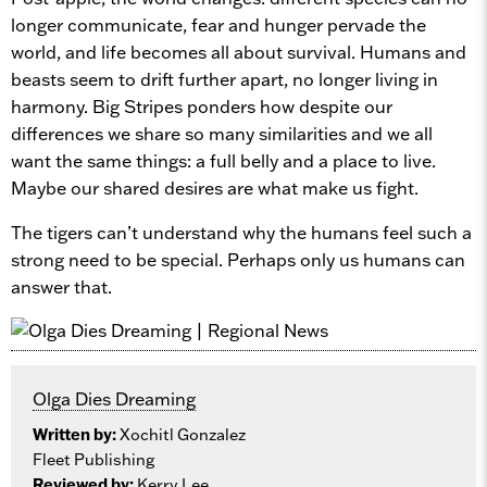
longer communicate, fear and hunger pervade the
world, and life becomes all about survival. Humans and
beasts seem to drift further apart, no longer living in
harmony. Big Stripes ponders how despite our
differences we share so many similarities and we all
want the same things: a full belly and a place to live.
Maybe our shared desires are what make us fight.
The tigers can’t understand why the humans feel such a
strong need to be special. Perhaps only us humans can
answer that.
Olga Dies Dreaming
Written by:
Xochitl Gonzalez
Fleet Publishing
Reviewed by:
Kerry Lee