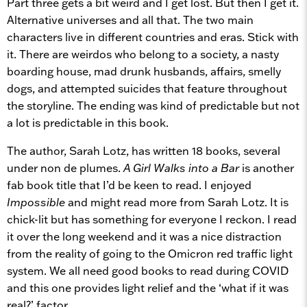
Part three gets a bit weird and I get lost. But then I get it.
Alternative universes and all that. The two main
characters live in different countries and eras. Stick with
it. There are weirdos who belong to a society, a nasty
boarding house, mad drunk husbands, affairs, smelly
dogs, and attempted suicides that feature throughout
the storyline. The ending was kind of predictable but not
a lot is predictable in this book.
The author, Sarah Lotz, has written 18 books, several
under non de plumes.
A Girl Walks into a Bar
is another
fab book title that I’d be keen to read. I enjoyed
Impossible
and might read more from Sarah Lotz. It is
chick-lit but has something for everyone I reckon. I read
it over the long weekend and it was a nice distraction
from the reality of going to the Omicron red traffic light
system. We all need good books to read during COVID
and this one provides light relief and the ‘what if it was
real?’ factor.