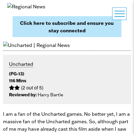
Click here to subscribe and ensure you
stay connected
Uncharted
(PG-13)
116 Mins
(2 out of 5)
Reviewed by:
Harry Bartle
I am a fan of the Uncharted games. No better yet, I am a
massive fan of the Uncharted games. So, although part
of me may have already cast this film aside when I saw