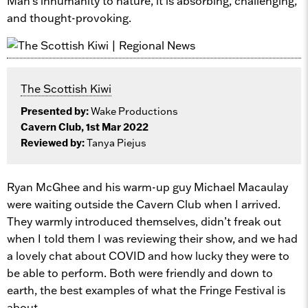
Man’s inhumanity to nature, it is absorbing, challenging,
and thought-provoking.
The Scottish Kiwi
Presented by:
Wake Productions
Cavern Club, 1st Mar 2022
Reviewed by:
Tanya Piejus
Ryan McGhee and his warm-up guy Michael Macaulay
were waiting outside the Cavern Club when I arrived.
They warmly introduced themselves, didn’t freak out
when I told them I was reviewing their show, and we had
a lovely chat about COVID and how lucky they were to
be able to perform. Both were friendly and down to
earth, the best examples of what the Fringe Festival is
about.