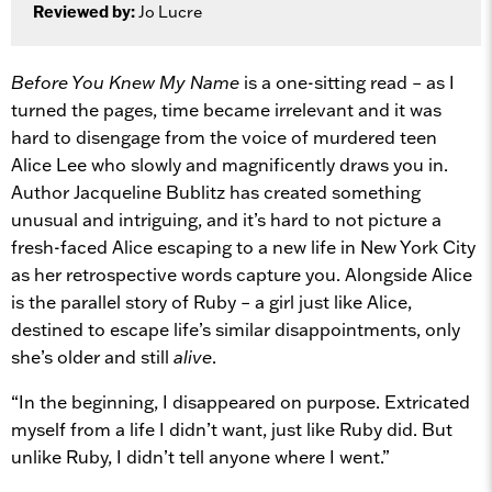
Reviewed by:
Jo Lucre
Before You Knew My Name
is a one-sitting read – as I
turned the pages, time became irrelevant and it was
hard to disengage from the voice of murdered teen
Alice Lee who slowly and magnificently draws you in.
Author Jacqueline Bublitz has created something
unusual and intriguing, and it’s hard to not picture a
fresh-faced Alice escaping to a new life in New York City
as her retrospective words capture you. Alongside Alice
is the parallel story of Ruby – a girl just like Alice,
destined to escape life’s similar disappointments, only
she’s older and still
alive
.
“In the beginning, I disappeared on purpose. Extricated
myself from a life I didn’t want, just like Ruby did. But
unlike Ruby, I didn’t tell anyone where I went.”