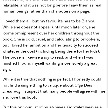
relatable, and it was not long before I saw them as real
human beings rather than characters on a page.
I loved them all, but my favourite has to be Blanca.
While she does not appear until much later on, she
looms omnipresent over her children throughout the
book. She is cold, cruel, and calculating to onlookers,
but I loved her ambition and her tenacity to succeed
whatever the cost (including being there for her kids).
The prose is likewise a joy to read, and when I was
finished I found myself wanting more, surely a great
sign.
While it is true that nothing is perfect, I honestly could
not find a single thing to critique about
Olga Dies
Dreaming
. I suspect that many people will agree with me
and love this book.
Put this on your list of must-haves. Gonzalez weaves a