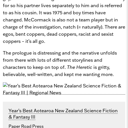
for so his partner lives separately to him and is referred
to as his cousin. It was 1975 and boy times have
changed. McCormack is also not a team player but in
charge of the investigation, natch (= naturally). There are
egos, bent coppers, dead coppers, racist and sexist
coppers – it’s all go.
The prologue is distressing and the narrative unfolds
from there with lots of different storylines and
characters to keep on top of.
The Heretic
is gritty,
believable, well-written, and kept me wanting more.
Year’s Best Aotearoa New Zealand Science Fiction
& Fantasy III
Paper Road Press