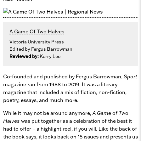
A Game Of Two Halves
Victoria University Press
Edited by Fergus Barrowman
Reviewed by:
Kerry Lee
Co-founded and published by Fergus Barrowman,
Sport
magazine ran from 1988 to 2019. It was a literary
magazine that included a mix of fiction, non-fiction,
poetry, essays, and much more.
While it may not be around anymore,
A Game of Two
Halves
was put together as a celebration of the best it
had to offer – a highlight reel, if you will. Like the back of
the book says, it looks back on 15 issues and presents us