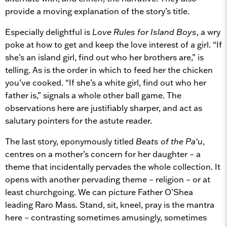
provide a moving explanation of the story’s title.
Especially delightful is
Love Rules for Island Boys
, a wry
poke at how to get and keep the love interest of a girl. “If
she’s an island girl, find out who her brothers are,” is
telling. As is the order in which to feed her the chicken
you’ve cooked. “If she’s a white girl, find out who her
father is,” signals a whole other ball game. The
observations here are justifiably sharper, and act as
salutary pointers for the astute reader.
The last story, eponymously titled
Beats of the Pa‘u
,
centres on a mother’s concern for her daughter – a
theme that incidentally pervades the whole collection. It
opens with another pervading theme – religion – or at
least churchgoing. We can picture Father O’Shea
leading Raro Mass. Stand, sit, kneel, pray is the mantra
here – contrasting sometimes amusingly, sometimes