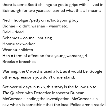
there is some Scottish lingo to get to grips with. I lived in
Edinburgh for two years so learned what this all meant:
Ned = hooligan/petty crim/lout/young boy
Didnae = didn’t, wasnae = wasn’t etc.
Deid = dead
Schemes = council housing
Hoor = sex worker
Weans = children
Hen = term of affection for a young woman/girl
Breeks = breeches
Warning: the C word is used a lot, as it would be. Google
other expressions you don’t understand.
Set over 16 days in 1975, this story is the follow-up to
The Quaker
, with Detective Inspector Duncan
McCormack leading the investigation. McCormack is
gay, which is something that the local Police aren’t ready