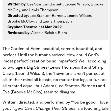
Written by:
Lee Stanton-Barnett, Leonid Wilson, Brooke
McCloy, and Lewis Thompson
Directed by:
Lee Stanton-Barnett, Leonid Wilson,
Brooke McCloy, and Lewis Thompson
Gryphon Theatre, 1st Mar 2022
Reviewed by:
Alessia Belsito-Riera
The Garden of Eden: beautiful, serene, bountiful, and
perfect. Until the humans arrived. How could God’s
‘most perfect’ creation be so imperfect? Well according
to two tigers Big Stripes (Lewis Thompson) and Sharp
Claws (Leonid Wilson), the ‘hewmans’ aren’t perfect at
all. In their mind all beasts, no matter the legs or fur, are
all created equal; but Adam (Lee Stanton-Barnett) and
Eve (Brooke McCloy) seem to disagree.
Written, directed, and performed by ‘You be good. I love
you’,
Tigers Can’t Change Their Stripes
is a touching tale