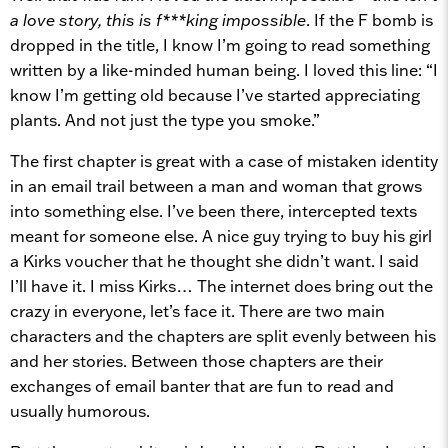
a love story, this is f***king impossible
. If the F bomb is
dropped in the title, I know I’m going to read something
written by a like-minded human being. I loved this line: “I
know I’m getting old because I’ve started appreciating
plants. And not just the type you smoke.”
The first chapter is great with a case of mistaken identity
in an email trail between a man and woman that grows
into something else. I’ve been there, intercepted texts
meant for someone else. A nice guy trying to buy his girl
a Kirks voucher that he thought she didn’t want. I said
I’ll have it. I miss Kirks… The internet does bring out the
crazy in everyone, let’s face it. There are two main
characters and the chapters are split evenly between his
and her stories. Between those chapters are their
exchanges of email banter that are fun to read and
usually humorous.