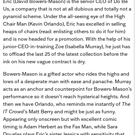
Eric (David Bowers-Mason) is the senior CEO of Do Be
Us, a company that is not at all dubious and totally not a
pyramid scheme. Under the all-seeing eye of the High
Chair Man (Kevin Orlando), Eric has excelled in selling
heaps of chairs (read: enlisting others to do it for him)
and is now headed for a promotion. With the help of his
junior-CEO-in-training Zoe (Isabella Murray), he just has
to offload the last 25 of the latest collection before the
ink on his new vague contract is dry.
Bowers-Mason is a gifted actor who rides the highs and
lows of a desperate man with ease and panache. Murray
acts as an anchor and counterpoint for Bowers-Mason’s
performance so it doesn’t reach hysterical heights. And
then we have Orlando, who reminds me instantly of
The
IT Crowd’
s Matt Berry and might be just as funny.
Appearing only onscreen but with excellent comic
timing is Adam Herbert as the Fax Man, while Sara
Douglas plays Eric’s sister Jessica with sensitivity that