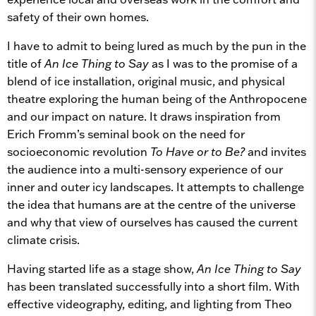
safety of their own homes.
I have to admit to being lured as much by the pun in the
title of
An Ice Thing to Say
as I was to the promise of a
blend of ice installation, original music, and physical
theatre exploring the human being of the Anthropocene
and our impact on nature. It draws inspiration from
Erich Fromm’s seminal book on the need for
socioeconomic revolution
To Have or to Be?
and invites
the audience into a multi-sensory experience of our
inner and outer icy landscapes. It attempts to challenge
the idea that humans are at the centre of the universe
and why that view of ourselves has caused the current
climate crisis.
Having started life as a stage show,
An Ice Thing to Say
has been translated successfully into a short film. With
effective videography, editing, and lighting from Theo