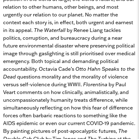
relation to other humans, other beings, and most
urgently our relation to our planet. No matter the
context each story is, in effect, both urgent and earnest
in its appeal.
The Waterfall
by Renee Liang tackles
politics, corruption, and bureaucracy during a near
future environmental disaster where preserving political
image through gaslighting is still prioritised over medical
emergency. Both topical and demanding political
accountability. Octavia Cade’s
Otto Hahn Speaks to the
Dead
questions morality and the morality of violence
versus self-violence during WWII.
Florentina
by Paul
Veart comments on how clinically, animalistically, and
uncompassionately humanity treats difference, while
simultaneously reflecting on how this fear of difference
forces often barbaric reactions to something like the
AIDS epidemic or even our current COVID-19 pandemic.
By painting pictures of post-apocalyptic futures,
The
Double-Cab Club
by Tim Jones and
The Turbine at the