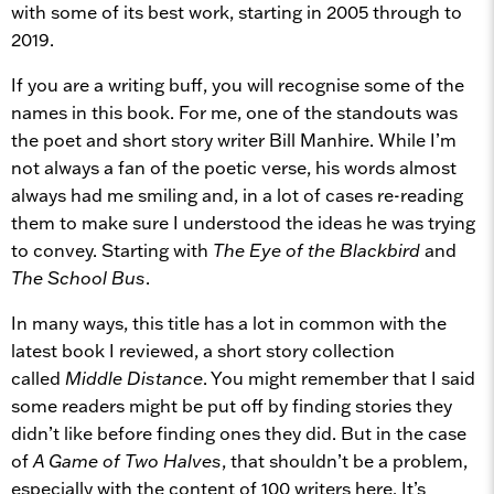
with some of its best work, starting in 2005 through to
2019.
If you are a writing buff, you will recognise some of the
names in this book. For me, one of the standouts was
the poet and short story writer Bill Manhire. While I’m
not always a fan of the poetic verse, his words almost
always had me smiling and, in a lot of cases re-reading
them to make sure I understood the ideas he was trying
to convey. Starting with
The Eye of the Blackbird
and
The School Bus
.
In many ways, this title has a lot in common with the
latest book I reviewed, a short story collection
called
Middle Distance
. You might remember that I said
some readers might be put off by finding stories they
didn’t like before finding ones they did. But in the case
of
A Game of Two Halves
, that shouldn’t be a problem,
especially with the content of 100 writers here. It’s