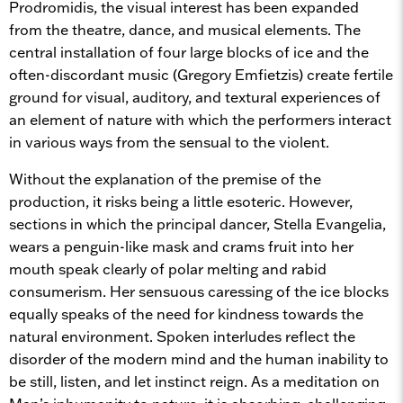
Prodromidis, the visual interest has been expanded
from the theatre, dance, and musical elements. The
central installation of four large blocks of ice and the
often-discordant music (Gregory Emfietzis) create fertile
ground for visual, auditory, and textural experiences of
an element of nature with which the performers interact
in various ways from the sensual to the violent.
Without the explanation of the premise of the
production, it risks being a little esoteric. However,
sections in which the principal dancer, Stella Evangelia,
wears a penguin-like mask and crams fruit into her
mouth speak clearly of polar melting and rabid
consumerism. Her sensuous caressing of the ice blocks
equally speaks of the need for kindness towards the
natural environment. Spoken interludes reflect the
disorder of the modern mind and the human inability to
be still, listen, and let instinct reign. As a meditation on