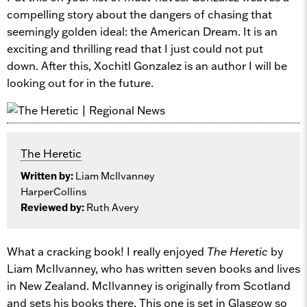
compelling story about the dangers of chasing that
seemingly golden ideal: the American Dream. It is an
exciting and thrilling read that I just could not put
down. After this, Xochitl Gonzalez is an author I will be
looking out for in the future.
The Heretic
Written by:
Liam McIlvanney
HarperCollins
Reviewed by:
Ruth Avery
What a cracking book! I really enjoyed
The Heretic
by
Liam McIlvanney, who has written seven books and lives
in New Zealand. McIlvanney is originally from Scotland
and sets his books there. This one is set in Glasgow so