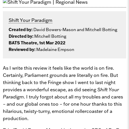
Shift Your Paradigm
Created by:
David Bowers-Mason and Mitchell Botting
Directed by:
Mitchell Botting
BATS Theatre, 1st Mar 2022
Reviewed by:
Madelaine Empson
As I write this review it feels like the world is on fire.
Certainly, Parliament grounds are literally on fire. But
thinking back to the Fringe show I went to last night
provides a wonderful escape, as did seeing
Shift Your
Paradigm
. I truly forgot about all my troubles and cares
– and our global ones too – for one hour thanks to this
hilarious, twisty-turny, emotional rollercoaster of a
production.