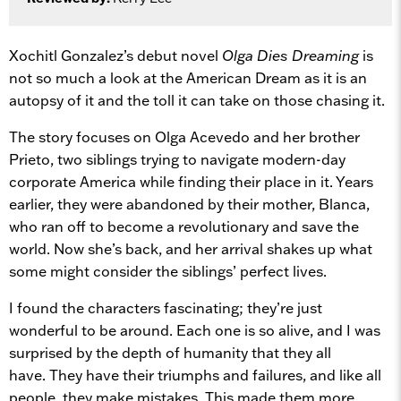
Xochitl Gonzalez’s debut novel
Olga Dies Dreaming
is
not so much a look at the American Dream as it is an
autopsy of it and the toll it can take on those chasing it.
The story focuses on Olga Acevedo and her brother
Prieto, two siblings trying to navigate modern-day
corporate America while finding their place in it. Years
earlier, they were abandoned by their mother, Blanca,
who ran off to become a revolutionary and save the
world. Now she’s back, and her arrival shakes up what
some might consider the siblings’ perfect lives.
I found the characters fascinating; they’re just
wonderful to be around. Each one is so alive, and I was
surprised by the depth of humanity that they all
have. They have their triumphs and failures, and like all
people, they make mistakes. This made them more