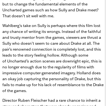
but to change the fundamental elements of the
Uncharted games such as how Sully and Drake meet?
That doesn’t sit well with me.
Wahlberg’s take on Sully is perhaps where this film lost
any chance of writing its wrongs. Instead of the faithful
and trusty mentor from the games, viewers are thrust a
Sully who doesn’t seem to care about Drake at all. The
pair’s renowned connection is completely lost, and this
leads to the story feeling hollow. Although some
of
Uncharted’s
action scenes are downright epic, this is
no longer enough due to the regularity of films with
impressive computer-generated imagery. Holland does
an okay job capturing the personality of Drake, but this
fails to make up for his lack of resemblance to the Drake
of the games.
Director Ruben Fleischer had a rare chance to inherit a