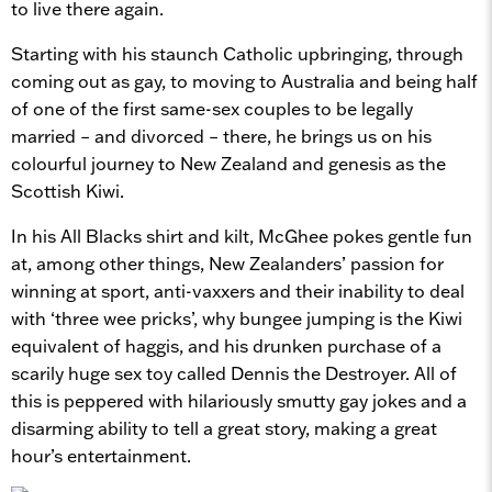
to live there again.
Starting with his staunch Catholic upbringing, through
coming out as gay, to moving to Australia and being half
of one of the first same-sex couples to be legally
married – and divorced – there, he brings us on his
colourful journey to New Zealand and genesis as the
Scottish Kiwi.
In his All Blacks shirt and kilt, McGhee pokes gentle fun
at, among other things, New Zealanders’ passion for
winning at sport, anti-vaxxers and their inability to deal
with ‘three wee pricks’, why bungee jumping is the Kiwi
equivalent of haggis, and his drunken purchase of a
scarily huge sex toy called Dennis the Destroyer. All of
this is peppered with hilariously smutty gay jokes and a
disarming ability to tell a great story, making a great
hour’s entertainment.