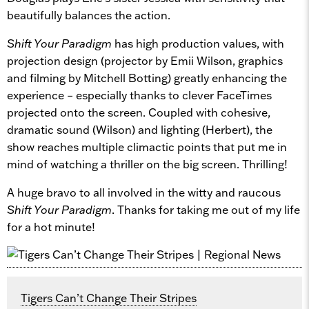
beautifully balances the action.
Shift Your Paradigm
has high production values, with
projection design (projector by Emii Wilson, graphics
and filming by Mitchell Botting) greatly enhancing the
experience – especially thanks to clever FaceTimes
projected onto the screen. Coupled with cohesive,
dramatic sound (Wilson) and lighting (Herbert), the
show reaches multiple climactic points that put me in
mind of watching a thriller on the big screen. Thrilling!
A huge bravo to all involved in the witty and raucous
Shift Your Paradigm
. Thanks for taking me out of my life
for a hot minute!
Tigers Can’t Change Their Stripes