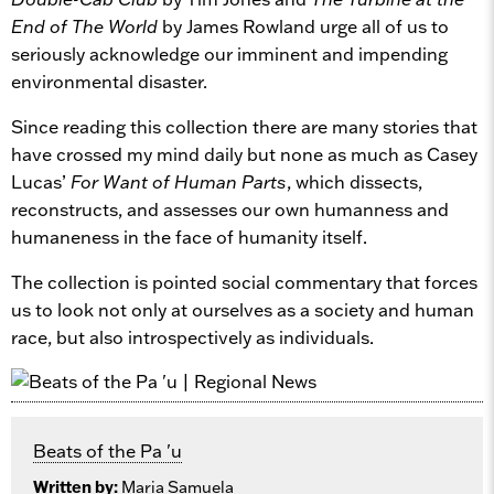
End of The World
by James Rowland urge all of us to
seriously acknowledge our imminent and impending
environmental disaster.
Since reading this collection there are many stories that
have crossed my mind daily but none as much as Casey
Lucas’
For Want of Human Parts
, which dissects,
reconstructs, and assesses our own humanness and
humaneness in the face of humanity itself.
The collection is pointed social commentary that forces
us to look not only at ourselves as a society and human
race, but also introspectively as individuals.
Beats of the Pa 'u
Written by:
Maria Samuela