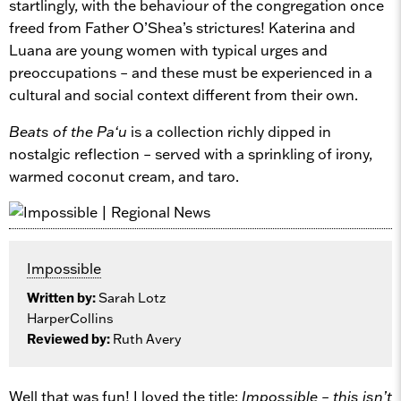
startlingly, with the behaviour of the congregation once
freed from Father O’Shea’s strictures! Katerina and
Luana are young women with typical urges and
preoccupations – and these must be experienced in a
cultural and social context different from their own.
Beats of the Pa‘u
is a collection richly dipped in
nostalgic reflection – served with a sprinkling of irony,
warmed coconut cream, and taro.
Impossible
Written by:
Sarah Lotz
HarperCollins
Reviewed by:
Ruth Avery
Well that was fun! I loved the title:
Impossible – this isn’t