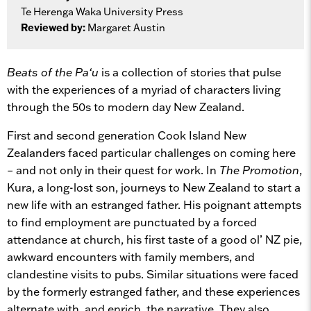
Te Herenga Waka University Press
Reviewed by:
Margaret Austin
Beats of the Pa‘u
is a collection of stories that pulse
with the experiences of a myriad of characters living
through the 50s to modern day New Zealand.
First and second generation Cook Island New
Zealanders faced particular challenges on coming here
– and not only in their quest for work. In
The Promotion
,
Kura, a long-lost son, journeys to New Zealand to start a
new life with an estranged father. His poignant attempts
to find employment are punctuated by a forced
attendance at church, his first taste of a good ol’ NZ pie,
awkward encounters with family members, and
clandestine visits to pubs. Similar situations were faced
by the formerly estranged father, and these experiences
alternate with, and enrich, the narrative. They also