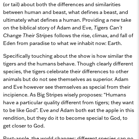
(or tail) about both the differences and similarities
between human and beast, what defines a beast, and
ultimately what defines a human. Providing a new take
on the biblical story of Adam and Eve,
Tigers Can’t
Change Their Stripes
follows the rise, climax, and fall of
Eden from paradise to what we inhabit now: Earth.
Specifically touching about the show is how similar the
tigers and the humans behave. Though clearly different
species, the tigers celebrate their differences to other
animals but do not see themselves as superior. Adam
and Eve however see themselves as special from their
incipience. As Big Stripes wisely proposes: “Humans
have a particular quality different from tigers; they want
to be like God”. Eve
and
Adam both eat the apple in this
rendition, but they do it to become special to God, to
get closer to God.
Post-apple, the world changes: different species can no