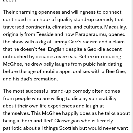
Their charming openness and willingness to connect
continued in an hour of quality stand-up comedy that
traversed continents, climates, and cultures. Macaulay,
originally from Teeside and now Paraparaumu, opened
the show with a dig at Jimmy Carr’s racism and a claim
that he doesn’t feel English despite a Geordie accent
untouched by decades overseas. Before introducing
McGhee, he drew belly laughs from pubic hair, dating
before the age of mobile apps, oral sex with a Bee Gee,
and his dad’s cremation.
The most successful stand-up comedy often comes
from people who are willing to display vulnerability
about their own life experiences and laugh at
themselves. This McGhee happily does as he talks about
being a ‘born and fled’ Glaswegian who is fiercely
patriotic about all things Scottish but would never want