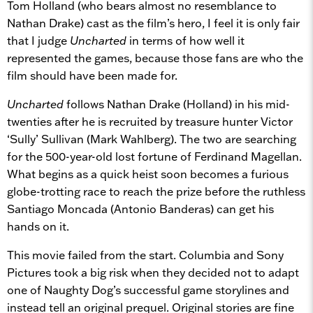
Tom Holland (who bears almost no resemblance to
Nathan Drake) cast as the film’s hero, I feel it is only fair
that I judge
Uncharted
in terms of how well it
represented the games, because those fans are who the
film should have been made for.
Uncharted
follows Nathan Drake (Holland) in his mid-
twenties after he is recruited by treasure hunter Victor
‘Sully’ Sullivan (Mark Wahlberg). The two are searching
for the 500-year-old lost fortune of Ferdinand Magellan.
What begins as a quick heist soon becomes a furious
globe-trotting race to reach the prize before the ruthless
Santiago Moncada (Antonio Banderas) can get his
hands on it.
This movie failed from the start. Columbia and Sony
Pictures took a big risk when they decided not to adapt
one of Naughty Dog’s successful game storylines and
instead tell an original prequel. Original stories are fine