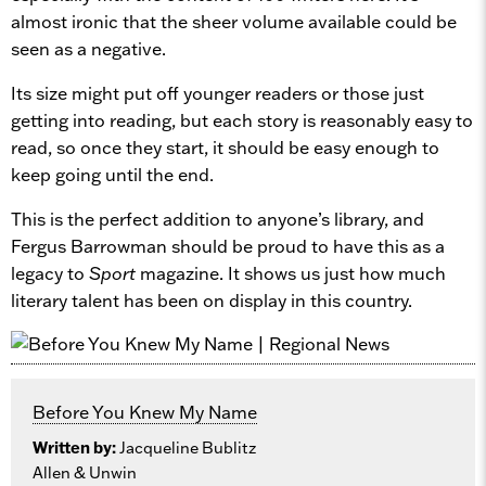
almost ironic that the sheer volume available could be
seen as a negative.
Its size might put off younger readers or those just
getting into reading, but each story is reasonably easy to
read, so once they start, it should be easy enough to
keep going until the end.
This is the perfect addition to anyone’s library, and
Fergus Barrowman should be proud to have this as a
legacy to
Sport
magazine. It shows us just how much
literary talent has been on display in this country.
Before You Knew My Name
Written by:
Jacqueline Bublitz
Allen & Unwin