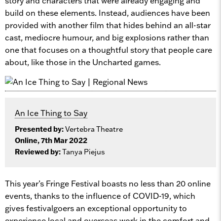
story and characters that were already engaging and
build on these elements. Instead, audiences have been
provided with another film that hides behind an all-star
cast, mediocre humour, and big explosions rather than
one that focuses on a thoughtful story that people care
about, like those in the Uncharted games.
An Ice Thing to Say
Presented by:
Vertebra Theatre
Online, 7th Mar 2022
Reviewed by:
Tanya Piejus
This year’s Fringe Festival boasts no less than 20 online
events, thanks to the influence of COVID-19, which
gives festivalgoers an exceptional opportunity to
experience local and overseas work in the comfort and