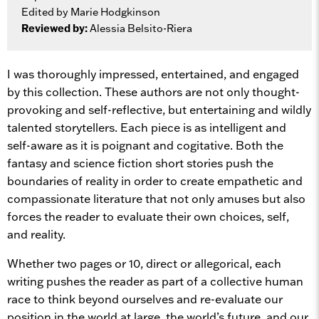
Edited by Marie Hodgkinson
Reviewed by:
Alessia Belsito-Riera
I was thoroughly impressed, entertained, and engaged
by this collection. These authors are not only thought-
provoking and self-reflective, but entertaining and wildly
talented storytellers. Each piece is as intelligent and
self-aware as it is poignant and cogitative. Both the
fantasy and science fiction short stories push the
boundaries of reality in order to create empathetic and
compassionate literature that not only amuses but also
forces the reader to evaluate their own choices, self,
and reality.
Whether two pages or 10, direct or allegorical, each
writing pushes the reader as part of a collective human
race to think beyond ourselves and re-evaluate our
position in the world at large, the world’s future, and our