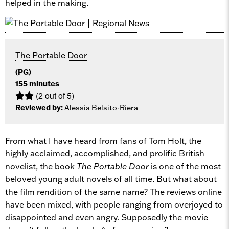
helped in the making.
The Portable Door
(PG)
155 minutes
(2 out of 5)
Reviewed by:
Alessia Belsito-Riera
From what I have heard from fans of Tom Holt, the
highly acclaimed, accomplished, and prolific British
novelist, the book
The Portable Door
is one of the most
beloved young adult novels of all time. But what about
the film rendition of the same name? The reviews online
have been mixed, with people ranging from overjoyed to
disappointed and even angry. Supposedly the movie