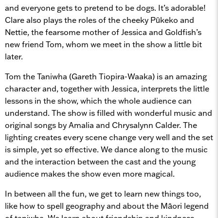
and everyone gets to pretend to be dogs. It’s adorable!
Clare also plays the roles of the cheeky Pūkeko and
Nettie, the fearsome mother of Jessica and Goldfish’s
new friend Tom, whom we meet in the show a little bit
later.
Tom the Taniwha (Gareth Tiopira-Waaka) is an amazing
character and, together with Jessica, interprets the little
lessons in the show, which the whole audience can
understand. The show is filled with wonderful music and
original songs by Amalia and Chrysalynn Calder. The
lighting creates every scene change very well and the set
is simple, yet so effective. We dance along to the music
and the interaction between the cast and the young
audience makes the show even more magical.
In between all the fun, we get to learn new things too,
like how to spell geography and about the Māori legend
of taniwha. We learn about friendship and kindness,