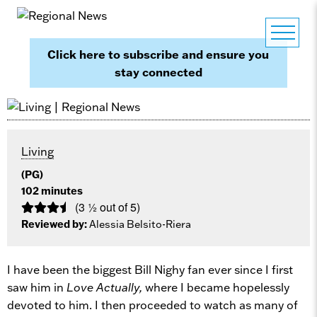
Click here to subscribe and ensure you
stay connected
Living
(PG)
102 minutes
(3 ½ out of 5)
Reviewed by:
Alessia Belsito-Riera
I have been the biggest Bill Nighy fan ever since I first
saw him in
Love Actually,
where I became hopelessly
devoted to him. I then proceeded to watch as many of