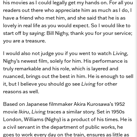
his movies as I could legally get my hands on. For all you
readers out there who appreciate him as much as I do, I
have a friend who met him, and she said that he is as
lovely in real life as you would expect. So I would like to
start off by saying: Bill Nighy, thank you for your service;
you are a treasure.
I would also not judge you if you went to watch
Living
,
Nighy’s newest film, solely for him. His performance is
truly remarkable and his role, which is layered and
nuanced, brings out the best in him. He is enough to sell
it, but I believe you should go see
Living
for other
reasons as well.
Based on Japanese filmmaker Akira Kurosawa’s 1952
movie
Ikiru
,
Living
traces a similar story. Set in 1950s
London, Williams (Nighy) is a product of his times. He is
a civil servant in the department of public works, he
goes to work every day on the train, ensures as little as