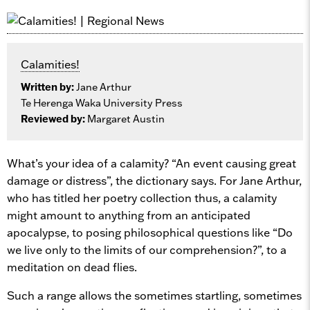
Calamities!
Written by:
Jane Arthur
Te Herenga Waka University Press
Reviewed by:
Margaret Austin
What’s your idea of a calamity? “An event causing great
damage or distress”, the dictionary says. For Jane Arthur,
who has titled her poetry collection thus, a calamity
might amount to anything from an anticipated
apocalypse, to posing philosophical questions like “Do
we live only to the limits of our comprehension?”, to a
meditation on dead flies.
Such a range allows the sometimes startling, sometimes