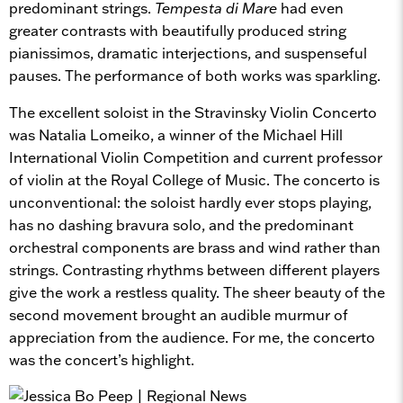
predominant strings.
Tempesta di Mare
had even
greater contrasts with beautifully produced string
pianissimos, dramatic interjections, and suspenseful
pauses. The performance of both works was sparkling.
The excellent soloist in the Stravinsky Violin Concerto
was Natalia Lomeiko, a winner of the Michael Hill
International Violin Competition and current professor
of violin at the Royal College of Music. The concerto is
unconventional: the soloist hardly ever stops playing,
has no dashing bravura solo, and the predominant
orchestral components are brass and wind rather than
strings. Contrasting rhythms between different players
give the work a restless quality. The sheer beauty of the
second movement brought an audible murmur of
appreciation from the audience. For me, the concerto
was the concert’s highlight.