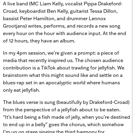
A live band (MC Liam Kelly, vocalist Pippa Drakeford-
Croad, keyboardist Ben Kelly, guitarist Tessa Dillon,
bassist Peter Hamilton, and drummer Lennox
Grootjans) writes, performs, and records a new song
every hour on the hour with audience input. At the end
of 12 hours, they have an album.
In my 4pm session, we’re given a prompt: a piece of
media that recently inspired us. The chosen audience
contribution is a TikTok about trawling for jellyfish. We
brainstorm what this might sound like and settle on a
blues-rap set in an apocalyptic world where humans
only eat jellyfish.
The blues verse is sung (beautifully by Drakeford-Croad)
from the perspective of a jellyfish about to be eaten.
“It’s hard being a fish made of jelly, when you’re destined
to end up in a belly” goes the chorus, which somehow
I’m up on stage singing the third harmony for.