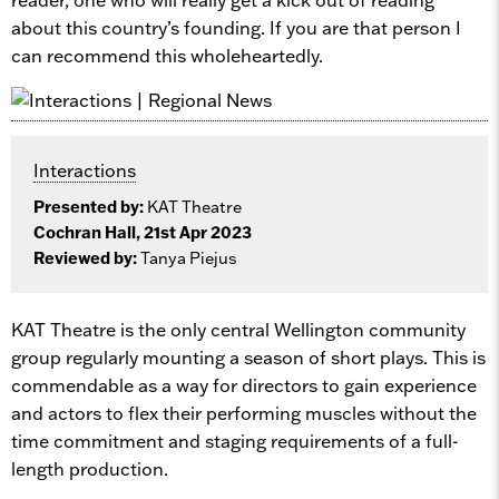
about this country’s founding. If you are that person I
can recommend this wholeheartedly.
Interactions
Presented by:
KAT Theatre
Cochran Hall, 21st Apr 2023
Reviewed by:
Tanya Piejus
KAT Theatre is the only central Wellington community
group regularly mounting a season of short plays. This is
commendable as a way for directors to gain experience
and actors to flex their performing muscles without the
time commitment and staging requirements of a full-
length production.