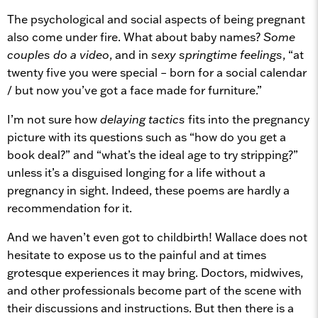
The psychological and social aspects of being pregnant
also come under fire. What about baby names?
Some
couples do a video
, and in
sexy springtime feelings
, “at
twenty five you were special – born for a social calendar
/ but now you’ve got a face made for furniture.”
I’m not sure how
delaying tactics
fits into the pregnancy
picture with its questions such as “how do you get a
book deal?” and “what’s the ideal age to try stripping?”
unless it’s a disguised longing for a life without a
pregnancy in sight. Indeed, these poems are hardly a
recommendation for it.
And we haven’t even got to childbirth! Wallace does not
hesitate to expose us to the painful and at times
grotesque experiences it may bring. Doctors, midwives,
and other professionals become part of the scene with
their discussions and instructions. But then there is a