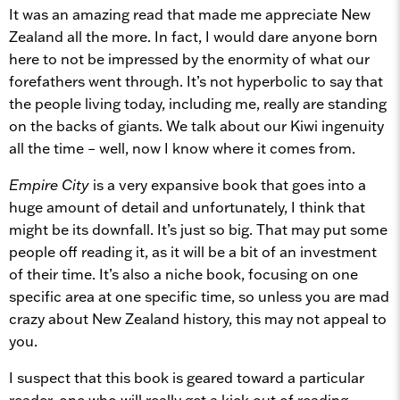
It was an amazing read that made me appreciate New
Zealand all the more. In fact, I would dare anyone born
here to not be impressed by the enormity of what our
forefathers went through. It’s not hyperbolic to say that
the people living today, including me, really are standing
on the backs of giants. We talk about our Kiwi ingenuity
all the time – well, now I know where it comes from.
Empire City
is a very expansive book that goes into a
huge amount of detail and unfortunately, I think that
might be its downfall. It’s just so big. That may put some
people off reading it, as it will be a bit of an investment
of their time. It’s also a niche book, focusing on one
specific area at one specific time, so unless you are mad
crazy about New Zealand history, this may not appeal to
you.
I suspect that this book is geared toward a particular
reader, one who will really get a kick out of reading