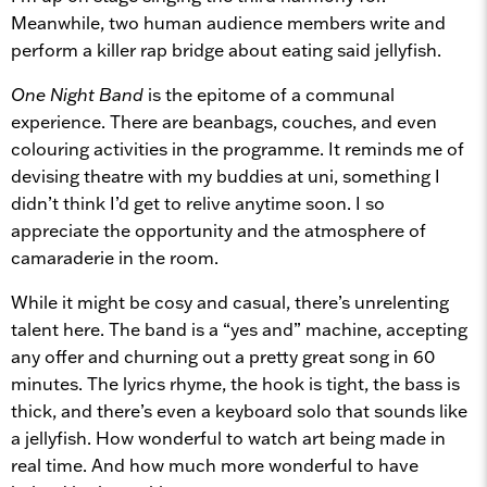
Meanwhile, two human audience members write and
perform a killer rap bridge about eating said jellyfish.
One Night Band
is the epitome of a communal
experience. There are beanbags, couches, and even
colouring activities in the programme. It reminds me of
devising theatre with my buddies at uni, something I
didn’t think I’d get to relive anytime soon. I so
appreciate the opportunity and the atmosphere of
camaraderie in the room.
While it might be cosy and casual, there’s unrelenting
talent here. The band is a “yes and” machine, accepting
any offer and churning out a pretty great song in 60
minutes. The lyrics rhyme, the hook is tight, the bass is
thick, and there’s even a keyboard solo that sounds like
a jellyfish. How wonderful to watch art being made in
real time. And how much more wonderful to have