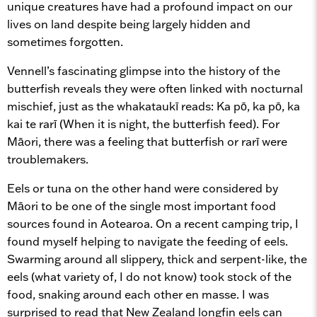
unique creatures have had a profound impact on our
lives on land despite being largely hidden and
sometimes forgotten.
Vennell’s fascinating glimpse into the history of the
butterfish reveals they were often linked with nocturnal
mischief, just as the whakataukī reads: Ka pō, ka pō, ka
kai te rarī (When it is night, the butterfish feed). For
Māori, there was a feeling that butterfish or rarī were
troublemakers.
Eels or tuna on the other hand were considered by
Māori to be one of the single most important food
sources found in Aotearoa. On a recent camping trip, I
found myself helping to navigate the feeding of eels.
Swarming around all slippery, thick and serpent-like, the
eels (what variety of, I do not know) took stock of the
food, snaking around each other en masse. I was
surprised to read that New Zealand longfin eels can