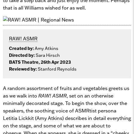
to take a step back and just enjoy the moment. Perhaps
that is all Williams wished for as well.
RAW! ASMR
Created by:
Amy Atkins
Directed by:
Sara Hirsch
BATS Theatre, 26th Apr 2023
Reviewed by:
Stanford Reynolds
A random assortment of fruits and vegetables greets us
as we walk into
RAW! ASMR
, set on an otherwise
minimally decorated stage. To begin the show, over the
speakers, the soothing voice of ASMRtist persona
Letitia Lickkit (Amy Atkins) describes in detail everything
on the stage, and some of what we are about to
observe. When she appears, she is dressed in a “cheeky