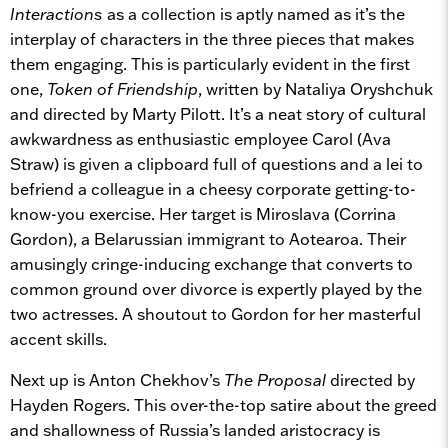
Interactions
as a collection is aptly named as it’s the
interplay of characters in the three pieces that makes
them engaging. This is particularly evident in the first
one,
Token of Friendship
, written by Nataliya Oryshchuk
and directed by Marty Pilott. It’s a neat story of cultural
awkwardness as enthusiastic employee Carol (Ava
Straw) is given a clipboard full of questions and a lei to
befriend a colleague in a cheesy corporate getting-to-
know-you exercise. Her target is Miroslava (Corrina
Gordon), a Belarussian immigrant to Aotearoa. Their
amusingly cringe-inducing exchange that converts to
common ground over divorce is expertly played by the
two actresses. A shoutout to Gordon for her masterful
accent skills.
Next up is Anton Chekhov’s
The Proposal
directed by
Hayden Rogers. This over-the-top satire about the greed
and shallowness of Russia’s landed aristocracy is