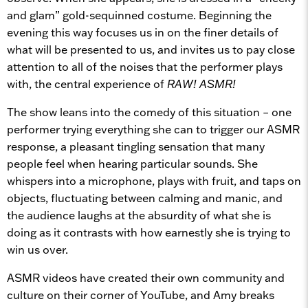
and glam” gold-sequinned costume. Beginning the
evening this way focuses us in on the finer details of
what will be presented to us, and invites us to pay close
attention to all of the noises that the performer plays
with, the central experience of
RAW! ASMR!
The show leans into the comedy of this situation – one
performer trying everything she can to trigger our ASMR
response, a pleasant tingling sensation that many
people feel when hearing particular sounds. She
whispers into a microphone, plays with fruit, and taps on
objects, fluctuating between calming and manic, and
the audience laughs at the absurdity of what she is
doing as it contrasts with how earnestly she is trying to
win us over.
ASMR videos have created their own community and
culture on their corner of YouTube, and Amy breaks