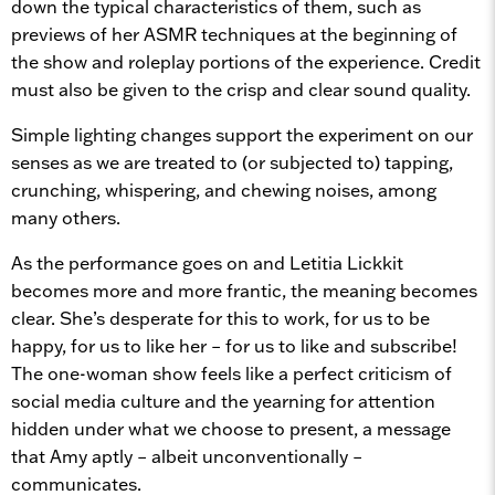
down the typical characteristics of them, such as
previews of her ASMR techniques at the beginning of
the show and roleplay portions of the experience. Credit
must also be given to the crisp and clear sound quality.
Simple lighting changes support the experiment on our
senses as we are treated to (or subjected to) tapping,
crunching, whispering, and chewing noises, among
many others.
As the performance goes on and Letitia Lickkit
becomes more and more frantic, the meaning becomes
clear. She’s desperate for this to work, for us to be
happy, for us to like her – for us to like and subscribe!
The one-woman show feels like a perfect criticism of
social media culture and the yearning for attention
hidden under what we choose to present, a message
that Amy aptly – albeit unconventionally –
communicates.