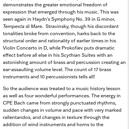
demonstrates the greater emotional freedom of
expression that emerged through his music. This was
seen again in Haydn’s Symphony No. 39 in G minor,
Tempesta di Mare
. Stravinsky, though his discordant
tonalities broke from convention, harks back to the
structural order and rationality of earlier times in his
Violin Concerto in D, while Prokofiev puts dramatic
effect before all else in his
Scythian Suites
with an
astonishing amount of brass and percussion creating an
ear-assaulting volume level. The count of 17 brass
instruments and 10 percussionists tells all!
So the audience was treated to a music history lesson
as well as four wonderful performances. The energy in
CPE Bach came from strongly punctuated rhythms,
sudden changes in volume and pace with very marked
rallentandos, and changes in texture through the
addition of wind instruments and horns to the