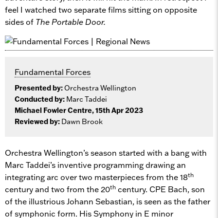
feel I watched two separate films sitting on opposite
sides of
The Portable Door.
Fundamental Forces
Presented by:
Orchestra Wellington
Conducted by:
Marc Taddei
Michael Fowler Centre, 15th Apr 2023
Reviewed by:
Dawn Brook
Orchestra Wellington’s season started with a bang with
Marc Taddei’s inventive programming drawing an
th
integrating arc over two masterpieces from the 18
th
century and two from the 20
century. CPE Bach, son
of the illustrious Johann Sebastian, is seen as the father
of symphonic form. His Symphony in E minor