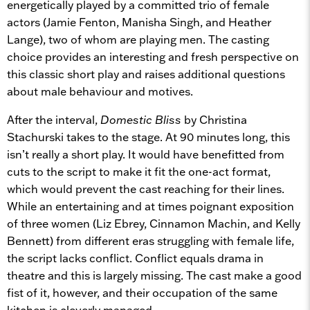
energetically played by a committed trio of female
actors (Jamie Fenton, Manisha Singh, and Heather
Lange), two of whom are playing men. The casting
choice provides an interesting and fresh perspective on
this classic short play and raises additional questions
about male behaviour and motives.
After the interval,
Domestic Bliss
by Christina
Stachurski takes to the stage. At 90 minutes long, this
isn’t really a short play. It would have benefitted from
cuts to the script to make it fit the one-act format,
which would prevent the cast reaching for their lines.
While an entertaining and at times poignant exposition
of three women (Liz Ebrey, Cinnamon Machin, and Kelly
Bennett) from different eras struggling with female life,
the script lacks conflict. Conflict equals drama in
theatre and this is largely missing. The cast make a good
fist of it, however, and their occupation of the same
kitchen is cleverly managed.