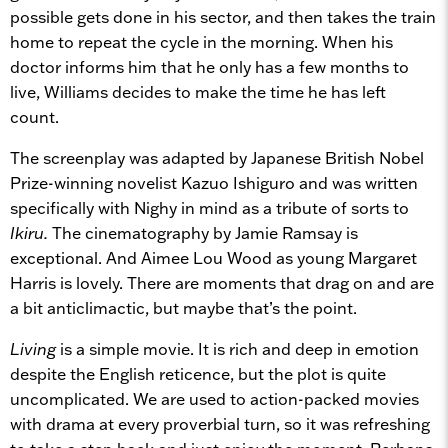
possible gets done in his sector, and then takes the train
home to repeat the cycle in the morning. When his
doctor informs him that he only has a few months to
live, Williams decides to make the time he has left
count.
The screenplay was adapted by Japanese British Nobel
Prize-winning novelist Kazuo Ishiguro and was written
specifically with Nighy in mind as a tribute of sorts to
Ikiru.
The cinematography by Jamie Ramsay is
exceptional. And Aimee Lou Wood as young Margaret
Harris is lovely. There are moments that drag on and are
a bit anticlimactic, but maybe that’s the point.
Living
is a simple movie. It is rich and deep in emotion
despite the English reticence, but the plot is quite
uncomplicated. We are used to action-packed movies
with drama at every proverbial turn, so it was refreshing