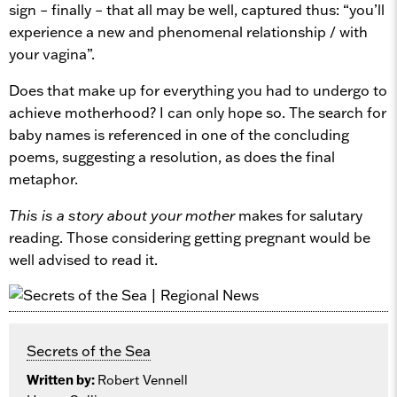
sign – finally – that all may be well, captured thus: “you’ll
experience a new and phenomenal relationship / with
your vagina”.
Does that make up for everything you had to undergo to
achieve motherhood? I can only hope so. The search for
baby names is referenced in one of the concluding
poems, suggesting a resolution, as does the final
metaphor.
This is a story about your mother
makes for salutary
reading. Those considering getting pregnant would be
well advised to read it.
Secrets of the Sea
Written by:
Robert Vennell