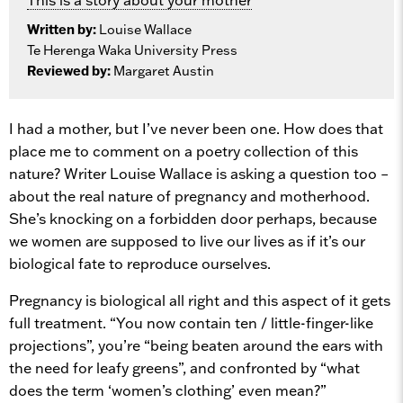
Written by:
Louise Wallace
Te Herenga Waka University Press
Reviewed by:
Margaret Austin
I had a mother, but I’ve never been one. How does that
place me to comment on a poetry collection of this
nature? Writer Louise Wallace is asking a question too –
about the real nature of pregnancy and motherhood.
She’s knocking on a forbidden door perhaps, because
we women are supposed to live our lives as if it’s our
biological fate to reproduce ourselves.
Pregnancy is biological all right and this aspect of it gets
full treatment. “You now contain ten / little-finger-like
projections”, you’re “being beaten around the ears with
the need for leafy greens”, and confronted by “what
does the term ‘women’s clothing’ even mean?”