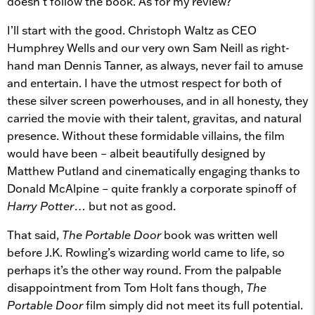
doesn’t follow the book. As for my review?
I’ll start with the good. Christoph Waltz as CEO
Humphrey Wells and our very own Sam Neill as right-
hand man Dennis Tanner, as always, never fail to amuse
and entertain. I have the utmost respect for both of
these silver screen powerhouses, and in all honesty, they
carried the movie with their talent, gravitas, and natural
presence. Without these formidable villains, the film
would have been – albeit beautifully designed by
Matthew Putland and cinematically engaging thanks to
Donald McAlpine – quite frankly a corporate spinoff of
Harry Potter
… but not as good.
That said,
The Portable Door
book was written well
before J.K. Rowling’s wizarding world came to life, so
perhaps it’s the other way round. From the palpable
disappointment from Tom Holt fans though,
The
Portable Door
film simply did not meet its full potential.