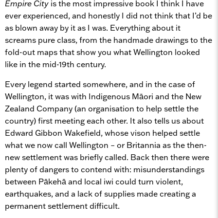
Empire City
is the most impressive book I think I have
ever experienced, and honestly I did not think that I’d be
as blown away by it as I was. Everything about it
screams pure class, from the handmade drawings to the
fold-out maps that show you what Wellington looked
like in the mid-19th century.
Every legend started somewhere, and in the case of
Wellington, it was with Indigenous Māori and the New
Zealand Company (an organisation to help settle the
country) first meeting each other. It also tells us about
Edward Gibbon Wakefield, whose vison helped settle
what we now call Wellington – or Britannia as the then-
new settlement was briefly called. Back then there were
plenty of dangers to contend with: misunderstandings
between Pākehā and local iwi could turn violent,
earthquakes, and a lack of supplies made creating a
permanent settlement difficult.