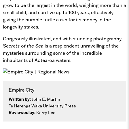
grow to be the largest in the world, weighing more than a
small child, and can live up to 100 years, effectively
giving the humble turtle a run for its money in the
longevity stakes.
Gorgeously illustrated, and with stunning photography,
Secrets of the Sea
is a resplendent unravelling of the
mysteries surrounding some of the incredible
inhabitants of Aotearoa waters.
Empire City
Written by:
John E. Martin
Te Herenga Waka University Press
Reviewed by:
Kerry Lee