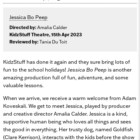
Jessica Bo Peep
Directed by:
Amalia Calder
KidzStuff Theatre, 15th Apr 2023
Reviewed by:
Tania Du Toit
KidzStuff has done it again and they sure bring lots of
fun to the school holidays!
Jessica Bo Peep
is another
amazing production full of fun, adventure, and some
valuable lessons.
When we arrive, we receive a warm welcome from Adam
Koveskali. We get to meet Jessica, played by producer
and creative director Amalia Calder. Jessica is a kind,
supportive human being who loves all things and sees
the good in everything. Her trusty dog, named Goldfish
(Clare Kerrison), interacts with the kids before the show