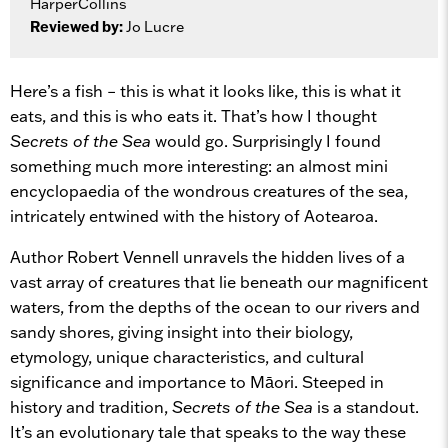
HarperCollins
Reviewed by:
Jo Lucre
Here’s a fish – this is what it looks like, this is what it
eats, and this is who eats it. That’s how I thought
Secrets of the Sea
would go. Surprisingly I found
something much more interesting: an almost mini
encyclopaedia of the wondrous creatures of the sea,
intricately entwined with the history of Aotearoa.
Author Robert Vennell unravels the hidden lives of a
vast array of creatures that lie beneath our magnificent
waters, from the depths of the ocean to our rivers and
sandy shores, giving insight into their biology,
etymology, unique characteristics, and cultural
significance and importance to Māori. Steeped in
history and tradition,
Secrets of the Sea
is a standout.
It’s an evolutionary tale that speaks to the way these