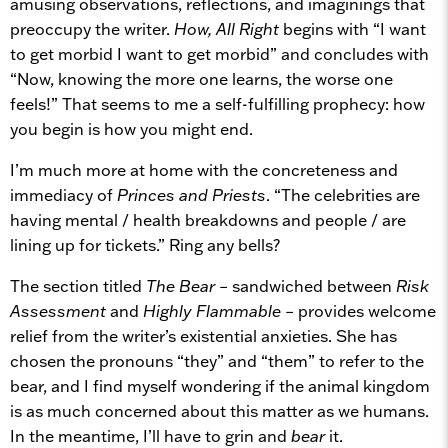
amusing observations, reflections, and imaginings that
preoccupy the writer.
How, All Right
begins with “I want
to get morbid I want to get morbid” and concludes with
“Now, knowing the more one learns, the worse one
feels!” That seems to me a self-fulfilling prophecy: how
you begin is how you might end.
I’m much more at home with the concreteness and
immediacy of
Princes and Priests
. “The celebrities are
having mental / health breakdowns and people / are
lining up for tickets.” Ring any bells?
The section titled
The Bear
– sandwiched between
Risk
Assessment
and
Highly Flammable
– provides welcome
relief from the writer’s existential anxieties. She has
chosen the pronouns “they” and “them” to refer to the
bear, and I find myself wondering if the animal kingdom
is as much concerned about this matter as we humans.
In the meantime, I’ll have to grin and
bear
it.