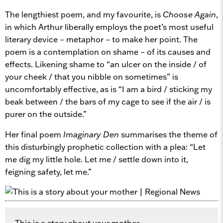
The lengthiest poem, and my favourite, is
Choose Again
,
in which Arthur liberally employs the poet’s most useful
literary device – metaphor – to make her point. The
poem is a contemplation on shame – of its causes and
effects. Likening shame to “an ulcer on the inside / of
your cheek / that you nibble on sometimes” is
uncomfortably effective, as is “I am a bird / sticking my
beak between / the bars of my cage to see if the air / is
purer on the outside.”
Her final poem
Imaginary Den
summarises the theme of
this disturbingly prophetic collection with a plea: “Let
me dig my little hole. Let me / settle down into it,
feigning safety, let me.”
This is a story about your mother