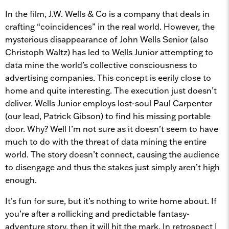
In the film, J.W. Wells & Co is a company that deals in
crafting “coincidences” in the real world. However, the
mysterious disappearance of John Wells Senior (also
Christoph Waltz) has led to Wells Junior attempting to
data mine the world’s collective consciousness to
advertising companies. This concept is eerily close to
home and quite interesting. The execution just doesn’t
deliver. Wells Junior employs lost-soul Paul Carpenter
(our lead, Patrick Gibson) to find his missing portable
door. Why? Well I’m not sure as it doesn’t seem to have
much to do with the threat of data mining the entire
world. The story doesn’t connect, causing the audience
to disengage and thus the stakes just simply aren’t high
enough.
It’s fun for sure, but it’s nothing to write home about. If
you’re after a rollicking and predictable fantasy-
adventure story, then it will hit the mark. In retrospect I