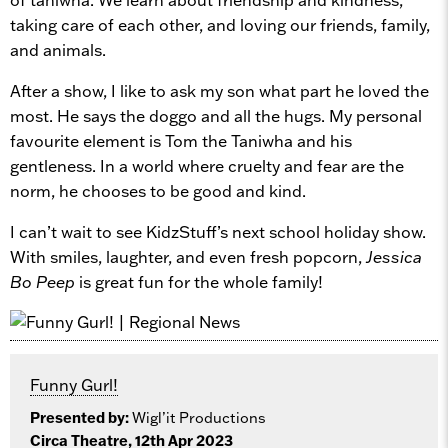
taking care of each other, and loving our friends, family,
and animals.
After a show, I like to ask my son what part he loved the
most. He says the doggo and all the hugs. My personal
favourite element is Tom the Taniwha and his
gentleness. In a world where cruelty and fear are the
norm, he chooses to be good and kind.
I can’t wait to see KidzStuff’s next school holiday show.
With smiles, laughter, and even fresh popcorn,
Jessica
Bo Peep
is great fun for the whole family!
Funny Gurl!
Presented by:
Wigl’it Productions
Circa Theatre, 12th Apr 2023