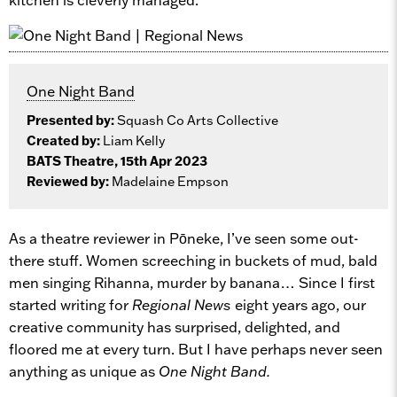
One Night Band
Presented by:
Squash Co Arts Collective
Created by:
Liam Kelly
BATS Theatre, 15th Apr 2023
Reviewed by:
Madelaine Empson
As a theatre reviewer in Pōneke, I’ve seen some out-
there stuff. Women screeching in buckets of mud, bald
men singing Rihanna, murder by banana… Since I first
started writing for
Regional News
eight years ago, our
creative community has surprised, delighted, and
floored me at every turn. But I have perhaps never seen
anything as unique as
One Night Band.