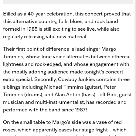
Billed as a 40-year celebration, this concert proved that
this alternative country, folk, blues, and rock band
formed in 1985 is still exciting to see live, while also
regularly releasing vital new material.
Their first point of difference is lead singer Margo
Timmins, whose lone voice alternates between ethereal
lightness and rock-edged, and whose engagement with
the mostly adoring audience made tonight’s concert
extra special. Secondly, Cowboy Junkies contains three
siblings including Michael Timmins (guitar), Peter
Timmins (drums), and Alan Anton (bass). Jeff Bird, guest
musician and multi-instrumentalist, has recorded and
performed with the band since 1987!
On the small table to Margo’s side was a vase of red
roses, which apparently eases her stage fright – which