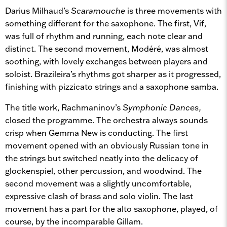
Darius Milhaud’s
Scaramouche
is three movements with
something different for the saxophone. The first, Vif,
was full of rhythm and running, each note clear and
distinct. The second movement, Modéré, was almost
soothing, with lovely exchanges between players and
soloist. Brazileira’s rhythms got sharper as it progressed,
finishing with pizzicato strings and a saxophone samba.
The title work, Rachmaninov’s
Symphonic Dances,
closed the programme. The orchestra always sounds
crisp when Gemma New is conducting. The first
movement opened with an obviously Russian tone in
the strings but switched neatly into the delicacy of
glockenspiel, other percussion, and woodwind. The
second movement was a slightly uncomfortable,
expressive clash of brass and solo violin. The last
movement has a part for the alto saxophone, played, of
course, by the incomparable Gillam.