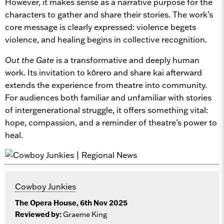
However, it makes sense as a narrative purpose for the
characters to gather and share their stories. The work’s
core message is clearly expressed: violence begets
violence, and healing begins in collective recognition.
Out the Gate
is a transformative and deeply human
work. Its invitation to kōrero and share kai afterward
extends the experience from theatre into community.
For audiences both familiar and unfamiliar with stories
of intergenerational struggle, it offers something vital:
hope, compassion, and a reminder of theatre’s power to
heal.
Cowboy Junkies
The Opera House, 6th Nov 2025
Reviewed by:
Graeme King