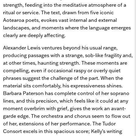
strength, feeding into the meditative atmosphere of a
ritual or service. The text, drawn from five iconic
Aotearoa poets, evokes vast internal and external
landscapes, and moments where the language emerges
clearly are deeply affecting.
Alexander Lewis ventures beyond his usual range,
producing passages with a strange, sob-like fragility and,
at other times, haunting strength. These moments are
compelling, even if occasional raspy or overly quiet
phrases suggest the challenge of the part. When the
material sits comfortably, his expressiveness shines.
Barbara Paterson has complete control of her soprano
lines, and this precision, which feels like it could at any
moment overbrim with grief, gives the work an avant-
garde edge. The orchestra and chorus seem to flow out
of her, extensions of her performance. The Tudor
Consort excels in this spacious score; Kelly’s writing