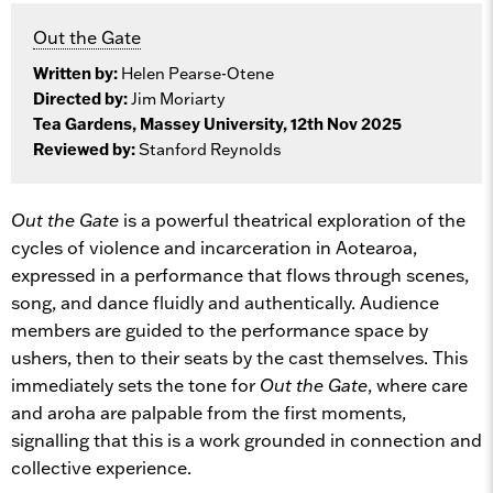
Out the Gate
Written by:
Helen Pearse-Otene
Directed by:
Jim Moriarty
Tea Gardens, Massey University, 12th Nov 2025
Reviewed by:
Stanford Reynolds
Out the Gate
is a powerful theatrical exploration of the
cycles of violence and incarceration in Aotearoa,
expressed in a performance that flows through scenes,
song, and dance fluidly and authentically. Audience
members are guided to the performance space by
ushers, then to their seats by the cast themselves. This
immediately sets the tone for
Out the Gate
, where care
and aroha are palpable from the first moments,
signalling that this is a work grounded in connection and
collective experience.