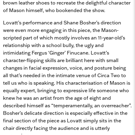
brown leather shoes to recreate the delightful character
of Mason himself, who bookended the show.
Lovatt’s performance and Shane Bosher’s direction
were even more engaging in this piece, the Mason-
scripted part of which mostly involves an 11-year-old’s
relationship with a school bully, the ugly and
intimidating Fergus ‘Ginger’ Finucane. Lovatt’s
character-flipping skills are brilliant here with small
changes in facial expression, voice, and posture being
all that’s needed in the intimate venue of Circa Two to
tell us who is speaking. His characterisation of Mason is
equally expert, bringing to expressive life someone who
knew he was an artist from the age of eight and
described himself as “temperamentally, an overreacher”.
Bosher’s delicate direction is especially effective in the
final section of the piece as Lovatt simply sits in the
chair directly facing the audience and is utterly