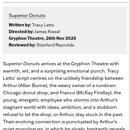
Superior Donuts
Written by:
Tracy Letts
Directed by:
James Kiesel
Gryphon Theatre, 26th Nov 2025
Reviewed by:
Stanford Reynolds
Superior Donuts
arrives at the Gryphon Theatre with
warmth, wit, and a surprising emotional punch. Tracy
Letts’ script centres on the unlikely friendship between
Arthur (Allan Burne), the weary owner of a rundown
Chicago donut shop, and Franco (McKay Findlay), the
young, energetic employee who storms into Arthur’s
stagnant world with ideas, ambition, and a stubborn
refusal to let the shop, or Arthur, stay stuck in the past.
Their evolving connection is punctuated by Arthur’s
quiet monologues, in which he slowly, hesitantly reveals