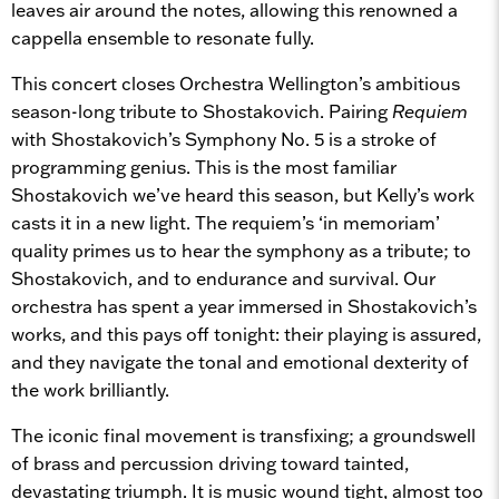
leaves air around the notes, allowing this renowned a
cappella ensemble to resonate fully.
This concert closes Orchestra Wellington’s ambitious
season-long tribute to Shostakovich. Pairing
Requiem
with Shostakovich’s Symphony No. 5 is a stroke of
programming genius. This is the most familiar
Shostakovich we’ve heard this season, but Kelly’s work
casts it in a new light. The requiem’s ‘in memoriam’
quality primes us to hear the symphony as a tribute; to
Shostakovich, and to endurance and survival. Our
orchestra has spent a year immersed in Shostakovich’s
works, and this pays off tonight: their playing is assured,
and they navigate the tonal and emotional dexterity of
the work brilliantly.
The iconic final movement is transfixing; a groundswell
of brass and percussion driving toward tainted,
devastating triumph. It is music wound tight, almost too