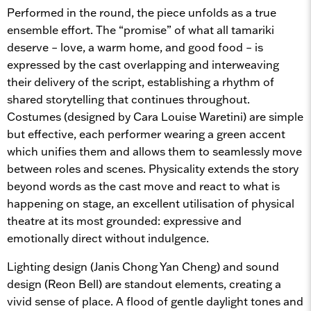
Performed in the round, the piece unfolds as a true
ensemble effort. The “promise” of what all tamariki
deserve – love, a warm home, and good food – is
expressed by the cast overlapping and interweaving
their delivery of the script, establishing a rhythm of
shared storytelling that continues throughout.
Costumes (designed by Cara Louise Waretini) are simple
but effective, each performer wearing a green accent
which unifies them and allows them to seamlessly move
between roles and scenes. Physicality extends the story
beyond words as the cast move and react to what is
happening on stage, an excellent utilisation of physical
theatre at its most grounded: expressive and
emotionally direct without indulgence.
Lighting design (Janis Chong Yan Cheng) and sound
design (Reon Bell) are standout elements, creating a
vivid sense of place. A flood of gentle daylight tones and