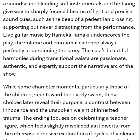
a soundscape blending soft instrumentals and birdsong
give way to sharply focused beams of light and precise
sound cues, such as the beep of a pedestrian crossing,
supporting but never distracting from the performance.
Live guitar music by Rameka Tamaki underscores the
play, the volume and emotional cadence always
perfectly underpinning the story. The cast’s beautiful
harmonies during transitional waiata are passionate,
authentic, and expertly support the narrative arc of the
show.
While some character moments, particularly those of
the children, veer toward the overly sweet, these
choices later reveal their purpose: a contrast between
innocence and the unspoken weight of inherited
trauma. The ending focuses on celebrating a teacher
figure, which feels slightly misplaced as it diverts from
the otherwise cohesive exploration of cycles of violence.