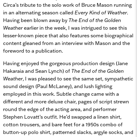
Circa’s tribute to the solo work of Bruce Mason running
in an alternating season called
Every Kind of Weather
.
Having been blown away by
The End of the Golden
Weather
earlier in the week, I was intrigued to see this
lesser-known piece that also features some biographical
content gleaned from an interview with Mason and the
foreword to a publication.
Having enjoyed the gorgeous production design (Jane
Hakaraia and Sean Lynch) of
The End of the Golden
Weather
, I was pleased to see the same set, sympathetic
sound design (Paul McLaney), and lush lighting
employed in this work. Subtle change came with a
different and more deluxe chair, pages of script strewn
round the edge of the acting area, and performer
Stephen Lovatt’s outfit. He’d swapped a linen shirt,
cotton trousers, and bare feet for a 1950s combo of
button-up polo shirt, patterned slacks, argyle socks, and