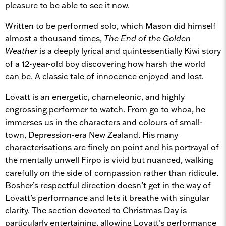
pleasure to be able to see it now.
Written to be performed solo, which Mason did himself
almost a thousand times,
The End of the Golden
Weather
is a deeply lyrical and quintessentially Kiwi story
of a 12-year-old boy discovering how harsh the world
can be. A classic tale of innocence enjoyed and lost.
Lovatt is an energetic, chameleonic, and highly
engrossing performer to watch. From go to whoa, he
immerses us in the characters and colours of small-
town, Depression-era New Zealand. His many
characterisations are finely on point and his portrayal of
the mentally unwell Firpo is vivid but nuanced, walking
carefully on the side of compassion rather than ridicule.
Bosher’s respectful direction doesn’t get in the way of
Lovatt’s performance and lets it breathe with singular
clarity. The section devoted to Christmas Day is
particularly entertaining, allowing Lovatt’s performance