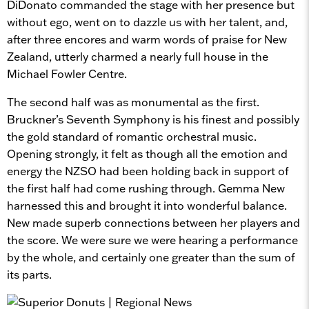
DiDonato commanded the stage with her presence but
without ego, went on to dazzle us with her talent, and,
after three encores and warm words of praise for New
Zealand, utterly charmed a nearly full house in the
Michael Fowler Centre.
The second half was as monumental as the first.
Bruckner’s Seventh Symphony is his finest and possibly
the gold standard of romantic orchestral music.
Opening strongly, it felt as though all the emotion and
energy the NZSO had been holding back in support of
the first half had come rushing through. Gemma New
harnessed this and brought it into wonderful balance.
New made superb connections between her players and
the score. We were sure we were hearing a performance
by the whole, and certainly one greater than the sum of
its parts.