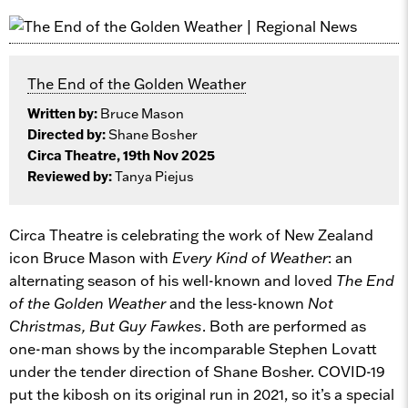
The End of the Golden Weather
Written by:
Bruce Mason
Directed by:
Shane Bosher
Circa Theatre, 19th Nov 2025
Reviewed by:
Tanya Piejus
Circa Theatre is celebrating the work of New Zealand
icon Bruce Mason with
Every Kind of Weather
: an
alternating season of his well-known and loved
The End
of the Golden Weather
and the less-known
Not
Christmas, But Guy Fawkes
. Both are performed as
one-man shows by the incomparable Stephen Lovatt
under the tender direction of Shane Bosher. COVID-19
put the kibosh on its original run in 2021, so it’s a special