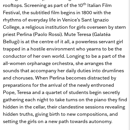
th
rooftops. Screening as part of the 10
Italian Film
Festival, the subtitled film begins in 1800 with the
rhythms of everyday life in Venice’s Sant Ignazio
College, a religious institution for girls overseen by stern
priest Perlina (Paolo Rossi). Mute Teresa (Galatéa
Bellugi) is at the centre of it all, a powerless servant girl
trapped in a hostile environment who yearns to be the
conductor of her own world. Longing to be a part of the
all-women orphanage orchestra, she arranges the
sounds that accompany her daily duties into drumlines
and choruses. When Perlina becomes distracted by
preparations for the arrival of the newly enthroned
Pope, Teresa and a quartet of students begin secretly
gathering each night to take turns on the piano they find
hidden in the cellar, their clandestine sessions revealing
hidden truths, giving birth to new compositions, and
setting the girls on a new path towards autonomy.