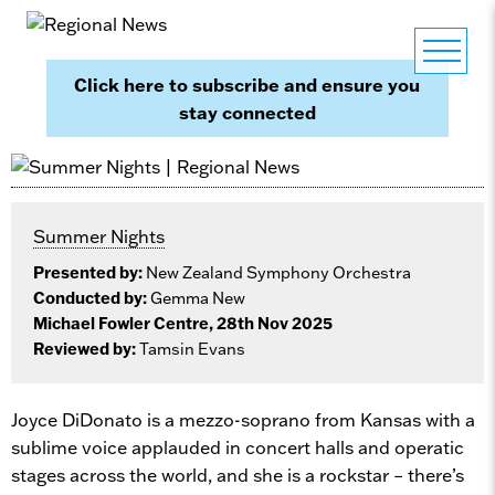
Click here to subscribe and ensure you
stay connected
Summer Nights
Presented by:
New Zealand Symphony Orchestra
Conducted by:
Gemma New
Michael Fowler Centre, 28th Nov 2025
Reviewed by:
Tamsin Evans
Joyce DiDonato is a mezzo-soprano from Kansas with a
sublime voice applauded in concert halls and operatic
stages across the world, and she is a rockstar – there’s