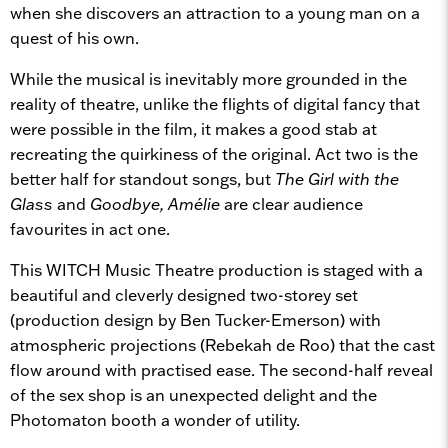
when she discovers an attraction to a young man on a
quest of his own.
While the musical is inevitably more grounded in the
reality of theatre, unlike the flights of digital fancy that
were possible in the film, it makes a good stab at
recreating the quirkiness of the original. Act two is the
better half for standout songs, but
The Girl with the
Glass
and
Goodbye, Amélie
are clear audience
favourites in act one.
This WITCH Music Theatre production is staged with a
beautiful and cleverly designed two-storey set
(production design by Ben Tucker-Emerson) with
atmospheric projections (Rebekah de Roo) that the cast
flow around with practised ease. The second-half reveal
of the sex shop is an unexpected delight and the
Photomaton booth a wonder of utility.