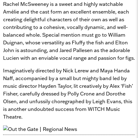
Rachel McSweeney is a sweet and highly watchable
Amélie and the cast form an excellent ensemble, each
creating delightful characters of their own as well as
contributing to a cohesive, vocally dynamic, and well-
balanced whole. Special mention must go to William
Duignan, whose versatility as Fluffy the fish and Elton
John is astounding, and Jared Pallesen as the adorable
Lucien with an enviable vocal range and passion for figs.
Imaginatively directed by Nick Lerew and Maya Handa
Naff, accompanied by a small but mighty band led by
music director Hayden Taylor, lit creatively by Alex ‘Fish’
Fisher, carefully dressed by Polly Crone and Dorothe
Olsen, and unfussily choregraphed by Leigh Evans, this
is another undoubted success from WITCH Music
Theatre.