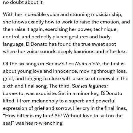
no doubt about it.
With her incredible voice and stunning musicianship,
she knows exactly how to work to raise the emotion, and
then raise it again, exercising her power, technique,
control, and perfectly placed gestures and body
language. DiDonato has found the true sweet spot
where her voice sounds deeply luxurious and effortless.
Of the six songs in Berlioz’s
Les Nuits d’été,
the first is
about young love and innocence, moving through loss,
grief, and longing to close with a sense of renewal in the
sixth and final song. The third,
Sur les lagunes:
Lamento
, was exquisite. Set in a minor key, DiDonato
lifted it from melancholy to a superb and powerful
expression of grief and sorrow. Her cry in the final lines,
“How bitter is my fate! Ah! Without love to sail on the
sea!” was heart-wrenching.