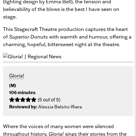
(lighting design by Emma Bell), the tension and
believability of the blows is the best I have seen on
stage.
This Stagecraft Theatre production captures the heart
of
Superior Donuts
with warmth and humour, offering a
charming, hopeful, bittersweet night at the theatre.
Gloria!
(M)
106 minutes
(5 out of 5)
Reviewed by:
Alessia Belsito-Riera
Where the voices of many women were silenced
throughout history,
Gloria!
sings their stories from the