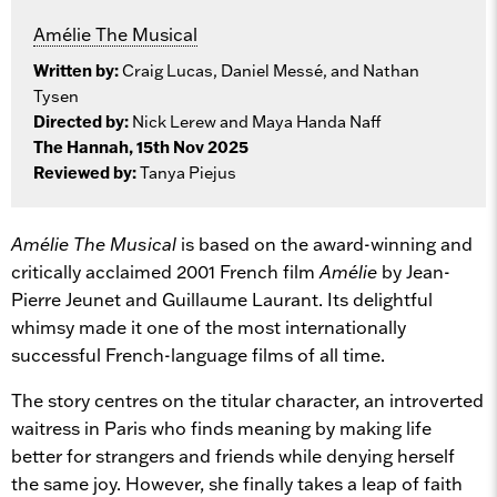
Amélie The Musical
Written by:
Craig Lucas, Daniel Messé, and Nathan
Tysen
Directed by:
Nick Lerew and Maya Handa Naff
The Hannah, 15th Nov 2025
Reviewed by:
Tanya Piejus
Amélie The Musical
is based on the award-winning and
critically acclaimed 2001 French film
Amélie
by Jean-
Pierre Jeunet and Guillaume Laurant. Its delightful
whimsy made it one of the most internationally
successful French-language films of all time.
The story centres on the titular character, an introverted
waitress in Paris who finds meaning by making life
better for strangers and friends while denying herself
the same joy. However, she finally takes a leap of faith