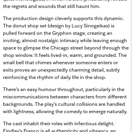
the regrets and wounds that still haunt him.
The production design cleverly supports this dynamic.
The donut shop set (design by Lucy Sinogeikas) is
pulled forward on the Gryphon stage, creating an
inviting, almost nostalgic intimacy while leaving enough
space to glimpse the Chicago street beyond through the
shop window. It feels lived-in, warm, and grounded. The
small bell that chimes whenever someone enters or
exits proves an unexpectedly charming detail, subtly
reinforcing the rhythm of daily life in the shop.
There’s an easy humour throughout, particularly in the
miscommunications between characters from different
backgrounds. The play’s cultural collisions are handled
with lightness, allowing the comedy to emerge naturally.
The cast inhabit their roles with infectious delight.
Findlay’s Franco is all authenticity and vibrancy, an