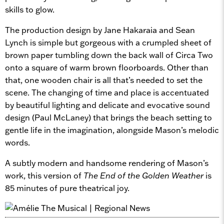
skills to glow.
The production design by Jane Hakaraia and Sean
Lynch is simple but gorgeous with a crumpled sheet of
brown paper tumbling down the back wall of Circa Two
onto a square of warm brown floorboards. Other than
that, one wooden chair is all that’s needed to set the
scene. The changing of time and place is accentuated
by beautiful lighting and delicate and evocative sound
design (Paul McLaney) that brings the beach setting to
gentle life in the imagination, alongside Mason’s melodic
words.
A subtly modern and handsome rendering of Mason’s
work, this version of
The End of the Golden Weather
is
85 minutes of pure theatrical joy.