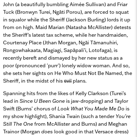
John (a beautifully bumbling Aimée Sullivan) and Friar
Tuck (Bronwyn Turei, Ngāti Porou), are forced to squat
in squalor while the Sheriff (Jackson Burling) lords it up
from on high. Maid Marian (Natasha McAllister) detests
the Sheriff’s latest tax scheme, while her handmaiden,
Courtenay Place (Jthan Morgan, Ngāi Tāmanuhiri,
Rongowhakaata, Magiagi, Sapāpali’i, Lotofaga), is
recently bereft and dismayed by her new status as a
poor (pronounced 'purr') lonely widow woman. And so,
she sets her sights on He Who Must Not Be Named, the
Sheriff, in the midst of his e̶v̶i̶l plans.
Spanning hits from the likes of Kelly Clarkson (Turei’s
lead in
Since U Been Gone
is jaw-dropping) and Taylor
Swift (Burns’ chorus of
Look What You Made Me Do
is
my show highlight), Shania Twain (such a tender
You’re
Still The One
from McAllister and Burns) and Meghan
Trainor (Morgan
does
look good in that Versace dress)