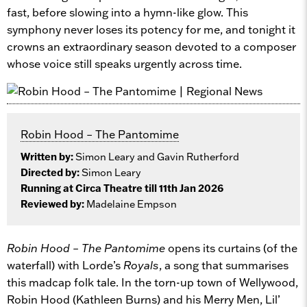
fast, before slowing into a hymn-like glow. This
symphony never loses its potency for me, and tonight it
crowns an extraordinary season devoted to a composer
whose voice still speaks urgently across time.
Robin Hood – The Pantomime
Written by:
Simon Leary and Gavin Rutherford
Directed by:
Simon Leary
Running at Circa Theatre till 11th Jan 2026
Reviewed by:
Madelaine Empson
Robin Hood – The Pantomime
opens its curtains (of the
waterfall) with Lorde’s
Royals
, a song that summarises
this madcap folk tale. In the torn-up town of Wellywood,
Robin Hood (Kathleen Burns) and his Merry Men, Lil’