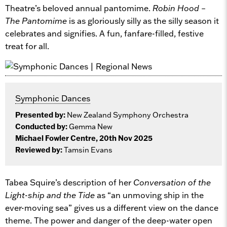
Theatre’s beloved annual pantomime.
Robin Hood –
The Pantomime
is as gloriously silly as the silly season it
celebrates and signifies. A fun, fanfare-filled, festive
treat for all.
Symphonic Dances
Presented by:
New Zealand Symphony Orchestra
Conducted by:
Gemma New
Michael Fowler Centre, 20th Nov 2025
Reviewed by:
Tamsin Evans
Tabea Squire’s description of her
Conversation of the
Light-ship and the Tide
as “an unmoving ship in the
ever-moving sea” gives us a different view on the dance
theme. The power and danger of the deep-water open