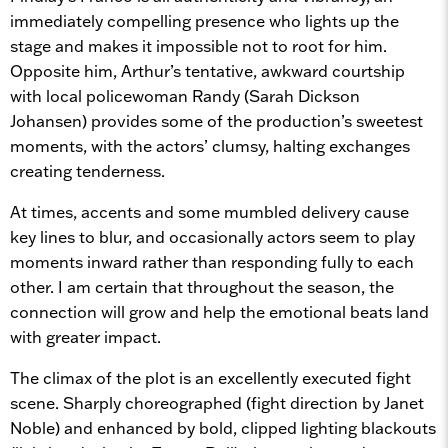
immediately compelling presence who lights up the
stage and makes it impossible not to root for him.
Opposite him, Arthur’s tentative, awkward courtship
with local policewoman Randy (Sarah Dickson
Johansen) provides some of the production’s sweetest
moments, with the actors’ clumsy, halting exchanges
creating tenderness.
At times, accents and some mumbled delivery cause
key lines to blur, and occasionally actors seem to play
moments inward rather than responding fully to each
other. I am certain that throughout the season, the
connection will grow and help the emotional beats land
with greater impact.
The climax of the plot is an excellently executed fight
scene. Sharply choreographed (fight direction by Janet
Noble) and enhanced by bold, clipped lighting blackouts