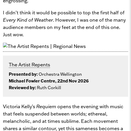
engrossing.
I didn’t think it would be possible to top the first half of
Every Kind of Weather
. However, I was one of the many
audience members on my feet at the end of this one.
Just wow.
The Artist Repents
Presented by:
Orchestra Wellington
Michael Fowler Centre, 22nd Nov 2026
Reviewed by:
Ruth Corkill
Victoria Kelly’s
Requiem
opens the evening with music
that feels suspended between worlds; ethereal,
melancholic, and at times sublime. Each movement
shares a similar contour, yet this sameness becomes a