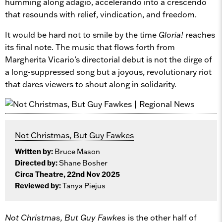
humming along adagio, accelerando into a crescendo
that resounds with relief, vindication, and freedom.
It would be hard not to smile by the time
Gloria!
reaches
its final note. The music that flows forth from
Margherita Vicario’s directorial debut is not the dirge of
a long-suppressed song but a joyous, revolutionary riot
that dares viewers to shout along in solidarity.
Not Christmas, But Guy Fawkes
Written by:
Bruce Mason
Directed by:
Shane Bosher
Circa Theatre, 22nd Nov 2025
Reviewed by:
Tanya Piejus
Not Christmas, But Guy Fawkes
is the other half of