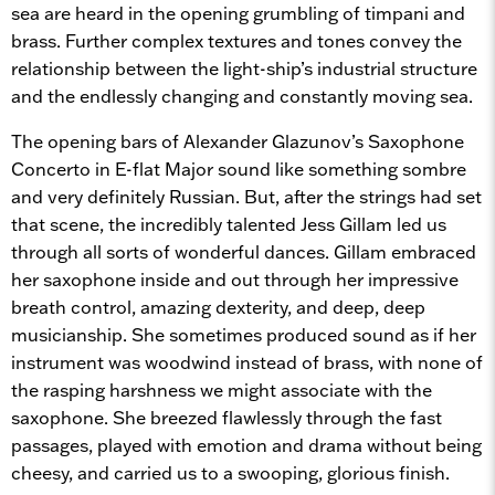
sea are heard in the opening grumbling of timpani and
brass. Further complex textures and tones convey the
relationship between the light-ship’s industrial structure
and the endlessly changing and constantly moving sea.
The opening bars of Alexander Glazunov’s Saxophone
Concerto in E-flat Major sound like something sombre
and very definitely Russian. But, after the strings had set
that scene, the incredibly talented Jess Gillam led us
through all sorts of wonderful dances. Gillam embraced
her saxophone inside and out through her impressive
breath control, amazing dexterity, and deep, deep
musicianship. She sometimes produced sound as if her
instrument was woodwind instead of brass, with none of
the rasping harshness we might associate with the
saxophone. She breezed flawlessly through the fast
passages, played with emotion and drama without being
cheesy, and carried us to a swooping, glorious finish.