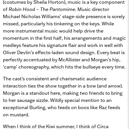
(costumes by Sheila Horton), music is a key component
of
Robin Hood – The Pantomime
.
Music director
Michael Nicholas Williams’ stage-side presence is sorely
missed, particularly his tinkering on the keys. While
more instrumental music would help drive the
momentum in the first half, his arrangements and magic
medleys feature his signature flair and work in well with
Oliver Devlin’s effects-laden sound design. Every beat is
perfectly accentuated by McAllister and Morgan’s hip,
‘camp’ choreography, which hits the bullseye every time.
The cast’s consistent and charismatic audience
interaction ties the show together in a bow (and arrow).
Morgan is a standout here, making
two
friends to bring
to her sausage sizzle. Wildly special mention to an
exceptional Burling, who feeds on boos like Raz feeds
on mustard.
When I think of the Kiwi summer, I think of Circa