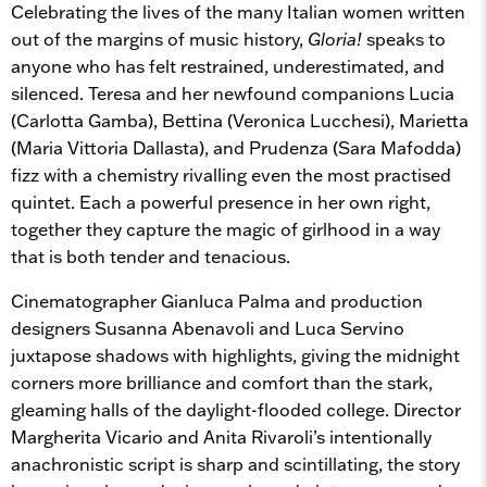
Celebrating the lives of the many Italian women written
out of the margins of music history,
Gloria!
speaks to
anyone who has felt restrained, underestimated, and
silenced. Teresa and her newfound companions Lucia
(Carlotta Gamba), Bettina (Veronica Lucchesi), Marietta
(Maria Vittoria Dallasta), and Prudenza (Sara Mafodda)
fizz with a chemistry rivalling even the most practised
quintet. Each a powerful presence in her own right,
together they capture the magic of girlhood in a way
that is both tender and tenacious.
Cinematographer Gianluca Palma and production
designers Susanna Abenavoli and Luca Servino
juxtapose shadows with highlights, giving the midnight
corners more brilliance and comfort than the stark,
gleaming halls of the daylight-flooded college. Director
Margherita Vicario and Anita Rivaroli’s intentionally
anachronistic script is sharp and scintillating, the story