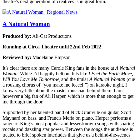
theatre’s next generation of creatives is in great form.
A Natural Woman
Produced by:
Ali-Cat Productions
Running at Circa Theatre until 22nd Feb 2022
Reviewed by:
Madelaine Empson
It’s clear there are many Carole King fans in the house at
A Natural
Woman.
While I’d happily belt out hits like
I Feel the Earth Move,
Will You Love Me Tomorrow,
and the titular
A Natural Woman
(cue
a rousing chorus of “you make me feeeel!”) on karaoke night, I
know very little about the master musician behind them. I am
however a big fan of Ali Harper, which is more than enough to get
me through the door.
Supported by her talented band of Nick Granville on guitar, Scott
Maynard on bass, and Francis Meria on piano, Harper performs a
range of King’s most popular and lesser-known songs with soaring
vocals and dazzling star power. Between the songs the audience is
treated to brief spoken interludes that give us a behind-the-scenes