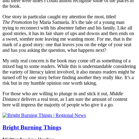
and there were times I could almost recognise some of the places in
the book.
One story in particular caught my attention the most, titled
The Promotion
by Maria Samuela. It’s the tale of a young man
trying to reconnect with his absentee father and his family. Like all
good stories, it has its fair share of ups and downs and then ends on
a sweet, sombre note leaving me wanting more. For me, that is the
mark of a good story: one that leaves you on the edge of your seat
and has you asking the question, what happens next?
My only real concern is the book may come off as something of a
mixed bag to some readers. While this is understandable considering
the variety of literacy talent involved, it also means readers might be
turned off by one story before finding another they really like. It’s a
risk but in my humble opinion one worth taking.
For those who are willing to plunge in and stick it out,
Middle
Distance
delivers a real treat, as I am sure the amount of content
here will impress the majority of people who give it a go.
Bright Burning Things