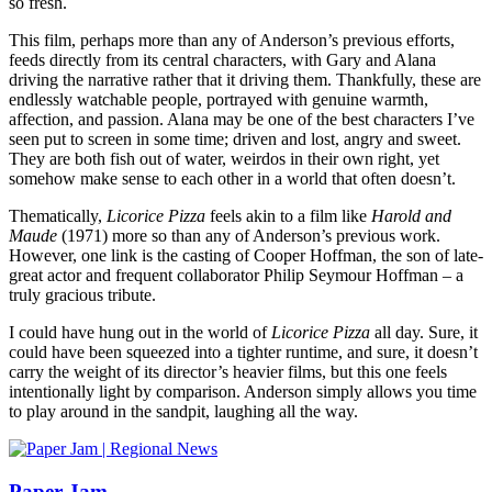
so fresh.
This film, perhaps more than any of Anderson’s previous efforts,
feeds directly from its central characters, with Gary and Alana
driving the narrative rather that it driving them. Thankfully, these are
endlessly watchable people, portrayed with genuine warmth,
affection, and passion. Alana may be one of the best characters I’ve
seen put to screen in some time; driven and lost, angry and sweet.
They are both fish out of water, weirdos in their own right, yet
somehow make sense to each other in a world that often doesn’t.
Thematically,
Licorice Pizza
feels akin to a film like
Harold and
Maude
(1971) more so than any of Anderson’s previous work.
However, one link is the casting of Cooper Hoffman, the son of late-
great actor and frequent collaborator Philip Seymour Hoffman – a
truly gracious tribute.
I could have hung out in the world of
Licorice Pizza
all day. Sure, it
could have been squeezed into a tighter runtime, and sure, it doesn’t
carry the weight of its director’s heavier films, but this one feels
intentionally light by comparison. Anderson simply allows you time
to play around in the sandpit, laughing all the way.
Paper Jam