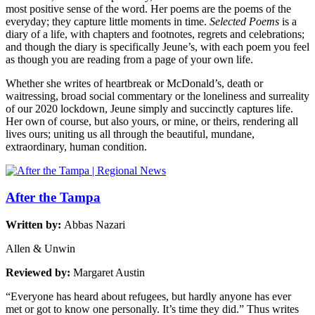
most positive sense of the word. Her poems are the poems of the
everyday; they capture little moments in time.
Selected Poems
is a
diary of a life, with chapters and footnotes, regrets and celebrations;
and though the diary is specifically Jeune’s, with each poem you feel
as though you are reading from a page of your own life.
Whether she writes of heartbreak or McDonald’s, death or
waitressing, broad social commentary or the loneliness and surreality
of our 2020 lockdown, Jeune simply and succinctly captures life.
Her own of course, but also yours, or mine, or theirs, rendering all
lives ours; uniting us all through the beautiful, mundane,
extraordinary, human condition.
After the Tampa
Written by:
Abbas Nazari
Allen & Unwin
Reviewed by:
Margaret Austin
“Everyone has heard about refugees, but hardly anyone has ever
met or got to know one personally. It’s time they did.” Thus writes