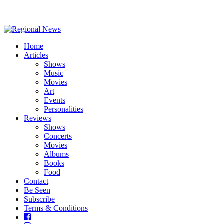
Home
Articles
Shows
Music
Movies
Art
Events
Personalities
Reviews
Shows
Concerts
Movies
Albums
Books
Food
Contact
Be Seen
Subscribe
Terms & Conditions