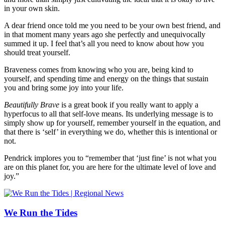
in your own skin.
A dear friend once told me you need to be your own best friend, and
in that moment many years ago she perfectly and unequivocally
summed it up. I feel that’s all you need to know about how you
should treat yourself.
Braveness comes from knowing who you are, being kind to
yourself, and spending time and energy on the things that sustain
you and bring some joy into your life.
Beautifully Brave
is a great book if you really want to apply a
hyperfocus to all that self-love means. Its underlying message is to
simply show up for yourself, remember yourself in the equation, and
that there is ‘self’ in everything we do, whether this is intentional or
not.
Pendrick implores you to “remember that ‘just fine’ is not what you
are on this planet for, you are here for the ultimate level of love and
joy.”
We Run the Tides