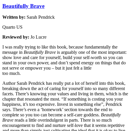
Beautifully Brave
Written by:
Sarah Pendrick
Quarto US
Reviewed by:
Jo Lucre
I was really trying to like this book, because fundamentally the
message in
Beautifully Brave
is arguably one of the most important:
show love and care for yourself, build your self-worth so you can
stand in your own power, and don’t spend energy on things that do
not serve or empower you – but it just felt a little
too much.
Author Sarah Pendrick has really put a lot of herself into this book,
breaking down the act of caring for yourself into so many different
facets. There’s knowing your values and living in them, which is the
chapter that resonated the most. “If something is costing you your
happiness, it’s too expensive. Invest in something else”, Pendrick
says. There’s even a ‘homework’ section towards the end to
complete so you too can become a self-care goddess.
Beautifully
Brave
reads a little overindulgent in parts. There is so much
encouragement to find and nurture self-love that it seems repetitive
and more than simply just cultivating the ideal that it is okay to live