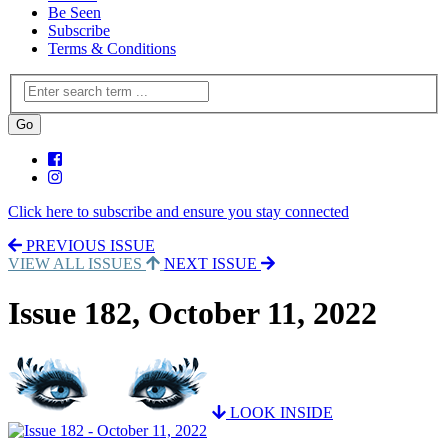
Be Seen
Subscribe
Terms & Conditions
Click here to subscribe and ensure you stay connected
PREVIOUS ISSUE
VIEW ALL ISSUES
NEXT ISSUE
Issue 182, October 11, 2022
LOOK INSIDE