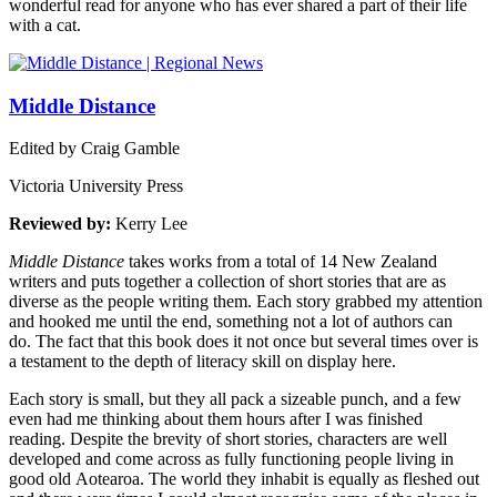
wonderful read for anyone who has ever shared a part of their life
with a cat.
Middle Distance
Edited by Craig Gamble
Victoria University Press
Reviewed by:
Kerry Lee
Middle Distance
takes works from a total of 14 New Zealand
writers and puts together a collection of short stories that are as
diverse as the people writing them. Each story grabbed my attention
and hooked me until the end, something not a lot of authors can
do. The fact that this book does it not once but several times over is
a testament to the depth of literacy skill on display here.
Each story is small, but they all pack a sizeable punch, and a few
even had me thinking about them hours after I was finished
reading. Despite the brevity of short stories, characters are well
developed and come across as fully functioning people living in
good old Aotearoa. The world they inhabit is equally as fleshed out