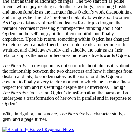
and shift as their relationship changes. The two start off as polite
friends who enjoy reading each other’s writings, becoming hostile
and uncomfortable as the narrator finds Ogden’s work disappointing
and critiques her friend’s “profound inability to write about women”.
As Ogden distances himself and leaves for a trip to Prague, the
narrator becomes increasingly introspective thinking about both
Ogden and herself; angry at first, then doubtful, and finally
empathetic. Upon his return, something within Ogden has changed.
He returns with a male friend, the narrator reads another one of his
writings, and albeit awkwardly and stiltedly, the pair patch their
relationship as the narrator becomes more sensitive towards Ogden.
The Narrator
in my opinion is not so much about plot as it is about
the relationship between the two characters and how it changes from
disdain and pity, to condemnatory as the narrator dubs Ogden a
coward, to finally a very tender moment in which the narrator finds
respect for him and his writings despite their differences. Though
The Narrator
focuses on Ogden’s transformation, the narrator also
undergoes a transformation of her own in parallel and in response to
Ogden’s.
Witty, intriguing, and sincere,
The Narrator
is a character study, a
gem, and a page-turner.