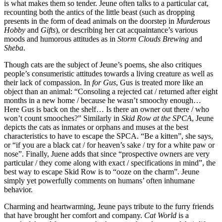
is what makes them so tender. Jeune often talks to a particular cat,
recounting both the antics of the little beast (such as dropping
presents in the form of dead animals on the doorstep in
Murderous
Hobby
and
Gifts
), or describing her cat acquaintance’s various
moods and humorous attitudes as in
Storm Clouds Brewing
and
Sheba
.
Though cats are the subject of Jeune’s poems, she also critiques
people’s consumeristic attitudes towards a living creature as well as
their lack of compassion. In
for Gus
, Gus is treated more like an
object than an animal: “Consoling a rejected cat / returned after eight
months in a new home / because he wasn’t smoochy enough…
Here Gus is back on the shelf… Is there an owner out there / who
won’t count smooches?” Similarly in
Skid Row at the SPCA
, Jeune
depicts the cats as inmates or orphans and muses at the best
characteristics to have to escape the SPCA. “Be a kitten”, she says,
or “if you are a black cat / for heaven’s sake / try for a white paw or
nose”. Finally, Juene adds that since “prospective owners are very
particular / they come along with exact / specifications in mind”, the
best way to escape Skid Row is to “ooze on the charm”. Jeune
simply yet powerfully comments on humans’ often inhumane
behavior.
Charming and heartwarming, Jeune pays tribute to the furry friends
that have brought her comfort and company.
Cat World
is a