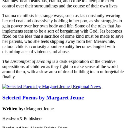
Matthies’ death leads Jas, Hanna, and Obbe to attempt to exert
control over their surroundings and the course of their own lives.
Trauma manifests in strange ways, such as Jas constantly wearing
her red coat and obsessively holding in her poo, as she struggles to
gain power over her own body and life. Some of the rules that Jas
implements seem to be a sort of bargaining with God; Jas becomes
fixed on the idea that a sacrifice of some kind must be made to save
her parents, who she feels slipping away from her. Meanwhile,
natural childish curiosity about sexuality becomes tangled with
disturbing acts of violence and abuse.
The Discomfort of Evening
is a dark exploration of the creative
superstitions of children as they fight to make sense of the world
around them, with a slow aura of dread building to an unforgettable
finality.
Selected Poems by Margaret Jeune
Written by:
Margaret Jeune
HeadworX Publishers