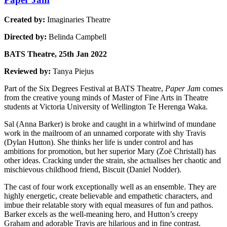
Created by:
Imaginaries Theatre
Directed by:
Belinda Campbell
BATS Theatre, 25th Jan 2022
Reviewed by:
Tanya Piejus
Part of the Six Degrees Festival at BATS Theatre,
Paper Jam
comes
from the creative young minds of Master of Fine Arts in Theatre
students at Victoria University of Wellington Te Herenga Waka.
Sal (Anna Barker) is broke and caught in a whirlwind of mundane
work in the mailroom of an unnamed corporate with shy Travis
(Dylan Hutton). She thinks her life is under control and has
ambitions for promotion, but her superior Mary (Zoë Christall) has
other ideas. Cracking under the strain, she actualises her chaotic and
mischievous childhood friend, Biscuit (Daniel Nodder).
The cast of four work exceptionally well as an ensemble. They are
highly energetic, create believable and empathetic characters, and
imbue their relatable story with equal measures of fun and pathos.
Barker excels as the well-meaning hero, and Hutton’s creepy
Graham and adorable Travis are hilarious and in fine contrast.