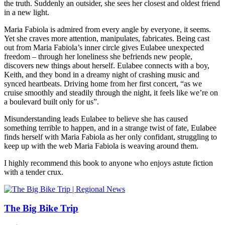
the truth. Suddenly an outsider, she sees her closest and oldest friend
in a new light.
Maria Fabiola is admired from every angle by everyone, it seems.
Yet she craves more attention, manipulates, fabricates. Being cast
out from Maria Fabiola’s inner circle gives Eulabee unexpected
freedom – through her loneliness she befriends new people,
discovers new things about herself. Eulabee connects with a boy,
Keith, and they bond in a dreamy night of crashing music and
synced heartbeats. Driving home from her first concert, “as we
cruise smoothly and steadily through the night, it feels like we’re on
a boulevard built only for us”.
Misunderstanding leads Eulabee to believe she has caused
something terrible to happen, and in a strange twist of fate, Eulabee
finds herself with Maria Fabiola as her only confidant, struggling to
keep up with the web Maria Fabiola is weaving around them.
I highly recommend this book to anyone who enjoys astute fiction
with a tender crux.
The Big Bike Trip