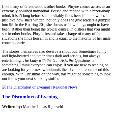
Like many of Greenwood’s other books, Phryne comes across as an
extremely polished individual. Poised and refined with a razor-sharp
mind, it isn’t long before she inevitably finds herself in hot water. I
just love how she’s written; not only does she give readers a glimpse
into life in the Roaring 20s, she shows us how things ought to have
been. Rather than being the typical damsel in distress that you might
see in other books, Phryne instead takes charge of many of the
situations she finds herself in and is equal to the majority of her male
contemporaries.
The stories themselves also deserve a shout out. Sometimes funny
and light-hearted and other times dark and serious, but always
entertaining,
The Lady with the Gun Asks the Questions
is
something I think everyone can enjoy. If you are new to reading or
are looking for your next whodunnit, then I cannot recommend this
enough. With Christmas on the way, this might be something to look
out for as your next stocking stuffer.
The Discomfort of Evening
Written by:
Marieke Lucas Rijneveld