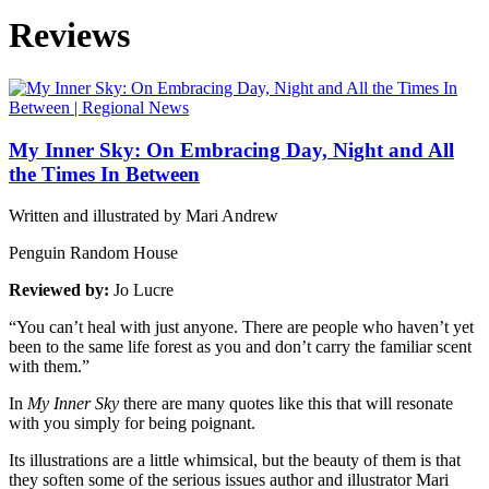
Reviews
My Inner Sky: On Embracing Day, Night and All
the Times In Between
Written and illustrated by Mari Andrew
Penguin Random House
Reviewed by:
Jo Lucre
“You can’t heal with just anyone. There are people who haven’t yet
been to the same life forest as you and don’t carry the familiar scent
with them.”
In
My Inner Sky
there are many quotes like this that will resonate
with you simply for being poignant.
Its illustrations are a little whimsical, but the beauty of them is that
they soften some of the serious issues author and illustrator Mari