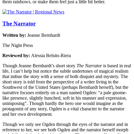
them rainbows, or make them feel just a little bit better.
The Narrator
Written by:
Jeanne Bernhardt
The Night Press
Reviewed by:
Alessia Belsito-Riera
Though Jeanne Bernhardt’s short story
The Narrator
is based in real
life, I can’t help but notice the subtle undertones of magical realism
that imbue the story with a sense of both disquiet and mystery. The
short story is told from the perspective of a writer living in the
Southwest of the United States (perhaps Bernhardt herself), but the
narrative focuses entirely on a man named Ogden: “a pale gnome-
like presence, slightly hunched, soft in his manner and expression,
unimposing”. Though hardly the hero one would imagine as the
protagonist of any story, Ogden is a vital character to the narrator
and her own development.
Though we only see Ogden through the eyes of the narrator and in
reference to her, we see both Ogden and the narrator herself morph