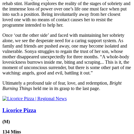
rehab stint. Harding explores the reality of the stages of sobriety and
the immense loss of power over one’s life one must face when put
into such a position. Being involuntarily away from her closest
loved one with no means of contact causes her to resist the
programme intended to help her.
Once ‘out the other side’ and faced with maintaining her sobriety
alone, we see the desperate need for a caring support system. As
family and friends are pushed away, one may become isolated and
vulnerable. Sonya struggles to regain the trust of her son, whose
mother disappeared unexpectedly for three months. “A whole-body
lovesickness burrows inside me, biting and scraping... This is it, the
moment of unconscious surrender, but there is some other part of me
watching: angels, good and evil, battling it out.”
Ultimately a profound tale of fear, love, and redemption,
Bright
Burning Things
held me in its grasp to the last page.
Licorice Pizza
(M)
134 Mins