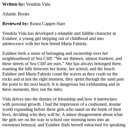
Written by:
Vendela Vida
Atlantic Books
Reviewed by:
Rosea Capper-Starr
Vendela Vida has developed a relatable and fallible character in
Eulabee, a young girl stepping out of childhood and into
adolescence with her best friend Maria Fabiola.
Eulabee feels a sense of belonging and ownership over her
neighbourhood of Sea Cliff. “We are thirteen, almost fourteen, and
these streets of Sea Cliff are ours.” She has always belonged there,
roaming the hills between her home, her school, and the beach.
Eulabee and Maria Fabiola count the waves as they crash on the
rocks and at just the right moment, they sprint through the sand past
the point to the next beach. It is dangerous but exhilarating and in
these moments, they run the tides.
Vida delves into the themes of friendship and how it intertwines
with personal growth. I had the impression of a cushioned, insular
world expanding before these girls who stand on the brink of their
lives, deciding who they will be. A minor disagreement about what
the girls see on the way to school one morning turns into an
enormous betrayal, and Eulabee finds herself ostracised for speaking