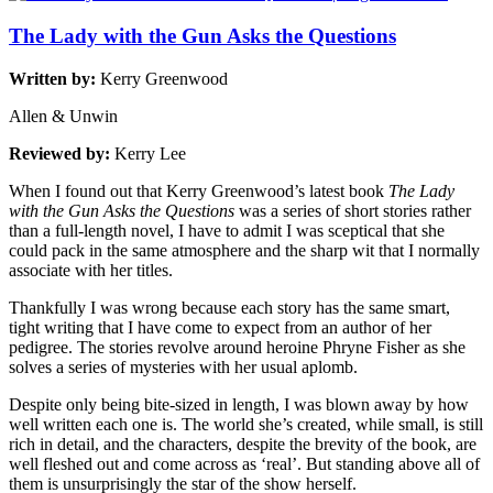
The Lady with the Gun Asks the Questions
Written by:
Kerry Greenwood
Allen & Unwin
Reviewed by:
Kerry Lee
When I found out that Kerry Greenwood’s latest book
The Lady
with the Gun Asks the Questions
was a series of short stories rather
than a full-length novel, I have to admit I was sceptical that she
could pack in the same atmosphere and the sharp wit that I normally
associate with her titles.
Thankfully I was wrong because each story has the same smart,
tight writing that I have come to expect from an author of her
pedigree. The stories revolve around heroine Phryne Fisher as she
solves a series of mysteries with her usual aplomb.
Despite only being bite-sized in length, I was blown away by how
well written each one is. The world she’s created, while small, is still
rich in detail, and the characters, despite the brevity of the book, are
well fleshed out and come across as ‘real’. But standing above all of
them is unsurprisingly the star of the show herself.