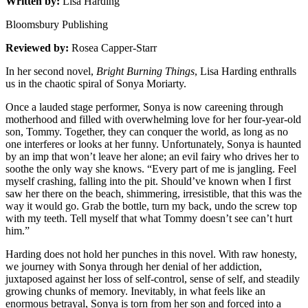
Written by:
Lisa Harding
Bloomsbury Publishing
Reviewed by:
Rosea Capper-Starr
In her second novel,
Bright Burning Things
, Lisa Harding enthralls
us in the chaotic spiral of Sonya Moriarty.
Once a lauded stage performer, Sonya is now careening through
motherhood and filled with overwhelming love for her four-year-old
son, Tommy. Together, they can conquer the world, as long as no
one interferes or looks at her funny. Unfortunately, Sonya is haunted
by an imp that won’t leave her alone; an evil fairy who drives her to
soothe the only way she knows. “Every part of me is jangling. Feel
myself crashing, falling into the pit. Should’ve known when I first
saw her there on the beach, shimmering, irresistible, that this was the
way it would go. Grab the bottle, turn my back, undo the screw top
with my teeth. Tell myself that what Tommy doesn’t see can’t hurt
him.”
Harding does not hold her punches in this novel. With raw honesty,
we journey with Sonya through her denial of her addiction,
juxtaposed against her loss of self-control, sense of self, and steadily
growing chunks of memory. Inevitably, in what feels like an
enormous betrayal, Sonya is torn from her son and forced into a