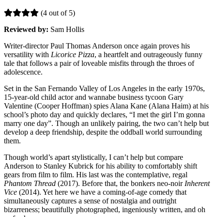
(4 out of 5)
Reviewed by:
Sam Hollis
Writer-director Paul Thomas Anderson once again proves his
versatility with
Licorice Pizza
, a heartfelt and outrageously funny
tale that follows a pair of loveable misfits through the throes of
adolescence.
Set in the San Fernando Valley of Los Angeles in the early 1970s,
15-year-old child actor and wannabe business tycoon Gary
Valentine (Cooper Hoffman) spies Alana Kane (Alana Haim) at his
school’s photo day and quickly declares, “I met the girl I’m gonna
marry one day”. Though an unlikely pairing, the two can’t help but
develop a deep friendship, despite the oddball world surrounding
them.
Though world’s apart stylistically, I can’t help but compare
Anderson to Stanley Kubrick for his ability to comfortably shift
gears from film to film. His last was the contemplative, regal
Phantom Thread
(2017). Before that, the bonkers neo-noir
Inherent
Vice
(2014). Yet here we have a coming-of-age comedy that
simultaneously captures a sense of nostalgia and outright
bizarreness; beautifully photographed, ingeniously written, and oh