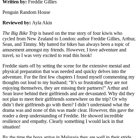
Written by:
Freddie Gillies
Penguin Random House
Reviewed by:
Ayla Akin
The Big Bike Trip
is based on the true story of four kiwis who
cycled from New Zealand to London: author Freddie Gillies, Arthur,
Sean, and Timmy. My hatred for bikes has always been a topic of
amusement amongst my friends. However, I love adventure and
travel, so I was very excited to read this book!
Freddie starts off by setting the scene for the extensive mental and
physical preparation that was needed and quicky delves into the
adventure. For the first few chapters I found myself commenting my
thoughts out loud to my husband; “It’s so frustrating they are not
enjoying themselves, they are missing their partners!” Arthur and
Sean leave behind their girlfriends and are devastated. Why did they
not plan to meet their girlfriends somewhere on the trip? Or why
didn’t their girlfriends go with them? I didn’t understand what the
drama was and none of this was made clear. However, this gave the
reader a deep understanding of Freddie. He showed incredible
resilience and empathy. Clearly something I would lack in that
situation!
By the time the boys arrive in Malaysia they are well in their stride