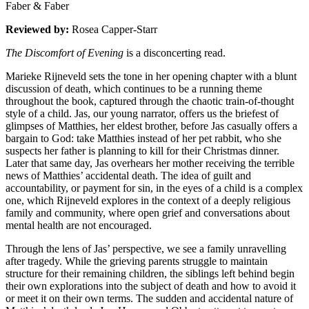
Faber & Faber
Reviewed by:
Rosea Capper-Starr
The Discomfort of Evening
is a disconcerting read.
Marieke Rijneveld sets the tone in her opening chapter with a blunt
discussion of death, which continues to be a running theme
throughout the book, captured through the chaotic train-of-thought
style of a child. Jas, our young narrator, offers us the briefest of
glimpses of Matthies, her eldest brother, before Jas casually offers a
bargain to God: take Matthies instead of her pet rabbit, who she
suspects her father is planning to kill for their Christmas dinner.
Later that same day, Jas overhears her mother receiving the terrible
news of Matthies’ accidental death. The idea of guilt and
accountability, or payment for sin, in the eyes of a child is a complex
one, which Rijneveld explores in the context of a deeply religious
family and community, where open grief and conversations about
mental health are not encouraged.
Through the lens of Jas’ perspective, we see a family unravelling
after tragedy. While the grieving parents struggle to maintain
structure for their remaining children, the siblings left behind begin
their own explorations into the subject of death and how to avoid it
or meet it on their own terms. The sudden and accidental nature of