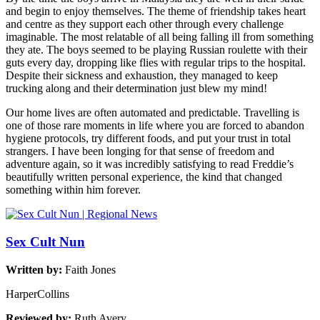
and begin to enjoy themselves. The theme of friendship takes heart
and centre as they support each other through every challenge
imaginable. The most relatable of all being falling ill from something
they ate. The boys seemed to be playing Russian roulette with their
guts every day, dropping like flies with regular trips to the hospital.
Despite their sickness and exhaustion, they managed to keep
trucking along and their determination just blew my mind!
Our home lives are often automated and predictable. Travelling is
one of those rare moments in life where you are forced to abandon
hygiene protocols, try different foods, and put your trust in total
strangers. I have been longing for that sense of freedom and
adventure again, so it was incredibly satisfying to read Freddie’s
beautifully written personal experience, the kind that changed
something within him forever.
Sex Cult Nun
Written by:
Faith Jones
HarperCollins
Reviewed by:
Ruth Avery