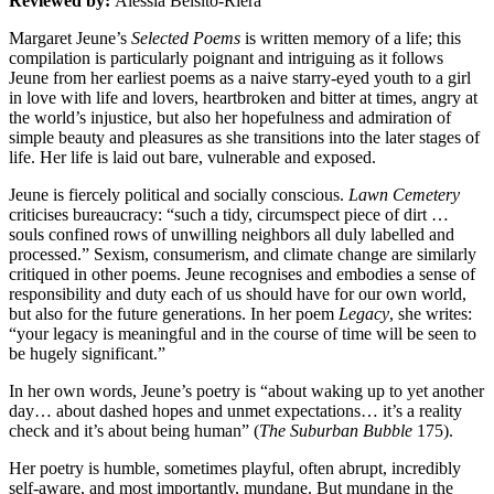
Reviewed by:
Alessia Belsito-Riera
Margaret Jeune’s
Selected Poems
is written memory of a life; this
compilation is particularly poignant and intriguing as it follows
Jeune from her earliest poems as a naive starry-eyed youth to a girl
in love with life and lovers, heartbroken and bitter at times, angry at
the world’s injustice, but also her hopefulness and admiration of
simple beauty and pleasures as she transitions into the later stages of
life. Her life is laid out bare, vulnerable and exposed.
Jeune is fiercely political and socially conscious.
Lawn Cemetery
criticises bureaucracy: “such a tidy, circumspect piece of dirt …
souls confined rows of unwilling neighbors all duly labelled and
processed.” Sexism, consumerism, and climate change are similarly
critiqued in other poems. Jeune recognises and embodies a sense of
responsibility and duty each of us should have for our own world,
but also for the future generations. In her poem
Legacy
, she writes:
“your legacy is meaningful and in the course of time will be seen to
be hugely significant.”
In her own words, Jeune’s poetry is “about waking up to yet another
day… about dashed hopes and unmet expectations… it’s a reality
check and it’s about being human” (
The Suburban Bubble
175).
Her poetry is humble, sometimes playful, often abrupt, incredibly
self-aware, and most importantly, mundane. But mundane in the