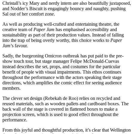
Christall’s icy Mary and nerdy intern are also beautifully juxtaposed,
and Nodder’s Biscuit is engagingly bouncy and naughty, pushing
Sal out of her comfort zone.
As well as producing well-crafted and entertaining theatre, the
creative team of
Paper Jam
has emphasised accessibility and
sustainability as part of their production values. Instead of falling
into the trap of being overly worthy, this choice works to
Paper
Jam
’s favour.
Sadly, the burgeoning Omicron outbreak has put paid to the pre-
show touch tour, but stage manager Felipe McDonald-Cuevas
instead describes the set, props, and costumes for the particular
benefit of people with visual impairments. This ethos continues
throughout the performance with the actors speaking their stage
directions, which amplifies the comic effect for seeing audience
members.
The clever set design (Rebekah de Roo) relies on recycled and
reused materials, such as wooden pallets and cardboard boxes. The
back wall of the stage is covered in flattened boxes to make a
projection screen, which is used to good effect throughout the
performance.
From this joyful and thoughtful production, it’s clear that Wellington