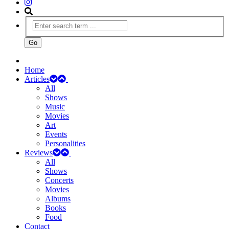
Home
Articles
All
Shows
Music
Movies
Art
Events
Personalities
Reviews
All
Shows
Concerts
Movies
Albums
Books
Food
Contact