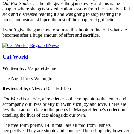
Out For Snakes
as the title gives the game away and this is the
chapter where she gets sex education lessons from her parents. I felt
sick and distressed reading it and was going to stop reading the
book, but instead skipped the rest of the chapter. It got better.
I won’t give the game away so read this book to find out what she
becomes after a huge amount of effort and sacrifice.
Cat World
Written by:
Margaret Jeune
The Night Press Wellington
Reviewed by:
Alessia Belsito-Riera
Cat World
is an ode, a love letter to the companions that enter and
accompany our lives briefly but with such joy and love. There are
few that cannot relate to the poems in Margaret Jeune’s collection
detailing the lives of cats alongside our own.
The free-form poems, 14 in total, are all told from Jeune’s
perspective. They are simple and concise. Their simplicity however