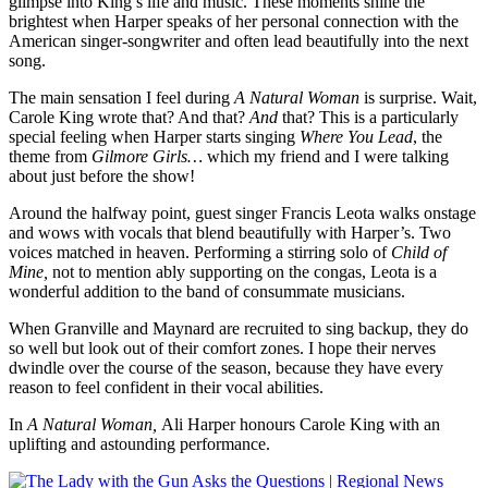
glimpse into King’s life and music. These moments shine the
brightest when Harper speaks of her personal connection with the
American singer-songwriter and often lead beautifully into the next
song.
The main sensation I feel during
A Natural Woman
is surprise. Wait,
Carole King wrote that? And that?
And
that? This is a particularly
special feeling when Harper starts singing
Where You Lead
, the
theme from
Gilmore Girls…
which my friend and I were talking
about just before the show!
Around the halfway point, guest singer Francis Leota walks onstage
and wows with vocals that blend beautifully with Harper’s. Two
voices matched in heaven. Performing a stirring solo of
Child of
Mine,
not to mention ably supporting on the congas, Leota is a
wonderful addition to the band of consummate musicians.
When Granville and Maynard are recruited to sing backup, they do
so well but look out of their comfort zones. I hope their nerves
dwindle over the course of the season, because they have every
reason to feel confident in their vocal abilities.
In
A Natural Woman,
Ali Harper honours Carole King with an
uplifting and astounding performance.