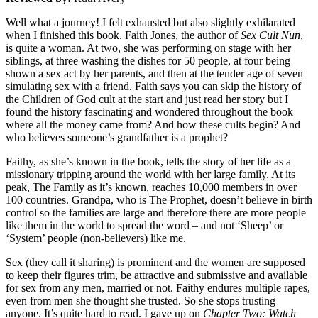
Well what a journey! I felt exhausted but also slightly exhilarated
when I finished this book. Faith Jones, the author of
Sex Cult Nun
,
is quite a woman. At two, she was performing on stage with her
siblings, at three washing the dishes for 50 people, at four being
shown a sex act by her parents, and then at the tender age of seven
simulating sex with a friend. Faith says you can skip the history of
the Children of God cult at the start and just read her story but I
found the history fascinating and wondered throughout the book
where all the money came from? And how these cults begin? And
who believes someone’s grandfather is a prophet?
Faithy, as she’s known in the book, tells the story of her life as a
missionary tripping around the world with her large family. At its
peak, The Family as it’s known, reaches 10,000 members in over
100 countries. Grandpa, who is The Prophet, doesn’t believe in birth
control so the families are large and therefore there are more people
like them in the world to spread the word – and not ‘Sheep’ or
‘System’ people (non-believers) like me.
Sex (they call it sharing) is prominent and the women are supposed
to keep their figures trim, be attractive and submissive and available
for sex from any men, married or not. Faithy endures multiple rapes,
even from men she thought she trusted. So she stops trusting
anyone. It’s quite hard to read. I gave up on
Chapter Two: Watch