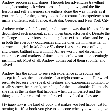
Andrew processes and shares. Through her adventures travelling
alone, becoming sick when abroad, falling in love, and the life
lessons and self-awareness she gathers along the way, it feels as if
you are along for the journey too as she recounts her experiences on
many a different soil: France, Australia, Greece, and New York City.
Andrew writes of a life configured in such a way that it’s possible to
deconstruct each moment, at any given time, effortlessly. Despite the
challenge and diversions around her, there exists a solace and beauty
in both the everyday occurrences and the ones that immerse her in
sorrow and grief. In
My Inner Sky
there is a sharp sense of living
and losing, battling and winning. All are worthy and discernible
experiences and markers of time, no matter how small or seemingly
insignificant. Most of all, Andrew comes out of them stronger and
salved.
Andrew has the ability to see each experience at its source and
accept its flaws, the uncertainties that might come with it. Her words
resonate because they speak of feelings and experiences common to
us all: sorrow, heartbreak, searching for the unattainable. Ultimately
she shares the healing that happens when the imperfect and the
things out of our control are embraced and valued as they are.
My Inner Sky
is the kind of book that makes you feel happy just for
owning it – it’s a book you give to someone when you want to give