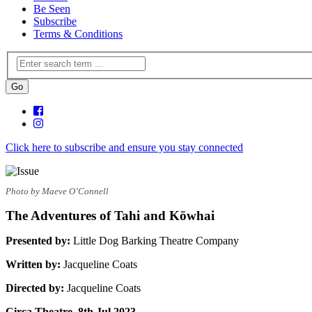
Be Seen
Subscribe
Terms & Conditions
Click here to subscribe and ensure you stay connected
Photo by Maeve O’Connell
The Adventures of Tahi and Kōwhai
Presented by:
Little Dog Barking Theatre Company
Written by:
Jacqueline Coats
Directed by:
Jacqueline Coats
Circa Theatre, 8th Jul 2023