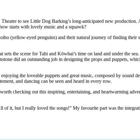
 Theatre to see Little Dog Barking’s long-anticipated new production. A
e show starts with lovely music and a squawk?
oiho (yellow-eyed penguins) and their natural journey of finding their 
hat sets the scene for Tahi and Kōwhai’s time on land and under the sea.
tone did an outstanding job in designing the props and puppets, which e
e is enjoying the loveable puppets and great music, composed by soun
xcitement, and dancing can be seen and heard in every row.
worth checking out this inspiring, entertaining, and heartwarming adven
l of it, but I really loved the songs!” My favourite part was the integr