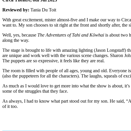
Reviewed by:
Tania Du Toit
With great excitement, mister almost-five and I make our way to Circa
want to. My son chooses to sit right at the front and shortly after, th
Well, yes, because
The Adventures of Tahi and Kōwhai
is about two h
along the way.
The stage is brought to life with amazing lighting (Jason Longstaff) t
are unique and work well with the various scene changes. Sharon Johns
The puppets are so expressive, it feels like they are real.
The room is filled with people of all ages, young and old. Everyon
(also the puppeteers for all the characters). The laughs, squeals of e
As much as I would love to get more into what the show is about, it’s 
some of the struggles that they face.
As always, I had to know what part stood out for my son. He said, “Al
of it too.