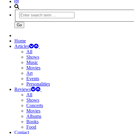
Home
Articles
All
Shows
Music
Movies
Art
Events
Personalities
Reviews
All
Shows
Concerts
Movies
Albums
Books
Food
Contact