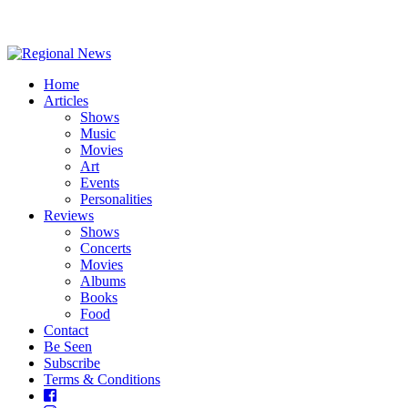
Home
Articles
Shows
Music
Movies
Art
Events
Personalities
Reviews
Shows
Concerts
Movies
Albums
Books
Food
Contact
Be Seen
Subscribe
Terms & Conditions