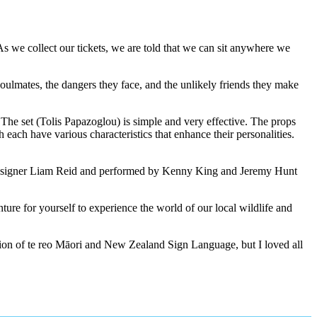
s we collect our tickets, we are told that we can sit anywhere we
soulmates, the dangers they face, and the unlikely friends they make
 The set (Tolis Papazoglou) is simple and very effective. The props
ach have various characteristics that enhance their personalities.
d designer Liam Reid and performed by Kenny King and Jeremy Hunt
ture for yourself to experience the world of our local wildlife and
ation of te reo Māori and New Zealand Sign Language, but I loved all