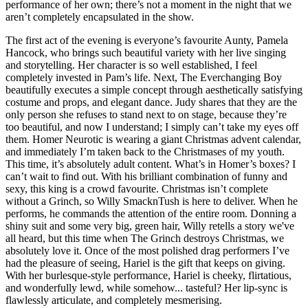
performance of her own; there’s not a moment in the night that we
aren’t completely encapsulated in the show.
The first act of the evening is everyone’s favourite Aunty, Pamela
Hancock, who brings such beautiful variety with her live singing
and storytelling. Her character is so well established, I feel
completely invested in Pam’s life. Next, The Everchanging Boy
beautifully executes a simple concept through aesthetically satisfying
costume and props, and elegant dance. Judy shares that they are the
only person she refuses to stand next to on stage, because they’re
too beautiful, and now I understand; I simply can’t take my eyes off
them. Homer Neurotic is wearing a giant Christmas advent calendar,
and immediately I’m taken back to the Christmases of my youth.
This time, it’s absolutely adult content. What’s in Homer’s boxes? I
can’t wait to find out. With his brilliant combination of funny and
sexy, this king is a crowd favourite. Christmas isn’t complete
without a Grinch, so Willy SmacknTush is here to deliver. When he
performs, he commands the attention of the entire room. Donning a
shiny suit and some very big, green hair, Willy retells a story we've
all heard, but this time when The Grinch destroys Christmas, we
absolutely love it. Once of the most polished drag performers I’ve
had the pleasure of seeing, Hariel is the gift that keeps on giving.
With her burlesque-style performance, Hariel is cheeky, flirtatious,
and wonderfully lewd, while somehow... tasteful? Her lip-sync is
flawlessly articulate, and completely mesmerising.