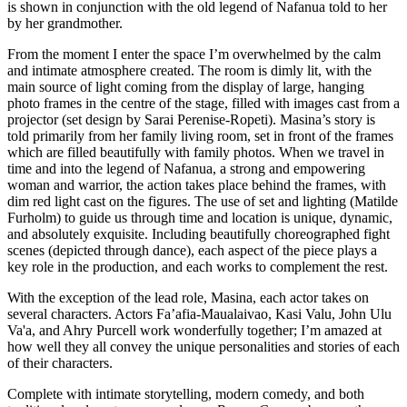
is shown in conjunction with the old legend of Nafanua told to her
by her grandmother.
From the moment I enter the space I’m overwhelmed by the calm
and intimate atmosphere created. The room is dimly lit, with the
main source of light coming from the display of large, hanging
photo frames in the centre of the stage, filled with images cast from a
projector (set design by Sarai Perenise-Ropeti). Masina’s story is
told primarily from her family living room, set in front of the frames
which are filled beautifully with family photos. When we travel in
time and into the legend of Nafanua, a strong and empowering
woman and warrior, the action takes place behind the frames, with
dim red light cast on the figures. The use of set and lighting (Matilde
Furholm) to guide us through time and location is unique, dynamic,
and absolutely exquisite. Including beautifully choreographed fight
scenes (depicted through dance), each aspect of the piece plays a
key role in the production, and each works to complement the rest.
With the exception of the lead role, Masina, each actor takes on
several characters. Actors Fa’afia-Maualaivao, Kasi Valu, John Ulu
Va'a, and Ahry Purcell work wonderfully together; I’m amazed at
how well they all convey the unique personalities and stories of each
of their characters.
Complete with intimate storytelling, modern comedy, and both