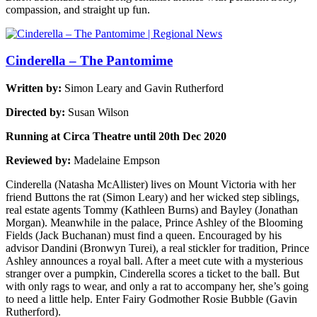
compassion, and straight up fun.
Cinderella – The Pantomime
Written by:
Simon Leary and Gavin Rutherford
Directed by:
Susan Wilson
Running at Circa Theatre until 20th Dec 2020
Reviewed by:
Madelaine Empson
Cinderella (Natasha McAllister) lives on Mount Victoria with her
friend Buttons the rat (Simon Leary) and her wicked step siblings,
real estate agents Tommy (Kathleen Burns) and Bayley (Jonathan
Morgan). Meanwhile in the palace, Prince Ashley of the Blooming
Fields (Jack Buchanan) must find a queen. Encouraged by his
advisor Dandini (Bronwyn Turei), a real stickler for tradition, Prince
Ashley announces a royal ball. After a meet cute with a mysterious
stranger over a pumpkin, Cinderella scores a ticket to the ball. But
with only rags to wear, and only a rat to accompany her, she’s going
to need a little help. Enter Fairy Godmother Rosie Bubble (Gavin
Rutherford).