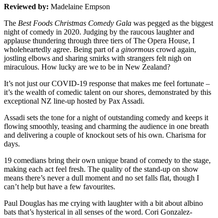
Reviewed by:
Madelaine Empson
The
Best Foods Christmas Comedy Gala
was pegged as the biggest
night of comedy in 2020. Judging by the raucous laughter and
applause thundering through three tiers of The Opera House, I
wholeheartedly agree. Being part of a
ginormous
crowd again,
jostling elbows and sharing smirks with strangers felt nigh on
miraculous. How lucky are we to be in New Zealand?
It’s not just our COVID-19 response that makes me feel fortunate –
it’s the wealth of comedic talent on our shores, demonstrated by this
exceptional NZ line-up hosted by Pax Assadi.
Assadi sets the tone for a night of outstanding comedy and keeps it
flowing smoothly, teasing and charming the audience in one breath
and delivering a couple of knockout sets of his own. Charisma for
days.
19 comedians bring their own unique brand of comedy to the stage,
making each act feel fresh. The quality of the stand-up on show
means there’s never a dull moment and no set falls flat, though I
can’t help but have a few favourites.
Paul Douglas has me crying with laughter with a bit about albino
bats that’s hysterical in all senses of the word. Cori Gonzalez-