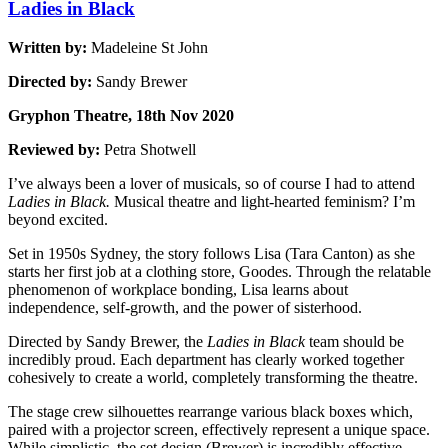
Ladies in Black
Written by:
Madeleine St John
Directed by:
Sandy Brewer
Gryphon Theatre, 18th Nov 2020
Reviewed by:
Petra Shotwell
I’ve always been a lover of musicals, so of course I had to attend
Ladies in Black.
Musical theatre and light-hearted feminism? I’m
beyond excited.
Set in 1950s Sydney, the story follows Lisa (Tara Canton) as she
starts her first job at a clothing store, Goodes. Through the relatable
phenomenon of workplace bonding, Lisa learns about
independence, self-growth, and the power of sisterhood.
Directed by Sandy Brewer, the
Ladies in Black
team should be
incredibly proud. Each department has clearly worked together
cohesively to create a world, completely transforming the theatre.
The stage crew silhouettes rearrange various black boxes which,
paired with a projector screen, effectively represent a unique space.
While simplistic, the set design (Brewer) is incredibly effective,