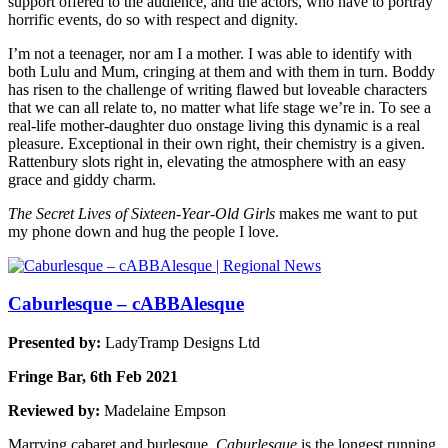
support offered to the audience, and the actors, who have to portray
horrific events, do so with respect and dignity.
I’m not a teenager, nor am I a mother. I was able to identify with
both Lulu and Mum, cringing at them and with them in turn. Boddy
has risen to the challenge of writing flawed but loveable characters
that we can all relate to, no matter what life stage we’re in. To see a
real-life mother-daughter duo onstage living this dynamic is a real
pleasure. Exceptional in their own right, their chemistry is a given.
Rattenbury slots right in, elevating the atmosphere with an easy
grace and giddy charm.
The Secret Lives of Sixteen-Year-Old Girls
makes me want to put
my phone down and hug the people I love.
Caburlesque – cABBAlesque
Presented by:
LadyTramp Designs Ltd
Fringe Bar, 6th Feb 2021
Reviewed by:
Madelaine Empson
Marrying cabaret and burlesque,
Caburlesque
is the longest running