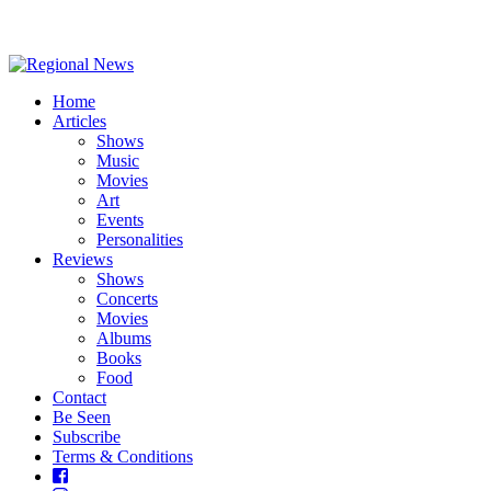
Home
Articles
Shows
Music
Movies
Art
Events
Personalities
Reviews
Shows
Concerts
Movies
Albums
Books
Food
Contact
Be Seen
Subscribe
Terms & Conditions