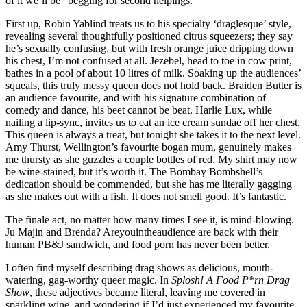
of it we’ll be “begging for second helpings.”
First up, Robin Yablind treats us to his specialty ‘draglesque’ style,
revealing several thoughtfully positioned citrus squeezers; they say
he’s sexually confusing, but with fresh orange juice dripping down
his chest, I’m not confused at all. Jezebel, head to toe in cow print,
bathes in a pool of about 10 litres of milk. Soaking up the audiences’
squeals, this truly messy queen does not hold back. Braiden Butter is
an audience favourite, and with his signature combination of
comedy and dance, his beet cannot be beat. Harlie Lux, while
nailing a lip-sync, invites us to eat an ice cream sundae off her chest.
This queen is always a treat, but tonight she takes it to the next level.
Amy Thurst, Wellington’s favourite bogan mum, genuinely makes
me thursty as she guzzles a couple bottles of red. My shirt may now
be wine-stained, but it’s worth it. The Bombay Bombshell’s
dedication should be commended, but she has me literally gagging
as she makes out with a fish. It does not smell good. It’s fantastic.
The finale act, no matter how many times I see it, is mind-blowing.
Ju Majin and Brenda? Areyouintheaudience are back with their
human PB&J sandwich, and food porn has never been better.
I often find myself describing drag shows as delicious, mouth-
watering, gag-worthy queer magic. In
Splosh! A Food P*rn Drag
Show
, these adjectives became literal, leaving me covered in
sparkling wine, and wondering if I’d just experienced my favourite